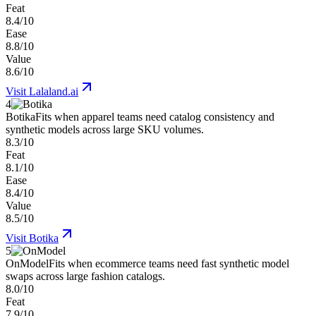
Feat
8.4/10
Ease
8.8/10
Value
8.6/10
Visit
Lalaland.ai
4
Botika
Fits when apparel teams need catalog consistency and
synthetic models across large SKU volumes.
8.3/10
Feat
8.1/10
Ease
8.4/10
Value
8.5/10
Visit
Botika
5
OnModel
Fits when ecommerce teams need fast synthetic model
swaps across large fashion catalogs.
8.0/10
Feat
7.9/10