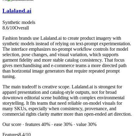
Lalaland.ai
Synthetic models
8.6
/10
Overall
Fashion brands use Lalaland.ai to create product imagery with
synthetic models instead of relying on text-prompt experimentation.
The interface emphasizes no-prompt workflow controls for model
selection, pose changes, and visual variation, which supports
garment fidelity and more stable catalog consistency. That focus
gives merchandising and e-commerce teams a more directed path
than horizontal image generators that require repeated prompt
tuning.
The main tradeoff is creative scope. Lalaland.ai is strongest for
apparel presentation and catalog-style outputs, not for broad
downtown editorial scene building with complex environmental
storytelling. It fits teams that need reliable on-model visuals for
many SKUs, especially when consistency, provenance, and
commercial rights clarity matter more than open-ended art direction.
Our score · features 40% · ease 30% · value 30%
Features
8.4/10