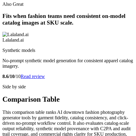
Also Great
Fits when fashion teams need consistent on-model
catalog images at SKU scale.
Lalaland.ai
Synthetic models
No-prompt synthetic model generation for consistent apparel catalog
imagery.
8.6/10
/10
Read review
Side by side
Comparison Table
This comparison table ranks AI downtown fashion photography
generator tools by garment fidelity, catalog consistency, and click-
driven no-prompt workflow control. It also evaluates catalog-scale
output reliability, synthetic model provenance with C2PA and audit
trail coverage, and commercial rights clarity for SKU production,