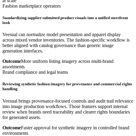
at scale
Fashion marketplace operators
Standardizing supplier-submitted product visuals into a unified storefront
look
Veesual can normalize model presentation and apparel display
across mixed vendor inventories. The fashion-specific workflow is
better aligned with catalog governance than generic image
generation interfaces.
Outcome
More uniform listing imagery across multi-brand
assortments
Brand compliance and legal teams
Reviewing synthetic fashion imagery for provenance and commercial rights
handling
Veesual brings provenance-focused controls and audit trail relevance
into image production workflows. Those features support internal
review when brands need traceability and clearer rights boundaries
for generated assets.
Outcome
Faster approval for synthetic imagery in controlled brand
environments