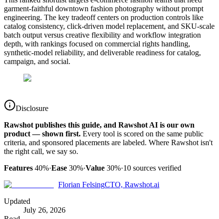
garment-faithful downtown fashion photography without prompt
engineering. The key tradeoff centers on production controls like
catalog consistency, click-driven model replacement, and SKU-scale
batch output versus creative flexibility and workflow integration
depth, with rankings focused on commercial rights handling,
synthetic-model reliability, and deliverable readiness for catalog,
campaign, and social.
Disclosure
Rawshot publishes this guide, and Rawshot AI is our own
product — shown first.
Every tool is scored on the same public
criteria, and sponsored placements are labeled. Where Rawshot isn't
the right call, we say so.
Features
40%
·
Ease
30%
·
Value
30%
·
10
sources verified
Florian Felsing
CTO, Rawshot.ai
Updated
July 26, 2026
Read