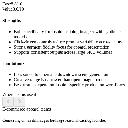
Ease
8.8/10
Value
8.6/10
Strengths
Built specifically for fashion catalog imagery with synthetic
models
Click-driven controls reduce prompt variability across teams
Strong garment fidelity focus for apparel presentation
Supports consistent outputs across large SKU volumes
Limitations
Less suited to cinematic downtown scene generation
Creative range is narrower than open image models
Best results depend on fashion-specific production workflows
Where teams use it
E-commerce apparel teams
Generating on-model images for large seasonal catalog launches