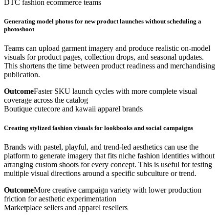
DTC fashion ecommerce teams
Generating model photos for new product launches without scheduling a
photoshoot
Teams can upload garment imagery and produce realistic on-model
visuals for product pages, collection drops, and seasonal updates.
This shortens the time between product readiness and merchandising
publication.
Outcome
Faster SKU launch cycles with more complete visual
coverage across the catalog
Boutique cutecore and kawaii apparel brands
Creating stylized fashion visuals for lookbooks and social campaigns
Brands with pastel, playful, and trend-led aesthetics can use the
platform to generate imagery that fits niche fashion identities without
arranging custom shoots for every concept. This is useful for testing
multiple visual directions around a specific subculture or trend.
Outcome
More creative campaign variety with lower production
friction for aesthetic experimentation
Marketplace sellers and apparel resellers