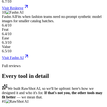
6.7/10
Visit
Resleeve
10
Fashn AI
Fits when fashion teams need no-prompt synthetic model
images for smaller catalog batches.
6.4/10
Feat
6.4/10
Ease
6.3/10
Value
6.5/10
Visit
Fashn AI
Full reviews
Every tool in detail
We built
RawShot AI
, so we'll be upfront: here's how we
designed it and who it's for.
If that's not you, the other tools may
fit better
— we mean that.
#
1