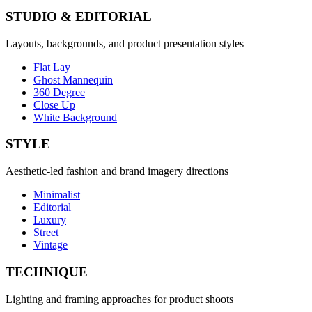
STUDIO & EDITORIAL
Layouts, backgrounds, and product presentation styles
Flat Lay
Ghost Mannequin
360 Degree
Close Up
White Background
STYLE
Aesthetic-led fashion and brand imagery directions
Minimalist
Editorial
Luxury
Street
Vintage
TECHNIQUE
Lighting and framing approaches for product shoots