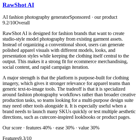
RawShot AI
AI fashion photography generator
Sponsored · our product
9.2
/10
Overall
RawShot AI is designed for fashion brands that want to create
studio-style model photography from existing garment assets.
Instead of organizing a conventional shoot, users can generate
polished apparel visuals with different models, looks, and
presentation styles while keeping the clothing itself central to the
output. This makes it a strong fit for ecommerce merchandising,
social content, and rapid campaign iteration.
A major strength is that the platform is purpose-built for clothing
imagery, which gives it stronger relevance for apparel teams than
generic text-to-image tools. The tradeoff is that it is specialized
around fashion photography workflows rather than broader creative
production tasks, so teams looking for a multi-purpose design suite
may need other tools alongside it. It is especially useful when a
brand needs to launch many SKUs quickly or test multiple aesthetic
directions, such as cutecore-inspired lookbooks or product pages.
Our score · features 40% · ease 30% · value 30%
Features
9.3/10