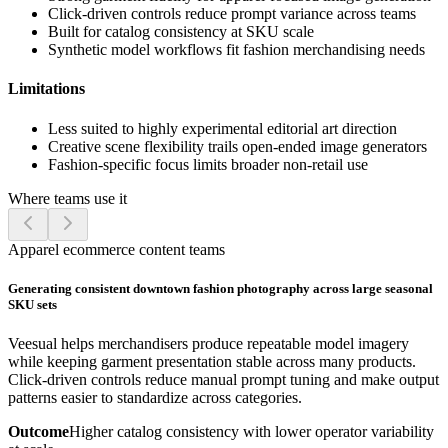
Click-driven controls reduce prompt variance across teams
Built for catalog consistency at SKU scale
Synthetic model workflows fit fashion merchandising needs
Limitations
Less suited to highly experimental editorial art direction
Creative scene flexibility trails open-ended image generators
Fashion-specific focus limits broader non-retail use
Where teams use it
Apparel ecommerce content teams
Generating consistent downtown fashion photography across large seasonal
SKU sets
Veesual helps merchandisers produce repeatable model imagery
while keeping garment presentation stable across many products.
Click-driven controls reduce manual prompt tuning and make output
patterns easier to standardize across categories.
Outcome
Higher catalog consistency with lower operator variability