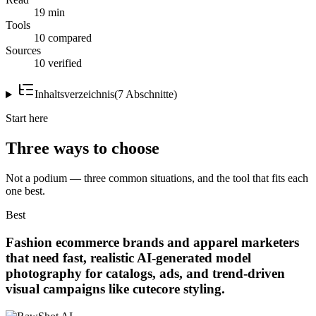
19 min
Tools
10 compared
Sources
10 verified
Inhaltsverzeichnis
(
7
Abschnitte
)
Start here
Three ways to choose
Not a podium — three common situations, and the tool that fits each
one best.
Best
Fashion ecommerce brands and apparel marketers
that need fast, realistic AI-generated model
photography for catalogs, ads, and trend-driven
visual campaigns like cutecore styling.