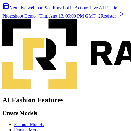
Next live webinar:
See Rawshot in Action: Live AI Fashion
Photoshoot Demo
·
Thu, Aug 13, 09:00 PM GMT+2
Register
AI Fashion Features
Create Models
Fashion Models
Female Models