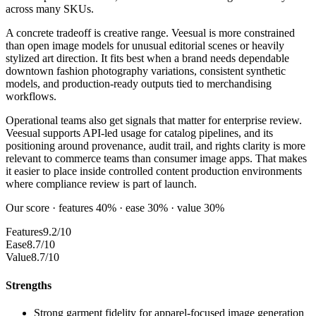
across many SKUs.
A concrete tradeoff is creative range. Veesual is more constrained
than open image models for unusual editorial scenes or heavily
stylized art direction. It fits best when a brand needs dependable
downtown fashion photography variations, consistent synthetic
models, and production-ready outputs tied to merchandising
workflows.
Operational teams also get signals that matter for enterprise review.
Veesual supports API-led usage for catalog pipelines, and its
positioning around provenance, audit trail, and rights clarity is more
relevant to commerce teams than consumer image apps. That makes
it easier to place inside controlled content production environments
where compliance review is part of launch.
Our score · features 40% · ease 30% · value 30%
Features
9.2/10
Ease
8.7/10
Value
8.7/10
Strengths
Strong garment fidelity for apparel-focused image generation