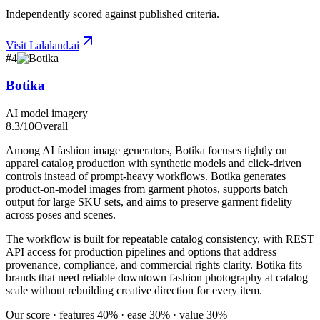
Independently scored against published criteria.
Visit
Lalaland.ai
#
4
Botika
AI model imagery
8.3
/10
Overall
Among AI fashion image generators, Botika focuses tightly on
apparel catalog production with synthetic models and click-driven
controls instead of prompt-heavy workflows. Botika generates
product-on-model images from garment photos, supports batch
output for large SKU sets, and aims to preserve garment fidelity
across poses and scenes.
The workflow is built for repeatable catalog consistency, with REST
API access for production pipelines and options that address
provenance, compliance, and commercial rights clarity. Botika fits
brands that need reliable downtown fashion photography at catalog
scale without rebuilding creative direction for every item.
Our score · features 40% · ease 30% · value 30%