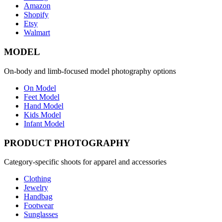
Amazon
Shopify
Etsy
Walmart
MODEL
On-body and limb-focused model photography options
On Model
Feet Model
Hand Model
Kids Model
Infant Model
PRODUCT PHOTOGRAPHY
Category-specific shoots for apparel and accessories
Clothing
Jewelry
Handbag
Footwear
Sunglasses