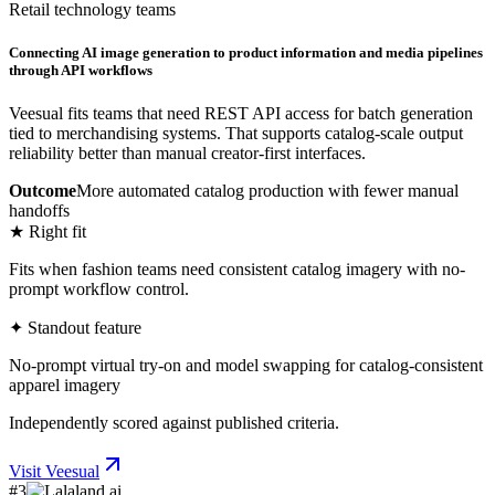
Retail technology teams
Connecting AI image generation to product information and media pipelines
through API workflows
Veesual fits teams that need REST API access for batch generation
tied to merchandising systems. That supports catalog-scale output
reliability better than manual creator-first interfaces.
Outcome
More automated catalog production with fewer manual
handoffs
★ Right fit
Fits when fashion teams need consistent catalog imagery with no-
prompt workflow control.
✦ Standout feature
No-prompt virtual try-on and model swapping for catalog-consistent
apparel imagery
Independently scored against published criteria.
Visit
Veesual
#
3