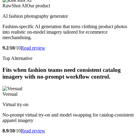
RawShot AI
Our product
AI fashion photography generator
Fashion-specific AI generation that turns clothing product photos
into realistic on-model imagery tailored for ecommerce
merchandising.
9.2/10
/10
Read review
Top Alternative
Fits when fashion teams need consistent catalog
imagery with no-prompt workflow control.
Veesual
Virtual try-on
No-prompt virtual try-on and model swapping for catalog-consistent
apparel imagery
8.9/10
/10
Read review