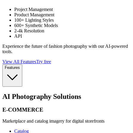
Project Management
Product Management
100+ Lighting Styles
600+ Synthetic Models
2-4k Resolution
API
Experience the future of fashion photography with our AI-powered
tools.
View All Features
Try free
Features
AI Photography Solutions
E-COMMERCE
Marketplace and catalog imagery for digital storefronts
Catalog