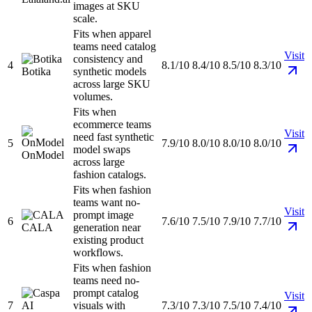
images at SKU
scale.
Fits when apparel
teams need catalog
Visit
consistency and
4
8.1/10
8.4/10
8.5/10
8.3/10
Botika
synthetic models
across large SKU
volumes.
Fits when
ecommerce teams
Visit
need fast synthetic
5
7.9/10
8.0/10
8.0/10
8.0/10
model swaps
OnModel
across large
fashion catalogs.
Fits when fashion
teams want no-
Visit
prompt image
6
7.6/10
7.5/10
7.9/10
7.7/10
CALA
generation near
existing product
workflows.
Fits when fashion
teams need no-
prompt catalog
Visit
7
visuals with
7.3/10
7.3/10
7.5/10
7.4/10