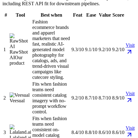
including REST API fit for downstream pipelines.
#
Tool
Best when
Feat
Ease
Value
Score
Fashion
ecommerce brands
and apparel
marketers that need
fast, realistic AI-
Visit
1
generated model
9.3/10
9.1/10
9.2/10
9.2/10
RawShot
photography for
AI
Our
catalogs, ads, and
product
trend-driven visual
campaigns like
cutecore styling.
Fits when fashion
teams need
Visit
consistent catalog
2
9.2/10
8.7/10
8.7/10
8.9/10
Veesual
imagery with no-
prompt workflow
control.
Fits when fashion
teams need
Visit
consistent on-
3
8.4/10
8.8/10
8.6/10
8.6/10
model catalog
Lalaland.ai