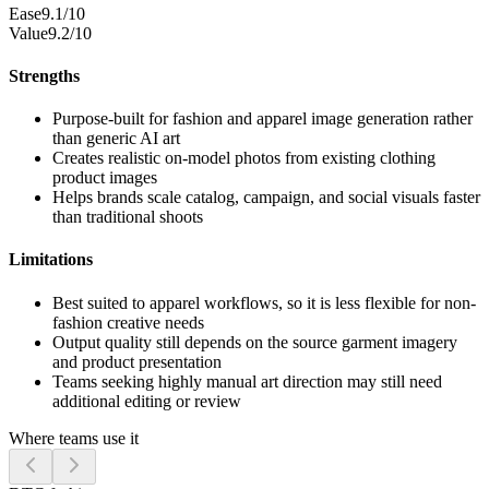
Ease
9.1/10
Value
9.2/10
Strengths
Purpose-built for fashion and apparel image generation rather
than generic AI art
Creates realistic on-model photos from existing clothing
product images
Helps brands scale catalog, campaign, and social visuals faster
than traditional shoots
Limitations
Best suited to apparel workflows, so it is less flexible for non-
fashion creative needs
Output quality still depends on the source garment imagery
and product presentation
Teams seeking highly manual art direction may still need
additional editing or review
Where teams use it