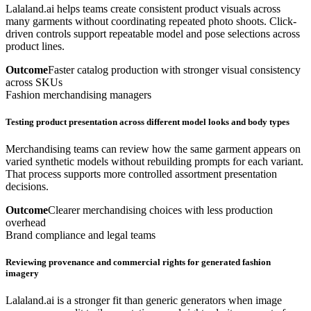
Lalaland.ai helps teams create consistent product visuals across
many garments without coordinating repeated photo shoots. Click-
driven controls support repeatable model and pose selections across
product lines.
Outcome
Faster catalog production with stronger visual consistency
across SKUs
Fashion merchandising managers
Testing product presentation across different model looks and body types
Merchandising teams can review how the same garment appears on
varied synthetic models without rebuilding prompts for each variant.
That process supports more controlled assortment presentation
decisions.
Outcome
Clearer merchandising choices with less production
overhead
Brand compliance and legal teams
Reviewing provenance and commercial rights for generated fashion
imagery
Lalaland.ai is a stronger fit than generic generators when image