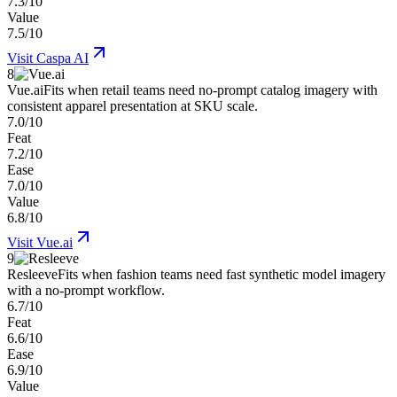
7.3/10
Value
7.5/10
Visit
Caspa AI
8
Vue.ai
Fits when retail teams need no-prompt catalog imagery with
consistent apparel presentation at SKU scale.
7.0/10
Feat
7.2/10
Ease
7.0/10
Value
6.8/10
Visit
Vue.ai
9
Resleeve
Fits when fashion teams need fast synthetic model imagery
with a no-prompt workflow.
6.7/10
Feat
6.6/10
Ease
6.9/10
Value