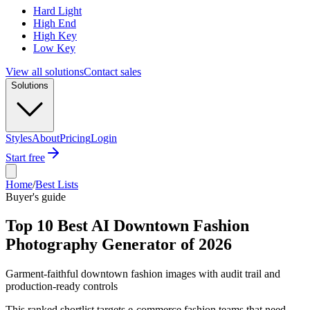
Hard Light
High End
High Key
Low Key
View all solutions
Contact sales
Solutions
Styles
About
Pricing
Login
Start free
Home
/
Best Lists
Buyer's guide
Top 10 Best AI Downtown Fashion
Photography Generator of 2026
Garment-faithful downtown fashion images with audit trail and
production-ready controls
This ranked shortlist targets e-commerce fashion teams that need