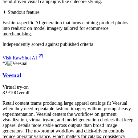
trend-driven visual campaigns like cutecore styling.
✦ Standout feature
Fashion-specific AI generation that turns clothing product photos
into realistic on-model imagery tailored for ecommerce
merchandising.
Independently scored against published criteria.
Visit
RawShot AI
#
2
Veesual
Virtual try-on
8.9
/10
Overall
Retail content teams producing large apparel catalogs fit Veesual
when they need repeatable fashion imagery without prompt-heavy
experimentation. Veesual centers the workflow on garment
visualization, virtual try-on, and model generation choices that keep
apparel details more stable across outputs than broad image
generators. The no-prompt workflow and click-driven controls
reduce operator variance, which matters for catalog consistency