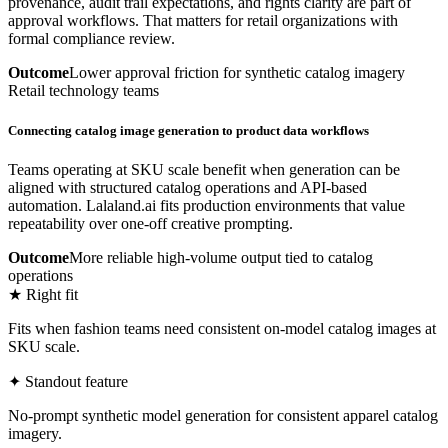
provenance, audit trail expectations, and rights clarity are part of
approval workflows. That matters for retail organizations with
formal compliance review.
Outcome
Lower approval friction for synthetic catalog imagery
Retail technology teams
Connecting catalog image generation to product data workflows
Teams operating at SKU scale benefit when generation can be
aligned with structured catalog operations and API-based
automation. Lalaland.ai fits production environments that value
repeatability over one-off creative prompting.
Outcome
More reliable high-volume output tied to catalog
operations
★ Right fit
Fits when fashion teams need consistent on-model catalog images at
SKU scale.
✦ Standout feature
No-prompt synthetic model generation for consistent apparel catalog
imagery.