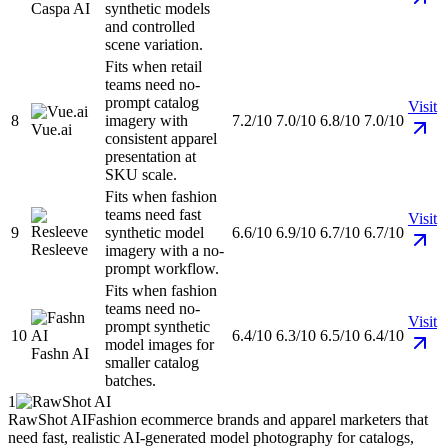
Caspa AI
synthetic models
and controlled
scene variation.
Fits when retail
teams need no-
prompt catalog
Visit
8
imagery with
7.2/10
7.0/10
6.8/10
7.0/10
Vue.ai
consistent apparel
presentation at
SKU scale.
Fits when fashion
teams need fast
Visit
9
synthetic model
6.6/10
6.9/10
6.7/10
6.7/10
Resleeve
imagery with a no-
prompt workflow.
Fits when fashion
teams need no-
Visit
prompt synthetic
10
6.4/10
6.3/10
6.5/10
6.4/10
model images for
Fashn AI
smaller catalog
batches.
1
RawShot AI
Fashion ecommerce brands and apparel marketers that
need fast, realistic AI-generated model photography for catalogs,