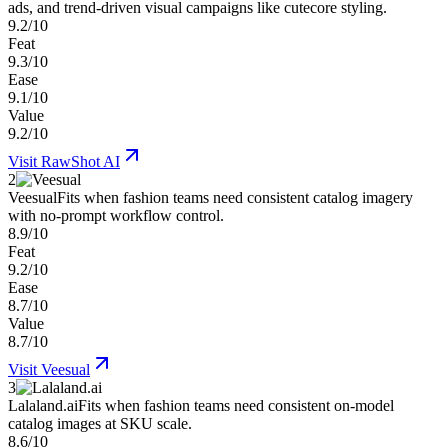
ads, and trend-driven visual campaigns like cutecore styling.
9.2/10
Feat
9.3/10
Ease
9.1/10
Value
9.2/10
Visit
RawShot AI
2
Veesual
Fits when fashion teams need consistent catalog imagery
with no-prompt workflow control.
8.9/10
Feat
9.2/10
Ease
8.7/10
Value
8.7/10
Visit
Veesual
3
Lalaland.ai
Fits when fashion teams need consistent on-model
catalog images at SKU scale.
8.6/10