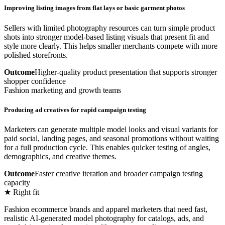
Improving listing images from flat lays or basic garment photos
Sellers with limited photography resources can turn simple product
shots into stronger model-based listing visuals that present fit and
style more clearly. This helps smaller merchants compete with more
polished storefronts.
Outcome
Higher-quality product presentation that supports stronger
shopper confidence
Fashion marketing and growth teams
Producing ad creatives for rapid campaign testing
Marketers can generate multiple model looks and visual variants for
paid social, landing pages, and seasonal promotions without waiting
for a full production cycle. This enables quicker testing of angles,
demographics, and creative themes.
Outcome
Faster creative iteration and broader campaign testing
capacity
★ Right fit
Fashion ecommerce brands and apparel marketers that need fast,
realistic AI-generated model photography for catalogs, ads, and