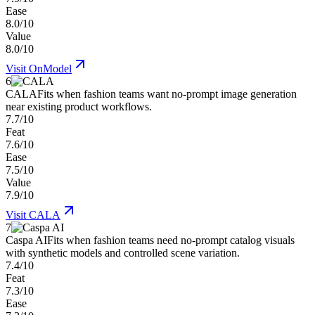
Ease
8.0/10
Value
8.0/10
Visit
OnModel
6
CALA
Fits when fashion teams want no-prompt image generation
near existing product workflows.
7.7/10
Feat
7.6/10
Ease
7.5/10
Value
7.9/10
Visit
CALA
7
Caspa AI
Fits when fashion teams need no-prompt catalog visuals
with synthetic models and controlled scene variation.
7.4/10
Feat
7.3/10
Ease