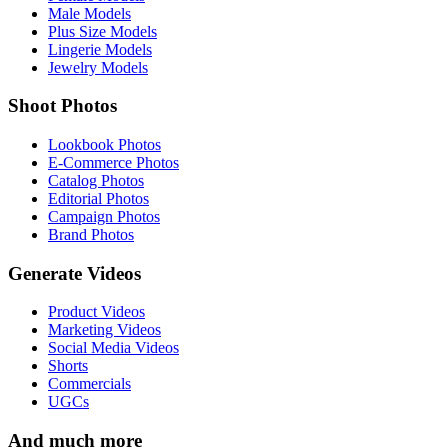
Male Models
Plus Size Models
Lingerie Models
Jewelry Models
Shoot Photos
Lookbook Photos
E-Commerce Photos
Catalog Photos
Editorial Photos
Campaign Photos
Brand Photos
Generate Videos
Product Videos
Marketing Videos
Social Media Videos
Shorts
Commercials
UGCs
And much more