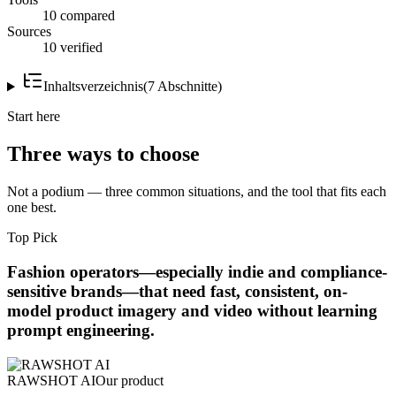
10 compared
Sources
10 verified
Inhaltsverzeichnis
(
7
Abschnitte
)
Start here
Three ways to choose
Not a podium — three common situations, and the tool that fits each
one best.
Top Pick
Fashion operators—especially indie and compliance-
sensitive brands—that need fast, consistent, on-
model product imagery and video without learning
prompt engineering.
RAWSHOT AI
Our product