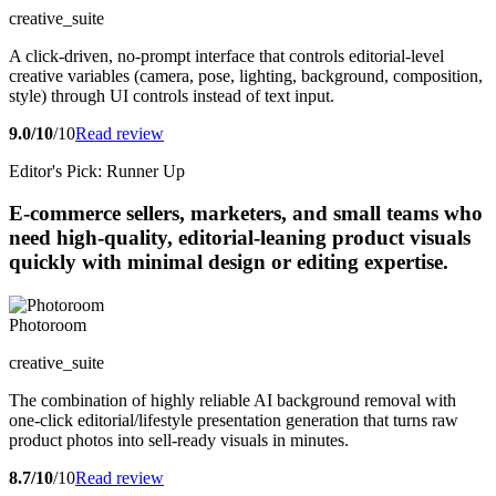
creative_suite
A click-driven, no-prompt interface that controls editorial-level
creative variables (camera, pose, lighting, background, composition,
style) through UI controls instead of text input.
9.0/10
/10
Read review
Editor's Pick: Runner Up
E-commerce sellers, marketers, and small teams who
need high-quality, editorial-leaning product visuals
quickly with minimal design or editing expertise.
Photoroom
creative_suite
The combination of highly reliable AI background removal with
one-click editorial/lifestyle presentation generation that turns raw
product photos into sell-ready visuals in minutes.
8.7/10
/10
Read review