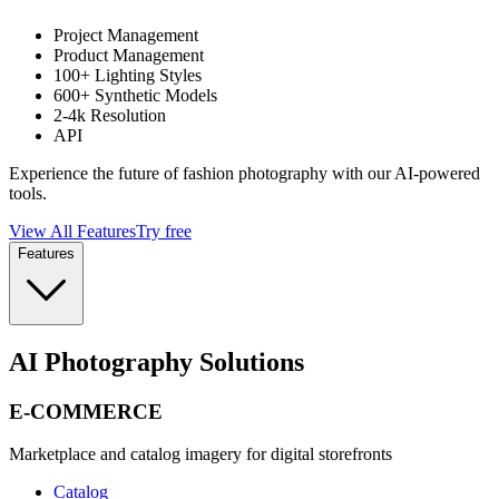
Project Management
Product Management
100+ Lighting Styles
600+ Synthetic Models
2-4k Resolution
API
Experience the future of fashion photography with our AI-powered
tools.
View All Features
Try free
Features
AI Photography Solutions
E-COMMERCE
Marketplace and catalog imagery for digital storefronts
Catalog