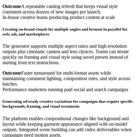
Outcome
A repeatable catalog refresh that keeps visual style
consistent across dozens of new images per launch.
In-house creative teams producing product content at scale
Creating on-brand visuals for multiple angles and formats in parallel for
web, ads, and marketplaces
The generator supports multiple aspect ratios and high-resolution
outputs plus cinematic camera and lens choices. Teams can iterate
quickly on framing and visual style using saved presets instead of
starting from text instructions.
Outcome
Faster turnaround for multi-format assets while
maintaining consistent lighting, composition rules, and style across
batches.
Performance marketers running paid social and search campaigns
Generating ad-ready creative variations for campaigns that require specific
backgrounds, framing, and visual treatments
The platform enables compositional changes like background and
layout while keeping garment appearance aligned with on-model
outputs. Integrated scene building can add video deliverables when
campaigns need motion assets.