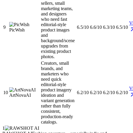
sellers, small
marketing teams,
and designers
who need fast
Vi
editorial-style
9
6.5/10
6.6/10
6.3/10
6.5/10
PicWish
product images
and
background/scene
upgrades from
existing product
photos.
Creators, small
brands, and
marketers who
need quick
editorial-style
Vi
product imagery
10
6.2/10
6.2/10
6.2/10
6.2/10
ArtNovaAI
ideation and
variant generation
rather than fully
consistent,
production-ready
catalogs.
1