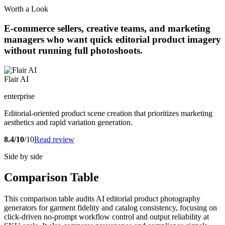
Worth a Look
E-commerce sellers, creative teams, and marketing
managers who want quick editorial product imagery
without running full photoshoots.
Flair AI
enterprise
Editorial-oriented product scene creation that prioritizes marketing
aesthetics and rapid variation generation.
8.4/10
/10
Read review
Side by side
Comparison Table
This comparison table audits AI editorial product photography
generators for garment fidelity and catalog consistency, focusing on
click-driven no-prompt workflow control and output reliability at