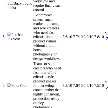
workflow and
Fill/Background
require final visual
tools)
control.
E-commerce
sellers, small
marketing teams,
and solo creators
who need fast,
Vi
5
editorial-looking
7.6/10
7.7/10
8.0/10
7.8/10
Pixelcut
product visuals
without a full in-
house
photography or
design workflow.
Teams or solo
creators who need
fast, low-effort
editorial-style
product images
Vi
6
Fotor
for marketing
7.2/10
7.6/10
7.7/10
7.5/10
content rather than
highly consistent,
production-ready
catalog
photography.