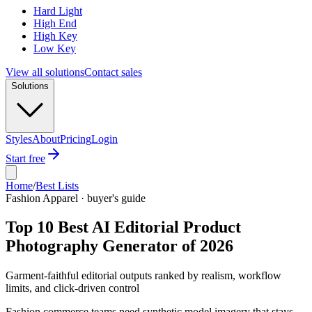
Hard Light
High End
High Key
Low Key
View all solutions
Contact sales
Solutions
Styles
About
Pricing
Login
Start free
Home
/
Best Lists
Fashion Apparel · buyer's guide
Top 10 Best AI Editorial Product
Photography Generator of 2026
Garment-faithful editorial outputs ranked by realism, workflow
limits, and click-driven control
Fashion commerce teams need synthetic model imagery that stays