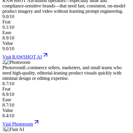
RAWSHOT AI
Fashion operators—especially indie and
compliance-sensitive brands—that need fast, consistent, on-model
product imagery and video without learning prompt engineering.
9.0/10
Feat
9.1/10
Ease
8.9/10
Value
9.0/10
Visit
RAWSHOT AI
2
Photoroom
E-commerce sellers, marketers, and small teams who
need high-quality, editorial-leaning product visuals quickly with
minimal design or editing expertise.
8.7/10
Feat
8.9/10
Ease
8.7/10
Value
8.4/10
Visit
Photoroom
3