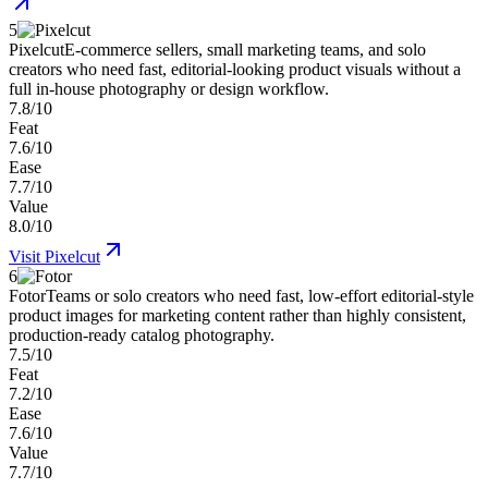
5
Pixelcut
E-commerce sellers, small marketing teams, and solo
creators who need fast, editorial-looking product visuals without a
full in-house photography or design workflow.
7.8/10
Feat
7.6/10
Ease
7.7/10
Value
8.0/10
Visit
Pixelcut
6
Fotor
Teams or solo creators who need fast, low-effort editorial-style
product images for marketing content rather than highly consistent,
production-ready catalog photography.
7.5/10
Feat
7.2/10
Ease
7.6/10
Value
7.7/10