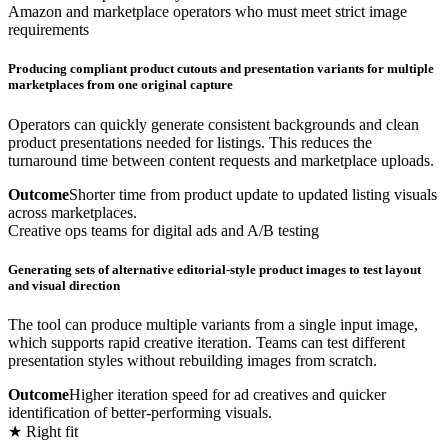
Amazon and marketplace operators who must meet strict image
requirements
Producing compliant product cutouts and presentation variants for multiple
marketplaces from one original capture
Operators can quickly generate consistent backgrounds and clean
product presentations needed for listings. This reduces the
turnaround time between content requests and marketplace uploads.
Outcome
Shorter time from product update to updated listing visuals
across marketplaces.
Creative ops teams for digital ads and A/B testing
Generating sets of alternative editorial-style product images to test layout
and visual direction
The tool can produce multiple variants from a single input image,
which supports rapid creative iteration. Teams can test different
presentation styles without rebuilding images from scratch.
Outcome
Higher iteration speed for ad creatives and quicker
identification of better-performing visuals.
★ Right fit