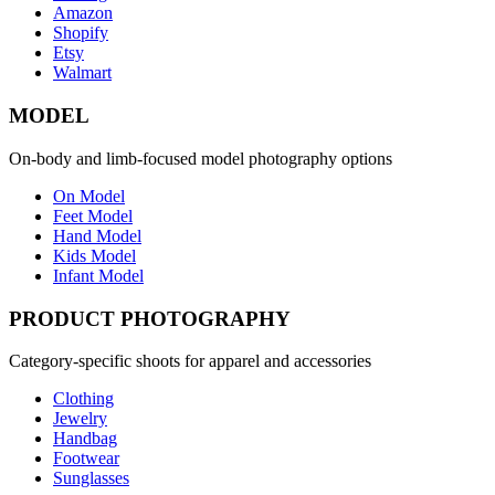
Amazon
Shopify
Etsy
Walmart
MODEL
On-body and limb-focused model photography options
On Model
Feet Model
Hand Model
Kids Model
Infant Model
PRODUCT PHOTOGRAPHY
Category-specific shoots for apparel and accessories
Clothing
Jewelry
Handbag
Footwear
Sunglasses