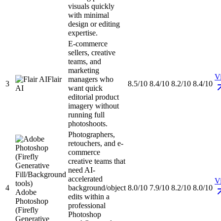
visuals quickly
with minimal
design or editing
expertise.
E-commerce
sellers, creative
teams, and
marketing
Vi
Flair
managers who
3
8.5/10
8.4/10
8.2/10
8.4/10
AI
want quick
editorial product
imagery without
running full
photoshoots.
Photographers,
retouchers, and e-
commerce
creative teams that
need AI-
accelerated
Vi
4
background/object
8.0/10
7.9/10
8.2/10
8.0/10
Adobe
edits within a
Photoshop
professional
(Firefly
Photoshop
Generative