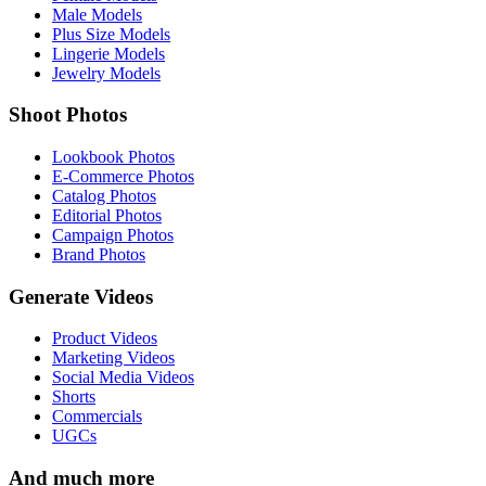
Male Models
Plus Size Models
Lingerie Models
Jewelry Models
Shoot Photos
Lookbook Photos
E-Commerce Photos
Catalog Photos
Editorial Photos
Campaign Photos
Brand Photos
Generate Videos
Product Videos
Marketing Videos
Social Media Videos
Shorts
Commercials
UGCs
And much more