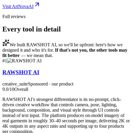
Visit
ArtNovaAI
Full reviews
Every tool in detail
We built
RAWSHOT AI
, so we'll be upfront: here's how we
designed it and who it's for.
If that's not you, the other tools may
fit better
— we mean that.
#
1
RAWSHOT AI
creative_suite
Sponsored · our product
9.0
/10
Overall
RAWSHOT AI’s strongest differentiator is its no-prompt, click-
driven creative workflow that controls camera, pose, lighting,
background, composition, and visual style through UI controls
instead of text input. The platform produces on-model imagery of
real garments in roughly 30–40 seconds per image, delivering 2K or
4K outputs in any aspect ratio and supporting up to four products
per composition.