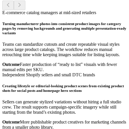
E-commerce catalog managers at mid-sized retailers
Turning manufacturer photos into consistent product images for category
pages by removing backgrounds and generating multiple presentation-ready
variants
Teams can standardize cutouts and create repeatable visual styles
across large product catalogs. The workflow reduces manual
retouching time while keeping images suitable for listing layouts.
Outcome
Faster production of “ready to list” visuals with fewer
manual edits per SKU.
Independent Shopify sellers and small DTC brands
Creating lifestyle or editorial-looking product scenes from existing product
shots for social posts and homepage hero sections
Sellers can generate stylized variations without hiring a full studio
crew. The result supports campaign-specific imagery while still
starting from the brand’s existing photos.
Outcome
More publishable product creatives for marketing channels
from a smaller photo library.