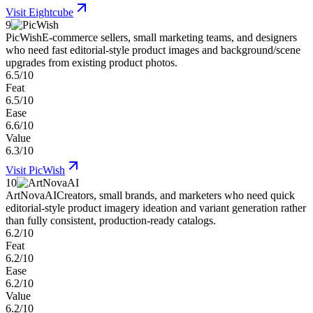
Visit
Eightcube
9
PicWish
E-commerce sellers, small marketing teams, and designers
who need fast editorial-style product images and background/scene
upgrades from existing product photos.
6.5/10
Feat
6.5/10
Ease
6.6/10
Value
6.3/10
Visit
PicWish
10
ArtNovaAI
Creators, small brands, and marketers who need quick
editorial-style product imagery ideation and variant generation rather
than fully consistent, production-ready catalogs.
6.2/10
Feat
6.2/10
Ease
6.2/10
Value
6.2/10