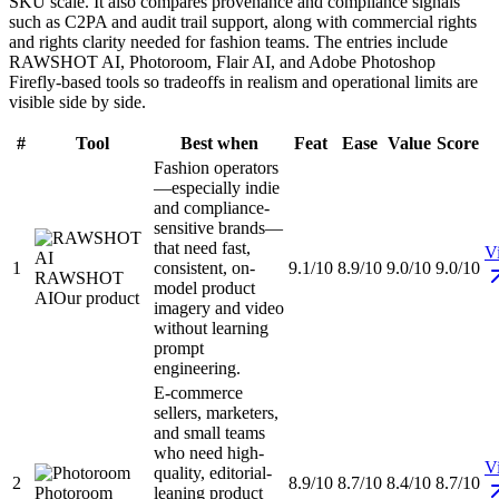
SKU scale. It also compares provenance and compliance signals
such as C2PA and audit trail support, along with commercial rights
and rights clarity needed for fashion teams. The entries include
RAWSHOT AI, Photoroom, Flair AI, and Adobe Photoshop
Firefly-based tools so tradeoffs in realism and operational limits are
visible side by side.
#
Tool
Best when
Feat
Ease
Value
Score
Fashion operators
—especially indie
and compliance-
sensitive brands—
that need fast,
Vi
1
consistent, on-
9.1/10
8.9/10
9.0/10
9.0/10
RAWSHOT
model product
AI
Our product
imagery and video
without learning
prompt
engineering.
E-commerce
sellers, marketers,
and small teams
who need high-
Vi
quality, editorial-
2
8.9/10
8.7/10
8.4/10
8.7/10
Photoroom
leaning product