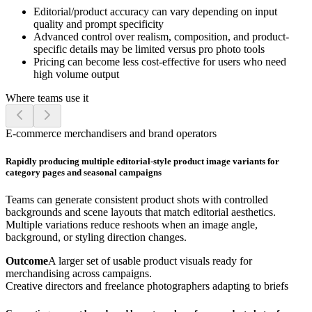
Editorial/product accuracy can vary depending on input
quality and prompt specificity
Advanced control over realism, composition, and product-
specific details may be limited versus pro photo tools
Pricing can become less cost-effective for users who need
high volume output
Where teams use it
E-commerce merchandisers and brand operators
Rapidly producing multiple editorial-style product image variants for
category pages and seasonal campaigns
Teams can generate consistent product shots with controlled
backgrounds and scene layouts that match editorial aesthetics.
Multiple variations reduce reshoots when an image angle,
background, or styling direction changes.
Outcome
A larger set of usable product visuals ready for
merchandising across campaigns.
Creative directors and freelance photographers adapting to briefs