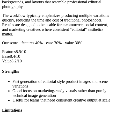
backgrounds, and layouts that resemble professional editorial
photography.
The workflow typically emphasizes producing multiple variations
quickly, reducing the time and cost of traditional photoshoots.
Results are designed to be usable for e-commerce, social content,
and marketing creatives where consistent “editorial” aesthetics
matter.
Our score · features 40% · ease 30% · value 30%
Features
8.5/10
Ease
8.4/10
Value
8.2/10
Strengths
Fast generation of editorial-style product images and scene
variations
Good focus on marketing-ready visuals rather than purely
technical image generation
Useful for teams that need consistent creative output at scale
Limitations