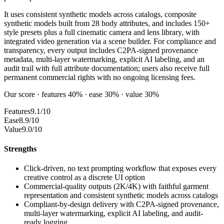
It uses consistent synthetic models across catalogs, composite
synthetic models built from 28 body attributes, and includes 150+
style presets plus a full cinematic camera and lens library, with
integrated video generation via a scene builder. For compliance and
transparency, every output includes C2PA-signed provenance
metadata, multi-layer watermarking, explicit AI labeling, and an
audit trail with full attribute documentation; users also receive full
permanent commercial rights with no ongoing licensing fees.
Our score · features 40% · ease 30% · value 30%
Features
9.1/10
Ease
8.9/10
Value
9.0/10
Strengths
Click-driven, no text prompting workflow that exposes every
creative control as a discrete UI option
Commercial-quality outputs (2K/4K) with faithful garment
representation and consistent synthetic models across catalogs
Compliant-by-design delivery with C2PA-signed provenance,
multi-layer watermarking, explicit AI labeling, and audit-
ready logging