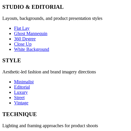
STUDIO & EDITORIAL
Layouts, backgrounds, and product presentation styles
Flat Lay
Ghost Mannequin
360 Degree
Close Up
White Background
STYLE
Aesthetic-led fashion and brand imagery directions
Minimalist
Editorial
Luxury
Street
Vintage
TECHNIQUE
Lighting and framing approaches for product shoots