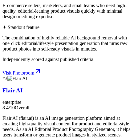
E-commerce sellers, marketers, and small teams who need high-
quality, editorial-leaning product visuals quickly with minimal
design or editing expertise.
✦ Standout feature
The combination of highly reliable AI background removal with
one-click editorial/lifestyle presentation generation that turns raw
product photos into sell-ready visuals in minutes.
Independently scored against published criteria.
Visit
Photoroom
#
3
Flair AI
enterprise
8.4
/10
Overall
Flair AI (flair.ai) is an AI image generation platform aimed at
creating high-quality visual content for product and editorial-style
needs. As an AI Editorial Product Photography Generator, it helps
users transform or generate product images in stylized scenes,