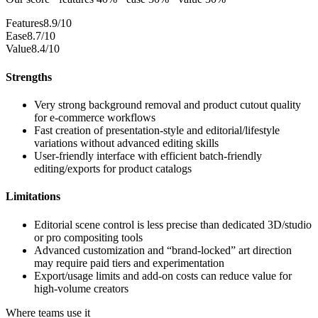
Features
8.9/10
Ease
8.7/10
Value
8.4/10
Strengths
Very strong background removal and product cutout quality
for e-commerce workflows
Fast creation of presentation-style and editorial/lifestyle
variations without advanced editing skills
User-friendly interface with efficient batch-friendly
editing/exports for product catalogs
Limitations
Editorial scene control is less precise than dedicated 3D/studio
or pro compositing tools
Advanced customization and “brand-locked” art direction
may require paid tiers and experimentation
Export/usage limits and add-on costs can reduce value for
high-volume creators
Where teams use it