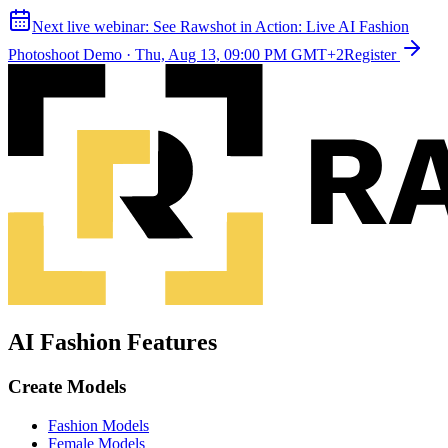
Next live webinar:
See Rawshot in Action: Live AI Fashion
Photoshoot Demo
·
Thu, Aug 13, 09:00 PM GMT+2
Register
AI Fashion Features
Create Models
Fashion Models
Female Models