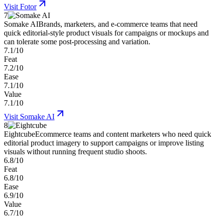
Visit
Fotor
7
Somake AI
Brands, marketers, and e-commerce teams that need
quick editorial-style product visuals for campaigns or mockups and
can tolerate some post-processing and variation.
7.1/10
Feat
7.2/10
Ease
7.1/10
Value
7.1/10
Visit
Somake AI
8
Eightcube
Ecommerce teams and content marketers who need quick
editorial product imagery to support campaigns or improve listing
visuals without running frequent studio shoots.
6.8/10
Feat
6.8/10
Ease
6.9/10
Value
6.7/10