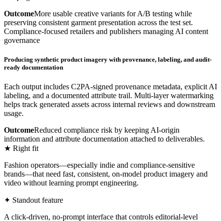
Outcome
More usable creative variants for A/B testing while
preserving consistent garment presentation across the test set.
Compliance-focused retailers and publishers managing AI content
governance
Producing synthetic product imagery with provenance, labeling, and audit-
ready documentation
Each output includes C2PA-signed provenance metadata, explicit AI
labeling, and a documented attribute trail. Multi-layer watermarking
helps track generated assets across internal reviews and downstream
usage.
Outcome
Reduced compliance risk by keeping AI-origin
information and attribute documentation attached to deliverables.
★ Right fit
Fashion operators—especially indie and compliance-sensitive
brands—that need fast, consistent, on-model product imagery and
video without learning prompt engineering.
✦ Standout feature
A click-driven, no-prompt interface that controls editorial-level