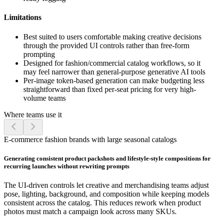
Limitations
Best suited to users comfortable making creative decisions
through the provided UI controls rather than free-form
prompting
Designed for fashion/commercial catalog workflows, so it
may feel narrower than general-purpose generative AI tools
Per-image token-based generation can make budgeting less
straightforward than fixed per-seat pricing for very high-
volume teams
Where teams use it
E-commerce fashion brands with large seasonal catalogs
Generating consistent product packshots and lifestyle-style compositions for
recurring launches without rewriting prompts
The UI-driven controls let creative and merchandising teams adjust
pose, lighting, background, and composition while keeping models
consistent across the catalog. This reduces rework when product
photos must match a campaign look across many SKUs.