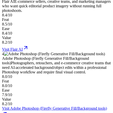
Flair AI
E-commerce sellers, creative teams, and marketing managers
who want quick editorial product imagery without running full
photoshoots.
8.4/10
Feat
8.5/10
Ease
8.4/10
Value
8.2/10
Visit
Flair AI
4
Adobe Photoshop (Firefly Generative Fill/Background
tools)
Photographers, retouchers, and e-commerce creative teams that
need AI-accelerated background/object edits within a professional
Photoshop workflow and require final visual control.
8.0/10
Feat
8.0/10
Ease
7.9/10
Value
8.2/10
Visit
Adobe Photoshop (Firefly Generative Fill/Background tools)