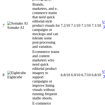
Brands,
marketers, and e-
commerce teams
that need quick
editorial-style
Vi
7
product visuals for
7.2/10
7.1/10
7.1/10
7.1/10
Somake AI
campaigns or
mockups and can
tolerate some
post-processing
and variation.
Ecommerce teams
and content
marketers who
need quick
editorial product
Vi
imagery to
8
6.8/10
6.9/10
6.7/10
6.8/10
Eightcube
support
campaigns or
improve listing
visuals without
running frequent
studio shoots.
E-commerce