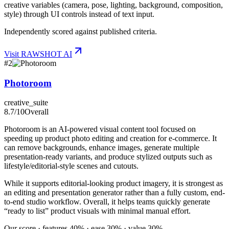
creative variables (camera, pose, lighting, background, composition,
style) through UI controls instead of text input.
Independently scored against published criteria.
Visit
RAWSHOT AI
#
2
Photoroom
creative_suite
8.7
/10
Overall
Photoroom is an AI-powered visual content tool focused on
speeding up product photo editing and creation for e-commerce. It
can remove backgrounds, enhance images, generate multiple
presentation-ready variants, and produce stylized outputs such as
lifestyle/editorial-style scenes and cutouts.
While it supports editorial-looking product imagery, it is strongest as
an editing and presentation generator rather than a fully custom, end-
to-end studio workflow. Overall, it helps teams quickly generate
“ready to list” product visuals with minimal manual effort.
Our score · features 40% · ease 30% · value 30%