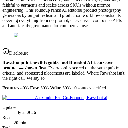
faithful to garments and scales across SKUs without prompt
engineering. This roundup ranks AI editorial product photography
generators by output realism and production workflow constraints,
covering everything from no-prompt, click-driven controls to APIs
and audit-ready governance for commercial use.
Disclosure
Rawshot publishes this guide, and Rawshot AI is our own
product — shown first.
Every tool is scored on the same public
criteria, and sponsored placements are labeled. Where Rawshot isn't
the right call, we say so.
Features
40%
·
Ease
30%
·
Value
30%
·
10
sources verified
Alexander Eser
Co-Founder, Rawshot.ai
Updated
July 2, 2026
Read
20 min
Tools