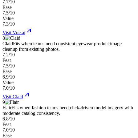
7.7/10
Ease
7.5/10
Value
7.3/10
Visit
Vue.ai
8
Claid
Fits when teams need consistent eyewear product image
cleanup from existing photos.
7.2/10
Feat
7.5/10
Ease
6.9/10
Value
7.0/10
Visit
Claid
9
Flair
Fits when fashion teams need click-driven model imagery with
moderate catalog consistency.
6.8/10
Feat
7.0/10
Ease