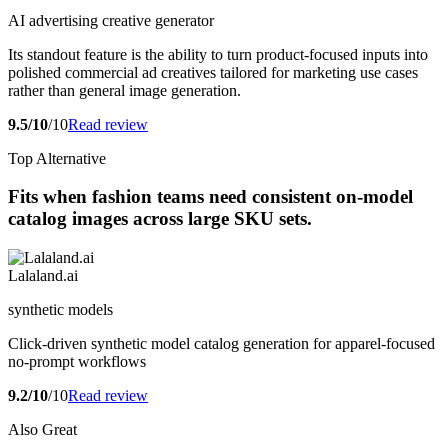
AI advertising creative generator
Its standout feature is the ability to turn product-focused inputs into
polished commercial ad creatives tailored for marketing use cases
rather than general image generation.
9.5/10
/10
Read review
Top Alternative
Fits when fashion teams need consistent on-model
catalog images across large SKU sets.
Lalaland.ai
synthetic models
Click-driven synthetic model catalog generation for apparel-focused
no-prompt workflows
9.2/10
/10
Read review
Also Great