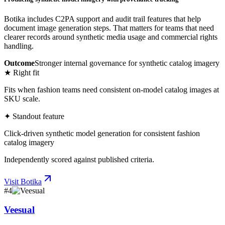
Botika includes C2PA support and audit trail features that help
document image generation steps. That matters for teams that need
clearer records around synthetic media usage and commercial rights
handling.
Outcome
Stronger internal governance for synthetic catalog imagery
★ Right fit
Fits when fashion teams need consistent on-model catalog images at
SKU scale.
✦ Standout feature
Click-driven synthetic model generation for consistent fashion
catalog imagery
Independently scored against published criteria.
Visit
Botika
#
4
Veesual