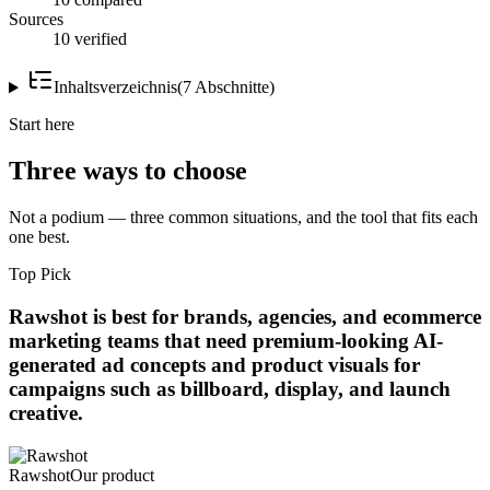
Sources
10 verified
Inhaltsverzeichnis
(
7
Abschnitte
)
Start here
Three ways to choose
Not a podium — three common situations, and the tool that fits each
one best.
Top Pick
Rawshot is best for brands, agencies, and ecommerce
marketing teams that need premium-looking AI-
generated ad concepts and product visuals for
campaigns such as billboard, display, and launch
creative.
Rawshot
Our product