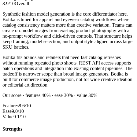
8.9
/10
Overall
Synthetic fashion model generation is the core differentiator here.
Botika is tuned for apparel and eyewear catalog workflows where
catalog consistency matters more than creative variation. Teams can
create on-model images from existing product photography with a
no-prompt workflow and click-driven controls. That structure helps
keep framing, model selection, and output style aligned across large
SKU batches.
Botika fits brands and retailers that need fast catalog refreshes
without running repeated photo shoots. REST API access supports
batch operations and integration into existing content pipelines. The
tradeoff is narrower scope than broad image generators. Botika is
built for commerce image production, not for wide creative ideation
or editorial art direction.
Our score · features 40% · ease 30% · value 30%
Features
8.6/10
Ease
9.0/10
Value
9.1/10
Strengths