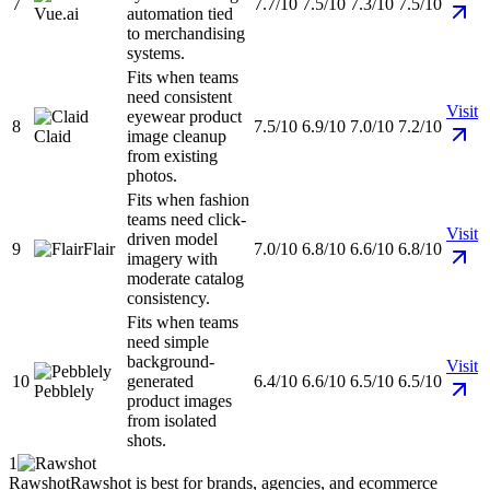
7
7.7/10
7.5/10
7.3/10
7.5/10
Vue.ai
automation tied
to merchandising
systems.
Fits when teams
need consistent
Visit
eyewear product
8
7.5/10
6.9/10
7.0/10
7.2/10
Claid
image cleanup
from existing
photos.
Fits when fashion
teams need click-
Visit
driven model
9
Flair
7.0/10
6.8/10
6.6/10
6.8/10
imagery with
moderate catalog
consistency.
Fits when teams
need simple
background-
Visit
10
generated
6.4/10
6.6/10
6.5/10
6.5/10
Pebblely
product images
from isolated
shots.
1
Rawshot
Rawshot is best for brands, agencies, and ecommerce