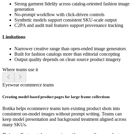
Strong garment fidelity across catalog-oriented fashion image
generation
No-prompt workflow with click-driven controls
Synthetic models support consistent SKU-scale output
C2PA and audit trail features support provenance tracking
Limitations
Narrower creative range than open-ended image generators
Built for fashion catalogs more than editorial concepting
Output quality depends on clean source product imagery
Where teams use it
Eyewear ecommerce teams
Creating model-based product pages for large frame collections
Botika helps ecommerce teams turn existing product shots into
consistent on-model images without prompt writing. Teams can
keep model presentation and background treatment aligned across
many SKUs.