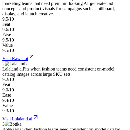
marketing teams that need premium-looking AI-generated ad
concepts and product visuals for campaigns such as billboard,
display, and launch creative.
9.5/10
Feat
9.6/10
Ease
9.5/10
Value
9.5/10
Visit
Rawshot
2
Lalaland.ai
Fits when fashion teams need consistent on-model
catalog images across large SKU sets.
9.2/10
Feat
9.0/10
Ease
9.4/10
Value
9.3/10
Visit
Lalaland.ai
3
Botika
Fits when fashion teams need consistent on-model catalog