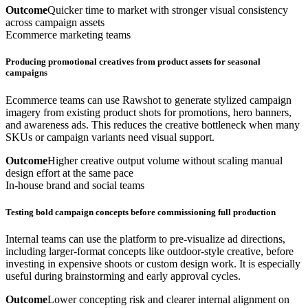
Outcome
Quicker time to market with stronger visual consistency
across campaign assets
Ecommerce marketing teams
Producing promotional creatives from product assets for seasonal
campaigns
Ecommerce teams can use Rawshot to generate stylized campaign
imagery from existing product shots for promotions, hero banners,
and awareness ads. This reduces the creative bottleneck when many
SKUs or campaign variants need visual support.
Outcome
Higher creative output volume without scaling manual
design effort at the same pace
In-house brand and social teams
Testing bold campaign concepts before commissioning full production
Internal teams can use the platform to pre-visualize ad directions,
including larger-format concepts like outdoor-style creative, before
investing in expensive shoots or custom design work. It is especially
useful during brainstorming and early approval cycles.
Outcome
Lower concepting risk and clearer internal alignment on