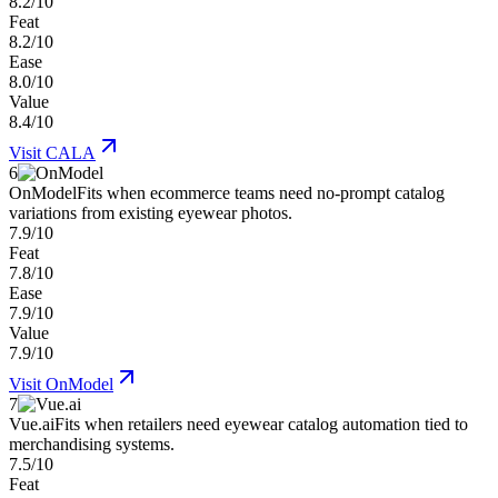
8.2/10
Feat
8.2/10
Ease
8.0/10
Value
8.4/10
Visit
CALA
6
OnModel
Fits when ecommerce teams need no-prompt catalog
variations from existing eyewear photos.
7.9/10
Feat
7.8/10
Ease
7.9/10
Value
7.9/10
Visit
OnModel
7
Vue.ai
Fits when retailers need eyewear catalog automation tied to
merchandising systems.
7.5/10
Feat