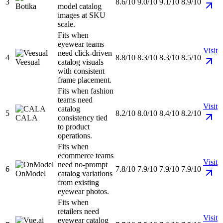
3
8.6/10
9.0/10
9.1/10
8.9/10
Botika
model catalog
images at SKU
scale.
Fits when
eyewear teams
Visit
need click-driven
4
8.8/10
8.3/10
8.3/10
8.5/10
Veesual
catalog visuals
with consistent
frame placement.
Fits when fashion
teams need
Visit
catalog
5
8.2/10
8.0/10
8.4/10
8.2/10
CALA
consistency tied
to product
operations.
Fits when
ecommerce teams
Visit
need no-prompt
6
7.8/10
7.9/10
7.9/10
7.9/10
OnModel
catalog variations
from existing
eyewear photos.
Fits when
retailers need
Visit
eyewear catalog