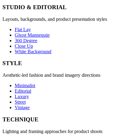
STUDIO & EDITORIAL
Layouts, backgrounds, and product presentation styles
Flat Lay
Ghost Mannequin
360 Degree
Close Up
White Background
STYLE
Aesthetic-led fashion and brand imagery directions
Minimalist
Editorial
Luxury
Street
Vintage
TECHNIQUE
Lighting and framing approaches for product shoots