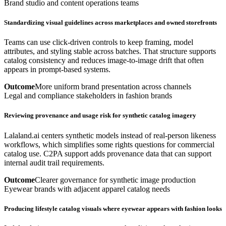
Brand studio and content operations teams
Standardizing visual guidelines across marketplaces and owned storefronts
Teams can use click-driven controls to keep framing, model
attributes, and styling stable across batches. That structure supports
catalog consistency and reduces image-to-image drift that often
appears in prompt-based systems.
Outcome
More uniform brand presentation across channels
Legal and compliance stakeholders in fashion brands
Reviewing provenance and usage risk for synthetic catalog imagery
Lalaland.ai centers synthetic models instead of real-person likeness
workflows, which simplifies some rights questions for commercial
catalog use. C2PA support adds provenance data that can support
internal audit trail requirements.
Outcome
Clearer governance for synthetic image production
Eyewear brands with adjacent apparel catalog needs
Producing lifestyle catalog visuals where eyewear appears with fashion looks