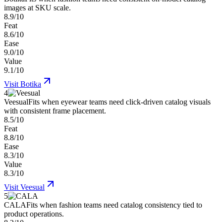
images at SKU scale.
8.9/10
Feat
8.6/10
Ease
9.0/10
Value
9.1/10
Visit
Botika
4
Veesual
Fits when eyewear teams need click-driven catalog visuals
with consistent frame placement.
8.5/10
Feat
8.8/10
Ease
8.3/10
Value
8.3/10
Visit
Veesual
5
CALA
Fits when fashion teams need catalog consistency tied to
product operations.