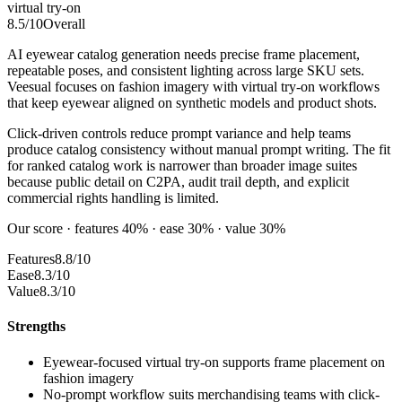
virtual try-on
8.5
/10
Overall
AI eyewear catalog generation needs precise frame placement,
repeatable poses, and consistent lighting across large SKU sets.
Veesual focuses on fashion imagery with virtual try-on workflows
that keep eyewear aligned on synthetic models and product shots.
Click-driven controls reduce prompt variance and help teams
produce catalog consistency without manual prompt writing. The fit
for ranked catalog work is narrower than broader image suites
because public detail on C2PA, audit trail depth, and explicit
commercial rights handling is limited.
Our score · features 40% · ease 30% · value 30%
Features
8.8/10
Ease
8.3/10
Value
8.3/10
Strengths
Eyewear-focused virtual try-on supports frame placement on
fashion imagery
No-prompt workflow suits merchandising teams with click-