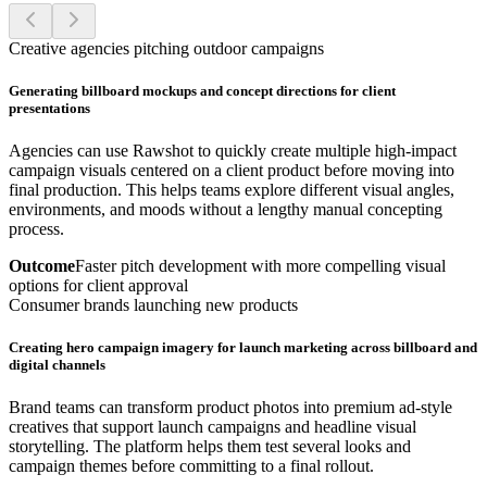
Creative agencies pitching outdoor campaigns
Generating billboard mockups and concept directions for client
presentations
Agencies can use Rawshot to quickly create multiple high-impact
campaign visuals centered on a client product before moving into
final production. This helps teams explore different visual angles,
environments, and moods without a lengthy manual concepting
process.
Outcome
Faster pitch development with more compelling visual
options for client approval
Consumer brands launching new products
Creating hero campaign imagery for launch marketing across billboard and
digital channels
Brand teams can transform product photos into premium ad-style
creatives that support launch campaigns and headline visual
storytelling. The platform helps them test several looks and
campaign themes before committing to a final rollout.