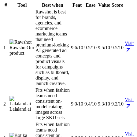
#
Tool
Best when
Feat
Ease
Value
Score
Rawshot is best
for brands,
agencies, and
ecommerce
marketing teams
that need
Visit
premium-looking
1
Rawshot
Our
9.6/10
9.5/10
9.5/10
9.5/10
AI-generated ad
product
concepts and
product visuals
for campaigns
such as billboard,
display, and
launch creative.
Fits when fashion
teams need
Visit
consistent on-
2
9.0/10
9.4/10
9.3/10
9.2/10
model catalog
Lalaland.ai
images across
large SKU sets.
Fits when fashion
teams need
Visit
consistent on-