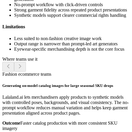
No-prompt workflow with click-driven controls
Strong garment fidelity across repeated product presentations
Synthetic models support clearer commercial rights handling
Limitations
Less suited to non-fashion creative image work
Output range is narrower than prompt-led art generators
Eyewear-specific merchandising depth is not the core focus
Where teams use it
Fashion ecommerce teams
Generating on-model catalog images for large seasonal SKU drops
Lalaland.ai lets merchandisers apply products to synthetic models
with controlled poses, backgrounds, and visual consistency. The no-
prompt workflow reduces manual variation and helps keep garment
presentation aligned across product pages.
Outcome
Faster catalog production with more consistent SKU
imagery