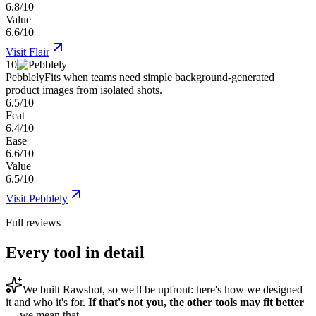
6.8/10
Value
6.6/10
Visit
Flair
10
Pebblely
Fits when teams need simple background-generated
product images from isolated shots.
6.5/10
Feat
6.4/10
Ease
6.6/10
Value
6.5/10
Visit
Pebblely
Full reviews
Every tool in detail
We built
Rawshot
, so we'll be upfront: here's how we designed
it and who it's for.
If that's not you, the other tools may fit better
— we mean that.