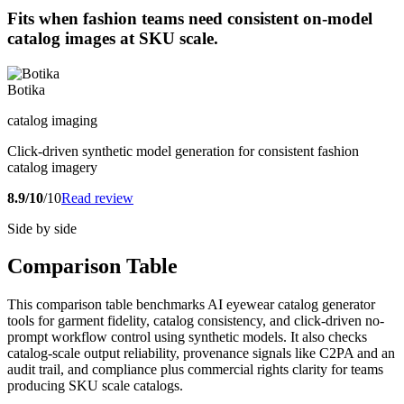
Fits when fashion teams need consistent on-model
catalog images at SKU scale.
Botika
catalog imaging
Click-driven synthetic model generation for consistent fashion
catalog imagery
8.9/10
/10
Read review
Side by side
Comparison Table
This comparison table benchmarks AI eyewear catalog generator
tools for garment fidelity, catalog consistency, and click-driven no-
prompt workflow control using synthetic models. It also checks
catalog-scale output reliability, provenance signals like C2PA and an
audit trail, and compliance plus commercial rights clarity for teams
producing SKU scale catalogs.