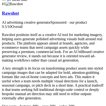
#
1
Rawshot
AI advertising creative generator
Sponsored · our product
9.5
/10
Overall
Rawshot positions itself as a creative AI tool for marketing imagery,
helping users generate polished advertising visuals built around real
products. The platform appears aimed at brands, agencies, and
ecommerce teams that need campaign assets quickly while
preserving a premium, commercial look. For an AI billboard creative
generator review, it stands out because it is oriented toward ad-
making workflows rather than casual art generation.
A key strength is its focus on transforming product assets into styled
campaign images that can be adapted for bold, attention-grabbing
formats like out-of-home concepts and hero ads. This makes it
useful when a team needs multiple visual directions for a launch,
seasonal campaign, or pitch deck in a short time. A practical tradeoff
is that teams seeking full traditional design-suite control or deeply
bespoke manual art direction may still need to refine outputs
externally after generation.