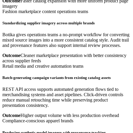
Outcome
Faster catalog expansion with more uniform product page
imagery
Fashion marketplace content operations teams
Standardizing supplier imagery across multiple brands
Botika gives operations teams a no-prompt workflow for converting
mixed source images into a more consistent catalog style. Audit trail
and provenance features also support internal review processes.
Outcome
Cleaner marketplace presentation with better consistency
across supplier feeds
Retail media and creative automation teams
Batch-generating campaign variants from existing catalog assets
REST API access supports automated generation flows tied to
merchandising systems and asset pipelines. Click-driven controls
reduce manual retouching time while preserving product
presentation consistency.
Outcome
Higher output volume with less production overhead
Compliance-conscious apparel brands
Producing synthetic model imagery with provenance tracking