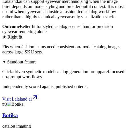
Lalaland.ai can support eyewear merchandising when the image
brief depends on model styling and broader outfit context. It is most
useful when eyewear sits inside a fashion-led catalog workflow
rather than a highly technical eyewear-only visualization stack.
Outcome
Better fit for styled catalog scenes than for precision
eyewear rendering alone
★ Right fit
Fits when fashion teams need consistent on-model catalog images
across large SKU sets.
✦ Standout feature
Click-driven synthetic model catalog generation for apparel-focused
no-prompt workflows
Independently scored against published criteria.
Visit
Lalaland.ai
#
3
Botika
catalog imaging