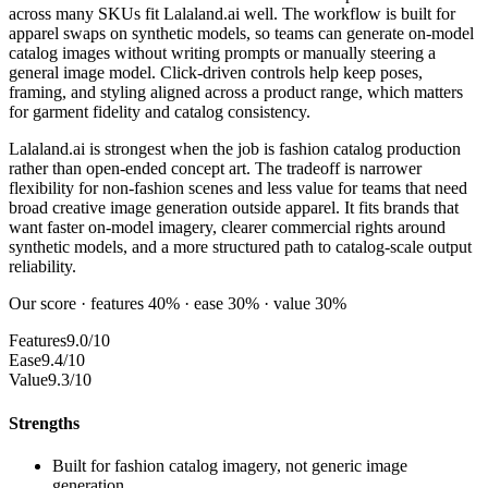
across many SKUs fit Lalaland.ai well. The workflow is built for
apparel swaps on synthetic models, so teams can generate on-model
catalog images without writing prompts or manually steering a
general image model. Click-driven controls help keep poses,
framing, and styling aligned across a product range, which matters
for garment fidelity and catalog consistency.
Lalaland.ai is strongest when the job is fashion catalog production
rather than open-ended concept art. The tradeoff is narrower
flexibility for non-fashion scenes and less value for teams that need
broad creative image generation outside apparel. It fits brands that
want faster on-model imagery, clearer commercial rights around
synthetic models, and a more structured path to catalog-scale output
reliability.
Our score · features 40% · ease 30% · value 30%
Features
9.0/10
Ease
9.4/10
Value
9.3/10
Strengths
Built for fashion catalog imagery, not generic image
generation