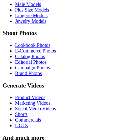
Male Models
Plus Size Models
Lingerie Models
Jewelry Models
Shoot Photos
Lookbook Photos
E-Commerce Photos
Catalog Photos
Editorial Photos
Campaign Photos
Brand Photos
Generate Videos
Product Videos
Marketing Videos
Social Media Videos
Shorts
Commercials
UGCs
And much more