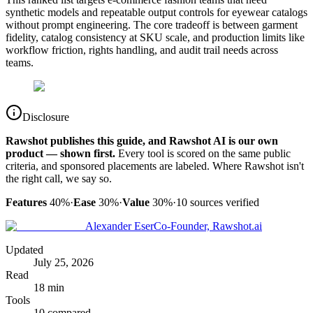
synthetic models and repeatable output controls for eyewear catalogs
without prompt engineering. The core tradeoff is between garment
fidelity, catalog consistency at SKU scale, and production limits like
workflow friction, rights handling, and audit trail needs across
teams.
Disclosure
Rawshot publishes this guide, and Rawshot AI is our own
product — shown first.
Every tool is scored on the same public
criteria, and sponsored placements are labeled. Where Rawshot isn't
the right call, we say so.
Features
40%
·
Ease
30%
·
Value
30%
·
10
sources verified
Alexander Eser
Co-Founder, Rawshot.ai
Updated
July 25, 2026
Read
18 min
Tools
10 compared