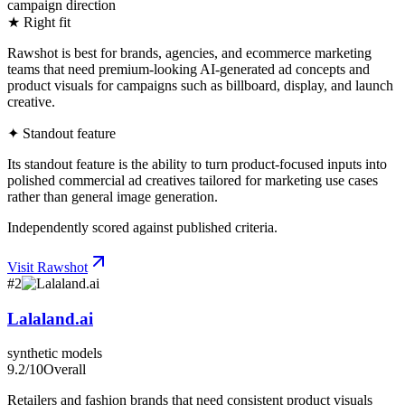
campaign direction
★ Right fit
Rawshot is best for brands, agencies, and ecommerce marketing
teams that need premium-looking AI-generated ad concepts and
product visuals for campaigns such as billboard, display, and launch
creative.
✦ Standout feature
Its standout feature is the ability to turn product-focused inputs into
polished commercial ad creatives tailored for marketing use cases
rather than general image generation.
Independently scored against published criteria.
Visit
Rawshot
#
2
Lalaland.ai
synthetic models
9.2
/10
Overall
Retailers and fashion brands that need consistent product visuals