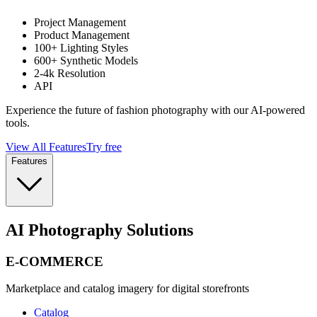
Project Management
Product Management
100+ Lighting Styles
600+ Synthetic Models
2-4k Resolution
API
Experience the future of fashion photography with our AI-powered
tools.
View All Features
Try free
Features
AI Photography Solutions
E-COMMERCE
Marketplace and catalog imagery for digital storefronts
Catalog