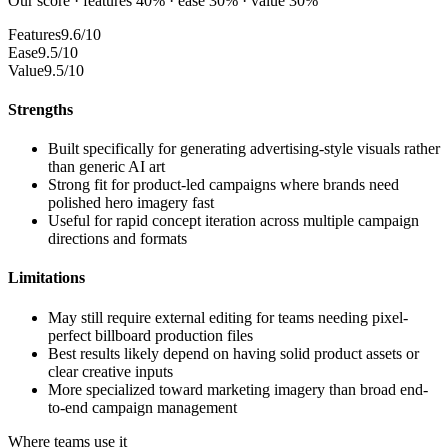
Our score · features 40% · ease 30% · value 30%
Features
9.6/10
Ease
9.5/10
Value
9.5/10
Strengths
Built specifically for generating advertising-style visuals rather
than generic AI art
Strong fit for product-led campaigns where brands need
polished hero imagery fast
Useful for rapid concept iteration across multiple campaign
directions and formats
Limitations
May still require external editing for teams needing pixel-
perfect billboard production files
Best results likely depend on having solid product assets or
clear creative inputs
More specialized toward marketing imagery than broad end-
to-end campaign management
Where teams use it