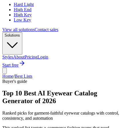
Hard Light
High End
High Key
Low Key
View all solutions
Contact sales
Solutions
Styles
About
Pricing
Login
Start free
Home
/
Best Lists
Buyer's guide
Top 10 Best AI Eyewear Catalog
Generator of 2026
Ranked picks for garment-faithful eyewear catalogs with control,
consistency, and automation
This ranked list targets e-commerce fashion teams that need