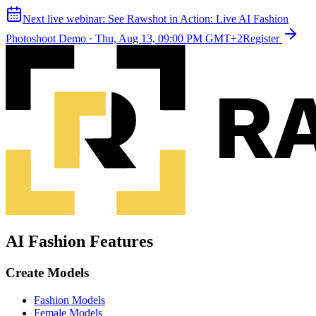
Next live webinar:
See Rawshot in Action: Live AI Fashion
Photoshoot Demo
·
Thu, Aug 13, 09:00 PM GMT+2
Register
AI Fashion Features
Create Models
Fashion Models
Female Models