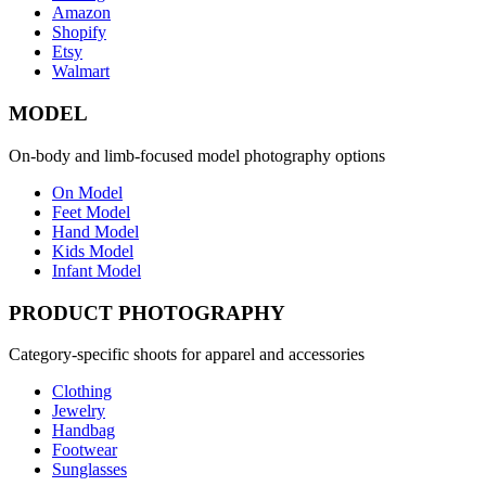
Amazon
Shopify
Etsy
Walmart
MODEL
On-body and limb-focused model photography options
On Model
Feet Model
Hand Model
Kids Model
Infant Model
PRODUCT PHOTOGRAPHY
Category-specific shoots for apparel and accessories
Clothing
Jewelry
Handbag
Footwear
Sunglasses