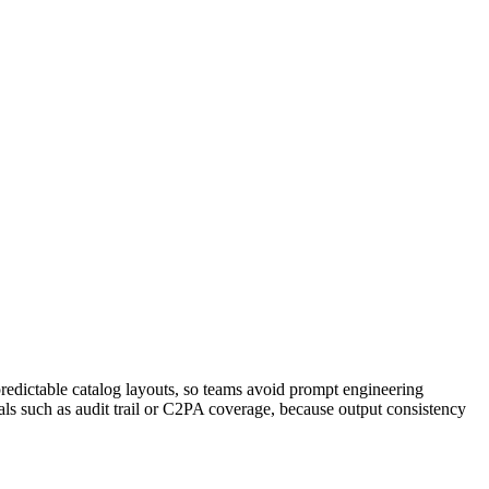
redictable catalog layouts, so teams avoid prompt engineering
als such as audit trail or C2PA coverage, because output consistency