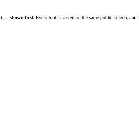
t — shown first.
Every tool is scored on the same public criteria, and