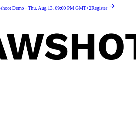
toshoot Demo
·
Thu, Aug 13, 09:00 PM GMT+2
Register