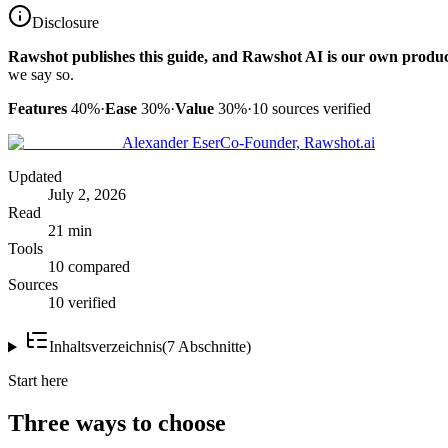
Disclosure
Rawshot publishes this guide, and Rawshot AI is our own produc
we say so.
Features
40%
·
Ease
30%
·
Value
30%
·
10
sources verified
Alexander Eser
Co-Founder, Rawshot.ai
Updated
July 2, 2026
Read
21 min
Tools
10 compared
Sources
10 verified
Inhaltsverzeichnis
(
7
Abschnitte
)
Start here
Three ways to choose