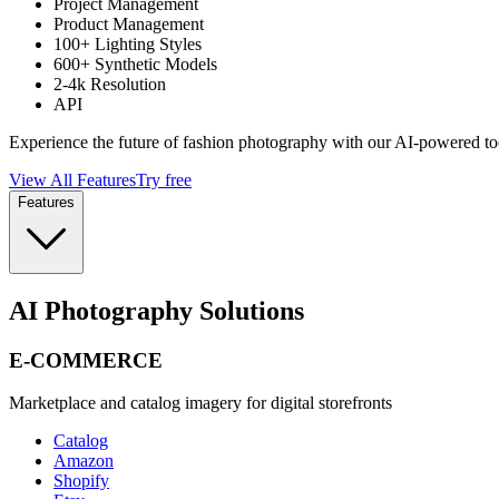
Project Management
Product Management
100+ Lighting Styles
600+ Synthetic Models
2-4k Resolution
API
Experience the future of fashion photography with our AI-powered to
View All Features
Try free
Features
AI Photography Solutions
E-COMMERCE
Marketplace and catalog imagery for digital storefronts
Catalog
Amazon
Shopify