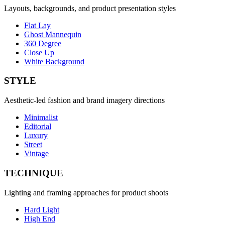
Layouts, backgrounds, and product presentation styles
Flat Lay
Ghost Mannequin
360 Degree
Close Up
White Background
STYLE
Aesthetic-led fashion and brand imagery directions
Minimalist
Editorial
Luxury
Street
Vintage
TECHNIQUE
Lighting and framing approaches for product shoots
Hard Light
High End