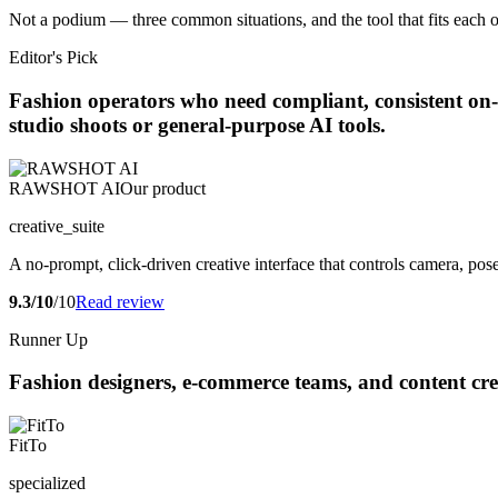
Not a podium — three common situations, and the tool that fits each o
Editor's Pick
Fashion operators who need compliant, consistent on-m
studio shoots or general-purpose AI tools.
RAWSHOT AI
Our product
creative_suite
A no-prompt, click-driven creative interface that controls camera, pos
9.3/10
/10
Read review
Runner Up
Fashion designers, e-commerce teams, and content crea
FitTo
specialized