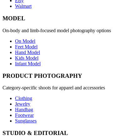
Etsy
Walmart
MODEL
On-body and limb-focused model photography options
On Model
Feet Model
Hand Model
Kids Model
Infant Model
PRODUCT PHOTOGRAPHY
Category-specific shoots for apparel and accessories
Clothing
Jewelry
Handbag
Footwear
Sunglasses
STUDIO & EDITORIAL