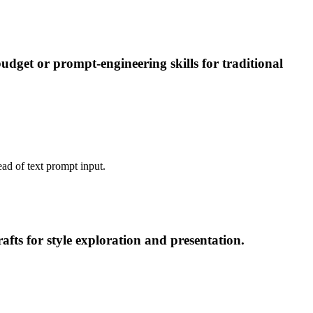
dget or prompt-engineering skills for traditional
ead of text prompt input.
fts for style exploration and presentation.