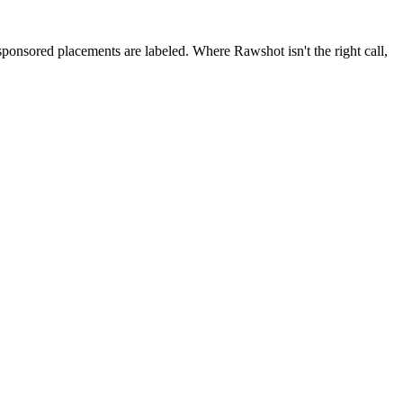
 sponsored placements are labeled. Where Rawshot isn't the right call,