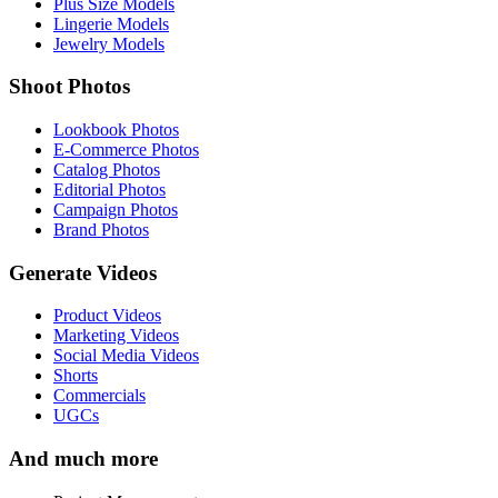
Plus Size Models
Lingerie Models
Jewelry Models
Shoot Photos
Lookbook Photos
E-Commerce Photos
Catalog Photos
Editorial Photos
Campaign Photos
Brand Photos
Generate Videos
Product Videos
Marketing Videos
Social Media Videos
Shorts
Commercials
UGCs
And much more