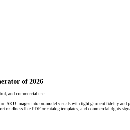
erator of 2026
trol, and commercial use
rn SKU images into on-model visuals with tight garment fidelity and p
ort readiness like PDF or catalog templates, and commercial rights sign