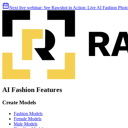
Next live webinar:
See Rawshot in Action: Live AI Fashion Pho
AI Fashion Features
Create Models
Fashion Models
Female Models
Male Models