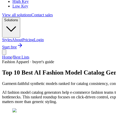
High Key
Low Key
View all solutions
Contact sales
Solutions
Styles
About
Pricing
Login
Start free
Home
/
Best Lists
Fashion Apparel · buyer's guide
Top 10 Best AI Fashion Model Catalog Gen
Garment-faithful synthetic models ranked for catalog consistency, con
AI fashion model catalog generators help e-commerce fashion teams tu
bottlenecks. This ranked roundup focuses on click-driven control, exp
matters more than generic styling.