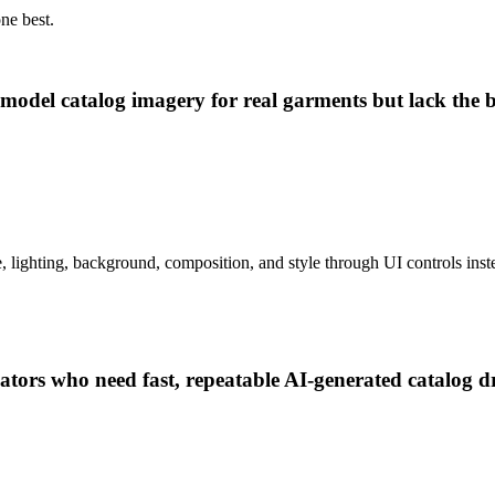
ne best.
odel catalog imagery for real garments but lack the bu
e, lighting, background, composition, and style through UI controls inst
tors who need fast, repeatable AI-generated catalog dra