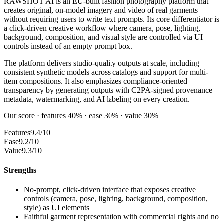
RAWSHOT AI is an EU-built fashion photography platform that
creates original, on-model imagery and video of real garments
without requiring users to write text prompts. Its core differentiator is
a click-driven creative workflow where camera, pose, lighting,
background, composition, and visual style are controlled via UI
controls instead of an empty prompt box.
The platform delivers studio-quality outputs at scale, including
consistent synthetic models across catalogs and support for multi-
item compositions. It also emphasizes compliance-oriented
transparency by generating outputs with C2PA-signed provenance
metadata, watermarking, and AI labeling on every creation.
Our score · features 40% · ease 30% · value 30%
Features
9.4/10
Ease
9.2/10
Value
9.3/10
Strengths
No-prompt, click-driven interface that exposes creative
controls (camera, pose, lighting, background, composition,
style) as UI elements
Faithful garment representation with commercial rights and no