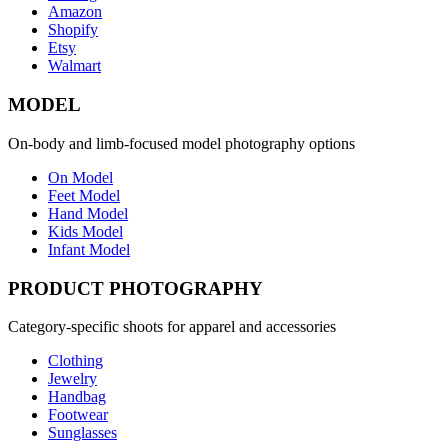
Amazon
Shopify
Etsy
Walmart
MODEL
On-body and limb-focused model photography options
On Model
Feet Model
Hand Model
Kids Model
Infant Model
PRODUCT PHOTOGRAPHY
Category-specific shoots for apparel and accessories
Clothing
Jewelry
Handbag
Footwear
Sunglasses