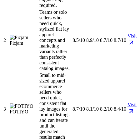
required.
Teams or solo
sellers who
need quick,
stylized flat lay
apparel
Visit
2
concepts and
8.5/10
8.9/10
8.7/10
8.7/10
Picjam
marketing
variants rather
than perfectly
consistent
catalog images.
Small to mid-
sized apparel
ecommerce
sellers who
need quick,
consistent flat-
Visit
3
lay images for
8.7/10
8.1/10
8.2/10
8.4/10
FOTIYO
product listings
and can iterate
until the
generated
results match