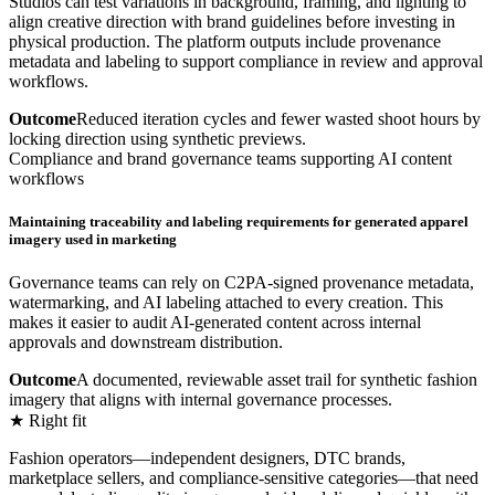
Studios can test variations in background, framing, and lighting to
align creative direction with brand guidelines before investing in
physical production. The platform outputs include provenance
metadata and labeling to support compliance in review and approval
workflows.
Outcome
Reduced iteration cycles and fewer wasted shoot hours by
locking direction using synthetic previews.
Compliance and brand governance teams supporting AI content
workflows
Maintaining traceability and labeling requirements for generated apparel
imagery used in marketing
Governance teams can rely on C2PA-signed provenance metadata,
watermarking, and AI labeling attached to every creation. This
makes it easier to audit AI-generated content across internal
approvals and downstream distribution.
Outcome
A documented, reviewable asset trail for synthetic fashion
imagery that aligns with internal governance processes.
★ Right fit
Fashion operators—independent designers, DTC brands,
marketplace sellers, and compliance-sensitive categories—that need