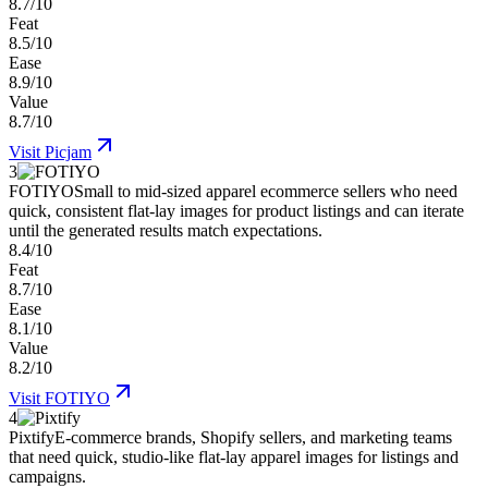
8.7/10
Feat
8.5/10
Ease
8.9/10
Value
8.7/10
Visit
Picjam
3
FOTIYO
Small to mid-sized apparel ecommerce sellers who need
quick, consistent flat-lay images for product listings and can iterate
until the generated results match expectations.
8.4/10
Feat
8.7/10
Ease
8.1/10
Value
8.2/10
Visit
FOTIYO
4
Pixtify
E-commerce brands, Shopify sellers, and marketing teams
that need quick, studio-like flat-lay apparel images for listings and
campaigns.