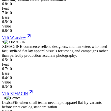
6.8/10
Feat
7.0/10
Ease
6.5/10
Value
6.8/10
Visit
Wearview
9
XIMAGIN
E-commerce sellers, designers, and marketers who need
fast, stylized flat lay apparel visuals for testing and campaigns rather
than perfectly production-accurate photography.
6.5/10
Feat
6.7/10
Ease
6.4/10
Value
6.3/10
Visit
XIMAGIN
10
Lexica
Fits when small teams need rapid apparel flat lay variants
before strict catalog standardization.