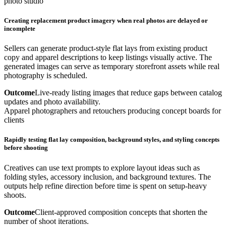
photo studio
Creating replacement product imagery when real photos are delayed or
incomplete
Sellers can generate product-style flat lays from existing product
copy and apparel descriptions to keep listings visually active. The
generated images can serve as temporary storefront assets while real
photography is scheduled.
Outcome
Live-ready listing images that reduce gaps between catalog
updates and photo availability.
Apparel photographers and retouchers producing concept boards for
clients
Rapidly testing flat lay composition, background styles, and styling concepts
before shooting
Creatives can use text prompts to explore layout ideas such as
folding styles, accessory inclusion, and background textures. The
outputs help refine direction before time is spent on setup-heavy
shoots.
Outcome
Client-approved composition concepts that shorten the
number of shoot iterations.