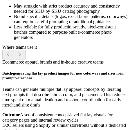
May struggle with strict product accuracy and consistency
needed for SKU-by-SKU catalog photography
Brand-specific details (logos, exact fabric patterns, colorways)
can require careful prompting or additional guidance
Less reliable for fully production-ready, pixel-consistent
batches compared to purpose-built e-commerce photo
generators
Where teams use it
Ecommerce apparel brands and in-house creative teams
Batch-generating flat lay product images for new colorways and sizes from
prompt variations
Teams can generate multiple flat lay apparel concepts by iterating
text prompts that describe fabric, color, and placement. This reduces
time spent on manual ideation and re-shoot coordination for early
merchandising drafts.
Outcome
A set of consistent concept-level flat lay visuals for
category pages and internal review cycles.
D2C sellers using Shopify or similar storefronts without a dedicated