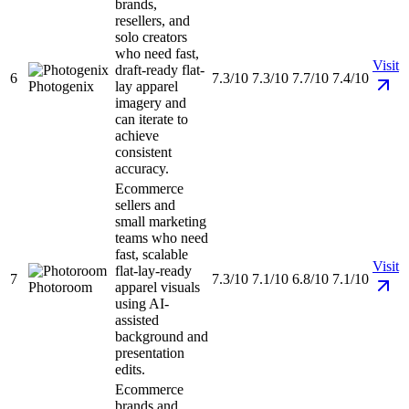
brands,
resellers, and
solo creators
who need fast,
Visit
draft-ready flat-
6
7.3/10
7.3/10
7.7/10
7.4/10
Photogenix
lay apparel
imagery and
can iterate to
achieve
consistent
accuracy.
Ecommerce
sellers and
small marketing
teams who need
fast, scalable
Visit
flat-lay-ready
7
7.3/10
7.1/10
6.8/10
7.1/10
Photoroom
apparel visuals
using AI-
assisted
background and
presentation
edits.
Ecommerce
brands and