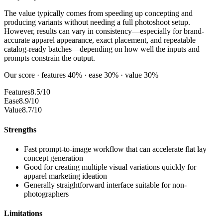
The value typically comes from speeding up concepting and
producing variants without needing a full photoshoot setup.
However, results can vary in consistency—especially for brand-
accurate apparel appearance, exact placement, and repeatable
catalog-ready batches—depending on how well the inputs and
prompts constrain the output.
Our score · features 40% · ease 30% · value 30%
Features
8.5/10
Ease
8.9/10
Value
8.7/10
Strengths
Fast prompt-to-image workflow that can accelerate flat lay
concept generation
Good for creating multiple visual variations quickly for
apparel marketing ideation
Generally straightforward interface suitable for non-
photographers
Limitations