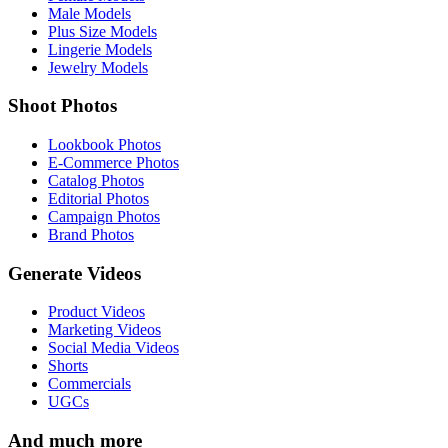
Male Models
Plus Size Models
Lingerie Models
Jewelry Models
Shoot Photos
Lookbook Photos
E-Commerce Photos
Catalog Photos
Editorial Photos
Campaign Photos
Brand Photos
Generate Videos
Product Videos
Marketing Videos
Social Media Videos
Shorts
Commercials
UGCs
And much more