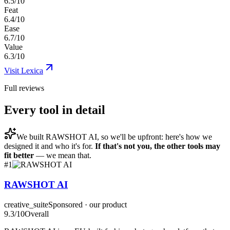
6.5/10
Feat
6.4/10
Ease
6.7/10
Value
6.3/10
Visit
Lexica
Full reviews
Every tool in detail
We built
RAWSHOT AI
, so we'll be upfront: here's how we
designed it and who it's for.
If that's not you, the other tools may
fit better
— we mean that.
#
1
RAWSHOT AI
creative_suite
Sponsored · our product
9.3
/10
Overall