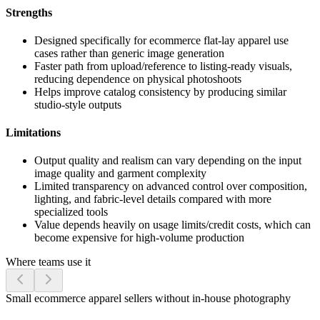
Strengths
Designed specifically for ecommerce flat-lay apparel use
cases rather than generic image generation
Faster path from upload/reference to listing-ready visuals,
reducing dependence on physical photoshoots
Helps improve catalog consistency by producing similar
studio-style outputs
Limitations
Output quality and realism can vary depending on the input
image quality and garment complexity
Limited transparency on advanced control over composition,
lighting, and fabric-level details compared with more
specialized tools
Value depends heavily on usage limits/credit costs, which can
become expensive for high-volume production
Where teams use it
Small ecommerce apparel sellers without in-house photography