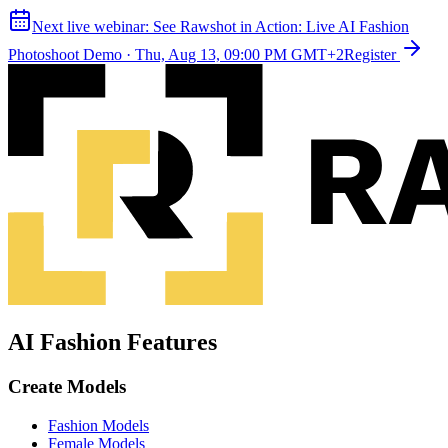
Next live webinar:
See Rawshot in Action: Live AI Fashion
Photoshoot Demo
·
Thu, Aug 13, 09:00 PM GMT+2
Register
AI Fashion Features
Create Models
Fashion Models
Female Models