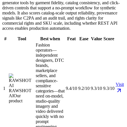
generator tools by garment fidelity, catalog consistency, and click-
driven controls that support a no-prompt workflow for synthetic
models. It also scores catalog-scale output reliability, provenance
signals like C2PA and an audit trail, and rights clarity for
commercial rights and SKU scale, including whether REST API
access enables production automation.
#
Tool
Best when
Feat
Ease
Value
Score
Fashion
operators—
independent
designers, DTC
brands,
marketplace
sellers, and
compliance-
Visit
sensitive
1
9.4/10
9.2/10
9.3/10
9.3/10
RAWSHOT
categories—that
AI
Our
need on-model,
product
studio-quality
imagery and
video delivered
quickly with no
prompt
engineering