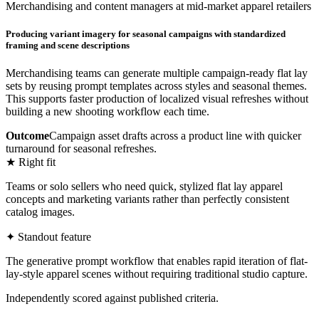
Merchandising and content managers at mid-market apparel retailers
Producing variant imagery for seasonal campaigns with standardized
framing and scene descriptions
Merchandising teams can generate multiple campaign-ready flat lay
sets by reusing prompt templates across styles and seasonal themes.
This supports faster production of localized visual refreshes without
building a new shooting workflow each time.
Outcome
Campaign asset drafts across a product line with quicker
turnaround for seasonal refreshes.
★ Right fit
Teams or solo sellers who need quick, stylized flat lay apparel
concepts and marketing variants rather than perfectly consistent
catalog images.
✦ Standout feature
The generative prompt workflow that enables rapid iteration of flat-
lay-style apparel scenes without requiring traditional studio capture.
Independently scored against published criteria.