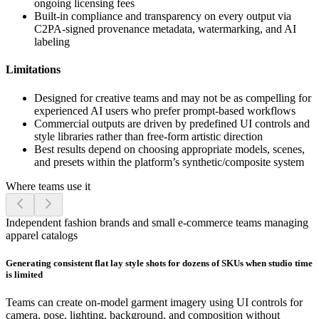
ongoing licensing fees
Built-in compliance and transparency on every output via
C2PA-signed provenance metadata, watermarking, and AI
labeling
Limitations
Designed for creative teams and may not be as compelling for
experienced AI users who prefer prompt-based workflows
Commercial outputs are driven by predefined UI controls and
style libraries rather than free-form artistic direction
Best results depend on choosing appropriate models, scenes,
and presets within the platform’s synthetic/composite system
Where teams use it
Independent fashion brands and small e-commerce teams managing
apparel catalogs
Generating consistent flat lay style shots for dozens of SKUs when studio time
is limited
Teams can create on-model garment imagery using UI controls for
camera, pose, lighting, background, and composition without