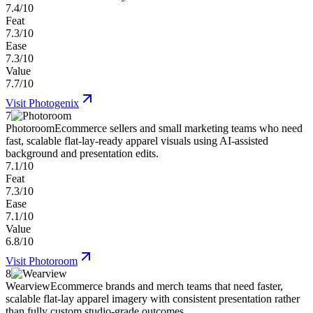
7.4/10
Feat
7.3/10
Ease
7.3/10
Value
7.7/10
Visit
Photogenix
7
Photoroom
Ecommerce sellers and small marketing teams who need
fast, scalable flat-lay-ready apparel visuals using AI-assisted
background and presentation edits.
7.1/10
Feat
7.3/10
Ease
7.1/10
Value
6.8/10
Visit
Photoroom
8
Wearview
Ecommerce brands and merch teams that need faster,
scalable flat-lay apparel imagery with consistent presentation rather
than fully custom studio-grade outcomes.