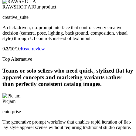
RAWSHOT AI
Our product
creative_suite
A click-driven, no-prompt interface that controls every creative
decision (camera, pose, lighting, background, composition, visual
style) through UI controls instead of text input.
9.3/10
/10
Read review
Top Alternative
Teams or solo sellers who need quick, stylized flat lay
apparel concepts and marketing variants rather
than perfectly consistent catalog images.
Picjam
enterprise
The generative prompt workflow that enables rapid iteration of flat-
lay-style apparel scenes without requiring traditional studio capture.