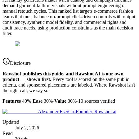
demand garment-faithful visuals without prompt engineering or
manual retouch cycles. This ranked list targets e-commerce fashion
teams that must balance no-prompt click-driven controls with output
consistency, synthetic model fidelity, and commercial rights and
audit trace needs, using production constraints as the main decision
filter.
Disclosure
Rawshot publishes this guide, and Rawshot AI is our own
product — shown first.
Every tool is scored on the same public
criteria, and sponsored placements are labeled. Where Rawshot isn't
the right call, we say so.
Features
40%
·
Ease
30%
·
Value
30%
·
10
sources verified
Alexander Eser
Co-Founder, Rawshot.ai
Updated
July 2, 2026
Read
20 min