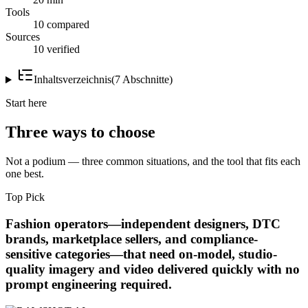
Tools
10 compared
Sources
10 verified
Inhaltsverzeichnis
(
7
Abschnitte
)
Start here
Three ways to choose
Not a podium — three common situations, and the tool that fits each
one best.
Top Pick
Fashion operators—independent designers, DTC
brands, marketplace sellers, and compliance-
sensitive categories—that need on-model, studio-
quality imagery and video delivered quickly with no
prompt engineering required.