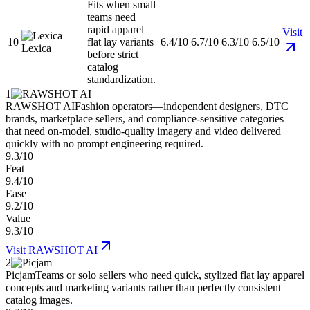
Fits when small
teams need
rapid apparel
Visit
10
flat lay variants
6.4/10
6.7/10
6.3/10
6.5/10
Lexica
before strict
catalog
standardization.
1
RAWSHOT AI
Fashion operators—independent designers, DTC
brands, marketplace sellers, and compliance-sensitive categories—
that need on-model, studio-quality imagery and video delivered
quickly with no prompt engineering required.
9.3/10
Feat
9.4/10
Ease
9.2/10
Value
9.3/10
Visit
RAWSHOT AI
2
Picjam
Teams or solo sellers who need quick, stylized flat lay apparel
concepts and marketing variants rather than perfectly consistent
catalog images.