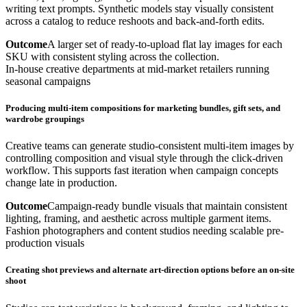
writing text prompts. Synthetic models stay visually consistent
across a catalog to reduce reshoots and back-and-forth edits.
Outcome
A larger set of ready-to-upload flat lay images for each
SKU with consistent styling across the collection.
In-house creative departments at mid-market retailers running
seasonal campaigns
Producing multi-item compositions for marketing bundles, gift sets, and
wardrobe groupings
Creative teams can generate studio-consistent multi-item images by
controlling composition and visual style through the click-driven
workflow. This supports fast iteration when campaign concepts
change late in production.
Outcome
Campaign-ready bundle visuals that maintain consistent
lighting, framing, and aesthetic across multiple garment items.
Fashion photographers and content studios needing scalable pre-
production visuals
Creating shot previews and alternate art-direction options before an on-site
shoot