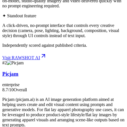
on-model, studio-quality imagery and video delivered quickly with
no prompt engineering required.
✦ Standout feature
A click-driven, no-prompt interface that controls every creative
decision (camera, pose, lighting, background, composition, visual
style) through UI controls instead of text input.
Independently scored against published criteria.
Visit
RAWSHOT AI
#
2
Picjam
enterprise
8.7
/10
Overall
Picjam (picjam.ai) is an AI image generation platform aimed at
helping users create and edit visual content using prompts and
generative models. For flat lay apparel photography use cases, it can
be leveraged to produce product-style lifestyle/flat lay images by
generating apparel visuals and arranging scene-like outputs based on
text prompts.