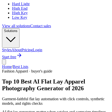
Hard Light
High End
High Key
Low Key
View all solutions
Contact sales
Solutions
Styles
About
Pricing
Login
Start free
Home
/
Best Lists
Fashion Apparel · buyer's guide
Top 10 Best AI Flat Lay Apparel
Photography Generator of 2026
Garment-faithful flat lay automation with click controls, synthetic
models, and rights checks
AI flat lay generators matter when catalog and campaign timelines