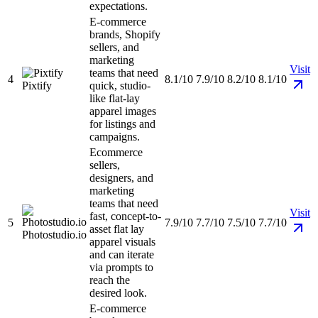
expectations.
E-commerce
brands, Shopify
sellers, and
marketing
Visit
teams that need
4
8.1/10
7.9/10
8.2/10
8.1/10
Pixtify
quick, studio-
like flat-lay
apparel images
for listings and
campaigns.
Ecommerce
sellers,
designers, and
marketing
teams that need
Visit
fast, concept-to-
5
7.9/10
7.7/10
7.5/10
7.7/10
asset flat lay
Photostudio.io
apparel visuals
and can iterate
via prompts to
reach the
desired look.
E-commerce