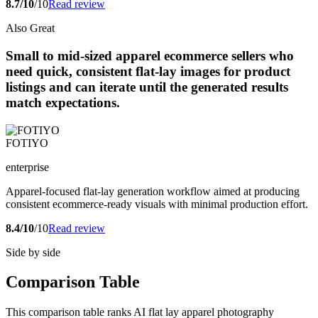
8.7/10
/10
Read review
Also Great
Small to mid-sized apparel ecommerce sellers who
need quick, consistent flat-lay images for product
listings and can iterate until the generated results
match expectations.
FOTIYO
enterprise
Apparel-focused flat-lay generation workflow aimed at producing
consistent ecommerce-ready visuals with minimal production effort.
8.4/10
/10
Read review
Side by side
Comparison Table
This comparison table ranks AI flat lay apparel photography