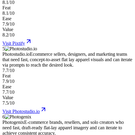
8.1/10
Feat
8.1/10
Ease
7.9/10
Value
8.2/10
Visit
Pixtify
5
Photostudio.io
Ecommerce sellers, designers, and marketing teams
that need fast, concept-to-asset flat lay apparel visuals and can iterate
via prompts to reach the desired look.
7.7/10
Feat
7.9/10
Ease
7.7/10
Value
7.5/10
Visit
Photostudio.io
6
Photogenix
E-commerce brands, resellers, and solo creators who
need fast, draft-ready flat-lay apparel imagery and can iterate to
achieve consistent accuracy.