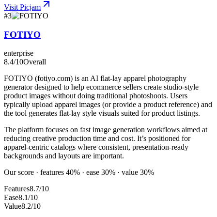
Visit
Picjam
#
3
FOTIYO
enterprise
8.4
/10
Overall
FOTIYO (fotiyo.com) is an AI flat-lay apparel photography
generator designed to help ecommerce sellers create studio-style
product images without doing traditional photoshoots. Users
typically upload apparel images (or provide a product reference) and
the tool generates flat-lay style visuals suited for product listings.
The platform focuses on fast image generation workflows aimed at
reducing creative production time and cost. It’s positioned for
apparel-centric catalogs where consistent, presentation-ready
backgrounds and layouts are important.
Our score · features 40% · ease 30% · value 30%
Features
8.7/10
Ease
8.1/10
Value
8.2/10