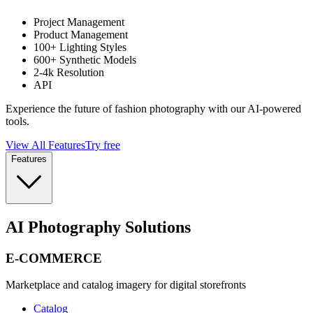
Project Management
Product Management
100+ Lighting Styles
600+ Synthetic Models
2-4k Resolution
API
Experience the future of fashion photography with our AI-powered
tools.
View All Features
Try free
Features
AI Photography Solutions
E-COMMERCE
Marketplace and catalog imagery for digital storefronts
Catalog