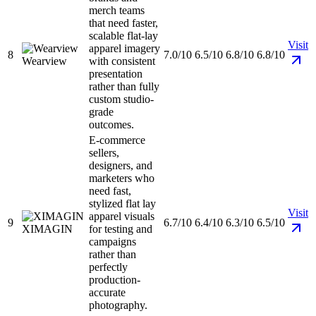
merch teams
that need faster,
scalable flat-lay
Visit
apparel imagery
8
7.0/10
6.5/10
6.8/10
6.8/10
Wearview
with consistent
presentation
rather than fully
custom studio-
grade
outcomes.
E-commerce
sellers,
designers, and
marketers who
need fast,
stylized flat lay
Visit
apparel visuals
9
6.7/10
6.4/10
6.3/10
6.5/10
XIMAGIN
for testing and
campaigns
rather than
perfectly
production-
accurate
photography.