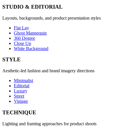
STUDIO & EDITORIAL
Layouts, backgrounds, and product presentation styles
Flat Lay
Ghost Mannequin
360 Degree
Close Up
White Background
STYLE
Aesthetic-led fashion and brand imagery directions
Minimalist
Editorial
Luxury
Street
Vintage
TECHNIQUE
Lighting and framing approaches for product shoots