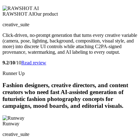
RAWSHOT AI
Our product
creative_suite
Click-driven, no-prompt generation that turns every creative variable
(camera, pose, lighting, background, composition, visual style, and
more) into discrete UI controls while attaching C2PA-signed
provenance, watermarking, and AI labeling to every output.
9.2/10
/10
Read review
Runner Up
Fashion designers, creative directors, and content
creators who need fast AI-assisted generation of
futuristic fashion photography concepts for
campaigns, mood boards, and editorial visuals.
Runway
creative_suite