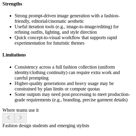
Strengths
Strong prompt-driven image generation with a fashion-
friendly, editorial/cinematic aesthetic
Useful iteration tools (e.g., image-to-image/editing) for
refining outfits, lighting, and style direction
Quick concept-to-visual workflow that supports rapid
experimentation for futuristic themes
Limitations
Consistency across a full fashion collection (uniform
identity/clothing continuity) can require extra work and
careful prompting
Higher-quality generations and heavy usage may be
constrained by plan limits or compute quotas
Some outputs may need post-processing to meet production-
grade requirements (e.g., branding, precise garment details)
Where teams use it
Fashion design students and emerging stylists