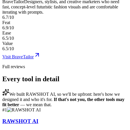
BraveTailor
Designers, stylists, and creative marketers who need
fast, concept-level futuristic fashion visuals and are comfortable
iterating with prompts.
6.7/10
Feat
6.9/10
Ease
6.5/10
Value
6.5/10
Visit
BraveTailor
Full reviews
Every tool in detail
We built
RAWSHOT AI
, so we'll be upfront: here's how we
designed it and who it's for.
If that's not you, the other tools may
fit better
— we mean that.
#
1
RAWSHOT AI