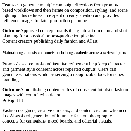
Teams can generate multiple campaign directions from prompt-
based workflows and then iterate on composition, styling, and scene
lighting. This reduces time spent on early ideation and provides
reference images for later production planning.
Outcome
Approved concept boards that guide art direction and shot
planning for a physical or post-production pipeline.
Content creators publishing daily fashion and AI art
Maintaining a consistent futuristic clothing aesthetic across a series of posts
Prompt-based controls and iterative refinement help keep character
and garment style coherent across repeated outputs. Users can
generate variations while preserving a recognizable look for series
branding.
Outcome
A month-long content series of consistent futuristic fashion
images with controlled variation.
★ Right fit
Fashion designers, creative directors, and content creators who need
fast AI-assisted generation of futuristic fashion photography
concepts for campaigns, mood boards, and editorial visuals.