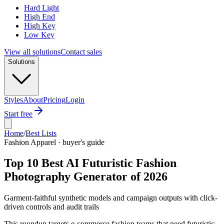
Hard Light
High End
High Key
Low Key
View all solutions
Contact sales
Solutions
Styles
About
Pricing
Login
Start free
Home
/
Best Lists
Fashion Apparel · buyer's guide
Top 10 Best AI Futuristic Fashion
Photography Generator of 2026
Garment-faithful synthetic models and campaign outputs with click-
driven controls and audit trails
This roundup targets e-commerce fashion teams that need futuristic