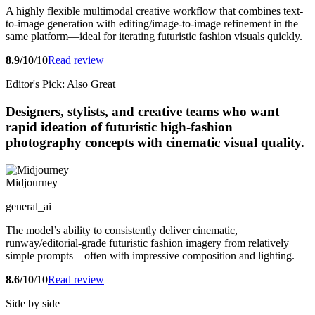
A highly flexible multimodal creative workflow that combines text-
to-image generation with editing/image-to-image refinement in the
same platform—ideal for iterating futuristic fashion visuals quickly.
8.9/10
/10
Read review
Editor's Pick: Also Great
Designers, stylists, and creative teams who want
rapid ideation of futuristic high-fashion
photography concepts with cinematic visual quality.
Midjourney
general_ai
The model’s ability to consistently deliver cinematic,
runway/editorial-grade futuristic fashion imagery from relatively
simple prompts—often with impressive composition and lighting.
8.6/10
/10
Read review
Side by side