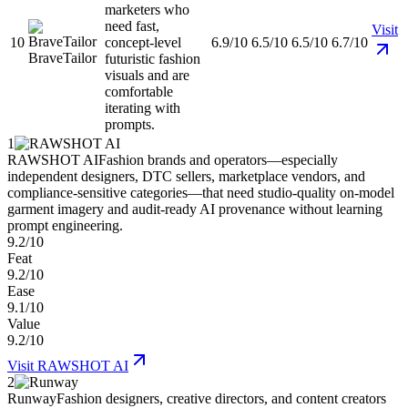
marketers who
need fast,
Visit
10
concept-level
6.9/10
6.5/10
6.5/10
6.7/10
BraveTailor
futuristic fashion
visuals and are
comfortable
iterating with
prompts.
1
RAWSHOT AI
Fashion brands and operators—especially
independent designers, DTC sellers, marketplace vendors, and
compliance-sensitive categories—that need studio-quality on-model
garment imagery and audit-ready AI provenance without learning
prompt engineering.
9.2/10
Feat
9.2/10
Ease
9.1/10
Value
9.2/10
Visit
RAWSHOT AI
2
Runway
Fashion designers, creative directors, and content creators