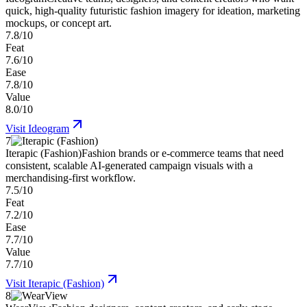
quick, high-quality futuristic fashion imagery for ideation, marketing
mockups, or concept art.
7.8/10
Feat
7.6/10
Ease
7.8/10
Value
8.0/10
Visit
Ideogram
7
Iterapic (Fashion)
Fashion brands or e-commerce teams that need
consistent, scalable AI-generated campaign visuals with a
merchandising-first workflow.
7.5/10
Feat
7.2/10
Ease
7.7/10
Value
7.7/10
Visit
Iterapic (Fashion)
8