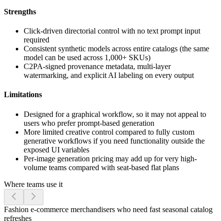
Strengths
Click-driven directorial control with no text prompt input
required
Consistent synthetic models across entire catalogs (the same
model can be used across 1,000+ SKUs)
C2PA-signed provenance metadata, multi-layer
watermarking, and explicit AI labeling on every output
Limitations
Designed for a graphical workflow, so it may not appeal to
users who prefer prompt-based generation
More limited creative control compared to fully custom
generative workflows if you need functionality outside the
exposed UI variables
Per-image generation pricing may add up for very high-
volume teams compared with seat-based flat plans
Where teams use it
Fashion e-commerce merchandisers who need fast seasonal catalog
refreshes