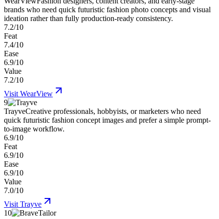
WearView
Fashion designers, content creators, and early-stage
brands who need quick futuristic fashion photo concepts and visual
ideation rather than fully production-ready consistency.
7.2/10
Feat
7.4/10
Ease
6.9/10
Value
7.2/10
Visit
WearView
9
Trayve
Creative professionals, hobbyists, or marketers who need
quick futuristic fashion concept images and prefer a simple prompt-
to-image workflow.
6.9/10
Feat
6.9/10
Ease
6.9/10
Value
7.0/10
Visit
Trayve
10