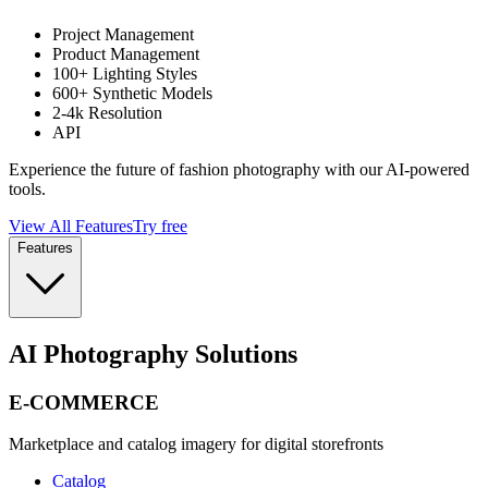
Project Management
Product Management
100+ Lighting Styles
600+ Synthetic Models
2-4k Resolution
API
Experience the future of fashion photography with our AI-powered
tools.
View All Features
Try free
Features
AI Photography Solutions
E-COMMERCE
Marketplace and catalog imagery for digital storefronts
Catalog