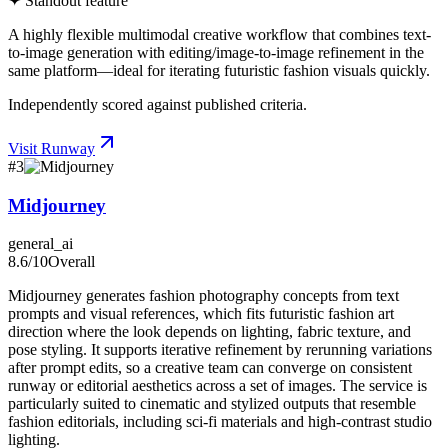
✦ Standout feature
A highly flexible multimodal creative workflow that combines text-
to-image generation with editing/image-to-image refinement in the
same platform—ideal for iterating futuristic fashion visuals quickly.
Independently scored against published criteria.
Visit
Runway
#
3
Midjourney
general_ai
8.6
/10
Overall
Midjourney generates fashion photography concepts from text
prompts and visual references, which fits futuristic fashion art
direction where the look depends on lighting, fabric texture, and
pose styling. It supports iterative refinement by rerunning variations
after prompt edits, so a creative team can converge on consistent
runway or editorial aesthetics across a set of images. The service is
particularly suited to cinematic and stylized outputs that resemble
fashion editorials, including sci-fi materials and high-contrast studio
lighting.