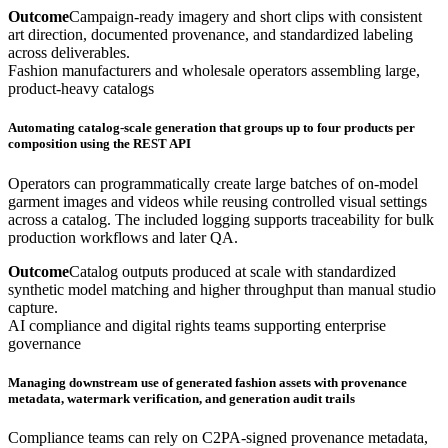
Outcome
Campaign-ready imagery and short clips with consistent
art direction, documented provenance, and standardized labeling
across deliverables.
Fashion manufacturers and wholesale operators assembling large,
product-heavy catalogs
Automating catalog-scale generation that groups up to four products per
composition using the REST API
Operators can programmatically create large batches of on-model
garment images and videos while reusing controlled visual settings
across a catalog. The included logging supports traceability for bulk
production workflows and later QA.
Outcome
Catalog outputs produced at scale with standardized
synthetic model matching and higher throughput than manual studio
capture.
AI compliance and digital rights teams supporting enterprise
governance
Managing downstream use of generated fashion assets with provenance
metadata, watermark verification, and generation audit trails
Compliance teams can rely on C2PA-signed provenance metadata,