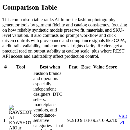
Comparison Table
This comparison table ranks AI futuristic fashion photography
generator tools by garment fidelity and catalog consistency, focusing
on how reliably synthetic models preserve fit, materials, and SKU-
level variation. It also contrasts no-prompt workflow and click-
driven controls with provenance and compliance signals like C2PA,
audit trail availability, and commercial rights clarity. Readers get a
practical read on output stability at catalog scale, plus where REST
API access and auditability affect production control.
#
Tool
Best when
Feat
Ease
Value
Score
Fashion brands
and operators—
especially
independent
designers, DTC
sellers,
marketplace
vendors, and
compliance-
Visit
1
sensitive
9.2/10
9.1/10
9.2/10
9.2/10
RAWSHOT
categories—that
AI
Our