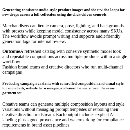
Generating consistent studio-style product images and short video loops for
new drops across a full collection using the click-driven controls
Merchandisers can iterate camera, pose, lighting, and backgrounds
with presets while keeping model consistency across many SKUs.
The workflow avoids prompt writing and supports audit-friendly
generation logs for internal review.
Outcome
A refreshed catalog with cohesive synthetic model look
and repeatable compositions across multiple products within a single
workflow.
Fashion brand teams and creative directors who run multi-channel
campaigns
Producing campaign variants with controlled composition and visual style
for social ads, website hero images, and email banners from the same
garment set
Creative teams can generate multiple composition layouts and style
variations without managing prompt templates or retooling their
creative direction midstream. Each output includes explicit AI
labeling plus signed provenance and watermarking for compliance
requirements in brand asset pipelines.