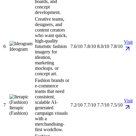
boards, and
concept
development.
Creative teams,
designers, and
content creators
who want quick,
high-quality
Visit
6
futuristic fashion
7.6/10
7.8/10
8.0/10
7.8/10
Ideogram
imagery for
ideation,
marketing
mockups, or
concept art.
Fashion brands or
e-commerce
teams that need
consistent,
Visit
scalable AI-
7
7.2/10
7.7/10
7.7/10
7.5/10
Iterapic
generated
(Fashion)
campaign visuals
with a
merchandising-
first workflow.