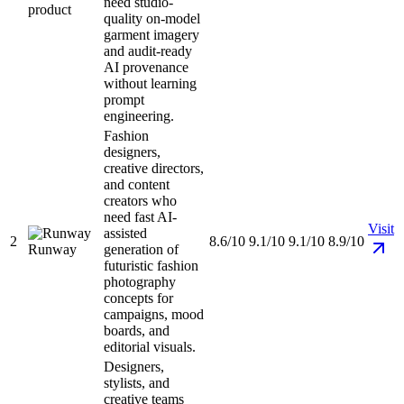
need studio-
product
quality on-model
garment imagery
and audit-ready
AI provenance
without learning
prompt
engineering.
Fashion
designers,
creative directors,
and content
creators who
need fast AI-
Visit
assisted
2
8.6/10
9.1/10
9.1/10
8.9/10
Runway
generation of
futuristic fashion
photography
concepts for
campaigns, mood
boards, and
editorial visuals.
Designers,
stylists, and
creative teams