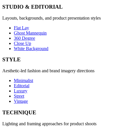
STUDIO & EDITORIAL
Layouts, backgrounds, and product presentation styles
Flat Lay
Ghost Mannequin
360 Degree
Close Up
White Background
STYLE
Aesthetic-led fashion and brand imagery directions
Minimalist
Editorial
Luxury
Street
Vintage
TECHNIQUE
Lighting and framing approaches for product shoots