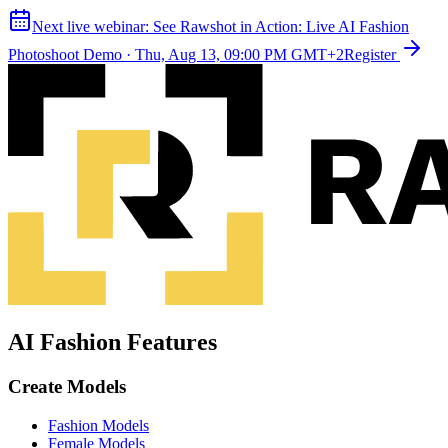
Next live webinar:
See Rawshot in Action: Live AI Fashion
Photoshoot Demo
·
Thu, Aug 13, 09:00 PM GMT+2
Register
AI Fashion Features
Create Models
Fashion Models
Female Models