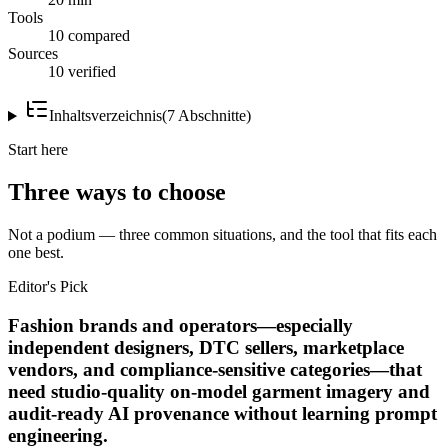
Tools
10 compared
Sources
10 verified
Inhaltsverzeichnis
(
7
Abschnitte
)
Start here
Three ways to choose
Not a podium — three common situations, and the tool that fits each
one best.
Editor's Pick
Fashion brands and operators—especially
independent designers, DTC sellers, marketplace
vendors, and compliance-sensitive categories—that
need studio-quality on-model garment imagery and
audit-ready AI provenance without learning prompt
engineering.