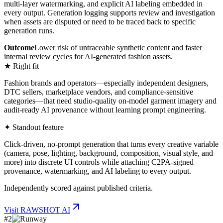
multi-layer watermarking, and explicit AI labeling embedded in
every output. Generation logging supports review and investigation
when assets are disputed or need to be traced back to specific
generation runs.
Outcome
Lower risk of untraceable synthetic content and faster
internal review cycles for AI-generated fashion assets.
★ Right fit
Fashion brands and operators—especially independent designers,
DTC sellers, marketplace vendors, and compliance-sensitive
categories—that need studio-quality on-model garment imagery and
audit-ready AI provenance without learning prompt engineering.
✦ Standout feature
Click-driven, no-prompt generation that turns every creative variable
(camera, pose, lighting, background, composition, visual style, and
more) into discrete UI controls while attaching C2PA-signed
provenance, watermarking, and AI labeling to every output.
Independently scored against published criteria.
Visit
RAWSHOT AI
#
2