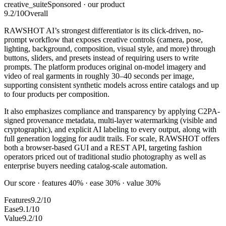
creative_suite
Sponsored · our product
9.2
/10
Overall
RAWSHOT AI’s strongest differentiator is its click-driven, no-
prompt workflow that exposes creative controls (camera, pose,
lighting, background, composition, visual style, and more) through
buttons, sliders, and presets instead of requiring users to write
prompts. The platform produces original on-model imagery and
video of real garments in roughly 30–40 seconds per image,
supporting consistent synthetic models across entire catalogs and up
to four products per composition.
It also emphasizes compliance and transparency by applying C2PA-
signed provenance metadata, multi-layer watermarking (visible and
cryptographic), and explicit AI labeling to every output, along with
full generation logging for audit trails. For scale, RAWSHOT offers
both a browser-based GUI and a REST API, targeting fashion
operators priced out of traditional studio photography as well as
enterprise buyers needing catalog-scale automation.
Our score · features 40% · ease 30% · value 30%
Features
9.2/10
Ease
9.1/10
Value
9.2/10