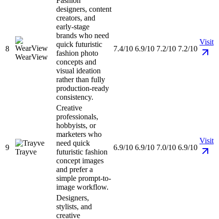
Fashion
designers, content
creators, and
early-stage
brands who need
Visit
quick futuristic
8
7.4/10
6.9/10
7.2/10
7.2/10
fashion photo
WearView
concepts and
visual ideation
rather than fully
production-ready
consistency.
Creative
professionals,
hobbyists, or
marketers who
Visit
need quick
9
6.9/10
6.9/10
7.0/10
6.9/10
Trayve
futuristic fashion
concept images
and prefer a
simple prompt-to-
image workflow.
Designers,
stylists, and
creative