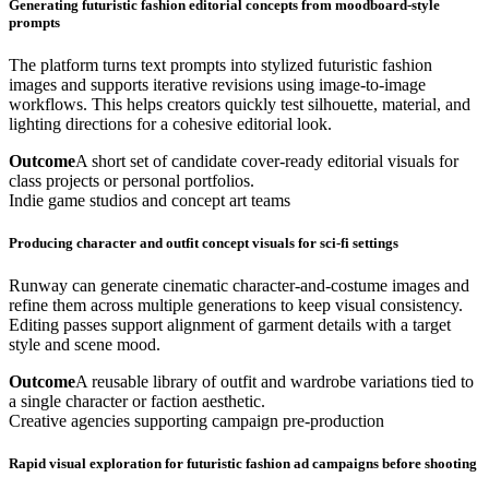
Generating futuristic fashion editorial concepts from moodboard-style
prompts
The platform turns text prompts into stylized futuristic fashion
images and supports iterative revisions using image-to-image
workflows. This helps creators quickly test silhouette, material, and
lighting directions for a cohesive editorial look.
Outcome
A short set of candidate cover-ready editorial visuals for
class projects or personal portfolios.
Indie game studios and concept art teams
Producing character and outfit concept visuals for sci-fi settings
Runway can generate cinematic character-and-costume images and
refine them across multiple generations to keep visual consistency.
Editing passes support alignment of garment details with a target
style and scene mood.
Outcome
A reusable library of outfit and wardrobe variations tied to
a single character or faction aesthetic.
Creative agencies supporting campaign pre-production
Rapid visual exploration for futuristic fashion ad campaigns before shooting