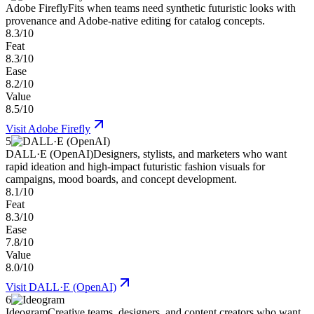
Adobe Firefly
Fits when teams need synthetic futuristic looks with
provenance and Adobe-native editing for catalog concepts.
8.3/10
Feat
8.3/10
Ease
8.2/10
Value
8.5/10
Visit
Adobe Firefly
5
DALL·E (OpenAI)
Designers, stylists, and marketers who want
rapid ideation and high-impact futuristic fashion visuals for
campaigns, mood boards, and concept development.
8.1/10
Feat
8.3/10
Ease
7.8/10
Value
8.0/10
Visit
DALL·E (OpenAI)
6
Ideogram
Creative teams, designers, and content creators who want