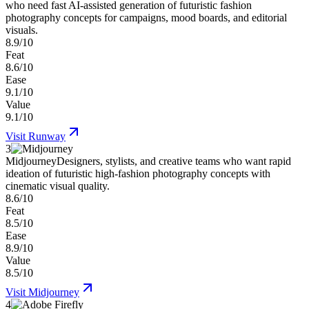
who need fast AI-assisted generation of futuristic fashion
photography concepts for campaigns, mood boards, and editorial
visuals.
8.9/10
Feat
8.6/10
Ease
9.1/10
Value
9.1/10
Visit
Runway
3
Midjourney
Designers, stylists, and creative teams who want rapid
ideation of futuristic high-fashion photography concepts with
cinematic visual quality.
8.6/10
Feat
8.5/10
Ease
8.9/10
Value
8.5/10
Visit
Midjourney
4