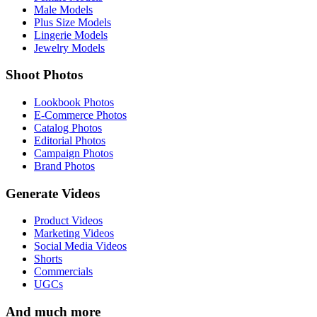
Male Models
Plus Size Models
Lingerie Models
Jewelry Models
Shoot Photos
Lookbook Photos
E-Commerce Photos
Catalog Photos
Editorial Photos
Campaign Photos
Brand Photos
Generate Videos
Product Videos
Marketing Videos
Social Media Videos
Shorts
Commercials
UGCs
And much more