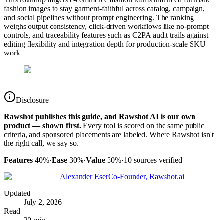
fashion images to stay garment-faithful across catalog, campaign,
and social pipelines without prompt engineering. The ranking
weighs output consistency, click-driven workflows like no-prompt
controls, and traceability features such as C2PA audit trails against
editing flexibility and integration depth for production-scale SKU
work.
Disclosure
Rawshot publishes this guide, and Rawshot AI is our own
product — shown first.
Every tool is scored on the same public
criteria, and sponsored placements are labeled. Where Rawshot isn't
the right call, we say so.
Features
40%
·
Ease
30%
·
Value
30%
·
10
sources verified
Alexander Eser
Co-Founder, Rawshot.ai
Updated
July 2, 2026
Read
20 min