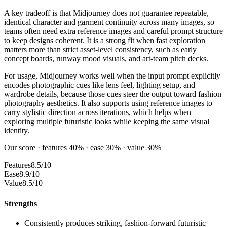
A key tradeoff is that Midjourney does not guarantee repeatable,
identical character and garment continuity across many images, so
teams often need extra reference images and careful prompt structure
to keep designs coherent. It is a strong fit when fast exploration
matters more than strict asset-level consistency, such as early
concept boards, runway mood visuals, and art-team pitch decks.
For usage, Midjourney works well when the input prompt explicitly
encodes photographic cues like lens feel, lighting setup, and
wardrobe details, because those cues steer the output toward fashion
photography aesthetics. It also supports using reference images to
carry stylistic direction across iterations, which helps when
exploring multiple futuristic looks while keeping the same visual
identity.
Our score · features 40% · ease 30% · value 30%
Features
8.5/10
Ease
8.9/10
Value
8.5/10
Strengths
Consistently produces striking, fashion-forward futuristic