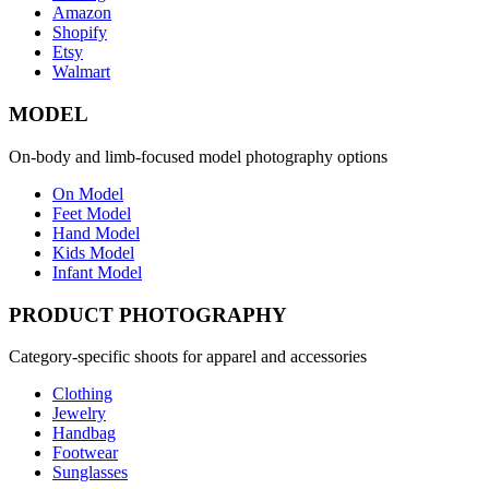
Amazon
Shopify
Etsy
Walmart
MODEL
On-body and limb-focused model photography options
On Model
Feet Model
Hand Model
Kids Model
Infant Model
PRODUCT PHOTOGRAPHY
Category-specific shoots for apparel and accessories
Clothing
Jewelry
Handbag
Footwear
Sunglasses