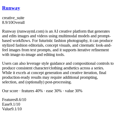
Runway
creative_suite
8.9
/10
Overall
Runway (runwayml.com) is an AI creative platform that generates
and edits images and videos using multimodal models and prompt-
based workflows. For futuristic fashion photography, it can produce
stylized fashion editorials, concept visuals, and cinematic look-and-
feel images from text prompts, and it supports iterative refinement
with image-to-image and editing tools.
Users can also leverage style guidance and compositional controls to
produce consistent character/clothing aesthetics across a series.
While it excels at concept generation and creative iteration, final
production-ready results may require additional prompting,
selection, and (optionally) post-processing.
Our score · features 40% · ease 30% · value 30%
Features
8.6/10
Ease
9.1/10
Value
9.1/10