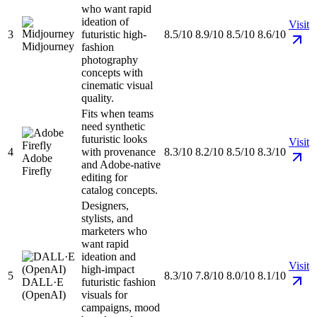
who want rapid
ideation of
Visit
3
futuristic high-
8.5/10
8.9/10
8.5/10
8.6/10
Midjourney
fashion
photography
concepts with
cinematic visual
quality.
Fits when teams
need synthetic
futuristic looks
Visit
4
with provenance
8.3/10
8.2/10
8.5/10
8.3/10
Adobe
and Adobe-native
Firefly
editing for
catalog concepts.
Designers,
stylists, and
marketers who
want rapid
ideation and
Visit
high-impact
5
8.3/10
7.8/10
8.0/10
8.1/10
DALL·E
futuristic fashion
(OpenAI)
visuals for
campaigns, mood