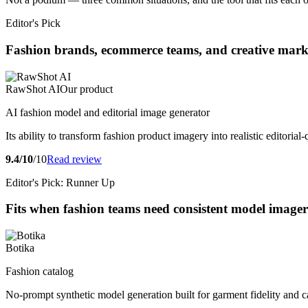
Editor's Pick
Fashion brands, ecommerce teams, and creative market
RawShot AI
Our product
AI fashion model and editorial image generator
Its ability to transform fashion product imagery into realistic editori
9.4/10
/10
Read review
Editor's Pick: Runner Up
Fits when fashion teams need consistent model imagery
Botika
Fashion catalog
No-prompt synthetic model generation built for garment fidelity and c