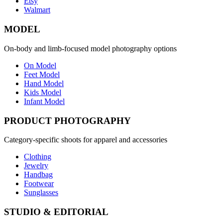
Etsy
Walmart
MODEL
On-body and limb-focused model photography options
On Model
Feet Model
Hand Model
Kids Model
Infant Model
PRODUCT PHOTOGRAPHY
Category-specific shoots for apparel and accessories
Clothing
Jewelry
Handbag
Footwear
Sunglasses
STUDIO & EDITORIAL