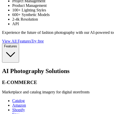
Project Management
Product Management
100+ Lighting Styles
600+ Synthetic Models
2-4k Resolution
API
Experience the future of fashion photography with our AI-powered to
View All Features
Try free
Features
AI Photography Solutions
E-COMMERCE
Marketplace and catalog imagery for digital storefronts
Catalog
Amazon
Shopify