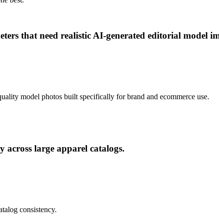
ers that need realistic AI-generated editorial model i
al-quality model photos built specifically for brand and ecommerce use.
 across large apparel catalogs.
atalog consistency.