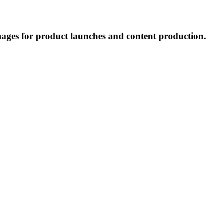
mages for product launches and content production.