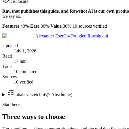
Disclosure
Rawshot publishes this guide, and Rawshot AI is our own produc
we say so.
Features
40%
·
Ease
30%
·
Value
30%
·
10
sources verified
Alexander Eser
Co-Founder, Rawshot.ai
Updated
July 1, 2026
Read
17 min
Tools
10 compared
Sources
10 verified
Inhaltsverzeichnis
(
7
Abschnitte
)
Start here
Three ways to choose
Not a podium — three common situations, and the tool that fits each o