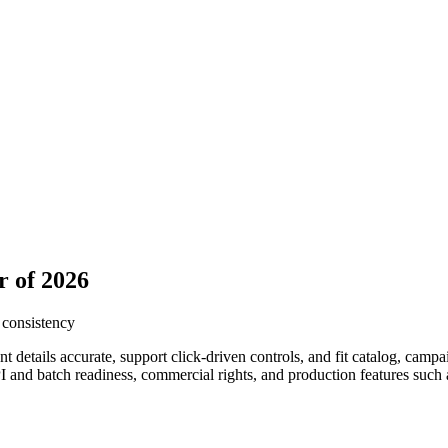
r of 2026
 consistency
details accurate, support click-driven controls, and fit catalog, camp
I and batch readiness, commercial rights, and production features such 