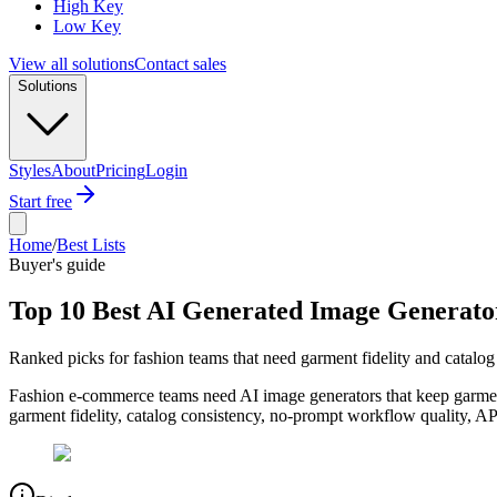
High Key
Low Key
View all solutions
Contact sales
Solutions
Styles
About
Pricing
Login
Start free
Home
/
Best Lists
Buyer's guide
Top 10 Best AI Generated Image Generato
Ranked picks for fashion teams that need garment fidelity and catalog
Fashion e-commerce teams need AI image generators that keep garment 
garment fidelity, catalog consistency, no-prompt workflow quality, AP