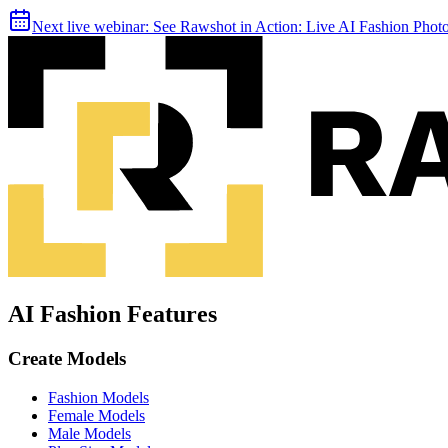
Next live webinar:
See Rawshot in Action: Live AI Fashion Pho
AI Fashion Features
Create Models
Fashion Models
Female Models
Male Models