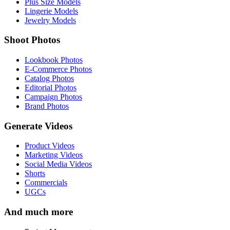
Plus Size Models
Lingerie Models
Jewelry Models
Shoot Photos
Lookbook Photos
E-Commerce Photos
Catalog Photos
Editorial Photos
Campaign Photos
Brand Photos
Generate Videos
Product Videos
Marketing Videos
Social Media Videos
Shorts
Commercials
UGCs
And much more