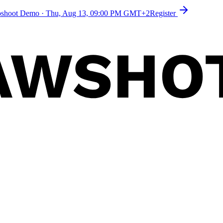
toshoot Demo
·
Thu, Aug 13, 09:00 PM GMT+2
Register