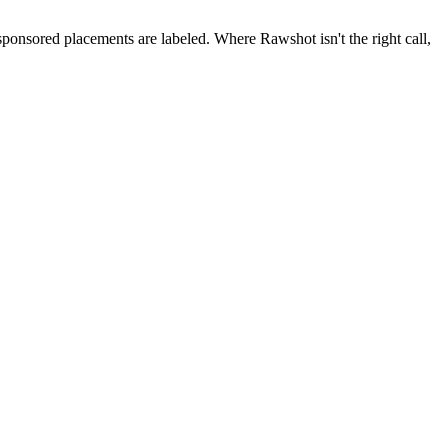
 sponsored placements are labeled. Where Rawshot isn't the right call,