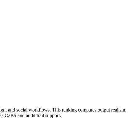
aign, and social workflows. This ranking compares output realism,
as C2PA and audit trail support.