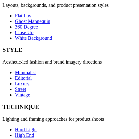
Layouts, backgrounds, and product presentation styles
Flat Lay
Ghost Mannequin
360 Degree
Close Up
White Background
STYLE
Aesthetic-led fashion and brand imagery directions
Minimalist
Editorial
Luxury
Street
Vintage
TECHNIQUE
Lighting and framing approaches for product shoots
Hard Light
High End