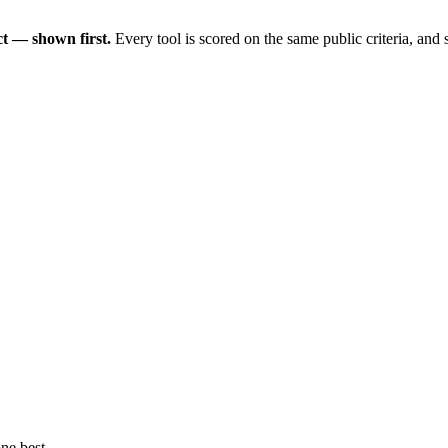
t — shown first.
Every tool is scored on the same public criteria, and
ne best.