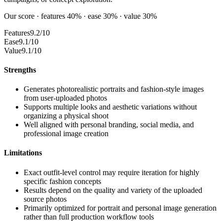
Our score · features 40% · ease 30% · value 30%
Features
9.2/10
Ease
9.1/10
Value
9.1/10
Strengths
Generates photorealistic portraits and fashion-style images
from user-uploaded photos
Supports multiple looks and aesthetic variations without
organizing a physical shoot
Well aligned with personal branding, social media, and
professional image creation
Limitations
Exact outfit-level control may require iteration for highly
specific fashion concepts
Results depend on the quality and variety of the uploaded
source photos
Primarily optimized for portrait and personal image generation
rather than full production workflow tools