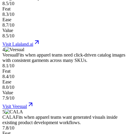
8.5/10
Feat
8.3/10
Ease
8.7/10
Value
8.5/10
Visit
Lalaland.ai
4
Veesual
Fits when apparel teams need click-driven catalog images
with consistent garments across many SKUs.
8.1/10
Feat
8.4/10
Ease
8.0/10
Value
7.9/10
Visit
Veesual
5
CALA
Fits when apparel teams want generated visuals inside
existing product development workflows.
7.8/10
Feat