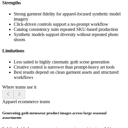
Strengths
Strong garment fidelity for apparel-focused synthetic model
imagery
Click-driven controls support a no-prompt workflow
Catalog consistency suits repeated SKU-based production
Synthetic models support diversity without repeated photo
shoots
Limitations
Less suited to highly cinematic goth scene generation
Creative control is narrower than prompt-heavy art tools
Best results depend on clean garment assets and structured
workflows
Where teams use it
Apparel ecommerce teams
Generating goth menswear product images across large seasonal
assortments