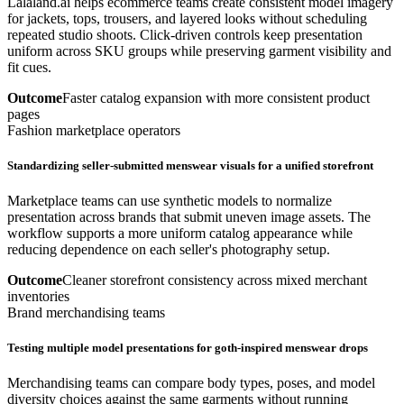
Lalaland.ai helps ecommerce teams create consistent model imagery
for jackets, tops, trousers, and layered looks without scheduling
repeated studio shoots. Click-driven controls keep presentation
uniform across SKU groups while preserving garment visibility and
fit cues.
Outcome
Faster catalog expansion with more consistent product
pages
Fashion marketplace operators
Standardizing seller-submitted menswear visuals for a unified storefront
Marketplace teams can use synthetic models to normalize
presentation across brands that submit uneven image assets. The
workflow supports a more uniform catalog appearance while
reducing dependence on each seller's photography setup.
Outcome
Cleaner storefront consistency across mixed merchant
inventories
Brand merchandising teams
Testing multiple model presentations for goth-inspired menswear drops
Merchandising teams can compare body types, poses, and model
diversity choices against the same garments without running