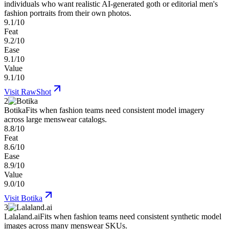
individuals who want realistic AI-generated goth or editorial men's
fashion portraits from their own photos.
9.1/10
Feat
9.2/10
Ease
9.1/10
Value
9.1/10
Visit
RawShot
2
Botika
Fits when fashion teams need consistent model imagery
across large menswear catalogs.
8.8/10
Feat
8.6/10
Ease
8.9/10
Value
9.0/10
Visit
Botika
3
Lalaland.ai
Fits when fashion teams need consistent synthetic model
images across many menswear SKUs.