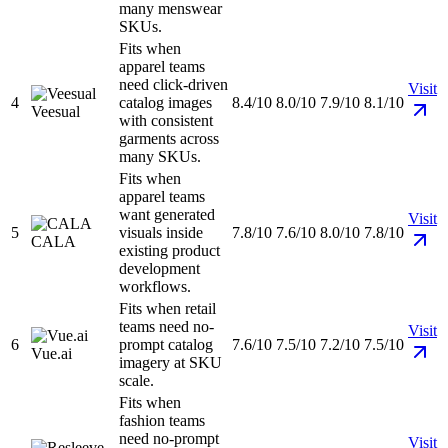
many menswear
SKUs.
Fits when
apparel teams
need click-driven
Visit
4
catalog images
8.4/10
8.0/10
7.9/10
8.1/10
Veesual
with consistent
garments across
many SKUs.
Fits when
apparel teams
want generated
Visit
5
visuals inside
7.8/10
7.6/10
8.0/10
7.8/10
CALA
existing product
development
workflows.
Fits when retail
teams need no-
Visit
6
prompt catalog
7.6/10
7.5/10
7.2/10
7.5/10
Vue.ai
imagery at SKU
scale.
Fits when
fashion teams
need no-prompt
Visit