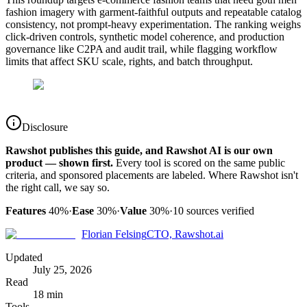
fashion imagery with garment-faithful outputs and repeatable catalog
consistency, not prompt-heavy experimentation. The ranking weighs
click-driven controls, synthetic model coherence, and production
governance like C2PA and audit trail, while flagging workflow
limits that affect SKU scale, rights, and batch throughput.
Disclosure
Rawshot publishes this guide, and Rawshot AI is our own
product — shown first.
Every tool is scored on the same public
criteria, and sponsored placements are labeled. Where Rawshot isn't
the right call, we say so.
Features
40%
·
Ease
30%
·
Value
30%
·
10
sources verified
Florian Felsing
CTO, Rawshot.ai
Updated
July 25, 2026
Read
18 min
Tools