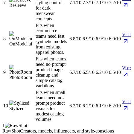
7
styling control
7.1/10
7.3/10
7.1/10
7.2/10
Resleeve
for dark
menswear
concepts.
Fits when
ecommerce
Visit
teams need fast
8
6.8/10
6.9/10
6.9/10
6.9/10
synthetic models
OnModel.ai
from existing
apparel photos.
Fits when teams
need no-prompt
Visit
product image
9
6.7/10
6.5/10
6.2/10
6.5/10
cleanup and
PhotoRoom
simple catalog
variations.
Fits when small
teams need no-
Visit
prompt product
10
6.2/10
6.2/10
6.1/10
6.2/10
Stylized
visuals for
modest catalog
volumes.
1
RawShot
Creators, models, influencers, and style-conscious