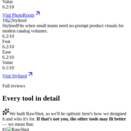
Value
6.2/10
Visit
PhotoRoom
10
Stylized
Fits when small teams need no-prompt product visuals for
modest catalog volumes.
6.2/10
Feat
6.2/10
Ease
6.2/10
Value
6.1/10
Visit
Stylized
Full reviews
Every tool in detail
We built
RawShot
, so we'll be upfront: here's how we designed
it and who it's for.
If that's not you, the other tools may fit better
— we mean that.
#
1