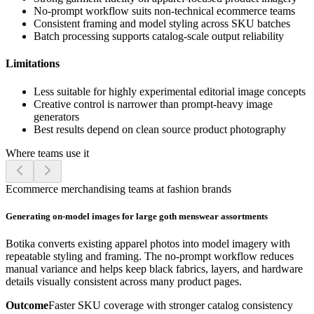
No-prompt workflow suits non-technical ecommerce teams
Consistent framing and model styling across SKU batches
Batch processing supports catalog-scale output reliability
Limitations
Less suitable for highly experimental editorial image concepts
Creative control is narrower than prompt-heavy image
generators
Best results depend on clean source product photography
Where teams use it
Ecommerce merchandising teams at fashion brands
Generating on-model images for large goth menswear assortments
Botika converts existing apparel photos into model imagery with
repeatable styling and framing. The no-prompt workflow reduces
manual variance and helps keep black fabrics, layers, and hardware
details visually consistent across many product pages.
Outcome
Faster SKU coverage with stronger catalog consistency