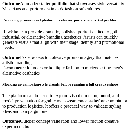
Outcome
A broader starter portfolio that showcases style versatility
Musicians and performers in dark fashion subcultures
Producing promotional photos for releases, posters, and artist profiles
RawShot can provide dramatic, polished portraits suited to goth,
industrial, or alternative branding aesthetics. Artists can quickly
generate visuals that align with their stage identity and promotional
needs.
Outcome
Faster access to cohesive promo imagery that matches
artistic branding
E-commerce founders or boutique fashion marketers testing men's
alternative aesthetics
Mocking up campaign-style visuals before running a full creative shoot
The platform can be used to explore visual direction, mood, and
model presentation for gothic menswear concepts before committing
to production logistics. It offers a practical way to validate styling
ideas and campaign tone.
Outcome
Quicker concept validation and lower-friction creative
experimentation