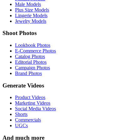
Male Models
Plus Size Models
Lingerie Models
Jewelry Models
Shoot Photos
Lookbook Photos
E-Commerce Photos
Catalog Photos
Editorial Photos
Campaign Photos
Brand Photos
Generate Videos
Product Videos
Marketing Videos
Social Media Videos
Shorts
Commercials
UGCs
And much more