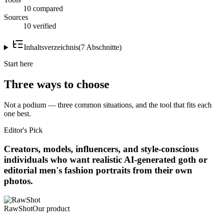
10 compared
Sources
10 verified
Inhaltsverzeichnis
(
7
Abschnitte
)
Start here
Three ways to choose
Not a podium — three common situations, and the tool that fits each
one best.
Editor's Pick
Creators, models, influencers, and style-conscious
individuals who want realistic AI-generated goth or
editorial men's fashion portraits from their own
photos.
RawShot
Our product