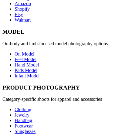
Amazon
Shopify
Etsy
Walmart
MODEL
On-body and limb-focused model photography options
On Model
Feet Model
Hand Model
Kids Model
Infant Model
PRODUCT PHOTOGRAPHY
Category-specific shoots for apparel and accessories
Clothing
Jewelry
Handbag
Footwear
Sunglasses