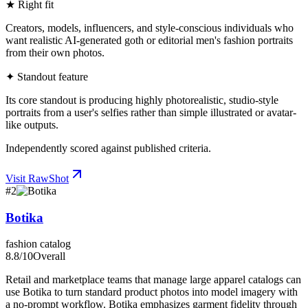
★ Right fit
Creators, models, influencers, and style-conscious individuals who
want realistic AI-generated goth or editorial men's fashion portraits
from their own photos.
✦ Standout feature
Its core standout is producing highly photorealistic, studio-style
portraits from a user's selfies rather than simple illustrated or avatar-
like outputs.
Independently scored against published criteria.
Visit
RawShot
#
2
Botika
fashion catalog
8.8
/10
Overall
Retail and marketplace teams that manage large apparel catalogs can
use Botika to turn standard product photos into model imagery with
a no-prompt workflow. Botika emphasizes garment fidelity through