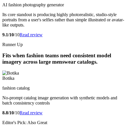
AI fashion photography generator
Its core standout is producing highly photorealistic, studio-style
portraits from a user's selfies rather than simple illustrated or avatar-
like outputs.
9.1/10
/10
Read review
Runner Up
Fits when fashion teams need consistent model
imagery across large menswear catalogs.
Botika
fashion catalog
No-prompt catalog image generation with synthetic models and
batch consistency controls
8.8/10
/10
Read review
Editor's Pick: Also Great