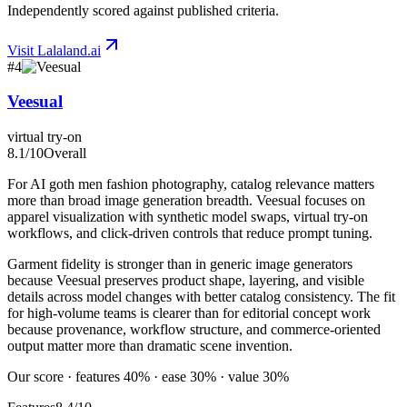
Independently scored against published criteria.
Visit
Lalaland.ai
#
4
Veesual
virtual try-on
8.1
/10
Overall
For AI goth men fashion photography, catalog relevance matters
more than broad image generation breadth. Veesual focuses on
apparel visualization with synthetic model swaps, virtual try-on
workflows, and click-driven controls that reduce prompt tuning.
Garment fidelity is stronger than in generic image generators
because Veesual preserves product shape, layering, and visible
details across model changes with better catalog consistency. The fit
for high-volume teams is clearer than for editorial concept work
because provenance, workflow structure, and commerce-oriented
output matter more than dramatic scene invention.
Our score · features 40% · ease 30% · value 30%