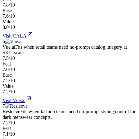
7.8/10
Ease
7.6/10
Value
8.0/10
Visit
CALA
6
Vue.ai
Fits when retail teams need no-prompt catalog imagery at
SKU scale.
7.5/10
Feat
7.6/10
Ease
7.5/10
Value
7.2/10
Visit
Vue.ai
7
Resleeve
Fits when fashion teams need no-prompt styling control for
dark menswear concepts.
7.2/10
Feat
7.1/10