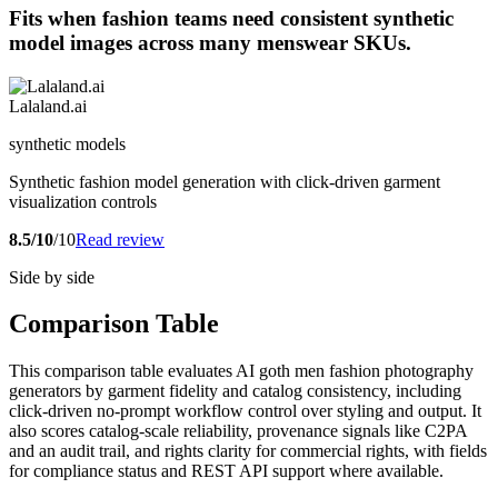
Fits when fashion teams need consistent synthetic
model images across many menswear SKUs.
Lalaland.ai
synthetic models
Synthetic fashion model generation with click-driven garment
visualization controls
8.5/10
/10
Read review
Side by side
Comparison Table
This comparison table evaluates AI goth men fashion photography
generators by garment fidelity and catalog consistency, including
click-driven no-prompt workflow control over styling and output. It
also scores catalog-scale reliability, provenance signals like C2PA
and an audit trail, and rights clarity for commercial rights, with fields
for compliance status and REST API support where available.