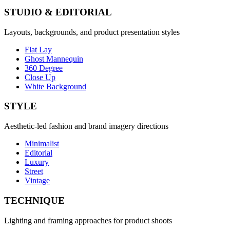
STUDIO & EDITORIAL
Layouts, backgrounds, and product presentation styles
Flat Lay
Ghost Mannequin
360 Degree
Close Up
White Background
STYLE
Aesthetic-led fashion and brand imagery directions
Minimalist
Editorial
Luxury
Street
Vintage
TECHNIQUE
Lighting and framing approaches for product shoots