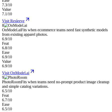
Ease
7.3/10
Value
7.1/10
Visit
Resleeve
8
OnModel.ai
Fits when ecommerce teams need fast synthetic models
from existing apparel photos.
6.9/10
Feat
6.8/10
Ease
6.9/10
Value
6.9/10
Visit
OnModel.ai
9
PhotoRoom
Fits when teams need no-prompt product image cleanup
and simple catalog variations.
6.5/10
Feat
6.7/10
Ease
6.5/10