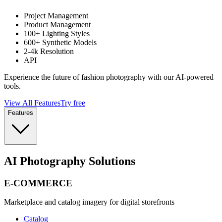
Project Management
Product Management
100+ Lighting Styles
600+ Synthetic Models
2-4k Resolution
API
Experience the future of fashion photography with our AI-powered
tools.
View All Features
Try free
Features
AI Photography Solutions
E-COMMERCE
Marketplace and catalog imagery for digital storefronts
Catalog