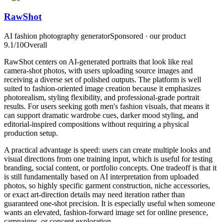
RawShot
AI fashion photography generator
Sponsored · our product
9.1
/10
Overall
RawShot centers on AI-generated portraits that look like real
camera-shot photos, with users uploading source images and
receiving a diverse set of polished outputs. The platform is well
suited to fashion-oriented image creation because it emphasizes
photorealism, styling flexibility, and professional-grade portrait
results. For users seeking goth men's fashion visuals, that means it
can support dramatic wardrobe cues, darker mood styling, and
editorial-inspired compositions without requiring a physical
production setup.
A practical advantage is speed: users can create multiple looks and
visual directions from one training input, which is useful for testing
branding, social content, or portfolio concepts. One tradeoff is that it
is still fundamentally based on AI interpretation from uploaded
photos, so highly specific garment construction, niche accessories,
or exact art-direction details may need iteration rather than
guaranteed one-shot precision. It is especially useful when someone
wants an elevated, fashion-forward image set for online presence,
campaigns, or concept exploration.