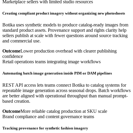
Marketplace sellers with limited studio resources
Creating compliant product imagery without organizing new photoshoots
Botika uses synthetic models to produce catalog-ready images from
standard product assets. Provenance support and rights clarity help
sellers publish at scale with fewer questions around source tracking
and commercial use.
Outcome
Lower production overhead with clearer publishing
confidence
Retail operations teams integrating image workflows
Automating batch image generation inside PIM or DAM pipelines
REST API access lets teams connect Botika to catalog systems for
repeatable image generation across seasonal drops. Batch workflows
are better aligned with operational throughput than manual prompt-
based creation.
Outcome
More reliable catalog production at SKU scale
Brand compliance and content governance teams
Tracking provenance for synthetic fashion imagery