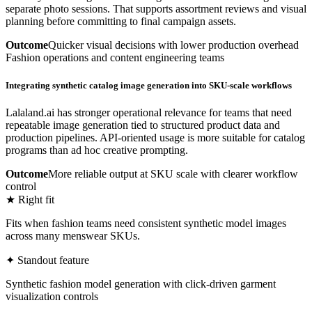
separate photo sessions. That supports assortment reviews and visual
planning before committing to final campaign assets.
Outcome
Quicker visual decisions with lower production overhead
Fashion operations and content engineering teams
Integrating synthetic catalog image generation into SKU-scale workflows
Lalaland.ai has stronger operational relevance for teams that need
repeatable image generation tied to structured product data and
production pipelines. API-oriented usage is more suitable for catalog
programs than ad hoc creative prompting.
Outcome
More reliable output at SKU scale with clearer workflow
control
★ Right fit
Fits when fashion teams need consistent synthetic model images
across many menswear SKUs.
✦ Standout feature
Synthetic fashion model generation with click-driven garment
visualization controls