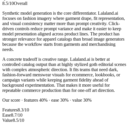
8.5
/10
Overall
Synthetic model generation is the core differentiator. Lalaland.ai
focuses on fashion imagery where garment drape, fit representation,
and visual consistency matter more than prompt creativity. Click-
driven controls reduce prompt variance and make it easier to keep
model presentation aligned across product lines. The product has
stronger relevance for apparel catalogs than broad image generators
because the workflow starts from garments and merchandising
needs.
A concrete tradeoff is creative range. Lalaland.ai is better at
controlled catalog output than at highly stylized goth editorial scenes
with complex atmospheric direction. It fits teams that need dark,
fashion-forward menswear visuals for ecommerce, lookbooks, or
campaign variants while keeping garment fidelity ahead of
background experimentation. That makes it more useful for
repeatable commerce production than for one-off art direction.
Our score · features 40% · ease 30% · value 30%
Features
8.3/10
Ease
8.7/10
Value
8.5/10