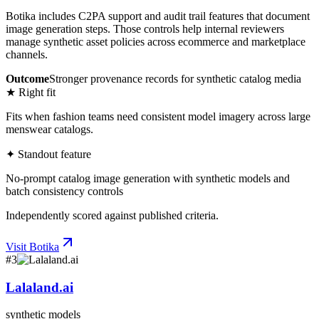
Botika includes C2PA support and audit trail features that document
image generation steps. Those controls help internal reviewers
manage synthetic asset policies across ecommerce and marketplace
channels.
Outcome
Stronger provenance records for synthetic catalog media
★ Right fit
Fits when fashion teams need consistent model imagery across large
menswear catalogs.
✦ Standout feature
No-prompt catalog image generation with synthetic models and
batch consistency controls
Independently scored against published criteria.
Visit
Botika
#
3
Lalaland.ai
synthetic models