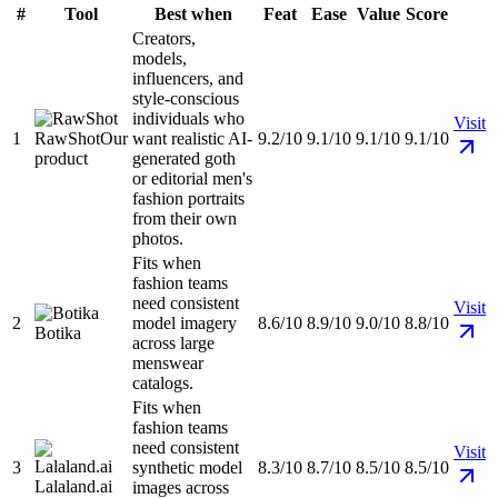
#
Tool
Best when
Feat
Ease
Value
Score
Creators,
models,
influencers, and
style-conscious
individuals who
Visit
1
RawShot
Our
want realistic AI-
9.2/10
9.1/10
9.1/10
9.1/10
product
generated goth
or editorial men's
fashion portraits
from their own
photos.
Fits when
fashion teams
need consistent
Visit
2
model imagery
8.6/10
8.9/10
9.0/10
8.8/10
Botika
across large
menswear
catalogs.
Fits when
fashion teams
need consistent
Visit
3
synthetic model
8.3/10
8.7/10
8.5/10
8.5/10
Lalaland.ai
images across