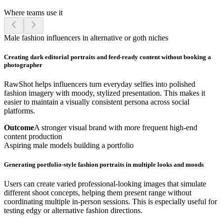
Where teams use it
Male fashion influencers in alternative or goth niches
Creating dark editorial portraits and feed-ready content without booking a
photographer
RawShot helps influencers turn everyday selfies into polished
fashion imagery with moody, stylized presentation. This makes it
easier to maintain a visually consistent persona across social
platforms.
Outcome
A stronger visual brand with more frequent high-end
content production
Aspiring male models building a portfolio
Generating portfolio-style fashion portraits in multiple looks and moods
Users can create varied professional-looking images that simulate
different shoot concepts, helping them present range without
coordinating multiple in-person sessions. This is especially useful for
testing edgy or alternative fashion directions.