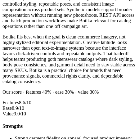
controlled styling, repeatable poses, and consistent image
composition across product sets. Synthetic models support broader
representation without running new photoshoots. REST API access
and batch production workflows make Botika relevant for catalog
operations rather than one-off campaign art.
Botika fits best when the goal is clean ecommerce imagery, not
highly stylized editorial experimentation. Creative latitude looks
narrower than open text-to-image systems because the interface
favors click-driven controls and repeatable outputs. That tradeoff
helps teams producing goth menswear catalogs where dark styling,
body pose consistency, and garment detail need to stay stable across
many SKUs. Botika is a practical choice for brands that need
provenance signals, commercial rights clarity, and dependable
catalog consistency.
Our score · features 40% · ease 30% · value 30%
Features
8.6/10
Ease
8.9/10
Value
9.0/10
Strengths
Strong garment fidelity on apparel-focused product imagery