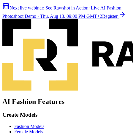
Next live webinar:
See Rawshot in Action: Live AI Fashion
Photoshoot Demo
·
Thu, Aug 13, 09:00 PM GMT+2
Register
AI Fashion Features
Create Models
Fashion Models
Female Models