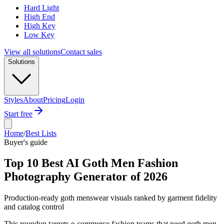
Hard Light
High End
High Key
Low Key
View all solutions
Contact sales
Solutions
Styles
About
Pricing
Login
Start free
Home
/
Best Lists
Buyer's guide
Top 10 Best AI Goth Men Fashion
Photography Generator of 2026
Production-ready goth menswear visuals ranked by garment fidelity
and catalog control
This roundup targets e-commerce fashion teams that need goth men