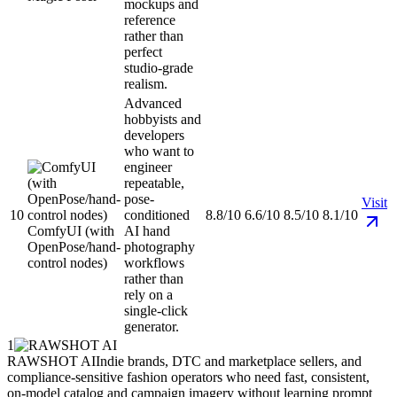
mockups and
reference
rather than
perfect
studio-grade
realism.
Advanced
hobbyists and
developers
who want to
engineer
repeatable,
pose-
Visit
10
conditioned
8.8/10
6.6/10
8.5/10
8.1/10
ComfyUI (with
AI hand
OpenPose/hand-
photography
control nodes)
workflows
rather than
rely on a
single-click
generator.
1
RAWSHOT AI
Indie brands, DTC and marketplace sellers, and
compliance-sensitive fashion operators who need fast, consistent,
on-model catalog and campaign imagery without learning prompt