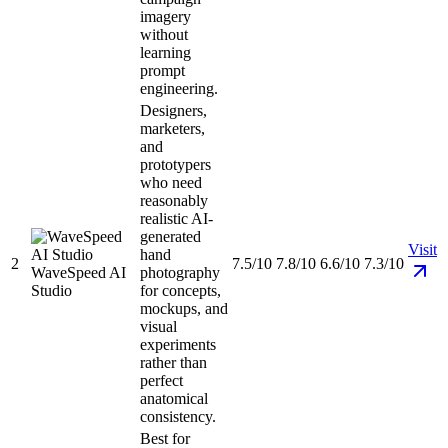
imagery
without
learning
prompt
engineering.
Designers,
marketers,
and
prototypers
who need
reasonably
realistic AI-
generated
Visit
hand
2
7.5/10
7.8/10
6.6/10
7.3/10
WaveSpeed AI
photography
Studio
for concepts,
mockups, and
visual
experiments
rather than
perfect
anatomical
consistency.
Best for