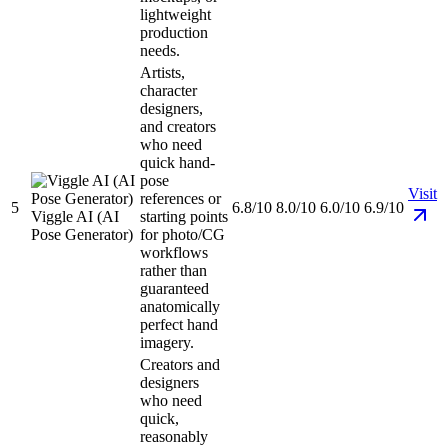
lightweight
production
needs.
Artists,
character
designers,
and creators
who need
quick hand-
pose
Visit
references or
5
6.8/10
8.0/10
6.0/10
6.9/10
Viggle AI (AI
starting points
Pose Generator)
for photo/CG
workflows
rather than
guaranteed
anatomically
perfect hand
imagery.
Creators and
designers
who need
quick,
reasonably