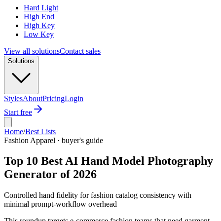
Hard Light
High End
High Key
Low Key
View all solutions
Contact sales
Solutions
Styles
About
Pricing
Login
Start free
Home
/
Best Lists
Fashion Apparel · buyer's guide
Top 10 Best AI Hand Model Photography
Generator of 2026
Controlled hand fidelity for fashion catalog consistency with
minimal prompt-workflow overhead
This roundup targets e-commerce fashion teams that need garment-