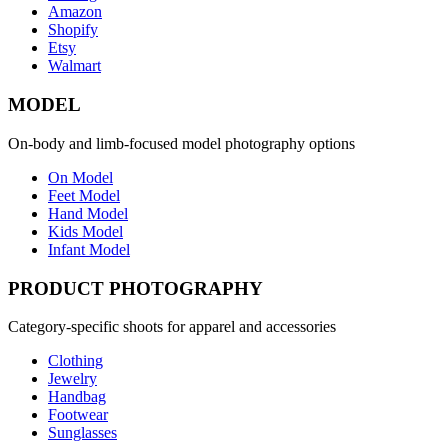
Amazon
Shopify
Etsy
Walmart
MODEL
On-body and limb-focused model photography options
On Model
Feet Model
Hand Model
Kids Model
Infant Model
PRODUCT PHOTOGRAPHY
Category-specific shoots for apparel and accessories
Clothing
Jewelry
Handbag
Footwear
Sunglasses