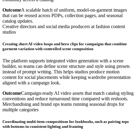
Outcome
A scalable batch of uniform, model-on-garment images
that can be reused across PDPs, collection pages, and seasonal
catalog updates.
Creative directors and social media producers at fashion content
studios
Creating short AI video loops and hero clips for campaigns that combine
garment variation with controlled scene composition
The platform supports integrated video generation with a scene
builder, so teams can define scene structure and style using presets
instead of prompt writing. This helps studios produce motion
content for social placements while keeping wardrobe presentation
aligned with a campaign look.
Outcome
Campaign-ready AI video assets that match catalog styling
conventions and reduce turnaround time compared with reshoots.
Merchandising and brand ops teams running seasonal drops for
multiple categories
Coordinating multi-item compositions for lookbooks, such as pairing tops
with bottoms in consistent lighting and framing