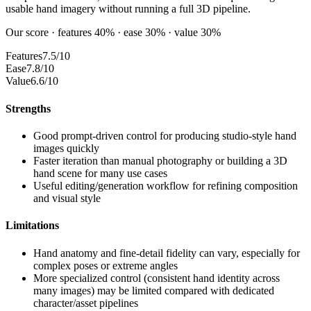
usable hand imagery without running a full 3D pipeline.
Our score · features 40% · ease 30% · value 30%
Features
7.5/10
Ease
7.8/10
Value
6.6/10
Strengths
Good prompt-driven control for producing studio-style hand
images quickly
Faster iteration than manual photography or building a 3D
hand scene for many use cases
Useful editing/generation workflow for refining composition
and visual style
Limitations
Hand anatomy and fine-detail fidelity can vary, especially for
complex poses or extreme angles
More specialized control (consistent hand identity across
many images) may be limited compared with dedicated
character/asset pipelines