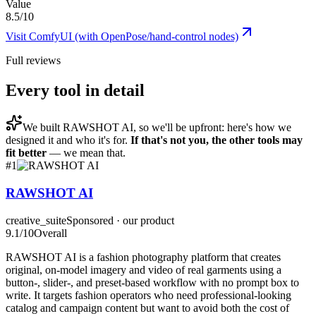
Value
8.5/10
Visit
ComfyUI (with OpenPose/hand-control nodes)
Full reviews
Every tool in detail
We built
RAWSHOT AI
, so we'll be upfront: here's how we
designed it and who it's for.
If that's not you, the other tools may
fit better
— we mean that.
#
1
RAWSHOT AI
creative_suite
Sponsored · our product
9.1
/10
Overall
RAWSHOT AI is a fashion photography platform that creates
original, on-model imagery and video of real garments using a
button-, slider-, and preset-based workflow with no prompt box to
write. It targets fashion operators who need professional-looking
catalog and campaign content but want to avoid both the cost of