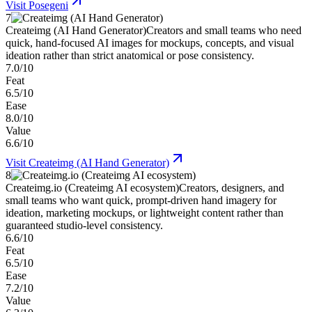
Visit
Posegeni
7
Createimg (AI Hand Generator)
Creators and small teams who need
quick, hand-focused AI images for mockups, concepts, and visual
ideation rather than strict anatomical or pose consistency.
7.0/10
Feat
6.5/10
Ease
8.0/10
Value
6.6/10
Visit
Createimg (AI Hand Generator)
8
Createimg.io (Createimg AI ecosystem)
Creators, designers, and
small teams who want quick, prompt-driven hand imagery for
ideation, marketing mockups, or lightweight content rather than
guaranteed studio-level consistency.
6.6/10
Feat
6.5/10
Ease
7.2/10
Value