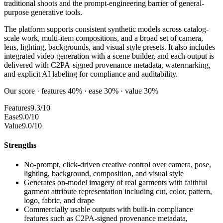
traditional shoots and the prompt-engineering barrier of general-
purpose generative tools.
The platform supports consistent synthetic models across catalog-
scale work, multi-item compositions, and a broad set of camera,
lens, lighting, backgrounds, and visual style presets. It also includes
integrated video generation with a scene builder, and each output is
delivered with C2PA-signed provenance metadata, watermarking,
and explicit AI labeling for compliance and auditability.
Our score · features 40% · ease 30% · value 30%
Features
9.3/10
Ease
9.0/10
Value
9.0/10
Strengths
No-prompt, click-driven creative control over camera, pose,
lighting, background, composition, and visual style
Generates on-model imagery of real garments with faithful
garment attribute representation including cut, color, pattern,
logo, fabric, and drape
Commercially usable outputs with built-in compliance
features such as C2PA-signed provenance metadata,