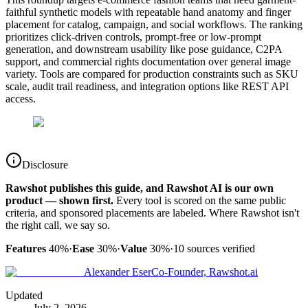
faithful synthetic models with repeatable hand anatomy and finger
placement for catalog, campaign, and social workflows. The ranking
prioritizes click-driven controls, prompt-free or low-prompt
generation, and downstream usability like pose guidance, C2PA
support, and commercial rights documentation over general image
variety. Tools are compared for production constraints such as SKU
scale, audit trail readiness, and integration options like REST API
access.
Disclosure
Rawshot publishes this guide, and Rawshot AI is our own
product — shown first.
Every tool is scored on the same public
criteria, and sponsored placements are labeled. Where Rawshot isn't
the right call, we say so.
Features
40%
·
Ease
30%
·
Value
30%
·
10
sources verified
Alexander Eser
Co-Founder, Rawshot.ai
Updated
July 2, 2026