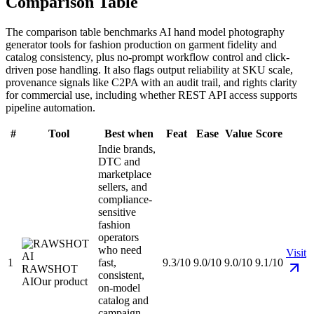
Comparison Table
The comparison table benchmarks AI hand model photography
generator tools for fashion production on garment fidelity and
catalog consistency, plus no-prompt workflow control and click-
driven pose handling. It also flags output reliability at SKU scale,
provenance signals like C2PA with an audit trail, and rights clarity
for commercial use, including whether REST API access supports
pipeline automation.
#
Tool
Best when
Feat
Ease
Value
Score
Indie brands,
DTC and
marketplace
sellers, and
compliance-
sensitive
fashion
operators
who need
Visit
1
fast,
9.3/10
9.0/10
9.0/10
9.1/10
RAWSHOT
consistent,
AI
Our product
on-model
catalog and
campaign