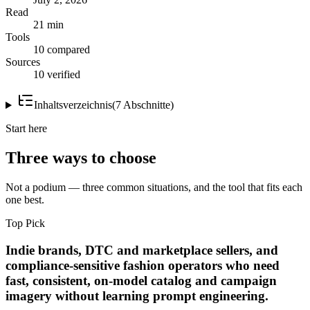
Read
21 min
Tools
10 compared
Sources
10 verified
Inhaltsverzeichnis
(
7
Abschnitte
)
Start here
Three ways to choose
Not a podium — three common situations, and the tool that fits each
one best.
Top Pick
Indie brands, DTC and marketplace sellers, and
compliance-sensitive fashion operators who need
fast, consistent, on-model catalog and campaign
imagery without learning prompt engineering.