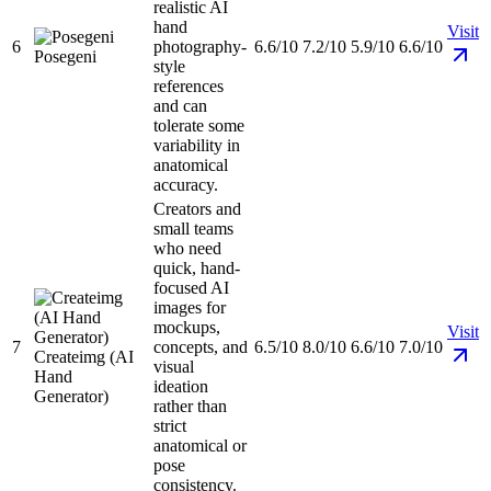
realistic AI
hand
Visit
6
photography-
6.6/10
7.2/10
5.9/10
6.6/10
Posegeni
style
references
and can
tolerate some
variability in
anatomical
accuracy.
Creators and
small teams
who need
quick, hand-
focused AI
images for
mockups,
Visit
7
concepts, and
6.5/10
8.0/10
6.6/10
7.0/10
Createimg (AI
visual
Hand
ideation
Generator)
rather than
strict
anatomical or
pose
consistency.