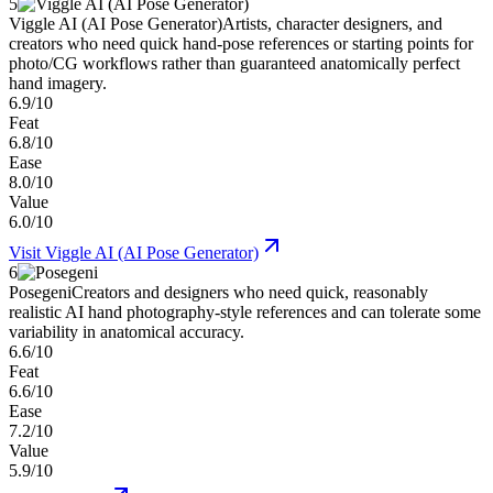
5
Viggle AI (AI Pose Generator)
Artists, character designers, and
creators who need quick hand-pose references or starting points for
photo/CG workflows rather than guaranteed anatomically perfect
hand imagery.
6.9/10
Feat
6.8/10
Ease
8.0/10
Value
6.0/10
Visit
Viggle AI (AI Pose Generator)
6
Posegeni
Creators and designers who need quick, reasonably
realistic AI hand photography-style references and can tolerate some
variability in anatomical accuracy.
6.6/10
Feat
6.6/10
Ease
7.2/10
Value
5.9/10