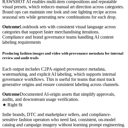
RAWSHOT AI enables multi-item compositions and repeatable
visual presets, which reduces manual art direction across categories.
Brand ops can maintain one look and one lighting recipe across
seasonal sets while generating new combinations for each drop.
Outcome
Lookbook sets with consistent visual language across
categories that support faster merchandising iterations.
Compliance and brand governance teams handling AI content
labeling requirements
Producing fashion images and video with provenance metadata for internal
review and audit trails
Each output includes C2PA-signed provenance metadata,
watermarking, and explicit AI labeling, which supports internal
governance workflows. This is useful for teams that must track
generative origins and ensure consistent labeling across channels.
Outcome
Documented AI-origin assets that simplify approvals,
audits, and downstream usage verification.
★ Right fit
Indie brands, DTC and marketplace sellers, and compliance-
sensitive fashion operators who need fast, consistent, on-model
catalog and campaign imagery without learning prompt engineering.