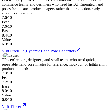
commerce teams, and designers who need fast AI-generated hand
poses for ads and product imagery rather than production-ready
anatomical precision.
7.6/10
Feat
7.6/10
Ease
8.4/10
Value
6.9/10
Visit
PixelCut (Dynamic Hand Pose Generator)
4
TPoser
Creators, designers, and small teams who need quick,
repeatable hand pose images for reference, mockups, or lightweight
production needs.
7.3/10
Feat
7.2/10
Ease
8.0/10
Value
6.8/10
Visit
TPoser