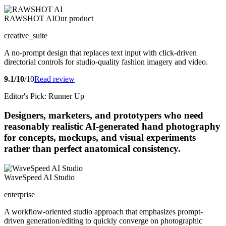
RAWSHOT AI
Our product
creative_suite
A no-prompt design that replaces text input with click-driven
directorial controls for studio-quality fashion imagery and video.
9.1/10
/10
Read review
Editor's Pick: Runner Up
Designers, marketers, and prototypers who need
reasonably realistic AI-generated hand photography
for concepts, mockups, and visual experiments
rather than perfect anatomical consistency.
WaveSpeed AI Studio
enterprise
A workflow-oriented studio approach that emphasizes prompt-
driven generation/editing to quickly converge on photographic