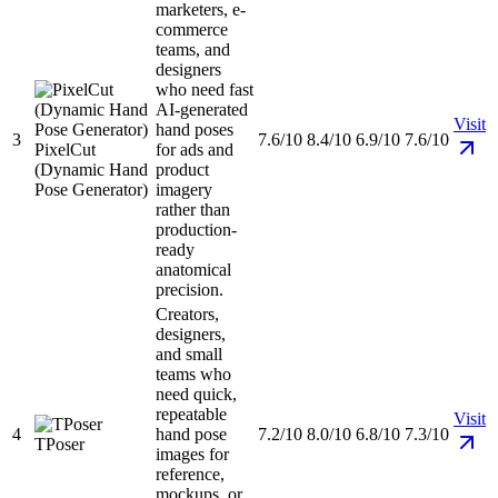
marketers, e-
commerce
teams, and
designers
who need fast
AI-generated
Visit
hand poses
3
7.6/10
8.4/10
6.9/10
7.6/10
PixelCut
for ads and
(Dynamic Hand
product
Pose Generator)
imagery
rather than
production-
ready
anatomical
precision.
Creators,
designers,
and small
teams who
need quick,
repeatable
Visit
4
hand pose
7.2/10
8.0/10
6.8/10
7.3/10
TPoser
images for
reference,
mockups, or