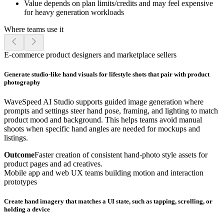
Value depends on plan limits/credits and may feel expensive
for heavy generation workloads
Where teams use it
E-commerce product designers and marketplace sellers
Generate studio-like hand visuals for lifestyle shots that pair with product
photography
WaveSpeed AI Studio supports guided image generation where
prompts and settings steer hand pose, framing, and lighting to match
product mood and background. This helps teams avoid manual
shoots when specific hand angles are needed for mockups and
listings.
Outcome
Faster creation of consistent hand-photo style assets for
product pages and ad creatives.
Mobile app and web UX teams building motion and interaction
prototypes
Create hand imagery that matches a UI state, such as tapping, scrolling, or
holding a device