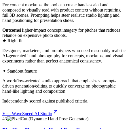
For concept mockups, the tool can create hands scaled and
composed to visually read with product context without requiring
full 3D scenes. Prompting helps steer realistic studio lighting and
hand positioning for presentation slides.
Outcome
Higher-impact concept imagery for pitches that reduces
reliance on expensive photo shoots.
★ Right fit
Designers, marketers, and prototypers who need reasonably realistic
AI-generated hand photography for concepts, mockups, and visual
experiments rather than perfect anatomical consistency.
✦ Standout feature
A workflow-oriented studio approach that emphasizes prompt-
driven generation/editing to quickly converge on photographic
hand-like lighting and composition.
Independently scored against published criteria.
Visit
WaveSpeed AI Studio
#
3