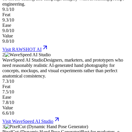
engineering.
9.1/10
Feat
9.3/10
Ease
9.0/10
Value
9.0/10
Visit
RAWSHOT AI
2
WaveSpeed AI Studio
Designers, marketers, and prototypers who
need reasonably realistic AI-generated hand photography for
concepts, mockups, and visual experiments rather than perfect
anatomical consistency.
7.3/10
Feat
7.5/10
Ease
7.8/10
Value
6.6/10
Visit
WaveSpeed AI Studio
3
PixelCut (Dynamic Hand Pose Generator)
Best for marketers, e-