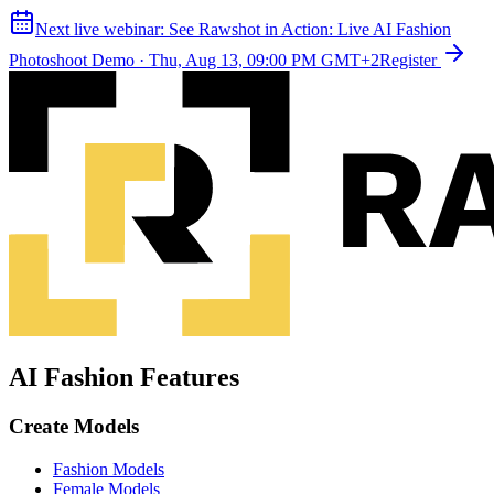
Next live webinar:
See Rawshot in Action: Live AI Fashion
Photoshoot Demo
·
Thu, Aug 13, 09:00 PM GMT+2
Register
AI Fashion Features
Create Models
Fashion Models
Female Models