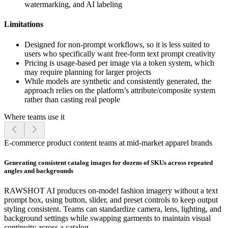
watermarking, and AI labeling
Limitations
Designed for non-prompt workflows, so it is less suited to
users who specifically want free-form text prompt creativity
Pricing is usage-based per image via a token system, which
may require planning for larger projects
While models are synthetic and consistently generated, the
approach relies on the platform’s attribute/composite system
rather than casting real people
Where teams use it
E-commerce product content teams at mid-market apparel brands
Generating consistent catalog images for dozens of SKUs across repeated
angles and backgrounds
RAWSHOT AI produces on-model fashion imagery without a text
prompt box, using button, slider, and preset controls to keep output
styling consistent. Teams can standardize camera, lens, lighting, and
background settings while swapping garments to maintain visual
continuity across a catalog.