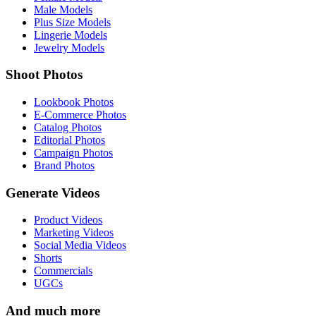
Male Models
Plus Size Models
Lingerie Models
Jewelry Models
Shoot Photos
Lookbook Photos
E-Commerce Photos
Catalog Photos
Editorial Photos
Campaign Photos
Brand Photos
Generate Videos
Product Videos
Marketing Videos
Social Media Videos
Shorts
Commercials
UGCs
And much more