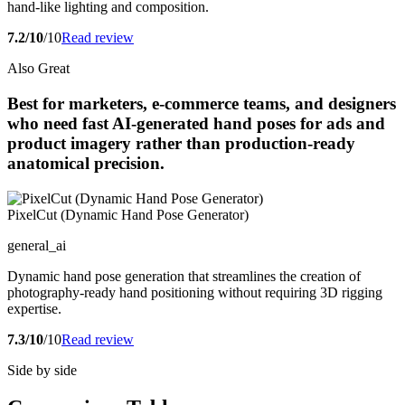
hand-like lighting and composition.
7.2/10
/10
Read review
Also Great
Best for marketers, e-commerce teams, and designers
who need fast AI-generated hand poses for ads and
product imagery rather than production-ready
anatomical precision.
PixelCut (Dynamic Hand Pose Generator)
general_ai
Dynamic hand pose generation that streamlines the creation of
photography-ready hand positioning without requiring 3D rigging
expertise.
7.3/10
/10
Read review
Side by side