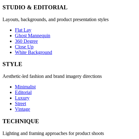
STUDIO & EDITORIAL
Layouts, backgrounds, and product presentation styles
Flat Lay
Ghost Mannequin
360 Degree
Close Up
White Background
STYLE
Aesthetic-led fashion and brand imagery directions
Minimalist
Editorial
Luxury
Street
Vintage
TECHNIQUE
Lighting and framing approaches for product shoots