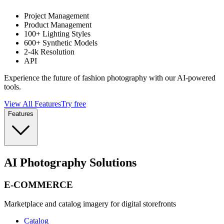
Project Management
Product Management
100+ Lighting Styles
600+ Synthetic Models
2-4k Resolution
API
Experience the future of fashion photography with our AI-powered
tools.
View All Features
Try free
Features
AI Photography Solutions
E-COMMERCE
Marketplace and catalog imagery for digital storefronts
Catalog