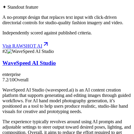
✦ Standout feature
A no-prompt design that replaces text input with click-driven
directorial controls for studio-quality fashion imagery and video.
Independently scored against published criteria.
Visit
RAWSHOT AI
#
2
WaveSpeed AI Studio
enterprise
7.2
/10
Overall
WaveSpeed AI Studio (wavespeed.ai) is an AI content creation
platform that supports generating and editing images through guided
workflows. For AI hand model photography generation, it’s
positioned as a tool to help users produce realistic, studio-like hand
visuals for creative and prototyping needs.
The experience typically revolves around using AI prompts and
adjustable settings to steer output toward desired poses, lighting, and
composition. Overall, it aims to reduce the effort required to get