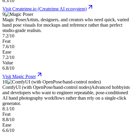
6.3/10
Visit
Createimg.io (Createimg AI ecosystem)
9
Magic Poser
Artists, designers, and creators who need quick, varied
hand pose visuals for mockups and reference rather than perfect
studio-grade realism.
7.2/10
Feat
7.6/10
Ease
7.2/10
Value
6.8/10
Visit
Magic Poser
10
ComfyUI (with OpenPose/hand-control nodes)
Advanced hobbyists
and developers who want to engineer repeatable, pose-conditioned
AI hand photography workflows rather than rely on a single-click
generator.
8.1/10
Feat
8.8/10
Ease
6.6/10