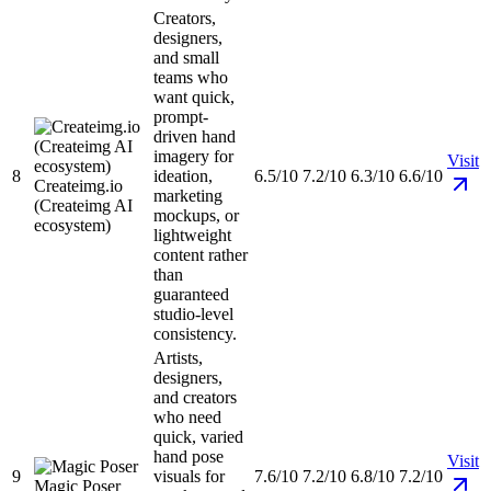
Creators,
designers,
and small
teams who
want quick,
prompt-
driven hand
imagery for
Visit
8
ideation,
6.5/10
7.2/10
6.3/10
6.6/10
Createimg.io
marketing
(Createimg AI
mockups, or
ecosystem)
lightweight
content rather
than
guaranteed
studio-level
consistency.
Artists,
designers,
and creators
who need
quick, varied
hand pose
Visit
9
visuals for
7.6/10
7.2/10
6.8/10
7.2/10
Magic Poser