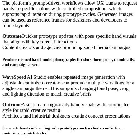
The platform’s prompt-driven workflows allow UX teams to request
hands in specific actions with controlled composition, which
supports rapid iteration during prototype cycles. Generated images
can be used as reference frames for designers and developers to
refine layouts.
Outcome
Quicker prototype updates with pose-specific hand visuals
that align with key screen interactions.
Content creators and agencies producing social media campaigns
Produce themed hand model photography for short-form posts, thumbnails,
and campaign assets
WaveSpeed AI Studio enables repeated image generation with
adjustable controls so creators can produce multiple variations for a
single campaign theme. This supports changing hand pose, crop,
and lighting direction to match creative briefs.
Outcome
A set of campaign-ready hand visuals with coordinated
style for rapid creative testing.
Architects and industrial designers creating concept presentations
Generate hands interacting with prototypes such as tools, controls, or
materials for pitch decks