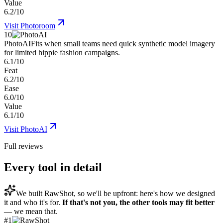
Value
6.2/10
Visit
Photoroom
10
PhotoAI
Fits when small teams need quick synthetic model imagery
for limited hippie fashion campaigns.
6.1/10
Feat
6.2/10
Ease
6.0/10
Value
6.1/10
Visit
PhotoAI
Full reviews
Every tool in detail
We built
RawShot
, so we'll be upfront: here's how we designed
it and who it's for.
If that's not you, the other tools may fit better
— we mean that.
#
1