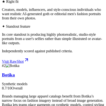
★ Right fit
Creators, models, influencers, and style-conscious individuals who
want realistic AI-generated goth or editorial men's fashion portraits
from their own photos.
✦ Standout feature
Its core standout is producing highly photorealistic, studio-style
portraits from a user's selfies rather than simple illustrated or avatar-
like outputs.
Independently scored against published criteria.
Visit
RawShot
#
2
Botika
Synthetic models
8.7
/10
Overall
Brands managing large apparel catalogs benefit from Botika’s
narrow focus on fashion imagery instead of broad image generation.
Botika lets teams place garments on synthetic models, control styling