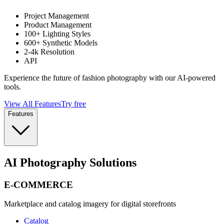
Project Management
Product Management
100+ Lighting Styles
600+ Synthetic Models
2-4k Resolution
API
Experience the future of fashion photography with our AI-powered
tools.
View All Features
Try free
Features
AI Photography Solutions
E-COMMERCE
Marketplace and catalog imagery for digital storefronts
Catalog