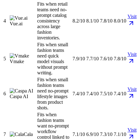
Fits when retail
teams need no-
prompt catalog
Visit
4
consistency
8.2/10
8.1/10
7.8/10
8.0/10
Vue.ai
across large
fashion
inventories.
Fits when small
fashion teams
Visit
need quick
5
7.9/10
7.7/10
7.6/10
7.8/10
Vmake
model visuals
without prompt
writing.
Fits when small
fashion teams
Visit
need no-prompt
6
7.4/10
7.4/10
7.5/10
7.4/10
Caspa AI
lifestyle images
from product
shots.
Fits when
fashion teams
want no-prompt
Visit
workflow
7
Cala
7.1/10
6.9/10
7.3/10
7.1/10
control linked to