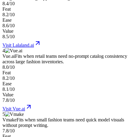
8.4/10
Feat
8.2/10
Ease
8.6/10
Value
8.5/10
Visit
Lalaland.ai
4
Vue.ai
Fits when retail teams need no-prompt catalog consistency
across large fashion inventories.
8.0/10
Feat
8.2/10
Ease
8.1/10
Value
7.8/10
Visit
Vue.ai
5
Vmake
Fits when small fashion teams need quick model visuals
without prompt writing.
7.8/10
Feat