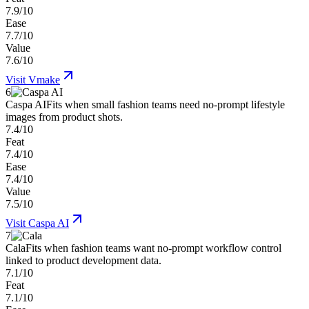
7.9/10
Ease
7.7/10
Value
7.6/10
Visit
Vmake
6
Caspa AI
Fits when small fashion teams need no-prompt lifestyle
images from product shots.
7.4/10
Feat
7.4/10
Ease
7.4/10
Value
7.5/10
Visit
Caspa AI
7
Cala
Fits when fashion teams want no-prompt workflow control
linked to product development data.
7.1/10
Feat
7.1/10