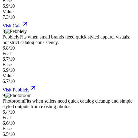
Ease
6.9/10
Value
7.3/10
Visit
Cala
8
Pebblely
Fits when small brands need quick styled apparel visuals,
not strict catalog consistency.
6.8/10
Feat
6.7/10
Ease
6.9/10
Value
6.7/10
Visit
Pebblely
9
Photoroom
Fits when sellers need quick catalog cleanup and simple
styled outputs from existing photos.
6.4/10
Feat
6.6/10
Ease
6.5/10