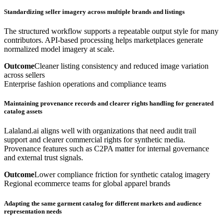
Standardizing seller imagery across multiple brands and listings
The structured workflow supports a repeatable output style for many
contributors. API-based processing helps marketplaces generate
normalized model imagery at scale.
Outcome
Cleaner listing consistency and reduced image variation
across sellers
Enterprise fashion operations and compliance teams
Maintaining provenance records and clearer rights handling for generated
catalog assets
Lalaland.ai aligns well with organizations that need audit trail
support and clearer commercial rights for synthetic media.
Provenance features such as C2PA matter for internal governance
and external trust signals.
Outcome
Lower compliance friction for synthetic catalog imagery
Regional ecommerce teams for global apparel brands
Adapting the same garment catalog for different markets and audience
representation needs