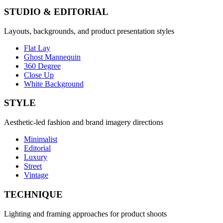
STUDIO & EDITORIAL
Layouts, backgrounds, and product presentation styles
Flat Lay
Ghost Mannequin
360 Degree
Close Up
White Background
STYLE
Aesthetic-led fashion and brand imagery directions
Minimalist
Editorial
Luxury
Street
Vintage
TECHNIQUE
Lighting and framing approaches for product shoots