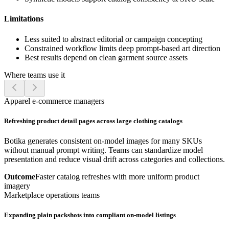
Limitations
Less suited to abstract editorial or campaign concepting
Constrained workflow limits deep prompt-based art direction
Best results depend on clean garment source assets
Where teams use it
Apparel e-commerce managers
Refreshing product detail pages across large clothing catalogs
Botika generates consistent on-model images for many SKUs
without manual prompt writing. Teams can standardize model
presentation and reduce visual drift across categories and collections.
Outcome
Faster catalog refreshes with more uniform product
imagery
Marketplace operations teams
Expanding plain packshots into compliant on-model listings