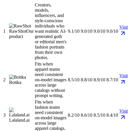
Creators,
models,
influencers, and
style-conscious
individuals who
Visit
1
RawShot
Our
want realistic AI-
9.1/10
9.0/10
9.0/10
9.0/10
product
generated goth
or editorial men's
fashion portraits
from their own
photos.
Fits when
apparel teams
need consistent
Visit
2
on-model images
8.5/10
8.8/10
8.9/10
8.7/10
Botika
across large
catalogs without
prompt writing.
Fits when
fashion teams
Visit
need consistent
3
8.2/10
8.6/10
8.5/10
8.4/10
on-model images
Lalaland.ai
across large
apparel catalogs.