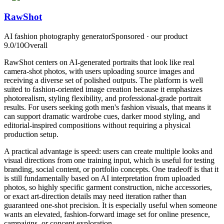
RawShot
AI fashion photography generator
Sponsored · our product
9.0
/10
Overall
RawShot centers on AI-generated portraits that look like real
camera-shot photos, with users uploading source images and
receiving a diverse set of polished outputs. The platform is well
suited to fashion-oriented image creation because it emphasizes
photorealism, styling flexibility, and professional-grade portrait
results. For users seeking goth men's fashion visuals, that means it
can support dramatic wardrobe cues, darker mood styling, and
editorial-inspired compositions without requiring a physical
production setup.
A practical advantage is speed: users can create multiple looks and
visual directions from one training input, which is useful for testing
branding, social content, or portfolio concepts. One tradeoff is that it
is still fundamentally based on AI interpretation from uploaded
photos, so highly specific garment construction, niche accessories,
or exact art-direction details may need iteration rather than
guaranteed one-shot precision. It is especially useful when someone
wants an elevated, fashion-forward image set for online presence,
campaigns, or concept exploration.