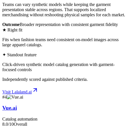
Teams can vary synthetic models while keeping the garment
presentation stable across regions. That supports localized
merchandising without reshooting physical samples for each market.
Outcome
Broader representation with consistent garment fidelity
★ Right fit
Fits when fashion teams need consistent on-model images across
large apparel catalogs.
✦ Standout feature
Click-driven synthetic model catalog generation with garment-
focused controls
Independently scored against published criteria.
Visit
Lalaland.ai
#
4
Vue.ai
Catalog automation
8.0
/10
Overall