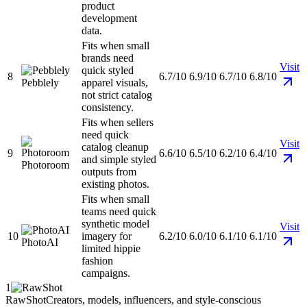
product
development
data.
Fits when small
brands need
Visit
quick styled
8
6.7/10
6.9/10
6.7/10
6.8/10
Pebblely
apparel visuals,
not strict catalog
consistency.
Fits when sellers
need quick
Visit
catalog cleanup
9
6.6/10
6.5/10
6.2/10
6.4/10
and simple styled
Photoroom
outputs from
existing photos.
Fits when small
teams need quick
synthetic model
Visit
10
imagery for
6.2/10
6.0/10
6.1/10
6.1/10
PhotoAI
limited hippie
fashion
campaigns.
1
RawShot
Creators, models, influencers, and style-conscious