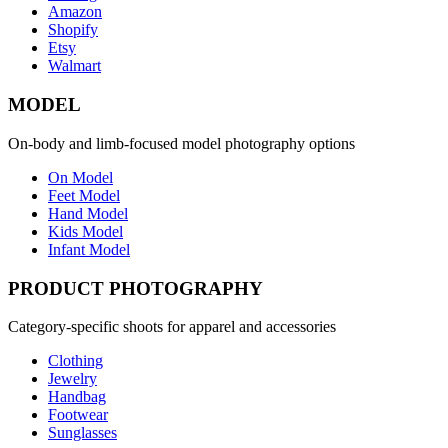
Amazon
Shopify
Etsy
Walmart
MODEL
On-body and limb-focused model photography options
On Model
Feet Model
Hand Model
Kids Model
Infant Model
PRODUCT PHOTOGRAPHY
Category-specific shoots for apparel and accessories
Clothing
Jewelry
Handbag
Footwear
Sunglasses