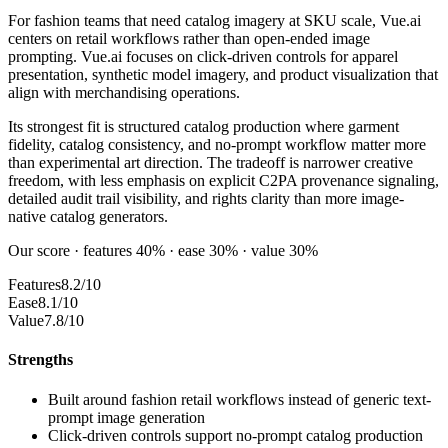
For fashion teams that need catalog imagery at SKU scale, Vue.ai
centers on retail workflows rather than open-ended image
prompting. Vue.ai focuses on click-driven controls for apparel
presentation, synthetic model imagery, and product visualization that
align with merchandising operations.
Its strongest fit is structured catalog production where garment
fidelity, catalog consistency, and no-prompt workflow matter more
than experimental art direction. The tradeoff is narrower creative
freedom, with less emphasis on explicit C2PA provenance signaling,
detailed audit trail visibility, and rights clarity than more image-
native catalog generators.
Our score · features 40% · ease 30% · value 30%
Features
8.2/10
Ease
8.1/10
Value
7.8/10
Strengths
Built around fashion retail workflows instead of generic text-
prompt image generation
Click-driven controls support no-prompt catalog production