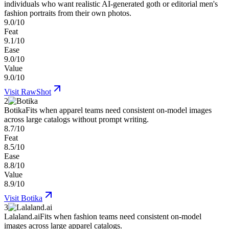
individuals who want realistic AI-generated goth or editorial men's
fashion portraits from their own photos.
9.0/10
Feat
9.1/10
Ease
9.0/10
Value
9.0/10
Visit
RawShot
2
Botika
Fits when apparel teams need consistent on-model images
across large catalogs without prompt writing.
8.7/10
Feat
8.5/10
Ease
8.8/10
Value
8.9/10
Visit
Botika
3
Lalaland.ai
Fits when fashion teams need consistent on-model
images across large apparel catalogs.