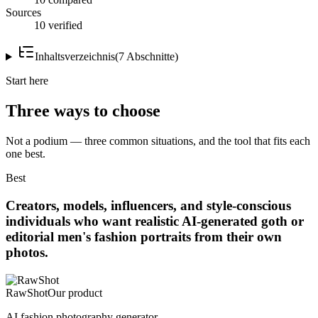
Sources
10 verified
Inhaltsverzeichnis
(
7
Abschnitte
)
Start here
Three ways to choose
Not a podium — three common situations, and the tool that fits each
one best.
Best
Creators, models, influencers, and style-conscious
individuals who want realistic AI-generated goth or
editorial men's fashion portraits from their own
photos.
RawShot
Our product
AI fashion photography generator