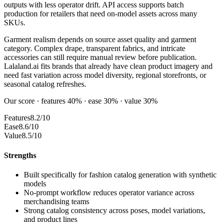
outputs with less operator drift. API access supports batch
production for retailers that need on-model assets across many
SKUs.
Garment realism depends on source asset quality and garment
category. Complex drape, transparent fabrics, and intricate
accessories can still require manual review before publication.
Lalaland.ai fits brands that already have clean product imagery and
need fast variation across model diversity, regional storefronts, or
seasonal catalog refreshes.
Our score · features 40% · ease 30% · value 30%
Features
8.2/10
Ease
8.6/10
Value
8.5/10
Strengths
Built specifically for fashion catalog generation with synthetic
models
No-prompt workflow reduces operator variance across
merchandising teams
Strong catalog consistency across poses, model variations,
and product lines