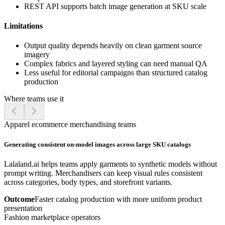
REST API supports batch image generation at SKU scale
Limitations
Output quality depends heavily on clean garment source
imagery
Complex fabrics and layered styling can need manual QA
Less useful for editorial campaigns than structured catalog
production
Where teams use it
Apparel ecommerce merchandising teams
Generating consistent on-model images across large SKU catalogs
Lalaland.ai helps teams apply garments to synthetic models without
prompt writing. Merchandisers can keep visual rules consistent
across categories, body types, and storefront variants.
Outcome
Faster catalog production with more uniform product
presentation
Fashion marketplace operators