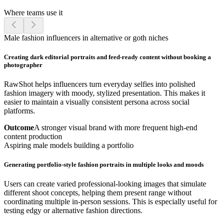
Where teams use it
Male fashion influencers in alternative or goth niches
Creating dark editorial portraits and feed-ready content without booking a
photographer
RawShot helps influencers turn everyday selfies into polished
fashion imagery with moody, stylized presentation. This makes it
easier to maintain a visually consistent persona across social
platforms.
Outcome
A stronger visual brand with more frequent high-end
content production
Aspiring male models building a portfolio
Generating portfolio-style fashion portraits in multiple looks and moods
Users can create varied professional-looking images that simulate
different shoot concepts, helping them present range without
coordinating multiple in-person sessions. This is especially useful for
testing edgy or alternative fashion directions.