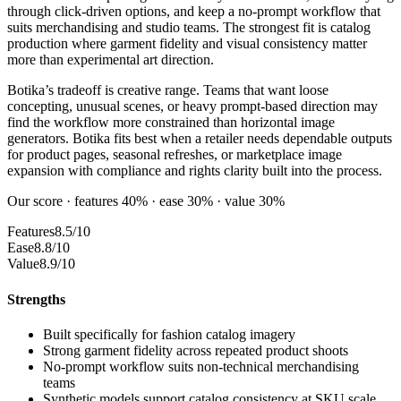
through click-driven options, and keep a no-prompt workflow that
suits merchandising and studio teams. The strongest fit is catalog
production where garment fidelity and visual consistency matter
more than experimental art direction.
Botika’s tradeoff is creative range. Teams that want loose
concepting, unusual scenes, or heavy prompt-based direction may
find the workflow more constrained than horizontal image
generators. Botika fits best when a retailer needs dependable outputs
for product pages, seasonal refreshes, or marketplace image
expansion with compliance and rights clarity built into the process.
Our score · features 40% · ease 30% · value 30%
Features
8.5/10
Ease
8.8/10
Value
8.9/10
Strengths
Built specifically for fashion catalog imagery
Strong garment fidelity across repeated product shoots
No-prompt workflow suits non-technical merchandising
teams
Synthetic models support catalog consistency at SKU scale