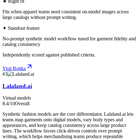
★ Right fit
Fits when apparel teams need consistent on-model images across
large catalogs without prompt writing.
✦ Standout feature
No-prompt synthetic model workflow tuned for garment fidelity and
catalog consistency
Independently scored against published criteria.
Visit
Botika
#
3
Lalaland.ai
Virtual models
8.4
/10
Overall
Synthetic fashion models are the core differentiator. Lalaland.ai lets
teams map garments onto digital models, vary body types and
appearances, and keep catalog consistency across large product
lines. The workflow favors click-driven controls over prompt
writing, which helps merchandising teams produce repeatable