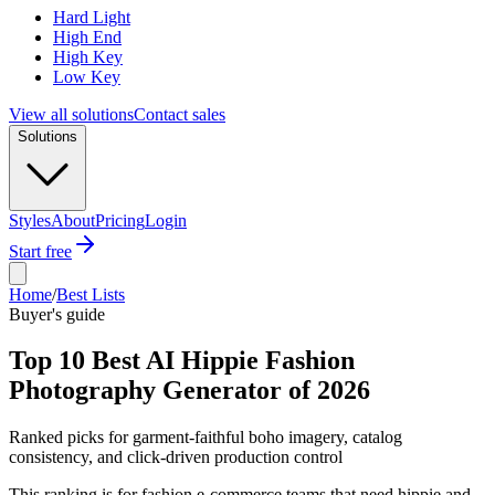
Hard Light
High End
High Key
Low Key
View all solutions
Contact sales
Solutions
Styles
About
Pricing
Login
Start free
Home
/
Best Lists
Buyer's guide
Top 10 Best AI Hippie Fashion
Photography Generator of 2026
Ranked picks for garment-faithful boho imagery, catalog
consistency, and click-driven production control
This ranking is for fashion e-commerce teams that need hippie and