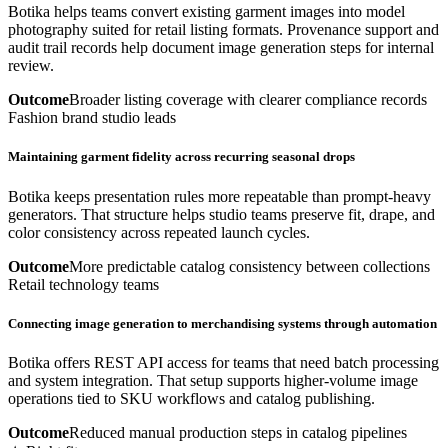
Botika helps teams convert existing garment images into model
photography suited for retail listing formats. Provenance support and
audit trail records help document image generation steps for internal
review.
Outcome
Broader listing coverage with clearer compliance records
Fashion brand studio leads
Maintaining garment fidelity across recurring seasonal drops
Botika keeps presentation rules more repeatable than prompt-heavy
generators. That structure helps studio teams preserve fit, drape, and
color consistency across repeated launch cycles.
Outcome
More predictable catalog consistency between collections
Retail technology teams
Connecting image generation to merchandising systems through automation
Botika offers REST API access for teams that need batch processing
and system integration. That setup supports higher-volume image
operations tied to SKU workflows and catalog publishing.
Outcome
Reduced manual production steps in catalog pipelines