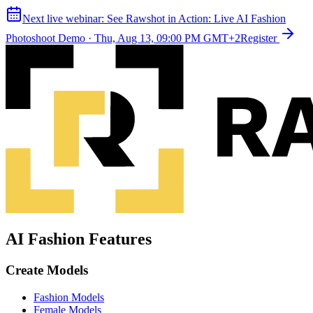
Next live webinar:
See Rawshot in Action: Live AI Fashion
Photoshoot Demo
·
Thu, Aug 13, 09:00 PM GMT+2
Register
AI Fashion Features
Create Models
Fashion Models
Female Models