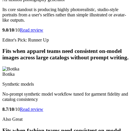
Its core standout is producing highly photorealistic, studio-style
portraits from a user's selfies rather than simple illustrated or avatar-
like outputs.
9.0/10
/10
Read review
Editor's Pick: Runner Up
Fits when apparel teams need consistent on-model
images across large catalogs without prompt writing.
Botika
Synthetic models
No-prompt synthetic model workflow tuned for garment fidelity and
catalog consistency
8.7/10
/10
Read review
Also Great
Fits when fashion teams need consistent on-model