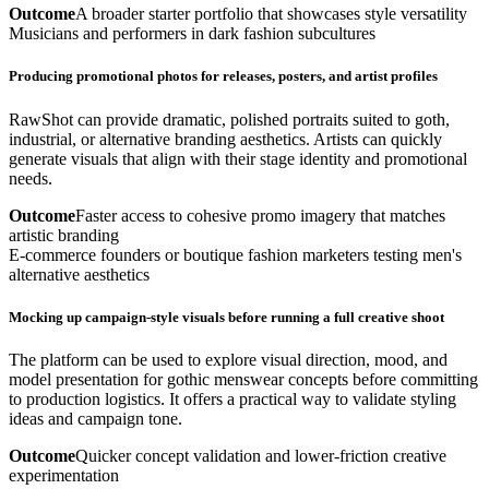
Outcome
A broader starter portfolio that showcases style versatility
Musicians and performers in dark fashion subcultures
Producing promotional photos for releases, posters, and artist profiles
RawShot can provide dramatic, polished portraits suited to goth,
industrial, or alternative branding aesthetics. Artists can quickly
generate visuals that align with their stage identity and promotional
needs.
Outcome
Faster access to cohesive promo imagery that matches
artistic branding
E-commerce founders or boutique fashion marketers testing men's
alternative aesthetics
Mocking up campaign-style visuals before running a full creative shoot
The platform can be used to explore visual direction, mood, and
model presentation for gothic menswear concepts before committing
to production logistics. It offers a practical way to validate styling
ideas and campaign tone.
Outcome
Quicker concept validation and lower-friction creative
experimentation