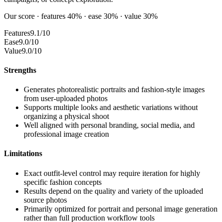
Our score · features 40% · ease 30% · value 30%
Features
9.1/10
Ease
9.0/10
Value
9.0/10
Strengths
Generates photorealistic portraits and fashion-style images
from user-uploaded photos
Supports multiple looks and aesthetic variations without
organizing a physical shoot
Well aligned with personal branding, social media, and
professional image creation
Limitations
Exact outfit-level control may require iteration for highly
specific fashion concepts
Results depend on the quality and variety of the uploaded
source photos
Primarily optimized for portrait and personal image generation
rather than full production workflow tools