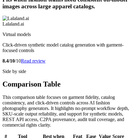
images across large apparel catalogs.
Lalaland.ai
Virtual models
Click-driven synthetic model catalog generation with garment-
focused controls
8.4/10
/10
Read review
Side by side
Comparison Table
This comparison table focuses on garment fidelity, catalog
consistency, and click-driven controls across AI fashion
photography generators. It highlights no-prompt workflow depth,
SKU-scale output reliability, and support for synthetic models,
REST API access, C2PA provenance, audit trail coverage, and
commercial rights clarity.
#
Tool
Best when
Feat
Ease
Value
Score