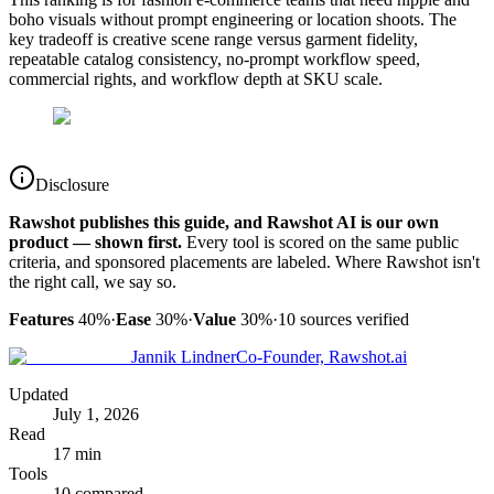
boho visuals without prompt engineering or location shoots. The
key tradeoff is creative scene range versus garment fidelity,
repeatable catalog consistency, no-prompt workflow speed,
commercial rights, and workflow depth at SKU scale.
Disclosure
Rawshot publishes this guide, and Rawshot AI is our own
product — shown first.
Every tool is scored on the same public
criteria, and sponsored placements are labeled. Where Rawshot isn't
the right call, we say so.
Features
40%
·
Ease
30%
·
Value
30%
·
10
sources verified
Jannik Lindner
Co-Founder, Rawshot.ai
Updated
July 1, 2026
Read
17 min
Tools
10 compared