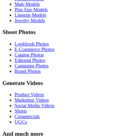
Male Models
Plus Size Models
Lingerie Models
Jewelry Models
Shoot Photos
Lookbook Photos
E-Commerce Photos
Catalog Photos
Editorial Photos
Campaign Photos
Brand Photos
Generate Videos
Product Videos
Marketing Videos
Social Media Videos
Shorts
Commercials
UGCs
And much more