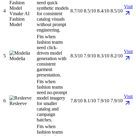
need quick
Visit
synthetic models
4
8.7/10
8.5/10
8.4/10
8.5/10
Vmake AI
for consistent
Fashion
catalog visuals
Model
without prompt
engineering.
Fits when
fashion teams
need click-
Visit
driven model
5
8.3/10
7.9/10
8.3/10
8.2/10
Modelia
generation with
consistent
garment
presentation.
Fits when
fashion teams
need no-prompt
Visit
model imagery
6
7.8/10
8.1/10
7.9/10
7.9/10
Resleeve
for smaller
catalog and
campaign
batches.
Fits when
fashion teams