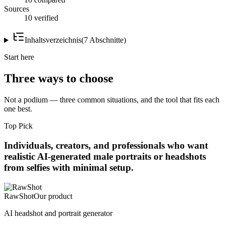
Sources
10 verified
Inhaltsverzeichnis
(
7
Abschnitte
)
Start here
Three ways to choose
Not a podium — three common situations, and the tool that fits each
one best.
Top Pick
Individuals, creators, and professionals who want
realistic AI-generated male portraits or headshots
from selfies with minimal setup.
RawShot
Our product
AI headshot and portrait generator