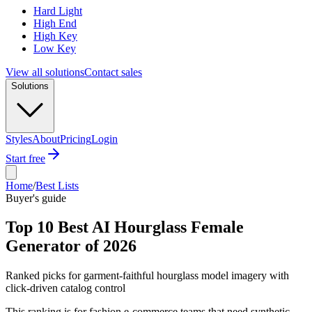
Hard Light
High End
High Key
Low Key
View all solutions
Contact sales
Solutions
Styles
About
Pricing
Login
Start free
Home
/
Best Lists
Buyer's guide
Top 10 Best AI Hourglass Female
Generator of 2026
Ranked picks for garment-faithful hourglass model imagery with
click-driven catalog control
This ranking is for fashion e-commerce teams that need synthetic