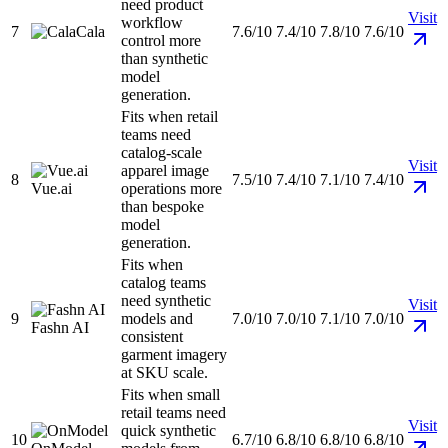
need product
Visit
workflow
7
Cala
7.6/10
7.4/10
7.8/10
7.6/10
control more
than synthetic
model
generation.
Fits when retail
teams need
catalog-scale
Visit
apparel image
8
7.5/10
7.4/10
7.1/10
7.4/10
Vue.ai
operations more
than bespoke
model
generation.
Fits when
catalog teams
need synthetic
Visit
9
models and
7.0/10
7.0/10
7.1/10
7.0/10
Fashn AI
consistent
garment imagery
at SKU scale.
Fits when small
retail teams need
Visit
quick synthetic
10
6.7/10
6.8/10
6.8/10
6.8/10