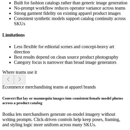
Built for fashion catalogs rather than generic image generation
No-prompt workflow reduces operator variance across teams
Strong garment fidelity on existing apparel product images
Consistent synthetic models support catalog continuity across
SKUs
Limitations
Less flexible for editorial scenes and concept-heavy art
direction
Best results depend on clean source product photography
Category focus is narrower than broad image generators
Where teams use it
Ecommerce merchandising teams at apparel brands
Convert flat lay or mannequin images into consistent female model photos
across a product catalog
Botika lets merchandisers generate on-model imagery without
writing prompts. Click-driven controls help keep poses, framing,
and styling logic more uniform across many SKUs.