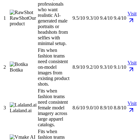
professionals
who want
Visit
realistic AI-
1
RawShot
Our
9.5/10
9.3/10
9.4/10
9.4/10
generated male
product
portraits or
headshots from
selfies with
minimal setup.
Fits when
fashion teams
need consistent
Visit
2
on-model
8.9/10
9.2/10
9.3/10
9.1/10
Botika
images from
existing product
shots.
Fits when
fashion teams
need consistent
Visit
3
female model
8.6/10
9.0/10
8.9/10
8.8/10
Lalaland.ai
imagery across
large apparel
catalogs.
Fits when
fashion teams