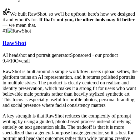
We built
RawShot
, so we'll be upfront: here's how we designed
it and who it's for.
If that's not you, the other tools may fit better
— we mean that.
#
1
RawShot
AI headshot and portrait generator
Sponsored · our product
9.4
/10
Overall
RawShot is built around a simple workflow: users upload selfies, the
platform trains an AI representation, and it returns polished portraits
in multiple styles. The product is clearly centered on realism and
identity preservation, which makes it a strong fit for users who want
believable male portraits rather than heavily stylized synthetic art.
This focus is especially useful for profile photos, personal branding,
and social presence where facial consistency matters.
A key strength is that RawShot reduces the complexity of prompt
writing by using a guided, photo-based process instead of relying
entirely on text generation skills. The tradeoff is that it is more
specialized than a general-purpose image generator, so it is best for
portrait and headshot outcomes rather than wide-ranging creative