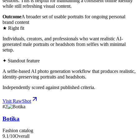
sessions. This is helpful for maintaining a consistent online identity
while still refreshing visual content.
Outcome
A broader set of usable portraits for ongoing personal
brand content
★ Right fit
Individuals, creators, and professionals who want realistic AI-
generated male portraits or headshots from selfies with minimal
setup.
✦ Standout feature
A selfie-based AI photo generation workflow that produces realistic,
identity-preserving portraits and headshots.
Independently scored against published criteria.
Visit
RawShot
#
2
Botika
Fashion catalog
9.1
/10
Overall