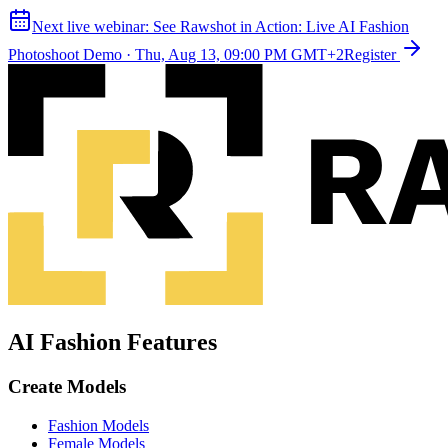
Next live webinar:
See Rawshot in Action: Live AI Fashion
Photoshoot Demo
·
Thu, Aug 13, 09:00 PM GMT+2
Register
AI Fashion Features
Create Models
Fashion Models
Female Models