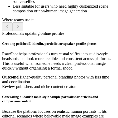
source selfies
Less suitable for users who need highly customized scene
composition or non-human image generation
Where teams use it
Professionals updating online profiles
Creating polished LinkedIn, portfolio, or speaker profile photos
RawShot helps professionals turn casual selfies into studio-style
headshots that look more credible and consistent across platforms.
This is useful when someone needs a clean professional image
quickly without organizing a formal shoot.
Outcome
Higher-quality personal branding photos with less time
and coordination
Review publishers and niche content creators
Generating ai danish male-style sample portraits for articles and
comparison content
Because the platform focuses on realistic human portraits, it fits
editorial scenarios where believable male image examples are