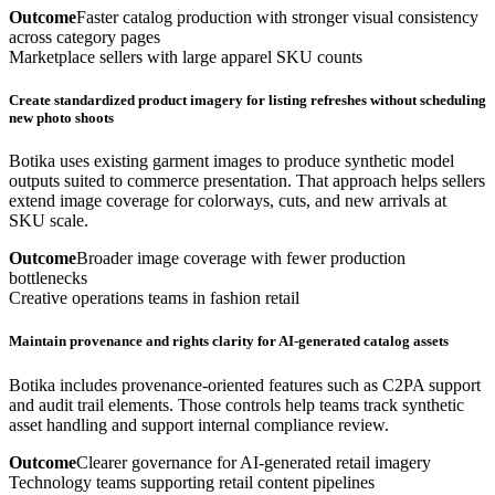
Outcome
Faster catalog production with stronger visual consistency
across category pages
Marketplace sellers with large apparel SKU counts
Create standardized product imagery for listing refreshes without scheduling
new photo shoots
Botika uses existing garment images to produce synthetic model
outputs suited to commerce presentation. That approach helps sellers
extend image coverage for colorways, cuts, and new arrivals at
SKU scale.
Outcome
Broader image coverage with fewer production
bottlenecks
Creative operations teams in fashion retail
Maintain provenance and rights clarity for AI-generated catalog assets
Botika includes provenance-oriented features such as C2PA support
and audit trail elements. Those controls help teams track synthetic
asset handling and support internal compliance review.
Outcome
Clearer governance for AI-generated retail imagery
Technology teams supporting retail content pipelines