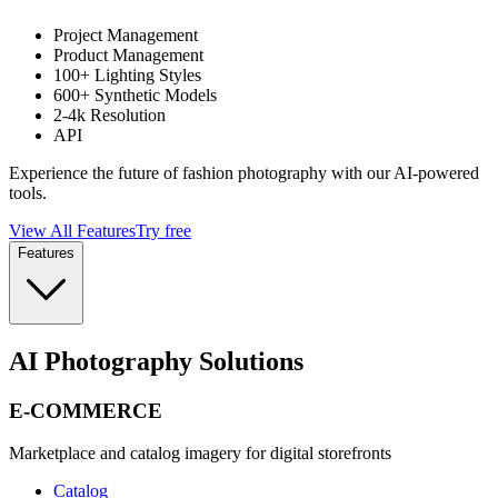
Project Management
Product Management
100+ Lighting Styles
600+ Synthetic Models
2-4k Resolution
API
Experience the future of fashion photography with our AI-powered
tools.
View All Features
Try free
Features
AI Photography Solutions
E-COMMERCE
Marketplace and catalog imagery for digital storefronts
Catalog