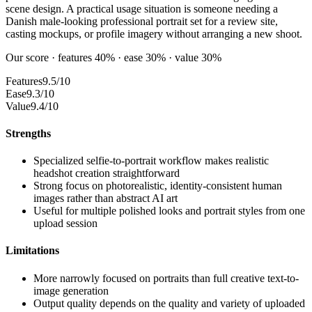
scene design. A practical usage situation is someone needing a
Danish male-looking professional portrait set for a review site,
casting mockups, or profile imagery without arranging a new shoot.
Our score · features 40% · ease 30% · value 30%
Features
9.5/10
Ease
9.3/10
Value
9.4/10
Strengths
Specialized selfie-to-portrait workflow makes realistic
headshot creation straightforward
Strong focus on photorealistic, identity-consistent human
images rather than abstract AI art
Useful for multiple polished looks and portrait styles from one
upload session
Limitations
More narrowly focused on portraits than full creative text-to-
image generation
Output quality depends on the quality and variety of uploaded