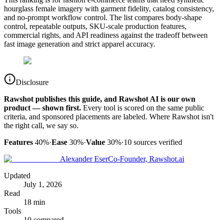
hourglass female imagery with garment fidelity, catalog consistency,
and no-prompt workflow control. The list compares body-shape
control, repeatable outputs, SKU-scale production features,
commercial rights, and API readiness against the tradeoff between
fast image generation and strict apparel accuracy.
Disclosure
Rawshot publishes this guide, and Rawshot AI is our own
product — shown first.
Every tool is scored on the same public
criteria, and sponsored placements are labeled. Where Rawshot isn't
the right call, we say so.
Features
40%
·
Ease
30%
·
Value
30%
·
10
sources verified
Alexander Eser
Co-Founder, Rawshot.ai
Updated
July 1, 2026
Read
18 min
Tools
10 compared