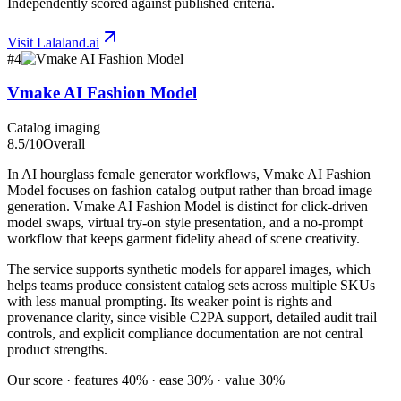
Independently scored against published criteria.
Visit
Lalaland.ai
#
4
Vmake AI Fashion Model
Catalog imaging
8.5
/10
Overall
In AI hourglass female generator workflows, Vmake AI Fashion
Model focuses on fashion catalog output rather than broad image
generation. Vmake AI Fashion Model is distinct for click-driven
model swaps, virtual try-on style presentation, and a no-prompt
workflow that keeps garment fidelity ahead of scene creativity.
The service supports synthetic models for apparel images, which
helps teams produce consistent catalog sets across multiple SKUs
with less manual prompting. Its weaker point is rights and
provenance clarity, since visible C2PA support, detailed audit trail
controls, and explicit compliance documentation are not central
product strengths.
Our score · features 40% · ease 30% · value 30%