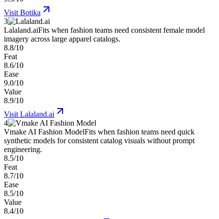
Visit
Botika
3
Lalaland.ai
Fits when fashion teams need consistent female model
imagery across large apparel catalogs.
8.8/10
Feat
8.6/10
Ease
9.0/10
Value
8.9/10
Visit
Lalaland.ai
4
Vmake AI Fashion Model
Fits when fashion teams need quick
synthetic models for consistent catalog visuals without prompt
engineering.
8.5/10
Feat
8.7/10
Ease
8.5/10
Value
8.4/10