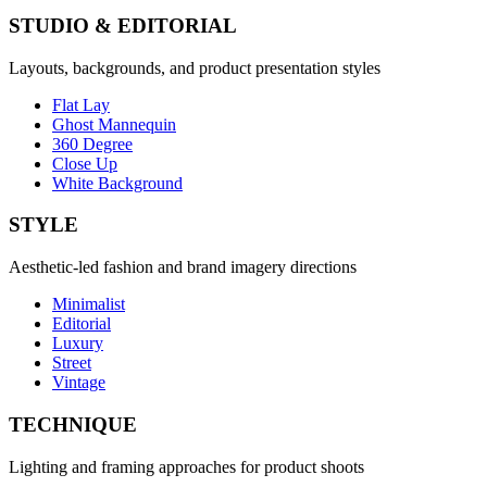
STUDIO & EDITORIAL
Layouts, backgrounds, and product presentation styles
Flat Lay
Ghost Mannequin
360 Degree
Close Up
White Background
STYLE
Aesthetic-led fashion and brand imagery directions
Minimalist
Editorial
Luxury
Street
Vintage
TECHNIQUE
Lighting and framing approaches for product shoots