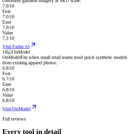
consistent garment imagery at SKU scale.
7.0/10
Feat
7.0/10
Ease
7.0/10
Value
7.1/10
Visit
Fashn AI
10
OnModel
Fits when small retail teams need quick synthetic models
from existing apparel photos.
6.8/10
Feat
6.7/10
Ease
6.8/10
Value
6.8/10
Visit
OnModel
Full reviews
Every tool in detail