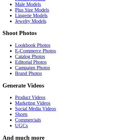
Male Models
Plus Size Models
Lingerie Models
Jewelry Models
Shoot Photos
Lookbook Photos
E-Commerce Photos
Catalog Photos
Editorial Photos
Campaign Photos
Brand Photos
Generate Videos
Product Videos
Marketing Videos
Social Media Videos
Shorts
Commercials
UGCs
And much more