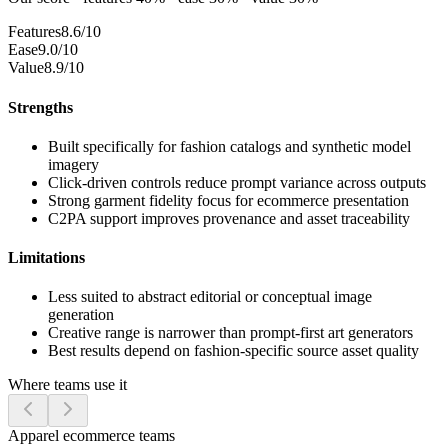
Features
8.6/10
Ease
9.0/10
Value
8.9/10
Strengths
Built specifically for fashion catalogs and synthetic model
imagery
Click-driven controls reduce prompt variance across outputs
Strong garment fidelity focus for ecommerce presentation
C2PA support improves provenance and asset traceability
Limitations
Less suited to abstract editorial or conceptual image
generation
Creative range is narrower than prompt-first art generators
Best results depend on fashion-specific source asset quality
Where teams use it
Apparel ecommerce teams