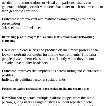
needed for demonstrations or visual comparisons. Users can
generate multiple portrait variations that better match review content
than generic AI art tools.
Outcome
More relevant and realistic example images for article
presentation
Job seekers and freelancers
Refreshing profile images for resumes, marketplaces, and networking
platforms
Users can upload selfies and produce cleaner, more professional-
looking portraits for digital-first hiring environments. This helps
people present themselves more confidently when they do not
already have quality headshots.
Outcome
Improved first impressions across hiring and client-facing
profiles
Individuals building personal social brands
Producing varied portrait looks for social media and creator bios
RawShot can generate multiple realistic images from the same
person, giving users a range of styles without repeated photo