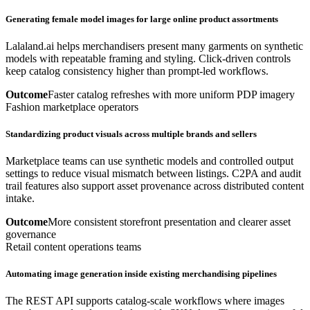
Generating female model images for large online product assortments
Lalaland.ai helps merchandisers present many garments on synthetic
models with repeatable framing and styling. Click-driven controls
keep catalog consistency higher than prompt-led workflows.
Outcome
Faster catalog refreshes with more uniform PDP imagery
Fashion marketplace operators
Standardizing product visuals across multiple brands and sellers
Marketplace teams can use synthetic models and controlled output
settings to reduce visual mismatch between listings. C2PA and audit
trail features also support asset provenance across distributed content
intake.
Outcome
More consistent storefront presentation and clearer asset
governance
Retail content operations teams
Automating image generation inside existing merchandising pipelines
The REST API supports catalog-scale workflows where images