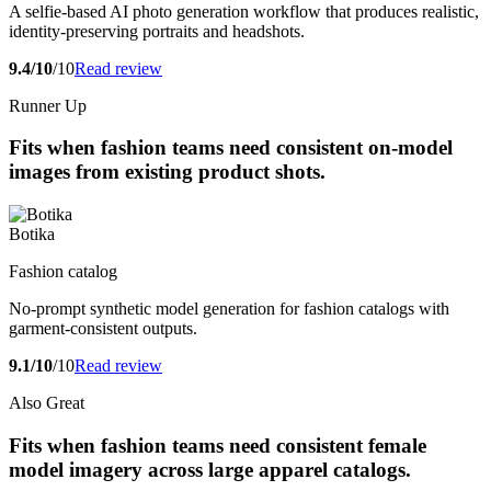
A selfie-based AI photo generation workflow that produces realistic,
identity-preserving portraits and headshots.
9.4/10
/10
Read review
Runner Up
Fits when fashion teams need consistent on-model
images from existing product shots.
Botika
Fashion catalog
No-prompt synthetic model generation for fashion catalogs with
garment-consistent outputs.
9.1/10
/10
Read review
Also Great
Fits when fashion teams need consistent female
model imagery across large apparel catalogs.