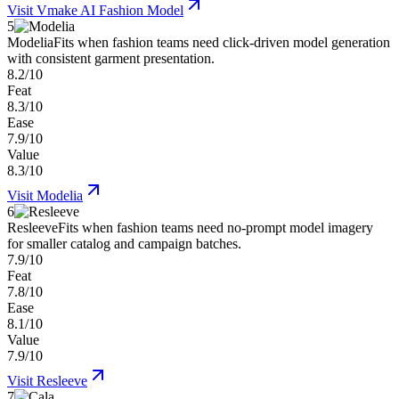
Visit
Vmake AI Fashion Model
5
Modelia
Fits when fashion teams need click-driven model generation
with consistent garment presentation.
8.2/10
Feat
8.3/10
Ease
7.9/10
Value
8.3/10
Visit
Modelia
6
Resleeve
Fits when fashion teams need no-prompt model imagery
for smaller catalog and campaign batches.
7.9/10
Feat
7.8/10
Ease
8.1/10
Value
7.9/10
Visit
Resleeve
7