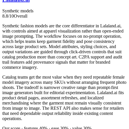
Synthetic models
8.8
/10
Overall
Synthetic fashion models are the core differentiator in Lalaland.ai,
with controls aimed at apparel visualization rather than open-ended
image prompting. The workflow focuses on no-prompt operation,
which helps teams keep garment fidelity and pose consistency
across large product sets. Model attributes, styling choices, and
output variations are guided through click-driven controls that suit
catalog production more than concept art. C2PA support and audit
trail features add provenance signals that matter for branded
commerce imagery.
Catalog teams get the most value when they need repeatable female
model imagery across many SKUs without arranging frequent photo
shoots. The tradeoff is narrower creative range than prompt-first
image generators built for editorial experimentation. Lalaland.ai fits
product detail pages, assortment refreshes, and localized
merchandising where the garment must remain visually consistent
from image to image. The REST API also makes sense for retailers
that need dependable output reliability inside existing content
operations.
Our score · features 40% · ease 30% · value 30%