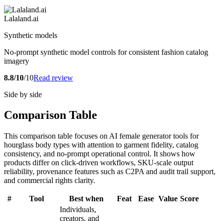
Lalaland.ai
Synthetic models
No-prompt synthetic model controls for consistent fashion catalog
imagery
8.8/10
/10
Read review
Side by side
Comparison Table
This comparison table focuses on AI female generator tools for
hourglass body types with attention to garment fidelity, catalog
consistency, and no-prompt operational control. It shows how
products differ on click-driven workflows, SKU-scale output
reliability, provenance features such as C2PA and audit trail support,
and commercial rights clarity.
#
Tool
Best when
Feat
Ease
Value
Score
Individuals,
creators, and