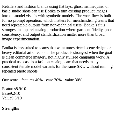
Retailers and fashion brands using flat lays, ghost mannequins, or
basic studio shots can use Botika to turn existing product images
into on-model visuals with synthetic models. The workflow is built
for no-prompt operation, which matters for merchandising teams that
need repeatable outputs from non-technical users. Botika’s fit is
strongest in apparel catalog production where garment fidelity, pose
consistency, and output standardization matter more than broad
image experimentation.
Botika is less suited to teams that want unrestricted scene design or
heavy editorial art direction. The product is strongest when the goal
is clean commerce imagery, not highly stylized campaign work. A
practical use case is a fashion catalog team that needs many
consistent female model variants for the same SKU without running
repeated photo shoots.
Our score · features 40% · ease 30% · value 30%
Features
8.9/10
Ease
9.2/10
Value
9.3/10
Strengths