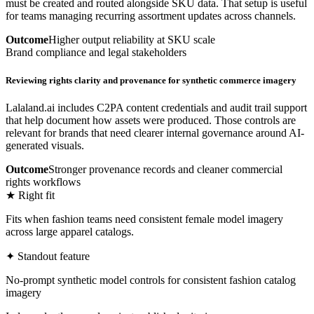
must be created and routed alongside SKU data. That setup is useful
for teams managing recurring assortment updates across channels.
Outcome
Higher output reliability at SKU scale
Brand compliance and legal stakeholders
Reviewing rights clarity and provenance for synthetic commerce imagery
Lalaland.ai includes C2PA content credentials and audit trail support
that help document how assets were produced. Those controls are
relevant for brands that need clearer internal governance around AI-
generated visuals.
Outcome
Stronger provenance records and cleaner commercial
rights workflows
★ Right fit
Fits when fashion teams need consistent female model imagery
across large apparel catalogs.
✦ Standout feature
No-prompt synthetic model controls for consistent fashion catalog
imagery