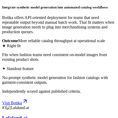
Integrate synthetic model generation into automated catalog workflows
Botika offers API-oriented deployment for teams that need
repeatable output beyond manual batch work. That fit matters when
image generation needs to plug into merchandising systems and
production queues.
Outcome
More reliable catalog throughput at operational scale
★ Right fit
Fits when fashion teams need consistent on-model images from
existing product shots.
✦ Standout feature
No-prompt synthetic model generation for fashion catalogs with
garment-consistent outputs.
Independently scored against published criteria.
Visit
Botika
#
3
Lalaland.ai