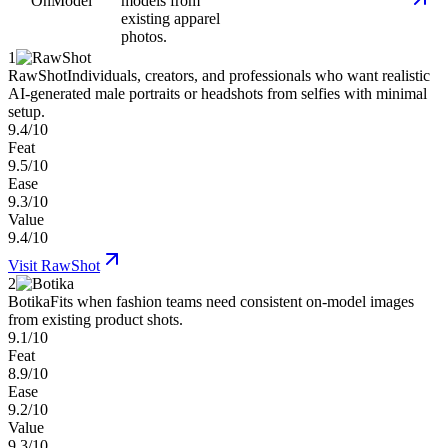
OnModel
models from
existing apparel
photos.
1
RawShot
Individuals, creators, and professionals who want realistic
AI-generated male portraits or headshots from selfies with minimal
setup.
9.4/10
Feat
9.5/10
Ease
9.3/10
Value
9.4/10
Visit
RawShot
2
Botika
Fits when fashion teams need consistent on-model images
from existing product shots.
9.1/10
Feat
8.9/10
Ease
9.2/10
Value
9.3/10