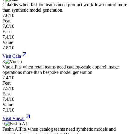
Cala
Fits when fashion teams need product workflow control more
than synthetic model generation.
7.6/10
Feat
7.6/10
Ease
7.4/10
Value
7.8/10
Visit
Cala
8
Vue.ai
Fits when retail teams need catalog-scale apparel image
operations more than bespoke model generation.
7.4/10
Feat
7.5/10
Ease
7.4/10
Value
7.1/10
Visit
Vue.ai
9
Fashn AI
Fits when catalog teams need synthetic models and