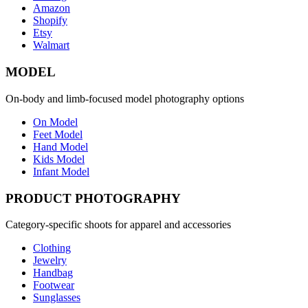
Amazon
Shopify
Etsy
Walmart
MODEL
On-body and limb-focused model photography options
On Model
Feet Model
Hand Model
Kids Model
Infant Model
PRODUCT PHOTOGRAPHY
Category-specific shoots for apparel and accessories
Clothing
Jewelry
Handbag
Footwear
Sunglasses