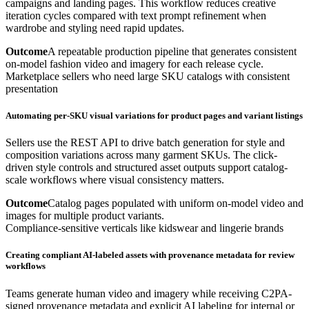
campaigns and landing pages. This workflow reduces creative
iteration cycles compared with text prompt refinement when
wardrobe and styling need rapid updates.
Outcome
A repeatable production pipeline that generates consistent
on-model fashion video and imagery for each release cycle.
Marketplace sellers who need large SKU catalogs with consistent
presentation
Automating per-SKU visual variations for product pages and variant listings
Sellers use the REST API to drive batch generation for style and
composition variations across many garment SKUs. The click-
driven style controls and structured asset outputs support catalog-
scale workflows where visual consistency matters.
Outcome
Catalog pages populated with uniform on-model video and
images for multiple product variants.
Compliance-sensitive verticals like kidswear and lingerie brands
Creating compliant AI-labeled assets with provenance metadata for review
workflows
Teams generate human video and imagery while receiving C2PA-
signed provenance metadata and explicit AI labeling for internal or