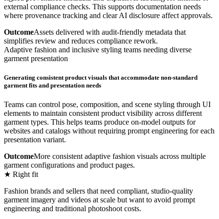
external compliance checks. This supports documentation needs
where provenance tracking and clear AI disclosure affect approvals.
Outcome
Assets delivered with audit-friendly metadata that
simplifies review and reduces compliance rework.
Adaptive fashion and inclusive styling teams needing diverse
garment presentation
Generating consistent product visuals that accommodate non-standard
garment fits and presentation needs
Teams can control pose, composition, and scene styling through UI
elements to maintain consistent product visibility across different
garment types. This helps teams produce on-model outputs for
websites and catalogs without requiring prompt engineering for each
presentation variant.
Outcome
More consistent adaptive fashion visuals across multiple
garment configurations and product pages.
★ Right fit
Fashion brands and sellers that need compliant, studio-quality
garment imagery and videos at scale but want to avoid prompt
engineering and traditional photoshoot costs.