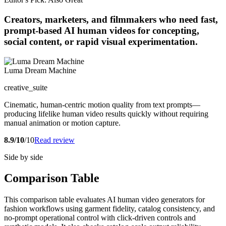
Creators, marketers, and filmmakers who need fast,
prompt-based AI human videos for concepting,
social content, or rapid visual experimentation.
Luma Dream Machine
creative_suite
Cinematic, human-centric motion quality from text prompts—
producing lifelike human video results quickly without requiring
manual animation or motion capture.
8.9/10
/10
Read review
Side by side
Comparison Table
This comparison table evaluates AI human video generators for
fashion workflows using garment fidelity, catalog consistency, and
no-prompt operational control with click-driven controls and