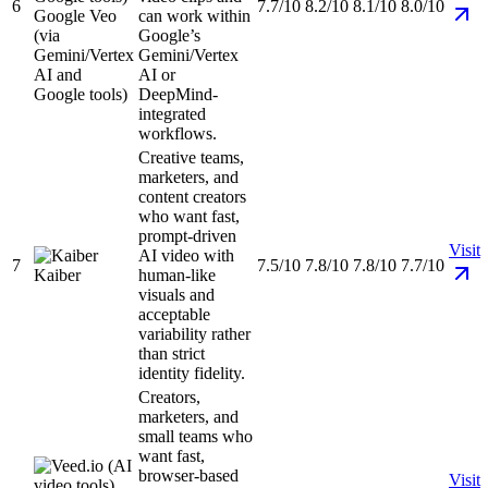
6
7.7/10
8.2/10
8.1/10
8.0/10
Google Veo
can work within
(via
Google’s
Gemini/Vertex
Gemini/Vertex
AI and
AI or
Google tools)
DeepMind-
integrated
workflows.
Creative teams,
marketers, and
content creators
who want fast,
prompt-driven
Visit
AI video with
7
7.5/10
7.8/10
7.8/10
7.7/10
Kaiber
human-like
visuals and
acceptable
variability rather
than strict
identity fidelity.
Creators,
marketers, and
small teams who
want fast,
browser-based
Visit