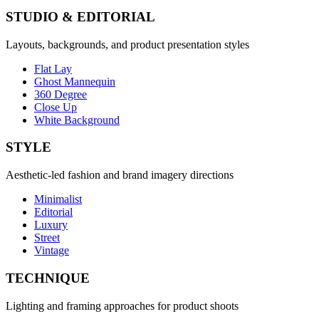
STUDIO & EDITORIAL
Layouts, backgrounds, and product presentation styles
Flat Lay
Ghost Mannequin
360 Degree
Close Up
White Background
STYLE
Aesthetic-led fashion and brand imagery directions
Minimalist
Editorial
Luxury
Street
Vintage
TECHNIQUE
Lighting and framing approaches for product shoots