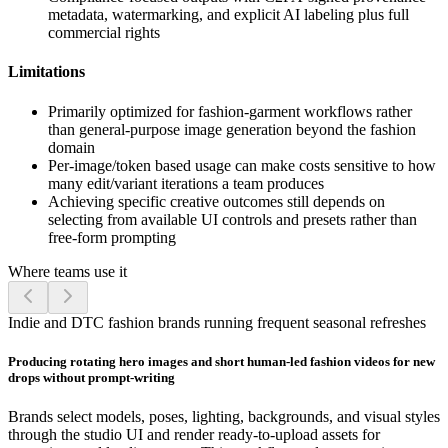
metadata, watermarking, and explicit AI labeling plus full
commercial rights
Limitations
Primarily optimized for fashion-garment workflows rather
than general-purpose image generation beyond the fashion
domain
Per-image/token based usage can make costs sensitive to how
many edit/variant iterations a team produces
Achieving specific creative outcomes still depends on
selecting from available UI controls and presets rather than
free-form prompting
Where teams use it
Indie and DTC fashion brands running frequent seasonal refreshes
Producing rotating hero images and short human-led fashion videos for new
drops without prompt-writing
Brands select models, poses, lighting, backgrounds, and visual styles
through the studio UI and render ready-to-upload assets for