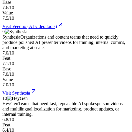
Ease
7.6/10
Value
7.5/10
Visit
Veed.io (AI video tools)
9
Synthesia
Organizations and content teams that need to quickly
produce polished AI-presenter videos for training, internal comms,
and marketing at scale.
7.0/10
Feat
7.1/10
Ease
7.0/10
Value
7.0/10
Visit
Synthesia
10
HeyGen
Teams that need fast, repeatable AI spokesperson videos
and multilingual localization for marketing, product updates, or
internal training.
6.8/10
Feat
6.4/10