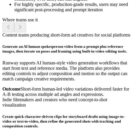
For highly specific, production-grade results, users may need
significant post-processing and prompt iteration
Where teams use it
Content teams producing short-form ad creatives for social platforms
Generate an AI human spokesperson video from a prompt plus reference
images, then iterate on poses and framing using built-in video editing tools.
Runway supports AI human-style video generation workflows that
start from text and reference media. The platform also provides
editing controls to adjust composition and motion so the output can
match campaign creative requirements.
Outcome
Short-form human-led video variations delivered faster for
A-B testing across multiple ad angles and expressions.
Indie filmmakers and creators who need concept-to-shot
visualization
Create quick character-driven clips for storyboard drafts using image-to-
video or text-to-video, then refine the generated shots with tracking and
composition controls.