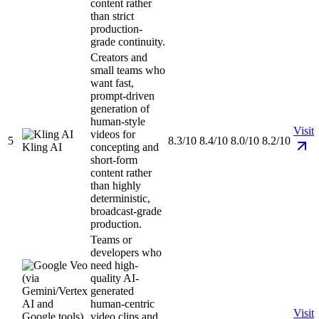
content rather
than strict
production-
grade continuity.
Creators and
small teams who
want fast,
prompt-driven
generation of
human-style
Visit
videos for
5
8.3/10
8.4/10
8.0/10
8.2/10
Kling AI
concepting and
short-form
content rather
than highly
deterministic,
broadcast-grade
production.
Teams or
developers who
need high-
quality AI-
generated
human-centric
Visit
video clips and