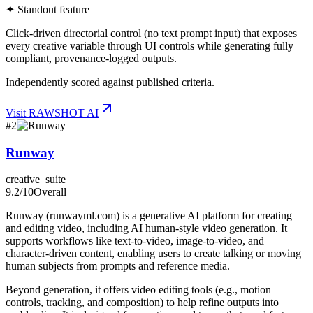
✦ Standout feature
Click-driven directorial control (no text prompt input) that exposes
every creative variable through UI controls while generating fully
compliant, provenance-logged outputs.
Independently scored against published criteria.
Visit
RAWSHOT AI
#
2
Runway
creative_suite
9.2
/10
Overall
Runway (runwayml.com) is a generative AI platform for creating
and editing video, including AI human-style video generation. It
supports workflows like text-to-video, image-to-video, and
character-driven content, enabling users to create talking or moving
human subjects from prompts and reference media.
Beyond generation, it offers video editing tools (e.g., motion
controls, tracking, and composition) to help refine outputs into