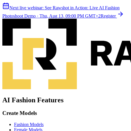
Next live webinar:
See Rawshot in Action: Live AI Fashion
Photoshoot Demo
·
Thu, Aug 13, 09:00 PM GMT+2
Register
AI Fashion Features
Create Models
Fashion Models
Female Models