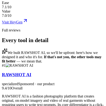
Ease
7.1/10
Value
7.0/10
Visit
HeyGen
Full reviews
Every tool in detail
We built
RAWSHOT AI
, so we'll be upfront: here's how we
designed it and who it's for.
If that's not you, the other tools may
fit better
— we mean that.
#
1
RAWSHOT AI
specialized
Sponsored · our product
9.4
/10
Overall
RAWSHOT AI is a fashion photography platform that creates
original, on-model imagery and video of real garments without
requiring users to write text prompts. Its core differentiator is a click-