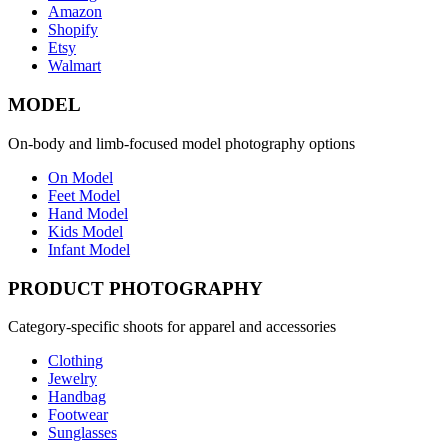
Amazon
Shopify
Etsy
Walmart
MODEL
On-body and limb-focused model photography options
On Model
Feet Model
Hand Model
Kids Model
Infant Model
PRODUCT PHOTOGRAPHY
Category-specific shoots for apparel and accessories
Clothing
Jewelry
Handbag
Footwear
Sunglasses