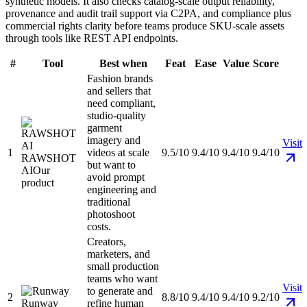
synthetic models. It also checks catalog-scale output reliability,
provenance and audit trail support via C2PA, and compliance plus
commercial rights clarity before teams produce SKU-scale assets
through tools like REST API endpoints.
#
Tool
Best when
Feat
Ease
Value
Score
Fashion brands
and sellers that
need compliant,
studio-quality
garment
imagery and
Visit
1
videos at scale
9.5/10
9.4/10
9.4/10
9.4/10
RAWSHOT
but want to
AI
Our
avoid prompt
product
engineering and
traditional
photoshoot
costs.
Creators,
marketers, and
small production
teams who want
Visit
to generate and
2
8.8/10
9.4/10
9.4/10
9.2/10
Runway
refine human