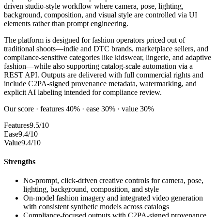
driven studio-style workflow where camera, pose, lighting,
background, composition, and visual style are controlled via UI
elements rather than prompt engineering.
The platform is designed for fashion operators priced out of
traditional shoots—indie and DTC brands, marketplace sellers, and
compliance-sensitive categories like kidswear, lingerie, and adaptive
fashion—while also supporting catalog-scale automation via a
REST API. Outputs are delivered with full commercial rights and
include C2PA-signed provenance metadata, watermarking, and
explicit AI labeling intended for compliance review.
Our score · features 40% · ease 30% · value 30%
Features
9.5/10
Ease
9.4/10
Value
9.4/10
Strengths
No-prompt, click-driven creative controls for camera, pose,
lighting, background, composition, and style
On-model fashion imagery and integrated video generation
with consistent synthetic models across catalogs
Compliance-focused outputs with C2PA-signed provenance