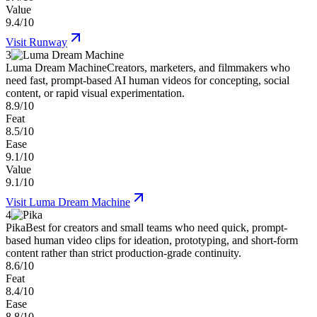
Value
9.4/10
Visit
Runway
3
Luma Dream Machine
Creators, marketers, and filmmakers who
need fast, prompt-based AI human videos for concepting, social
content, or rapid visual experimentation.
8.9/10
Feat
8.5/10
Ease
9.1/10
Value
9.1/10
Visit
Luma Dream Machine
4
Pika
Best for creators and small teams who need quick, prompt-
based human video clips for ideation, prototyping, and short-form
content rather than strict production-grade continuity.
8.6/10
Feat
8.4/10
Ease
8.8/10