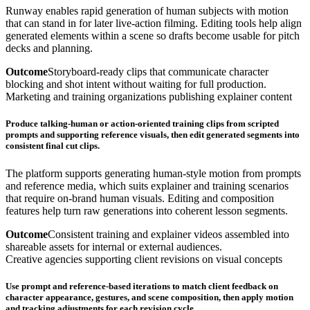
Runway enables rapid generation of human subjects with motion
that can stand in for later live-action filming. Editing tools help align
generated elements within a scene so drafts become usable for pitch
decks and planning.
Outcome
Storyboard-ready clips that communicate character
blocking and shot intent without waiting for full production.
Marketing and training organizations publishing explainer content
Produce talking-human or action-oriented training clips from scripted
prompts and supporting reference visuals, then edit generated segments into
consistent final cut clips.
The platform supports generating human-style motion from prompts
and reference media, which suits explainer and training scenarios
that require on-brand human visuals. Editing and composition
features help turn raw generations into coherent lesson segments.
Outcome
Consistent training and explainer videos assembled into
shareable assets for internal or external audiences.
Creative agencies supporting client revisions on visual concepts
Use prompt and reference-based iterations to match client feedback on
character appearance, gestures, and scene composition, then apply motion
and tracking adjustments for each revision cycle.