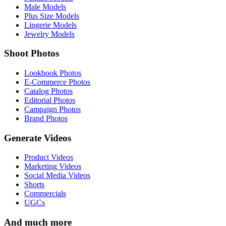
Male Models
Plus Size Models
Lingerie Models
Jewelry Models
Shoot Photos
Lookbook Photos
E-Commerce Photos
Catalog Photos
Editorial Photos
Campaign Photos
Brand Photos
Generate Videos
Product Videos
Marketing Videos
Social Media Videos
Shorts
Commercials
UGCs
And much more