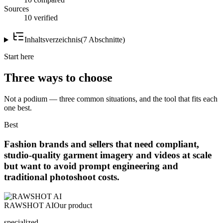
Sources
10 verified
Inhaltsverzeichnis
(
7
Abschnitte
)
Start here
Three ways to choose
Not a podium — three common situations, and the tool that fits each
one best.
Best
Fashion brands and sellers that need compliant,
studio-quality garment imagery and videos at scale
but want to avoid prompt engineering and
traditional photoshoot costs.
RAWSHOT AI
Our product
specialized