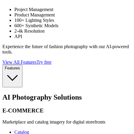
Project Management
Product Management
100+ Lighting Styles
600+ Synthetic Models
2-4k Resolution
API
Experience the future of fashion photography with our AI-powered
tools.
View All Features
Try free
Features
AI Photography Solutions
E-COMMERCE
Marketplace and catalog imagery for digital storefronts
Catalog