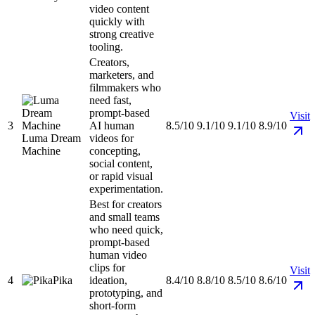
video content
quickly with
strong creative
tooling.
Creators,
marketers, and
filmmakers who
need fast,
prompt-based
Visit
3
AI human
8.5/10
9.1/10
9.1/10
8.9/10
Luma Dream
videos for
Machine
concepting,
social content,
or rapid visual
experimentation.
Best for creators
and small teams
who need quick,
prompt-based
human video
clips for
Visit
4
Pika
ideation,
8.4/10
8.8/10
8.5/10
8.6/10
prototyping, and
short-form