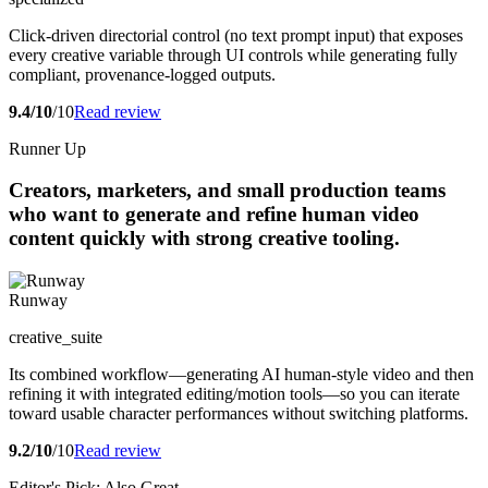
Click-driven directorial control (no text prompt input) that exposes
every creative variable through UI controls while generating fully
compliant, provenance-logged outputs.
9.4/10
/10
Read review
Runner Up
Creators, marketers, and small production teams
who want to generate and refine human video
content quickly with strong creative tooling.
Runway
creative_suite
Its combined workflow—generating AI human-style video and then
refining it with integrated editing/motion tools—so you can iterate
toward usable character performances without switching platforms.
9.2/10
/10
Read review
Editor's Pick: Also Great