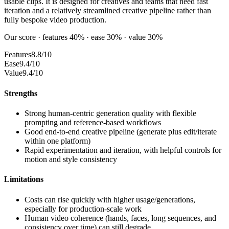
usable clips. It is designed for creatives and teams that need fast
iteration and a relatively streamlined creative pipeline rather than
fully bespoke video production.
Our score · features 40% · ease 30% · value 30%
Features
8.8/10
Ease
9.4/10
Value
9.4/10
Strengths
Strong human-centric generation quality with flexible
prompting and reference-based workflows
Good end-to-end creative pipeline (generate plus edit/iterate
within one platform)
Rapid experimentation and iteration, with helpful controls for
motion and style consistency
Limitations
Costs can rise quickly with higher usage/generations,
especially for production-scale work
Human video coherence (hands, faces, long sequences, and
consistency over time) can still degrade