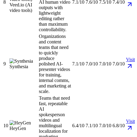
8
AI human video
7.1/10
7.6/10
7.5/10
7.4/10
Veed.io (AI
outputs with
video tools)
lightweight
editing rather
than maximum
controllability.
Organizations
and content
teams that need
to quickly
produce
Visit
9
polished AI-
7.1/10
7.0/10
7.0/10
7.0/10
Synthesia
presenter videos
for training,
internal comms,
and marketing at
scale.
Teams that need
fast, repeatable
AI
spokesperson
videos and
Visit
10
multilingual
6.4/10
7.1/10
7.0/10
6.8/10
HeyGen
localization for
marketing,