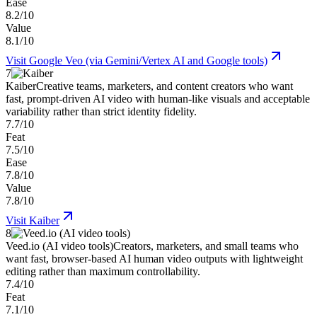
Ease
8.2/10
Value
8.1/10
Visit
Google Veo (via Gemini/Vertex AI and Google tools)
7
Kaiber
Creative teams, marketers, and content creators who want
fast, prompt-driven AI video with human-like visuals and acceptable
variability rather than strict identity fidelity.
7.7/10
Feat
7.5/10
Ease
7.8/10
Value
7.8/10
Visit
Kaiber
8
Veed.io (AI video tools)
Creators, marketers, and small teams who
want fast, browser-based AI human video outputs with lightweight
editing rather than maximum controllability.
7.4/10
Feat
7.1/10