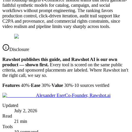
faithful synthetic models for catalog, campaign, and social
workflows without prompt engineering. The ranking favors
production control, click-driven iteration, audit trail support like
C2PA and provenance, and commercial rights constraints, since
video realism and pipeline limits vary sharply across tools.
Disclosure
Rawshot publishes this guide, and Rawshot AI is our own
product — shown first.
Every tool is scored on the same public
criteria, and sponsored placements are labeled. Where Rawshot isn't
the right call, we say so.
Features
40%
·
Ease
30%
·
Value
30%
·
10
sources verified
Alexander Eser
Co-Founder, Rawshot.ai
Updated
July 2, 2026
Read
21 min
Tools
10 compared