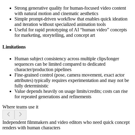
Strong generative quality for human-focused video content
with natural motion and cinematic aesthetics
Simple prompt-driven workflow that enables quick ideation
and iteration without specialized animation tools
Useful for rapid prototyping of AI “human video” concepts
for marketing, storytelling, and concept art
Limitations
Human subject consistency across multiple clips/longer
sequences can be limited compared to dedicated
character/production pipelines
Fine-grained control (pose, camera movement, exact actor
attributes) typically requires experimentation and may not be
fully deterministic
Value depends heavily on usage limits/credits; costs can rise
for repeated generations and refinements
Where teams use it
Independent filmmakers and video editors who need quick concept
renders with human characters