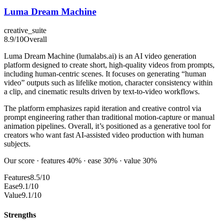
Luma Dream Machine
creative_suite
8.9
/10
Overall
Luma Dream Machine (lumalabs.ai) is an AI video generation
platform designed to create short, high-quality videos from prompts,
including human-centric scenes. It focuses on generating “human
video” outputs such as lifelike motion, character consistency within
a clip, and cinematic results driven by text-to-video workflows.
The platform emphasizes rapid iteration and creative control via
prompt engineering rather than traditional motion-capture or manual
animation pipelines. Overall, it’s positioned as a generative tool for
creators who want fast AI-assisted video production with human
subjects.
Our score · features 40% · ease 30% · value 30%
Features
8.5/10
Ease
9.1/10
Value
9.1/10
Strengths