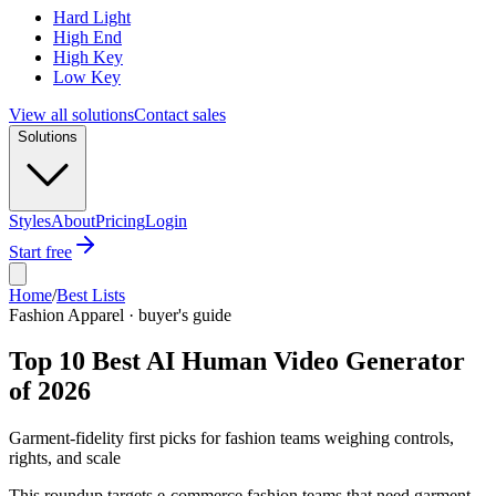
Hard Light
High End
High Key
Low Key
View all solutions
Contact sales
Solutions
Styles
About
Pricing
Login
Start free
Home
/
Best Lists
Fashion Apparel · buyer's guide
Top 10 Best AI Human Video Generator
of 2026
Garment-fidelity first picks for fashion teams weighing controls,
rights, and scale
This roundup targets e-commerce fashion teams that need garment-