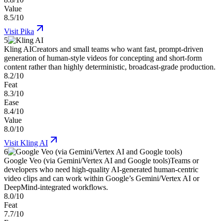
Value
8.5/10
Visit
Pika
5
Kling AI
Creators and small teams who want fast, prompt-driven
generation of human-style videos for concepting and short-form
content rather than highly deterministic, broadcast-grade production.
8.2/10
Feat
8.3/10
Ease
8.4/10
Value
8.0/10
Visit
Kling AI
6
Google Veo (via Gemini/Vertex AI and Google tools)
Teams or
developers who need high-quality AI-generated human-centric
video clips and can work within Google’s Gemini/Vertex AI or
DeepMind-integrated workflows.
8.0/10
Feat
7.7/10