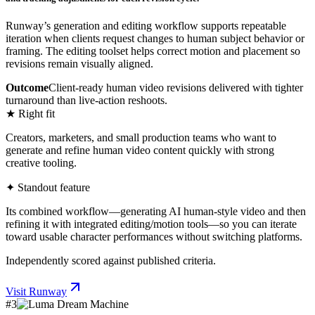
Runway’s generation and editing workflow supports repeatable
iteration when clients request changes to human subject behavior or
framing. The editing toolset helps correct motion and placement so
revisions remain visually aligned.
Outcome
Client-ready human video revisions delivered with tighter
turnaround than live-action reshoots.
★ Right fit
Creators, marketers, and small production teams who want to
generate and refine human video content quickly with strong
creative tooling.
✦ Standout feature
Its combined workflow—generating AI human-style video and then
refining it with integrated editing/motion tools—so you can iterate
toward usable character performances without switching platforms.
Independently scored against published criteria.
Visit
Runway
#
3