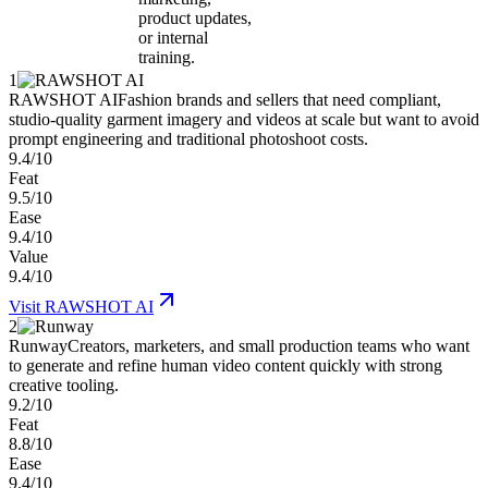
product updates,
or internal
training.
1
RAWSHOT AI
Fashion brands and sellers that need compliant,
studio-quality garment imagery and videos at scale but want to avoid
prompt engineering and traditional photoshoot costs.
9.4/10
Feat
9.5/10
Ease
9.4/10
Value
9.4/10
Visit
RAWSHOT AI
2
Runway
Creators, marketers, and small production teams who want
to generate and refine human video content quickly with strong
creative tooling.
9.2/10
Feat
8.8/10
Ease
9.4/10