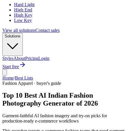
Hard Light
High End
High Key
Low Key
View all solutions
Contact sales
Solutions
Styles
About
Pricing
Login
Start free
Home
/
Best Lists
Fashion Apparel · buyer's guide
Top 10 Best AI Indian Fashion
Photography Generator of 2026
Garment-faithful AI fashion imagery and try-on picks for
production-ready e-commerce workflows
This roundup targets e-commerce fashion teams that need garment