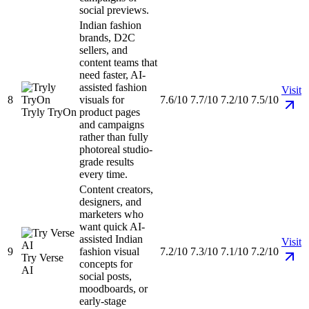
social previews.
Indian fashion
brands, D2C
sellers, and
content teams that
need faster, AI-
assisted fashion
Visit
8
visuals for
7.6/10
7.7/10
7.2/10
7.5/10
Tryly TryOn
product pages
and campaigns
rather than fully
photoreal studio-
grade results
every time.
Content creators,
designers, and
marketers who
want quick AI-
assisted Indian
Visit
9
fashion visual
7.2/10
7.3/10
7.1/10
7.2/10
Try Verse
concepts for
AI
social posts,
moodboards, or
early-stage