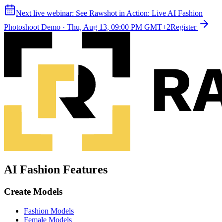
Next live webinar:
See Rawshot in Action: Live AI Fashion
Photoshoot Demo
·
Thu, Aug 13, 09:00 PM GMT+2
Register
AI Fashion Features
Create Models
Fashion Models
Female Models