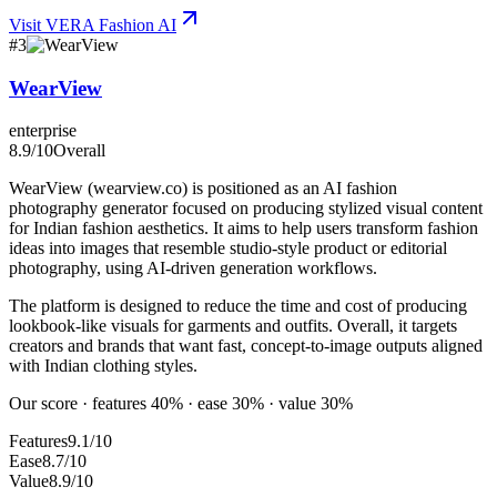
Visit
VERA Fashion AI
#
3
WearView
enterprise
8.9
/10
Overall
WearView (wearview.co) is positioned as an AI fashion
photography generator focused on producing stylized visual content
for Indian fashion aesthetics. It aims to help users transform fashion
ideas into images that resemble studio-style product or editorial
photography, using AI-driven generation workflows.
The platform is designed to reduce the time and cost of producing
lookbook-like visuals for garments and outfits. Overall, it targets
creators and brands that want fast, concept-to-image outputs aligned
with Indian clothing styles.
Our score · features 40% · ease 30% · value 30%
Features
9.1/10
Ease
8.7/10
Value
8.9/10