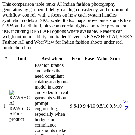
This comparison table ranks AI Indian fashion photography
generators by garment fidelity, catalog consistency, and no-prompt
workflow control, with a focus on how each system handles
synthetic models at SKU scale. It also maps provenance signals like
C2PA and audit trail, plus commercial rights clarity for production
use, including REST API options where available. Readers can
weigh output reliability and tradeoffs versus RAWSHOT AI, VERA
Fashion AI, and WearView for Indian fashion shoots under real
production limits.
#
Tool
Best when
Feat
Ease
Value
Score
Fashion brands
and sellers that
need compliant,
catalog-ready on-
model imagery
and video for real
garments without
Visit
prompt
1
9.6/10
9.4/10
9.5/10
9.5/10
RAWSHOT
engineering,
AI
Our
especially when
product
budgets or
compliance
constraints make