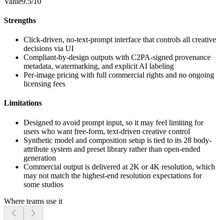
Value
9.5/10
Strengths
Click-driven, no-text-prompt interface that controls all creative
decisions via UI
Compliant-by-design outputs with C2PA-signed provenance
metadata, watermarking, and explicit AI labeling
Per-image pricing with full commercial rights and no ongoing
licensing fees
Limitations
Designed to avoid prompt input, so it may feel limiting for
users who want free-form, text-driven creative control
Synthetic model and composition setup is tied to its 28 body-
attribute system and preset library rather than open-ended
generation
Commercial output is delivered at 2K or 4K resolution, which
may not match the highest-end resolution expectations for
some studios
Where teams use it