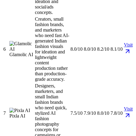
ideation and
social/ads
concepts.
Creators, small
fashion brands,
and marketers
who need fast AI-
generated Indian
Visit
fashion visuals
6
8.0/10
8.0/10
8.2/10
8.1/10
for ideation and
Glamolic AI
lightweight
content
production rather
than production-
grade accuracy.
Designers,
marketers, and
small Indian
fashion brands
who need quick,
Visit
7
stylized AI
7.5/10
7.9/10
8.0/10
7.8/10
Pixla AI
fashion
photography
concepts for
campaigns or