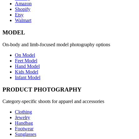
Amazon
Shopify
Etsy
Walmart
MODEL
On-body and limb-focused model photography options
On Model
Feet Model
Hand Model
Kids Model
Infant Model
PRODUCT PHOTOGRAPHY
Category-specific shoots for apparel and accessories
Clothing
Jewelry
Handbag
Footwear
Sunglasses