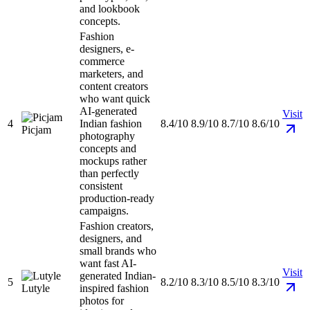
and lookbook
concepts.
Fashion
designers, e-
commerce
marketers, and
content creators
who want quick
AI-generated
Visit
4
Indian fashion
8.4/10
8.9/10
8.7/10
8.6/10
Picjam
photography
concepts and
mockups rather
than perfectly
consistent
production-ready
campaigns.
Fashion creators,
designers, and
small brands who
want fast AI-
Visit
generated Indian-
5
8.2/10
8.3/10
8.5/10
8.3/10
Lutyle
inspired fashion
photos for