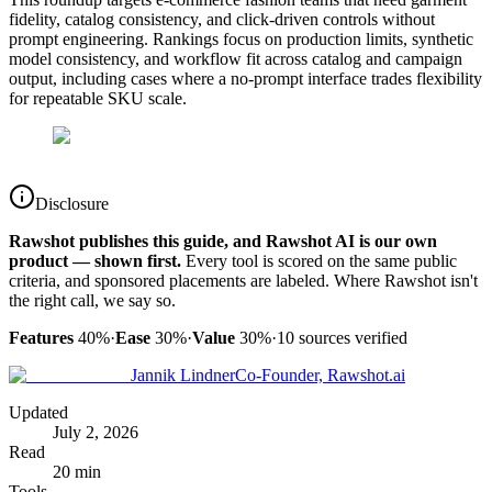
fidelity, catalog consistency, and click-driven controls without
prompt engineering. Rankings focus on production limits, synthetic
model consistency, and workflow fit across catalog and campaign
output, including cases where a no-prompt interface trades flexibility
for repeatable SKU scale.
Disclosure
Rawshot publishes this guide, and Rawshot AI is our own
product — shown first.
Every tool is scored on the same public
criteria, and sponsored placements are labeled. Where Rawshot isn't
the right call, we say so.
Features
40%
·
Ease
30%
·
Value
30%
·
10
sources verified
Jannik Lindner
Co-Founder, Rawshot.ai
Updated
July 2, 2026
Read
20 min
Tools