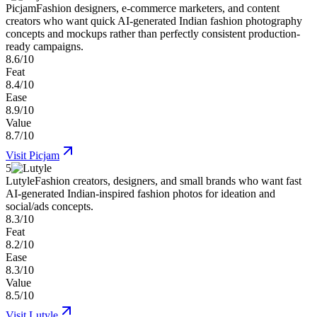
Picjam
Fashion designers, e-commerce marketers, and content
creators who want quick AI-generated Indian fashion photography
concepts and mockups rather than perfectly consistent production-
ready campaigns.
8.6/10
Feat
8.4/10
Ease
8.9/10
Value
8.7/10
Visit
Picjam
5
Lutyle
Fashion creators, designers, and small brands who want fast
AI-generated Indian-inspired fashion photos for ideation and
social/ads concepts.
8.3/10
Feat
8.2/10
Ease
8.3/10
Value
8.5/10
Visit
Lutyle