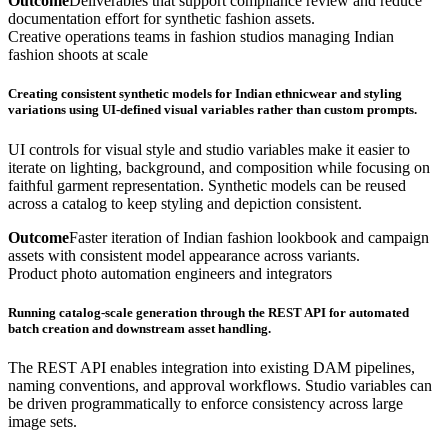
Outcome
Deliverables that support compliance review and reduce
documentation effort for synthetic fashion assets.
Creative operations teams in fashion studios managing Indian
fashion shoots at scale
Creating consistent synthetic models for Indian ethnicwear and styling
variations using UI-defined visual variables rather than custom prompts.
UI controls for visual style and studio variables make it easier to
iterate on lighting, background, and composition while focusing on
faithful garment representation. Synthetic models can be reused
across a catalog to keep styling and depiction consistent.
Outcome
Faster iteration of Indian fashion lookbook and campaign
assets with consistent model appearance across variants.
Product photo automation engineers and integrators
Running catalog-scale generation through the REST API for automated
batch creation and downstream asset handling.
The REST API enables integration into existing DAM pipelines,
naming conventions, and approval workflows. Studio variables can
be driven programmatically to enforce consistency across large
image sets.