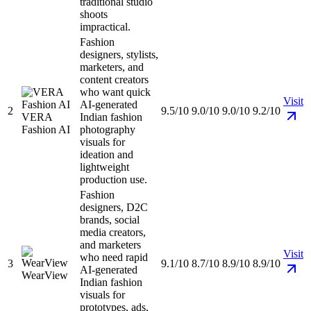
traditional studio
shoots
impractical.
Fashion
designers, stylists,
marketers, and
content creators
who want quick
Visit
AI-generated
2
9.5/10
9.0/10
9.0/10
9.2/10
VERA
Indian fashion
Fashion AI
photography
visuals for
ideation and
lightweight
production use.
Fashion
designers, D2C
brands, social
media creators,
and marketers
Visit
who need rapid
3
9.1/10
8.7/10
8.9/10
8.9/10
AI-generated
WearView
Indian fashion
visuals for
prototypes, ads,