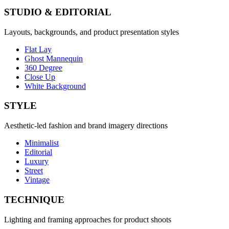
STUDIO & EDITORIAL
Layouts, backgrounds, and product presentation styles
Flat Lay
Ghost Mannequin
360 Degree
Close Up
White Background
STYLE
Aesthetic-led fashion and brand imagery directions
Minimalist
Editorial
Luxury
Street
Vintage
TECHNIQUE
Lighting and framing approaches for product shoots