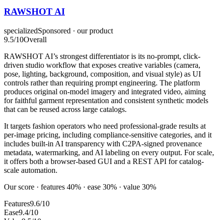
RAWSHOT AI
specialized
Sponsored · our product
9.5
/10
Overall
RAWSHOT AI’s strongest differentiator is its no-prompt, click-
driven studio workflow that exposes creative variables (camera,
pose, lighting, background, composition, and visual style) as UI
controls rather than requiring prompt engineering. The platform
produces original on-model imagery and integrated video, aiming
for faithful garment representation and consistent synthetic models
that can be reused across large catalogs.
It targets fashion operators who need professional-grade results at
per-image pricing, including compliance-sensitive categories, and it
includes built-in AI transparency with C2PA-signed provenance
metadata, watermarking, and AI labeling on every output. For scale,
it offers both a browser-based GUI and a REST API for catalog-
scale automation.
Our score · features 40% · ease 30% · value 30%
Features
9.6/10
Ease
9.4/10