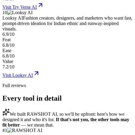
Visit
Try Verse AI
10
Looksy AI
Fashion creators, designers, and marketers who want fast,
prompt-driven ideation for Indian ethnic and runway-inspired
visuals.
6.9/10
Feat
6.8/10
Ease
6.8/10
Value
7.2/10
Visit
Looksy AI
Full reviews
Every tool in detail
We built
RAWSHOT AI
, so we'll be upfront: here's how we
designed it and who it's for.
If that's not you, the other tools may
fit better
— we mean that.
#
1