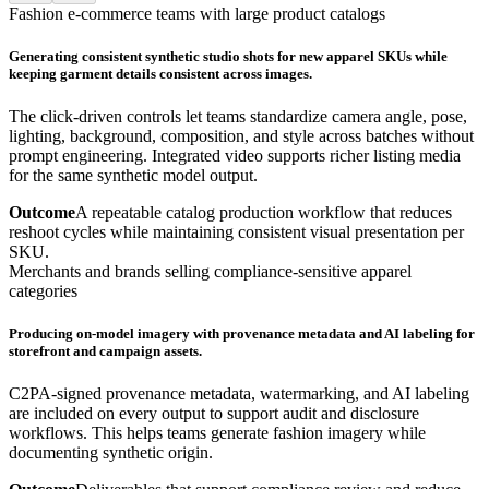
Fashion e-commerce teams with large product catalogs
Generating consistent synthetic studio shots for new apparel SKUs while
keeping garment details consistent across images.
The click-driven controls let teams standardize camera angle, pose,
lighting, background, composition, and style across batches without
prompt engineering. Integrated video supports richer listing media
for the same synthetic model output.
Outcome
A repeatable catalog production workflow that reduces
reshoot cycles while maintaining consistent visual presentation per
SKU.
Merchants and brands selling compliance-sensitive apparel
categories
Producing on-model imagery with provenance metadata and AI labeling for
storefront and campaign assets.
C2PA-signed provenance metadata, watermarking, and AI labeling
are included on every output to support audit and disclosure
workflows. This helps teams generate fashion imagery while
documenting synthetic origin.