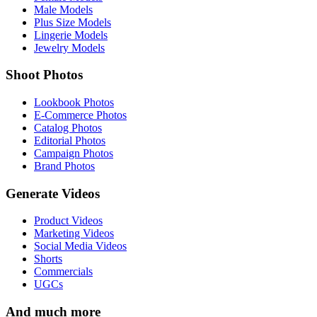
Male Models
Plus Size Models
Lingerie Models
Jewelry Models
Shoot Photos
Lookbook Photos
E-Commerce Photos
Catalog Photos
Editorial Photos
Campaign Photos
Brand Photos
Generate Videos
Product Videos
Marketing Videos
Social Media Videos
Shorts
Commercials
UGCs
And much more