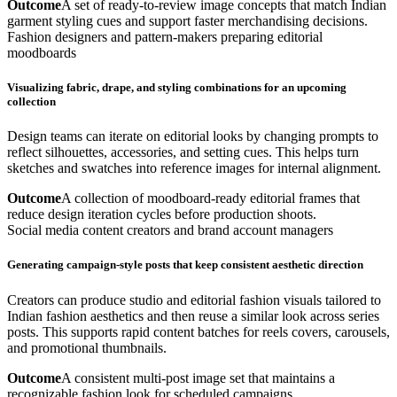
Outcome
A set of ready-to-review image concepts that match Indian
garment styling cues and support faster merchandising decisions.
Fashion designers and pattern-makers preparing editorial
moodboards
Visualizing fabric, drape, and styling combinations for an upcoming
collection
Design teams can iterate on editorial looks by changing prompts to
reflect silhouettes, accessories, and setting cues. This helps turn
sketches and swatches into reference images for internal alignment.
Outcome
A collection of moodboard-ready editorial frames that
reduce design iteration cycles before production shoots.
Social media content creators and brand account managers
Generating campaign-style posts that keep consistent aesthetic direction
Creators can produce studio and editorial fashion visuals tailored to
Indian fashion aesthetics and then reuse a similar look across series
posts. This supports rapid content batches for reels covers, carousels,
and promotional thumbnails.
Outcome
A consistent multi-post image set that maintains a
recognizable fashion look for scheduled campaigns.