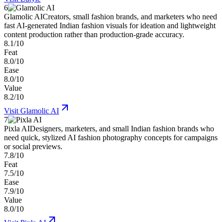
6
Glamolic AI
Creators, small fashion brands, and marketers who need
fast AI-generated Indian fashion visuals for ideation and lightweight
content production rather than production-grade accuracy.
8.1/10
Feat
8.0/10
Ease
8.0/10
Value
8.2/10
Visit
Glamolic AI
7
Pixla AI
Designers, marketers, and small Indian fashion brands who
need quick, stylized AI fashion photography concepts for campaigns
or social previews.
7.8/10
Feat
7.5/10
Ease
7.9/10
Value
8.0/10