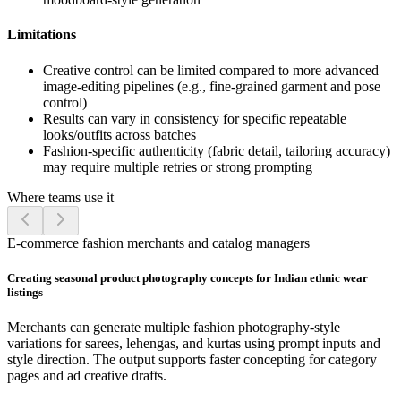
Limitations
Creative control can be limited compared to more advanced
image-editing pipelines (e.g., fine-grained garment and pose
control)
Results can vary in consistency for specific repeatable
looks/outfits across batches
Fashion-specific authenticity (fabric detail, tailoring accuracy)
may require multiple retries or strong prompting
Where teams use it
E-commerce fashion merchants and catalog managers
Creating seasonal product photography concepts for Indian ethnic wear
listings
Merchants can generate multiple fashion photography-style
variations for sarees, lehengas, and kurtas using prompt inputs and
style direction. The output supports faster concepting for category
pages and ad creative drafts.