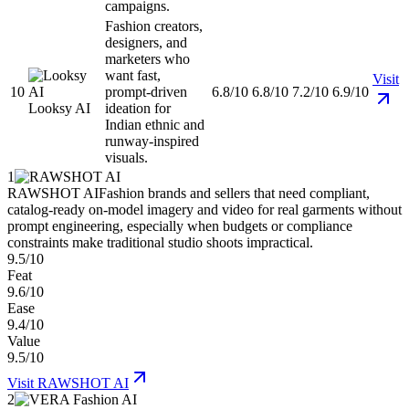
campaigns.
Fashion creators,
designers, and
marketers who
want fast,
Visit
10
prompt-driven
6.8/10
6.8/10
7.2/10
6.9/10
Looksy AI
ideation for
Indian ethnic and
runway-inspired
visuals.
1
RAWSHOT AI
Fashion brands and sellers that need compliant,
catalog-ready on-model imagery and video for real garments without
prompt engineering, especially when budgets or compliance
constraints make traditional studio shoots impractical.
9.5/10
Feat
9.6/10
Ease
9.4/10
Value
9.5/10
Visit
RAWSHOT AI
2