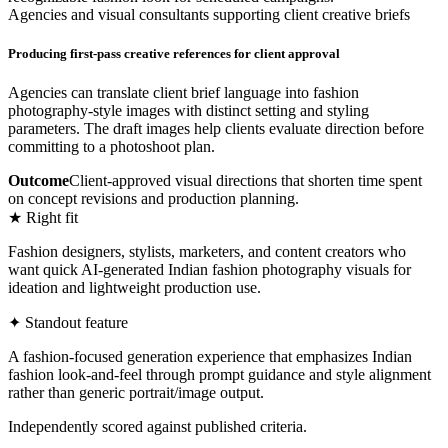
Agencies and visual consultants supporting client creative briefs
Producing first-pass creative references for client approval
Agencies can translate client brief language into fashion
photography-style images with distinct setting and styling
parameters. The draft images help clients evaluate direction before
committing to a photoshoot plan.
Outcome
Client-approved visual directions that shorten time spent
on concept revisions and production planning.
★ Right fit
Fashion designers, stylists, marketers, and content creators who
want quick AI-generated Indian fashion photography visuals for
ideation and lightweight production use.
✦ Standout feature
A fashion-focused generation experience that emphasizes Indian
fashion look-and-feel through prompt guidance and style alignment
rather than generic portrait/image output.
Independently scored against published criteria.