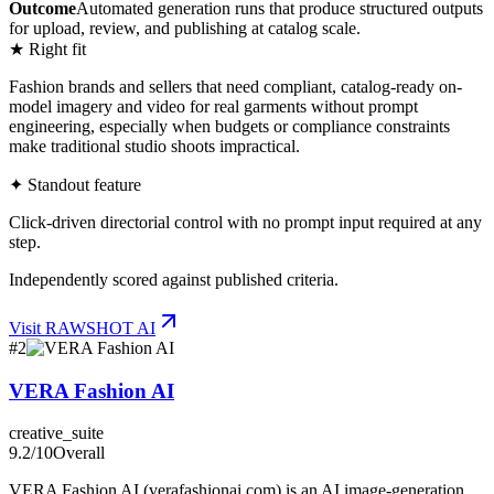
Outcome
Automated generation runs that produce structured outputs
for upload, review, and publishing at catalog scale.
★ Right fit
Fashion brands and sellers that need compliant, catalog-ready on-
model imagery and video for real garments without prompt
engineering, especially when budgets or compliance constraints
make traditional studio shoots impractical.
✦ Standout feature
Click-driven directorial control with no prompt input required at any
step.
Independently scored against published criteria.
Visit
RAWSHOT AI
#
2
VERA Fashion AI
creative_suite
9.2
/10
Overall
VERA Fashion AI (verafashionai.com) is an AI image-generation