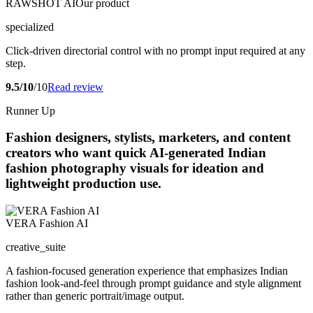
RAWSHOT AI
Our product
specialized
Click-driven directorial control with no prompt input required at any
step.
9.5/10
/10
Read review
Runner Up
Fashion designers, stylists, marketers, and content
creators who want quick AI-generated Indian
fashion photography visuals for ideation and
lightweight production use.
VERA Fashion AI
creative_suite
A fashion-focused generation experience that emphasizes Indian
fashion look-and-feel through prompt guidance and style alignment
rather than generic portrait/image output.