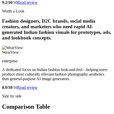
9.2/10
/10
Read review
Worth a Look
Fashion designers, D2C brands, social media
creators, and marketers who need rapid AI-
generated Indian fashion visuals for prototypes, ads,
and lookbook concepts.
WearView
enterprise
A dedicated focus on Indian fashion look-and-feel—helping users
produce more culturally relevant fashion photography aesthetics
than general-purpose AI image generators.
8.9/10
/10
Read review
Side by side
Comparison Table