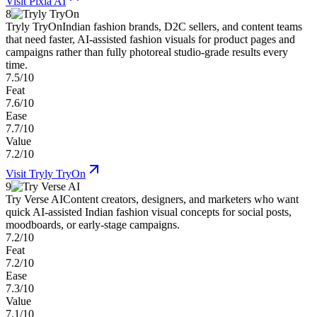
Visit
Pixla AI
8
Tryly TryOn
Indian fashion brands, D2C sellers, and content teams
that need faster, AI-assisted fashion visuals for product pages and
campaigns rather than fully photoreal studio-grade results every
time.
7.5/10
Feat
7.6/10
Ease
7.7/10
Value
7.2/10
Visit
Tryly TryOn
9
Try Verse AI
Content creators, designers, and marketers who want
quick AI-assisted Indian fashion visual concepts for social posts,
moodboards, or early-stage campaigns.
7.2/10
Feat
7.2/10
Ease
7.3/10
Value
7.1/10