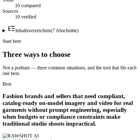
10 compared
Sources
10 verified
Inhaltsverzeichnis
(
7
Abschnitte
)
Start here
Three ways to choose
Not a podium — three common situations, and the tool that fits each
one best.
Best
Fashion brands and sellers that need compliant,
catalog-ready on-model imagery and video for real
garments without prompt engineering, especially
when budgets or compliance constraints make
traditional studio shoots impractical.