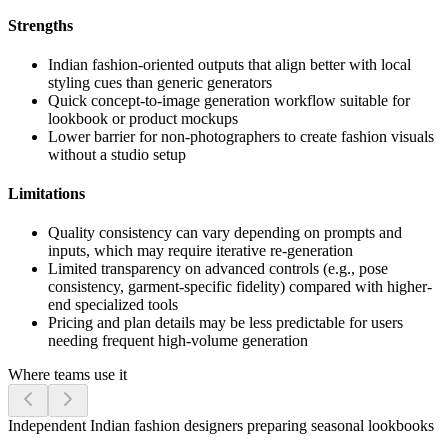
Strengths
Indian fashion-oriented outputs that align better with local
styling cues than generic generators
Quick concept-to-image generation workflow suitable for
lookbook or product mockups
Lower barrier for non-photographers to create fashion visuals
without a studio setup
Limitations
Quality consistency can vary depending on prompts and
inputs, which may require iterative re-generation
Limited transparency on advanced controls (e.g., pose
consistency, garment-specific fidelity) compared with higher-
end specialized tools
Pricing and plan details may be less predictable for users
needing frequent high-volume generation
Where teams use it
Independent Indian fashion designers preparing seasonal lookbooks