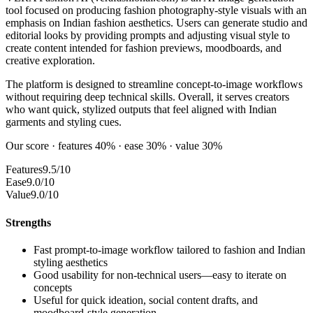
tool focused on producing fashion photography-style visuals with an
emphasis on Indian fashion aesthetics. Users can generate studio and
editorial looks by providing prompts and adjusting visual style to
create content intended for fashion previews, moodboards, and
creative exploration.
The platform is designed to streamline concept-to-image workflows
without requiring deep technical skills. Overall, it serves creators
who want quick, stylized outputs that feel aligned with Indian
garments and styling cues.
Our score · features 40% · ease 30% · value 30%
Features
9.5/10
Ease
9.0/10
Value
9.0/10
Strengths
Fast prompt-to-image workflow tailored to fashion and Indian
styling aesthetics
Good usability for non-technical users—easy to iterate on
concepts
Useful for quick ideation, social content drafts, and
moodboard-style generation