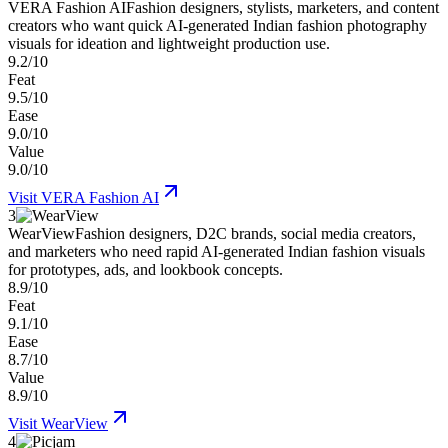
VERA Fashion AI
Fashion designers, stylists, marketers, and content
creators who want quick AI-generated Indian fashion photography
visuals for ideation and lightweight production use.
9.2/10
Feat
9.5/10
Ease
9.0/10
Value
9.0/10
Visit
VERA Fashion AI
3
WearView
Fashion designers, D2C brands, social media creators,
and marketers who need rapid AI-generated Indian fashion visuals
for prototypes, ads, and lookbook concepts.
8.9/10
Feat
9.1/10
Ease
8.7/10
Value
8.9/10
Visit
WearView
4