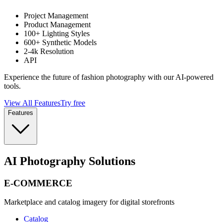
Project Management
Product Management
100+ Lighting Styles
600+ Synthetic Models
2-4k Resolution
API
Experience the future of fashion photography with our AI-powered
tools.
View All Features
Try free
Features
AI Photography Solutions
E-COMMERCE
Marketplace and catalog imagery for digital storefronts
Catalog