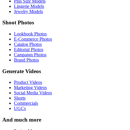
Plus Size Models
Lingerie Models
Jewelry Models
Shoot Photos
Lookbook Photos
E-Commerce Photos
Catalog Photos
Editorial Photos
Campaign Photos
Brand Photos
Generate Videos
Product Videos
Marketing Videos
Social Media Videos
Shorts
Commercials
UGCs
And much more