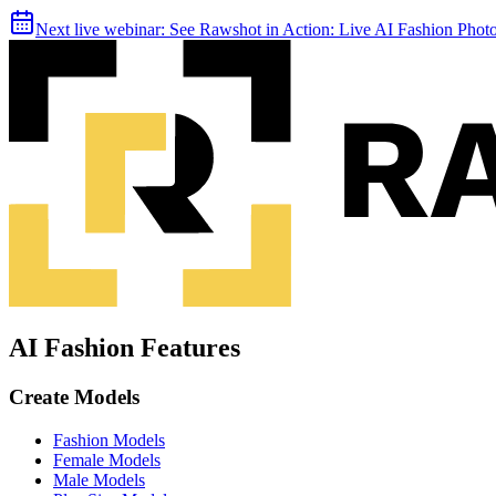
Next live webinar:
See Rawshot in Action: Live AI Fashion Pho
AI Fashion Features
Create Models
Fashion Models
Female Models
Male Models