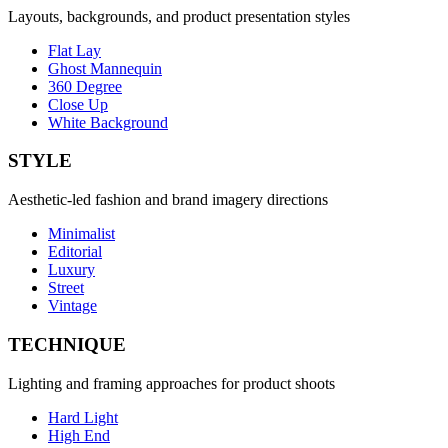
Layouts, backgrounds, and product presentation styles
Flat Lay
Ghost Mannequin
360 Degree
Close Up
White Background
STYLE
Aesthetic-led fashion and brand imagery directions
Minimalist
Editorial
Luxury
Street
Vintage
TECHNIQUE
Lighting and framing approaches for product shoots
Hard Light
High End