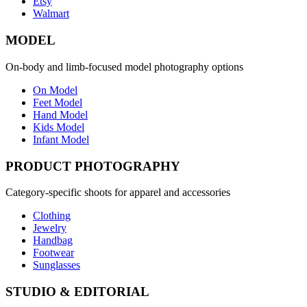
Etsy
Walmart
MODEL
On-body and limb-focused model photography options
On Model
Feet Model
Hand Model
Kids Model
Infant Model
PRODUCT PHOTOGRAPHY
Category-specific shoots for apparel and accessories
Clothing
Jewelry
Handbag
Footwear
Sunglasses
STUDIO & EDITORIAL