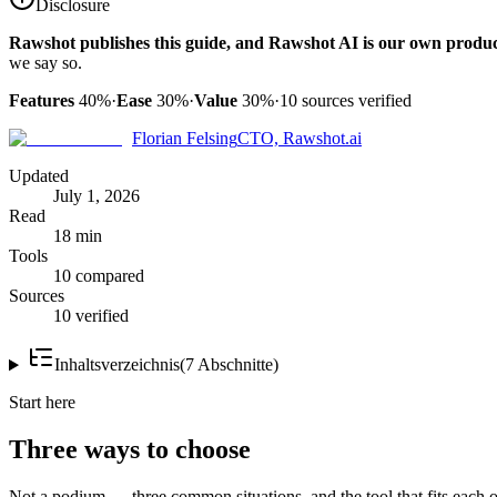
Disclosure
Rawshot publishes this guide, and Rawshot AI is our own produc
we say so.
Features
40%
·
Ease
30%
·
Value
30%
·
10
sources verified
Florian Felsing
CTO, Rawshot.ai
Updated
July 1, 2026
Read
18 min
Tools
10 compared
Sources
10 verified
Inhaltsverzeichnis
(
7
Abschnitte
)
Start here
Three ways to choose
Not a podium — three common situations, and the tool that fits each o