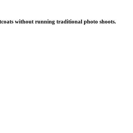
coats without running traditional photo shoots.