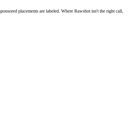
 sponsored placements are labeled. Where Rawshot isn't the right call,