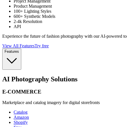
Project Management
Product Management
100+ Lighting Styles
600+ Synthetic Models
2-4k Resolution
API
Experience the future of fashion photography with our AI-powered to
View All Features
Try free
Features
AI Photography Solutions
E-COMMERCE
Marketplace and catalog imagery for digital storefronts
Catalog
Amazon
Shopify