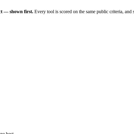
t — shown first.
Every tool is scored on the same public criteria, and
ne best.