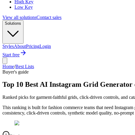
High Key
Low Key
View all solutions
Contact sales
Solutions
Styles
About
Pricing
Login
Start free
Home
/
Best Lists
Buyer's guide
Top 10 Best AI Instagram Grid Generator 
Ranked picks for garment-faithful grids, click-driven controls, and ca
This ranking is built for fashion commerce teams that need Instagram g
consistency, click-driven controls, synthetic model quality, no-promp