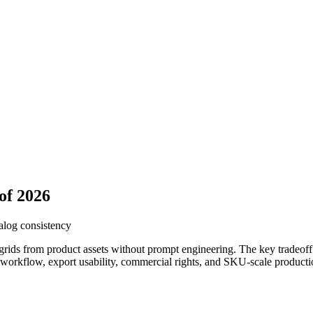
of 2026
talog consistency
rids from product assets without prompt engineering. The key tradeoff i
t workflow, export usability, commercial rights, and SKU-scale producti