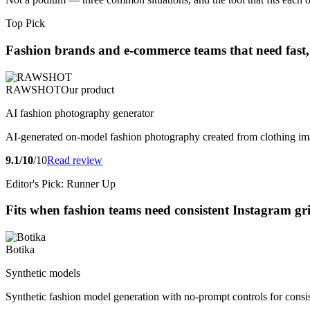
Top Pick
Fashion brands and e-commerce teams that need fast, 
RAWSHOT
Our product
AI fashion photography generator
AI-generated on-model fashion photography created from clothing im
9.1/10
/10
Read review
Editor's Pick: Runner Up
Fits when fashion teams need consistent Instagram gri
Botika
Synthetic models
Synthetic fashion model generation with no-prompt controls for consi