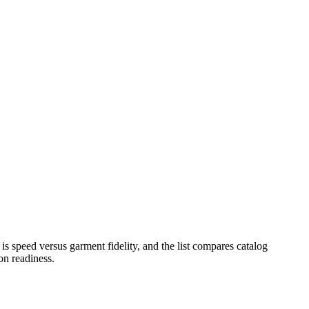
s speed versus garment fidelity, and the list compares catalog
on readiness.