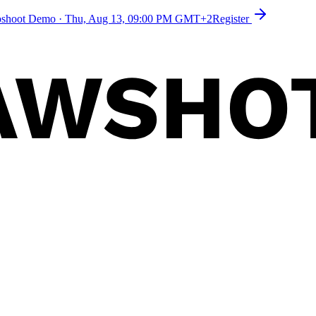
toshoot Demo
·
Thu, Aug 13, 09:00 PM GMT+2
Register