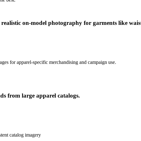
realistic on-model photography for garments like waist
ages for apparel-specific merchandising and campaign use.
ds from large apparel catalogs.
stent catalog imagery