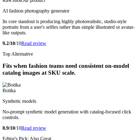
RawShot
Our product
AI fashion photography generator
Its core standout is producing highly photorealistic, studio-style
portraits from a user's selfies rather than simple illustrated or avatar-
like outputs.
9.2/10
/10
Read review
Top Alternative
Fits when fashion teams need consistent on-model
catalog images at SKU scale.
Botika
Synthetic models
No-prompt synthetic model generation with catalog-focused click
controls.
8.9/10
/10
Read review
Editor's Pick: Also Great