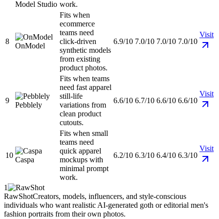
Model Studio
work.
Fits when
ecommerce
teams need
Visit
8
click-driven
6.9/10
7.0/10
7.0/10
7.0/10
OnModel
synthetic models
from existing
product photos.
Fits when teams
need fast apparel
Visit
still-life
9
6.6/10
6.7/10
6.6/10
6.6/10
Pebblely
variations from
clean product
cutouts.
Fits when small
teams need
Visit
quick apparel
10
6.2/10
6.3/10
6.4/10
6.3/10
Caspa
mockups with
minimal prompt
work.
1
RawShot
Creators, models, influencers, and style-conscious
individuals who want realistic AI-generated goth or editorial men's
fashion portraits from their own photos.