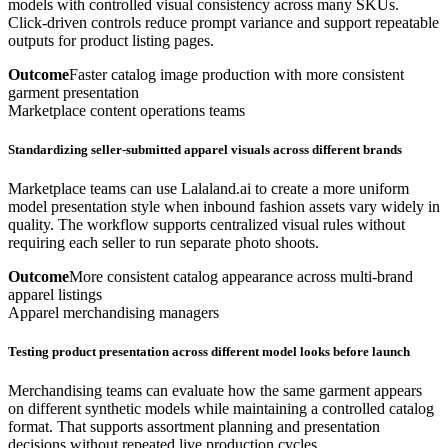
models with controlled visual consistency across many SKUs.
Click-driven controls reduce prompt variance and support repeatable
outputs for product listing pages.
Outcome
Faster catalog image production with more consistent
garment presentation
Marketplace content operations teams
Standardizing seller-submitted apparel visuals across different brands
Marketplace teams can use Lalaland.ai to create a more uniform
model presentation style when inbound fashion assets vary widely in
quality. The workflow supports centralized visual rules without
requiring each seller to run separate photo shoots.
Outcome
More consistent catalog appearance across multi-brand
apparel listings
Apparel merchandising managers
Testing product presentation across different model looks before launch
Merchandising teams can evaluate how the same garment appears
on different synthetic models while maintaining a controlled catalog
format. That supports assortment planning and presentation
decisions without repeated live production cycles.