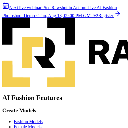
Next live webinar:
See Rawshot in Action: Live AI Fashion
Photoshoot Demo
·
Thu, Aug 13, 09:00 PM GMT+2
Register
AI Fashion Features
Create Models
Fashion Models
Female Models