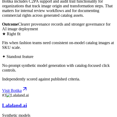
Botika includes C2PA support and audit trail functionality for
organizations that track image origin and transformation steps. That
matters for internal review workflows and for documenting
commercial rights across generated catalog assets.
Outcome
Clearer provenance records and stronger governance for
AI image deployment
★ Right fit
Fits when fashion teams need consistent on-model catalog images at
SKU scale.
✦ Standout feature
No-prompt synthetic model generation with catalog-focused click
controls.
Independently scored against published criteria.
Visit
Botika
#
3
Lalaland.ai
Synthetic models