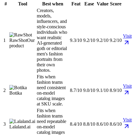
#
Tool
Best when
Feat
Ease
Value
Score
Creators,
models,
influencers, and
style-conscious
individuals who
Visit
want realistic
1
RawShot
Our
9.3/10
9.2/10
9.2/10
9.2/10
AI-generated
product
goth or editorial
men's fashion
portraits from
their own
photos.
Fits when
fashion teams
Visit
need consistent
2
8.7/10
9.0/10
9.1/10
8.9/10
Botika
on-model
catalog images
at SKU scale.
Fits when
fashion teams
Visit
need repeatable
3
8.4/10
8.8/10
8.6/10
8.6/10
Lalaland.ai
on-model
catalog images