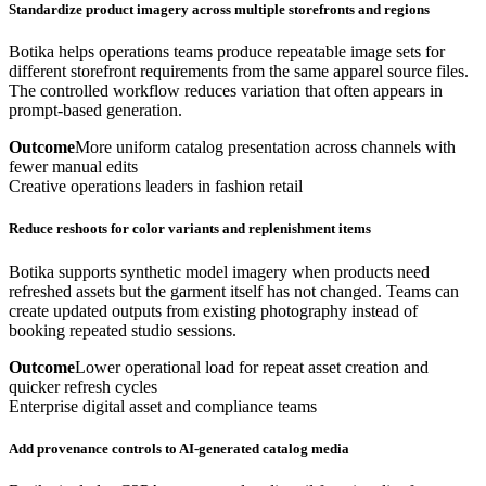
Standardize product imagery across multiple storefronts and regions
Botika helps operations teams produce repeatable image sets for
different storefront requirements from the same apparel source files.
The controlled workflow reduces variation that often appears in
prompt-based generation.
Outcome
More uniform catalog presentation across channels with
fewer manual edits
Creative operations leaders in fashion retail
Reduce reshoots for color variants and replenishment items
Botika supports synthetic model imagery when products need
refreshed assets but the garment itself has not changed. Teams can
create updated outputs from existing photography instead of
booking repeated studio sessions.
Outcome
Lower operational load for repeat asset creation and
quicker refresh cycles
Enterprise digital asset and compliance teams
Add provenance controls to AI-generated catalog media