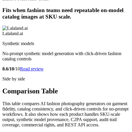
Fits when fashion teams need repeatable on-model
catalog images at SKU scale.
Lalaland.ai
Synthetic models
No-prompt synthetic model generation with click-driven fashion
catalog controls
8.6/10
/10
Read review
Side by side
Comparison Table
This table compares AI fashion photography generators on garment
fidelity, catalog consistency, and click-driven controls for no-prompt
workflows. It also shows how each product handles SKU-scale
output, synthetic model provenance, C2PA support, audit trail
coverage, commercial rights, and REST API access.