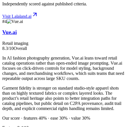
Independently scored against published criteria.
Visit
Lalaland.ai
#
4
Vue.ai
Retail imaging
8.3
/10
Overall
In AI fashion photography generation, Vue.ai leans toward retail
catalog operations rather than open-ended image prompting. Vue.ai
focuses on click-driven controls for model styling, background
changes, and merchandising workflows, which suits teams that need
repeatable output across large SKU counts.
Garment fidelity is stronger on standard studio-style apparel shots
than on highly textured fabrics or complex layered looks. The
product’s retail heritage also points to better integration paths for
catalog pipelines, but public detail on C2PA provenance, audit trail
depth, and explicit commercial rights handling remains limited.
Our score · features 40% · ease 30% · value 30%