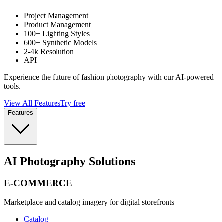
Project Management
Product Management
100+ Lighting Styles
600+ Synthetic Models
2-4k Resolution
API
Experience the future of fashion photography with our AI-powered
tools.
View All Features
Try free
Features
AI Photography Solutions
E-COMMERCE
Marketplace and catalog imagery for digital storefronts
Catalog