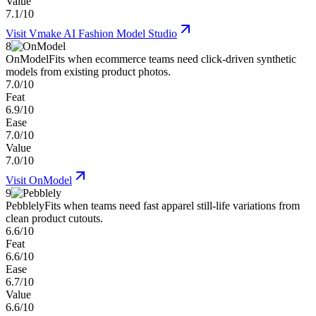
Value
7.1/10
Visit
Vmake AI Fashion Model Studio
8
OnModel
Fits when ecommerce teams need click-driven synthetic
models from existing product photos.
7.0/10
Feat
6.9/10
Ease
7.0/10
Value
7.0/10
Visit
OnModel
9
Pebblely
Fits when teams need fast apparel still-life variations from
clean product cutouts.
6.6/10
Feat
6.6/10
Ease
6.7/10
Value
6.6/10