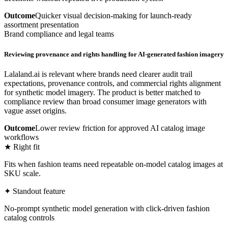
Outcome
Quicker visual decision-making for launch-ready
assortment presentation
Brand compliance and legal teams
Reviewing provenance and rights handling for AI-generated fashion imagery
Lalaland.ai is relevant where brands need clearer audit trail
expectations, provenance controls, and commercial rights alignment
for synthetic model imagery. The product is better matched to
compliance review than broad consumer image generators with
vague asset origins.
Outcome
Lower review friction for approved AI catalog image
workflows
★ Right fit
Fits when fashion teams need repeatable on-model catalog images at
SKU scale.
✦ Standout feature
No-prompt synthetic model generation with click-driven fashion
catalog controls