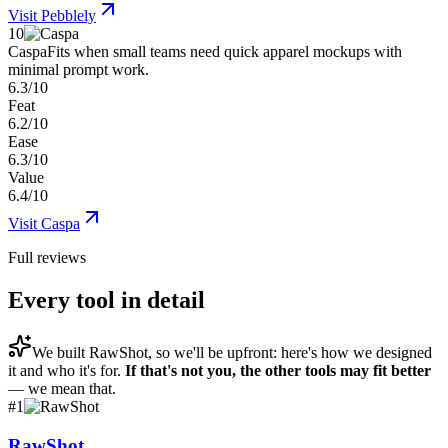
Visit
Pebblely
10
Caspa
Fits when small teams need quick apparel mockups with
minimal prompt work.
6.3/10
Feat
6.2/10
Ease
6.3/10
Value
6.4/10
Visit
Caspa
Full reviews
Every tool in detail
We built
RawShot
, so we'll be upfront: here's how we designed
it and who it's for.
If that's not you, the other tools may fit better
— we mean that.
#
1
RawShot