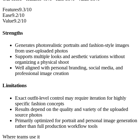
Features
9.3/10
Ease
9.2/10
Value
9.2/10
Strengths
Generates photorealistic portraits and fashion-style images
from user-uploaded photos
Supports multiple looks and aesthetic variations without
organizing a physical shoot
Well aligned with personal branding, social media, and
professional image creation
Limitations
Exact outfit-level control may require iteration for highly
specific fashion concepts
Results depend on the quality and variety of the uploaded
source photos
Primarily optimized for portrait and personal image generation
rather than full production workflow tools
Where teams use it