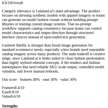
8.6
/10
Overall
Category relevance is Lalaland.ai's main advantage. The product
focuses on dressing synthetic models with apparel imagery so teams
can generate on-model fashion visuals without building prompt
libraries or training custom image systems. That no-prompt
workflow supports catalog consistency because teams can control
model characteristics and output direction through structured
interface choices instead of open-ended text generation.
Garment fidelity is stronger than broad image generators for
standard ecommerce needs, especially when brands need repeatable
catalog imagery across many products. The main tradeoff is creative
range, since Lalaland.ai is better suited to clean fashion presentation
than highly stylized editorial concepts. It fits retailers and fashion
marketplaces that need reliable SKU-scale output, controlled model
variation, and fewer manual reshoots.
Our score · features 40% · ease 30% · value 30%
Features
8.4/10
Ease
8.8/10
Value
8.6/10
Strengths