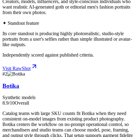
Creators, models, influencers, and style-conscious individuals who
want realistic AI-generated goth or editorial men's fashion portraits
from their own photos.
✦ Standout feature
Its core standout is producing highly photorealistic, studio-style
portraits from a user's selfies rather than simple illustrated or avatar-
like outputs.
Independently scored against published criteria.
Visit
RawShot
#
2
Botika
Synthetic models
8.9
/10
Overall
Catalog teams with large SKU counts fit Botika when they need
consistent on-model images from existing product photography.
Botika centers the workflow on no-prompt operational control, so
merchandisers and studio teams can choose model, pose, framing,
and output style through clicks. That setup supports garment fidelity