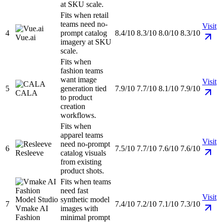
at SKU scale.
Fits when retail
teams need no-
Visit
4
prompt catalog
8.4/10
8.3/10
8.0/10
8.3/10
Vue.ai
imagery at SKU
scale.
Fits when
fashion teams
want image
Visit
5
generation tied
7.9/10
7.7/10
8.1/10
7.9/10
CALA
to product
creation
workflows.
Fits when
apparel teams
Visit
need no-prompt
6
7.5/10
7.7/10
7.6/10
7.6/10
Resleeve
catalog visuals
from existing
product shots.
Fits when teams
need fast
Visit
synthetic model
7
7.4/10
7.2/10
7.1/10
7.3/10
Vmake AI
images with
Fashion
minimal prompt