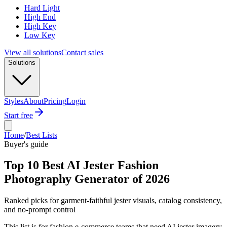
Hard Light
High End
High Key
Low Key
View all solutions
Contact sales
Solutions
Styles
About
Pricing
Login
Start free
Home
/
Best Lists
Buyer's guide
Top 10 Best AI Jester Fashion
Photography Generator of 2026
Ranked picks for garment-faithful jester visuals, catalog consistency,
and no-prompt control
This list is for fashion e-commerce teams that need AI jester imagery