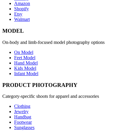
Amazon
Shopify
Etsy
Walmart
MODEL
On-body and limb-focused model photography options
On Model
Feet Model
Hand Model
Kids Model
Infant Model
PRODUCT PHOTOGRAPHY
Category-specific shoots for apparel and accessories
Clothing
Jewelry
Handbag
Footwear
Sunglasses