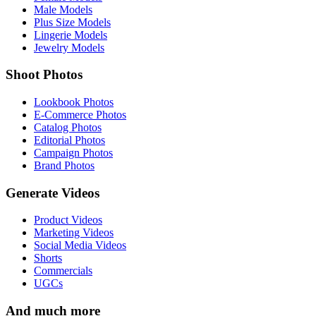
Male Models
Plus Size Models
Lingerie Models
Jewelry Models
Shoot Photos
Lookbook Photos
E-Commerce Photos
Catalog Photos
Editorial Photos
Campaign Photos
Brand Photos
Generate Videos
Product Videos
Marketing Videos
Social Media Videos
Shorts
Commercials
UGCs
And much more