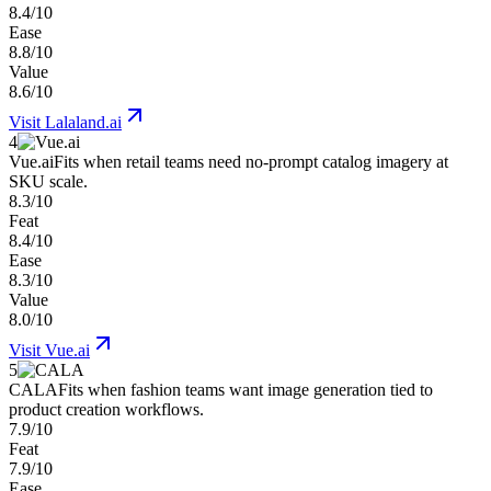
8.4/10
Ease
8.8/10
Value
8.6/10
Visit
Lalaland.ai
4
Vue.ai
Fits when retail teams need no-prompt catalog imagery at
SKU scale.
8.3/10
Feat
8.4/10
Ease
8.3/10
Value
8.0/10
Visit
Vue.ai
5
CALA
Fits when fashion teams want image generation tied to
product creation workflows.
7.9/10
Feat
7.9/10
Ease