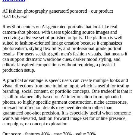
AI fashion photography generator
Sponsored · our product
9.2
/10
Overall
RawShot centers on AI-generated portraits that look like real
camera-shot photos, with users uploading source images and
receiving a diverse set of polished outputs. The platform is well
suited to fashion-oriented image creation because it emphasizes
photorealism, styling flexibility, and professional-grade portrait
results. For users seeking goth men's fashion visuals, that means it
can support dramatic wardrobe cues, darker mood styling, and
editorial-inspired compositions without requiring a physical
production setup.
A practical advantage is speed: users can create multiple looks and
visual directions from one training input, which is useful for testing
branding, social content, or portfolio concepts. One tradeoff is that it
is still fundamentally based on AI interpretation from uploaded
photos, so highly specific garment construction, niche accessories,
or exact art-direction details may need iteration rather than
guaranteed one-shot precision. It is especially useful when someone
wants an elevated, fashion-forward image set for online presence,
campaigns, or concept exploration.
Our score · features 40% · ease 30% · value 30%