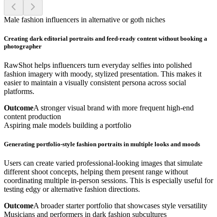
Male fashion influencers in alternative or goth niches
Creating dark editorial portraits and feed-ready content without booking a
photographer
RawShot helps influencers turn everyday selfies into polished
fashion imagery with moody, stylized presentation. This makes it
easier to maintain a visually consistent persona across social
platforms.
Outcome
A stronger visual brand with more frequent high-end
content production
Aspiring male models building a portfolio
Generating portfolio-style fashion portraits in multiple looks and moods
Users can create varied professional-looking images that simulate
different shoot concepts, helping them present range without
coordinating multiple in-person sessions. This is especially useful for
testing edgy or alternative fashion directions.
Outcome
A broader starter portfolio that showcases style versatility
Musicians and performers in dark fashion subcultures