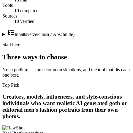
Tools
10 compared
Sources
10 verified
Inhaltsverzeichnis
(
7
Abschnitte
)
Start here
Three ways to choose
Not a podium — three common situations, and the tool that fits each
one best.
Top Pick
Creators, models, influencers, and style-conscious
individuals who want realistic AI-generated goth or
editorial men's fashion portraits from their own
photos.