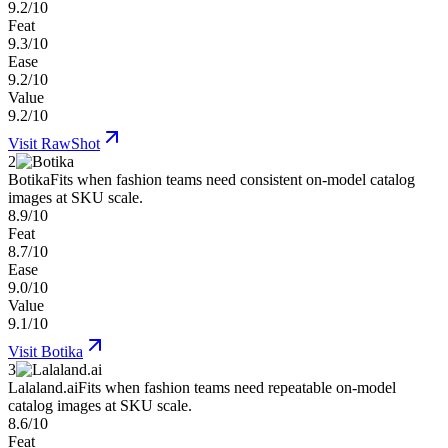
9.2/10
Feat
9.3/10
Ease
9.2/10
Value
9.2/10
Visit
RawShot
2
Botika
Fits when fashion teams need consistent on-model catalog
images at SKU scale.
8.9/10
Feat
8.7/10
Ease
9.0/10
Value
9.1/10
Visit
Botika
3
Lalaland.ai
Fits when fashion teams need repeatable on-model
catalog images at SKU scale.
8.6/10
Feat