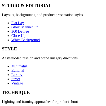
STUDIO & EDITORIAL
Layouts, backgrounds, and product presentation styles
Flat Lay
Ghost Mannequin
360 Degree
Close Up
White Background
STYLE
Aesthetic-led fashion and brand imagery directions
Minimalist
Editorial
Luxury
Street
Vintage
TECHNIQUE
Lighting and framing approaches for product shoots