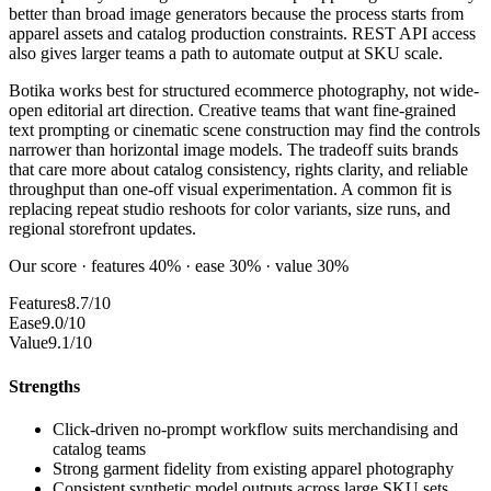
better than broad image generators because the process starts from
apparel assets and catalog production constraints. REST API access
also gives larger teams a path to automate output at SKU scale.
Botika works best for structured ecommerce photography, not wide-
open editorial art direction. Creative teams that want fine-grained
text prompting or cinematic scene construction may find the controls
narrower than horizontal image models. The tradeoff suits brands
that care more about catalog consistency, rights clarity, and reliable
throughput than one-off visual experimentation. A common fit is
replacing repeat studio reshoots for color variants, size runs, and
regional storefront updates.
Our score · features 40% · ease 30% · value 30%
Features
8.7/10
Ease
9.0/10
Value
9.1/10
Strengths
Click-driven no-prompt workflow suits merchandising and
catalog teams
Strong garment fidelity from existing apparel photography
Consistent synthetic model outputs across large SKU sets