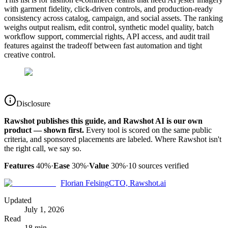
with garment fidelity, click-driven controls, and production-ready
consistency across catalog, campaign, and social assets. The ranking
weighs output realism, edit control, synthetic model quality, batch
workflow support, commercial rights, API access, and audit trail
features against the tradeoff between fast automation and tight
creative control.
Disclosure
Rawshot publishes this guide, and Rawshot AI is our own
product — shown first.
Every tool is scored on the same public
criteria, and sponsored placements are labeled. Where Rawshot isn't
the right call, we say so.
Features
40%
·
Ease
30%
·
Value
30%
·
10
sources verified
Florian Felsing
CTO, Rawshot.ai
Updated
July 1, 2026
Read
18 min