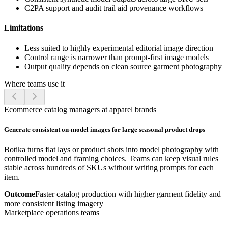
C2PA support and audit trail aid provenance workflows
Limitations
Less suited to highly experimental editorial image direction
Control range is narrower than prompt-first image models
Output quality depends on clean source garment photography
Where teams use it
Ecommerce catalog managers at apparel brands
Generate consistent on-model images for large seasonal product drops
Botika turns flat lays or product shots into model photography with
controlled model and framing choices. Teams can keep visual rules
stable across hundreds of SKUs without writing prompts for each
item.
Outcome
Faster catalog production with higher garment fidelity and
more consistent listing imagery
Marketplace operations teams