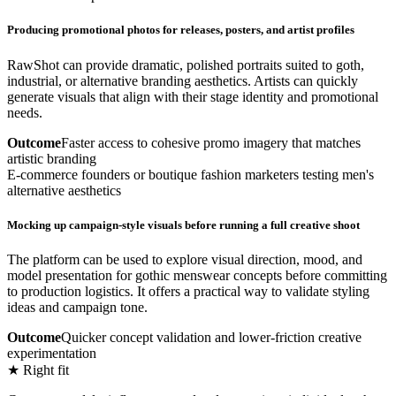
Producing promotional photos for releases, posters, and artist profiles
RawShot can provide dramatic, polished portraits suited to goth,
industrial, or alternative branding aesthetics. Artists can quickly
generate visuals that align with their stage identity and promotional
needs.
Outcome
Faster access to cohesive promo imagery that matches
artistic branding
E-commerce founders or boutique fashion marketers testing men's
alternative aesthetics
Mocking up campaign-style visuals before running a full creative shoot
The platform can be used to explore visual direction, mood, and
model presentation for gothic menswear concepts before committing
to production logistics. It offers a practical way to validate styling
ideas and campaign tone.
Outcome
Quicker concept validation and lower-friction creative
experimentation
★ Right fit