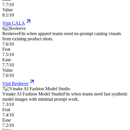
7.7/10
Value
8.1/10
Visit
CALA
6
Resleeve
Fits when apparel teams need no-prompt catalog visuals
from existing product shots.
7.6/10
Feat
7.5/10
Ease
7.7/10
Value
7.6/10
Visit
Resleeve
7
Vmake AI Fashion Model Studio
Fits when teams need fast synthetic
model images with minimal prompt work.
7.3/10
Feat
7.4/10
Ease
7.2/10