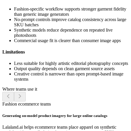
Fashion-specific workflow supports stronger garment fidelity
than generic image generators
No-prompt controls improve catalog consistency across large
SKU batches
Synthetic models reduce dependence on repeated live
photoshoots
Commercial usage fit is clearer than consumer image apps
Limitations
Less suitable for highly artistic editorial photography concepts
Output quality depends on clean garment source assets
Creative control is narrower than open prompt-based image
systems
Where teams use it
Fashion ecommerce teams
Generating on-model product imagery for large online catalogs
Lalaland.ai helps ecommerce teams place apparel on synthetic