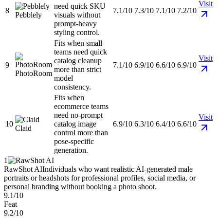
Visit
need quick SKU
8
7.1/10
7.3/10
7.1/10
7.2/10
Pebblely
visuals without
prompt-heavy
styling control.
Fits when small
teams need quick
Visit
catalog cleanup
9
7.1/10
6.9/10
6.6/10
6.9/10
more than strict
PhotoRoom
model
consistency.
Fits when
ecommerce teams
need no-prompt
Visit
10
catalog image
6.9/10
6.3/10
6.4/10
6.6/10
Claid
control more than
pose-specific
generation.
1
RawShot AI
Individuals who want realistic AI-generated male
portraits or headshots for professional profiles, social media, or
personal branding without booking a photo shoot.
9.1/10
Feat
9.2/10