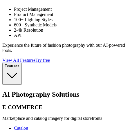
Project Management
Product Management
100+ Lighting Styles
600+ Synthetic Models
2-4k Resolution
API
Experience the future of fashion photography with our AI-powered
tools.
View All Features
Try free
Features
AI Photography Solutions
E-COMMERCE
Marketplace and catalog imagery for digital storefronts
Catalog