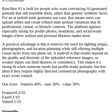
9.1
/10
Overall
RawShot AI is built for people who want convincing AI-generated
portraits that still resemble them, rather than generic synthetic faces.
For an ai turkish male generator use case, that means users can
upload selfies and create refined male portrait variations that fit
professional, casual, or lifestyle contexts. The platform appears
especially strong for profile photos, headshots, and social-ready
images where realism and personal likeness matter most.
A practical advantage is that it removes the need for lighting setups,
photographers, and location planning while still offering multiple
visual styles from one photo set. A tradeoff is that results depend on
the quality and diversity of the uploaded reference images, so
weaker inputs can limit likeness or consistency. This makes it a
strong fit when someone needs fast profile-ready portraits, but less
ideal if they require highly directed commercial photography with
exact scene control.
Our score · features 40% · ease 30% · value 30%
Features
9.2/10
Ease
9.1/10
Value
9.1/10
Strengths