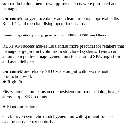
support help document how approved assets were produced and
managed.
Outcome
Stronger traceability and clearer internal approval paths
Retail IT and merchandising operations teams
Connecting catalog image generation to PIM or DAM workflows
REST API access makes Lalaland.ai more practical for retailers that
manage large product volumes in structured systems. Teams can
automate repetitive image generation steps around SKU ingestion
and asset delivery.
Outcome
More reliable SKU-scale output with less manual
production work
★ Right fit
Fits when fashion teams need consistent on-model catalog images
across large SKU counts.
✦ Standout feature
Click-driven synthetic model generation with garment-focused
catalog consistency controls.