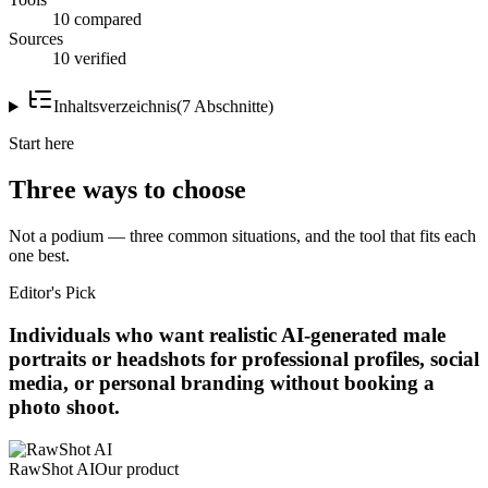
10 compared
Sources
10 verified
Inhaltsverzeichnis
(
7
Abschnitte
)
Start here
Three ways to choose
Not a podium — three common situations, and the tool that fits each
one best.
Editor's Pick
Individuals who want realistic AI-generated male
portraits or headshots for professional profiles, social
media, or personal branding without booking a
photo shoot.
RawShot AI
Our product