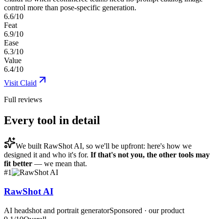
control more than pose-specific generation.
6.6/10
Feat
6.9/10
Ease
6.3/10
Value
6.4/10
Visit
Claid
Full reviews
Every tool in detail
We built
RawShot AI
, so we'll be upfront: here's how we
designed it and who it's for.
If that's not you, the other tools may
fit better
— we mean that.
#
1
RawShot AI
AI headshot and portrait generator
Sponsored · our product