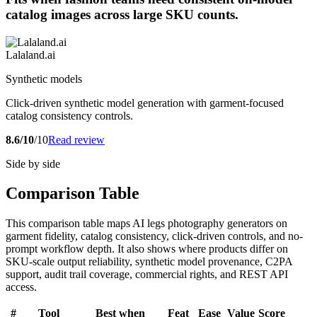
catalog images across large SKU counts.
Lalaland.ai
Synthetic models
Click-driven synthetic model generation with garment-focused
catalog consistency controls.
8.6/10
/10
Read review
Side by side
Comparison Table
This comparison table maps AI legs photography generators on
garment fidelity, catalog consistency, click-driven controls, and no-
prompt workflow depth. It also shows where products differ on
SKU-scale output reliability, synthetic model provenance, C2PA
support, audit trail coverage, commercial rights, and REST API
access.
#
Tool
Best when
Feat
Ease
Value
Score