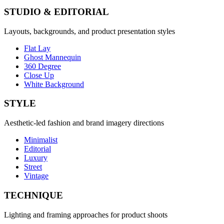
STUDIO & EDITORIAL
Layouts, backgrounds, and product presentation styles
Flat Lay
Ghost Mannequin
360 Degree
Close Up
White Background
STYLE
Aesthetic-led fashion and brand imagery directions
Minimalist
Editorial
Luxury
Street
Vintage
TECHNIQUE
Lighting and framing approaches for product shoots