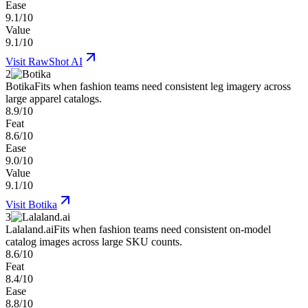
Ease
9.1/10
Value
9.1/10
Visit
RawShot AI
2
Botika
Fits when fashion teams need consistent leg imagery across
large apparel catalogs.
8.9/10
Feat
8.6/10
Ease
9.0/10
Value
9.1/10
Visit
Botika
3
Lalaland.ai
Fits when fashion teams need consistent on-model
catalog images across large SKU counts.
8.6/10
Feat
8.4/10
Ease
8.8/10