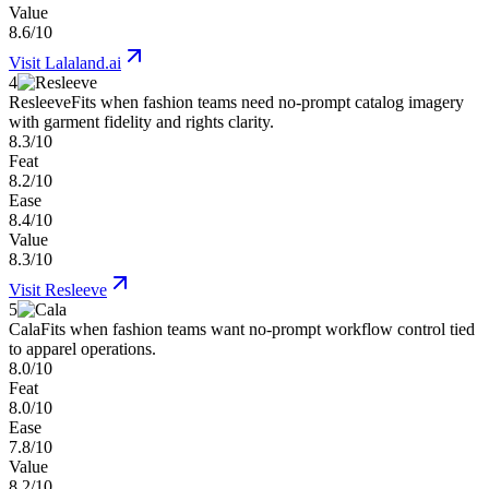
Value
8.6/10
Visit
Lalaland.ai
4
Resleeve
Fits when fashion teams need no-prompt catalog imagery
with garment fidelity and rights clarity.
8.3/10
Feat
8.2/10
Ease
8.4/10
Value
8.3/10
Visit
Resleeve
5
Cala
Fits when fashion teams want no-prompt workflow control tied
to apparel operations.
8.0/10
Feat
8.0/10
Ease
7.8/10
Value
8.2/10