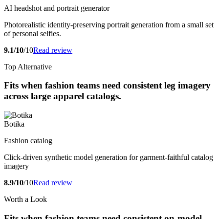
AI headshot and portrait generator
Photorealistic identity-preserving portrait generation from a small set
of personal selfies.
9.1/10
/10
Read review
Top Alternative
Fits when fashion teams need consistent leg imagery
across large apparel catalogs.
Botika
Fashion catalog
Click-driven synthetic model generation for garment-faithful catalog
imagery
8.9/10
/10
Read review
Worth a Look
Fits when fashion teams need consistent on-model