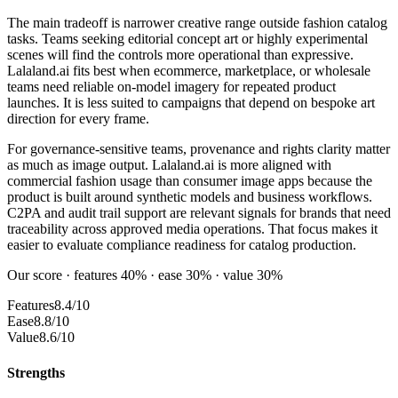
The main tradeoff is narrower creative range outside fashion catalog
tasks. Teams seeking editorial concept art or highly experimental
scenes will find the controls more operational than expressive.
Lalaland.ai fits best when ecommerce, marketplace, or wholesale
teams need reliable on-model imagery for repeated product
launches. It is less suited to campaigns that depend on bespoke art
direction for every frame.
For governance-sensitive teams, provenance and rights clarity matter
as much as image output. Lalaland.ai is more aligned with
commercial fashion usage than consumer image apps because the
product is built around synthetic models and business workflows.
C2PA and audit trail support are relevant signals for brands that need
traceability across approved media operations. That focus makes it
easier to evaluate compliance readiness for catalog production.
Our score · features 40% · ease 30% · value 30%
Features
8.4/10
Ease
8.8/10
Value
8.6/10
Strengths