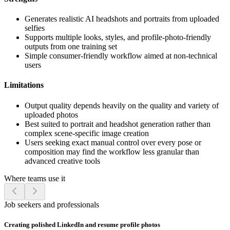
Generates realistic AI headshots and portraits from uploaded
selfies
Supports multiple looks, styles, and profile-photo-friendly
outputs from one training set
Simple consumer-friendly workflow aimed at non-technical
users
Limitations
Output quality depends heavily on the quality and variety of
uploaded photos
Best suited to portrait and headshot generation rather than
complex scene-specific image creation
Users seeking exact manual control over every pose or
composition may find the workflow less granular than
advanced creative tools
Where teams use it
Job seekers and professionals
Creating polished LinkedIn and resume profile photos