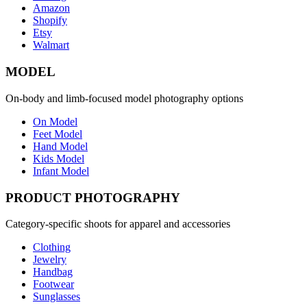
Amazon
Shopify
Etsy
Walmart
MODEL
On-body and limb-focused model photography options
On Model
Feet Model
Hand Model
Kids Model
Infant Model
PRODUCT PHOTOGRAPHY
Category-specific shoots for apparel and accessories
Clothing
Jewelry
Handbag
Footwear
Sunglasses