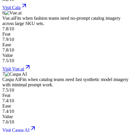
Visit
Cala
6
Vue.ai
Fits when fashion teams need no-prompt catalog imagery
across large SKU sets.
7.8/10
Feat
7.9/10
Ease
7.8/10
Value
7.5/10
Visit
Vue.ai
7
Caspa AI
Fits when catalog teams need fast synthetic model imagery
with minimal prompt work.
7.5/10
Feat
7.4/10
Ease
7.4/10
Value
7.6/10
Visit
Caspa AI