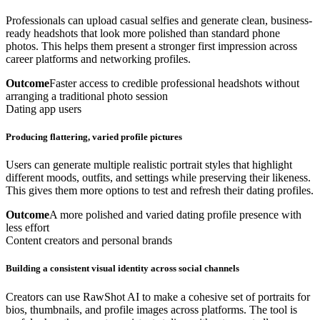
Professionals can upload casual selfies and generate clean, business-
ready headshots that look more polished than standard phone
photos. This helps them present a stronger first impression across
career platforms and networking profiles.
Outcome
Faster access to credible professional headshots without
arranging a traditional photo session
Dating app users
Producing flattering, varied profile pictures
Users can generate multiple realistic portrait styles that highlight
different moods, outfits, and settings while preserving their likeness.
This gives them more options to test and refresh their dating profiles.
Outcome
A more polished and varied dating profile presence with
less effort
Content creators and personal brands
Building a consistent visual identity across social channels
Creators can use RawShot AI to make a cohesive set of portraits for
bios, thumbnails, and profile images across platforms. The tool is