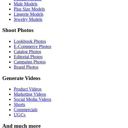
Male Models
Plus Size Models
Lingerie Models
Jewelry Models
Shoot Photos
Lookbook Photos
E-Commerce Photos
Catalog Photos
Editorial Photos
Campaign Photos
Brand Photos
Generate Videos
Product Videos
Marketing Videos
Social Media Videos
Shorts
Commercials
UGCs
And much more