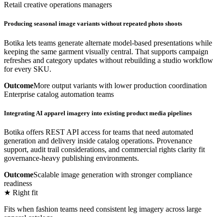
Retail creative operations managers
Producing seasonal image variants without repeated photo shoots
Botika lets teams generate alternate model-based presentations while
keeping the same garment visually central. That supports campaign
refreshes and category updates without rebuilding a studio workflow
for every SKU.
Outcome
More output variants with lower production coordination
Enterprise catalog automation teams
Integrating AI apparel imagery into existing product media pipelines
Botika offers REST API access for teams that need automated
generation and delivery inside catalog operations. Provenance
support, audit trail considerations, and commercial rights clarity fit
governance-heavy publishing environments.
Outcome
Scalable image generation with stronger compliance
readiness
★ Right fit
Fits when fashion teams need consistent leg imagery across large