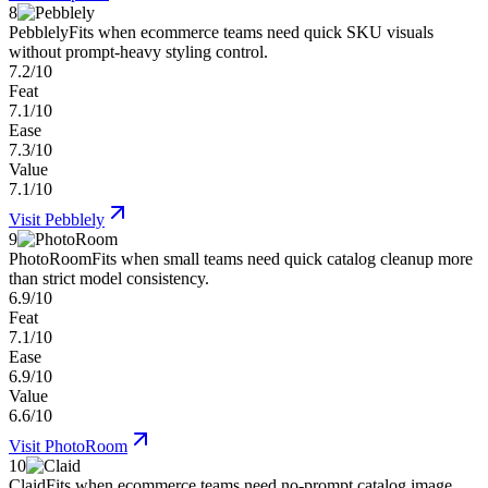
8
Pebblely
Fits when ecommerce teams need quick SKU visuals
without prompt-heavy styling control.
7.2/10
Feat
7.1/10
Ease
7.3/10
Value
7.1/10
Visit
Pebblely
9
PhotoRoom
Fits when small teams need quick catalog cleanup more
than strict model consistency.
6.9/10
Feat
7.1/10
Ease
6.9/10
Value
6.6/10
Visit
PhotoRoom
10
Claid
Fits when ecommerce teams need no-prompt catalog image