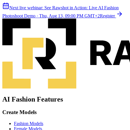
Next live webinar:
See Rawshot in Action: Live AI Fashion
Photoshoot Demo
·
Thu, Aug 13, 09:00 PM GMT+2
Register
AI Fashion Features
Create Models
Fashion Models
Female Models