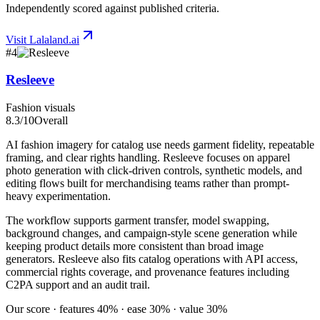
Independently scored against published criteria.
Visit
Lalaland.ai
#
4
Resleeve
Fashion visuals
8.3
/10
Overall
AI fashion imagery for catalog use needs garment fidelity, repeatable
framing, and clear rights handling. Resleeve focuses on apparel
photo generation with click-driven controls, synthetic models, and
editing flows built for merchandising teams rather than prompt-
heavy experimentation.
The workflow supports garment transfer, model swapping,
background changes, and campaign-style scene generation while
keeping product details more consistent than broad image
generators. Resleeve also fits catalog operations with API access,
commercial rights coverage, and provenance features including
C2PA support and an audit trail.
Our score · features 40% · ease 30% · value 30%