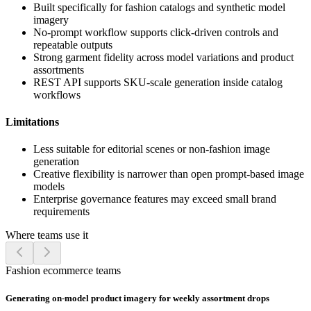
Built specifically for fashion catalogs and synthetic model
imagery
No-prompt workflow supports click-driven controls and
repeatable outputs
Strong garment fidelity across model variations and product
assortments
REST API supports SKU-scale generation inside catalog
workflows
Limitations
Less suitable for editorial scenes or non-fashion image
generation
Creative flexibility is narrower than open prompt-based image
models
Enterprise governance features may exceed small brand
requirements
Where teams use it
Fashion ecommerce teams
Generating on-model product imagery for weekly assortment drops