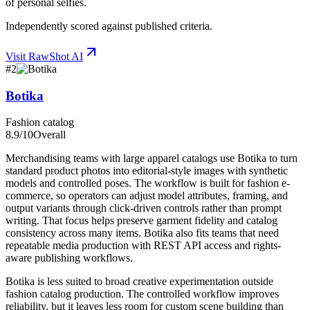
of personal selfies.
Independently scored against published criteria.
Visit
RawShot AI
#
2
Botika
Fashion catalog
8.9
/10
Overall
Merchandising teams with large apparel catalogs use Botika to turn
standard product photos into editorial-style images with synthetic
models and controlled poses. The workflow is built for fashion e-
commerce, so operators can adjust model attributes, framing, and
output variants through click-driven controls rather than prompt
writing. That focus helps preserve garment fidelity and catalog
consistency across many items. Botika also fits teams that need
repeatable media production with REST API access and rights-
aware publishing workflows.
Botika is less suited to broad creative experimentation outside
fashion catalog production. The controlled workflow improves
reliability, but it leaves less room for custom scene building than