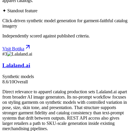
apparel catalogs.
✦ Standout feature
Click-driven synthetic model generation for garment-faithful catalog
imagery
Independently scored against published criteria.
Visit
Botika
#
3
Lalaland.ai
Synthetic models
8.6
/10
Overall
Direct relevance to apparel catalog production sets Lalaland.ai apart
from broader AI image generators. Its no-prompt workflow focuses
on styling garments on synthetic models with controlled variation in
pose, size, skin tone, and presentation. That structure supports
stronger garment fidelity and catalog consistency than text-prompt
systems that drift between outputs. REST API access also gives
larger retailers a path to SKU-scale generation inside existing
merchandising pipelines.