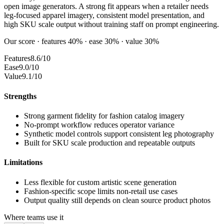
open image generators. A strong fit appears when a retailer needs
leg-focused apparel imagery, consistent model presentation, and
high SKU scale output without training staff on prompt engineering.
Our score · features 40% · ease 30% · value 30%
Features
8.6/10
Ease
9.0/10
Value
9.1/10
Strengths
Strong garment fidelity for fashion catalog imagery
No-prompt workflow reduces operator variance
Synthetic model controls support consistent leg photography
Built for SKU scale production and repeatable outputs
Limitations
Less flexible for custom artistic scene generation
Fashion-specific scope limits non-retail use cases
Output quality still depends on clean source product photos
Where teams use it