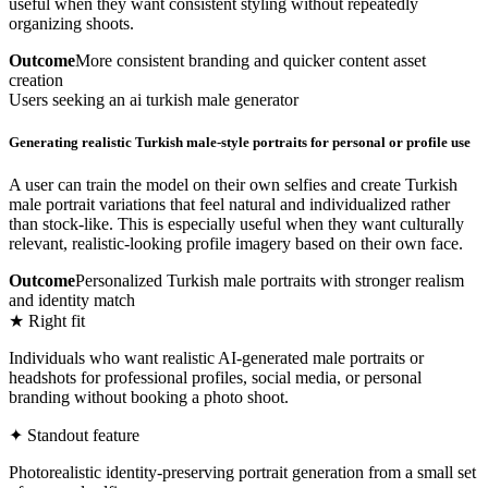
useful when they want consistent styling without repeatedly
organizing shoots.
Outcome
More consistent branding and quicker content asset
creation
Users seeking an ai turkish male generator
Generating realistic Turkish male-style portraits for personal or profile use
A user can train the model on their own selfies and create Turkish
male portrait variations that feel natural and individualized rather
than stock-like. This is especially useful when they want culturally
relevant, realistic-looking profile imagery based on their own face.
Outcome
Personalized Turkish male portraits with stronger realism
and identity match
★ Right fit
Individuals who want realistic AI-generated male portraits or
headshots for professional profiles, social media, or personal
branding without booking a photo shoot.
✦ Standout feature
Photorealistic identity-preserving portrait generation from a small set