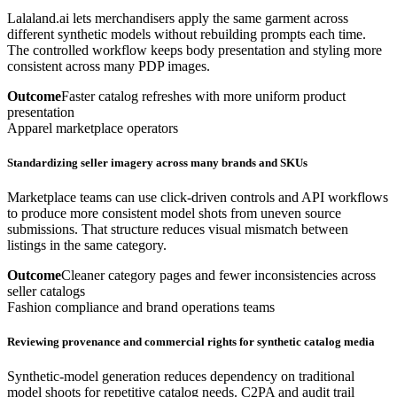
Lalaland.ai lets merchandisers apply the same garment across
different synthetic models without rebuilding prompts each time.
The controlled workflow keeps body presentation and styling more
consistent across many PDP images.
Outcome
Faster catalog refreshes with more uniform product
presentation
Apparel marketplace operators
Standardizing seller imagery across many brands and SKUs
Marketplace teams can use click-driven controls and API workflows
to produce more consistent model shots from uneven source
submissions. That structure reduces visual mismatch between
listings in the same category.
Outcome
Cleaner category pages and fewer inconsistencies across
seller catalogs
Fashion compliance and brand operations teams
Reviewing provenance and commercial rights for synthetic catalog media
Synthetic-model generation reduces dependency on traditional
model shoots for repetitive catalog needs. C2PA and audit trail