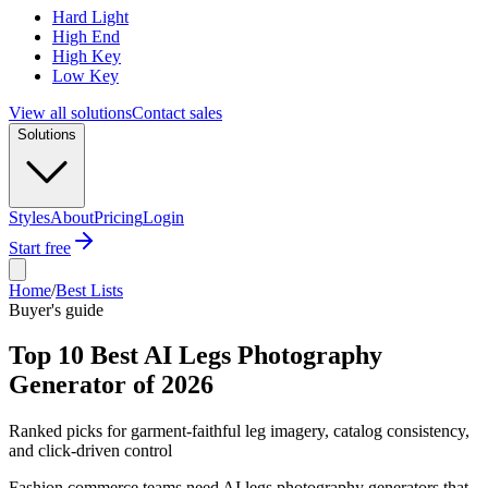
Hard Light
High End
High Key
Low Key
View all solutions
Contact sales
Solutions
Styles
About
Pricing
Login
Start free
Home
/
Best Lists
Buyer's guide
Top 10 Best AI Legs Photography
Generator of 2026
Ranked picks for garment-faithful leg imagery, catalog consistency,
and click-driven control
Fashion commerce teams need AI legs photography generators that