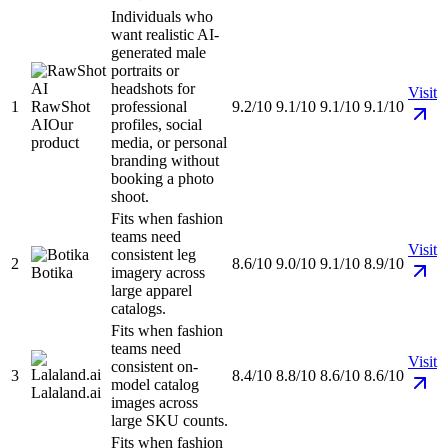
Individuals who
want realistic AI-
generated male
portraits or
headshots for
Visit
1
RawShot
professional
9.2/10
9.1/10
9.1/10
9.1/10
AI
Our
profiles, social
product
media, or personal
branding without
booking a photo
shoot.
Fits when fashion
teams need
Visit
consistent leg
2
8.6/10
9.0/10
9.1/10
8.9/10
Botika
imagery across
large apparel
catalogs.
Fits when fashion
teams need
Visit
consistent on-
3
8.4/10
8.8/10
8.6/10
8.6/10
model catalog
Lalaland.ai
images across
large SKU counts.
Fits when fashion