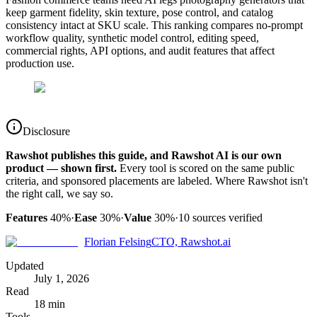
keep garment fidelity, skin texture, pose control, and catalog
consistency intact at SKU scale. This ranking compares no-prompt
workflow quality, synthetic model control, editing speed,
commercial rights, API options, and audit features that affect
production use.
Disclosure
Rawshot publishes this guide, and Rawshot AI is our own
product — shown first.
Every tool is scored on the same public
criteria, and sponsored placements are labeled. Where Rawshot isn't
the right call, we say so.
Features
40%
·
Ease
30%
·
Value
30%
·
10
sources verified
Florian Felsing
CTO, Rawshot.ai
Updated
July 1, 2026
Read
18 min
Tools