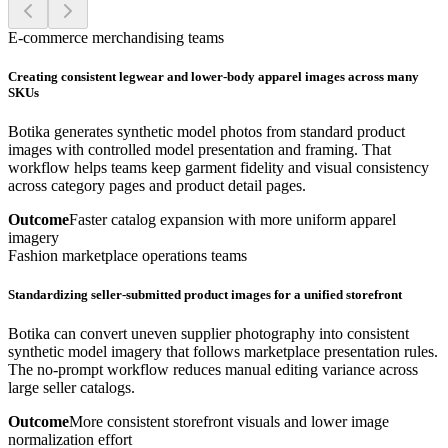
E-commerce merchandising teams
Creating consistent legwear and lower-body apparel images across many
SKUs
Botika generates synthetic model photos from standard product
images with controlled model presentation and framing. That
workflow helps teams keep garment fidelity and visual consistency
across category pages and product detail pages.
Outcome
Faster catalog expansion with more uniform apparel
imagery
Fashion marketplace operations teams
Standardizing seller-submitted product images for a unified storefront
Botika can convert uneven supplier photography into consistent
synthetic model imagery that follows marketplace presentation rules.
The no-prompt workflow reduces manual editing variance across
large seller catalogs.
Outcome
More consistent storefront visuals and lower image
normalization effort