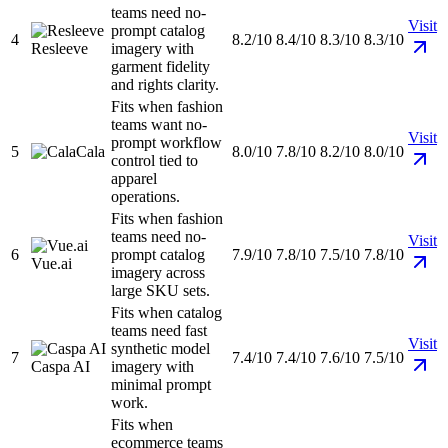
teams need no-
Visit
prompt catalog
4
8.2/10
8.4/10
8.3/10
8.3/10
Resleeve
imagery with
garment fidelity
and rights clarity.
Fits when fashion
teams want no-
Visit
prompt workflow
5
Cala
8.0/10
7.8/10
8.2/10
8.0/10
control tied to
apparel
operations.
Fits when fashion
teams need no-
Visit
6
prompt catalog
7.9/10
7.8/10
7.5/10
7.8/10
Vue.ai
imagery across
large SKU sets.
Fits when catalog
teams need fast
Visit
synthetic model
7
7.4/10
7.4/10
7.6/10
7.5/10
Caspa AI
imagery with
minimal prompt
work.
Fits when
ecommerce teams