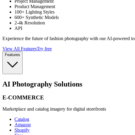
Project Management
Product Management
100+ Lighting Styles
600+ Synthetic Models
2-4k Resolution
API
Experience the future of fashion photography with our AI-powered to
View All Features
Try free
Features
AI Photography Solutions
E-COMMERCE
Marketplace and catalog imagery for digital storefronts
Catalog
Amazon
Shopify