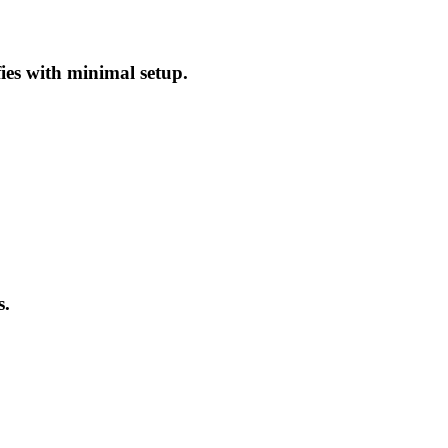
fies with minimal setup.
s.