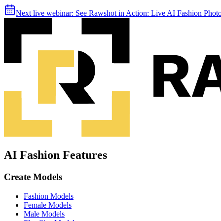
Next live webinar:
See Rawshot in Action: Live AI Fashion Pho
AI Fashion Features
Create Models
Fashion Models
Female Models
Male Models