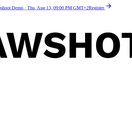
toshoot Demo
·
Thu, Aug 13, 09:00 PM GMT+2
Register