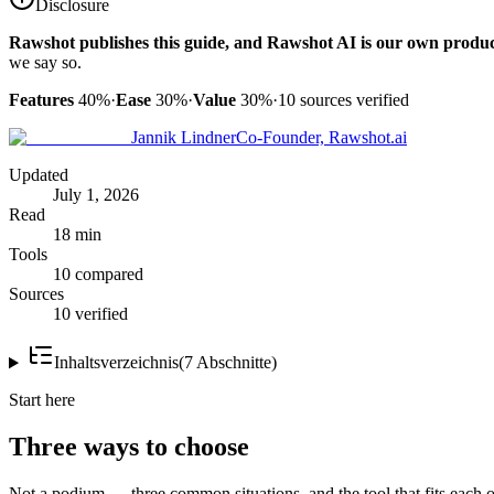
Disclosure
Rawshot publishes this guide, and Rawshot AI is our own produc
we say so.
Features
40%
·
Ease
30%
·
Value
30%
·
10
sources verified
Jannik Lindner
Co-Founder, Rawshot.ai
Updated
July 1, 2026
Read
18 min
Tools
10 compared
Sources
10 verified
Inhaltsverzeichnis
(
7
Abschnitte
)
Start here
Three ways to choose
Not a podium — three common situations, and the tool that fits each o