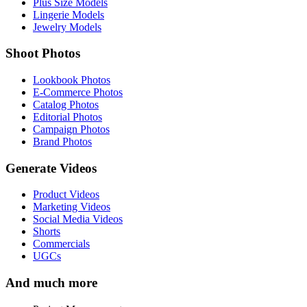
Plus Size Models
Lingerie Models
Jewelry Models
Shoot Photos
Lookbook Photos
E-Commerce Photos
Catalog Photos
Editorial Photos
Campaign Photos
Brand Photos
Generate Videos
Product Videos
Marketing Videos
Social Media Videos
Shorts
Commercials
UGCs
And much more