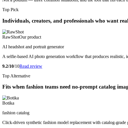
Top Pick
Individuals, creators, and professionals who want real
RawShot
Our product
AI headshot and portrait generator
A selfie-based AI photo generation workflow that produces realistic, i
9.2/10
/10
Read review
Top Alternative
Fits when fashion teams need no-prompt catalog images
Botika
fashion catalog
Click-driven synthetic fashion model replacement with catalog-grade 