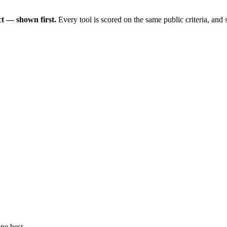
t — shown first.
Every tool is scored on the same public criteria, and
ne best.