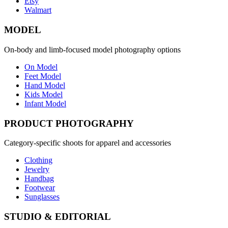
Etsy
Walmart
MODEL
On-body and limb-focused model photography options
On Model
Feet Model
Hand Model
Kids Model
Infant Model
PRODUCT PHOTOGRAPHY
Category-specific shoots for apparel and accessories
Clothing
Jewelry
Handbag
Footwear
Sunglasses
STUDIO & EDITORIAL