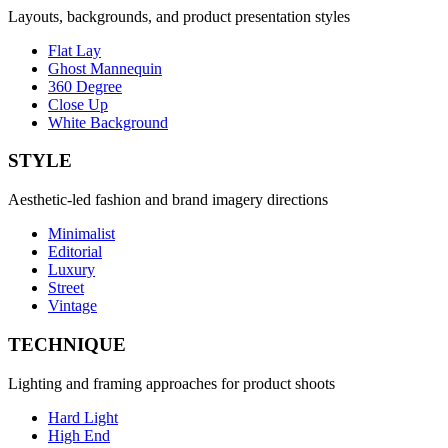
Layouts, backgrounds, and product presentation styles
Flat Lay
Ghost Mannequin
360 Degree
Close Up
White Background
STYLE
Aesthetic-led fashion and brand imagery directions
Minimalist
Editorial
Luxury
Street
Vintage
TECHNIQUE
Lighting and framing approaches for product shoots
Hard Light
High End