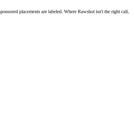
 sponsored placements are labeled. Where Rawshot isn't the right call,