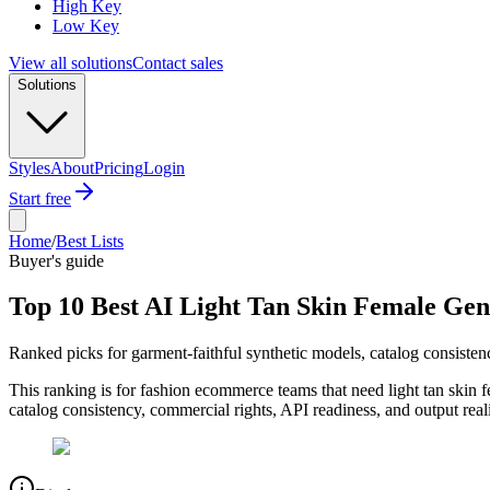
High Key
Low Key
View all solutions
Contact sales
Solutions
Styles
About
Pricing
Login
Start free
Home
/
Best Lists
Buyer's guide
Top 10 Best AI Light Tan Skin Female Gen
Ranked picks for garment-faithful synthetic models, catalog consist
This ranking is for fashion ecommerce teams that need light tan skin 
catalog consistency, commercial rights, API readiness, and output rea