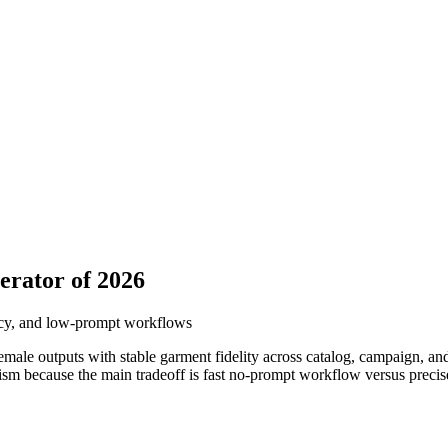
erator of 2026
ency, and low-prompt workflows
female outputs with stable garment fidelity across catalog, campaign, an
lism because the main tradeoff is fast no-prompt workflow versus precis