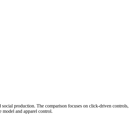
d social production. The comparison focuses on click-driven controls,
e model and apparel control.