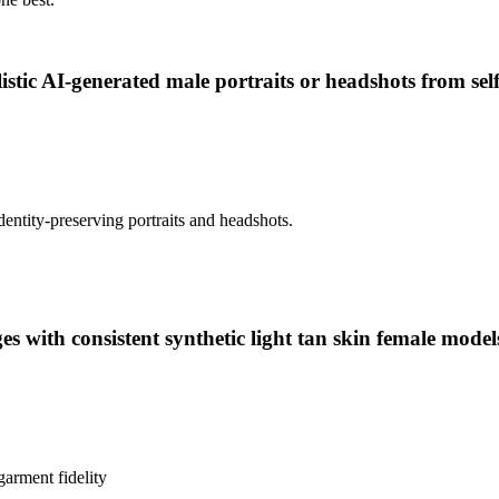
istic AI-generated male portraits or headshots from sel
dentity-preserving portraits and headshots.
 with consistent synthetic light tan skin female model
garment fidelity