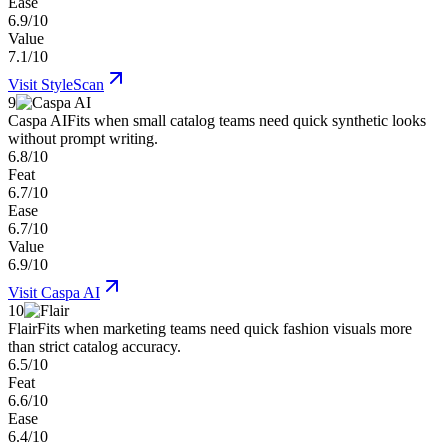
Ease
6.9/10
Value
7.1/10
Visit
StyleScan
9
Caspa AI
Fits when small catalog teams need quick synthetic looks
without prompt writing.
6.8/10
Feat
6.7/10
Ease
6.7/10
Value
6.9/10
Visit
Caspa AI
10
Flair
Fits when marketing teams need quick fashion visuals more
than strict catalog accuracy.
6.5/10
Feat
6.6/10
Ease
6.4/10