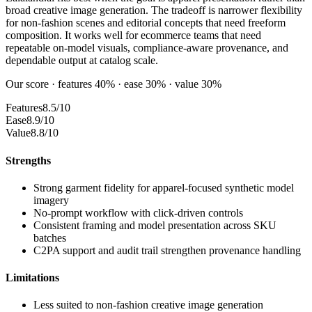
broad creative image generation. The tradeoff is narrower flexibility
for non-fashion scenes and editorial concepts that need freeform
composition. It works well for ecommerce teams that need
repeatable on-model visuals, compliance-aware provenance, and
dependable output at catalog scale.
Our score · features 40% · ease 30% · value 30%
Features
8.5/10
Ease
8.9/10
Value
8.8/10
Strengths
Strong garment fidelity for apparel-focused synthetic model
imagery
No-prompt workflow with click-driven controls
Consistent framing and model presentation across SKU
batches
C2PA support and audit trail strengthen provenance handling
Limitations
Less suited to non-fashion creative image generation