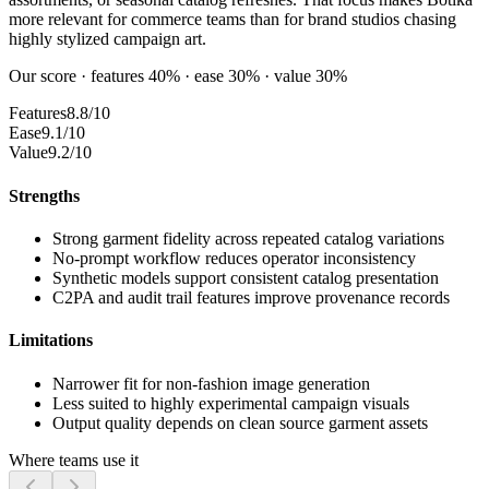
more relevant for commerce teams than for brand studios chasing
highly stylized campaign art.
Our score · features 40% · ease 30% · value 30%
Features
8.8/10
Ease
9.1/10
Value
9.2/10
Strengths
Strong garment fidelity across repeated catalog variations
No-prompt workflow reduces operator inconsistency
Synthetic models support consistent catalog presentation
C2PA and audit trail features improve provenance records
Limitations
Narrower fit for non-fashion image generation
Less suited to highly experimental campaign visuals
Output quality depends on clean source garment assets
Where teams use it