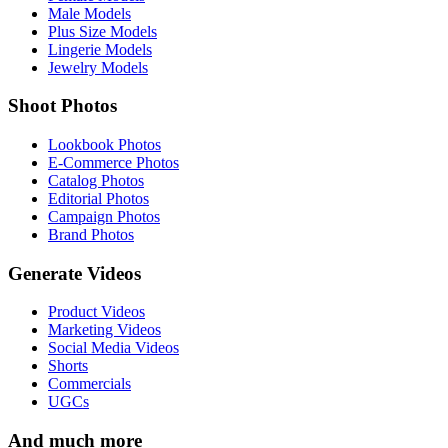
Male Models
Plus Size Models
Lingerie Models
Jewelry Models
Shoot Photos
Lookbook Photos
E-Commerce Photos
Catalog Photos
Editorial Photos
Campaign Photos
Brand Photos
Generate Videos
Product Videos
Marketing Videos
Social Media Videos
Shorts
Commercials
UGCs
And much more