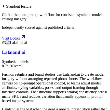
✦ Standout feature
Click-driven no-prompt workflow for consistent synthetic model
catalog imagery.
Independently scored against published criteria.
Visit
Botika
#
3
Lalaland.ai
Synthetic models
8.7
/10
Overall
Fashion retailers and brand studios use Lalaland.ai to create model
imagery without arranging repeated photo shoots. The workflow
centers on no-prompt operational control, so teams adjust model
attributes, styling variables, poses, and output framing through
interface controls. That structure supports catalog consistency across
many SKUs and reduces variation that usually appears in prompt-
based image systems.
Lalaland.ai fits best when the goal is apparel presentation rather than