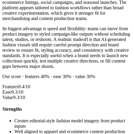
ecommerce listings, social campaigns, and seasonal launches. The
platform appears tailored to fashion workflows rather than broad
creative experimentation, which gives it stronger fit for
merchandising and content production teams.
Its biggest advantage is speed and flexibility: teams can move from
product imagery to styled campaign-like outputs without scheduling
talent, studios, or reshoots. A realistic tradeoff is that AI-generated
fashion visuals still require careful prompt direction and brand
review to ensure fit, styling accuracy, and consistency with creative
standards. It is especially useful when a brand needs to launch new
collections quickly, test multiple creative directions, or fill content
gaps between major shoots.
Our score · features 40% · ease 30% · value 30%
Features
9.4/10
Ease
9.3/10
Value
9.3/10
Strengths
Creates editorial-style fashion model imagery from product
inputs
Well aligned to apparel and ecommerce content production