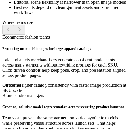
Editorial scene flexibility is narrower than open image models
Best results depend on clean garment assets and structured
workflows
Where teams use it
Ecommerce fashion teams
Producing on-model images for large apparel catalogs
Lalaland.ai lets merchandisers generate consistent model shots
across many garments without rewriting prompts for each SKU.
Click-driven controls help keep pose, crop, and presentation aligned
across product pages.
Outcome
Higher catalog consistency with faster image production at
SKU scale
Brand studio managers
Creating inclusive model representation across recurring product launches
Teams can present the same garment on varied synthetic models
while preserving visual structure across launch sets. That helps
maintain brand standards while expanding representation in