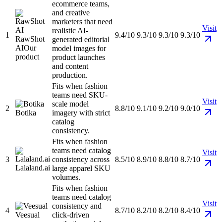
ecommerce teams,
and creative
marketers that need
Visit
realistic AI-
1
9.4/10
9.3/10
9.3/10
9.3/10
RawShot
generated editorial
AI
Our
model images for
product
product launches
and content
production.
Fits when fashion
teams need SKU-
Visit
scale model
2
8.8/10
9.1/10
9.2/10
9.0/10
Botika
imagery with strict
catalog
consistency.
Fits when fashion
teams need catalog
Visit
3
consistency across
8.5/10
8.9/10
8.8/10
8.7/10
Lalaland.ai
large apparel SKU
volumes.
Fits when fashion
teams need catalog
Visit
consistency and
4
8.7/10
8.2/10
8.2/10
8.4/10
Veesual
click-driven