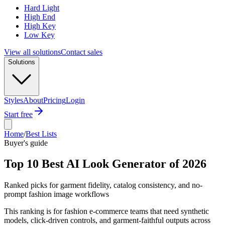
Hard Light
High End
High Key
Low Key
View all solutions
Contact sales
Solutions
Styles
About
Pricing
Login
Start free
Home
/
Best Lists
Buyer's guide
Top 10 Best AI Look Generator of 2026
Ranked picks for garment fidelity, catalog consistency, and no-
prompt fashion image workflows
This ranking is for fashion e-commerce teams that need synthetic
models, click-driven controls, and garment-faithful outputs across