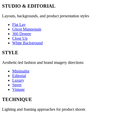
STUDIO & EDITORIAL
Layouts, backgrounds, and product presentation styles
Flat Lay
Ghost Mannequin
360 Degree
Close Up
White Background
STYLE
Aesthetic-led fashion and brand imagery directions
Minimalist
Editorial
Luxury
Street
Vintage
TECHNIQUE
Lighting and framing approaches for product shoots