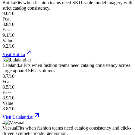
Botika
Fits when fashion teams need SKU-scale model imagery with
strict catalog consistency.
9.0/10
Feat
8.8/10
Ease
9.1/10
Value
9.2/10
Visit
Botika
3
Lalaland.ai
Fits when fashion teams need catalog consistency across
large apparel SKU volumes.
8.7/10
Feat
8.5/10
Ease
8.9/10
Value
8.8/10
Visit
Lalaland.ai
4
Veesual
Fits when fashion teams need catalog consistency and click-
driven synthetic model generation.