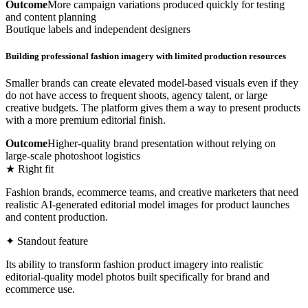
Outcome
More campaign variations produced quickly for testing
and content planning
Boutique labels and independent designers
Building professional fashion imagery with limited production resources
Smaller brands can create elevated model-based visuals even if they
do not have access to frequent shoots, agency talent, or large
creative budgets. The platform gives them a way to present products
with a more premium editorial finish.
Outcome
Higher-quality brand presentation without relying on
large-scale photoshoot logistics
★ Right fit
Fashion brands, ecommerce teams, and creative marketers that need
realistic AI-generated editorial model images for product launches
and content production.
✦ Standout feature
Its ability to transform fashion product imagery into realistic
editorial-quality model photos built specifically for brand and
ecommerce use.