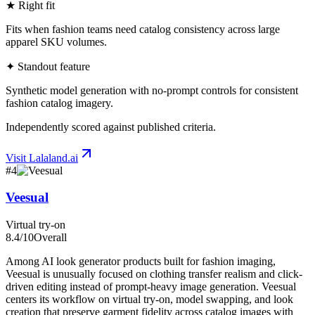
★ Right fit
Fits when fashion teams need catalog consistency across large
apparel SKU volumes.
✦ Standout feature
Synthetic model generation with no-prompt controls for consistent
fashion catalog imagery.
Independently scored against published criteria.
Visit
Lalaland.ai
#
4
Veesual
Virtual try-on
8.4
/10
Overall
Among AI look generator products built for fashion imaging,
Veesual is unusually focused on clothing transfer realism and click-
driven editing instead of prompt-heavy image generation. Veesual
centers its workflow on virtual try-on, model swapping, and look
creation that preserve garment fidelity across catalog images with