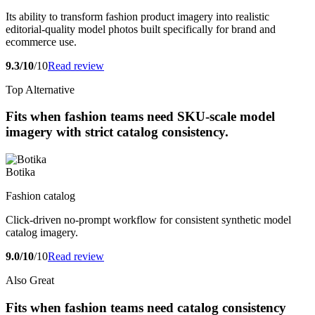
Its ability to transform fashion product imagery into realistic
editorial-quality model photos built specifically for brand and
ecommerce use.
9.3/10
/10
Read review
Top Alternative
Fits when fashion teams need SKU-scale model
imagery with strict catalog consistency.
Botika
Fashion catalog
Click-driven no-prompt workflow for consistent synthetic model
catalog imagery.
9.0/10
/10
Read review
Also Great
Fits when fashion teams need catalog consistency