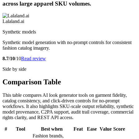
across large apparel SKU volumes.
Lalaland.ai
Synthetic models
Synthetic model generation with no-prompt controls for consistent
fashion catalog imagery.
8.7/10
/10
Read review
Side by side
Comparison Table
This table compares AI look generator tools on garment fidelity,
catalog consistency, and click-driven controls for no-prompt
workflows. It also highlights SKU-scale output reliability, synthetic
model provenance, C2PA support, audit trail coverage, commercial
rights clarity, and REST API access.
#
Tool
Best when
Feat
Ease
Value
Score
Fashion brands,