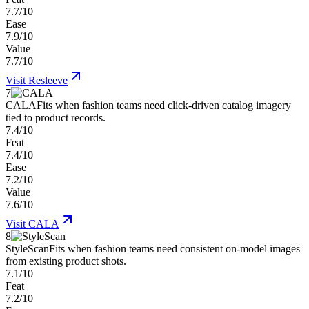
7.7/10
Ease
7.9/10
Value
7.7/10
Visit
Resleeve
7
CALA
Fits when fashion teams need click-driven catalog imagery
tied to product records.
7.4/10
Feat
7.4/10
Ease
7.2/10
Value
7.6/10
Visit
CALA
8
StyleScan
Fits when fashion teams need consistent on-model images
from existing product shots.
7.1/10
Feat
7.2/10