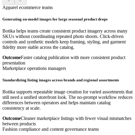
Apparel ecommerce teams
Generating on-model images for large seasonal product drops
Botika helps teams create consistent product imagery across many
SKUs without coordinating repeated photo shoots. Click-driven
controls and synthetic models keep framing, styling, and garment
fidelity more stable across the catalog.
Outcome
Faster catalog publication with more consistent product
presentation
Marketplace operations managers
Standardizing listing images across brands and regional assortments
Botika supports repeatable image creation for varied assortments that
still need a unified storefront look. The no-prompt workflow reduces
differences between operators and helps maintain catalog
consistency at scale.
Outcome
Cleaner marketplace listings with fewer visual mismatches
between products
Fashion compliance and content governance teams