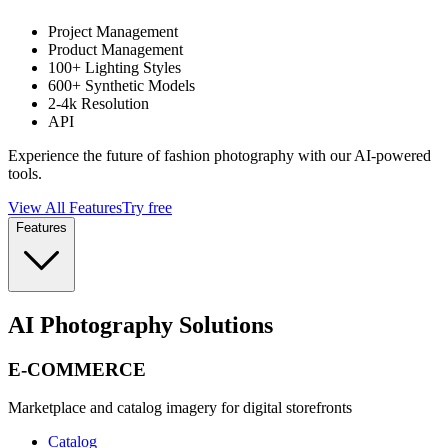
Project Management
Product Management
100+ Lighting Styles
600+ Synthetic Models
2-4k Resolution
API
Experience the future of fashion photography with our AI-powered
tools.
View All Features
Try free
Features
AI Photography Solutions
E-COMMERCE
Marketplace and catalog imagery for digital storefronts
Catalog