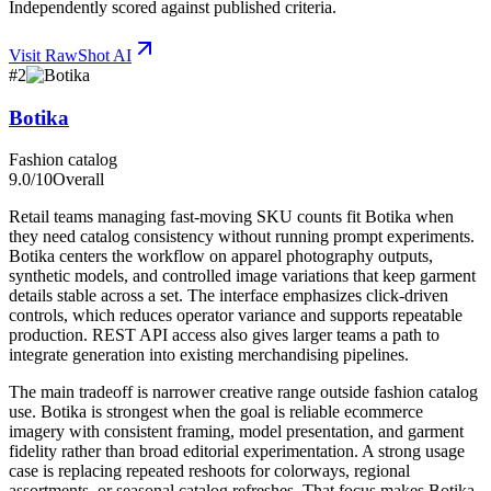
Independently scored against published criteria.
Visit
RawShot AI
#
2
Botika
Fashion catalog
9.0
/10
Overall
Retail teams managing fast-moving SKU counts fit Botika when
they need catalog consistency without running prompt experiments.
Botika centers the workflow on apparel photography outputs,
synthetic models, and controlled image variations that keep garment
details stable across a set. The interface emphasizes click-driven
controls, which reduces operator variance and supports repeatable
production. REST API access also gives larger teams a path to
integrate generation into existing merchandising pipelines.
The main tradeoff is narrower creative range outside fashion catalog
use. Botika is strongest when the goal is reliable ecommerce
imagery with consistent framing, model presentation, and garment
fidelity rather than broad editorial experimentation. A strong usage
case is replacing repeated reshoots for colorways, regional
assortments, or seasonal catalog refreshes. That focus makes Botika