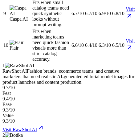
Fits when small
catalog teams need
Visit
9
quick synthetic
6.7/10
6.7/10
6.9/10
6.8/10
Caspa AI
looks without
prompt writing.
Fits when
marketing teams
Visit
need quick fashion
10
6.6/10
6.4/10
6.3/10
6.5/10
Flair
visuals more than
strict catalog
accuracy.
1
RawShot AI
Fashion brands, ecommerce teams, and creative
marketers that need realistic AI-generated editorial model images for
product launches and content production.
9.3/10
Feat
9.4/10
Ease
9.3/10
Value
9.3/10
Visit
RawShot AI
2