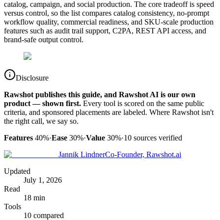
catalog, campaign, and social production. The core tradeoff is speed
versus control, so the list compares catalog consistency, no-prompt
workflow quality, commercial readiness, and SKU-scale production
features such as audit trail support, C2PA, REST API access, and
brand-safe output control.
Disclosure
Rawshot publishes this guide, and Rawshot AI is our own
product — shown first.
Every tool is scored on the same public
criteria, and sponsored placements are labeled. Where Rawshot isn't
the right call, we say so.
Features
40%
·
Ease
30%
·
Value
30%
·
10
sources verified
Jannik Lindner
Co-Founder, Rawshot.ai
Updated
July 1, 2026
Read
18 min
Tools
10 compared