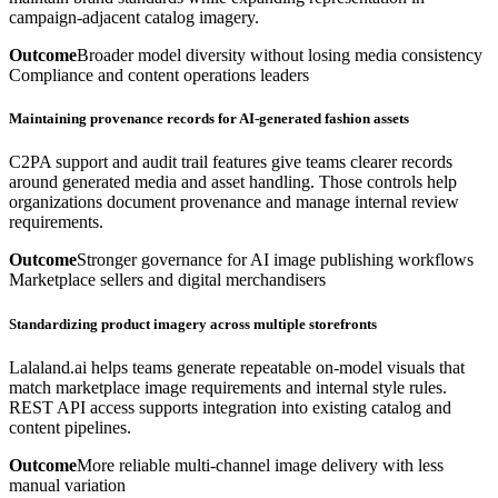
campaign-adjacent catalog imagery.
Outcome
Broader model diversity without losing media consistency
Compliance and content operations leaders
Maintaining provenance records for AI-generated fashion assets
C2PA support and audit trail features give teams clearer records
around generated media and asset handling. Those controls help
organizations document provenance and manage internal review
requirements.
Outcome
Stronger governance for AI image publishing workflows
Marketplace sellers and digital merchandisers
Standardizing product imagery across multiple storefronts
Lalaland.ai helps teams generate repeatable on-model visuals that
match marketplace image requirements and internal style rules.
REST API access supports integration into existing catalog and
content pipelines.
Outcome
More reliable multi-channel image delivery with less
manual variation