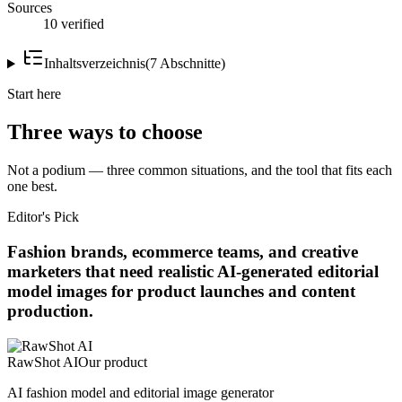
Sources
10 verified
Inhaltsverzeichnis
(
7
Abschnitte
)
Start here
Three ways to choose
Not a podium — three common situations, and the tool that fits each
one best.
Editor's Pick
Fashion brands, ecommerce teams, and creative
marketers that need realistic AI-generated editorial
model images for product launches and content
production.
RawShot AI
Our product
AI fashion model and editorial image generator