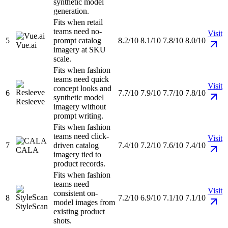
synthetic model
generation.
Fits when retail
teams need no-
Visit
5
prompt catalog
8.2/10
8.1/10
7.8/10
8.0/10
Vue.ai
imagery at SKU
scale.
Fits when fashion
teams need quick
Visit
concept looks and
6
7.7/10
7.9/10
7.7/10
7.8/10
synthetic model
Resleeve
imagery without
prompt writing.
Fits when fashion
teams need click-
Visit
7
driven catalog
7.4/10
7.2/10
7.6/10
7.4/10
CALA
imagery tied to
product records.
Fits when fashion
teams need
Visit
consistent on-
8
7.2/10
6.9/10
7.1/10
7.1/10
model images from
StyleScan
existing product
shots.