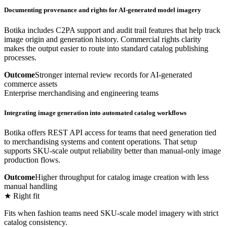
Documenting provenance and rights for AI-generated model imagery
Botika includes C2PA support and audit trail features that help track
image origin and generation history. Commercial rights clarity
makes the output easier to route into standard catalog publishing
processes.
Outcome
Stronger internal review records for AI-generated
commerce assets
Enterprise merchandising and engineering teams
Integrating image generation into automated catalog workflows
Botika offers REST API access for teams that need generation tied
to merchandising systems and content operations. That setup
supports SKU-scale output reliability better than manual-only image
production flows.
Outcome
Higher throughput for catalog image creation with less
manual handling
★ Right fit
Fits when fashion teams need SKU-scale model imagery with strict
catalog consistency.