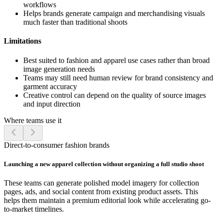
workflows
Helps brands generate campaign and merchandising visuals
much faster than traditional shoots
Limitations
Best suited to fashion and apparel use cases rather than broad
image generation needs
Teams may still need human review for brand consistency and
garment accuracy
Creative control can depend on the quality of source images
and input direction
Where teams use it
Direct-to-consumer fashion brands
Launching a new apparel collection without organizing a full studio shoot
These teams can generate polished model imagery for collection
pages, ads, and social content from existing product assets. This
helps them maintain a premium editorial look while accelerating go-
to-market timelines.