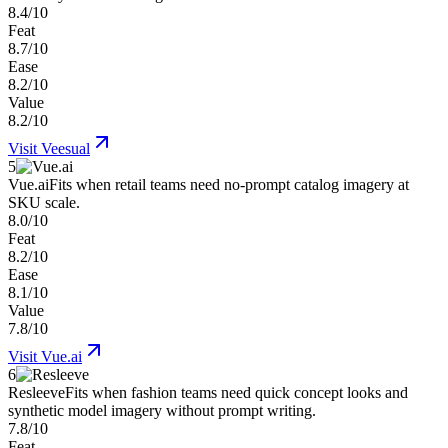
8.4/10
Feat
8.7/10
Ease
8.2/10
Value
8.2/10
Visit
Veesual
5
Vue.ai
Fits when retail teams need no-prompt catalog imagery at
SKU scale.
8.0/10
Feat
8.2/10
Ease
8.1/10
Value
7.8/10
Visit
Vue.ai
6
Resleeve
Fits when fashion teams need quick concept looks and
synthetic model imagery without prompt writing.
7.8/10
Feat