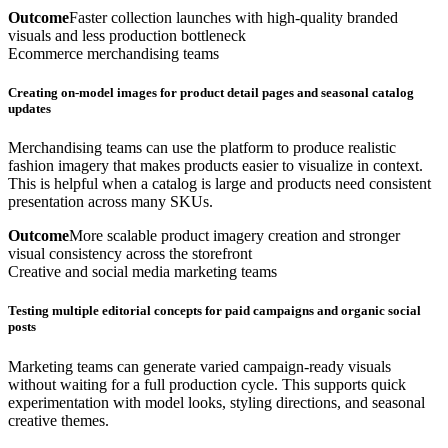
Outcome
Faster collection launches with high-quality branded
visuals and less production bottleneck
Ecommerce merchandising teams
Creating on-model images for product detail pages and seasonal catalog
updates
Merchandising teams can use the platform to produce realistic
fashion imagery that makes products easier to visualize in context.
This is helpful when a catalog is large and products need consistent
presentation across many SKUs.
Outcome
More scalable product imagery creation and stronger
visual consistency across the storefront
Creative and social media marketing teams
Testing multiple editorial concepts for paid campaigns and organic social
posts
Marketing teams can generate varied campaign-ready visuals
without waiting for a full production cycle. This supports quick
experimentation with model looks, styling directions, and seasonal
creative themes.