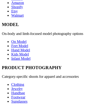
Amazon
Shopify
Etsy
Walmart
MODEL
On-body and limb-focused model photography options
On Model
Feet Model
Hand Model
Kids Model
Infant Model
PRODUCT PHOTOGRAPHY
Category-specific shoots for apparel and accessories
Clothing
Jewelry
Handbag
Footwear
Sunglasses