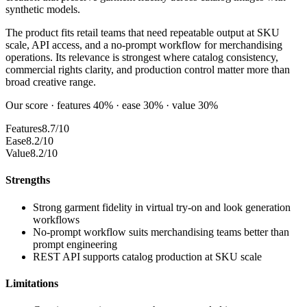
synthetic models.
The product fits retail teams that need repeatable output at SKU
scale, API access, and a no-prompt workflow for merchandising
operations. Its relevance is strongest where catalog consistency,
commercial rights clarity, and production control matter more than
broad creative range.
Our score · features 40% · ease 30% · value 30%
Features
8.7/10
Ease
8.2/10
Value
8.2/10
Strengths
Strong garment fidelity in virtual try-on and look generation
workflows
No-prompt workflow suits merchandising teams better than
prompt engineering
REST API supports catalog production at SKU scale
Limitations