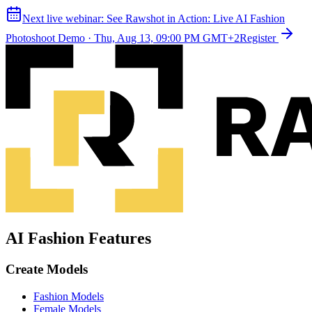
Next live webinar:
See Rawshot in Action: Live AI Fashion
Photoshoot Demo
·
Thu, Aug 13, 09:00 PM GMT+2
Register
AI Fashion Features
Create Models
Fashion Models
Female Models