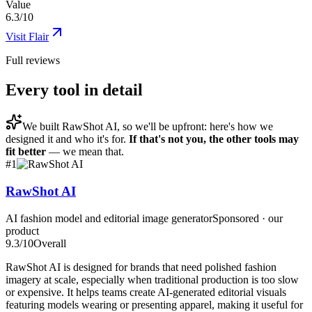
Value
6.3/10
Visit
Flair
Full reviews
Every tool in detail
We built
RawShot AI
, so we'll be upfront: here's how we
designed it and who it's for.
If that's not you, the other tools may
fit better
— we mean that.
#
1
RawShot AI
AI fashion model and editorial image generator
Sponsored · our
product
9.3
/10
Overall
RawShot AI is designed for brands that need polished fashion
imagery at scale, especially when traditional production is too slow
or expensive. It helps teams create AI-generated editorial visuals
featuring models wearing or presenting apparel, making it useful for