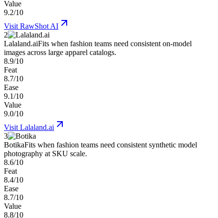
Value
9.2/10
Visit
RawShot AI
2
Lalaland.ai
Fits when fashion teams need consistent on-model
images across large apparel catalogs.
8.9/10
Feat
8.7/10
Ease
9.1/10
Value
9.0/10
Visit
Lalaland.ai
3
Botika
Fits when fashion teams need consistent synthetic model
photography at SKU scale.
8.6/10
Feat
8.4/10
Ease
8.7/10
Value
8.8/10