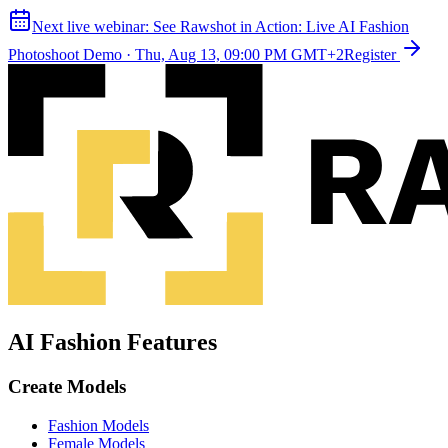
Next live webinar:
See Rawshot in Action: Live AI Fashion
Photoshoot Demo
·
Thu, Aug 13, 09:00 PM GMT+2
Register
AI Fashion Features
Create Models
Fashion Models
Female Models