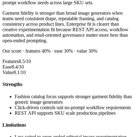
prompt workflow needs across large SKU sets.
Garment fidelity is stronger than broad image generators when
teams need consistent drape, repeatable framing, and catalog
consistency across product lines. Enterprise fit is clearer than
creative experimentation fit because REST API access, workflow
automation, and retail-oriented governance matter more here than
open-ended prompting.
Our score · features 40% · ease 30% · value 30%
Features
8.5/10
Ease
8.4/10
Value
8.1/10
Strengths
Fashion catalog focus supports stronger garment fidelity than
generic image generators
Click-driven controls suit no-prompt workflow requirements
REST API supports SKU scale production pipelines
Limitations
Less suited to open-ended editorial image experimentation