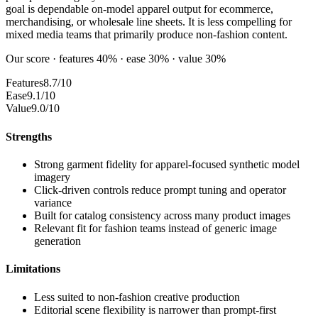
goal is dependable on-model apparel output for ecommerce,
merchandising, or wholesale line sheets. It is less compelling for
mixed media teams that primarily produce non-fashion content.
Our score · features 40% · ease 30% · value 30%
Features
8.7/10
Ease
9.1/10
Value
9.0/10
Strengths
Strong garment fidelity for apparel-focused synthetic model
imagery
Click-driven controls reduce prompt tuning and operator
variance
Built for catalog consistency across many product images
Relevant fit for fashion teams instead of generic image
generation
Limitations
Less suited to non-fashion creative production
Editorial scene flexibility is narrower than prompt-first