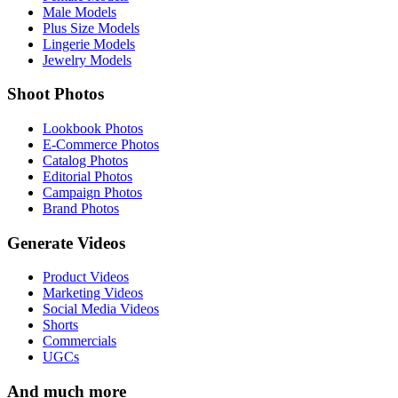
Male Models
Plus Size Models
Lingerie Models
Jewelry Models
Shoot Photos
Lookbook Photos
E-Commerce Photos
Catalog Photos
Editorial Photos
Campaign Photos
Brand Photos
Generate Videos
Product Videos
Marketing Videos
Social Media Videos
Shorts
Commercials
UGCs
And much more