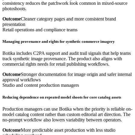
consistency reduces the patchwork look common in mixed-source
photoshoots.
Outcome
Cleaner category pages and more consistent brand
presentation
Retail operations and compliance teams
Managing provenance and rights for synthetic commerce imagery
Botika includes C2PA support and audit trail signals that help teams
track synthetic image provenance. The product also aligns with
commercial rights needs for retail publishing workflows.
Outcome
Stronger documentation for image origin and safer internal
approval workflows
Studio and content production managers
Reducing dependence on repeated model shoots for core catalog assets
Production managers can use Botika when the priority is reliable on-
model catalog content rather than custom editorial art direction. The
no-prompt workflow also lowers variability between operators.
Outcome
More predictable asset production with less studio