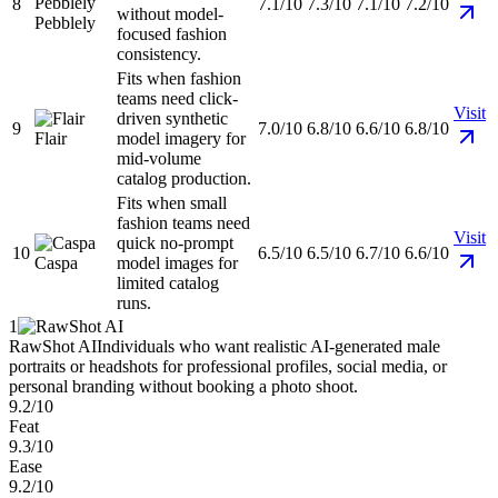
8
7.1/10
7.3/10
7.1/10
7.2/10
without model-
Pebblely
focused fashion
consistency.
Fits when fashion
teams need click-
Visit
driven synthetic
9
7.0/10
6.8/10
6.6/10
6.8/10
Flair
model imagery for
mid-volume
catalog production.
Fits when small
fashion teams need
Visit
quick no-prompt
10
6.5/10
6.5/10
6.7/10
6.6/10
Caspa
model images for
limited catalog
runs.
1
RawShot AI
Individuals who want realistic AI-generated male
portraits or headshots for professional profiles, social media, or
personal branding without booking a photo shoot.
9.2/10
Feat
9.3/10
Ease
9.2/10