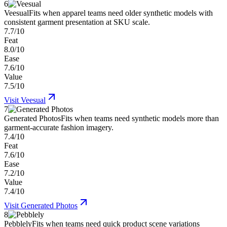
6
Veesual
Fits when apparel teams need older synthetic models with
consistent garment presentation at SKU scale.
7.7/10
Feat
8.0/10
Ease
7.6/10
Value
7.5/10
Visit
Veesual
7
Generated Photos
Fits when teams need synthetic models more than
garment-accurate fashion imagery.
7.4/10
Feat
7.6/10
Ease
7.2/10
Value
7.4/10
Visit
Generated Photos
8
Pebblely
Fits when teams need quick product scene variations