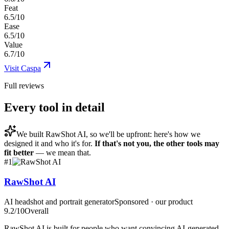
Feat
6.5/10
Ease
6.5/10
Value
6.7/10
Visit
Caspa
Full reviews
Every tool in detail
We built
RawShot AI
, so we'll be upfront: here's how we
designed it and who it's for.
If that's not you, the other tools may
fit better
— we mean that.
#
1
RawShot AI
AI headshot and portrait generator
Sponsored · our product
9.2
/10
Overall
RawShot AI is built for people who want convincing AI-generated