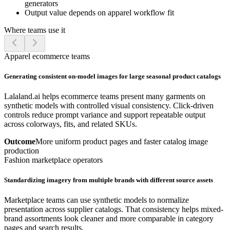
generators
Output value depends on apparel workflow fit
Where teams use it
Apparel ecommerce teams
Generating consistent on-model images for large seasonal product catalogs
Lalaland.ai helps ecommerce teams present many garments on
synthetic models with controlled visual consistency. Click-driven
controls reduce prompt variance and support repeatable output
across colorways, fits, and related SKUs.
Outcome
More uniform product pages and faster catalog image
production
Fashion marketplace operators
Standardizing imagery from multiple brands with different source assets
Marketplace teams can use synthetic models to normalize
presentation across supplier catalogs. That consistency helps mixed-
brand assortments look cleaner and more comparable in category
pages and search results.