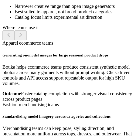
Narrower creative range than open image generators
Best suited to apparel, not broad product categories
Catalog focus limits experimental art direction
Where teams use it
Apparel ecommerce teams
Generating on-model images for large seasonal product drops
Botika helps ecommerce teams produce consistent synthetic model
photos across many garments without prompt writing. Click-driven
controls and API access support repeatable output for high SKU
volumes.
Outcome
Faster catalog completion with stronger visual consistency
across product pages
Fashion merchandising teams
Standardizing model imagery across categories and collections
Merchandising teams can keep pose, styling direction, and
presentation more uniform across tops, dresses, and outerwear. That