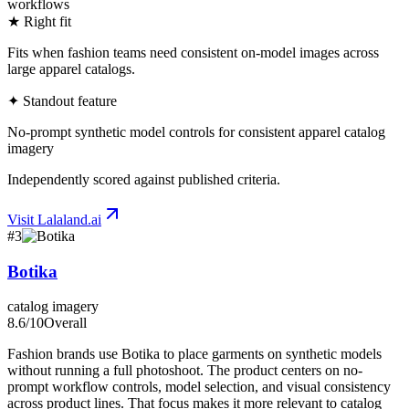
workflows
★ Right fit
Fits when fashion teams need consistent on-model images across
large apparel catalogs.
✦ Standout feature
No-prompt synthetic model controls for consistent apparel catalog
imagery
Independently scored against published criteria.
Visit
Lalaland.ai
#
3
Botika
catalog imagery
8.6
/10
Overall
Fashion brands use Botika to place garments on synthetic models
without running a full photoshoot. The product centers on no-
prompt workflow controls, model selection, and visual consistency
across product lines. That focus makes it more relevant to catalog