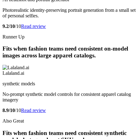
Photorealistic identity-preserving portrait generation from a small set
of personal selfies.
9.2/10
/10
Read review
Runner Up
Fits when fashion teams need consistent on-model
images across large apparel catalogs.
Lalaland.ai
synthetic models
No-prompt synthetic model controls for consistent apparel catalog
imagery
8.9/10
/10
Read review
Also Great
Fits when fashion teams need consistent synthetic