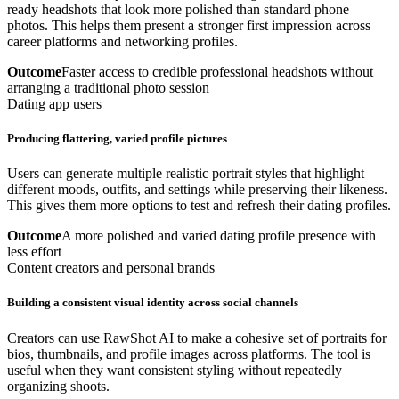
ready headshots that look more polished than standard phone
photos. This helps them present a stronger first impression across
career platforms and networking profiles.
Outcome
Faster access to credible professional headshots without
arranging a traditional photo session
Dating app users
Producing flattering, varied profile pictures
Users can generate multiple realistic portrait styles that highlight
different moods, outfits, and settings while preserving their likeness.
This gives them more options to test and refresh their dating profiles.
Outcome
A more polished and varied dating profile presence with
less effort
Content creators and personal brands
Building a consistent visual identity across social channels
Creators can use RawShot AI to make a cohesive set of portraits for
bios, thumbnails, and profile images across platforms. The tool is
useful when they want consistent styling without repeatedly
organizing shoots.