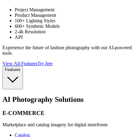
Project Management
Product Management
100+ Lighting Styles
600+ Synthetic Models
2-4k Resolution
API
Experience the future of fashion photography with our AI-powered
tools.
View All Features
Try free
Features
AI Photography Solutions
E-COMMERCE
Marketplace and catalog imagery for digital storefronts
Catalog