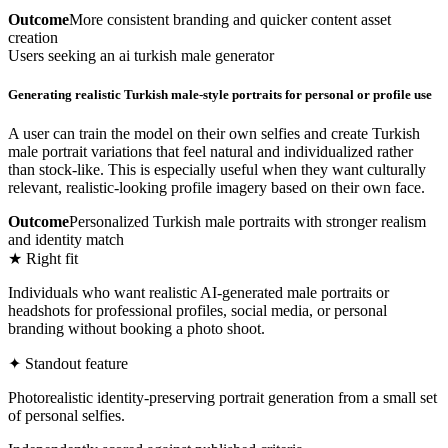
Outcome
More consistent branding and quicker content asset
creation
Users seeking an ai turkish male generator
Generating realistic Turkish male-style portraits for personal or profile use
A user can train the model on their own selfies and create Turkish
male portrait variations that feel natural and individualized rather
than stock-like. This is especially useful when they want culturally
relevant, realistic-looking profile imagery based on their own face.
Outcome
Personalized Turkish male portraits with stronger realism
and identity match
★ Right fit
Individuals who want realistic AI-generated male portraits or
headshots for professional profiles, social media, or personal
branding without booking a photo shoot.
✦ Standout feature
Photorealistic identity-preserving portrait generation from a small set
of personal selfies.