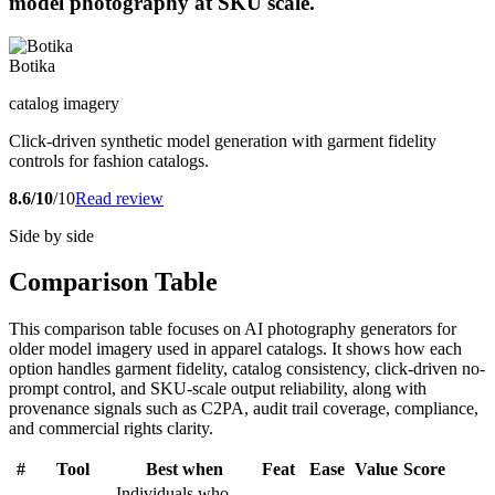
model photography at SKU scale.
Botika
catalog imagery
Click-driven synthetic model generation with garment fidelity
controls for fashion catalogs.
8.6/10
/10
Read review
Side by side
Comparison Table
This comparison table focuses on AI photography generators for
older model imagery used in apparel catalogs. It shows how each
option handles garment fidelity, catalog consistency, click-driven no-
prompt control, and SKU-scale output reliability, along with
provenance signals such as C2PA, audit trail coverage, compliance,
and commercial rights clarity.
#
Tool
Best when
Feat
Ease
Value
Score
Individuals who