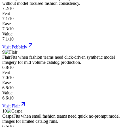
without model-focused fashion consistency.
7.2/10
Feat
7.1/10
Ease
7.3/10
Value
7.1/10
Visit
Pebblely
9
Flair
Fits when fashion teams need click-driven synthetic model
imagery for mid-volume catalog production.
6.8/10
Feat
7.0/10
Ease
6.8/10
Value
6.6/10
Visit
Flair
10
Caspa
Fits when small fashion teams need quick no-prompt model
images for limited catalog runs.
6.6/10