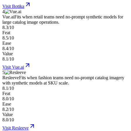
Visit
Botika
4
Vue.ai
Fits when retail teams need no-prompt synthetic models for
large catalog image operations.
8.3/10
Feat
8.5/10
Ease
8.4/10
Value
8.1/10
Visit
Vue.ai
5
Resleeve
Fits when fashion teams need no-prompt catalog imagery
with synthetic models at SKU scale.
8.1/10
Feat
8.0/10
Ease
8.2/10
Value
8.0/10
Visit
Resleeve