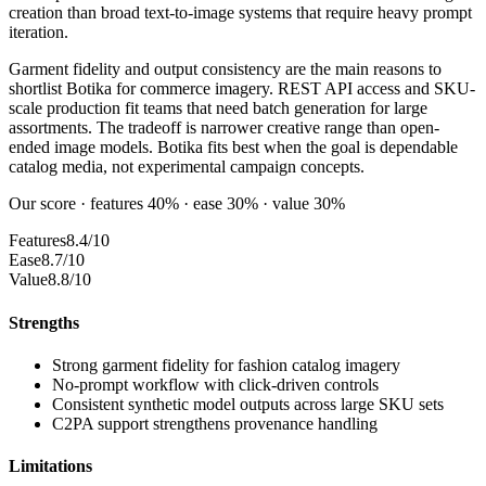
creation than broad text-to-image systems that require heavy prompt
iteration.
Garment fidelity and output consistency are the main reasons to
shortlist Botika for commerce imagery. REST API access and SKU-
scale production fit teams that need batch generation for large
assortments. The tradeoff is narrower creative range than open-
ended image models. Botika fits best when the goal is dependable
catalog media, not experimental campaign concepts.
Our score · features 40% · ease 30% · value 30%
Features
8.4/10
Ease
8.7/10
Value
8.8/10
Strengths
Strong garment fidelity for fashion catalog imagery
No-prompt workflow with click-driven controls
Consistent synthetic model outputs across large SKU sets
C2PA support strengthens provenance handling
Limitations