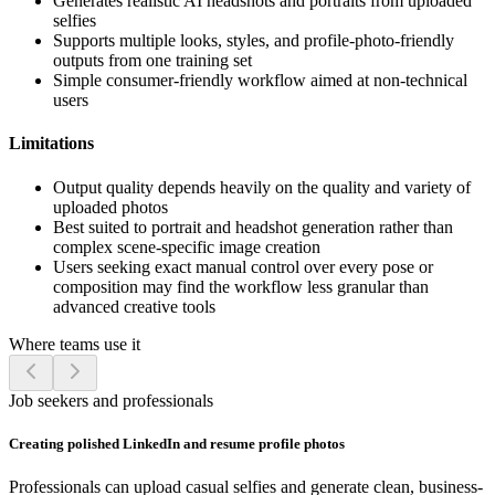
Generates realistic AI headshots and portraits from uploaded
selfies
Supports multiple looks, styles, and profile-photo-friendly
outputs from one training set
Simple consumer-friendly workflow aimed at non-technical
users
Limitations
Output quality depends heavily on the quality and variety of
uploaded photos
Best suited to portrait and headshot generation rather than
complex scene-specific image creation
Users seeking exact manual control over every pose or
composition may find the workflow less granular than
advanced creative tools
Where teams use it
Job seekers and professionals
Creating polished LinkedIn and resume profile photos
Professionals can upload casual selfies and generate clean, business-