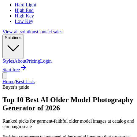
Hard Light
High End
High Key
Low Key
View all solutions
Contact sales
Solutions
Styles
About
Pricing
Login
Start free
Home
/
Best Lists
Buyer's guide
Top 10 Best AI Older Model Photography
Generator of 2026
Ranked picks for garment-faithful older model images at catalog and
campaign scale
Fashion commerce teams need older-model imagery that preserves