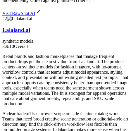
Independently scored against published criteria.
Visit
RawShot AI
#
2
Lalaland.ai
synthetic models
8.9
/10
Overall
Retail brands and fashion marketplaces that manage frequent
product drops get the clearest value from Lalaland.ai. The product
centers on synthetic models for fashion imagery, with no-prompt
workflow controls that let teams adjust model appearance, styling
context, and presentation without writing detailed text prompts. That
approach supports catalog consistency better than open-ended image
tools, especially when teams need the same garment shown across
multiple model variations. The fit is strongest for apparel operations
that care about garment fidelity, repeatability, and SKU-scale
production.
A clear tradeoff is narrower scope outside fashion catalog work.
Teams that need broad creative scene generation or editorial-style art
direction may find the click-driven workflow less flexible than
prompt-led image systems. Lalaland.ai makes more sense when the