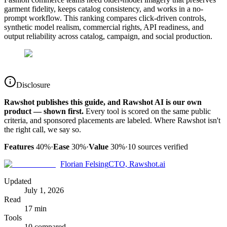
garment fidelity, keeps catalog consistency, and works in a no-
prompt workflow. This ranking compares click-driven controls,
synthetic model realism, commercial rights, API readiness, and
output reliability across catalog, campaign, and social production.
Disclosure
Rawshot publishes this guide, and Rawshot AI is our own
product — shown first.
Every tool is scored on the same public
criteria, and sponsored placements are labeled. Where Rawshot isn't
the right call, we say so.
Features
40%
·
Ease
30%
·
Value
30%
·
10
sources verified
Florian Felsing
CTO, Rawshot.ai
Updated
July 1, 2026
Read
17 min
Tools
10 compared