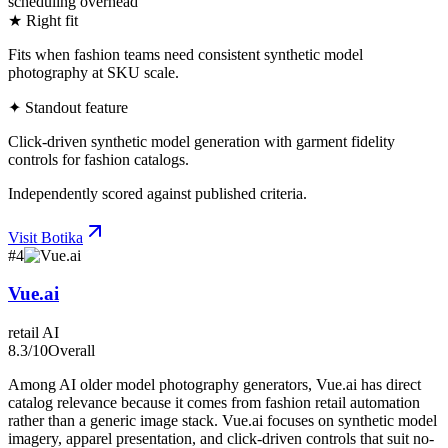
scheduling overhead
★ Right fit
Fits when fashion teams need consistent synthetic model
photography at SKU scale.
✦ Standout feature
Click-driven synthetic model generation with garment fidelity
controls for fashion catalogs.
Independently scored against published criteria.
Visit
Botika
#
4
Vue.ai
retail AI
8.3
/10
Overall
Among AI older model photography generators, Vue.ai has direct
catalog relevance because it comes from fashion retail automation
rather than a generic image stack. Vue.ai focuses on synthetic model
imagery, apparel presentation, and click-driven controls that suit no-