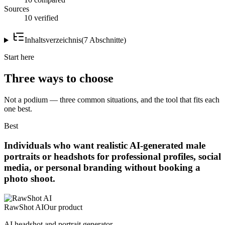
Sources
10 verified
Inhaltsverzeichnis
(
7
Abschnitte
)
Start here
Three ways to choose
Not a podium — three common situations, and the tool that fits each
one best.
Best
Individuals who want realistic AI-generated male
portraits or headshots for professional profiles, social
media, or personal branding without booking a
photo shoot.
RawShot AI
Our product
AI headshot and portrait generator