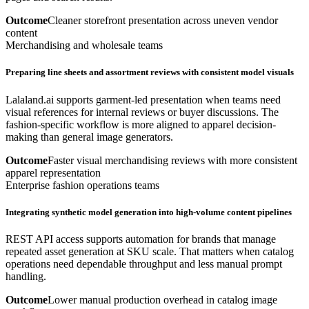
Outcome
Cleaner storefront presentation across uneven vendor
content
Merchandising and wholesale teams
Preparing line sheets and assortment reviews with consistent model visuals
Lalaland.ai supports garment-led presentation when teams need
visual references for internal reviews or buyer discussions. The
fashion-specific workflow is more aligned to apparel decision-
making than general image generators.
Outcome
Faster visual merchandising reviews with more consistent
apparel representation
Enterprise fashion operations teams
Integrating synthetic model generation into high-volume content pipelines
REST API access supports automation for brands that manage
repeated asset generation at SKU scale. That matters when catalog
operations need dependable throughput and less manual prompt
handling.
Outcome
Lower manual production overhead in catalog image