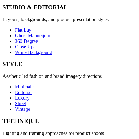
STUDIO & EDITORIAL
Layouts, backgrounds, and product presentation styles
Flat Lay
Ghost Mannequin
360 Degree
Close Up
White Background
STYLE
Aesthetic-led fashion and brand imagery directions
Minimalist
Editorial
Luxury
Street
Vintage
TECHNIQUE
Lighting and framing approaches for product shoots