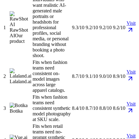
want realistic AI-
generated male
portraits or
headshots for
Visit
1
professional
9.3/10
9.2/10
9.2/10
9.2/10
RawShot
profiles, social
AI
Our
media, or personal
product
branding without
booking a photo
shoot.
Fits when fashion
teams need
Visit
consistent on-
2
8.7/10
9.1/10
9.0/10
8.9/10
model images
Lalaland.ai
across large
apparel catalogs.
Fits when fashion
teams need
Visit
3
consistent synthetic
8.4/10
8.7/10
8.8/10
8.6/10
Botika
model photography
at SKU scale.
Fits when retail
teams need no-
Visit
prompt synthetic