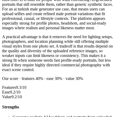
portraits that still resemble them, rather than generic synthetic faces.
For an ai turkish male generator use case, that means users can
upload selfies and create refined male portrait variations that fit
professional, casual, or lifestyle contexts. The platform appears
especially strong for profile photos, headshots, and social-ready
images where realism and personal likeness matter most.
A practical advantage is that it removes the need for lighting setups,
photographers, and location planning while still offering multiple
visual styles from one photo set. A tradeoff is that results depend on
the quality and diversity of the uploaded reference images, so
weaker inputs can limit likeness or consistency. This makes it a
strong fit when someone needs fast profile-ready portraits, but less
ideal if they require highly directed commercial photography with
exact scene control.
Our score · features 40% · ease 30% · value 30%
Features
9.3/10
Ease
9.2/10
Value
9.2/10
Strengths