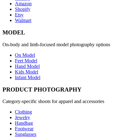
Amazon
Shopify
Etsy
Walmart
MODEL
On-body and limb-focused model photography options
On Model
Feet Model
Hand Model
Kids Model
Infant Model
PRODUCT PHOTOGRAPHY
Category-specific shoots for apparel and accessories
Clothing
Jewelry
Handbag
Footwear
Sunglasses