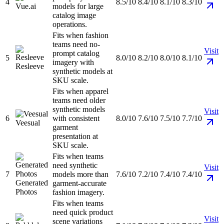
4
8.5/10
8.4/10
8.1/10
8.3/10
Vue.ai
models for large
catalog image
operations.
Fits when fashion
teams need no-
Visit
prompt catalog
5
8.0/10
8.2/10
8.0/10
8.1/10
imagery with
Resleeve
synthetic models at
SKU scale.
Fits when apparel
teams need older
synthetic models
Visit
6
with consistent
8.0/10
7.6/10
7.5/10
7.7/10
Veesual
garment
presentation at
SKU scale.
Fits when teams
need synthetic
Visit
7
models more than
7.6/10
7.2/10
7.4/10
7.4/10
Generated
garment-accurate
Photos
fashion imagery.
Fits when teams
need quick product
Visit
scene variations