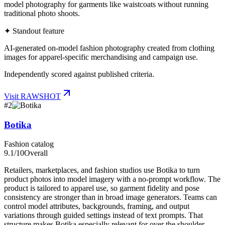
model photography for garments like waistcoats without running
traditional photo shoots.
✦ Standout feature
AI-generated on-model fashion photography created from clothing
images for apparel-specific merchandising and campaign use.
Independently scored against published criteria.
Visit
RAWSHOT
#
2
Botika
Fashion catalog
9.1
/10
Overall
Retailers, marketplaces, and fashion studios use Botika to turn
product photos into model imagery with a no-prompt workflow. The
product is tailored to apparel use, so garment fidelity and pose
consistency are stronger than in broad image generators. Teams can
control model attributes, backgrounds, framing, and output
variations through guided settings instead of text prompts. That
structure makes Botika especially relevant for over the shoulder