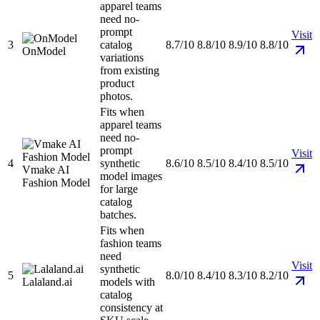
apparel teams
need no-
prompt
Visit
3
catalog
8.7/10
8.8/10
8.9/10
8.8/10
OnModel
variations
from existing
product
photos.
Fits when
apparel teams
need no-
prompt
Visit
4
synthetic
8.6/10
8.5/10
8.4/10
8.5/10
Vmake AI
model images
Fashion Model
for large
catalog
batches.
Fits when
fashion teams
need
Visit
synthetic
5
8.0/10
8.4/10
8.3/10
8.2/10
Lalaland.ai
models with
catalog
consistency at