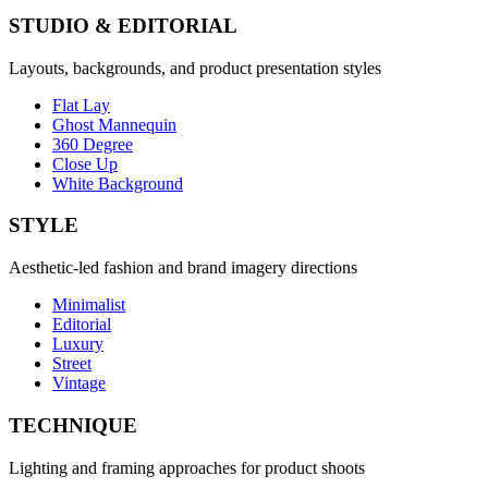
STUDIO & EDITORIAL
Layouts, backgrounds, and product presentation styles
Flat Lay
Ghost Mannequin
360 Degree
Close Up
White Background
STYLE
Aesthetic-led fashion and brand imagery directions
Minimalist
Editorial
Luxury
Street
Vintage
TECHNIQUE
Lighting and framing approaches for product shoots