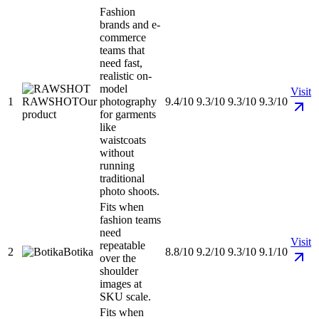
Fashion
brands and e-
commerce
teams that
need fast,
realistic on-
model
Visit
1
RAWSHOT
Our
photography
9.4/10
9.3/10
9.3/10
9.3/10
product
for garments
like
waistcoats
without
running
traditional
photo shoots.
Fits when
fashion teams
need
Visit
repeatable
2
Botika
8.8/10
9.2/10
9.3/10
9.1/10
over the
shoulder
images at
SKU scale.
Fits when