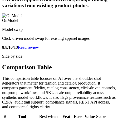
variations from existing product photos.
OnModel
Model swap
Click-driven model swap for existing apparel images
8.8/10
/10
Read review
Side by side
Comparison Table
This comparison table focuses on AI over-the-shoulder shot
generators that matter for fashion and catalog production. It
compares garment fidelity, catalog consistency, click-driven controls,
no-prompt workflow, and SKU-scale output reliability across
synthetic model workflows. It also flags provenance features such as
C2PA, audit trail support, compliance signals, REST API access,
and commercial rights clarity.
#
Tool
Best when
Feat
Ease
Value
Score