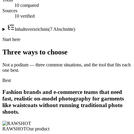
10 compared
Sources
10 verified
Inhaltsverzeichnis
(
7
Abschnitte
)
Start here
Three ways to choose
Not a podium — three common situations, and the tool that fits each
one best.
Best
Fashion brands and e-commerce teams that need
fast, realistic on-model photography for garments
like waistcoats without running traditional photo
shoots.
RAWSHOT
Our product