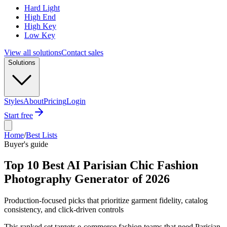
Hard Light
High End
High Key
Low Key
View all solutions
Contact sales
Solutions
Styles
About
Pricing
Login
Start free
Home
/
Best Lists
Buyer's guide
Top 10 Best AI Parisian Chic Fashion
Photography Generator of 2026
Production-focused picks that prioritize garment fidelity, catalog
consistency, and click-driven controls
This ranked set targets e-commerce fashion teams that need Parisian