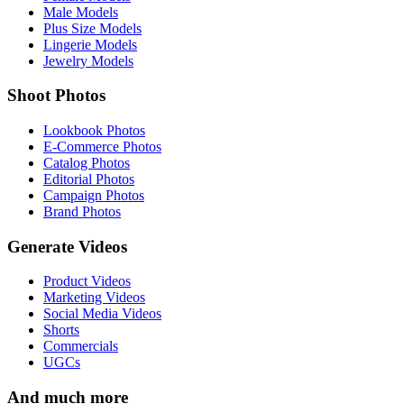
Male Models
Plus Size Models
Lingerie Models
Jewelry Models
Shoot Photos
Lookbook Photos
E-Commerce Photos
Catalog Photos
Editorial Photos
Campaign Photos
Brand Photos
Generate Videos
Product Videos
Marketing Videos
Social Media Videos
Shorts
Commercials
UGCs
And much more