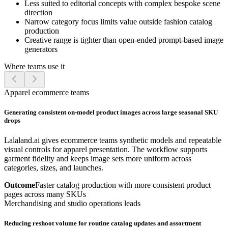
Less suited to editorial concepts with complex bespoke scene
direction
Narrow category focus limits value outside fashion catalog
production
Creative range is tighter than open-ended prompt-based image
generators
Where teams use it
Apparel ecommerce teams
Generating consistent on-model product images across large seasonal SKU
drops
Lalaland.ai gives ecommerce teams synthetic models and repeatable
visual controls for apparel presentation. The workflow supports
garment fidelity and keeps image sets more uniform across
categories, sizes, and launches.
Outcome
Faster catalog production with more consistent product
pages across many SKUs
Merchandising and studio operations leads
Reducing reshoot volume for routine catalog updates and assortment