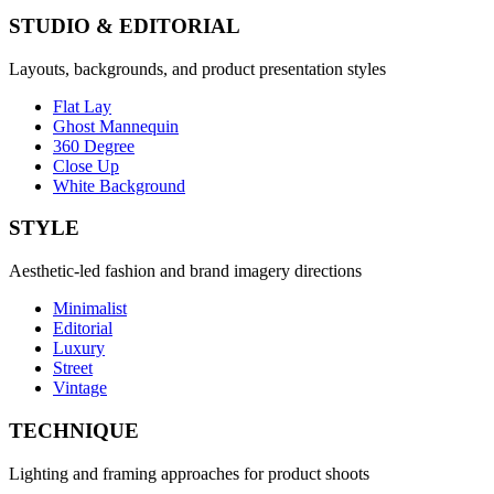
STUDIO & EDITORIAL
Layouts, backgrounds, and product presentation styles
Flat Lay
Ghost Mannequin
360 Degree
Close Up
White Background
STYLE
Aesthetic-led fashion and brand imagery directions
Minimalist
Editorial
Luxury
Street
Vintage
TECHNIQUE
Lighting and framing approaches for product shoots