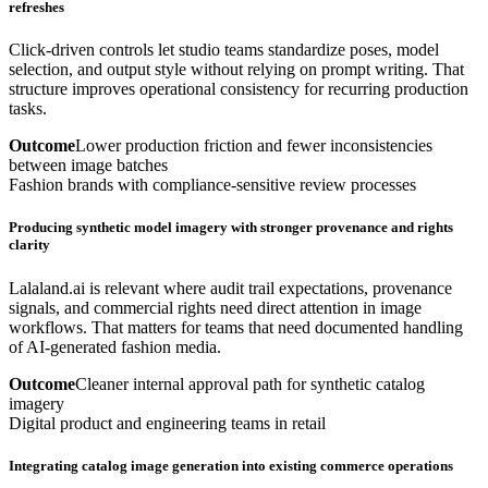
refreshes
Click-driven controls let studio teams standardize poses, model
selection, and output style without relying on prompt writing. That
structure improves operational consistency for recurring production
tasks.
Outcome
Lower production friction and fewer inconsistencies
between image batches
Fashion brands with compliance-sensitive review processes
Producing synthetic model imagery with stronger provenance and rights
clarity
Lalaland.ai is relevant where audit trail expectations, provenance
signals, and commercial rights need direct attention in image
workflows. That matters for teams that need documented handling
of AI-generated fashion media.
Outcome
Cleaner internal approval path for synthetic catalog
imagery
Digital product and engineering teams in retail
Integrating catalog image generation into existing commerce operations