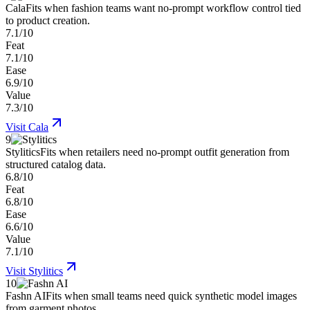
Cala
Fits when fashion teams want no-prompt workflow control tied
to product creation.
7.1/10
Feat
7.1/10
Ease
6.9/10
Value
7.3/10
Visit
Cala
9
Stylitics
Fits when retailers need no-prompt outfit generation from
structured catalog data.
6.8/10
Feat
6.8/10
Ease
6.6/10
Value
7.1/10
Visit
Stylitics
10
Fashn AI
Fits when small teams need quick synthetic model images
from garment photos.