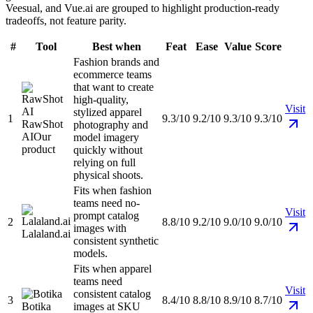
Veesual, and Vue.ai are grouped to highlight production-ready
tradeoffs, not feature parity.
#
Tool
Best when
Feat
Ease
Value
Score
Fashion brands and
ecommerce teams
that want to create
high-quality,
Visit
stylized apparel
1
9.3/10
9.2/10
9.3/10
9.3/10
RawShot
photography and
AI
Our
model imagery
product
quickly without
relying on full
physical shoots.
Fits when fashion
teams need no-
Visit
prompt catalog
2
8.8/10
9.2/10
9.0/10
9.0/10
images with
Lalaland.ai
consistent synthetic
models.
Fits when apparel
teams need
Visit
consistent catalog
3
8.4/10
8.8/10
8.9/10
8.7/10
Botika
images at SKU