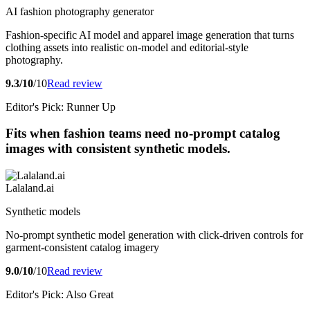
AI fashion photography generator
Fashion-specific AI model and apparel image generation that turns
clothing assets into realistic on-model and editorial-style
photography.
9.3/10
/10
Read review
Editor's Pick: Runner Up
Fits when fashion teams need no-prompt catalog
images with consistent synthetic models.
Lalaland.ai
Synthetic models
No-prompt synthetic model generation with click-driven controls for
garment-consistent catalog imagery
9.0/10
/10
Read review
Editor's Pick: Also Great