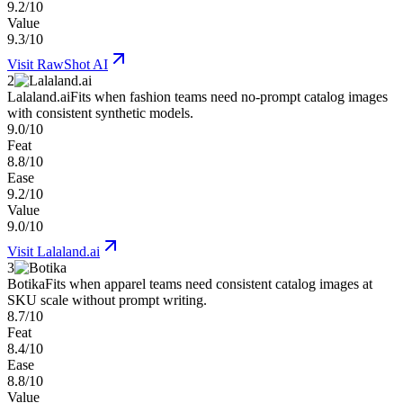
9.2/10
Value
9.3/10
Visit
RawShot AI
2
Lalaland.ai
Fits when fashion teams need no-prompt catalog images
with consistent synthetic models.
9.0/10
Feat
8.8/10
Ease
9.2/10
Value
9.0/10
Visit
Lalaland.ai
3
Botika
Fits when apparel teams need consistent catalog images at
SKU scale without prompt writing.
8.7/10
Feat
8.4/10
Ease
8.8/10
Value