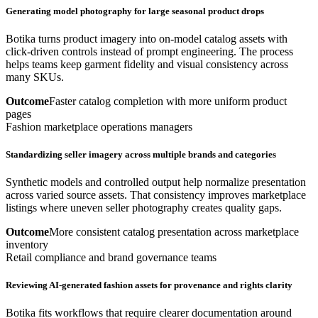
Generating model photography for large seasonal product drops
Botika turns product imagery into on-model catalog assets with
click-driven controls instead of prompt engineering. The process
helps teams keep garment fidelity and visual consistency across
many SKUs.
Outcome
Faster catalog completion with more uniform product
pages
Fashion marketplace operations managers
Standardizing seller imagery across multiple brands and categories
Synthetic models and controlled output help normalize presentation
across varied source assets. That consistency improves marketplace
listings where uneven seller photography creates quality gaps.
Outcome
More consistent catalog presentation across marketplace
inventory
Retail compliance and brand governance teams
Reviewing AI-generated fashion assets for provenance and rights clarity
Botika fits workflows that require clearer documentation around