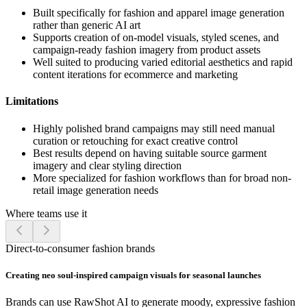
Built specifically for fashion and apparel image generation
rather than generic AI art
Supports creation of on-model visuals, styled scenes, and
campaign-ready fashion imagery from product assets
Well suited to producing varied editorial aesthetics and rapid
content iterations for ecommerce and marketing
Limitations
Highly polished brand campaigns may still need manual
curation or retouching for exact creative control
Best results depend on having suitable source garment
imagery and clear styling direction
More specialized for fashion workflows than for broad non-
retail image generation needs
Where teams use it
Direct-to-consumer fashion brands
Creating neo soul-inspired campaign visuals for seasonal launches
Brands can use RawShot AI to generate moody, expressive fashion