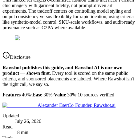
chic imagery with garment fidelity, not prompt-driven art
experiments. The tradeoff centers on controlling model styling and
output consistency versus flexibility for rapid ideation, using criteria
like synthetic-model control, SKU-scale workflows, and audit-ready
provenance such as C2PA where available.
Disclosure
Rawshot publishes this guide, and Rawshot AI is our own
product — shown first.
Every tool is scored on the same public
criteria, and sponsored placements are labeled. Where Rawshot isn't
the right call, we say so.
Features
40%
·
Ease
30%
·
Value
30%
·
10
sources verified
Alexander Eser
Co-Founder, Rawshot.ai
Updated
July 26, 2026
Read
18 min
Tools