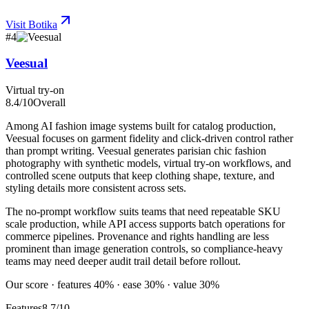
Visit
Botika
#
4
Veesual
Virtual try-on
8.4
/10
Overall
Among AI fashion image systems built for catalog production,
Veesual focuses on garment fidelity and click-driven control rather
than prompt writing. Veesual generates parisian chic fashion
photography with synthetic models, virtual try-on workflows, and
controlled scene outputs that keep clothing shape, texture, and
styling details more consistent across sets.
The no-prompt workflow suits teams that need repeatable SKU
scale production, while API access supports batch operations for
commerce pipelines. Provenance and rights handling are less
prominent than image generation controls, so compliance-heavy
teams may need deeper audit trail detail before rollout.
Our score · features 40% · ease 30% · value 30%
Features
8.7/10