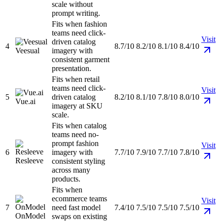
scale without
prompt writing.
Fits when fashion
teams need click-
Visit
driven catalog
4
8.7/10
8.2/10
8.1/10
8.4/10
Veesual
imagery with
consistent garment
presentation.
Fits when retail
teams need click-
Visit
5
driven catalog
8.2/10
8.1/10
7.8/10
8.0/10
Vue.ai
imagery at SKU
scale.
Fits when catalog
teams need no-
prompt fashion
Visit
6
imagery with
7.7/10
7.9/10
7.7/10
7.8/10
Resleeve
consistent styling
across many
products.
Fits when
ecommerce teams
Visit
7
need fast model
7.4/10
7.5/10
7.5/10
7.5/10
OnModel
swaps on existing