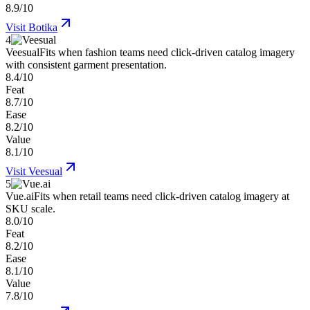
8.9/10
Visit
Botika
4
Veesual
Fits when fashion teams need click-driven catalog imagery
with consistent garment presentation.
8.4/10
Feat
8.7/10
Ease
8.2/10
Value
8.1/10
Visit
Veesual
5
Vue.ai
Fits when retail teams need click-driven catalog imagery at
SKU scale.
8.0/10
Feat
8.2/10
Ease
8.1/10
Value
7.8/10