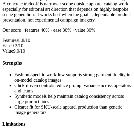
A concrete tradeoff is narrower scope outside apparel catalog work,
especially for editorial art direction that depends on highly bespoke
scene generation. It works best when the goal is dependable product
presentation, not experimental campaign imagery.
Our score · features 40% · ease 30% · value 30%
Features
8.8/10
Ease
9.2/10
Value
9.0/10
Strengths
Fashion-specific workflow supports strong garment fidelity in
on-model catalog images
Click-driven controls reduce prompt variance across operators
and teams
Synthetic models help maintain catalog consistency across
large product lines
Clearer fit for SKU-scale apparel production than generic
image generators
Limitations