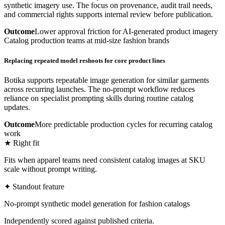
synthetic imagery use. The focus on provenance, audit trail needs,
and commercial rights supports internal review before publication.
Outcome
Lower approval friction for AI-generated product imagery
Catalog production teams at mid-size fashion brands
Replacing repeated model reshoots for core product lines
Botika supports repeatable image generation for similar garments
across recurring launches. The no-prompt workflow reduces
reliance on specialist prompting skills during routine catalog
updates.
Outcome
More predictable production cycles for recurring catalog
work
★ Right fit
Fits when apparel teams need consistent catalog images at SKU
scale without prompt writing.
✦ Standout feature
No-prompt synthetic model generation for fashion catalogs
Independently scored against published criteria.