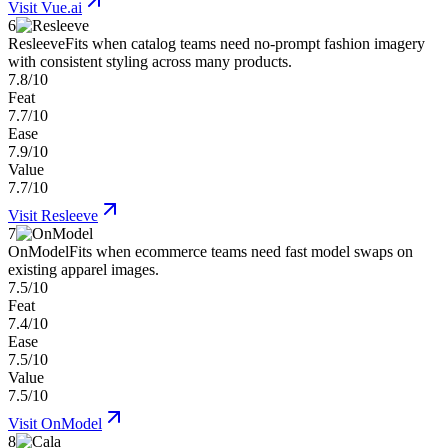
Visit
Vue.ai
6
Resleeve
Fits when catalog teams need no-prompt fashion imagery
with consistent styling across many products.
7.8/10
Feat
7.7/10
Ease
7.9/10
Value
7.7/10
Visit
Resleeve
7
OnModel
Fits when ecommerce teams need fast model swaps on
existing apparel images.
7.5/10
Feat
7.4/10
Ease
7.5/10
Value
7.5/10
Visit
OnModel
8