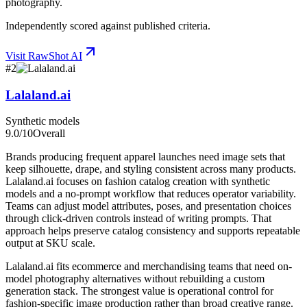
photography.
Independently scored against published criteria.
Visit
RawShot AI
#
2
Lalaland.ai
Synthetic models
9.0
/10
Overall
Brands producing frequent apparel launches need image sets that
keep silhouette, drape, and styling consistent across many products.
Lalaland.ai focuses on fashion catalog creation with synthetic
models and a no-prompt workflow that reduces operator variability.
Teams can adjust model attributes, poses, and presentation choices
through click-driven controls instead of writing prompts. That
approach helps preserve catalog consistency and supports repeatable
output at SKU scale.
Lalaland.ai fits ecommerce and merchandising teams that need on-
model photography alternatives without rebuilding a custom
generation stack. The strongest value is operational control for
fashion-specific image production rather than broad creative range.