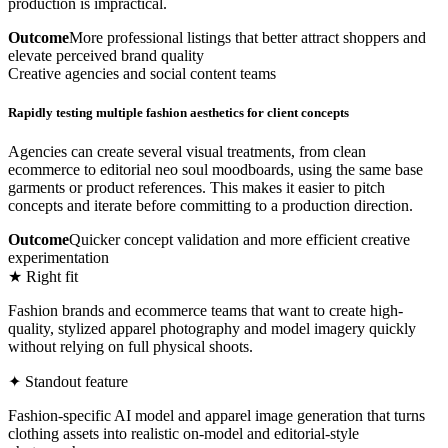
production is impractical.
Outcome
More professional listings that better attract shoppers and
elevate perceived brand quality
Creative agencies and social content teams
Rapidly testing multiple fashion aesthetics for client concepts
Agencies can create several visual treatments, from clean
ecommerce to editorial neo soul moodboards, using the same base
garments or product references. This makes it easier to pitch
concepts and iterate before committing to a production direction.
Outcome
Quicker concept validation and more efficient creative
experimentation
★ Right fit
Fashion brands and ecommerce teams that want to create high-
quality, stylized apparel photography and model imagery quickly
without relying on full physical shoots.
✦ Standout feature
Fashion-specific AI model and apparel image generation that turns
clothing assets into realistic on-model and editorial-style