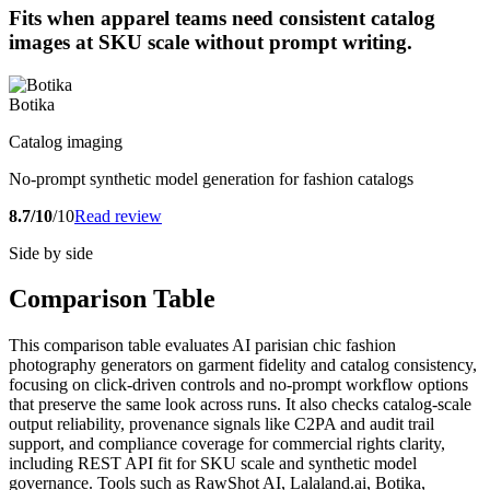
Fits when apparel teams need consistent catalog
images at SKU scale without prompt writing.
Botika
Catalog imaging
No-prompt synthetic model generation for fashion catalogs
8.7/10
/10
Read review
Side by side
Comparison Table
This comparison table evaluates AI parisian chic fashion
photography generators on garment fidelity and catalog consistency,
focusing on click-driven controls and no-prompt workflow options
that preserve the same look across runs. It also checks catalog-scale
output reliability, provenance signals like C2PA and audit trail
support, and compliance coverage for commercial rights clarity,
including REST API fit for SKU scale and synthetic model
governance. Tools such as RawShot AI, Lalaland.ai, Botika,