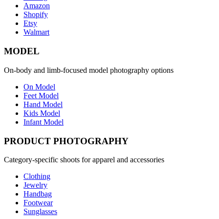
Amazon
Shopify
Etsy
Walmart
MODEL
On-body and limb-focused model photography options
On Model
Feet Model
Hand Model
Kids Model
Infant Model
PRODUCT PHOTOGRAPHY
Category-specific shoots for apparel and accessories
Clothing
Jewelry
Handbag
Footwear
Sunglasses