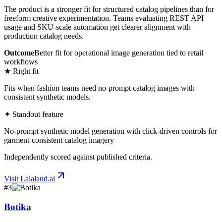
The product is a stronger fit for structured catalog pipelines than for
freeform creative experimentation. Teams evaluating REST API
usage and SKU-scale automation get clearer alignment with
production catalog needs.
Outcome
Better fit for operational image generation tied to retail
workflows
★ Right fit
Fits when fashion teams need no-prompt catalog images with
consistent synthetic models.
✦ Standout feature
No-prompt synthetic model generation with click-driven controls for
garment-consistent catalog imagery
Independently scored against published criteria.
Visit
Lalaland.ai
#
3
Botika