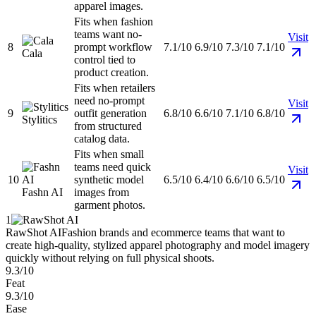
apparel images.
Fits when fashion
teams want no-
Visit
8
prompt workflow
7.1/10
6.9/10
7.3/10
7.1/10
Cala
control tied to
product creation.
Fits when retailers
need no-prompt
Visit
9
outfit generation
6.8/10
6.6/10
7.1/10
6.8/10
Stylitics
from structured
catalog data.
Fits when small
teams need quick
Visit
10
synthetic model
6.5/10
6.4/10
6.6/10
6.5/10
Fashn AI
images from
garment photos.
1
RawShot AI
Fashion brands and ecommerce teams that want to
create high-quality, stylized apparel photography and model imagery
quickly without relying on full physical shoots.
9.3/10
Feat
9.3/10
Ease