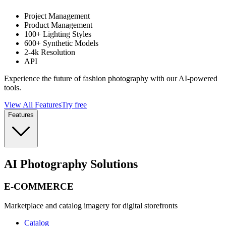
Project Management
Product Management
100+ Lighting Styles
600+ Synthetic Models
2-4k Resolution
API
Experience the future of fashion photography with our AI-powered
tools.
View All Features
Try free
Features
AI Photography Solutions
E-COMMERCE
Marketplace and catalog imagery for digital storefronts
Catalog