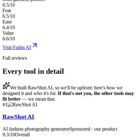
6.5/10
Feat
6.5/10
Ease
6.4/10
Value
6.6/10
Visit
Fashn AI
Full reviews
Every tool in detail
We built
RawShot AI
, so we'll be upfront: here's how we
designed it and who it's for.
If that's not you, the other tools may
fit better
— we mean that.
#
1
RawShot AI
AI fashion photography generator
Sponsored · our product
9.3
/10
Overall