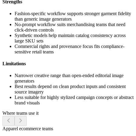
Strengths
Fashion-specific workflow supports stronger garment fidelity
than generic image generators
No-prompt workflow suits merchandising teams that need
click-driven controls
Synthetic models help maintain catalog consistency across
large SKU sets
Commercial rights and provenance focus fits compliance-
sensitive retail teams
Limitations
Narrower creative range than open-ended editorial image
generators
Best results depend on clean product inputs and consistent
source imagery
Less suitable for highly stylized campaign concepts or abstract
brand visuals
Where teams use it
Apparel ecommerce teams