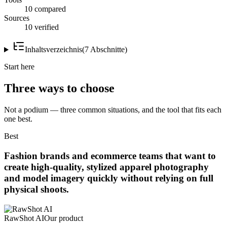
10 compared
Sources
10 verified
Inhaltsverzeichnis
(
7
Abschnitte
)
Start here
Three ways to choose
Not a podium — three common situations, and the tool that fits each
one best.
Best
Fashion brands and ecommerce teams that want to
create high-quality, stylized apparel photography
and model imagery quickly without relying on full
physical shoots.
RawShot AI
Our product