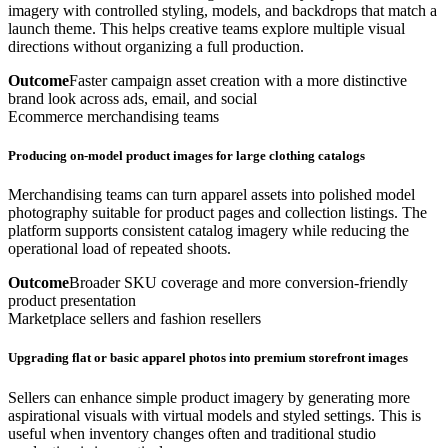
imagery with controlled styling, models, and backdrops that match a
launch theme. This helps creative teams explore multiple visual
directions without organizing a full production.
Outcome
Faster campaign asset creation with a more distinctive
brand look across ads, email, and social
Ecommerce merchandising teams
Producing on-model product images for large clothing catalogs
Merchandising teams can turn apparel assets into polished model
photography suitable for product pages and collection listings. The
platform supports consistent catalog imagery while reducing the
operational load of repeated shoots.
Outcome
Broader SKU coverage and more conversion-friendly
product presentation
Marketplace sellers and fashion resellers
Upgrading flat or basic apparel photos into premium storefront images
Sellers can enhance simple product imagery by generating more
aspirational visuals with virtual models and styled settings. This is
useful when inventory changes often and traditional studio