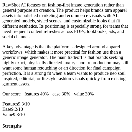
RawShot AI focuses on fashion-first image generation rather than
general-purpose art creation. The product helps brands turn apparel
assets into polished marketing and ecommerce visuals with AI-
generated models, styled scenes, and customizable looks that fit
different aesthetics. Its positioning is especially strong for teams that
need frequent content refreshes across PDPs, lookbooks, ads, and
social channels.
A key advantage is that the platform is designed around apparel
workflows, which makes it more practical for fashion use than a
generic image generator. The main tradeoff is that brands seeking
highly exact, physically directed luxury shoot reproduction may still
want some human retouching or art direction for final campaign
perfection. It is a strong fit when a team wants to produce neo soul-
inspired, editorial, or lifestyle fashion visuals quickly from existing
garment assets.
Our score · features 40% · ease 30% · value 30%
Features
9.3/10
Ease
9.2/10
Value
9.3/10
Strengths