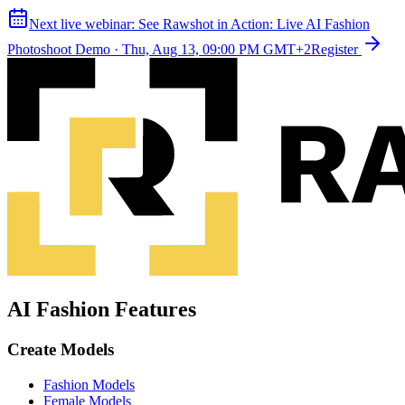
Next live webinar:
See Rawshot in Action: Live AI Fashion
Photoshoot Demo
·
Thu, Aug 13, 09:00 PM GMT+2
Register
AI Fashion Features
Create Models
Fashion Models
Female Models