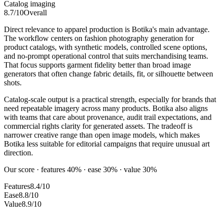
Catalog imaging
8.7
/10
Overall
Direct relevance to apparel production is Botika's main advantage.
The workflow centers on fashion photography generation for
product catalogs, with synthetic models, controlled scene options,
and no-prompt operational control that suits merchandising teams.
That focus supports garment fidelity better than broad image
generators that often change fabric details, fit, or silhouette between
shots.
Catalog-scale output is a practical strength, especially for brands that
need repeatable imagery across many products. Botika also aligns
with teams that care about provenance, audit trail expectations, and
commercial rights clarity for generated assets. The tradeoff is
narrower creative range than open image models, which makes
Botika less suitable for editorial campaigns that require unusual art
direction.
Our score · features 40% · ease 30% · value 30%
Features
8.4/10
Ease
8.8/10
Value
8.9/10