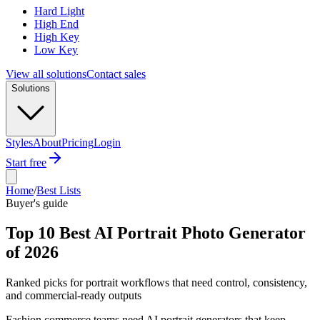
Hard Light
High End
High Key
Low Key
View all solutions
Contact sales
Solutions
Styles
About
Pricing
Login
Start free
Home
/
Best Lists
Buyer's guide
Top 10 Best AI Portrait Photo Generator
of 2026
Ranked picks for portrait workflows that need control, consistency,
and commercial-ready outputs
Fashion commerce teams need AI portrait generators that keep