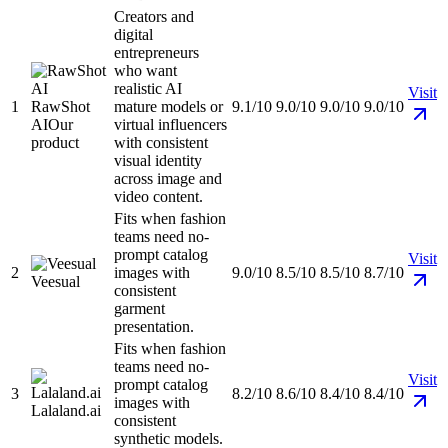
Creators and
digital
entrepreneurs
who want
realistic AI
Visit
1
RawShot
mature models or
9.1/10
9.0/10
9.0/10
9.0/10
AI
Our
virtual influencers
product
with consistent
visual identity
across image and
video content.
Fits when fashion
teams need no-
prompt catalog
Visit
2
images with
9.0/10
8.5/10
8.5/10
8.7/10
Veesual
consistent
garment
presentation.
Fits when fashion
teams need no-
Visit
prompt catalog
3
8.2/10
8.6/10
8.4/10
8.4/10
images with
Lalaland.ai
consistent
synthetic models.