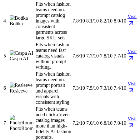
Fits when fashion
teams need no-
prompt catalog
Visit
4
images with
7.8/10
8.1/10
8.2/10
8.0/10
Botika
consistent
garments across
large SKU sets.
Fits when fashion
teams need fast
Visit
5
catalog visuals
7.6/10
7.7/10
7.8/10
7.7/10
Caspa AI
without prompt
writing.
Fits when fashion
teams need no-
Visit
prompt portrait
6
7.3/10
7.5/10
7.3/10
7.4/10
Resleeve
and apparel
visuals with
consistent styling.
Fits when teams
need click-driven
Visit
catalog images
7
7.2/10
7.0/10
6.8/10
7.0/10
more than high-
PhotoRoom
fidelity AI fashion
portraits.