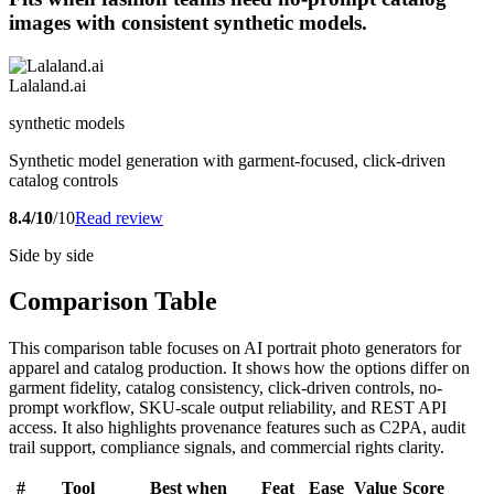
images with consistent synthetic models.
Lalaland.ai
synthetic models
Synthetic model generation with garment-focused, click-driven
catalog controls
8.4/10
/10
Read review
Side by side
Comparison Table
This comparison table focuses on AI portrait photo generators for
apparel and catalog production. It shows how the options differ on
garment fidelity, catalog consistency, click-driven controls, no-
prompt workflow, SKU-scale output reliability, and REST API
access. It also highlights provenance features such as C2PA, audit
trail support, compliance signals, and commercial rights clarity.
#
Tool
Best when
Feat
Ease
Value
Score