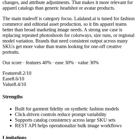
changes, and attribute adjustments. That makes it more relevant for
apparel catalogs than generic headshot or avatar products.
The main tradeoff is category focus. Lalaland.ai is tuned for fashion
commerce and editorial asset production, so it fits apparel teams
better than broad marketing image needs. A strong use case is
replacing repeated photoshoots for colorways, size runs, or regional
model variation. Brands that need consistent output across many
SKUs get more value than teams looking for one-off creative
portraits.
Our score · features 40% · ease 30% · value 30%
Features
8.2/10
Ease
8.6/10
Value
8.4/10
Strengths
Built for garment fidelity on synthetic fashion models
Click-driven controls reduce prompt variability
Supports catalog consistency across large SKU sets
REST API helps operationalize bulk image workflows
Limitations