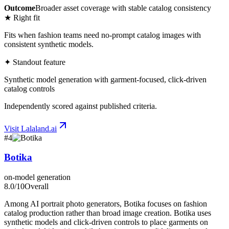
Outcome
Broader asset coverage with stable catalog consistency
★ Right fit
Fits when fashion teams need no-prompt catalog images with
consistent synthetic models.
✦ Standout feature
Synthetic model generation with garment-focused, click-driven
catalog controls
Independently scored against published criteria.
Visit
Lalaland.ai
#
4
Botika
on-model generation
8.0
/10
Overall
Among AI portrait photo generators, Botika focuses on fashion
catalog production rather than broad image creation. Botika uses
synthetic models and click-driven controls to place garments on