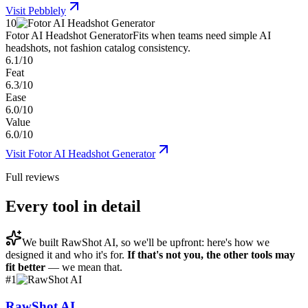
Visit
Pebblely
10
Fotor AI Headshot Generator
Fits when teams need simple AI
headshots, not fashion catalog consistency.
6.1/10
Feat
6.3/10
Ease
6.0/10
Value
6.0/10
Visit
Fotor AI Headshot Generator
Full reviews
Every tool in detail
We built
RawShot AI
, so we'll be upfront: here's how we
designed it and who it's for.
If that's not you, the other tools may
fit better
— we mean that.
#
1
RawShot AI