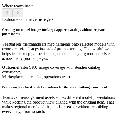
Where teams use it
Fashion e-commerce managers
Creating on-model images for large apparel catalogs without repeated
photoshoots
Veesual lets merchandisers map garments onto selected models with
controlled visual steps instead of prompt writing. That workflow
helps teams keep garment shape, color, and styling more consistent
across many product pages.
Outcome
Faster SKU image coverage with steadier catalog
consistency
Marketplace and catalog operations teams
Producing localized model variations for the same clothing assortment
Teams can reuse garment assets across different model presentations
while keeping the product view aligned with the original item. That
makes regional merchandising updates easier without rebuilding
every image from scratch.