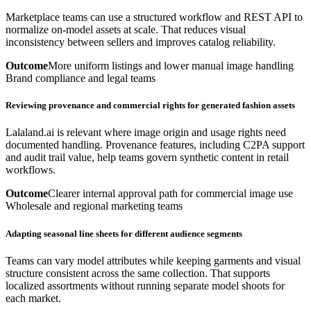
Marketplace teams can use a structured workflow and REST API to
normalize on-model assets at scale. That reduces visual
inconsistency between sellers and improves catalog reliability.
Outcome
More uniform listings and lower manual image handling
Brand compliance and legal teams
Reviewing provenance and commercial rights for generated fashion assets
Lalaland.ai is relevant where image origin and usage rights need
documented handling. Provenance features, including C2PA support
and audit trail value, help teams govern synthetic content in retail
workflows.
Outcome
Clearer internal approval path for commercial image use
Wholesale and regional marketing teams
Adapting seasonal line sheets for different audience segments
Teams can vary model attributes while keeping garments and visual
structure consistent across the same collection. That supports
localized assortments without running separate model shoots for
each market.