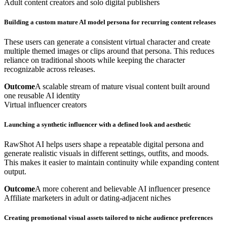
Adult content creators and solo digital publishers
Building a custom mature AI model persona for recurring content releases
These users can generate a consistent virtual character and create
multiple themed images or clips around that persona. This reduces
reliance on traditional shoots while keeping the character
recognizable across releases.
Outcome
A scalable stream of mature visual content built around
one reusable AI identity
Virtual influencer creators
Launching a synthetic influencer with a defined look and aesthetic
RawShot AI helps users shape a repeatable digital persona and
generate realistic visuals in different settings, outfits, and moods.
This makes it easier to maintain continuity while expanding content
output.
Outcome
A more coherent and believable AI influencer presence
Affiliate marketers in adult or dating-adjacent niches
Creating promotional visual assets tailored to niche audience preferences