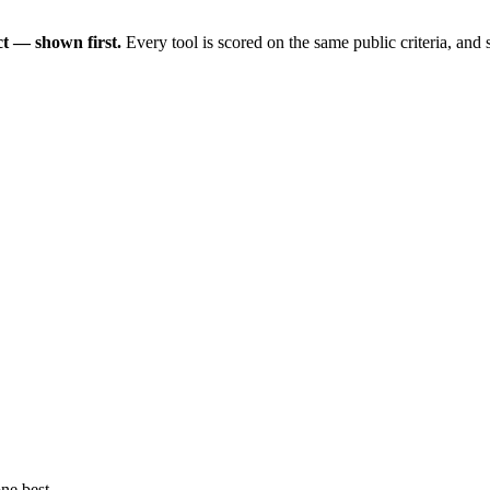
t — shown first.
Every tool is scored on the same public criteria, and
ne best.