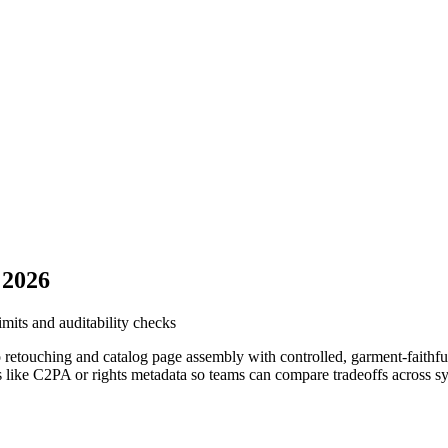
 2026
imits and auditability checks
o retouching and catalog page assembly with controlled, garment-faithf
ures like C2PA or rights metadata so teams can compare tradeoffs across