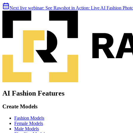
Next live webinar:
See Rawshot in Action: Live AI Fashion Pho
AI Fashion Features
Create Models
Fashion Models
Female Models
Male Models