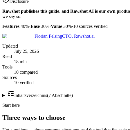
Disclosure
Rawshot publishes this guide, and Rawshot AI is our own produc
we say so.
Features
40%
·
Ease
30%
·
Value
30%
·
10
sources verified
Florian Felsing
CTO, Rawshot.ai
Updated
July 25, 2026
Read
18 min
Tools
10 compared
Sources
10 verified
Inhaltsverzeichnis
(
7
Abschnitte
)
Start here
Three ways to choose
Not a podium — three common situations, and the tool that fits each o