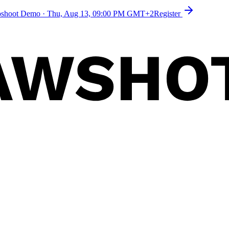
toshoot Demo
·
Thu, Aug 13, 09:00 PM GMT+2
Register