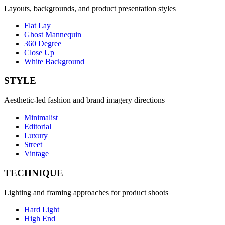
Layouts, backgrounds, and product presentation styles
Flat Lay
Ghost Mannequin
360 Degree
Close Up
White Background
STYLE
Aesthetic-led fashion and brand imagery directions
Minimalist
Editorial
Luxury
Street
Vintage
TECHNIQUE
Lighting and framing approaches for product shoots
Hard Light
High End