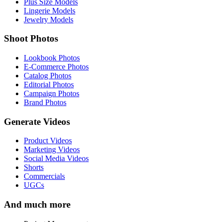
Plus Size Models
Lingerie Models
Jewelry Models
Shoot Photos
Lookbook Photos
E-Commerce Photos
Catalog Photos
Editorial Photos
Campaign Photos
Brand Photos
Generate Videos
Product Videos
Marketing Videos
Social Media Videos
Shorts
Commercials
UGCs
And much more