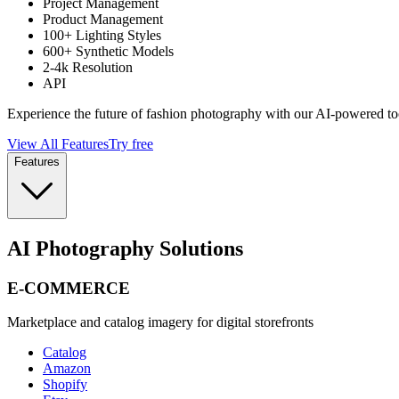
Project Management
Product Management
100+ Lighting Styles
600+ Synthetic Models
2-4k Resolution
API
Experience the future of fashion photography with our AI-powered to
View All Features
Try free
Features
AI Photography Solutions
E-COMMERCE
Marketplace and catalog imagery for digital storefronts
Catalog
Amazon
Shopify