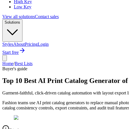
High Key
Low Key
View all solutions
Contact sales
Solutions
Styles
About
Pricing
Login
Start free
Home
/
Best Lists
Buyer's guide
Top 10 Best AI Print Catalog Generator of
Garment-faithful, click-driven catalog automation with layout export l
Fashion teams use AI print catalog generators to replace manual phot
catalog consistency controls, export constraints, and audit trail feat