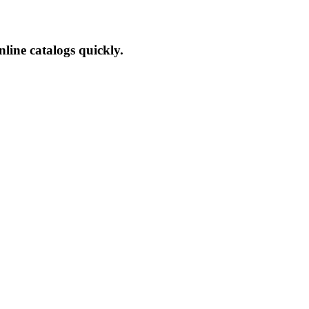
line catalogs quickly.