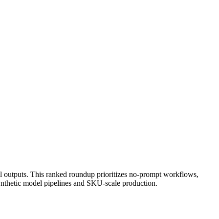
ul outputs. This ranked roundup prioritizes no-prompt workflows,
 synthetic model pipelines and SKU-scale production.