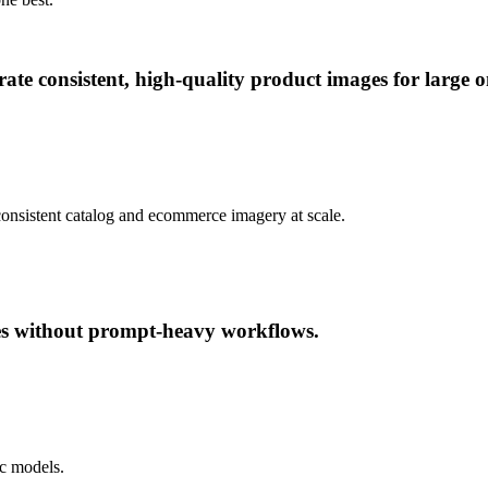
te consistent, high-quality product images for large on
consistent catalog and ecommerce imagery at scale.
ges without prompt-heavy workflows.
ic models.