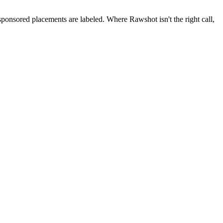
 sponsored placements are labeled. Where Rawshot isn't the right call,