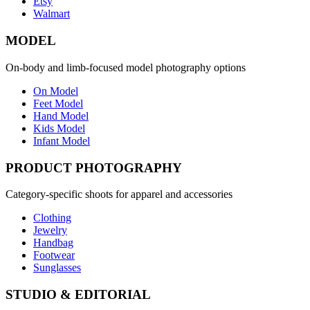
Etsy
Walmart
MODEL
On-body and limb-focused model photography options
On Model
Feet Model
Hand Model
Kids Model
Infant Model
PRODUCT PHOTOGRAPHY
Category-specific shoots for apparel and accessories
Clothing
Jewelry
Handbag
Footwear
Sunglasses
STUDIO & EDITORIAL