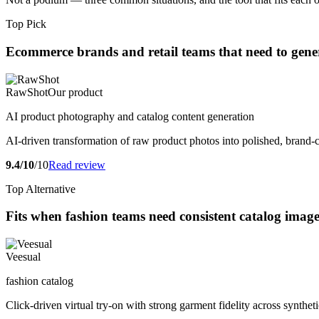
Top Pick
Ecommerce brands and retail teams that need to genera
RawShot
Our product
AI product photography and catalog content generation
AI-driven transformation of raw product photos into polished, brand-
9.4/10
/10
Read review
Top Alternative
Fits when fashion teams need consistent catalog ima
Veesual
fashion catalog
Click-driven virtual try-on with strong garment fidelity across synthet