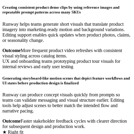
Creating consistent product demo clips by using reference images and
repeatable prompt patterns across many SKUs
Runway helps teams generate short visuals that translate product
imagery into marketing-ready motion and background variations.
Editing support enables quick updates when product photos, claims,
or seasonality change.
Outcome
More frequent product video refreshes with consistent
visual styling across catalog items.
UX and onboarding teams prototyping product tour visuals for
internal reviews and early user testing
Generating storyboard-like motion scenes that depict feature workflows and
UI states before production design is finalized
Runway can produce concept visuals quickly from prompts so
teams can validate messaging and visual structure earlier. Editing
tools help adjust scenes to better match the intended flow and
narrative pacing.
Outcome
Faster stakeholder feedback cycles with clearer direction
for subsequent design and production work.
★ Right fit