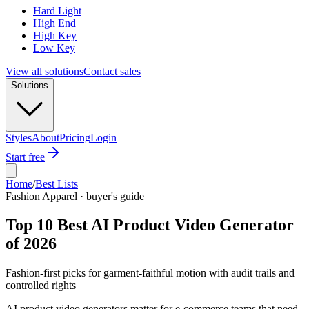
Hard Light
High End
High Key
Low Key
View all solutions
Contact sales
Solutions
Styles
About
Pricing
Login
Start free
Home
/
Best Lists
Fashion Apparel · buyer's guide
Top 10 Best AI Product Video Generator
of 2026
Fashion-first picks for garment-faithful motion with audit trails and
controlled rights
AI product video generators matter for e-commerce teams that need