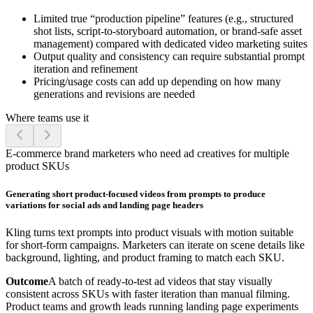
Limited true “production pipeline” features (e.g., structured
shot lists, script-to-storyboard automation, or brand-safe asset
management) compared with dedicated video marketing suites
Output quality and consistency can require substantial prompt
iteration and refinement
Pricing/usage costs can add up depending on how many
generations and revisions are needed
Where teams use it
E-commerce brand marketers who need ad creatives for multiple
product SKUs
Generating short product-focused videos from prompts to produce
variations for social ads and landing page headers
Kling turns text prompts into product visuals with motion suitable
for short-form campaigns. Marketers can iterate on scene details like
background, lighting, and product framing to match each SKU.
Outcome
A batch of ready-to-test ad videos that stay visually
consistent across SKUs with faster iteration than manual filming.
Product teams and growth leads running landing page experiments