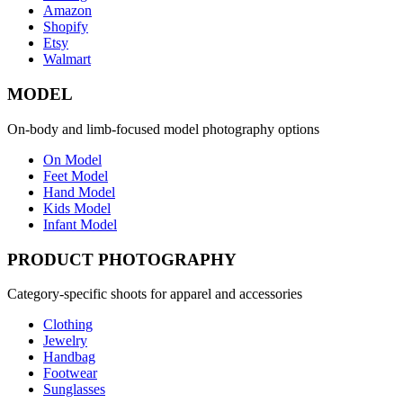
Amazon
Shopify
Etsy
Walmart
MODEL
On-body and limb-focused model photography options
On Model
Feet Model
Hand Model
Kids Model
Infant Model
PRODUCT PHOTOGRAPHY
Category-specific shoots for apparel and accessories
Clothing
Jewelry
Handbag
Footwear
Sunglasses