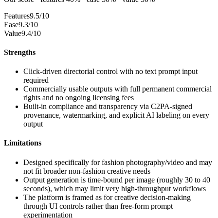
Features
9.5/10
Ease
9.3/10
Value
9.4/10
Strengths
Click-driven directorial control with no text prompt input
required
Commercially usable outputs with full permanent commercial
rights and no ongoing licensing fees
Built-in compliance and transparency via C2PA-signed
provenance, watermarking, and explicit AI labeling on every
output
Limitations
Designed specifically for fashion photography/video and may
not fit broader non-fashion creative needs
Output generation is time-bound per image (roughly 30 to 40
seconds), which may limit very high-throughput workflows
The platform is framed as for creative decision-making
through UI controls rather than free-form prompt
experimentation