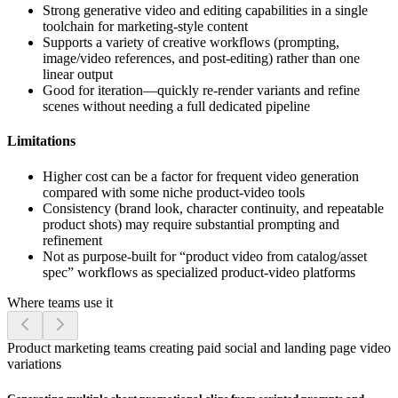
Strong generative video and editing capabilities in a single
toolchain for marketing-style content
Supports a variety of creative workflows (prompting,
image/video references, and post-editing) rather than one
linear output
Good for iteration—quickly re-render variants and refine
scenes without needing a full dedicated pipeline
Limitations
Higher cost can be a factor for frequent video generation
compared with some niche product-video tools
Consistency (brand look, character continuity, and repeatable
product shots) may require substantial prompting and
refinement
Not as purpose-built for “product video from catalog/asset
spec” workflows as specialized product-video platforms
Where teams use it
Product marketing teams creating paid social and landing page video
variations