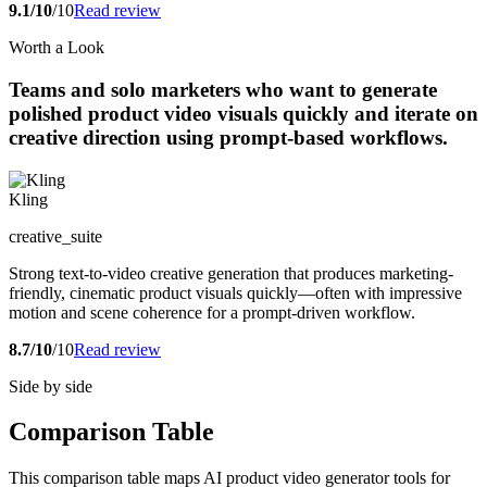
9.1/10
/10
Read review
Worth a Look
Teams and solo marketers who want to generate
polished product video visuals quickly and iterate on
creative direction using prompt-based workflows.
Kling
creative_suite
Strong text-to-video creative generation that produces marketing-
friendly, cinematic product visuals quickly—often with impressive
motion and scene coherence for a prompt-driven workflow.
8.7/10
/10
Read review
Side by side
Comparison Table
This comparison table maps AI product video generator tools for