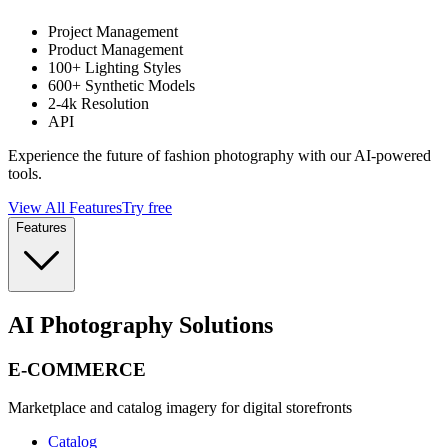
Project Management
Product Management
100+ Lighting Styles
600+ Synthetic Models
2-4k Resolution
API
Experience the future of fashion photography with our AI-powered
tools.
View All Features
Try free
Features
AI Photography Solutions
E-COMMERCE
Marketplace and catalog imagery for digital storefronts
Catalog