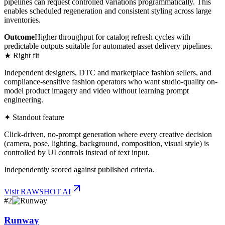
pipelines can request controlled variations programmatically. This
enables scheduled regeneration and consistent styling across large
inventories.
Outcome
Higher throughput for catalog refresh cycles with
predictable outputs suitable for automated asset delivery pipelines.
★ Right fit
Independent designers, DTC and marketplace fashion sellers, and
compliance-sensitive fashion operators who want studio-quality on-
model product imagery and video without learning prompt
engineering.
✦ Standout feature
Click-driven, no-prompt generation where every creative decision
(camera, pose, lighting, background, composition, visual style) is
controlled by UI controls instead of text input.
Independently scored against published criteria.
Visit
RAWSHOT AI
#
2
Runway