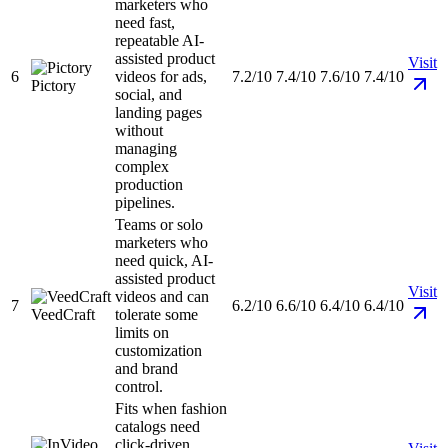
marketers who
need fast,
repeatable AI-
assisted product
Visit
6
videos for ads,
7.2/10
7.4/10
7.6/10
7.4/10
Pictory
social, and
landing pages
without
managing
complex
production
pipelines.
Teams or solo
marketers who
need quick, AI-
assisted product
Visit
videos and can
7
6.2/10
6.6/10
6.4/10
6.4/10
VeedCraft
tolerate some
limits on
customization
and brand
control.
Fits when fashion
catalogs need
click-driven