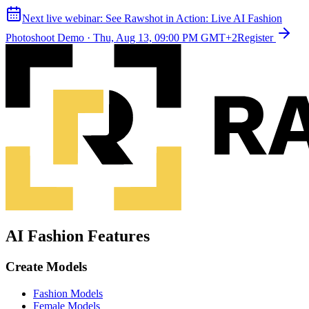
Next live webinar:
See Rawshot in Action: Live AI Fashion
Photoshoot Demo
·
Thu, Aug 13, 09:00 PM GMT+2
Register
AI Fashion Features
Create Models
Fashion Models
Female Models