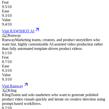
Feat
9.5/10
Ease
9.3/10
Value
9.4/10
Visit
RAWSHOT AI
2
Runway
Marketing teams, creators, and product storytellers who
want fast, highly customizable AI-assisted video production rather
than fully automated template-driven product videos.
9.1/10
Feat
8.7/10
Ease
9.3/10
Value
9.3/10
Visit
Runway
3
Kling
Teams and solo marketers who want to generate polished
product video visuals quickly and iterate on creative direction using
prompt-based workflows.
8.7/10