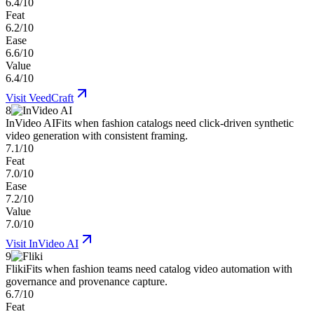
6.4/10
Feat
6.2/10
Ease
6.6/10
Value
6.4/10
Visit
VeedCraft
8
InVideo AI
Fits when fashion catalogs need click-driven synthetic
video generation with consistent framing.
7.1/10
Feat
7.0/10
Ease
7.2/10
Value
7.0/10
Visit
InVideo AI
9
Fliki
Fits when fashion teams need catalog video automation with
governance and provenance capture.
6.7/10
Feat