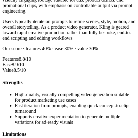
promotional clips, with emphasis on controllable output via prompt
engineering.
Users typically iterate on prompts to refine scenes, style, motion, and
overall storytelling. As a product video generator, Kling is geared
toward rapid creative production rather than fully bespoke, end-to-
end scripting and editing workflows.
Our score · features 40% · ease 30% · value 30%
Features
8.8/10
Ease
8.9/10
Value
8.5/10
Strengths
High-quality, visually compelling video generation suitable
for product marketing use cases
Fast iteration from prompts, enabling quick concept-to-clip
turnaround
Supports creative experimentation to generate multiple
variations for ad-ready visuals
Limitations