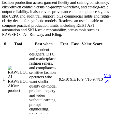
fashion production across garment fidelity and catalog consistency,
click-driven control versus no-prompt workflow, and catalog-scale
output reliability. It also covers provenance and compliance signals
like C2PA and audit trail support, plus commercial rights and rights-
clarity details for synthetic models. Readers can use the table to
compare practical production limits, including REST API
automation and SKU-scale repeatability, across tools such as
RAWSHOT AI, Runway, and Kling.
#
Tool
Best when
Feat
Ease
Value
Score
Independent
designers, DTC
and marketplace
fashion sellers,
and compliance-
sensitive fashion
Visit
operators who
1
9.5/10
9.3/10
9.4/10
9.4/10
RAWSHOT
want studio-
AI
Our
quality on-model
product
product imagery
and video
without learning
prompt
engineering.