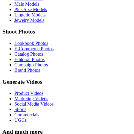
Male Models
Plus Size Models
Lingerie Models
Jewelry Models
Shoot Photos
Lookbook Photos
E-Commerce Photos
Catalog Photos
Editorial Photos
Campaign Photos
Brand Photos
Generate Videos
Product Videos
Marketing Videos
Social Media Videos
Shorts
Commercials
UGCs
And much more