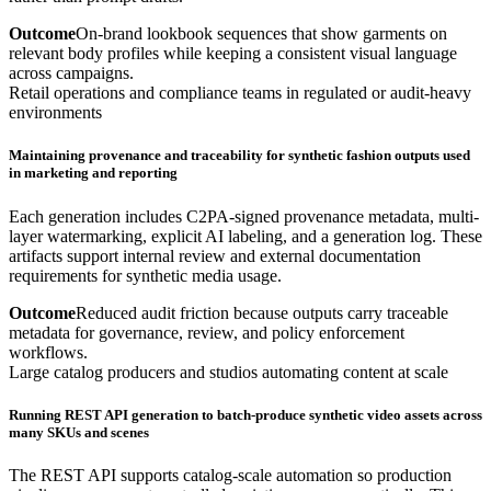
Outcome
On-brand lookbook sequences that show garments on
relevant body profiles while keeping a consistent visual language
across campaigns.
Retail operations and compliance teams in regulated or audit-heavy
environments
Maintaining provenance and traceability for synthetic fashion outputs used
in marketing and reporting
Each generation includes C2PA-signed provenance metadata, multi-
layer watermarking, explicit AI labeling, and a generation log. These
artifacts support internal review and external documentation
requirements for synthetic media usage.
Outcome
Reduced audit friction because outputs carry traceable
metadata for governance, review, and policy enforcement
workflows.
Large catalog producers and studios automating content at scale
Running REST API generation to batch-produce synthetic video assets across
many SKUs and scenes
The REST API supports catalog-scale automation so production