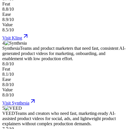
Feat
8.8/10
Ease
8.9/10
Value
8.5/10
Visit
Kling
4
Synthesia
Teams and product marketers that need fast, consistent AI-
generated product videos for marketing, onboarding, and
enablement with low production effort.
8.0/10
Feat
8.1/10
Ease
8.0/10
Value
8.0/10
Visit
Synthesia
5
VEED
Teams and creators who need fast, marketing-ready AI-
assisted product videos for social, ads, and lightweight product
explainers without complex production demands.
7.7/10