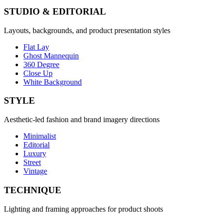
STUDIO & EDITORIAL
Layouts, backgrounds, and product presentation styles
Flat Lay
Ghost Mannequin
360 Degree
Close Up
White Background
STYLE
Aesthetic-led fashion and brand imagery directions
Minimalist
Editorial
Luxury
Street
Vintage
TECHNIQUE
Lighting and framing approaches for product shoots