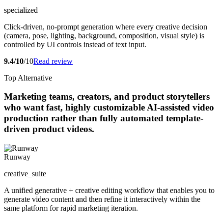
specialized
Click-driven, no-prompt generation where every creative decision
(camera, pose, lighting, background, composition, visual style) is
controlled by UI controls instead of text input.
9.4/10
/10
Read review
Top Alternative
Marketing teams, creators, and product storytellers
who want fast, highly customizable AI-assisted video
production rather than fully automated template-
driven product videos.
Runway
creative_suite
A unified generative + creative editing workflow that enables you to
generate video content and then refine it interactively within the
same platform for rapid marketing iteration.