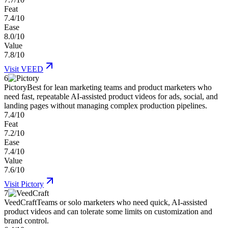
Feat
7.4/10
Ease
8.0/10
Value
7.8/10
Visit
VEED
6
Pictory
Best for lean marketing teams and product marketers who
need fast, repeatable AI-assisted product videos for ads, social, and
landing pages without managing complex production pipelines.
7.4/10
Feat
7.2/10
Ease
7.4/10
Value
7.6/10
Visit
Pictory
7
VeedCraft
Teams or solo marketers who need quick, AI-assisted
product videos and can tolerate some limits on customization and
brand control.