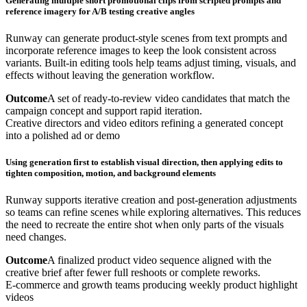
Generating multiple short promotional clips from scripted prompts and
reference imagery for A/B testing creative angles
Runway can generate product-style scenes from text prompts and
incorporate reference images to keep the look consistent across
variants. Built-in editing tools help teams adjust timing, visuals, and
effects without leaving the generation workflow.
Outcome
A set of ready-to-review video candidates that match the
campaign concept and support rapid iteration.
Creative directors and video editors refining a generated concept
into a polished ad or demo
Using generation first to establish visual direction, then applying edits to
tighten composition, motion, and background elements
Runway supports iterative creation and post-generation adjustments
so teams can refine scenes while exploring alternatives. This reduces
the need to recreate the entire shot when only parts of the visuals
need changes.
Outcome
A finalized product video sequence aligned with the
creative brief after fewer full reshoots or complete reworks.
E-commerce and growth teams producing weekly product highlight
videos