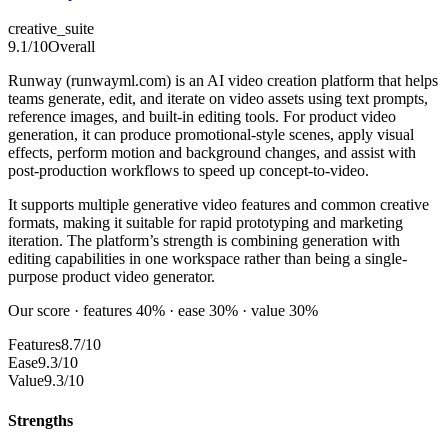
creative_suite
9.1
/10
Overall
Runway (runwayml.com) is an AI video creation platform that helps
teams generate, edit, and iterate on video assets using text prompts,
reference images, and built-in editing tools. For product video
generation, it can produce promotional-style scenes, apply visual
effects, perform motion and background changes, and assist with
post-production workflows to speed up concept-to-video.
It supports multiple generative video features and common creative
formats, making it suitable for rapid prototyping and marketing
iteration. The platform’s strength is combining generation with
editing capabilities in one workspace rather than being a single-
purpose product video generator.
Our score · features 40% · ease 30% · value 30%
Features
8.7/10
Ease
9.3/10
Value
9.3/10
Strengths