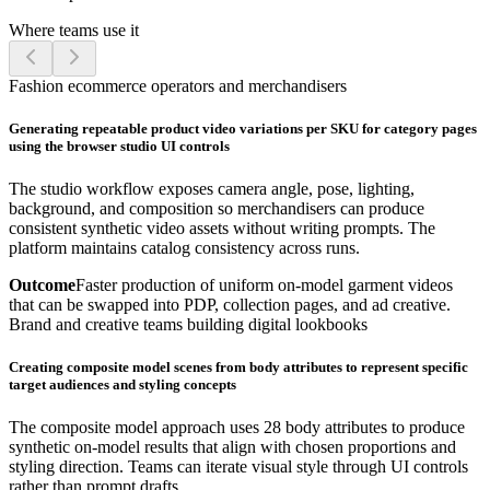
Where teams use it
Fashion ecommerce operators and merchandisers
Generating repeatable product video variations per SKU for category pages
using the browser studio UI controls
The studio workflow exposes camera angle, pose, lighting,
background, and composition so merchandisers can produce
consistent synthetic video assets without writing prompts. The
platform maintains catalog consistency across runs.
Outcome
Faster production of uniform on-model garment videos
that can be swapped into PDP, collection pages, and ad creative.
Brand and creative teams building digital lookbooks
Creating composite model scenes from body attributes to represent specific
target audiences and styling concepts
The composite model approach uses 28 body attributes to produce
synthetic on-model results that align with chosen proportions and
styling direction. Teams can iterate visual style through UI controls
rather than prompt drafts.