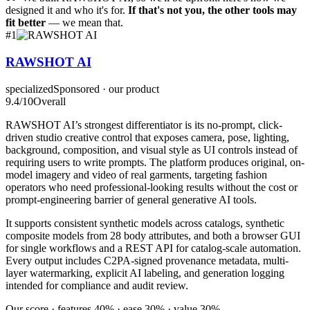
designed it and who it's for.
If that's not you, the other tools may
fit better
— we mean that.
#
1
RAWSHOT AI
specialized
Sponsored · our product
9.4
/10
Overall
RAWSHOT AI’s strongest differentiator is its no-prompt, click-
driven studio creative control that exposes camera, pose, lighting,
background, composition, and visual style as UI controls instead of
requiring users to write prompts. The platform produces original, on-
model imagery and video of real garments, targeting fashion
operators who need professional-looking results without the cost or
prompt-engineering barrier of general generative AI tools.
It supports consistent synthetic models across catalogs, synthetic
composite models from 28 body attributes, and both a browser GUI
for single workflows and a REST API for catalog-scale automation.
Every output includes C2PA-signed provenance metadata, multi-
layer watermarking, explicit AI labeling, and generation logging
intended for compliance and audit review.
Our score · features 40% · ease 30% · value 30%