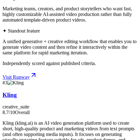
Marketing teams, creators, and product storytellers who want fast,
highly customizable AI-assisted video production rather than fully
automated template-driven product videos.
✦ Standout feature
A unified generative + creative editing workflow that enables you to
generate video content and then refine it interactively within the
same platform for rapid marketing iteration.
Independently scored against published criteria.
Visit
Runway
#
3
Kling
creative_suite
8.7
/10
Overall
Kling (kling.ai) is an AI video generation platform used to create
short, high-quality product and marketing videos from text prompts
(and often supporting media inputs). It focuses on generating
visually engaging footage suitable for ads, product demos, and