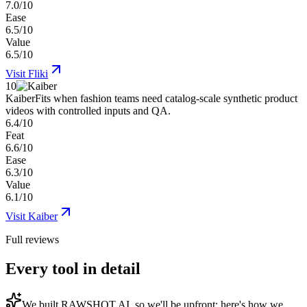
7.0/10
Ease
6.5/10
Value
6.5/10
Visit
Fliki
10
Kaiber
Fits when fashion teams need catalog-scale synthetic product
videos with controlled inputs and QA.
6.4/10
Feat
6.6/10
Ease
6.3/10
Value
6.1/10
Visit
Kaiber
Full reviews
Every tool in detail
We built
RAWSHOT AI
, so we'll be upfront: here's how we