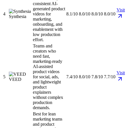
consistent AI-
generated product
Visit
4
videos for
8.1/10
8.0/10
8.0/10
8.0/10
Synthesia
marketing,
onboarding, and
enablement with
low production
effort.
Teams and
creators who
need fast,
marketing-ready
AI-assisted
product videos
Visit
5
for social, ads,
7.4/10
8.0/10
7.8/10
7.7/10
VEED
and lightweight
product
explainers
without complex
production
demands.
Best for lean
marketing teams
and product