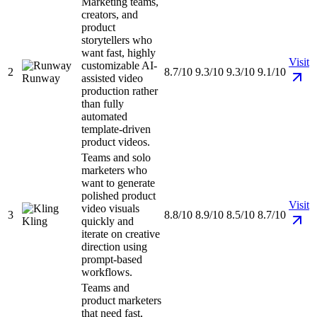
Marketing teams,
creators, and
product
storytellers who
want fast, highly
Visit
customizable AI-
2
8.7/10
9.3/10
9.3/10
9.1/10
Runway
assisted video
production rather
than fully
automated
template-driven
product videos.
Teams and solo
marketers who
want to generate
polished product
Visit
video visuals
3
8.8/10
8.9/10
8.5/10
8.7/10
Kling
quickly and
iterate on creative
direction using
prompt-based
workflows.
Teams and
product marketers
that need fast,