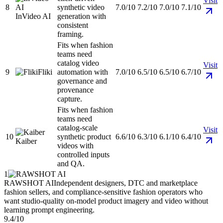
Visit
8
synthetic video
7.0/10
7.2/10
7.0/10
7.1/10
InVideo AI
generation with
consistent
framing.
Fits when fashion
teams need
catalog video
Visit
9
Fliki
automation with
7.0/10
6.5/10
6.5/10
6.7/10
governance and
provenance
capture.
Fits when fashion
teams need
catalog-scale
Visit
10
synthetic product
6.6/10
6.3/10
6.1/10
6.4/10
Kaiber
videos with
controlled inputs
and QA.
1
RAWSHOT AI
Independent designers, DTC and marketplace
fashion sellers, and compliance-sensitive fashion operators who
want studio-quality on-model product imagery and video without
learning prompt engineering.
9.4/10