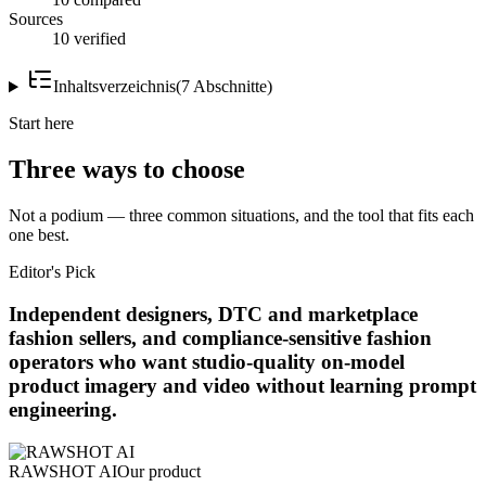
Sources
10 verified
Inhaltsverzeichnis
(
7
Abschnitte
)
Start here
Three ways to choose
Not a podium — three common situations, and the tool that fits each
one best.
Editor's Pick
Independent designers, DTC and marketplace
fashion sellers, and compliance-sensitive fashion
operators who want studio-quality on-model
product imagery and video without learning prompt
engineering.
RAWSHOT AI
Our product