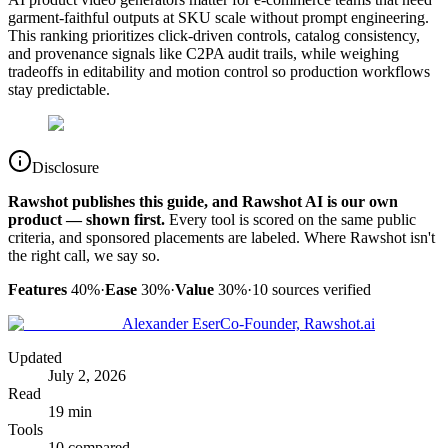
garment-faithful outputs at SKU scale without prompt engineering.
This ranking prioritizes click-driven controls, catalog consistency,
and provenance signals like C2PA audit trails, while weighing
tradeoffs in editability and motion control so production workflows
stay predictable.
Disclosure
Rawshot publishes this guide, and Rawshot AI is our own
product — shown first.
Every tool is scored on the same public
criteria, and sponsored placements are labeled. Where Rawshot isn't
the right call, we say so.
Features
40%
·
Ease
30%
·
Value
30%
·
10
sources verified
Alexander Eser
Co-Founder, Rawshot.ai
Updated
July 2, 2026
Read
19 min
Tools
10 compared