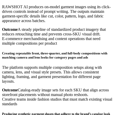
RAWSHOT AI produces on-model garment images using its click-
driven controls instead of prompt writing. The outputs maintain
garment-specific details like cut, color, pattern, logo, and fabric
appearance across batches.
Outcome
A steady pipeline of standardized product imagery that
reduces retouching time and prevents cross-SKU visual drift.
E-commerce merchandising and content operations that need
multiple compositions per product
Creating repeatable front, three-quarter, and full-body compositions with
matching camera and lens looks for category pages and ads
The platform supports multiple composition setups along with
camera, lens, and visual style presets. This allows consistent
lighting, framing, and garment presentation for different page
layouts.
Outcome
Catalog-ready image sets for each SKU that align across
storefront placements without manual photo reshoots.
Creative teams inside fashion studios that must match existing visual
standards
Producing synthetic garment shoots that adhere to the brand’s catalog look