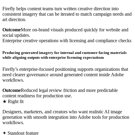
Firefly helps content teams turn written creative direction into
consistent imagery that can be iterated to match campaign needs and
art direction.
Outcome
More on-brand visuals produced quickly for website and
social updates.
Enterprise creative operations with licensing and compliance checks
Producing generated imagery for internal and customer-facing materials
while aligning outputs with enterprise licensing expectations
Firefly’s enterprise-focused positioning supports organizations that
need clearer governance around generated content inside Adobe
workflows.
Outcome
Reduced legal review friction and more predictable
content readiness for production use.
★ Right fit
Designers, marketers, and creators who want realistic AI image
generation with smooth integration into Adobe tools for production
workflows.
✦ Standout feature