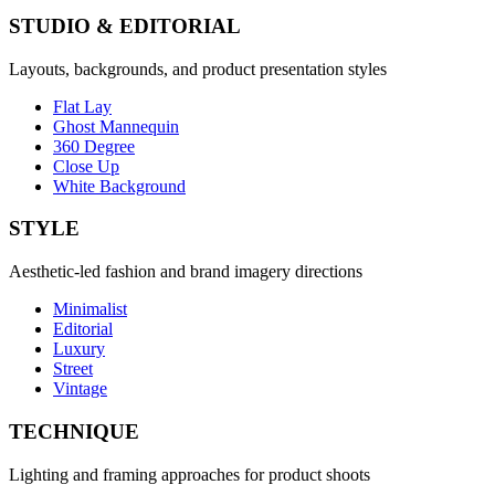
STUDIO & EDITORIAL
Layouts, backgrounds, and product presentation styles
Flat Lay
Ghost Mannequin
360 Degree
Close Up
White Background
STYLE
Aesthetic-led fashion and brand imagery directions
Minimalist
Editorial
Luxury
Street
Vintage
TECHNIQUE
Lighting and framing approaches for product shoots