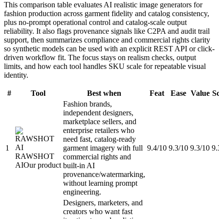
This comparison table evaluates AI realistic image generators for
fashion production across garment fidelity and catalog consistency,
plus no-prompt operational control and catalog-scale output
reliability. It also flags provenance signals like C2PA and audit trail
support, then summarizes compliance and commercial rights clarity
so synthetic models can be used with an explicit REST API or click-
driven workflow fit. The focus stays on realism checks, output
limits, and how each tool handles SKU scale for repeatable visual
identity.
#
Tool
Best when
Feat
Ease
Value
S
Fashion brands,
independent designers,
marketplace sellers, and
enterprise retailers who
need fast, catalog-ready
1
garment imagery with full
9.4/10
9.3/10
9.3/10
9.
RAWSHOT
commercial rights and
AI
Our product
built-in AI
provenance/watermarking,
without learning prompt
engineering.
Designers, marketers, and
creators who want fast