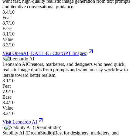
want fast, high-quality realistic image generation from text prompts
and iterative conversational guidance.
8.4/10
Feat
8.7/10
Ease
8.1/10
Value
8.3/10
Visit
OpenAI (DALL·E / ChatGPT Images)
5
Leonardo AI
Creators, marketers, and designers who need quick,
realistic image drafts from prompts and want an easy workflow to
iterate toward better realism.
8.1/10
Feat
7.9/10
Ease
8.4/10
Value
8.2/10
Visit
Leonardo AI
6
Stability AI (DreamStudio)
Best for designers, marketers, and