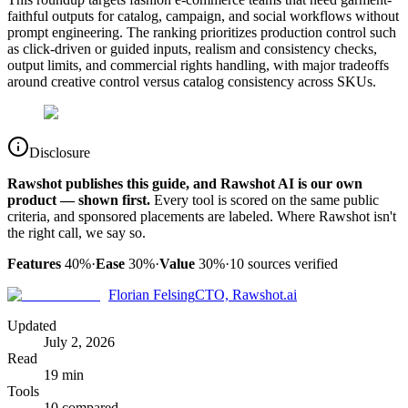
faithful outputs for catalog, campaign, and social workflows without
prompt engineering. The ranking prioritizes production control such
as click-driven or guided inputs, realism and consistency checks,
output limits, and commercial rights handling, with major tradeoffs
around creative control versus catalog consistency across SKUs.
Disclosure
Rawshot publishes this guide, and Rawshot AI is our own
product — shown first.
Every tool is scored on the same public
criteria, and sponsored placements are labeled. Where Rawshot isn't
the right call, we say so.
Features
40%
·
Ease
30%
·
Value
30%
·
10
sources verified
Florian Felsing
CTO, Rawshot.ai
Updated
July 2, 2026
Read
19 min
Tools
10 compared