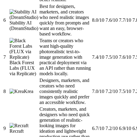
Best for designers,
marketers, and creators
who need realistic images
6
8.0/10
7.6/10
7.7/10
7.
Stability AI
quickly from prompts and
(DreamStudio)
want an easy, browser-
based workflow.
Teams or creators who
want high-quality
photorealistic text-to-
7
image generation with
7.4/10
7.5/10
7.6/10
7.
Black Forest
practical deployment via
Labs (FLUX
an API rather than running
via Replicate)
models locally.
Designers, marketers, and
creators who need
8
Krea
consistently realistic
7.0/10
7.2/10
7.5/10
7.
images quickly and prefer
an accessible workflow.
Creators, marketers, and
designers who need quick
generation of realistic-
looking images for
9
6.7/10
7.2/10
6.9/10
6.
Recraft
ideation and lightweight
production use rather than