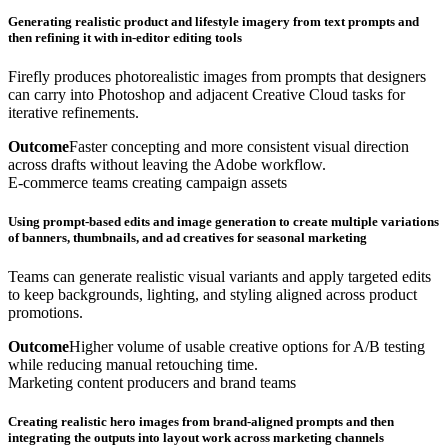
Generating realistic product and lifestyle imagery from text prompts and
then refining it with in-editor editing tools
Firefly produces photorealistic images from prompts that designers
can carry into Photoshop and adjacent Creative Cloud tasks for
iterative refinements.
Outcome
Faster concepting and more consistent visual direction
across drafts without leaving the Adobe workflow.
E-commerce teams creating campaign assets
Using prompt-based edits and image generation to create multiple variations
of banners, thumbnails, and ad creatives for seasonal marketing
Teams can generate realistic visual variants and apply targeted edits
to keep backgrounds, lighting, and styling aligned across product
promotions.
Outcome
Higher volume of usable creative options for A/B testing
while reducing manual retouching time.
Marketing content producers and brand teams
Creating realistic hero images from brand-aligned prompts and then
integrating the outputs into layout work across marketing channels