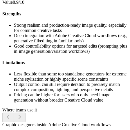
Value
8.9/10
Strengths
Strong realism and production-ready image quality, especially
for common creative tasks
Deep integration with Adobe Creative Cloud workflows (e.g.,
generative fill/editing in familiar tools)
Good controllability options for targeted edits (prompting plus
in-image generation/variation workflows)
Limitations
Less flexible than some top standalone generators for extreme
niche stylization or highly specific scene constraints
Output control can still require iteration to precisely match
complex composition, lighting, and perspective details
Pricing can be higher for users who only need image
generation without broader Creative Cloud value
Where teams use it
Graphic designers inside Adobe Creative Cloud workflows