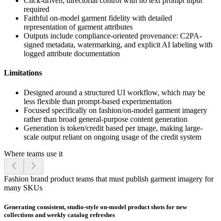
Click-driven, directorial control with no text prompt input
required
Faithful on-model garment fidelity with detailed
representation of garment attributes
Outputs include compliance-oriented provenance: C2PA-
signed metadata, watermarking, and explicit AI labeling with
logged attribute documentation
Limitations
Designed around a structured UI workflow, which may be
less flexible than prompt-based experimentation
Focused specifically on fashion/on-model garment imagery
rather than broad general-purpose content generation
Generation is token/credit based per image, making large-
scale output reliant on ongoing usage of the credit system
Where teams use it
Fashion brand product teams that must publish garment imagery for
many SKUs
Generating consistent, studio-style on-model product shots for new
collections and weekly catalog refreshes