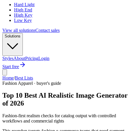
Hard Light
High End
High Key
Low Key
View all solutions
Contact sales
Solutions
Styles
About
Pricing
Login
Start free
Home
/
Best Lists
Fashion Apparel · buyer's guide
Top 10 Best AI Realistic Image Generator
of 2026
Fashion-first realism checks for catalog output with controlled
workflows and commercial rights
This roundup targets fashion e-commerce teams that need garment-