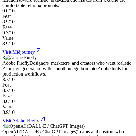
comfortable refining prompts.
9.0/10
Feat
8.9/10
Ease
9.3/10
Value
8.9/10
Visit
Midjourney
3
Adobe Firefly
Designers, marketers, and creators who want realistic
AI image generation with smooth integration into Adobe tools for
production workflows.
8.7/10
Feat
8.7/10
Ease
8.6/10
Value
8.9/10
Visit
Adobe Firefly
4
OpenAI (DALL·E / ChatGPT Images)
Teams and creators who