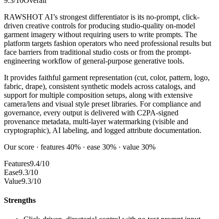
9.3
/10
Overall
RAWSHOT AI’s strongest differentiator is its no-prompt, click-
driven creative controls for producing studio-quality on-model
garment imagery without requiring users to write prompts. The
platform targets fashion operators who need professional results but
face barriers from traditional studio costs or from the prompt-
engineering workflow of general-purpose generative tools.
It provides faithful garment representation (cut, color, pattern, logo,
fabric, drape), consistent synthetic models across catalogs, and
support for multiple composition setups, along with extensive
camera/lens and visual style preset libraries. For compliance and
governance, every output is delivered with C2PA-signed
provenance metadata, multi-layer watermarking (visible and
cryptographic), AI labeling, and logged attribute documentation.
Our score · features 40% · ease 30% · value 30%
Features
9.4/10
Ease
9.3/10
Value
9.3/10
Strengths