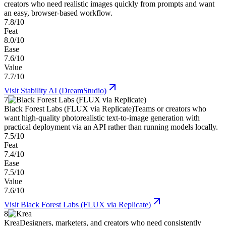
creators who need realistic images quickly from prompts and want
an easy, browser-based workflow.
7.8/10
Feat
8.0/10
Ease
7.6/10
Value
7.7/10
Visit
Stability AI (DreamStudio)
7
Black Forest Labs (FLUX via Replicate)
Teams or creators who
want high-quality photorealistic text-to-image generation with
practical deployment via an API rather than running models locally.
7.5/10
Feat
7.4/10
Ease
7.5/10
Value
7.6/10
Visit
Black Forest Labs (FLUX via Replicate)
8
Krea
Designers, marketers, and creators who need consistently