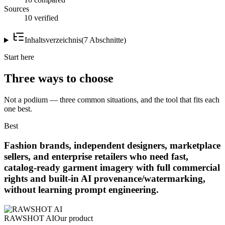
Sources
10 verified
Inhaltsverzeichnis
(
7
Abschnitte
)
Start here
Three ways to choose
Not a podium — three common situations, and the tool that fits each
one best.
Best
Fashion brands, independent designers, marketplace
sellers, and enterprise retailers who need fast,
catalog-ready garment imagery with full commercial
rights and built-in AI provenance/watermarking,
without learning prompt engineering.
RAWSHOT AI
Our product