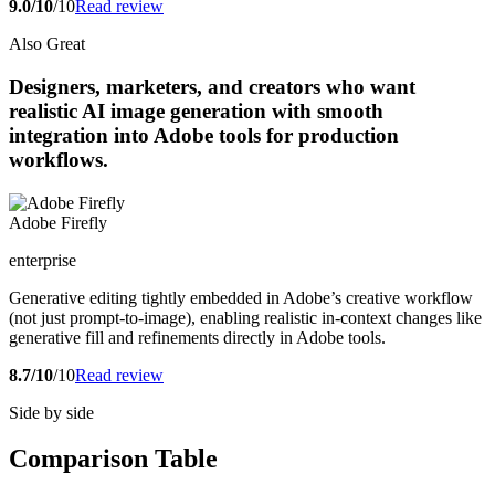
9.0/10
/10
Read review
Also Great
Designers, marketers, and creators who want
realistic AI image generation with smooth
integration into Adobe tools for production
workflows.
Adobe Firefly
enterprise
Generative editing tightly embedded in Adobe’s creative workflow
(not just prompt-to-image), enabling realistic in-context changes like
generative fill and refinements directly in Adobe tools.
8.7/10
/10
Read review
Side by side
Comparison Table