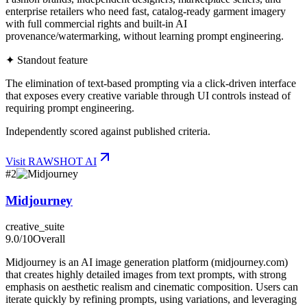
enterprise retailers who need fast, catalog-ready garment imagery
with full commercial rights and built-in AI
provenance/watermarking, without learning prompt engineering.
✦ Standout feature
The elimination of text-based prompting via a click-driven interface
that exposes every creative variable through UI controls instead of
requiring prompt engineering.
Independently scored against published criteria.
Visit
RAWSHOT AI
#
2
Midjourney
creative_suite
9.0
/10
Overall
Midjourney is an AI image generation platform (midjourney.com)
that creates highly detailed images from text prompts, with strong
emphasis on aesthetic realism and cinematic composition. Users can
iterate quickly by refining prompts, using variations, and leveraging