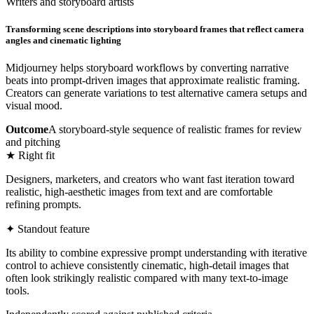
Writers and storyboard artists
Transforming scene descriptions into storyboard frames that reflect camera
angles and cinematic lighting
Midjourney helps storyboard workflows by converting narrative
beats into prompt-driven images that approximate realistic framing.
Creators can generate variations to test alternative camera setups and
visual mood.
Outcome
A storyboard-style sequence of realistic frames for review
and pitching
★ Right fit
Designers, marketers, and creators who want fast iteration toward
realistic, high-aesthetic images from text and are comfortable
refining prompts.
✦ Standout feature
Its ability to combine expressive prompt understanding with iterative
control to achieve consistently cinematic, high-detail images that
often look strikingly realistic compared with many text-to-image
tools.