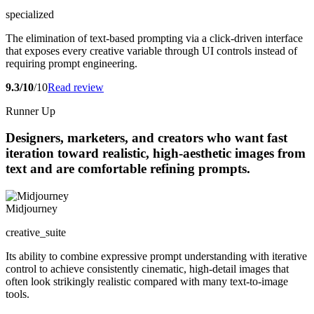
specialized
The elimination of text-based prompting via a click-driven interface
that exposes every creative variable through UI controls instead of
requiring prompt engineering.
9.3/10
/10
Read review
Runner Up
Designers, marketers, and creators who want fast
iteration toward realistic, high-aesthetic images from
text and are comfortable refining prompts.
Midjourney
creative_suite
Its ability to combine expressive prompt understanding with iterative
control to achieve consistently cinematic, high-detail images that
often look strikingly realistic compared with many text-to-image
tools.