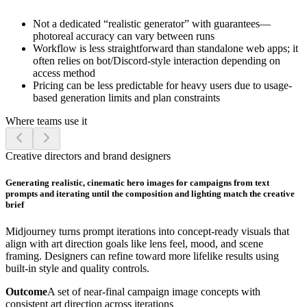
Not a dedicated “realistic generator” with guarantees—
photoreal accuracy can vary between runs
Workflow is less straightforward than standalone web apps; it
often relies on bot/Discord-style interaction depending on
access method
Pricing can be less predictable for heavy users due to usage-
based generation limits and plan constraints
Where teams use it
Creative directors and brand designers
Generating realistic, cinematic hero images for campaigns from text
prompts and iterating until the composition and lighting match the creative
brief
Midjourney turns prompt iterations into concept-ready visuals that
align with art direction goals like lens feel, mood, and scene
framing. Designers can refine toward more lifelike results using
built-in style and quality controls.
Outcome
A set of near-final campaign image concepts with
consistent art direction across iterations