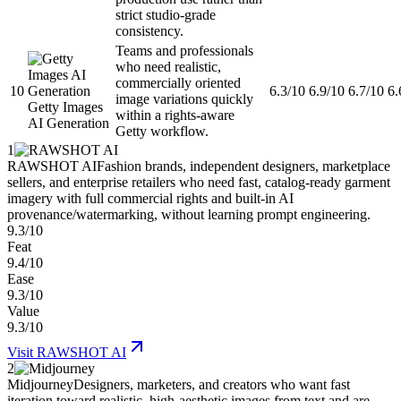
strict studio-grade
consistency.
Teams and professionals
who need realistic,
commercially oriented
10
6.3/10
6.9/10
6.7/10
6.
image variations quickly
Getty Images
within a rights-aware
AI Generation
Getty workflow.
1
RAWSHOT AI
Fashion brands, independent designers, marketplace
sellers, and enterprise retailers who need fast, catalog-ready garment
imagery with full commercial rights and built-in AI
provenance/watermarking, without learning prompt engineering.
9.3/10
Feat
9.4/10
Ease
9.3/10
Value
9.3/10
Visit
RAWSHOT AI
2
Midjourney
Designers, marketers, and creators who want fast
iteration toward realistic, high-aesthetic images from text and are