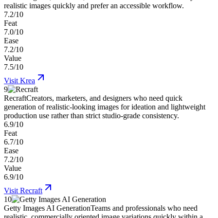
realistic images quickly and prefer an accessible workflow.
7.2/10
Feat
7.0/10
Ease
7.2/10
Value
7.5/10
Visit
Krea
9
Recraft
Creators, marketers, and designers who need quick
generation of realistic-looking images for ideation and lightweight
production use rather than strict studio-grade consistency.
6.9/10
Feat
6.7/10
Ease
7.2/10
Value
6.9/10
Visit
Recraft
10
Getty Images AI Generation
Teams and professionals who need
realistic, commercially oriented image variations quickly within a