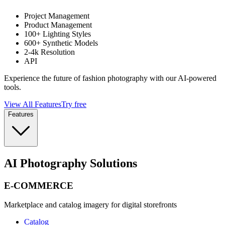
Project Management
Product Management
100+ Lighting Styles
600+ Synthetic Models
2-4k Resolution
API
Experience the future of fashion photography with our AI-powered
tools.
View All Features
Try free
Features
AI Photography Solutions
E-COMMERCE
Marketplace and catalog imagery for digital storefronts
Catalog