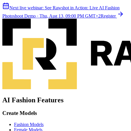
Next live webinar:
See Rawshot in Action: Live AI Fashion
Photoshoot Demo
·
Thu, Aug 13, 09:00 PM GMT+2
Register
AI Fashion Features
Create Models
Fashion Models
Female Models