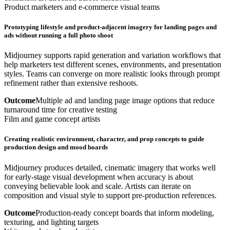
Product marketers and e-commerce visual teams
Prototyping lifestyle and product-adjacent imagery for landing pages and
ads without running a full photo shoot
Midjourney supports rapid generation and variation workflows that
help marketers test different scenes, environments, and presentation
styles. Teams can converge on more realistic looks through prompt
refinement rather than extensive reshoots.
Outcome
Multiple ad and landing page image options that reduce
turnaround time for creative testing
Film and game concept artists
Creating realistic environment, character, and prop concepts to guide
production design and mood boards
Midjourney produces detailed, cinematic imagery that works well
for early-stage visual development when accuracy is about
conveying believable look and scale. Artists can iterate on
composition and visual style to support pre-production references.
Outcome
Production-ready concept boards that inform modeling,
texturing, and lighting targets