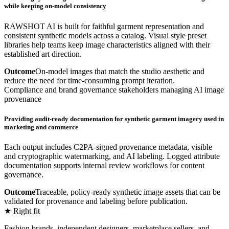
while keeping on-model consistency
RAWSHOT AI is built for faithful garment representation and
consistent synthetic models across a catalog. Visual style preset
libraries help teams keep image characteristics aligned with their
established art direction.
Outcome
On-model images that match the studio aesthetic and
reduce the need for time-consuming prompt iteration.
Compliance and brand governance stakeholders managing AI image
provenance
Providing audit-ready documentation for synthetic garment imagery used in
marketing and commerce
Each output includes C2PA-signed provenance metadata, visible
and cryptographic watermarking, and AI labeling. Logged attribute
documentation supports internal review workflows for content
governance.
Outcome
Traceable, policy-ready synthetic image assets that can be
validated for provenance and labeling before publication.
★ Right fit
Fashion brands, independent designers, marketplace sellers, and