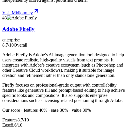
Independently scored against published criteria.
Visit
Midjourney
#
3
Adobe Firefly
enterprise
8.7
/10
Overall
Adobe Firefly is Adobe’s AI image generation tool designed to help
users create realistic, high-quality visuals from text prompts. It
integrates with Adobe’s creative ecosystem (such as Photoshop and
other Creative Cloud workflows), making it suitable for image
creation and refinement rather than only standalone generation.
Firefly focuses on professional-grade output with controllability
features like generative fill and prompt-based editing to help achieve
specific looks and compositions. It also supports enterprise
considerations such as licensing-related positioning through Adobe.
Our score · features 40% · ease 30% · value 30%
Features
8.7/10
Ease
8.6/10