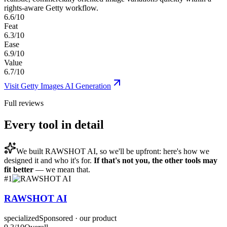
rights-aware Getty workflow.
6.6/10
Feat
6.3/10
Ease
6.9/10
Value
6.7/10
Visit
Getty Images AI Generation
Full reviews
Every tool in detail
We built
RAWSHOT AI
, so we'll be upfront: here's how we
designed it and who it's for.
If that's not you, the other tools may
fit better
— we mean that.
#
1
RAWSHOT AI
specialized
Sponsored · our product