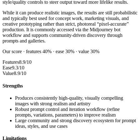
style/quality controls to steer output toward more lifelike results.
While it can produce realistic images, the results are still probabilistic
and typically best used for concept work, marketing visuals, and
creative prototyping rather than strict, photoreal “pixel-accurate”
production. It is commonly accessed via the Midjourney bot
workflow and supports community-driven discovery through
prompts and galleries.
Our score · features 40% · ease 30% · value 30%
Features
8.9/10
Ease
9.3/10
Value
8.9/10
Strengths
Produces consistently high-quality, visually compelling
images with strong realism and artistry
Robust prompt control and iteration workflow (refine
prompts, variations, parameters) to improve realism
Large community and strong discovery ecosystem for prompt
ideas, styles, and use cases
Limitations