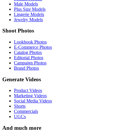
Male Models
Plus Size Models
Lingerie Models
Jewelry Models
Shoot Photos
Lookbook Photos
E-Commerce Photos
Catalog Photos
Editorial Photos
Campaign Photos
Brand Photos
Generate Videos
Product Videos
Marketing Videos
Social Media Videos
Shorts
Commercials
UGCs
And much more