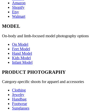
Amazon
Shopify
Etsy
Walmart
MODEL
On-body and limb-focused model photography options
On Model
Feet Model
Hand Model
Kids Model
Infant Model
PRODUCT PHOTOGRAPHY
Category-specific shoots for apparel and accessories
Clothing
Jewelry
Handbag
Footwear
Sunglasses