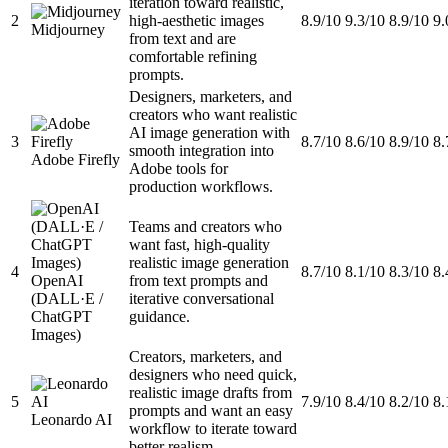
iteration toward realistic,
2
high-aesthetic images
8.9/10
9.3/10
8.9/10
9.
Midjourney
from text and are
comfortable refining
prompts.
Designers, marketers, and
creators who want realistic
AI image generation with
3
8.7/10
8.6/10
8.9/10
8.
smooth integration into
Adobe Firefly
Adobe tools for
production workflows.
Teams and creators who
want fast, high-quality
realistic image generation
4
8.7/10
8.1/10
8.3/10
8.
OpenAI
from text prompts and
(DALL·E /
iterative conversational
ChatGPT
guidance.
Images)
Creators, marketers, and
designers who need quick,
realistic image drafts from
5
7.9/10
8.4/10
8.2/10
8.
prompts and want an easy
Leonardo AI
workflow to iterate toward
better realism.