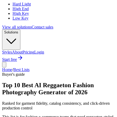
Hard Light
High End
High Key
Low Key
View all solutions
Contact sales
Solutions
Styles
About
Pricing
Login
Start free
Home
/
Best Lists
Buyer's guide
Top 10 Best AI Reggaeton Fashion
Photography Generator of 2026
Ranked for garment fidelity, catalog consistency, and click-driven
production control
This list is for fashion e-commerce teams that need reggaeton-styled