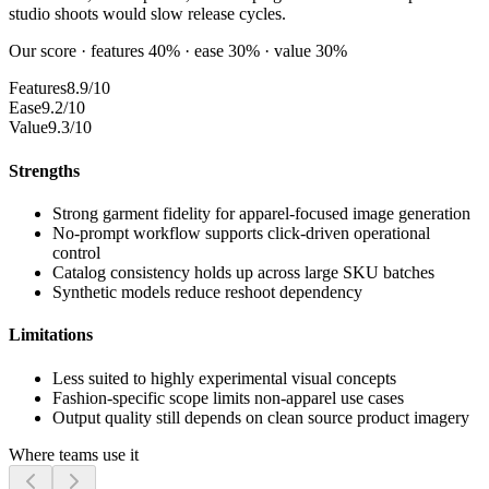
studio shoots would slow release cycles.
Our score · features 40% · ease 30% · value 30%
Features
8.9/10
Ease
9.2/10
Value
9.3/10
Strengths
Strong garment fidelity for apparel-focused image generation
No-prompt workflow supports click-driven operational
control
Catalog consistency holds up across large SKU batches
Synthetic models reduce reshoot dependency
Limitations
Less suited to highly experimental visual concepts
Fashion-specific scope limits non-apparel use cases
Output quality still depends on clean source product imagery
Where teams use it