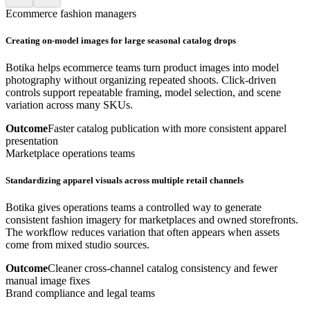
Ecommerce fashion managers
Creating on-model images for large seasonal catalog drops
Botika helps ecommerce teams turn product images into model
photography without organizing repeated shoots. Click-driven
controls support repeatable framing, model selection, and scene
variation across many SKUs.
Outcome
Faster catalog publication with more consistent apparel
presentation
Marketplace operations teams
Standardizing apparel visuals across multiple retail channels
Botika gives operations teams a controlled way to generate
consistent fashion imagery for marketplaces and owned storefronts.
The workflow reduces variation that often appears when assets
come from mixed studio sources.
Outcome
Cleaner cross-channel catalog consistency and fewer
manual image fixes
Brand compliance and legal teams