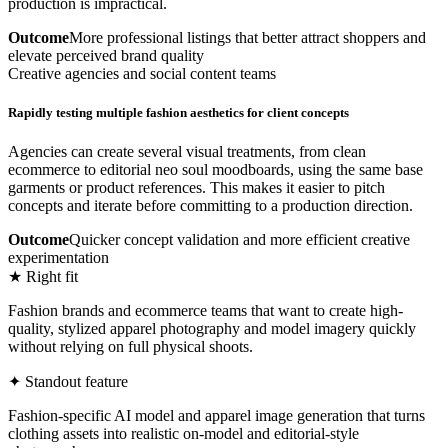
production is impractical.
Outcome
More professional listings that better attract shoppers and
elevate perceived brand quality
Creative agencies and social content teams
Rapidly testing multiple fashion aesthetics for client concepts
Agencies can create several visual treatments, from clean
ecommerce to editorial neo soul moodboards, using the same base
garments or product references. This makes it easier to pitch
concepts and iterate before committing to a production direction.
Outcome
Quicker concept validation and more efficient creative
experimentation
★ Right fit
Fashion brands and ecommerce teams that want to create high-
quality, stylized apparel photography and model imagery quickly
without relying on full physical shoots.
✦ Standout feature
Fashion-specific AI model and apparel image generation that turns
clothing assets into realistic on-model and editorial-style