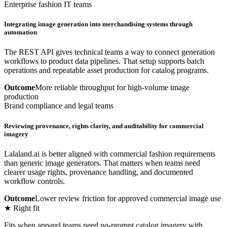
Enterprise fashion IT teams
Integrating image generation into merchandising systems through
automation
The REST API gives technical teams a way to connect generation
workflows to product data pipelines. That setup supports batch
operations and repeatable asset production for catalog programs.
Outcome
More reliable throughput for high-volume image
production
Brand compliance and legal teams
Reviewing provenance, rights clarity, and auditability for commercial
imagery
Lalaland.ai is better aligned with commercial fashion requirements
than generic image generators. That matters when teams need
clearer usage rights, provenance handling, and documented
workflow controls.
Outcome
Lower review friction for approved commercial image use
★ Right fit
Fits when apparel teams need no-prompt catalog imagery with