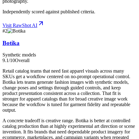
photography.
Independently scored against published criteria.
Visit
RawShot AI
#
2
Botika
Synthetic models
9.1
/10
Overall
Retail catalog teams that need fast apparel visuals across many
SKUs get a workflow centered on no-prompt operational control.
Botika lets teams generate fashion images with synthetic models,
change poses and settings through guided controls, and keep
product presentation consistent across a collection. That fit is
stronger for apparel catalogs than for broad creative image work
because the workflow is tuned for garment fidelity and repeatable
output.
A concrete tradeoff is creative range. Botika is better at controlled
catalog production than at highly experimental art direction or scene
invention. It fits brands that need dependable product imagery for
ecommerce, marketplaces, and campaign variants when repeated