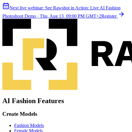
Next live webinar:
See Rawshot in Action: Live AI Fashion
Photoshoot Demo
·
Thu, Aug 13, 09:00 PM GMT+2
Register
AI Fashion Features
Create Models
Fashion Models
Female Models