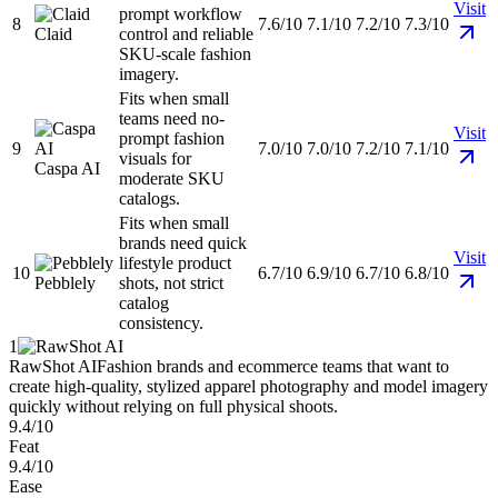
Visit
prompt workflow
8
7.6/10
7.1/10
7.2/10
7.3/10
Claid
control and reliable
SKU-scale fashion
imagery.
Fits when small
teams need no-
Visit
prompt fashion
9
7.0/10
7.0/10
7.2/10
7.1/10
visuals for
Caspa AI
moderate SKU
catalogs.
Fits when small
brands need quick
Visit
lifestyle product
10
6.7/10
6.9/10
6.7/10
6.8/10
Pebblely
shots, not strict
catalog
consistency.
1
RawShot AI
Fashion brands and ecommerce teams that want to
create high-quality, stylized apparel photography and model imagery
quickly without relying on full physical shoots.
9.4/10
Feat
9.4/10
Ease