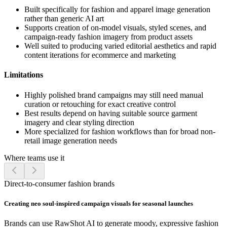
Built specifically for fashion and apparel image generation
rather than generic AI art
Supports creation of on-model visuals, styled scenes, and
campaign-ready fashion imagery from product assets
Well suited to producing varied editorial aesthetics and rapid
content iterations for ecommerce and marketing
Limitations
Highly polished brand campaigns may still need manual
curation or retouching for exact creative control
Best results depend on having suitable source garment
imagery and clear styling direction
More specialized for fashion workflows than for broad non-
retail image generation needs
Where teams use it
Direct-to-consumer fashion brands
Creating neo soul-inspired campaign visuals for seasonal launches
Brands can use RawShot AI to generate moody, expressive fashion