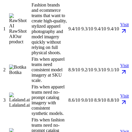
Fashion brands
and ecommerce
teams that want to
create high-quality,
Visit
stylized apparel
1
9.4/10
9.3/10
9.4/10
9.4/10
RawShot
photography and
AI
Our
model imagery
product
quickly without
relying on full
physical shoots.
Fits when apparel
teams need
Visit
2
consistent model
8.9/10
9.2/10
9.3/10
9.1/10
Botika
imagery at SKU
scale.
Fits when apparel
teams need no-
Visit
prompt catalog
3
8.6/10
9.0/10
8.9/10
8.8/10
imagery with
Lalaland.ai
consistent
synthetic models.
Fits when fashion
teams need no-
prompt catalog
Visit