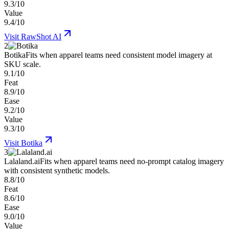
9.3/10
Value
9.4/10
Visit
RawShot AI
2
Botika
Fits when apparel teams need consistent model imagery at
SKU scale.
9.1/10
Feat
8.9/10
Ease
9.2/10
Value
9.3/10
Visit
Botika
3
Lalaland.ai
Fits when apparel teams need no-prompt catalog imagery
with consistent synthetic models.
8.8/10
Feat
8.6/10
Ease
9.0/10
Value