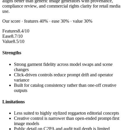
aligns better than generic image generators with provenance,
compliance review, and commercial rights clarity for retail media
use.
Our score · features 40% · ease 30% · value 30%
Features
8.4/10
Ease
8.7/10
Value
8.5/10
Strengths
Strong garment fidelity across model swaps and scene
changes
Click-driven controls reduce prompt drift and operator
variance
Built for catalog consistency rather than one-off creative
outputs
Limitations
Less suited to highly stylized reggaeton editorial concepts
Creative control is narrower than open-ended prompt-first
image models
Public detail on C2PA and audit trail depth is limited