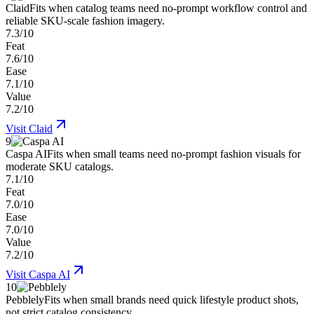
Claid
Fits when catalog teams need no-prompt workflow control and
reliable SKU-scale fashion imagery.
7.3/10
Feat
7.6/10
Ease
7.1/10
Value
7.2/10
Visit
Claid
9
Caspa AI
Fits when small teams need no-prompt fashion visuals for
moderate SKU catalogs.
7.1/10
Feat
7.0/10
Ease
7.0/10
Value
7.2/10
Visit
Caspa AI
10
Pebblely
Fits when small brands need quick lifestyle product shots,
not strict catalog consistency.