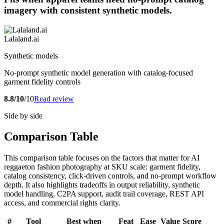
imagery with consistent synthetic models.
Lalaland.ai
Synthetic models
No-prompt synthetic model generation with catalog-focused
garment fidelity controls
8.8/10
/10
Read review
Side by side
Comparison Table
This comparison table focuses on the factors that matter for AI
reggaeton fashion photography at SKU scale: garment fidelity,
catalog consistency, click-driven controls, and no-prompt workflow
depth. It also highlights tradeoffs in output reliability, synthetic
model handling, C2PA support, audit trail coverage, REST API
access, and commercial rights clarity.
#
Tool
Best when
Feat
Ease
Value
Score