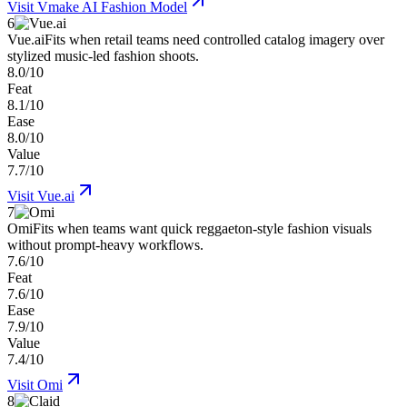
Visit
Vmake AI Fashion Model
6
Vue.ai
Fits when retail teams need controlled catalog imagery over
stylized music-led fashion shoots.
8.0/10
Feat
8.1/10
Ease
8.0/10
Value
7.7/10
Visit
Vue.ai
7
Omi
Fits when teams want quick reggaeton-style fashion visuals
without prompt-heavy workflows.
7.6/10
Feat
7.6/10
Ease
7.9/10
Value
7.4/10
Visit
Omi
8