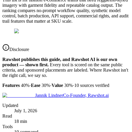
imagery with garment fidelity and repeatable catalog output. The
ranking compares no-prompt workflow quality, synthetic model
control, batch production, API support, commercial rights, and audit
trail features that matter at SKU scale.
Disclosure
Rawshot publishes this guide, and Rawshot AI is our own
product — shown first.
Every tool is scored on the same public
criteria, and sponsored placements are labeled. Where Rawshot isn't
the right call, we say so.
Features
40%
·
Ease
30%
·
Value
30%
·
10
sources verified
Jannik Lindner
Co-Founder, Rawshot.ai
Updated
July 1, 2026
Read
18 min
Tools
10 compared