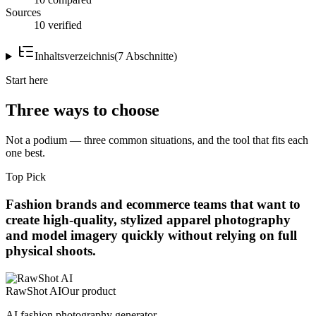
Sources
10 verified
Inhaltsverzeichnis
(
7
Abschnitte
)
Start here
Three ways to choose
Not a podium — three common situations, and the tool that fits each
one best.
Top Pick
Fashion brands and ecommerce teams that want to
create high-quality, stylized apparel photography
and model imagery quickly without relying on full
physical shoots.
RawShot AI
Our product
AI fashion photography generator