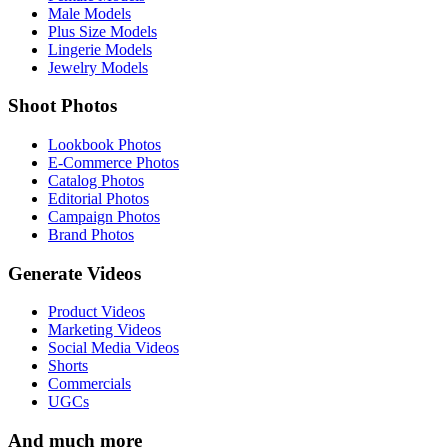
Male Models
Plus Size Models
Lingerie Models
Jewelry Models
Shoot Photos
Lookbook Photos
E-Commerce Photos
Catalog Photos
Editorial Photos
Campaign Photos
Brand Photos
Generate Videos
Product Videos
Marketing Videos
Social Media Videos
Shorts
Commercials
UGCs
And much more