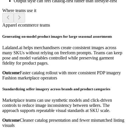
Output style can feel catalog-first rather than lifestyle-first
Where teams use it
Apparel ecommerce teams
Generating on-model product images for large seasonal assortments
Lalaland.ai helps merchandisers create consistent images across
many SKUs without relying on freeform prompts. Teams can keep
pose and model variables controlled while preserving garment
fidelity for product pages.
Outcome
Faster catalog rollout with more consistent PDP imagery
Fashion marketplace operators
Standardizing seller imagery across brands and product categories
Marketplace teams can use synthetic models and click-driven
controls to reduce image inconsistency between sellers. The
approach supports repeatable visual standards at SKU scale.
Outcome
Cleaner catalog presentation and fewer mismatched listing
visuals