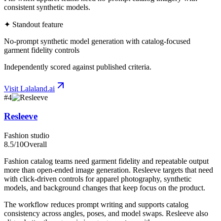
consistent synthetic models.
✦ Standout feature
No-prompt synthetic model generation with catalog-focused
garment fidelity controls
Independently scored against published criteria.
Visit
Lalaland.ai
#
4
Resleeve
Fashion studio
8.5
/10
Overall
Fashion catalog teams need garment fidelity and repeatable output
more than open-ended image generation. Resleeve targets that need
with click-driven controls for apparel photography, synthetic
models, and background changes that keep focus on the product.
The workflow reduces prompt writing and supports catalog
consistency across angles, poses, and model swaps. Resleeve also