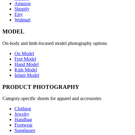
Amazon
Shopify
Etsy
Walmart
MODEL
On-body and limb-focused model photography options
On Model
Feet Model
Hand Model
Kids Model
Infant Model
PRODUCT PHOTOGRAPHY
Category-specific shoots for apparel and accessories
Clothing
Jewelry
Handbag
Footwear
Sunglasses