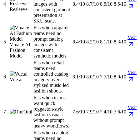
4
images with
8.4/10
8.7/10
8.5/10
8.5/10
Resleeve
consistent garment
presentation at
SKU scale.
Fits when apparel
teams need no-
Visit
prompt catalog
5
8.4/10
8.2/10
8.1/10
8.3/10
Vmake AI
images with
Fashion
consistent
Model
synthetic models.
Fits when retail
teams need
Visit
controlled catalog
6
8.1/10
8.0/10
7.7/10
8.0/10
Vue.ai
imagery over
stylized music-led
fashion shoots.
Fits when teams
want quick
Visit
reggaeton-style
7
Omi
7.6/10
7.9/10
7.4/10
7.6/10
fashion visuals
without prompt-
heavy workflows.
Fits when catalog
teams need no-