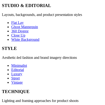
STUDIO & EDITORIAL
Layouts, backgrounds, and product presentation styles
Flat Lay
Ghost Mannequin
360 Degree
Close Up
White Background
STYLE
Aesthetic-led fashion and brand imagery directions
Minimalist
Editorial
Luxury
Street
Vintage
TECHNIQUE
Lighting and framing approaches for product shoots