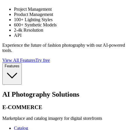
Project Management
Product Management
100+ Lighting Styles
600+ Synthetic Models
2-4k Resolution
API
Experience the future of fashion photography with our AI-powered
tools.
View All Features
Try free
Features
AI Photography Solutions
E-COMMERCE
Marketplace and catalog imagery for digital storefronts
Catalog