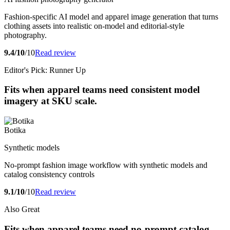
Fashion-specific AI model and apparel image generation that turns
clothing assets into realistic on-model and editorial-style
photography.
9.4/10
/10
Read review
Editor's Pick: Runner Up
Fits when apparel teams need consistent model
imagery at SKU scale.
Botika
Synthetic models
No-prompt fashion image workflow with synthetic models and
catalog consistency controls
9.1/10
/10
Read review
Also Great
Fits when apparel teams need no-prompt catalog