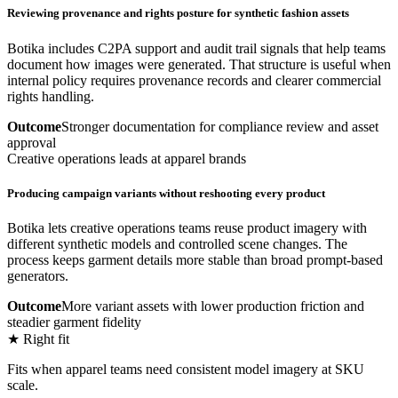
Reviewing provenance and rights posture for synthetic fashion assets
Botika includes C2PA support and audit trail signals that help teams
document how images were generated. That structure is useful when
internal policy requires provenance records and clearer commercial
rights handling.
Outcome
Stronger documentation for compliance review and asset
approval
Creative operations leads at apparel brands
Producing campaign variants without reshooting every product
Botika lets creative operations teams reuse product imagery with
different synthetic models and controlled scene changes. The
process keeps garment details more stable than broad prompt-based
generators.
Outcome
More variant assets with lower production friction and
steadier garment fidelity
★ Right fit
Fits when apparel teams need consistent model imagery at SKU
scale.