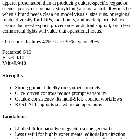
apparel presentation than at producing culture-specific reggaeton
scenes, props, or cinematic storytelling around a look. It works best
when a brand needs clean on-model visuals, size runs, or regional
model diversity for PDPs, lookbooks, and marketplace listings.
Teams that need explicit provenance, audit trail support, and clear
commercial rights will value that operational focus.
Our score · features 40% · ease 30% · value 30%
Features
8.6/10
Ease
9.0/10
Value
8.9/10
Strengths
Strong garment fidelity on synthetic models
Click-driven controls reduce prompt variability
Catalog consistency fits multi-SKU apparel workflows
REST API supports scaled image operations
Limitations
Limited fit for narrative reggaeton scene generation
Less useful for highly experimental editorial art direction