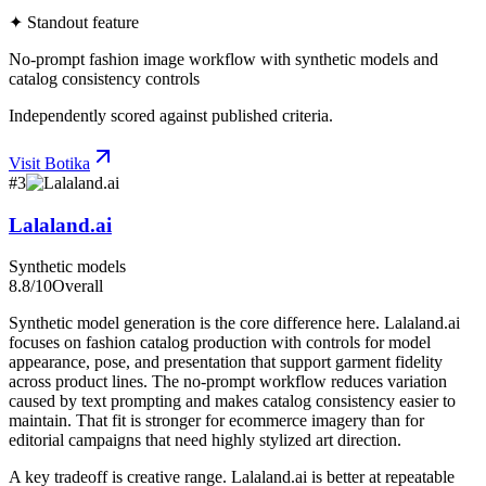
✦ Standout feature
No-prompt fashion image workflow with synthetic models and
catalog consistency controls
Independently scored against published criteria.
Visit
Botika
#
3
Lalaland.ai
Synthetic models
8.8
/10
Overall
Synthetic model generation is the core difference here. Lalaland.ai
focuses on fashion catalog production with controls for model
appearance, pose, and presentation that support garment fidelity
across product lines. The no-prompt workflow reduces variation
caused by text prompting and makes catalog consistency easier to
maintain. That fit is stronger for ecommerce imagery than for
editorial campaigns that need highly stylized art direction.
A key tradeoff is creative range. Lalaland.ai is better at repeatable