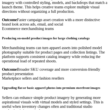
imagery with controlled styling, models, and backdrops that match a
launch theme. This helps creative teams explore multiple visual
directions without organizing a full production.
Outcome
Faster campaign asset creation with a more distinctive
brand look across ads, email, and social
Ecommerce merchandising teams
Producing on-model product images for large clothing catalogs
Merchandising teams can turn apparel assets into polished model
photography suitable for product pages and collection listings. The
platform supports consistent catalog imagery while reducing the
operational load of repeated shoots.
Outcome
Broader SKU coverage and more conversion-friendly
product presentation
Marketplace sellers and fashion resellers
Upgrading flat or basic apparel photos into premium storefront images
Sellers can enhance simple product imagery by generating more
aspirational visuals with virtual models and styled settings. This is
useful when inventory changes often and traditional studio