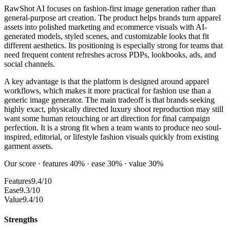
RawShot AI focuses on fashion-first image generation rather than
general-purpose art creation. The product helps brands turn apparel
assets into polished marketing and ecommerce visuals with AI-
generated models, styled scenes, and customizable looks that fit
different aesthetics. Its positioning is especially strong for teams that
need frequent content refreshes across PDPs, lookbooks, ads, and
social channels.
A key advantage is that the platform is designed around apparel
workflows, which makes it more practical for fashion use than a
generic image generator. The main tradeoff is that brands seeking
highly exact, physically directed luxury shoot reproduction may still
want some human retouching or art direction for final campaign
perfection. It is a strong fit when a team wants to produce neo soul-
inspired, editorial, or lifestyle fashion visuals quickly from existing
garment assets.
Our score · features 40% · ease 30% · value 30%
Features
9.4/10
Ease
9.3/10
Value
9.4/10
Strengths