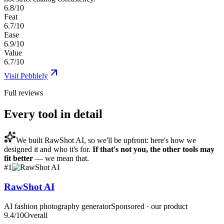
6.8/10
Feat
6.7/10
Ease
6.9/10
Value
6.7/10
Visit
Pebblely
Full reviews
Every tool in detail
We built
RawShot AI
, so we'll be upfront: here's how we
designed it and who it's for.
If that's not you, the other tools may
fit better
— we mean that.
#
1
RawShot AI
AI fashion photography generator
Sponsored · our product
9.4
/10
Overall