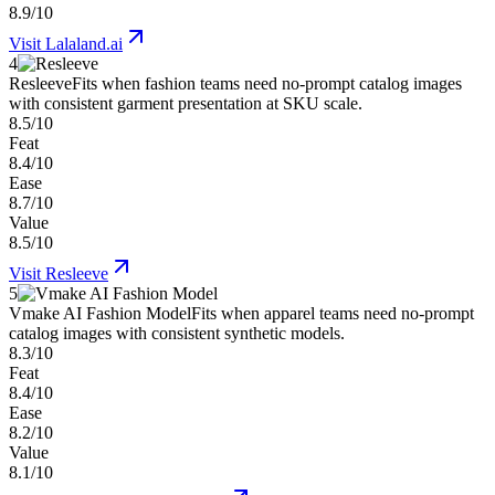
8.9/10
Visit
Lalaland.ai
4
Resleeve
Fits when fashion teams need no-prompt catalog images
with consistent garment presentation at SKU scale.
8.5/10
Feat
8.4/10
Ease
8.7/10
Value
8.5/10
Visit
Resleeve
5
Vmake AI Fashion Model
Fits when apparel teams need no-prompt
catalog images with consistent synthetic models.
8.3/10
Feat
8.4/10
Ease
8.2/10
Value
8.1/10