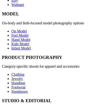
Etsy
Walmart
MODEL
On-body and limb-focused model photography options
On Model
Feet Model
Hand Model
Kids Model
Infant Model
PRODUCT PHOTOGRAPHY
Category-specific shoots for apparel and accessories
Clothing
Jewelry
Handbag
Footwear
Sunglasses
STUDIO & EDITORIAL