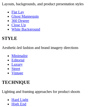
Layouts, backgrounds, and product presentation styles
Flat Lay
Ghost Mannequin
360 Degree
Close Up
White Background
STYLE
Aesthetic-led fashion and brand imagery directions
Minimalist
Editorial
Luxury
Street
Vintage
TECHNIQUE
Lighting and framing approaches for product shoots
Hard Light
High End