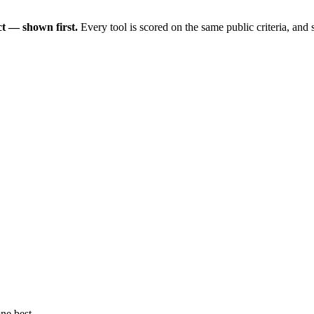
t — shown first.
Every tool is scored on the same public criteria, and
ne best.