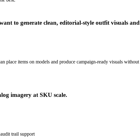
t to generate clean, editorial-style outfit visuals an
 can place items on models and produce campaign-ready visuals without 
alog imagery at SKU scale.
udit trail support