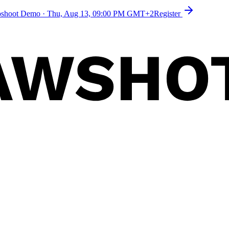
toshoot Demo
·
Thu, Aug 13, 09:00 PM GMT+2
Register