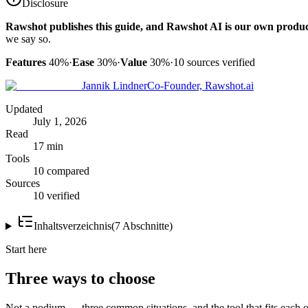
Disclosure
Rawshot publishes this guide, and Rawshot AI is our own produc
we say so.
Features
40%
·
Ease
30%
·
Value
30%
·
10
sources verified
Jannik Lindner
Co-Founder, Rawshot.ai
Updated
July 1, 2026
Read
17 min
Tools
10 compared
Sources
10 verified
Inhaltsverzeichnis
(
7
Abschnitte
)
Start here
Three ways to choose
Not a podium — three common situations, and the tool that fits each o