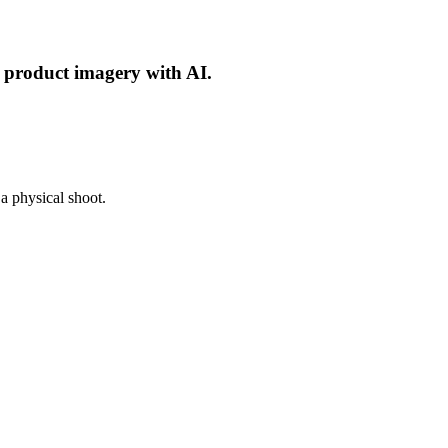
d product imagery with AI.
a physical shoot.