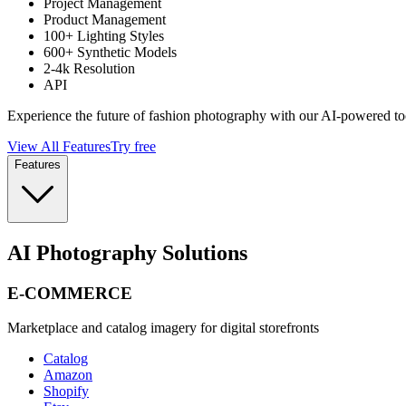
Project Management
Product Management
100+ Lighting Styles
600+ Synthetic Models
2-4k Resolution
API
Experience the future of fashion photography with our AI-powered to
View All Features
Try free
Features
AI Photography Solutions
E-COMMERCE
Marketplace and catalog imagery for digital storefronts
Catalog
Amazon
Shopify