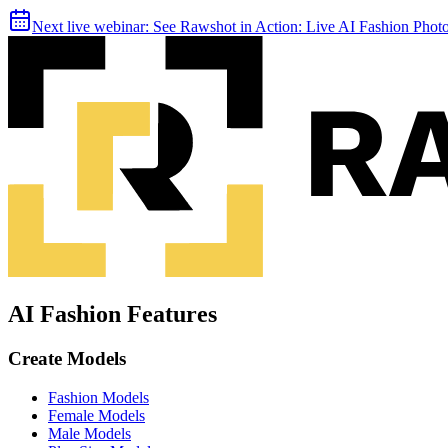
Next live webinar:
See Rawshot in Action: Live AI Fashion Pho
AI Fashion Features
Create Models
Fashion Models
Female Models
Male Models