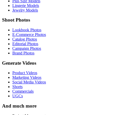
Plus Size Models
Lingerie Models
Jewelry Models
Shoot Photos
Lookbook Photos
E-Commerce Photos
Catalog Photos
Editorial Photos
Campaign Photos
Brand Photos
Generate Videos
Product Videos
Marketing Videos
Social Media Videos
Shorts
Commercials
UGCs
And much more