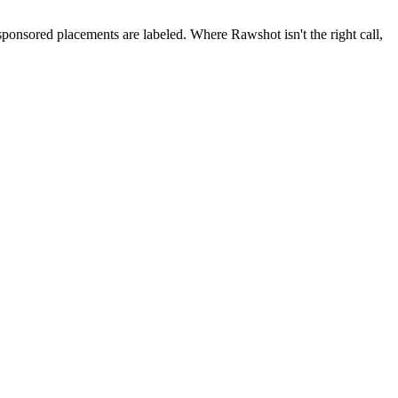
 sponsored placements are labeled. Where Rawshot isn't the right call,