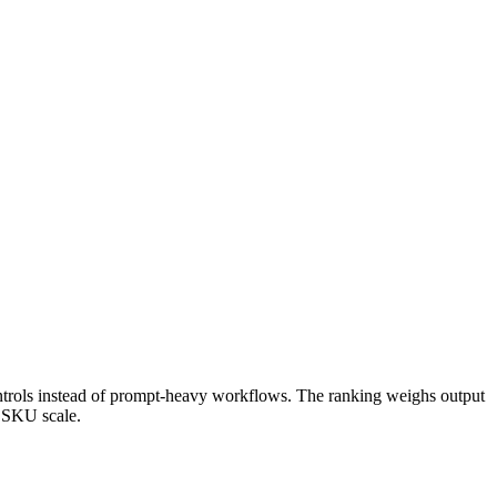
 controls instead of prompt-heavy workflows. The ranking weighs output
t SKU scale.