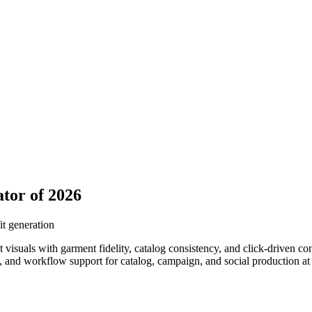
tor of 2026
it generation
it visuals with garment fidelity, catalog consistency, and click-driven
ss, and workflow support for catalog, campaign, and social production a