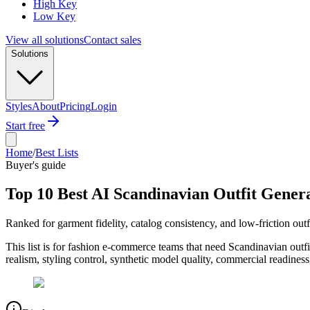
High Key
Low Key
View all solutions
Contact sales
Solutions
Styles
About
Pricing
Login
Start free
Home
/
Best Lists
Buyer's guide
Top 10 Best AI Scandinavian Outfit Genera
Ranked for garment fidelity, catalog consistency, and low-friction outf
This list is for fashion e-commerce teams that need Scandinavian outf
realism, styling control, synthetic model quality, commercial readine