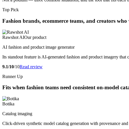
Top Pick
Fashion brands, ecommerce teams, and creators who wan
Rawshot AI
Our product
AI fashion and product image generator
Its standout feature is AI-generated fashion and product imagery that
9.1/10
/10
Read review
Runner Up
Fits when fashion teams need consistent on-model cat
Botika
Catalog imaging
Click-driven synthetic model catalog generation with provenance and a