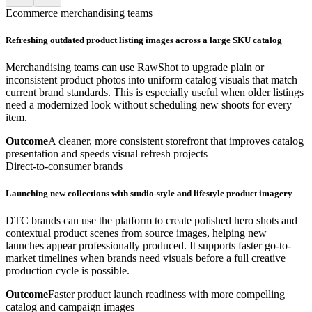
Ecommerce merchandising teams
Refreshing outdated product listing images across a large SKU catalog
Merchandising teams can use RawShot to upgrade plain or
inconsistent product photos into uniform catalog visuals that match
current brand standards. This is especially useful when older listings
need a modernized look without scheduling new shoots for every
item.
Outcome
A cleaner, more consistent storefront that improves catalog
presentation and speeds visual refresh projects
Direct-to-consumer brands
Launching new collections with studio-style and lifestyle product imagery
DTC brands can use the platform to create polished hero shots and
contextual product scenes from source images, helping new
launches appear professionally produced. It supports faster go-to-
market timelines when brands need visuals before a full creative
production cycle is possible.
Outcome
Faster product launch readiness with more compelling
catalog and campaign images