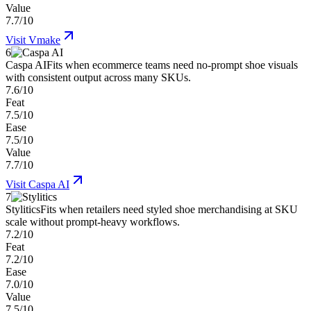
Value
7.7/10
Visit
Vmake
6
Caspa AI
Fits when ecommerce teams need no-prompt shoe visuals
with consistent output across many SKUs.
7.6/10
Feat
7.5/10
Ease
7.5/10
Value
7.7/10
Visit
Caspa AI
7
Stylitics
Fits when retailers need styled shoe merchandising at SKU
scale without prompt-heavy workflows.
7.2/10
Feat
7.2/10
Ease
7.0/10
Value
7.5/10