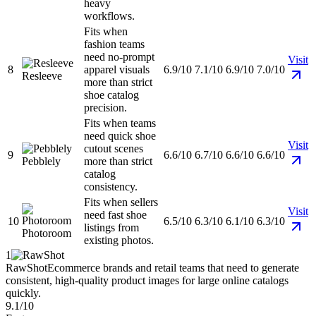
heavy
workflows.
Fits when
fashion teams
need no-prompt
Visit
8
apparel visuals
6.9/10
7.1/10
6.9/10
7.0/10
Resleeve
more than strict
shoe catalog
precision.
Fits when teams
need quick shoe
Visit
cutout scenes
9
6.6/10
6.7/10
6.6/10
6.6/10
Pebblely
more than strict
catalog
consistency.
Fits when sellers
Visit
need fast shoe
10
6.5/10
6.3/10
6.1/10
6.3/10
listings from
Photoroom
existing photos.
1
RawShot
Ecommerce brands and retail teams that need to generate
consistent, high-quality product images for large online catalogs
quickly.
9.1/10