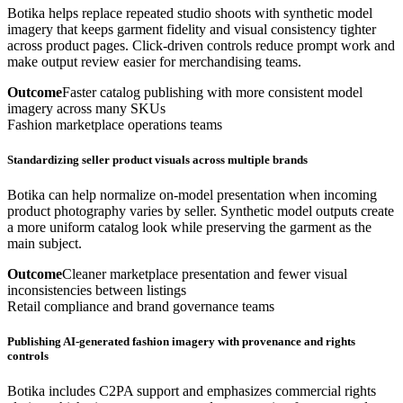
Botika helps replace repeated studio shoots with synthetic model
imagery that keeps garment fidelity and visual consistency tighter
across product pages. Click-driven controls reduce prompt work and
make output review easier for merchandising teams.
Outcome
Faster catalog publishing with more consistent model
imagery across many SKUs
Fashion marketplace operations teams
Standardizing seller product visuals across multiple brands
Botika can help normalize on-model presentation when incoming
product photography varies by seller. Synthetic model outputs create
a more uniform catalog look while preserving the garment as the
main subject.
Outcome
Cleaner marketplace presentation and fewer visual
inconsistencies between listings
Retail compliance and brand governance teams
Publishing AI-generated fashion imagery with provenance and rights
controls
Botika includes C2PA support and emphasizes commercial rights