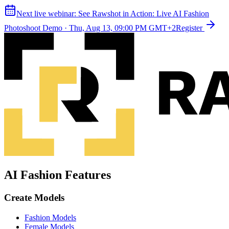
Next live webinar:
See Rawshot in Action: Live AI Fashion
Photoshoot Demo
·
Thu, Aug 13, 09:00 PM GMT+2
Register
AI Fashion Features
Create Models
Fashion Models
Female Models