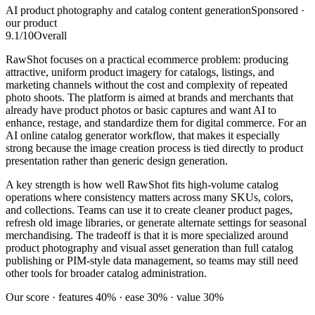
AI product photography and catalog content generation
Sponsored ·
our product
9.1
/10
Overall
RawShot focuses on a practical ecommerce problem: producing
attractive, uniform product imagery for catalogs, listings, and
marketing channels without the cost and complexity of repeated
photo shoots. The platform is aimed at brands and merchants that
already have product photos or basic captures and want AI to
enhance, restage, and standardize them for digital commerce. For an
AI online catalog generator workflow, that makes it especially
strong because the image creation process is tied directly to product
presentation rather than generic design generation.
A key strength is how well RawShot fits high-volume catalog
operations where consistency matters across many SKUs, colors,
and collections. Teams can use it to create cleaner product pages,
refresh old image libraries, or generate alternate settings for seasonal
merchandising. The tradeoff is that it is more specialized around
product photography and visual asset generation than full catalog
publishing or PIM-style data management, so teams may still need
other tools for broader catalog administration.
Our score · features 40% · ease 30% · value 30%