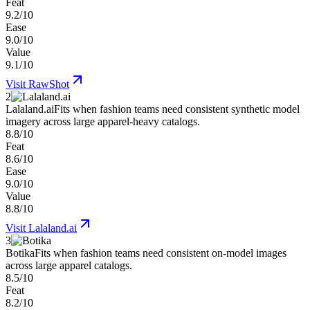
Feat
9.2/10
Ease
9.0/10
Value
9.1/10
Visit
RawShot
2
Lalaland.ai
Fits when fashion teams need consistent synthetic model
imagery across large apparel-heavy catalogs.
8.8/10
Feat
8.6/10
Ease
9.0/10
Value
8.8/10
Visit
Lalaland.ai
3
Botika
Fits when fashion teams need consistent on-model images
across large apparel catalogs.
8.5/10
Feat
8.2/10