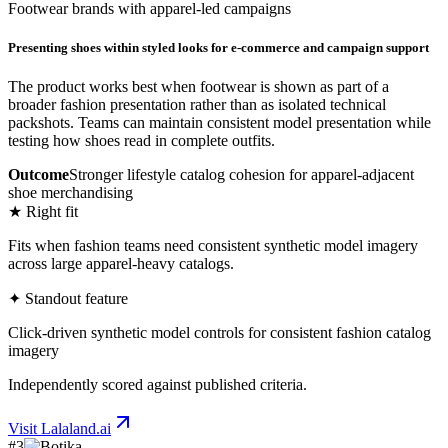
Footwear brands with apparel-led campaigns
Presenting shoes within styled looks for e-commerce and campaign support
The product works best when footwear is shown as part of a
broader fashion presentation rather than as isolated technical
packshots. Teams can maintain consistent model presentation while
testing how shoes read in complete outfits.
Outcome
Stronger lifestyle catalog cohesion for apparel-adjacent
shoe merchandising
★ Right fit
Fits when fashion teams need consistent synthetic model imagery
across large apparel-heavy catalogs.
✦ Standout feature
Click-driven synthetic model controls for consistent fashion catalog
imagery
Independently scored against published criteria.
Visit
Lalaland.ai
#
3