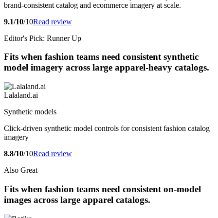
brand-consistent catalog and ecommerce imagery at scale.
9.1/10
/10
Read review
Editor's Pick: Runner Up
Fits when fashion teams need consistent synthetic
model imagery across large apparel-heavy catalogs.
Lalaland.ai
Synthetic models
Click-driven synthetic model controls for consistent fashion catalog
imagery
8.8/10
/10
Read review
Also Great
Fits when fashion teams need consistent on-model
images across large apparel catalogs.