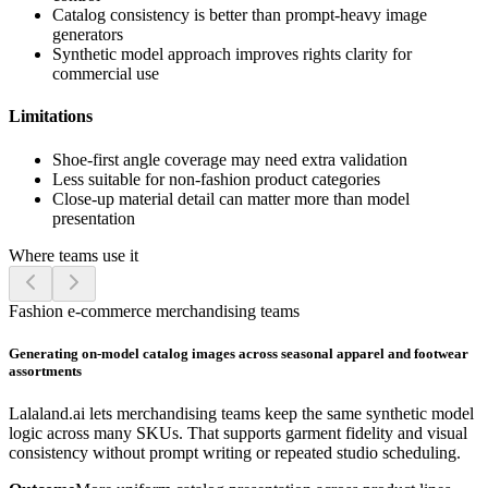
Catalog consistency is better than prompt-heavy image
generators
Synthetic model approach improves rights clarity for
commercial use
Limitations
Shoe-first angle coverage may need extra validation
Less suitable for non-fashion product categories
Close-up material detail can matter more than model
presentation
Where teams use it
Fashion e-commerce merchandising teams
Generating on-model catalog images across seasonal apparel and footwear
assortments
Lalaland.ai lets merchandising teams keep the same synthetic model
logic across many SKUs. That supports garment fidelity and visual
consistency without prompt writing or repeated studio scheduling.