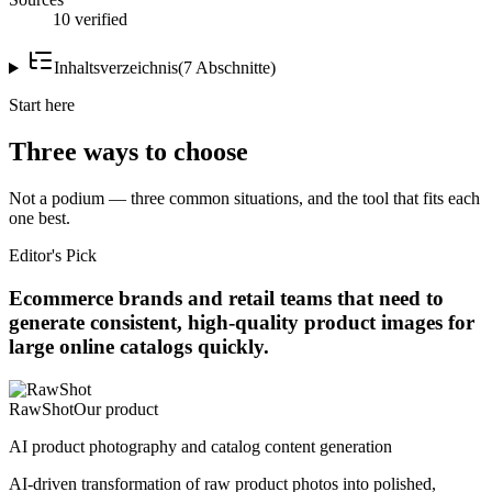
10 verified
Inhaltsverzeichnis
(
7
Abschnitte
)
Start here
Three ways to choose
Not a podium — three common situations, and the tool that fits each
one best.
Editor's Pick
Ecommerce brands and retail teams that need to
generate consistent, high-quality product images for
large online catalogs quickly.
RawShot
Our product
AI product photography and catalog content generation
AI-driven transformation of raw product photos into polished,