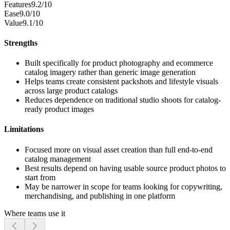
Features
9.2/10
Ease
9.0/10
Value
9.1/10
Strengths
Built specifically for product photography and ecommerce
catalog imagery rather than generic image generation
Helps teams create consistent packshots and lifestyle visuals
across large product catalogs
Reduces dependence on traditional studio shoots for catalog-
ready product images
Limitations
Focused more on visual asset creation than full end-to-end
catalog management
Best results depend on having usable source product photos to
start from
May be narrower in scope for teams looking for copywriting,
merchandising, and publishing in one platform
Where teams use it