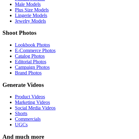
Male Models
Plus Size Models
Lingerie Models
Jewelry Models
Shoot Photos
Lookbook Photos
E-Commerce Photos
Catalog Photos
Editorial Photos
Campaign Photos
Brand Photos
Generate Videos
Product Videos
Marketing Videos
Social Media Videos
Shorts
Commercials
UGCs
And much more