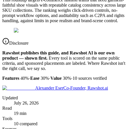
faithful shoe visuals with repeatable catalog consistency across large
SKU collections. The ranking weighs click-driven controls, no-
prompt workflow options, and auditability such as C2PA and rights
handling, against limits in pose realism and brand-scene control.
Disclosure
Rawshot publishes this guide, and Rawshot AI is our own
product — shown first.
Every tool is scored on the same public
criteria, and sponsored placements are labeled. Where Rawshot isn't
the right call, we say so.
Features
40%
·
Ease
30%
·
Value
30%
·
10
sources verified
Alexander Eser
Co-Founder, Rawshot.ai
Updated
July 26, 2026
Read
19 min
Tools
10 compared
Sources