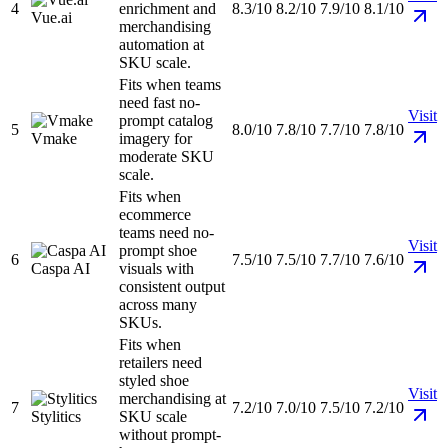
4
enrichment and
8.3/10
8.2/10
7.9/10
8.1/10
Vue.ai
merchandising
automation at
SKU scale.
Fits when teams
need fast no-
Visit
prompt catalog
5
8.0/10
7.8/10
7.7/10
7.8/10
Vmake
imagery for
moderate SKU
scale.
Fits when
ecommerce
teams need no-
Visit
prompt shoe
6
7.5/10
7.5/10
7.7/10
7.6/10
Caspa AI
visuals with
consistent output
across many
SKUs.
Fits when
retailers need
styled shoe
Visit
merchandising at
7
7.2/10
7.0/10
7.5/10
7.2/10
Stylitics
SKU scale
without prompt-