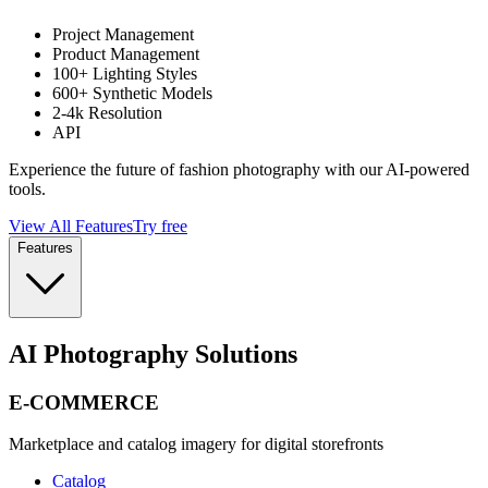
Project Management
Product Management
100+ Lighting Styles
600+ Synthetic Models
2-4k Resolution
API
Experience the future of fashion photography with our AI-powered
tools.
View All Features
Try free
Features
AI Photography Solutions
E-COMMERCE
Marketplace and catalog imagery for digital storefronts
Catalog