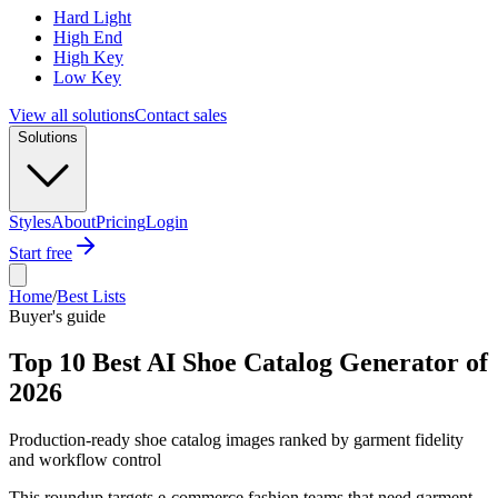
Hard Light
High End
High Key
Low Key
View all solutions
Contact sales
Solutions
Styles
About
Pricing
Login
Start free
Home
/
Best Lists
Buyer's guide
Top 10 Best AI Shoe Catalog Generator of
2026
Production-ready shoe catalog images ranked by garment fidelity
and workflow control
This roundup targets e-commerce fashion teams that need garment-