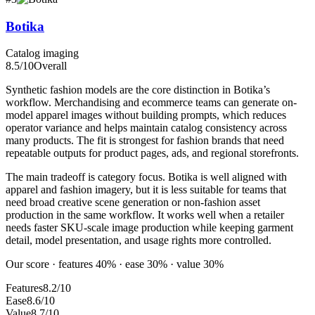
Botika
Catalog imaging
8.5
/10
Overall
Synthetic fashion models are the core distinction in Botika’s
workflow. Merchandising and ecommerce teams can generate on-
model apparel images without building prompts, which reduces
operator variance and helps maintain catalog consistency across
many products. The fit is strongest for fashion brands that need
repeatable outputs for product pages, ads, and regional storefronts.
The main tradeoff is category focus. Botika is well aligned with
apparel and fashion imagery, but it is less suitable for teams that
need broad creative scene generation or non-fashion asset
production in the same workflow. It works well when a retailer
needs faster SKU-scale image production while keeping garment
detail, model presentation, and usage rights more controlled.
Our score · features 40% · ease 30% · value 30%
Features
8.2/10
Ease
8.6/10
Value
8.7/10