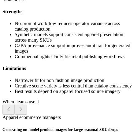
Strengths
No-prompt workflow reduces operator variance across
catalog production
Synthetic models support consistent apparel presentation
across many SKUs
C2PA provenance support improves audit trail for generated
images
Commercial rights clarity fits retail publishing workflows
Limitations
Narrower fit for non-fashion image production
Creative scene variety is less central than catalog consistency
Best results depend on apparel-focused source imagery
Where teams use it
Apparel ecommerce managers
Generating on-model product images for large seasonal SKU drops