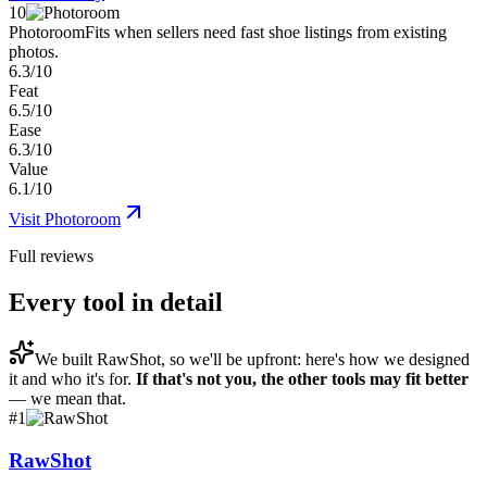
10
Photoroom
Fits when sellers need fast shoe listings from existing
photos.
6.3/10
Feat
6.5/10
Ease
6.3/10
Value
6.1/10
Visit
Photoroom
Full reviews
Every tool in detail
We built
RawShot
, so we'll be upfront: here's how we designed
it and who it's for.
If that's not you, the other tools may fit better
— we mean that.
#
1
RawShot