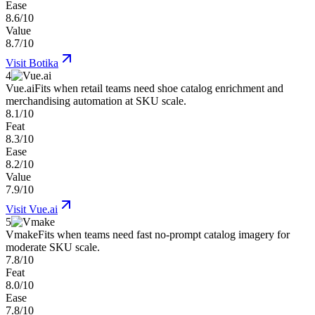
Ease
8.6/10
Value
8.7/10
Visit
Botika
4
Vue.ai
Fits when retail teams need shoe catalog enrichment and
merchandising automation at SKU scale.
8.1/10
Feat
8.3/10
Ease
8.2/10
Value
7.9/10
Visit
Vue.ai
5
Vmake
Fits when teams need fast no-prompt catalog imagery for
moderate SKU scale.
7.8/10
Feat
8.0/10
Ease
7.8/10