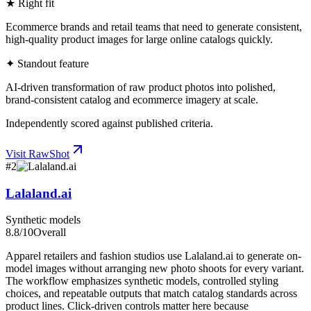
★ Right fit
Ecommerce brands and retail teams that need to generate consistent,
high-quality product images for large online catalogs quickly.
✦ Standout feature
AI-driven transformation of raw product photos into polished,
brand-consistent catalog and ecommerce imagery at scale.
Independently scored against published criteria.
Visit
RawShot
#
2
Lalaland.ai
Synthetic models
8.8
/10
Overall
Apparel retailers and fashion studios use Lalaland.ai to generate on-
model images without arranging new photo shoots for every variant.
The workflow emphasizes synthetic models, controlled styling
choices, and repeatable outputs that match catalog standards across
product lines. Click-driven controls matter here because