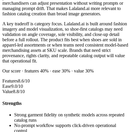
merchandisers can adjust presentation without writing prompts or
managing prompt drift. That makes Lalaland.ai more relevant to
fashion catalog creation than broad image generators.
A key tradeoff is category focus. Lalaland.ai is built around fashion
imagery and model visualization, so shoe-first catalogs may need
validation on angle coverage, sole visibility, and close-up detail
before a full rollout. The product fits best when shoes are sold in
apparel-led assortments or when teams need consistent model-based
merchandising assets at SKU scale. Brands that need strict
provenance, rights clarity, and repeatable catalog output will value
that operational fit.
Our score · features 40% · ease 30% · value 30%
Features
8.6/10
Ease
9.0/10
Value
8.8/10
Strengths
Strong garment fidelity on synthetic models across repeated
catalog runs
No-prompt workflow supports click-driven operational
control