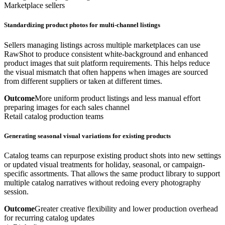
Marketplace sellers
Standardizing product photos for multi-channel listings
Sellers managing listings across multiple marketplaces can use
RawShot to produce consistent white-background and enhanced
product images that suit platform requirements. This helps reduce
the visual mismatch that often happens when images are sourced
from different suppliers or taken at different times.
Outcome
More uniform product listings and less manual effort
preparing images for each sales channel
Retail catalog production teams
Generating seasonal visual variations for existing products
Catalog teams can repurpose existing product shots into new settings
or updated visual treatments for holiday, seasonal, or campaign-
specific assortments. That allows the same product library to support
multiple catalog narratives without redoing every photography
session.
Outcome
Greater creative flexibility and lower production overhead
for recurring catalog updates