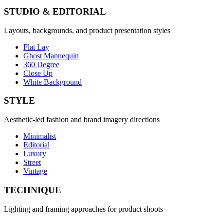
STUDIO & EDITORIAL
Layouts, backgrounds, and product presentation styles
Flat Lay
Ghost Mannequin
360 Degree
Close Up
White Background
STYLE
Aesthetic-led fashion and brand imagery directions
Minimalist
Editorial
Luxury
Street
Vintage
TECHNIQUE
Lighting and framing approaches for product shoots