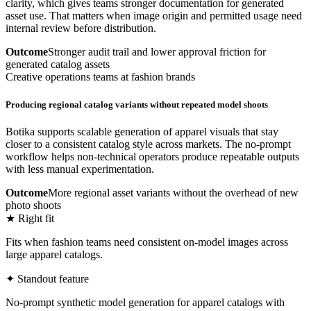
clarity, which gives teams stronger documentation for generated
asset use. That matters when image origin and permitted usage need
internal review before distribution.
Outcome
Stronger audit trail and lower approval friction for
generated catalog assets
Creative operations teams at fashion brands
Producing regional catalog variants without repeated model shoots
Botika supports scalable generation of apparel visuals that stay
closer to a consistent catalog style across markets. The no-prompt
workflow helps non-technical operators produce repeatable outputs
with less manual experimentation.
Outcome
More regional asset variants without the overhead of new
photo shoots
★ Right fit
Fits when fashion teams need consistent on-model images across
large apparel catalogs.
✦ Standout feature
No-prompt synthetic model generation for apparel catalogs with