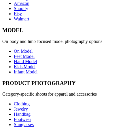
Amazon
Shopify
Etsy
Walmart
MODEL
On-body and limb-focused model photography options
On Model
Feet Model
Hand Model
Kids Model
Infant Model
PRODUCT PHOTOGRAPHY
Category-specific shoots for apparel and accessories
Clothing
Jewelry
Handbag
Footwear
Sunglasses