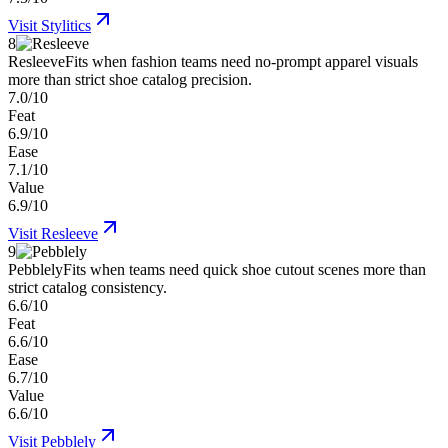
Visit
Stylitics
8
Resleeve
Fits when fashion teams need no-prompt apparel visuals
more than strict shoe catalog precision.
7.0/10
Feat
6.9/10
Ease
7.1/10
Value
6.9/10
Visit
Resleeve
9
Pebblely
Fits when teams need quick shoe cutout scenes more than
strict catalog consistency.
6.6/10
Feat
6.6/10
Ease
6.7/10
Value
6.6/10
Visit
Pebblely