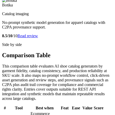
Botika
Catalog imaging
No-prompt synthetic model generation for apparel catalogs with
C2PA provenance support.
8.5/10
/10
Read review
Side by side
Comparison Table
This comparison table evaluates AI shoe catalog generators by
garment fidelity, catalog consistency, and production reliability at
SKU scale. It also maps no-prompt workflow control, click-driven
asset generation and review steps, and provenance signals such as
C2PA plus audit trail coverage for compliance and commercial
rights clarity. Entries cover outputs suitable for REST API
integration and synthetic models that maintain repeatable results
across large catalogs.
#
Tool
Best when
Feat
Ease
Value
Score
Ecommerce