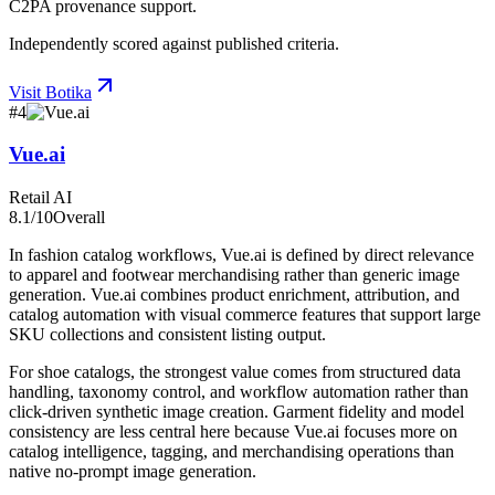
C2PA provenance support.
Independently scored against published criteria.
Visit
Botika
#
4
Vue.ai
Retail AI
8.1
/10
Overall
In fashion catalog workflows, Vue.ai is defined by direct relevance
to apparel and footwear merchandising rather than generic image
generation. Vue.ai combines product enrichment, attribution, and
catalog automation with visual commerce features that support large
SKU collections and consistent listing output.
For shoe catalogs, the strongest value comes from structured data
handling, taxonomy control, and workflow automation rather than
click-driven synthetic image creation. Garment fidelity and model
consistency are less central here because Vue.ai focuses more on
catalog intelligence, tagging, and merchandising operations than
native no-prompt image generation.