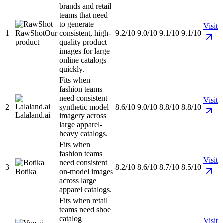
brands and retail
teams that need
to generate
Visit
1
RawShot
Our
consistent, high-
9.2/10
9.0/10
9.1/10
9.1/10
product
quality product
images for large
online catalogs
quickly.
Fits when
fashion teams
need consistent
Visit
2
synthetic model
8.6/10
9.0/10
8.8/10
8.8/10
Lalaland.ai
imagery across
large apparel-
heavy catalogs.
Fits when
fashion teams
Visit
need consistent
3
8.2/10
8.6/10
8.7/10
8.5/10
Botika
on-model images
across large
apparel catalogs.
Fits when retail
teams need shoe
catalog
Visit