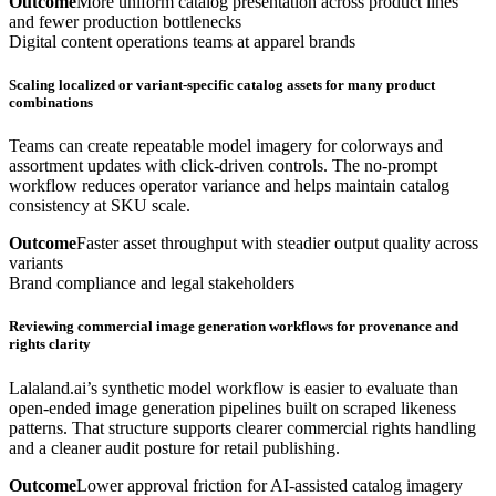
Outcome
More uniform catalog presentation across product lines
and fewer production bottlenecks
Digital content operations teams at apparel brands
Scaling localized or variant-specific catalog assets for many product
combinations
Teams can create repeatable model imagery for colorways and
assortment updates with click-driven controls. The no-prompt
workflow reduces operator variance and helps maintain catalog
consistency at SKU scale.
Outcome
Faster asset throughput with steadier output quality across
variants
Brand compliance and legal stakeholders
Reviewing commercial image generation workflows for provenance and
rights clarity
Lalaland.ai’s synthetic model workflow is easier to evaluate than
open-ended image generation pipelines built on scraped likeness
patterns. That structure supports clearer commercial rights handling
and a cleaner audit posture for retail publishing.
Outcome
Lower approval friction for AI-assisted catalog imagery