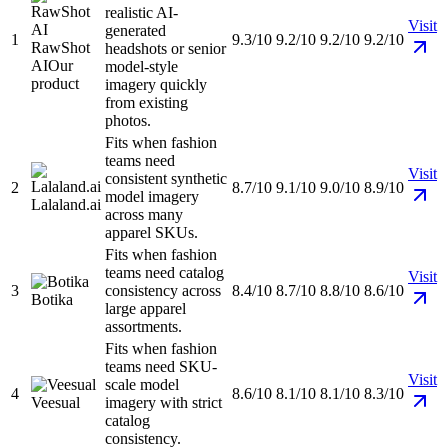
realistic AI-
Visit
generated
1
9.3/10
9.2/10
9.2/10
9.2/10
RawShot
headshots or senior
AI
Our
model-style
product
imagery quickly
from existing
photos.
Fits when fashion
teams need
Visit
consistent synthetic
2
8.7/10
9.1/10
9.0/10
8.9/10
model imagery
Lalaland.ai
across many
apparel SKUs.
Fits when fashion
teams need catalog
Visit
3
consistency across
8.4/10
8.7/10
8.8/10
8.6/10
Botika
large apparel
assortments.
Fits when fashion
teams need SKU-
Visit
scale model
4
8.6/10
8.1/10
8.1/10
8.3/10
Veesual
imagery with strict
catalog
consistency.