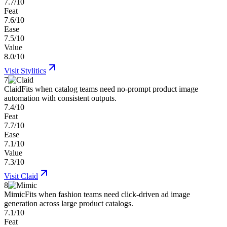
7.7/10
Feat
7.6/10
Ease
7.5/10
Value
8.0/10
Visit
Stylitics
7
Claid
Fits when catalog teams need no-prompt product image
automation with consistent outputs.
7.4/10
Feat
7.7/10
Ease
7.1/10
Value
7.3/10
Visit
Claid
8
Mimic
Fits when fashion teams need click-driven ad image
generation across large product catalogs.
7.1/10
Feat