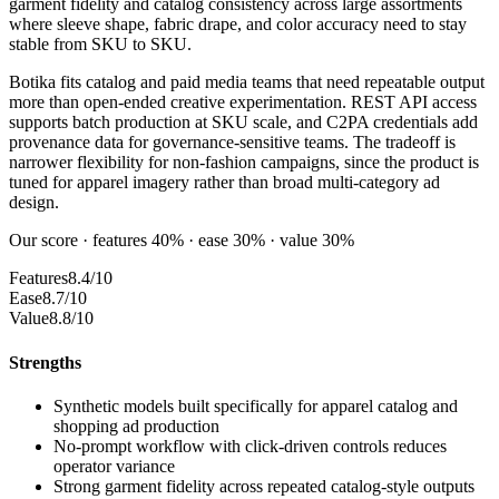
garment fidelity and catalog consistency across large assortments
where sleeve shape, fabric drape, and color accuracy need to stay
stable from SKU to SKU.
Botika fits catalog and paid media teams that need repeatable output
more than open-ended creative experimentation. REST API access
supports batch production at SKU scale, and C2PA credentials add
provenance data for governance-sensitive teams. The tradeoff is
narrower flexibility for non-fashion campaigns, since the product is
tuned for apparel imagery rather than broad multi-category ad
design.
Our score · features 40% · ease 30% · value 30%
Features
8.4/10
Ease
8.7/10
Value
8.8/10
Strengths
Synthetic models built specifically for apparel catalog and
shopping ad production
No-prompt workflow with click-driven controls reduces
operator variance
Strong garment fidelity across repeated catalog-style outputs