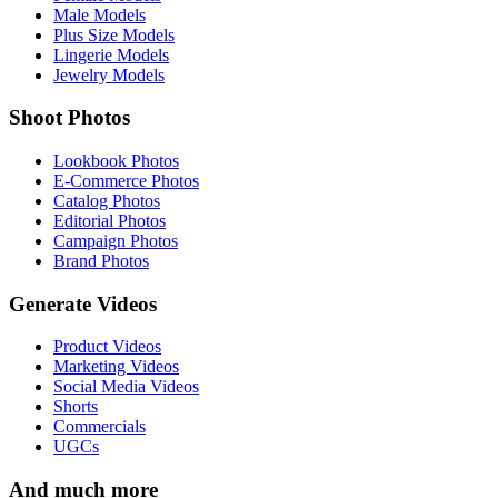
Male Models
Plus Size Models
Lingerie Models
Jewelry Models
Shoot Photos
Lookbook Photos
E-Commerce Photos
Catalog Photos
Editorial Photos
Campaign Photos
Brand Photos
Generate Videos
Product Videos
Marketing Videos
Social Media Videos
Shorts
Commercials
UGCs
And much more