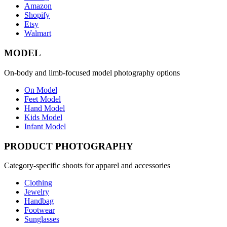
Amazon
Shopify
Etsy
Walmart
MODEL
On-body and limb-focused model photography options
On Model
Feet Model
Hand Model
Kids Model
Infant Model
PRODUCT PHOTOGRAPHY
Category-specific shoots for apparel and accessories
Clothing
Jewelry
Handbag
Footwear
Sunglasses