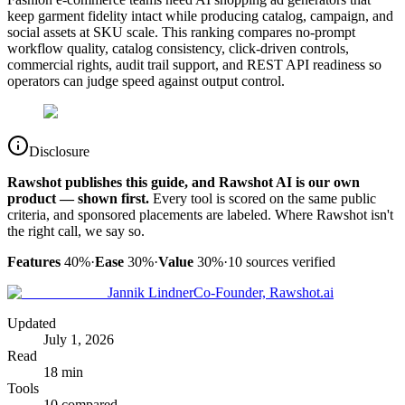
keep garment fidelity intact while producing catalog, campaign, and
social assets at SKU scale. This ranking compares no-prompt
workflow quality, catalog consistency, click-driven controls,
commercial rights, audit trail support, and REST API readiness so
operators can judge speed against output control.
Disclosure
Rawshot publishes this guide, and Rawshot AI is our own
product — shown first.
Every tool is scored on the same public
criteria, and sponsored placements are labeled. Where Rawshot isn't
the right call, we say so.
Features
40%
·
Ease
30%
·
Value
30%
·
10
sources verified
Jannik Lindner
Co-Founder, Rawshot.ai
Updated
July 1, 2026
Read
18 min
Tools
10 compared