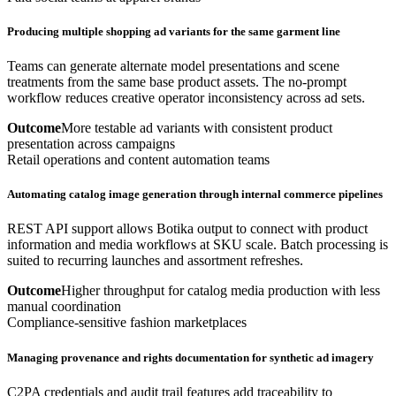
Producing multiple shopping ad variants for the same garment line
Teams can generate alternate model presentations and scene
treatments from the same base product assets. The no-prompt
workflow reduces creative operator inconsistency across ad sets.
Outcome
More testable ad variants with consistent product
presentation across campaigns
Retail operations and content automation teams
Automating catalog image generation through internal commerce pipelines
REST API support allows Botika output to connect with product
information and media workflows at SKU scale. Batch processing is
suited to recurring launches and assortment refreshes.
Outcome
Higher throughput for catalog media production with less
manual coordination
Compliance-sensitive fashion marketplaces
Managing provenance and rights documentation for synthetic ad imagery
C2PA credentials and audit trail features add traceability to