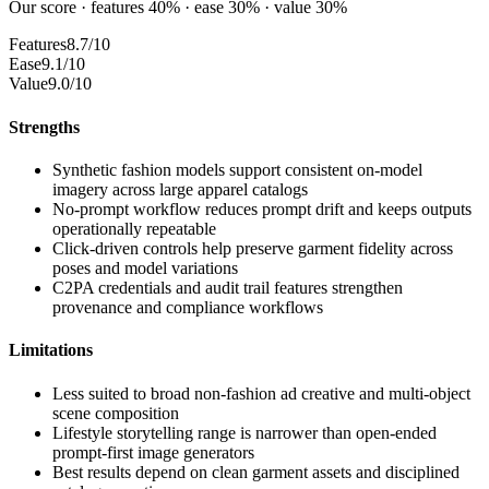
Our score · features 40% · ease 30% · value 30%
Features
8.7/10
Ease
9.1/10
Value
9.0/10
Strengths
Synthetic fashion models support consistent on-model
imagery across large apparel catalogs
No-prompt workflow reduces prompt drift and keeps outputs
operationally repeatable
Click-driven controls help preserve garment fidelity across
poses and model variations
C2PA credentials and audit trail features strengthen
provenance and compliance workflows
Limitations
Less suited to broad non-fashion ad creative and multi-object
scene composition
Lifestyle storytelling range is narrower than open-ended
prompt-first image generators
Best results depend on clean garment assets and disciplined