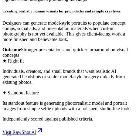
Creating realistic human visuals for pitch decks and sample creatives
Designers can generate model-style portraits to populate concept
comps, social ads, and presentation materials when custom
photography is not yet available. This gives client-facing work a
more finished and believable look.
Outcome
Stronger presentations and quicker turnaround on visual
concepts
★ Right fit
Individuals, creators, and small brands that want realistic AI-
generated headshots or senior model-style imagery quickly from
existing photos.
✦ Standout feature
Its standout feature is generating photorealistic model and portrait
images from simple selfie uploads with a polished, studio-like look.
Independently scored against published criteria.
Visit
RawShot AI