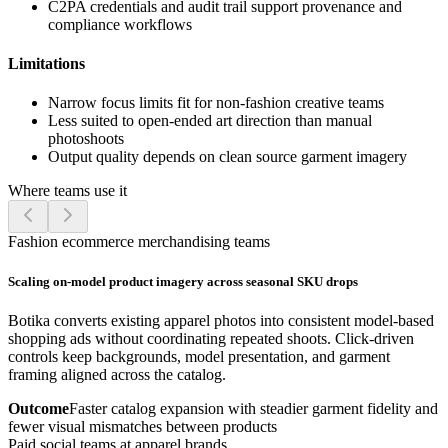
C2PA credentials and audit trail support provenance and
compliance workflows
Limitations
Narrow focus limits fit for non-fashion creative teams
Less suited to open-ended art direction than manual
photoshoots
Output quality depends on clean source garment imagery
Where teams use it
Fashion ecommerce merchandising teams
Scaling on-model product imagery across seasonal SKU drops
Botika converts existing apparel photos into consistent model-based
shopping ads without coordinating repeated shoots. Click-driven
controls keep backgrounds, model presentation, and garment
framing aligned across the catalog.
Outcome
Faster catalog expansion with steadier garment fidelity and
fewer visual mismatches between products
Paid social teams at apparel brands