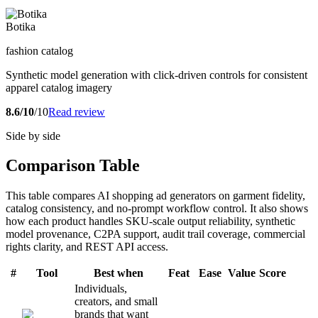
Botika
fashion catalog
Synthetic model generation with click-driven controls for consistent
apparel catalog imagery
8.6/10
/10
Read review
Side by side
Comparison Table
This table compares AI shopping ad generators on garment fidelity,
catalog consistency, and no-prompt workflow control. It also shows
how each product handles SKU-scale output reliability, synthetic
model provenance, C2PA support, audit trail coverage, commercial
rights clarity, and REST API access.
#
Tool
Best when
Feat
Ease
Value
Score
Individuals,
creators, and small
brands that want