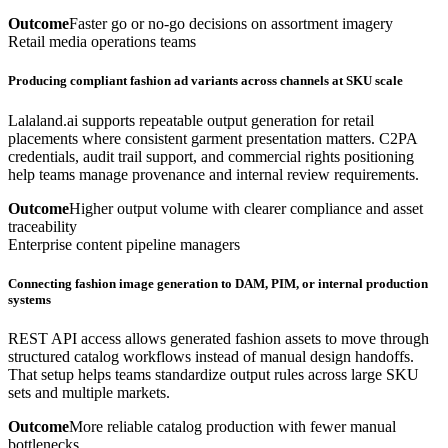
Outcome
Faster go or no-go decisions on assortment imagery
Retail media operations teams
Producing compliant fashion ad variants across channels at SKU scale
Lalaland.ai supports repeatable output generation for retail
placements where consistent garment presentation matters. C2PA
credentials, audit trail support, and commercial rights positioning
help teams manage provenance and internal review requirements.
Outcome
Higher output volume with clearer compliance and asset
traceability
Enterprise content pipeline managers
Connecting fashion image generation to DAM, PIM, or internal production
systems
REST API access allows generated fashion assets to move through
structured catalog workflows instead of manual design handoffs.
That setup helps teams standardize output rules across large SKU
sets and multiple markets.
Outcome
More reliable catalog production with fewer manual
bottlenecks