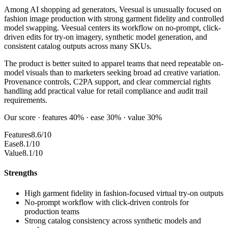
Among AI shopping ad generators, Veesual is unusually focused on
fashion image production with strong garment fidelity and controlled
model swapping. Veesual centers its workflow on no-prompt, click-
driven edits for try-on imagery, synthetic model generation, and
consistent catalog outputs across many SKUs.
The product is better suited to apparel teams that need repeatable on-
model visuals than to marketers seeking broad ad creative variation.
Provenance controls, C2PA support, and clear commercial rights
handling add practical value for retail compliance and audit trail
requirements.
Our score · features 40% · ease 30% · value 30%
Features
8.6/10
Ease
8.1/10
Value
8.1/10
Strengths
High garment fidelity in fashion-focused virtual try-on outputs
No-prompt workflow with click-driven controls for
production teams
Strong catalog consistency across synthetic models and