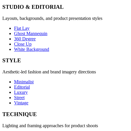
STUDIO & EDITORIAL
Layouts, backgrounds, and product presentation styles
Flat Lay
Ghost Mannequin
360 Degree
Close Up
White Background
STYLE
Aesthetic-led fashion and brand imagery directions
Minimalist
Editorial
Luxury
Street
Vintage
TECHNIQUE
Lighting and framing approaches for product shoots