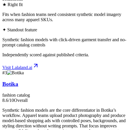
★ Right fit
Fits when fashion teams need consistent synthetic model imagery
across many apparel SKUs.
✦ Standout feature
Synthetic fashion models with click-driven garment transfer and no-
prompt catalog controls
Independently scored against published criteria.
Visit
Lalaland.ai
#
3
Botika
fashion catalog
8.6
/10
Overall
Synthetic fashion models are the core differentiator in Botika’s
workflow. Apparel teams upload product photography and produce
model-based shopping ads with controlled poses, backgrounds, and
styling direction without writing prompts. That focus improves