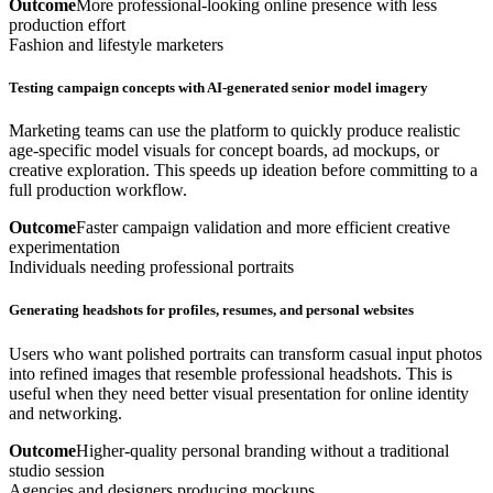
Outcome
More professional-looking online presence with less
production effort
Fashion and lifestyle marketers
Testing campaign concepts with AI-generated senior model imagery
Marketing teams can use the platform to quickly produce realistic
age-specific model visuals for concept boards, ad mockups, or
creative exploration. This speeds up ideation before committing to a
full production workflow.
Outcome
Faster campaign validation and more efficient creative
experimentation
Individuals needing professional portraits
Generating headshots for profiles, resumes, and personal websites
Users who want polished portraits can transform casual input photos
into refined images that resemble professional headshots. This is
useful when they need better visual presentation for online identity
and networking.
Outcome
Higher-quality personal branding without a traditional
studio session
Agencies and designers producing mockups