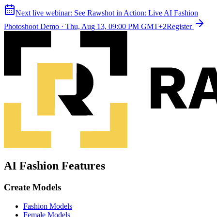
Next live webinar:
See Rawshot in Action: Live AI Fashion
Photoshoot Demo
·
Thu, Aug 13, 09:00 PM GMT+2
Register
AI Fashion Features
Create Models
Fashion Models
Female Models