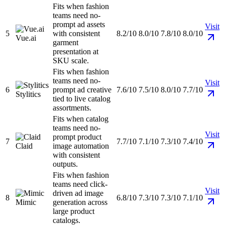
Fits when fashion
teams need no-
prompt ad assets
Visit
5
with consistent
8.2/10
8.0/10
7.8/10
8.0/10
Vue.ai
garment
presentation at
SKU scale.
Fits when fashion
teams need no-
Visit
6
prompt ad creative
7.6/10
7.5/10
8.0/10
7.7/10
Stylitics
tied to live catalog
assortments.
Fits when catalog
teams need no-
Visit
prompt product
7
7.7/10
7.1/10
7.3/10
7.4/10
Claid
image automation
with consistent
outputs.
Fits when fashion
teams need click-
Visit
driven ad image
8
6.8/10
7.3/10
7.3/10
7.1/10
Mimic
generation across
large product
catalogs.