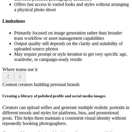
Offers fast access to varied looks and styles without arranging
a physical photo shoot
Limitations
Primarily focused on image generation rather than broader
team workflow or asset management capabilities
Output quality still depends on the clarity and suitability of
uploaded source photos
May require prompt or style iteration to get very specific age,
wardrobe, or campaign-ready results
Where teams use it
Content creators building personal brands
Creating a library of polished profile and social media images
Creators can upload selfies and generate multiple realistic portraits in
different moods and styles for platforms, bios, and promotional
posts. This helps them maintain a consistent visual identity without
repeatedly booking photographers.