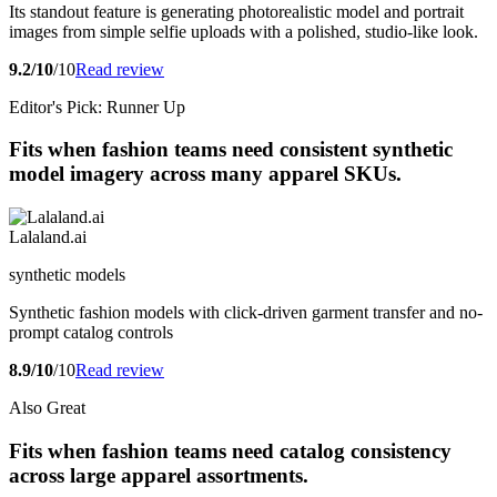
Its standout feature is generating photorealistic model and portrait
images from simple selfie uploads with a polished, studio-like look.
9.2/10
/10
Read review
Editor's Pick: Runner Up
Fits when fashion teams need consistent synthetic
model imagery across many apparel SKUs.
Lalaland.ai
synthetic models
Synthetic fashion models with click-driven garment transfer and no-
prompt catalog controls
8.9/10
/10
Read review
Also Great
Fits when fashion teams need catalog consistency
across large apparel assortments.