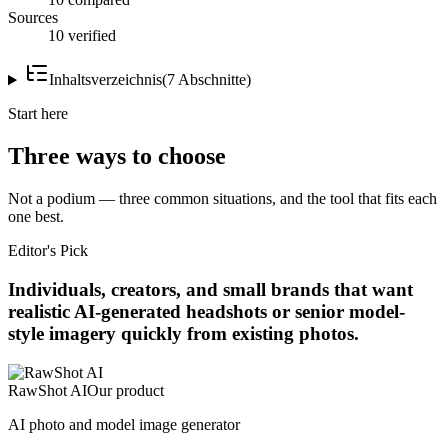
Sources
10 verified
Inhaltsverzeichnis
(
7
Abschnitte
)
Start here
Three ways to choose
Not a podium — three common situations, and the tool that fits each
one best.
Editor's Pick
Individuals, creators, and small brands that want
realistic AI-generated headshots or senior model-
style imagery quickly from existing photos.
RawShot AI
Our product
AI photo and model image generator