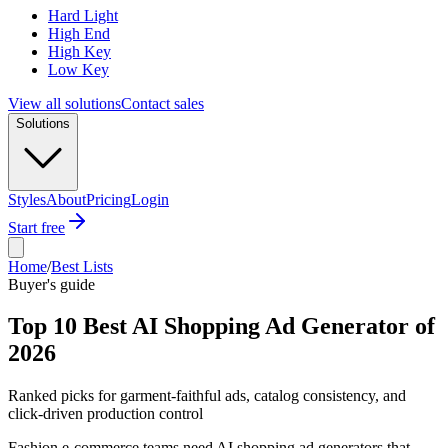
Hard Light
High End
High Key
Low Key
View all solutions
Contact sales
Solutions
Styles
About
Pricing
Login
Start free
Home
/
Best Lists
Buyer's guide
Top 10 Best AI Shopping Ad Generator of
2026
Ranked picks for garment-faithful ads, catalog consistency, and
click-driven production control
Fashion e-commerce teams need AI shopping ad generators that