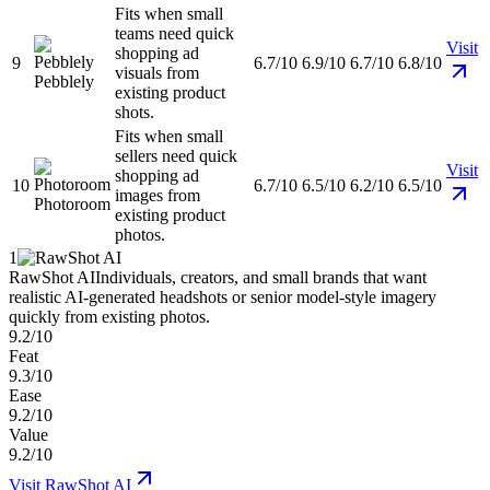
Fits when small
teams need quick
Visit
shopping ad
9
6.7/10
6.9/10
6.7/10
6.8/10
visuals from
Pebblely
existing product
shots.
Fits when small
sellers need quick
Visit
shopping ad
10
6.7/10
6.5/10
6.2/10
6.5/10
images from
Photoroom
existing product
photos.
1
RawShot AI
Individuals, creators, and small brands that want
realistic AI-generated headshots or senior model-style imagery
quickly from existing photos.
9.2/10
Feat
9.3/10
Ease
9.2/10
Value
9.2/10
Visit
RawShot AI