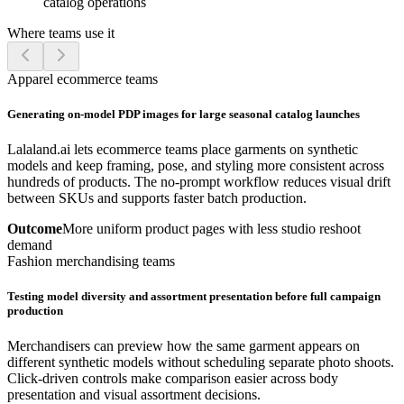
catalog operations
Where teams use it
Apparel ecommerce teams
Generating on-model PDP images for large seasonal catalog launches
Lalaland.ai lets ecommerce teams place garments on synthetic
models and keep framing, pose, and styling more consistent across
hundreds of products. The no-prompt workflow reduces visual drift
between SKUs and supports faster batch production.
Outcome
More uniform product pages with less studio reshoot
demand
Fashion merchandising teams
Testing model diversity and assortment presentation before full campaign
production
Merchandisers can preview how the same garment appears on
different synthetic models without scheduling separate photo shoots.
Click-driven controls make comparison easier across body
presentation and visual assortment decisions.