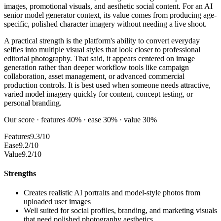
images, promotional visuals, and aesthetic social content. For an AI
senior model generator context, its value comes from producing age-
specific, polished character imagery without needing a live shoot.
A practical strength is the platform's ability to convert everyday
selfies into multiple visual styles that look closer to professional
editorial photography. That said, it appears centered on image
generation rather than deeper workflow tools like campaign
collaboration, asset management, or advanced commercial
production controls. It is best used when someone needs attractive,
varied model imagery quickly for content, concept testing, or
personal branding.
Our score · features 40% · ease 30% · value 30%
Features
9.3/10
Ease
9.2/10
Value
9.2/10
Strengths
Creates realistic AI portraits and model-style photos from
uploaded user images
Well suited for social profiles, branding, and marketing visuals
that need polished photography aesthetics