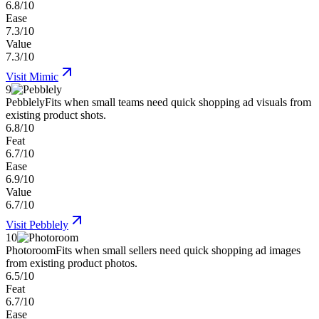
6.8/10
Ease
7.3/10
Value
7.3/10
Visit
Mimic
9
Pebblely
Fits when small teams need quick shopping ad visuals from
existing product shots.
6.8/10
Feat
6.7/10
Ease
6.9/10
Value
6.7/10
Visit
Pebblely
10
Photoroom
Fits when small sellers need quick shopping ad images
from existing product photos.
6.5/10
Feat
6.7/10
Ease