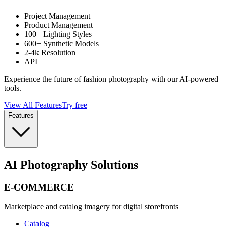
Project Management
Product Management
100+ Lighting Styles
600+ Synthetic Models
2-4k Resolution
API
Experience the future of fashion photography with our AI-powered
tools.
View All Features
Try free
Features
AI Photography Solutions
E-COMMERCE
Marketplace and catalog imagery for digital storefronts
Catalog