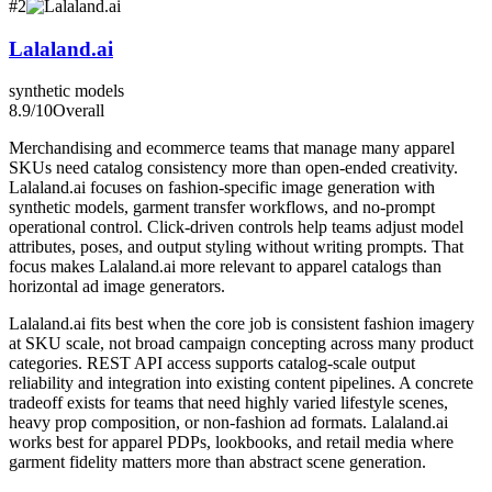
#
2
Lalaland.ai
synthetic models
8.9
/10
Overall
Merchandising and ecommerce teams that manage many apparel
SKUs need catalog consistency more than open-ended creativity.
Lalaland.ai focuses on fashion-specific image generation with
synthetic models, garment transfer workflows, and no-prompt
operational control. Click-driven controls help teams adjust model
attributes, poses, and output styling without writing prompts. That
focus makes Lalaland.ai more relevant to apparel catalogs than
horizontal ad image generators.
Lalaland.ai fits best when the core job is consistent fashion imagery
at SKU scale, not broad campaign concepting across many product
categories. REST API access supports catalog-scale output
reliability and integration into existing content pipelines. A concrete
tradeoff exists for teams that need highly varied lifestyle scenes,
heavy prop composition, or non-fashion ad formats. Lalaland.ai
works best for apparel PDPs, lookbooks, and retail media where
garment fidelity matters more than abstract scene generation.