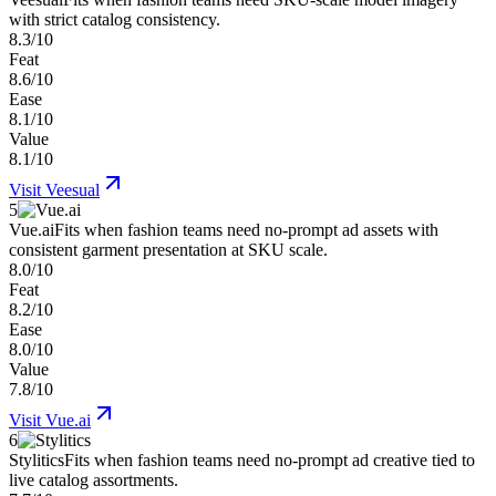
with strict catalog consistency.
8.3/10
Feat
8.6/10
Ease
8.1/10
Value
8.1/10
Visit
Veesual
5
Vue.ai
Fits when fashion teams need no-prompt ad assets with
consistent garment presentation at SKU scale.
8.0/10
Feat
8.2/10
Ease
8.0/10
Value
7.8/10
Visit
Vue.ai
6
Stylitics
Fits when fashion teams need no-prompt ad creative tied to
live catalog assortments.