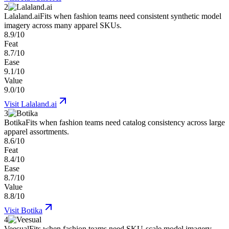
2
Lalaland.ai
Fits when fashion teams need consistent synthetic model
imagery across many apparel SKUs.
8.9/10
Feat
8.7/10
Ease
9.1/10
Value
9.0/10
Visit
Lalaland.ai
3
Botika
Fits when fashion teams need catalog consistency across large
apparel assortments.
8.6/10
Feat
8.4/10
Ease
8.7/10
Value
8.8/10
Visit
Botika
4
Veesual
Fits when fashion teams need SKU-scale model imagery