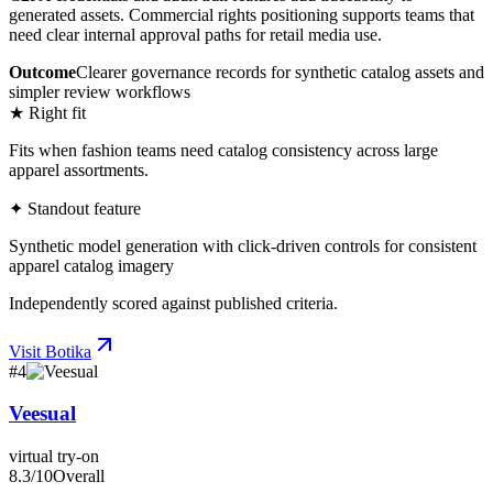
generated assets. Commercial rights positioning supports teams that
need clear internal approval paths for retail media use.
Outcome
Clearer governance records for synthetic catalog assets and
simpler review workflows
★ Right fit
Fits when fashion teams need catalog consistency across large
apparel assortments.
✦ Standout feature
Synthetic model generation with click-driven controls for consistent
apparel catalog imagery
Independently scored against published criteria.
Visit
Botika
#
4
Veesual
virtual try-on
8.3
/10
Overall