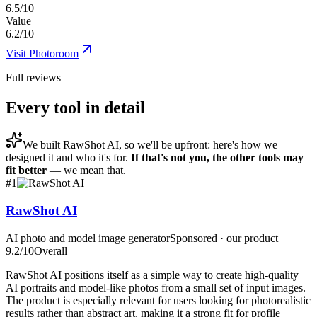
6.5/10
Value
6.2/10
Visit
Photoroom
Full reviews
Every tool in detail
We built
RawShot AI
, so we'll be upfront: here's how we
designed it and who it's for.
If that's not you, the other tools may
fit better
— we mean that.
#
1
RawShot AI
AI photo and model image generator
Sponsored · our product
9.2
/10
Overall
RawShot AI positions itself as a simple way to create high-quality
AI portraits and model-like photos from a small set of input images.
The product is especially relevant for users looking for photorealistic
results rather than abstract art, making it a strong fit for profile