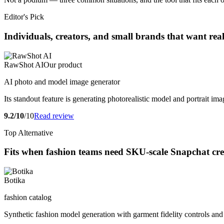
Editor's Pick
Individuals, creators, and small brands that want rea
RawShot AI
Our product
AI photo and model image generator
Its standout feature is generating photorealistic model and portrait ima
9.2/10
/10
Read review
Top Alternative
Fits when fashion teams need SKU-scale Snapchat crea
Botika
fashion catalog
Synthetic fashion model generation with garment fidelity controls and