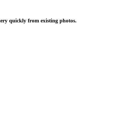
gery quickly from existing photos.