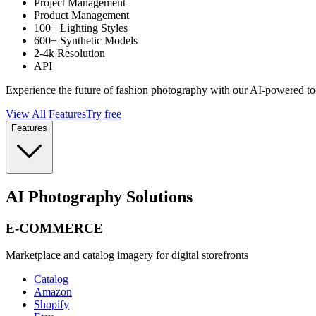
Project Management
Product Management
100+ Lighting Styles
600+ Synthetic Models
2-4k Resolution
API
Experience the future of fashion photography with our AI-powered to
View All Features
Try free
Features
AI Photography Solutions
E-COMMERCE
Marketplace and catalog imagery for digital storefronts
Catalog
Amazon
Shopify