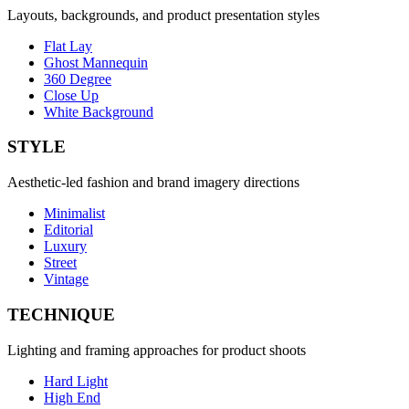
Layouts, backgrounds, and product presentation styles
Flat Lay
Ghost Mannequin
360 Degree
Close Up
White Background
STYLE
Aesthetic-led fashion and brand imagery directions
Minimalist
Editorial
Luxury
Street
Vintage
TECHNIQUE
Lighting and framing approaches for product shoots
Hard Light
High End