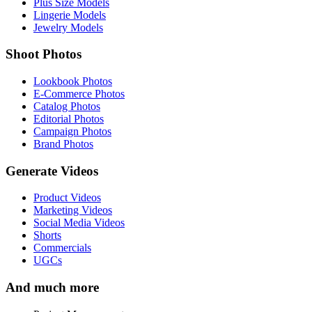
Plus Size Models
Lingerie Models
Jewelry Models
Shoot Photos
Lookbook Photos
E-Commerce Photos
Catalog Photos
Editorial Photos
Campaign Photos
Brand Photos
Generate Videos
Product Videos
Marketing Videos
Social Media Videos
Shorts
Commercials
UGCs
And much more