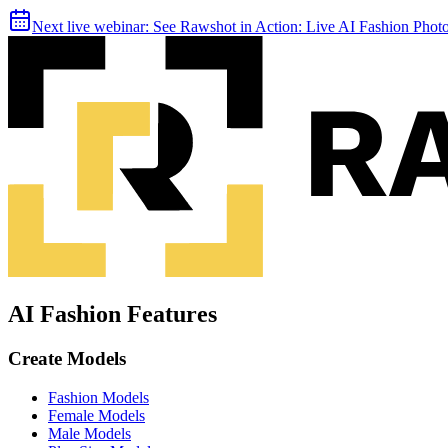
Next live webinar:
See Rawshot in Action: Live AI Fashion Pho
AI Fashion Features
Create Models
Fashion Models
Female Models
Male Models