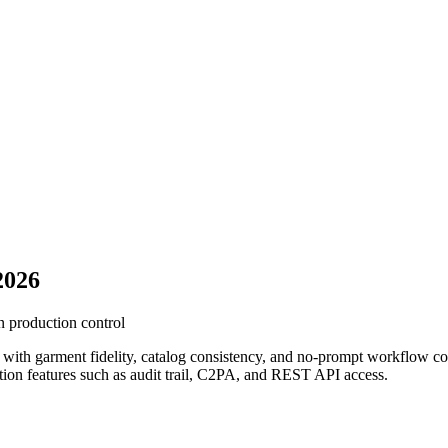
2026
n production control
s with garment fidelity, catalog consistency, and no-prompt workflow co
ction features such as audit trail, C2PA, and REST API access.