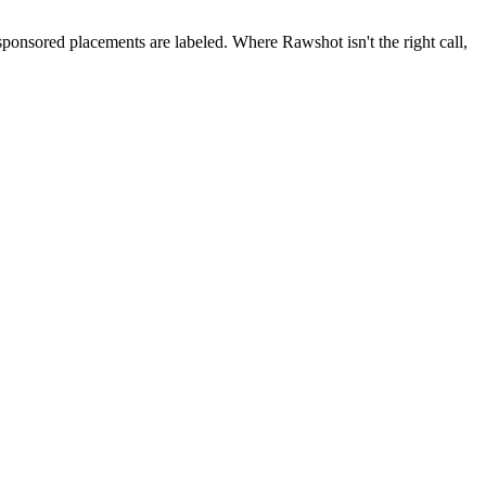
 sponsored placements are labeled. Where Rawshot isn't the right call,