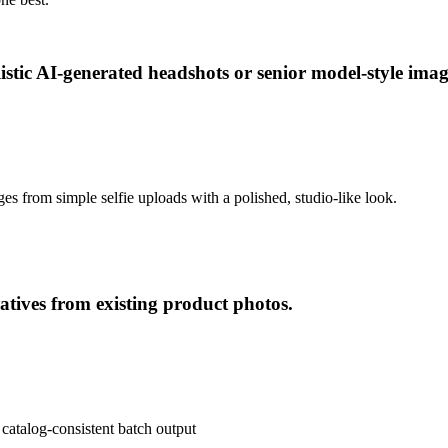
listic AI-generated headshots or senior model-style ima
ges from simple selfie uploads with a polished, studio-like look.
tives from existing product photos.
 catalog-consistent batch output