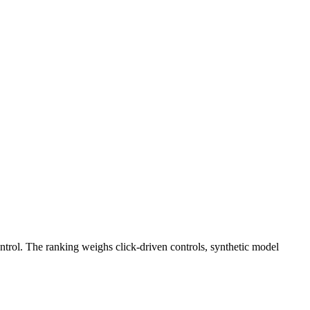
ntrol. The ranking weighs click-driven controls, synthetic model