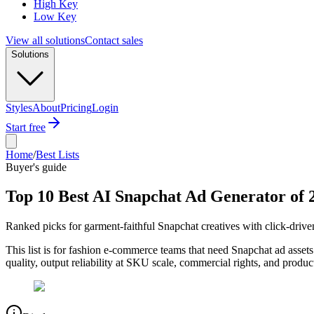
High Key
Low Key
View all solutions
Contact sales
Solutions
Styles
About
Pricing
Login
Start free
Home
/
Best Lists
Buyer's guide
Top 10 Best AI Snapchat Ad Generator of 
Ranked picks for garment-faithful Snapchat creatives with click-drive
This list is for fashion e-commerce teams that need Snapchat ad asset
quality, output reliability at SKU scale, commercial rights, and produ