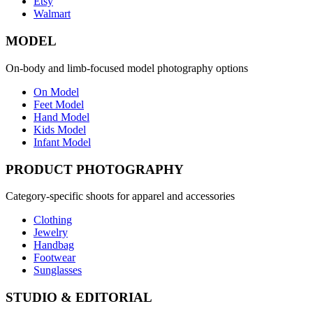
Etsy
Walmart
MODEL
On-body and limb-focused model photography options
On Model
Feet Model
Hand Model
Kids Model
Infant Model
PRODUCT PHOTOGRAPHY
Category-specific shoots for apparel and accessories
Clothing
Jewelry
Handbag
Footwear
Sunglasses
STUDIO & EDITORIAL