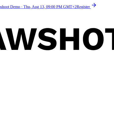
toshoot Demo
·
Thu, Aug 13, 09:00 PM GMT+2
Register