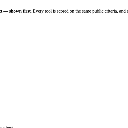
t — shown first.
Every tool is scored on the same public criteria, and
ne best.