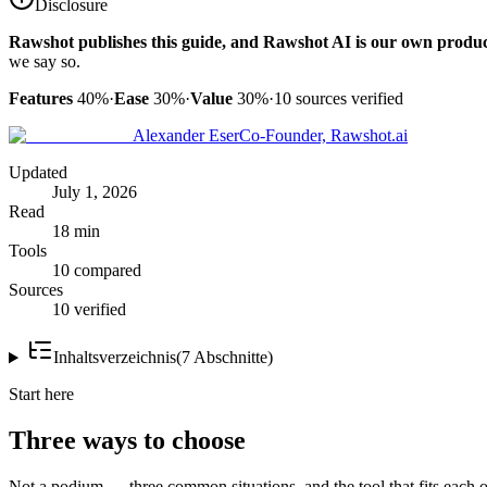
Disclosure
Rawshot publishes this guide, and Rawshot AI is our own produc
we say so.
Features
40%
·
Ease
30%
·
Value
30%
·
10
sources verified
Alexander Eser
Co-Founder, Rawshot.ai
Updated
July 1, 2026
Read
18 min
Tools
10 compared
Sources
10 verified
Inhaltsverzeichnis
(
7
Abschnitte
)
Start here
Three ways to choose
Not a podium — three common situations, and the tool that fits each o