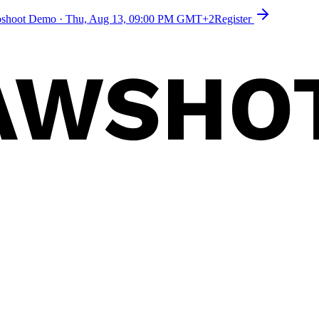
toshoot Demo
·
Thu, Aug 13, 09:00 PM GMT+2
Register