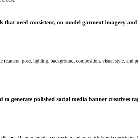
els that need consistent, on-model garment imagery and
e (camera, pose, lighting, background, composition, visual style, and pr
d to generate polished social media banner creatives ra
-edit social banner template ecosystem and one-click brand consistency t