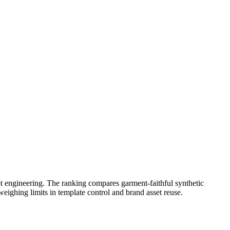
t engineering. The ranking compares garment-faithful synthetic
eighing limits in template control and brand asset reuse.