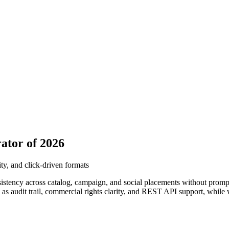
ator of 2026
ty, and click-driven formats
istency across catalog, campaign, and social placements without promp
as audit trail, commercial rights clarity, and REST API support, while w