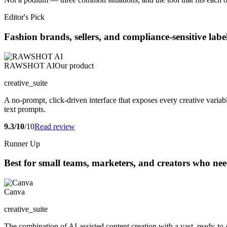
Editor's Pick
Fashion brands, sellers, and compliance-sensitive lab
RAWSHOT AI
Our product
creative_suite
A no-prompt, click-driven interface that exposes every creative variabl
text prompts.
9.3/10
/10
Read review
Runner Up
Best for small teams, marketers, and creators who nee
Canva
creative_suite
The combination of AI-assisted content creation with a vast, ready-to