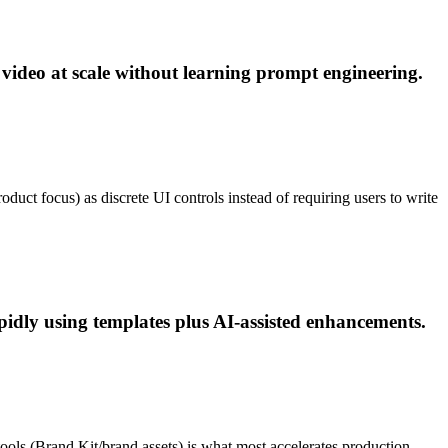
 video at scale without learning prompt engineering.
oduct focus) as discrete UI controls instead of requiring users to write
pidly using templates plus AI-assisted enhancements.
ools (Brand Kit/brand assets) is what most accelerates production.