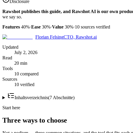
Disclosure
Rawshot publishes this guide, and Rawshot AI is our own produc
we say so.
Features
40%
·
Ease
30%
·
Value
30%
·
10
sources verified
Florian Felsing
CTO, Rawshot.ai
Updated
July 2, 2026
Read
20 min
Tools
10 compared
Sources
10 verified
Inhaltsverzeichnis
(
7
Abschnitte
)
Start here
Three ways to choose
Not a podium — three common situations, and the tool that fits each o