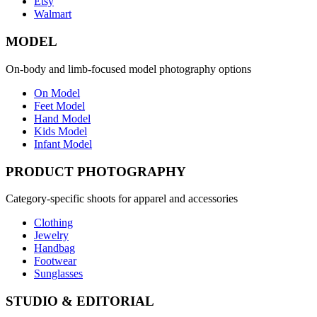
Etsy
Walmart
MODEL
On-body and limb-focused model photography options
On Model
Feet Model
Hand Model
Kids Model
Infant Model
PRODUCT PHOTOGRAPHY
Category-specific shoots for apparel and accessories
Clothing
Jewelry
Handbag
Footwear
Sunglasses
STUDIO & EDITORIAL