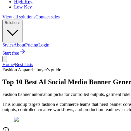
High Key
Low Key
View all solutions
Contact sales
Solutions
Styles
About
Pricing
Login
Start free
Home
/
Best Lists
Fashion Apparel · buyer's guide
Top 10 Best AI Social Media Banner Gener
Fashion banner automation picks for controlled outputs, garment fideli
This roundup targets fashion e-commerce teams that need banner cons
outputs, controlled creative workflows, and production readiness such 