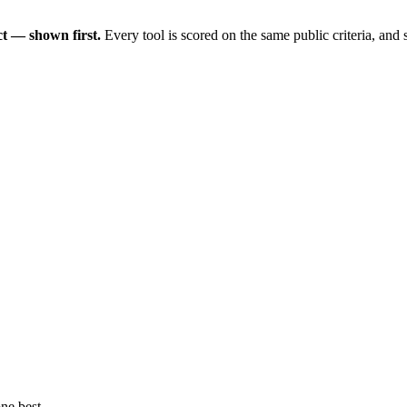
t — shown first.
Every tool is scored on the same public criteria, and
ne best.