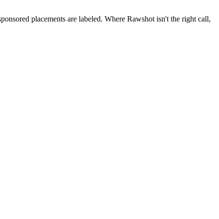
 sponsored placements are labeled. Where Rawshot isn't the right call,