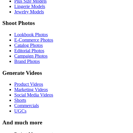
Plus Size Models
Lingerie Models
Jewelry Models
Shoot Photos
Lookbook Photos
E-Commerce Photos
Catalog Photos
Editorial Photos
Campaign Photos
Brand Photos
Generate Videos
Product Videos
Marketing Videos
Social Media Videos
Shorts
Commercials
UGCs
And much more