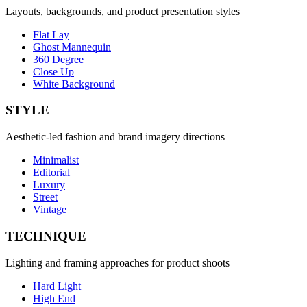
Layouts, backgrounds, and product presentation styles
Flat Lay
Ghost Mannequin
360 Degree
Close Up
White Background
STYLE
Aesthetic-led fashion and brand imagery directions
Minimalist
Editorial
Luxury
Street
Vintage
TECHNIQUE
Lighting and framing approaches for product shoots
Hard Light
High End