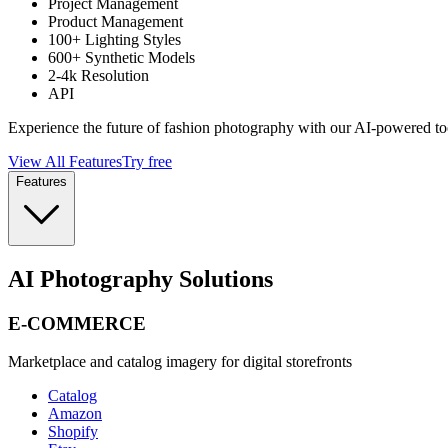
Project Management
Product Management
100+ Lighting Styles
600+ Synthetic Models
2-4k Resolution
API
Experience the future of fashion photography with our AI-powered to
View All Features
Try free
Features
AI Photography Solutions
E-COMMERCE
Marketplace and catalog imagery for digital storefronts
Catalog
Amazon
Shopify