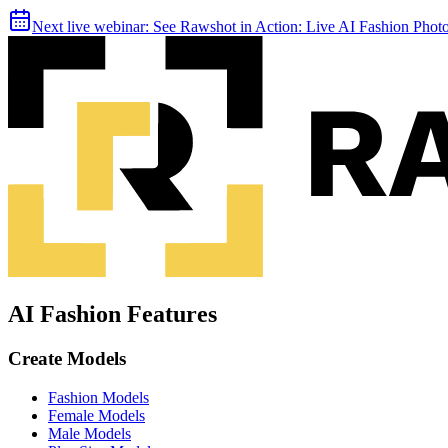
Next live webinar:
See Rawshot in Action: Live AI Fashion Pho
AI Fashion Features
Create Models
Fashion Models
Female Models
Male Models