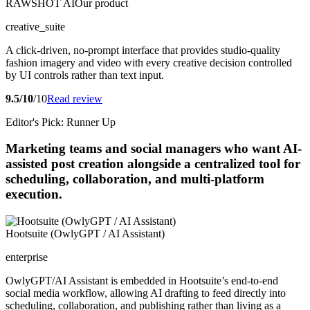
RAWSHOT AI
Our product
creative_suite
A click-driven, no-prompt interface that provides studio-quality
fashion imagery and video with every creative decision controlled
by UI controls rather than text input.
9.5/10
/10
Read review
Editor's Pick: Runner Up
Marketing teams and social managers who want AI-
assisted post creation alongside a centralized tool for
scheduling, collaboration, and multi-platform
execution.
Hootsuite (OwlyGPT / AI Assistant)
enterprise
OwlyGPT/AI Assistant is embedded in Hootsuite’s end-to-end
social media workflow, allowing AI drafting to feed directly into
scheduling, collaboration, and publishing rather than living as a