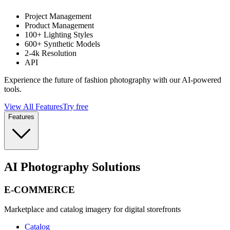
Project Management
Product Management
100+ Lighting Styles
600+ Synthetic Models
2-4k Resolution
API
Experience the future of fashion photography with our AI-powered
tools.
View All Features
Try free
Features
AI Photography Solutions
E-COMMERCE
Marketplace and catalog imagery for digital storefronts
Catalog