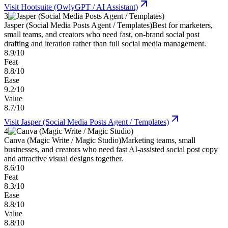
Visit
Hootsuite (OwlyGPT / AI Assistant)
3
Jasper (Social Media Posts Agent / Templates)
Best for marketers,
small teams, and creators who need fast, on-brand social post
drafting and iteration rather than full social media management.
8.9/10
Feat
8.8/10
Ease
9.2/10
Value
8.7/10
Visit
Jasper (Social Media Posts Agent / Templates)
4
Canva (Magic Write / Magic Studio)
Marketing teams, small
businesses, and creators who need fast AI-assisted social post copy
and attractive visual designs together.
8.6/10
Feat
8.3/10
Ease
8.8/10
Value
8.8/10