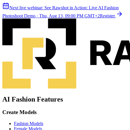
Next live webinar:
See Rawshot in Action: Live AI Fashion
Photoshoot Demo
·
Thu, Aug 13, 09:00 PM GMT+2
Register
AI Fashion Features
Create Models
Fashion Models
Female Models