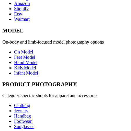
Amazon
Shopify
Etsy
Walmart
MODEL
On-body and limb-focused model photography options
On Model
Feet Model
Hand Model
Kids Model
Infant Model
PRODUCT PHOTOGRAPHY
Category-specific shoots for apparel and accessories
Clothing
Jewelry
Handbag
Footwear
Sunglasses