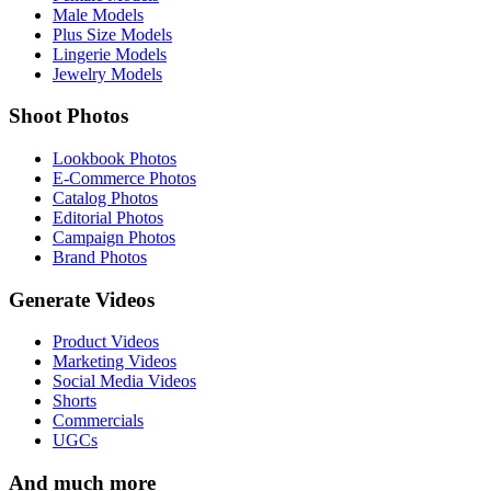
Male Models
Plus Size Models
Lingerie Models
Jewelry Models
Shoot Photos
Lookbook Photos
E-Commerce Photos
Catalog Photos
Editorial Photos
Campaign Photos
Brand Photos
Generate Videos
Product Videos
Marketing Videos
Social Media Videos
Shorts
Commercials
UGCs
And much more