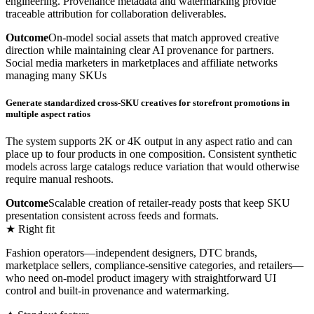
engineering. Provenance metadata and watermarking provide
traceable attribution for collaboration deliverables.
Outcome
On-model social assets that match approved creative
direction while maintaining clear AI provenance for partners.
Social media marketers in marketplaces and affiliate networks
managing many SKUs
Generate standardized cross-SKU creatives for storefront promotions in
multiple aspect ratios
The system supports 2K or 4K output in any aspect ratio and can
place up to four products in one composition. Consistent synthetic
models across large catalogs reduce variation that would otherwise
require manual reshoots.
Outcome
Scalable creation of retailer-ready posts that keep SKU
presentation consistent across feeds and formats.
★ Right fit
Fashion operators—independent designers, DTC brands,
marketplace sellers, compliance-sensitive categories, and retailers—
who need on-model product imagery with straightforward UI
control and built-in provenance and watermarking.