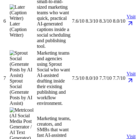
small-to-mid-
sized marketing
teams who want
Visit
quick, practical
6
7.6/10
8.3/10
8.3/10
8.0/10
Later
AI-generated
(Caption
captions inside a
Writer)
social scheduling
and publishing
tool.
Marketing teams
and agencies
using Sprout
Social who want
Visit
AI-assisted
7
7.5/10
8.0/10
7.7/10
7.7/10
Sprout
drafting inside
Social
their existing
(Generate
publishing and
Posts by AI
workflow
Assist)
environment.
Marketing teams,
creators, and
SMBs that want
fast AI-assisted
Visit