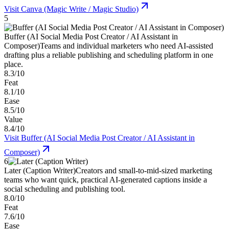
Visit
Canva (Magic Write / Magic Studio)
5
Buffer (AI Social Media Post Creator / AI Assistant in
Composer)
Teams and individual marketers who need AI-assisted
drafting plus a reliable publishing and scheduling platform in one
place.
8.3/10
Feat
8.1/10
Ease
8.5/10
Value
8.4/10
Visit
Buffer (AI Social Media Post Creator / AI Assistant in
Composer)
6
Later (Caption Writer)
Creators and small-to-mid-sized marketing
teams who want quick, practical AI-generated captions inside a
social scheduling and publishing tool.
8.0/10
Feat
7.6/10
Ease