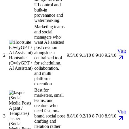
UI control and
built-in
provenance and
watermarking.
Marketing teams
and social
managers who
want AI-assisted
post creation
Visit
alongside a
2
9.5/10
9.1/10
8.9/10
9.2/10
Hootsuite
centralized tool
(OwlyGPT /
for scheduling,
AI Assistant)
collaboration,
and multi-
platform
execution.
Best for
marketers, small
teams, and
creators who
need fast, on-
Visit
3
brand social post
8.8/10
9.2/10
8.7/10
8.9/10
Jasper
drafting and
(Social
iteration rather
Media Posts