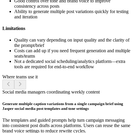
Good control over tone and brand voice to improve
consistency across posts
Ability to generate multiple post variations quickly for testing
and iteration
Limitations
Quality can vary depending on input quality and the clarity of
the prompt/brief
Costs can add up if you need frequent generation and multiple
seats/teams
Not a dedicated social scheduling/analytics platform—extra
tools are required for end-to-end workflow
Where teams use it
Social media managers coordinating weekly content
Generate multiple caption variations from a single campaign brief using
Jasper social media post templates and tone settings
The templates and guided prompts help turn campaign messaging
into consistent post drafts across platforms. Users can reuse the same
brand voice settings to reduce rewrite cycles.