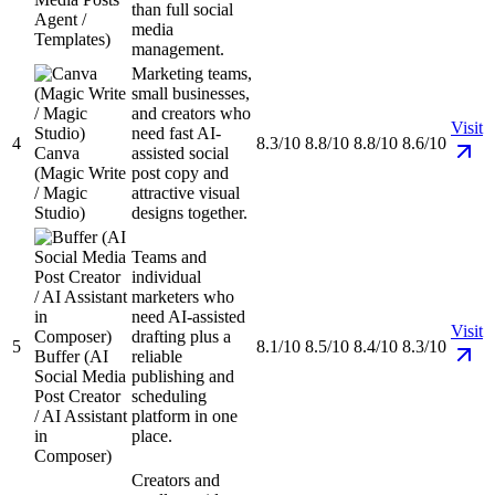
than full social
Agent /
media
Templates)
management.
Marketing teams,
small businesses,
and creators who
Visit
need fast AI-
4
8.3/10
8.8/10
8.8/10
8.6/10
Canva
assisted social
(Magic Write
post copy and
/ Magic
attractive visual
Studio)
designs together.
Teams and
individual
marketers who
need AI-assisted
Visit
drafting plus a
5
8.1/10
8.5/10
8.4/10
8.3/10
Buffer (AI
reliable
Social Media
publishing and
Post Creator
scheduling
/ AI Assistant
platform in one
in
place.
Composer)
Creators and