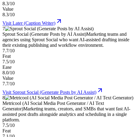
8.3/10
Value
8.3/10
Visit
Later (Caption Writer)
7
Sprout Social (Generate Posts by AI Assist)
Marketing teams and
agencies using Sprout Social who want AI-assisted drafting inside
their existing publishing and workflow environment.
7.7/10
Feat
7.5/10
Ease
8.0/10
Value
7.7/10
Visit
Sprout Social (Generate Posts by AI Assist)
8
Metricool (AI Social Media Post Generator / AI Text
Generator)
Marketing teams, creators, and SMBs that want fast AI-
assisted post drafts alongside analytics and scheduling in a single
platform.
7.5/10
Feat
7.1/10