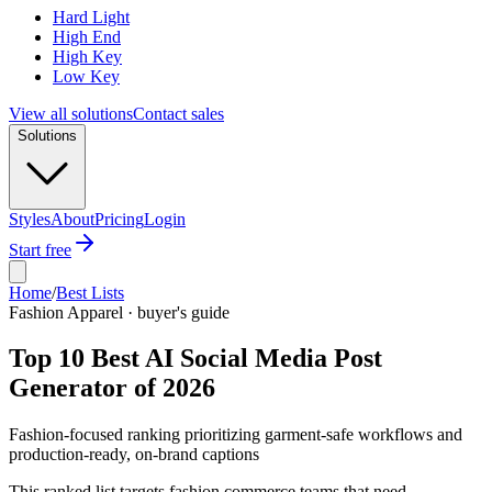
Hard Light
High End
High Key
Low Key
View all solutions
Contact sales
Solutions
Styles
About
Pricing
Login
Start free
Home
/
Best Lists
Fashion Apparel · buyer's guide
Top 10 Best AI Social Media Post
Generator of 2026
Fashion-focused ranking prioritizing garment-safe workflows and
production-ready, on-brand captions
This ranked list targets fashion commerce teams that need