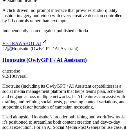
✦ Standout feature
A click-driven, no-prompt interface that provides studio-quality
fashion imagery and video with every creative decision controlled
by UI controls rather than text input.
Independently scored against published criteria.
Visit
RAWSHOT AI
#
2
Hootsuite (OwlyGPT / AI Assistant)
enterprise
9.2
/10
Overall
Hootsuite (including its OwlyGPT / AI Assistant capabilities) is a
social media management platform that helps teams plan, schedule,
and engage across multiple networks. Its AI features can assist with
drafting and refining social posts, generating content variations, and
supporting faster iteration of campaign messaging.
Used alongside Hootsuite’s broader publishing and workflow tools,
it’s positioned to streamline both content creation and day-to-day
social execution. For an AI Social Media Post Generator use case, it