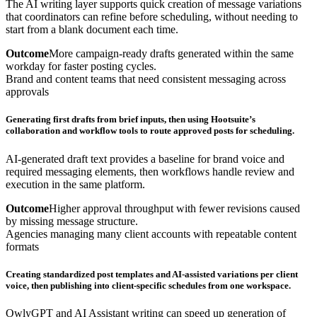
The AI writing layer supports quick creation of message variations
that coordinators can refine before scheduling, without needing to
start from a blank document each time.
Outcome
More campaign-ready drafts generated within the same
workday for faster posting cycles.
Brand and content teams that need consistent messaging across
approvals
Generating first drafts from brief inputs, then using Hootsuite’s
collaboration and workflow tools to route approved posts for scheduling.
AI-generated draft text provides a baseline for brand voice and
required messaging elements, then workflows handle review and
execution in the same platform.
Outcome
Higher approval throughput with fewer revisions caused
by missing message structure.
Agencies managing many client accounts with repeatable content
formats
Creating standardized post templates and AI-assisted variations per client
voice, then publishing into client-specific schedules from one workspace.
OwlyGPT and AI Assistant writing can speed up generation of