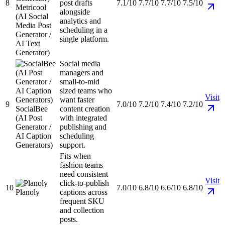
8
post drafts
7.1/10
7.7/10
7.7/10
7.5/10
Metricool
alongside
(AI Social
analytics and
Media Post
scheduling in a
Generator /
single platform.
AI Text
Generator)
Social media
managers and
small-to-mid
sized teams who
Visit
want faster
9
7.0/10
7.2/10
7.4/10
7.2/10
SocialBee
content creation
(AI Post
with integrated
Generator /
publishing and
AI Caption
scheduling
Generators)
support.
Fits when
fashion teams
need consistent
Visit
click-to-publish
10
7.0/10
6.8/10
6.6/10
6.8/10
Planoly
captions across
frequent SKU
and collection
posts.