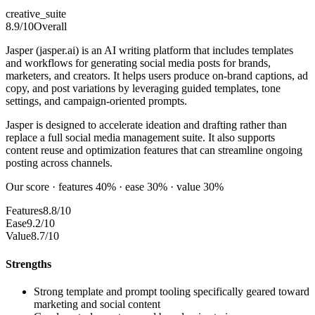
creative_suite
8.9
/10
Overall
Jasper (jasper.ai) is an AI writing platform that includes templates
and workflows for generating social media posts for brands,
marketers, and creators. It helps users produce on-brand captions, ad
copy, and post variations by leveraging guided templates, tone
settings, and campaign-oriented prompts.
Jasper is designed to accelerate ideation and drafting rather than
replace a full social media management suite. It also supports
content reuse and optimization features that can streamline ongoing
posting across channels.
Our score · features 40% · ease 30% · value 30%
Features
8.8/10
Ease
9.2/10
Value
8.7/10
Strengths
Strong template and prompt tooling specifically geared toward
marketing and social content