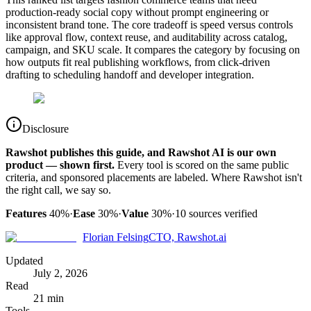
production-ready social copy without prompt engineering or
inconsistent brand tone. The core tradeoff is speed versus controls
like approval flow, context reuse, and auditability across catalog,
campaign, and SKU scale. It compares the category by focusing on
how outputs fit real publishing workflows, from click-driven
drafting to scheduling handoff and developer integration.
Disclosure
Rawshot publishes this guide, and Rawshot AI is our own
product — shown first.
Every tool is scored on the same public
criteria, and sponsored placements are labeled. Where Rawshot isn't
the right call, we say so.
Features
40%
·
Ease
30%
·
Value
30%
·
10
sources verified
Florian Felsing
CTO, Rawshot.ai
Updated
July 2, 2026
Read
21 min
Tools