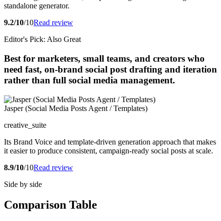
standalone generator.
9.2/10
/10
Read review
Editor's Pick: Also Great
Best for marketers, small teams, and creators who
need fast, on-brand social post drafting and iteration
rather than full social media management.
Jasper (Social Media Posts Agent / Templates)
creative_suite
Its Brand Voice and template-driven generation approach that makes
it easier to produce consistent, campaign-ready social posts at scale.
8.9/10
/10
Read review
Side by side
Comparison Table