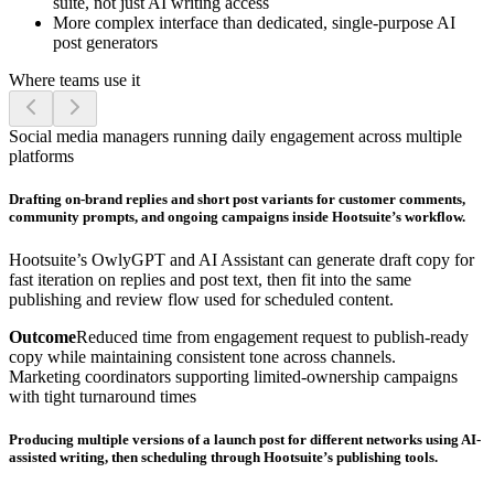
suite, not just AI writing access
More complex interface than dedicated, single-purpose AI
post generators
Where teams use it
Social media managers running daily engagement across multiple
platforms
Drafting on-brand replies and short post variants for customer comments,
community prompts, and ongoing campaigns inside Hootsuite’s workflow.
Hootsuite’s OwlyGPT and AI Assistant can generate draft copy for
fast iteration on replies and post text, then fit into the same
publishing and review flow used for scheduled content.
Outcome
Reduced time from engagement request to publish-ready
copy while maintaining consistent tone across channels.
Marketing coordinators supporting limited-ownership campaigns
with tight turnaround times
Producing multiple versions of a launch post for different networks using AI-
assisted writing, then scheduling through Hootsuite’s publishing tools.