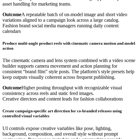
asset handling for marketing teams.
Outcome
A repeatable batch of on-model image and short video
variations aligned to a campaign look across a large catalog.
Fashion brand social media managers running daily content
calendars
Produce multi-angle product reels with cinematic camera motion and model
action
The cinematic camera and lens system combined with a video scene
builder supports camera movement and action planning for
consistent “brand film” style posts. The platform’s style presets help
keep outputs visually coherent across frequent publishing.
Outcome
Higher posting throughput with recognizable visual
consistency across reels and static feed images.
Creative directors and content leads for fashion collaborations
Create campaign-specific art direction for co-branded releases using
controlled visual variables
UI controls expose creative variables like pose, lighting,
background, composition, and overall style without prompt