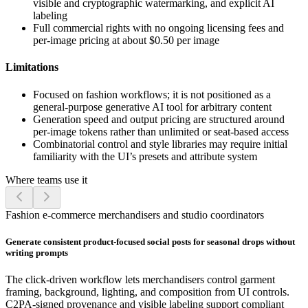
visible and cryptographic watermarking, and explicit AI
labeling
Full commercial rights with no ongoing licensing fees and
per-image pricing at about $0.50 per image
Limitations
Focused on fashion workflows; it is not positioned as a
general-purpose generative AI tool for arbitrary content
Generation speed and output pricing are structured around
per-image tokens rather than unlimited or seat-based access
Combinatorial control and style libraries may require initial
familiarity with the UI’s presets and attribute system
Where teams use it
Fashion e-commerce merchandisers and studio coordinators
Generate consistent product-focused social posts for seasonal drops without
writing prompts
The click-driven workflow lets merchandisers control garment
framing, background, lighting, and composition from UI controls.
C2PA-signed provenance and visible labeling support compliant