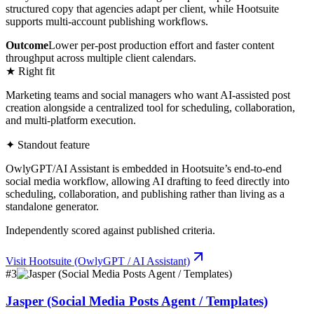
structured copy that agencies adapt per client, while Hootsuite
supports multi-account publishing workflows.
Outcome
Lower per-post production effort and faster content
throughput across multiple client calendars.
★ Right fit
Marketing teams and social managers who want AI-assisted post
creation alongside a centralized tool for scheduling, collaboration,
and multi-platform execution.
✦ Standout feature
OwlyGPT/AI Assistant is embedded in Hootsuite’s end-to-end
social media workflow, allowing AI drafting to feed directly into
scheduling, collaboration, and publishing rather than living as a
standalone generator.
Independently scored against published criteria.
Visit
Hootsuite (OwlyGPT / AI Assistant)
#
3
Jasper (Social Media Posts Agent / Templates)