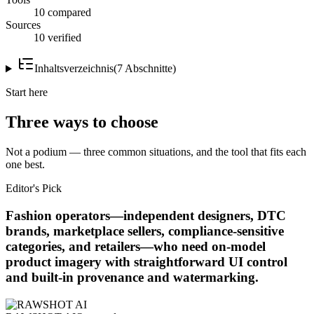
10 compared
Sources
10 verified
Inhaltsverzeichnis
(
7
Abschnitte
)
Start here
Three ways to choose
Not a podium — three common situations, and the tool that fits each
one best.
Editor's Pick
Fashion operators—independent designers, DTC
brands, marketplace sellers, compliance-sensitive
categories, and retailers—who need on-model
product imagery with straightforward UI control
and built-in provenance and watermarking.