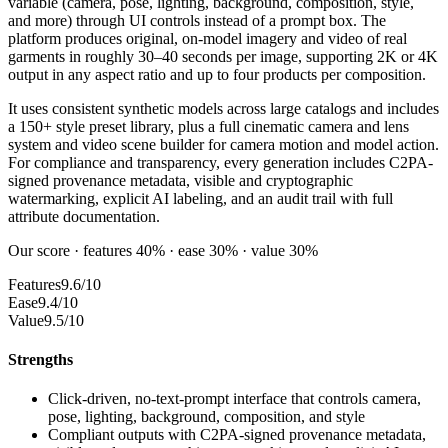
variable (camera, pose, lighting, background, composition, style,
and more) through UI controls instead of a prompt box. The
platform produces original, on-model imagery and video of real
garments in roughly 30–40 seconds per image, supporting 2K or 4K
output in any aspect ratio and up to four products per composition.
It uses consistent synthetic models across large catalogs and includes
a 150+ style preset library, plus a full cinematic camera and lens
system and video scene builder for camera motion and model action.
For compliance and transparency, every generation includes C2PA-
signed provenance metadata, visible and cryptographic
watermarking, explicit AI labeling, and an audit trail with full
attribute documentation.
Our score · features 40% · ease 30% · value 30%
Features
9.6/10
Ease
9.4/10
Value
9.5/10
Strengths
Click-driven, no-text-prompt interface that controls camera,
pose, lighting, background, composition, and style
Compliant outputs with C2PA-signed provenance metadata,