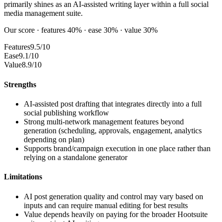
primarily shines as an AI-assisted writing layer within a full social
media management suite.
Our score · features 40% · ease 30% · value 30%
Features
9.5/10
Ease
9.1/10
Value
8.9/10
Strengths
AI-assisted post drafting that integrates directly into a full
social publishing workflow
Strong multi-network management features beyond
generation (scheduling, approvals, engagement, analytics
depending on plan)
Supports brand/campaign execution in one place rather than
relying on a standalone generator
Limitations
AI post generation quality and control may vary based on
inputs and can require manual editing for best results
Value depends heavily on paying for the broader Hootsuite