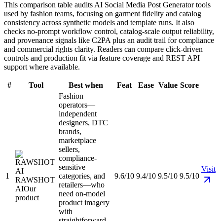
This comparison table audits AI Social Media Post Generator tools
used by fashion teams, focusing on garment fidelity and catalog
consistency across synthetic models and template runs. It also
checks no-prompt workflow control, catalog-scale output reliability,
and provenance signals like C2PA plus an audit trail for compliance
and commercial rights clarity. Readers can compare click-driven
controls and production fit via feature coverage and REST API
support where available.
#
Tool
Best when
Feat
Ease
Value
Score
Fashion
operators—
independent
designers, DTC
brands,
marketplace
sellers,
compliance-
sensitive
Visit
1
categories, and
9.6/10
9.4/10
9.5/10
9.5/10
RAWSHOT
retailers—who
AI
Our
need on-model
product
product imagery
with
straightforward