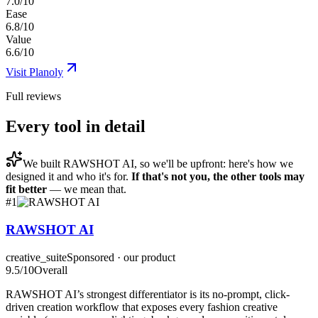
7.0/10
Ease
6.8/10
Value
6.6/10
Visit
Planoly
Full reviews
Every tool in detail
We built
RAWSHOT AI
, so we'll be upfront: here's how we
designed it and who it's for.
If that's not you, the other tools may
fit better
— we mean that.
#
1
RAWSHOT AI
creative_suite
Sponsored · our product
9.5
/10
Overall
RAWSHOT AI’s strongest differentiator is its no-prompt, click-
driven creation workflow that exposes every fashion creative