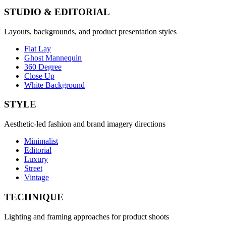
STUDIO & EDITORIAL
Layouts, backgrounds, and product presentation styles
Flat Lay
Ghost Mannequin
360 Degree
Close Up
White Background
STYLE
Aesthetic-led fashion and brand imagery directions
Minimalist
Editorial
Luxury
Street
Vintage
TECHNIQUE
Lighting and framing approaches for product shoots