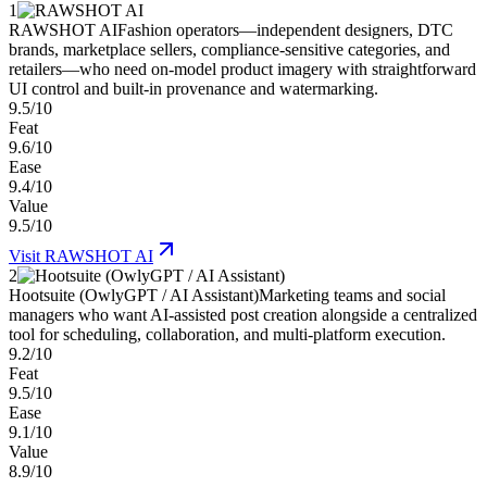
1
RAWSHOT AI
Fashion operators—independent designers, DTC
brands, marketplace sellers, compliance-sensitive categories, and
retailers—who need on-model product imagery with straightforward
UI control and built-in provenance and watermarking.
9.5/10
Feat
9.6/10
Ease
9.4/10
Value
9.5/10
Visit
RAWSHOT AI
2
Hootsuite (OwlyGPT / AI Assistant)
Marketing teams and social
managers who want AI-assisted post creation alongside a centralized
tool for scheduling, collaboration, and multi-platform execution.
9.2/10
Feat
9.5/10
Ease
9.1/10
Value
8.9/10