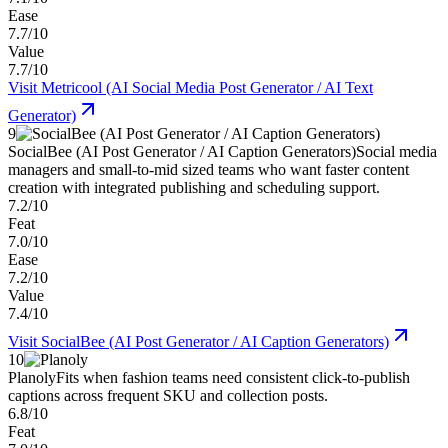
Ease
7.7/10
Value
7.7/10
Visit
Metricool (AI Social Media Post Generator / AI Text
Generator)
9
SocialBee (AI Post Generator / AI Caption Generators)
Social media
managers and small-to-mid sized teams who want faster content
creation with integrated publishing and scheduling support.
7.2/10
Feat
7.0/10
Ease
7.2/10
Value
7.4/10
Visit
SocialBee (AI Post Generator / AI Caption Generators)
10
Planoly
Fits when fashion teams need consistent click-to-publish
captions across frequent SKU and collection posts.
6.8/10
Feat