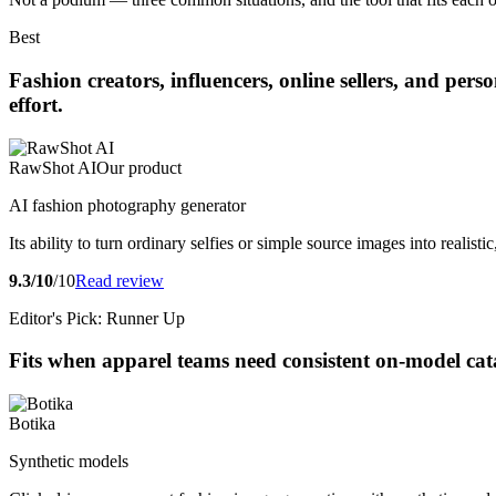
Best
Fashion creators, influencers, online sellers, and pe
effort.
RawShot AI
Our product
AI fashion photography generator
Its ability to turn ordinary selfies or simple source images into realis
9.3/10
/10
Read review
Editor's Pick: Runner Up
Fits when apparel teams need consistent on-model cat
Botika
Synthetic models