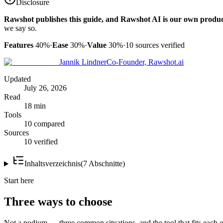
Disclosure
Rawshot publishes this guide, and Rawshot AI is our own produc
we say so.
Features
40%
·
Ease
30%
·
Value
30%
·
10
sources verified
Jannik Lindner
Co-Founder, Rawshot.ai
Updated
July 26, 2026
Read
18 min
Tools
10 compared
Sources
10 verified
Inhaltsverzeichnis
(
7
Abschnitte
)
Start here
Three ways to choose
Not a podium — three common situations, and the tool that fits each o