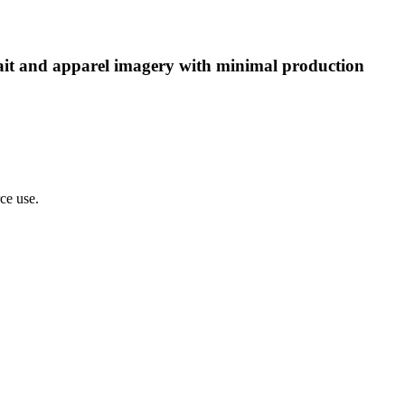
rtrait and apparel imagery with minimal production
rce use.