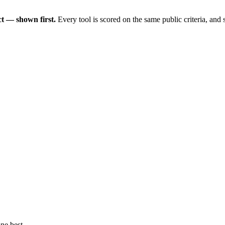
t — shown first.
Every tool is scored on the same public criteria, and
ne best.