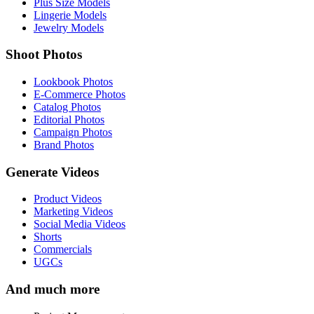
Plus Size Models
Lingerie Models
Jewelry Models
Shoot Photos
Lookbook Photos
E-Commerce Photos
Catalog Photos
Editorial Photos
Campaign Photos
Brand Photos
Generate Videos
Product Videos
Marketing Videos
Social Media Videos
Shorts
Commercials
UGCs
And much more