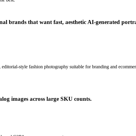
rsonal brands that want fast, aesthetic AI-generated po
tic, editorial-style fashion photography suitable for branding and ecomme
alog images across large SKU counts.