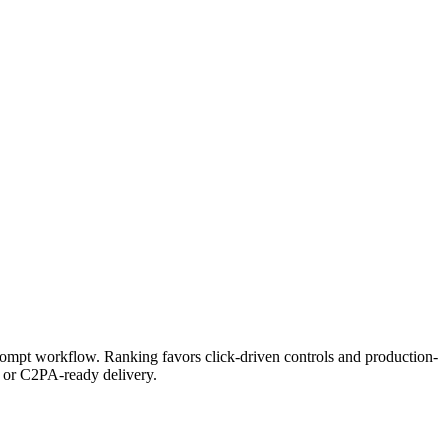
prompt workflow. Ranking favors click-driven controls and production-
I or C2PA-ready delivery.