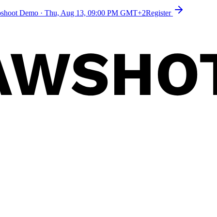
toshoot Demo
·
Thu, Aug 13, 09:00 PM GMT+2
Register