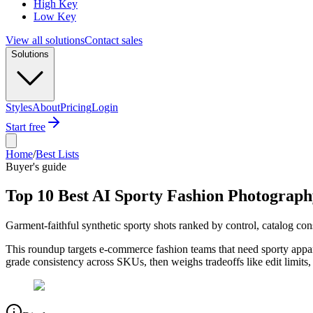
High Key
Low Key
View all solutions
Contact sales
Solutions
Styles
About
Pricing
Login
Start free
Home
/
Best Lists
Buyer's guide
Top 10 Best AI Sporty Fashion Photograph
Garment-faithful synthetic sporty shots ranked by control, catalog co
This roundup targets e-commerce fashion teams that need sporty appar
grade consistency across SKUs, then weighs tradeoffs like edit limits