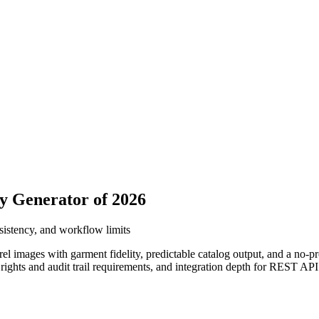
y Generator of 2026
nsistency, and workflow limits
el images with garment fidelity, predictable catalog output, and a no-
, rights and audit trail requirements, and integration depth for REST AP