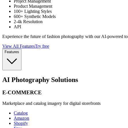
Project Management
Product Management
100+ Lighting Styles
600+ Synthetic Models
2-4k Resolution
API
Experience the future of fashion photography with our AI-powered to
View All Features
Try free
Features
AI Photography Solutions
E-COMMERCE
Marketplace and catalog imagery for digital storefronts
Catalog
Amazon
Shopify