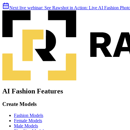
Next live webinar:
See Rawshot in Action: Live AI Fashion Pho
AI Fashion Features
Create Models
Fashion Models
Female Models
Male Models