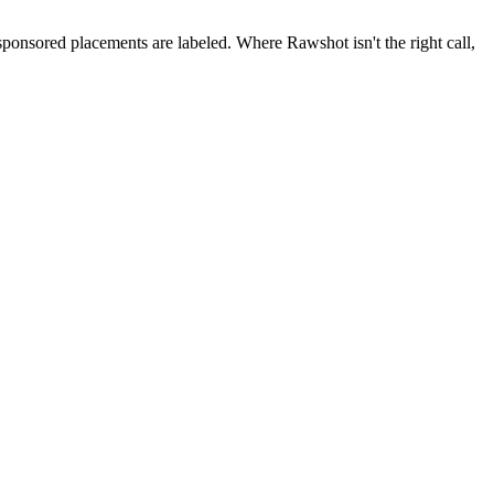
 sponsored placements are labeled. Where Rawshot isn't the right call,