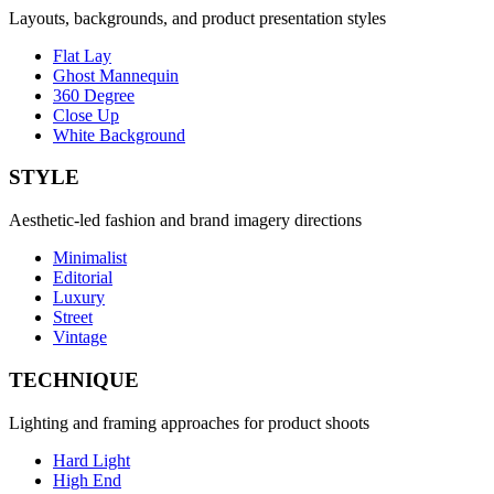
Layouts, backgrounds, and product presentation styles
Flat Lay
Ghost Mannequin
360 Degree
Close Up
White Background
STYLE
Aesthetic-led fashion and brand imagery directions
Minimalist
Editorial
Luxury
Street
Vintage
TECHNIQUE
Lighting and framing approaches for product shoots
Hard Light
High End