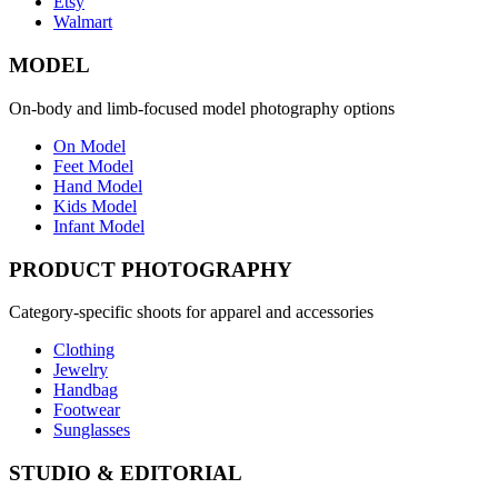
Etsy
Walmart
MODEL
On-body and limb-focused model photography options
On Model
Feet Model
Hand Model
Kids Model
Infant Model
PRODUCT PHOTOGRAPHY
Category-specific shoots for apparel and accessories
Clothing
Jewelry
Handbag
Footwear
Sunglasses
STUDIO & EDITORIAL