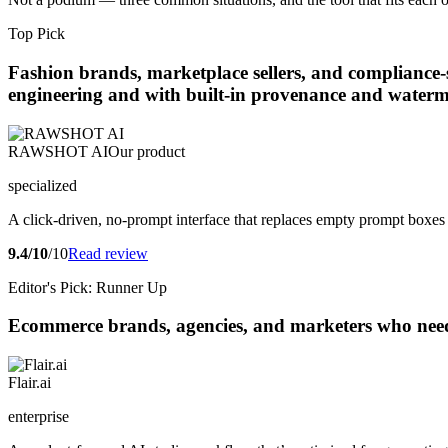
Top Pick
Fashion brands, marketplace sellers, and compliance-
engineering and with built-in provenance and water
RAWSHOT AI
Our product
specialized
A click-driven, no-prompt interface that replaces empty prompt boxes 
9.4/10
/10
Read review
Editor's Pick: Runner Up
Ecommerce brands, agencies, and marketers who need co
Flair.ai
enterprise