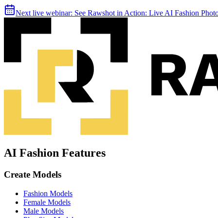
Next live webinar:
See Rawshot in Action: Live AI Fashion Pho
AI Fashion Features
Create Models
Fashion Models
Female Models
Male Models