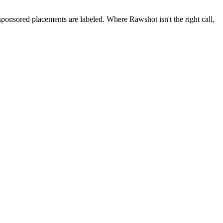
 sponsored placements are labeled. Where Rawshot isn't the right call,