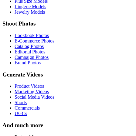
Plus Size Models
Lingerie Models
Jewelry Models
Shoot Photos
Lookbook Photos
E-Commerce Photos
Catalog Photos
Editorial Photos
Campaign Photos
Brand Photos
Generate Videos
Product Videos
Marketing Videos
Social Media Videos
Shorts
Commercials
UGCs
And much more