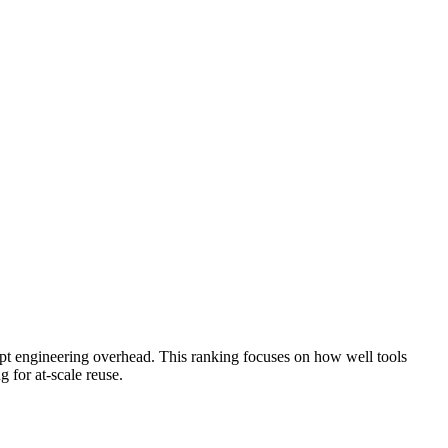
pt engineering overhead. This ranking focuses on how well tools
g for at-scale reuse.