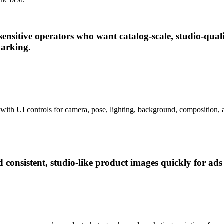
sensitive operators who want catalog-scale, studio-qu
marking.
with UI controls for camera, pose, lighting, background, composition, a
nsistent, studio-like product images quickly for ads a