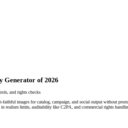
y Generator of 2026
rols, and rights checks
-faithful images for catalog, campaign, and social output without prom
 in realism limits, auditability like C2PA, and commercial rights handlin