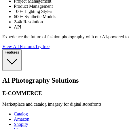
Project Management
Product Management
100+ Lighting Styles
600+ Synthetic Models
2-4k Resolution
API
Experience the future of fashion photography with our AI-powered to
View All Features
Try free
Features
AI Photography Solutions
E-COMMERCE
Marketplace and catalog imagery for digital storefronts
Catalog
Amazon
Shopify