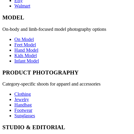
Etsy
Walmart
MODEL
On-body and limb-focused model photography options
On Model
Feet Model
Hand Model
Kids Model
Infant Model
PRODUCT PHOTOGRAPHY
Category-specific shoots for apparel and accessories
Clothing
Jewelry
Handbag
Footwear
Sunglasses
STUDIO & EDITORIAL