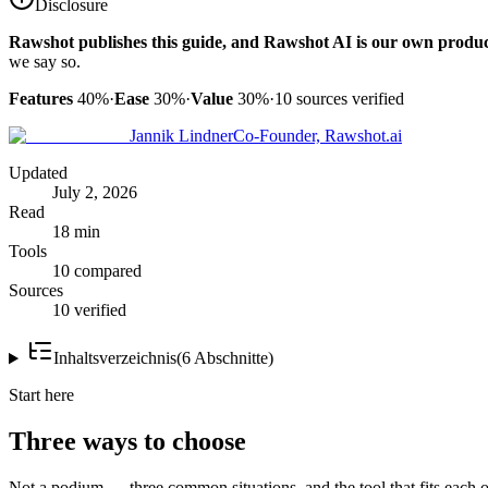
Disclosure
Rawshot publishes this guide, and Rawshot AI is our own produc
we say so.
Features
40%
·
Ease
30%
·
Value
30%
·
10
sources verified
Jannik Lindner
Co-Founder, Rawshot.ai
Updated
July 2, 2026
Read
18 min
Tools
10 compared
Sources
10 verified
Inhaltsverzeichnis
(
6
Abschnitte
)
Start here
Three ways to choose
Not a podium — three common situations, and the tool that fits each o