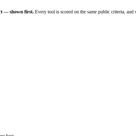
t — shown first.
Every tool is scored on the same public criteria, and
ne best.