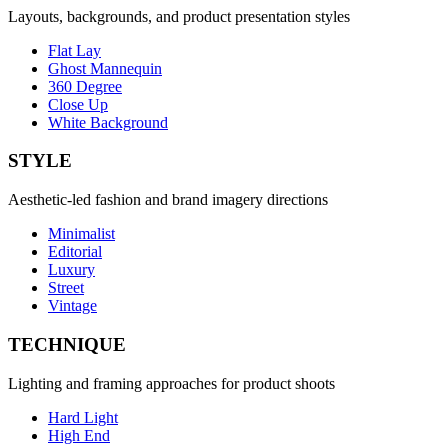
Layouts, backgrounds, and product presentation styles
Flat Lay
Ghost Mannequin
360 Degree
Close Up
White Background
STYLE
Aesthetic-led fashion and brand imagery directions
Minimalist
Editorial
Luxury
Street
Vintage
TECHNIQUE
Lighting and framing approaches for product shoots
Hard Light
High End