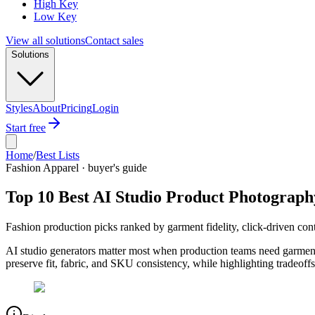
High Key
Low Key
View all solutions
Contact sales
Solutions
Styles
About
Pricing
Login
Start free
Home
/
Best Lists
Fashion Apparel · buyer's guide
Top 10 Best AI Studio Product Photograph
Fashion production picks ranked by garment fidelity, click-driven cont
AI studio generators matter most when production teams need garment
preserve fit, fabric, and SKU consistency, while highlighting tradeoffs