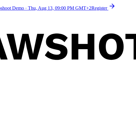
toshoot Demo
·
Thu, Aug 13, 09:00 PM GMT+2
Register