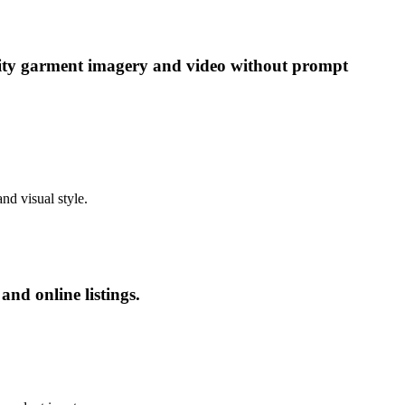
ality garment imagery and video without prompt
nd visual style.
nd online listings.