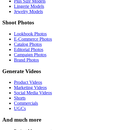
Plus Size Models
Lingerie Models
Jewelry Models
Shoot Photos
Lookbook Photos
E-Commerce Photos
Catalog Photos
Editorial Photos
Campaign Photos
Brand Photos
Generate Videos
Product Videos
Marketing Videos
Social Media Videos
Shorts
Commercials
UGCs
And much more