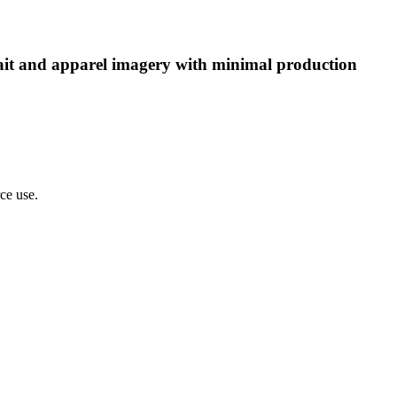
rtrait and apparel imagery with minimal production
rce use.