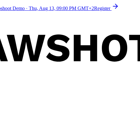
toshoot Demo
·
Thu, Aug 13, 09:00 PM GMT+2
Register