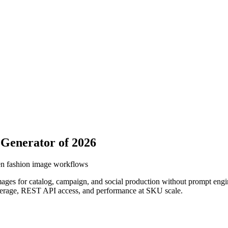
 Generator of 2026
iven fashion image workflows
images for catalog, campaign, and social production without prompt engi
 coverage, REST API access, and performance at SKU scale.