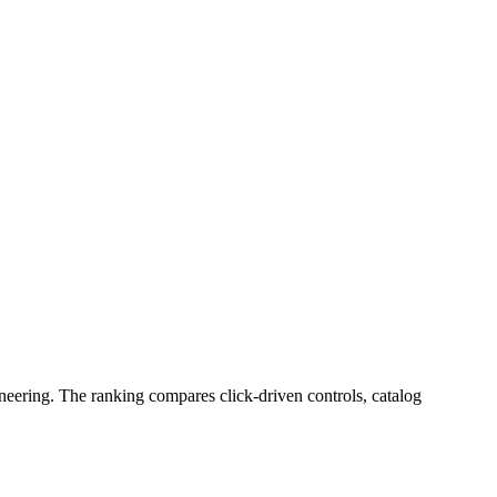
neering. The ranking compares click-driven controls, catalog