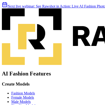
Next live webinar:
See Rawshot in Action: Live AI Fashion Pho
AI Fashion Features
Create Models
Fashion Models
Female Models
Male Models