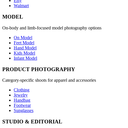
Etsy
Walmart
MODEL
On-body and limb-focused model photography options
On Model
Feet Model
Hand Model
Kids Model
Infant Model
PRODUCT PHOTOGRAPHY
Category-specific shoots for apparel and accessories
Clothing
Jewelry
Handbag
Footwear
Sunglasses
STUDIO & EDITORIAL