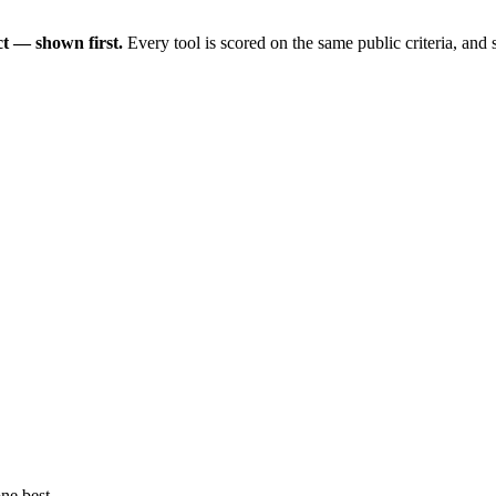
t — shown first.
Every tool is scored on the same public criteria, and
ne best.