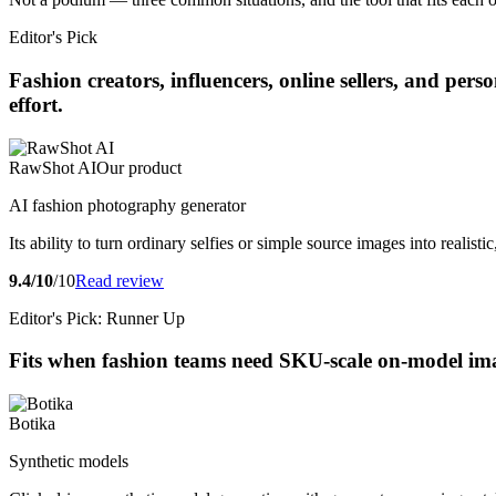
Editor's Pick
Fashion creators, influencers, online sellers, and pe
effort.
RawShot AI
Our product
AI fashion photography generator
Its ability to turn ordinary selfies or simple source images into realis
9.4/10
/10
Read review
Editor's Pick: Runner Up
Fits when fashion teams need SKU-scale on-model imag
Botika
Synthetic models