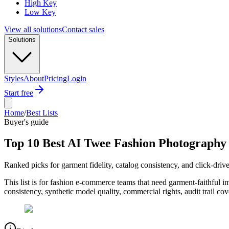
High Key
Low Key
View all solutions
Contact sales
Solutions
Styles
About
Pricing
Login
Start free
Home
/
Best Lists
Buyer's guide
Top 10 Best AI Twee Fashion Photography
Ranked picks for garment fidelity, catalog consistency, and click-dr
This list is for fashion e-commerce teams that need garment-faithful 
consistency, synthetic model quality, commercial rights, audit trail