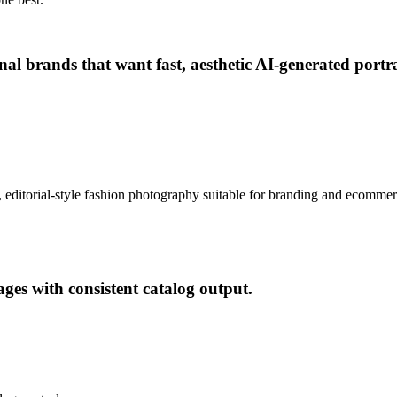
rsonal brands that want fast, aesthetic AI-generated po
tic, editorial-style fashion photography suitable for branding and ecomme
es with consistent catalog output.