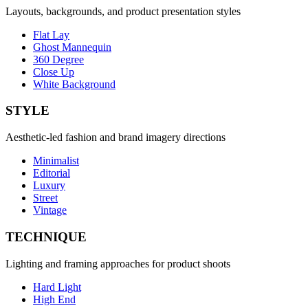
Layouts, backgrounds, and product presentation styles
Flat Lay
Ghost Mannequin
360 Degree
Close Up
White Background
STYLE
Aesthetic-led fashion and brand imagery directions
Minimalist
Editorial
Luxury
Street
Vintage
TECHNIQUE
Lighting and framing approaches for product shoots
Hard Light
High End