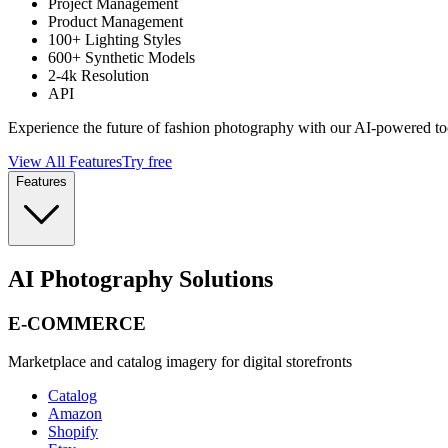
Project Management
Product Management
100+ Lighting Styles
600+ Synthetic Models
2-4k Resolution
API
Experience the future of fashion photography with our AI-powered to
View All Features
Try free
Features
AI Photography Solutions
E-COMMERCE
Marketplace and catalog imagery for digital storefronts
Catalog
Amazon
Shopify