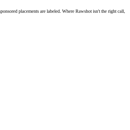
 sponsored placements are labeled. Where Rawshot isn't the right call,