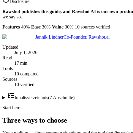
Disclosure
Rawshot publishes this guide, and Rawshot AI is our own produc
we say so.
Features
40%
·
Ease
30%
·
Value
30%
·
10
sources verified
Jannik Lindner
Co-Founder, Rawshot.ai
Updated
July 1, 2026
Read
17 min
Tools
10 compared
Sources
10 verified
Inhaltsverzeichnis
(
7
Abschnitte
)
Start here
Three ways to choose
Not a podium — three common situations, and the tool that fits each o