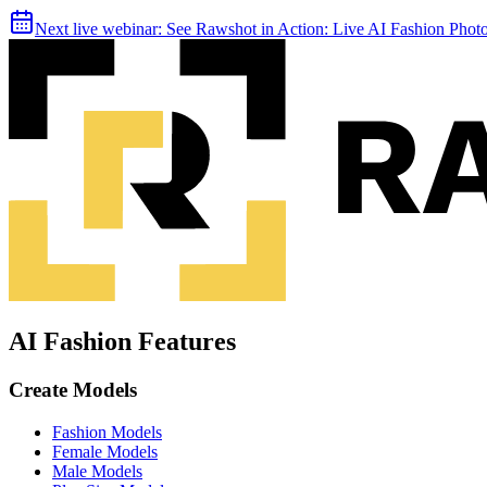
Next live webinar:
See Rawshot in Action: Live AI Fashion Pho
AI Fashion Features
Create Models
Fashion Models
Female Models
Male Models