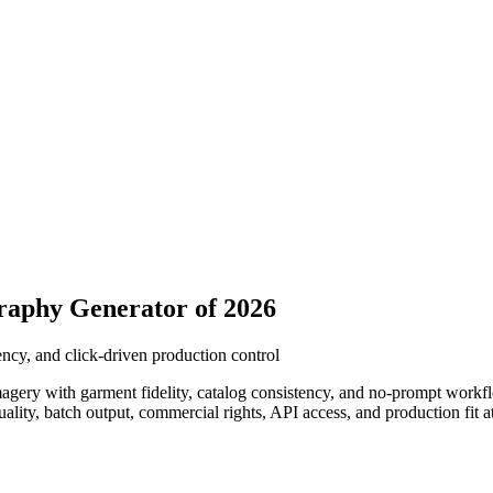
raphy Generator of 2026
ncy, and click-driven production control
gery with garment fidelity, catalog consistency, and no-prompt workflow
uality, batch output, commercial rights, API access, and production fit 