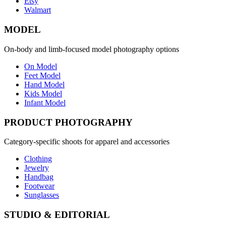
Etsy
Walmart
MODEL
On-body and limb-focused model photography options
On Model
Feet Model
Hand Model
Kids Model
Infant Model
PRODUCT PHOTOGRAPHY
Category-specific shoots for apparel and accessories
Clothing
Jewelry
Handbag
Footwear
Sunglasses
STUDIO & EDITORIAL