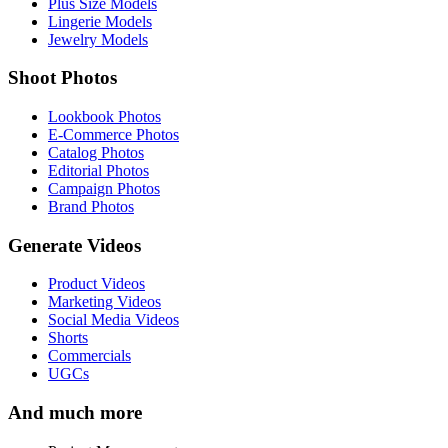
Plus Size Models
Lingerie Models
Jewelry Models
Shoot Photos
Lookbook Photos
E-Commerce Photos
Catalog Photos
Editorial Photos
Campaign Photos
Brand Photos
Generate Videos
Product Videos
Marketing Videos
Social Media Videos
Shorts
Commercials
UGCs
And much more