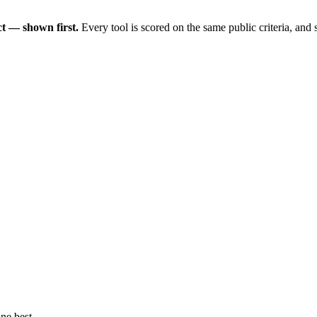
t — shown first.
Every tool is scored on the same public criteria, and
ne best.