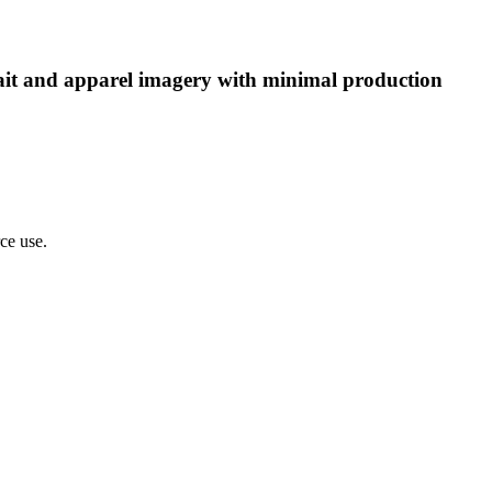
rtrait and apparel imagery with minimal production
rce use.