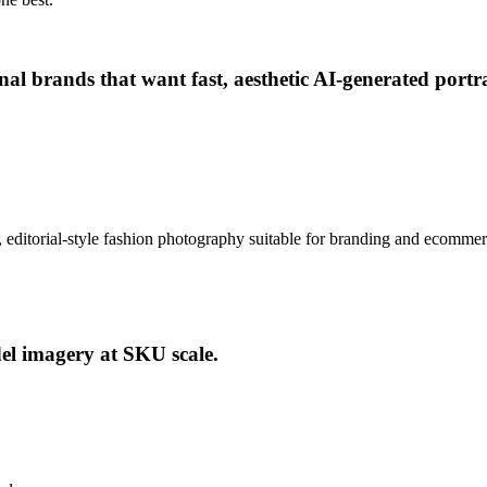
rsonal brands that want fast, aesthetic AI-generated po
tic, editorial-style fashion photography suitable for branding and ecomme
del imagery at SKU scale.