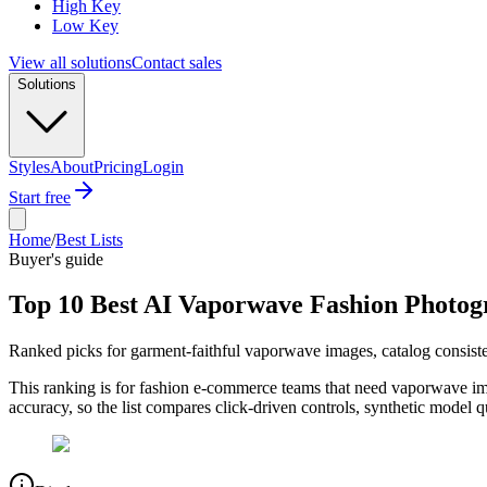
High Key
Low Key
View all solutions
Contact sales
Solutions
Styles
About
Pricing
Login
Start free
Home
/
Best Lists
Buyer's guide
Top 10 Best AI Vaporwave Fashion Photog
Ranked picks for garment-faithful vaporwave images, catalog consiste
This ranking is for fashion e-commerce teams that need vaporwave ima
accuracy, so the list compares click-driven controls, synthetic model q