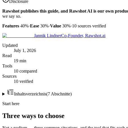
Disclosure
Rawshot publishes this guide, and Rawshot AI is our own produc
we say so.
Features
40%
·
Ease
30%
·
Value
30%
·
10
sources verified
Jannik Lindner
Co-Founder, Rawshot.ai
Updated
July 1, 2026
Read
19 min
Tools
10 compared
Sources
10 verified
Inhaltsverzeichnis
(
7
Abschnitte
)
Start here
Three ways to choose
Not a podium — three common situations, and the tool that fits each o