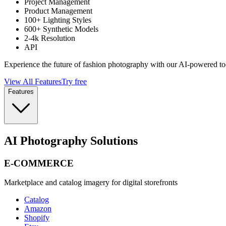
Project Management
Product Management
100+ Lighting Styles
600+ Synthetic Models
2-4k Resolution
API
Experience the future of fashion photography with our AI-powered to
View All Features
Try free
Features
AI Photography Solutions
E-COMMERCE
Marketplace and catalog imagery for digital storefronts
Catalog
Amazon
Shopify