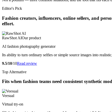
Editor's Pick
Fashion creators, influencers, online sellers, and pe
effort.
RawShot AI
Our product
AI fashion photography generator
Its ability to turn ordinary selfies or simple source images into realis
9.5/10
/10
Read review
Top Alternative
Fits when fashion teams need consistent synthetic mo
Veesual
Virtual try-on