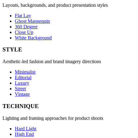
Layouts, backgrounds, and product presentation styles
Flat Lay
Ghost Mannequin
360 Degree
Close Up
White Background
STYLE
Aesthetic-led fashion and brand imagery directions
Minimalist
Editorial
Luxury
Street
Vintage
TECHNIQUE
Lighting and framing approaches for product shoots
Hard Light
High End