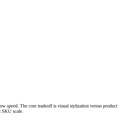
 speed. The core tradeoff is visual stylization versus product
at SKU scale.