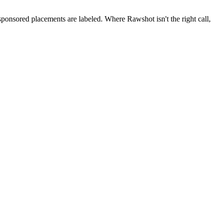
 sponsored placements are labeled. Where Rawshot isn't the right call,