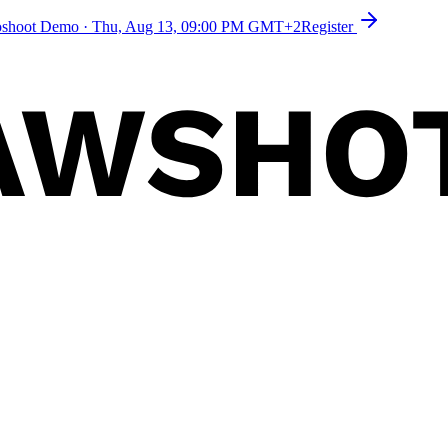
toshoot Demo
·
Thu, Aug 13, 09:00 PM GMT+2
Register