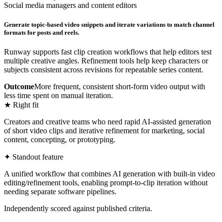
Social media managers and content editors
Generate topic-based video snippets and iterate variations to match channel
formats for posts and reels.
Runway supports fast clip creation workflows that help editors test
multiple creative angles. Refinement tools help keep characters or
subjects consistent across revisions for repeatable series content.
Outcome
More frequent, consistent short-form video output with
less time spent on manual iteration.
★ Right fit
Creators and creative teams who need rapid AI-assisted generation
of short video clips and iterative refinement for marketing, social
content, concepting, or prototyping.
✦ Standout feature
A unified workflow that combines AI generation with built-in video
editing/refinement tools, enabling prompt-to-clip iteration without
needing separate software pipelines.
Independently scored against published criteria.