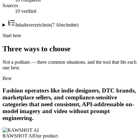
Sources
10 verified
Inhaltsverzeichnis
(
7
Abschnitte
)
Start here
Three ways to choose
Not a podium — three common situations, and the tool that fits each
one best.
Best
Fashion operators like indie designers, DTC brands,
marketplace sellers, and compliance-sensitive
categories that need consistent, API-addressable on-
model imagery and video without prompt
engineering.
RAWSHOT AI
Our product