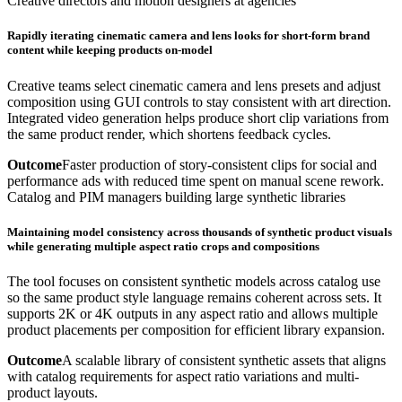
Creative directors and motion designers at agencies
Rapidly iterating cinematic camera and lens looks for short-form brand
content while keeping products on-model
Creative teams select cinematic camera and lens presets and adjust
composition using GUI controls to stay consistent with art direction.
Integrated video generation helps produce short clip variations from
the same product render, which shortens feedback cycles.
Outcome
Faster production of story-consistent clips for social and
performance ads with reduced time spent on manual scene rework.
Catalog and PIM managers building large synthetic libraries
Maintaining model consistency across thousands of synthetic product visuals
while generating multiple aspect ratio crops and compositions
The tool focuses on consistent synthetic models across catalog use
so the same product style language remains coherent across sets. It
supports 2K or 4K outputs in any aspect ratio and allows multiple
product placements per composition for efficient library expansion.
Outcome
A scalable library of consistent synthetic assets that aligns
with catalog requirements for aspect ratio variations and multi-
product layouts.