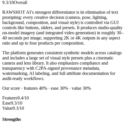
9.3
/10
Overall
RAWSHOT AI’s strongest differentiator is its elimination of text
prompting: every creative decision (camera, pose, lighting,
background, composition, and visual style) is controlled via GUI
controls like buttons, sliders, and presets. It produces studio-quality
on-model imagery (and integrated video generation) in roughly 30–
40 seconds per image, supporting 2K or 4K outputs in any aspect
ratio and up to four products per composition.
The platform generates consistent synthetic models across catalogs
and includes a large set of visual style presets plus a cinematic
camera and lens library. It also emphasizes compliance and
transparency with C2PA-signed provenance metadata,
watermarking, AI labeling, and full attribute documentation for
audit-ready workflows.
Our score · features 40% · ease 30% · value 30%
Features
9.4/10
Ease
9.3/10
Value
9.3/10
Strengths