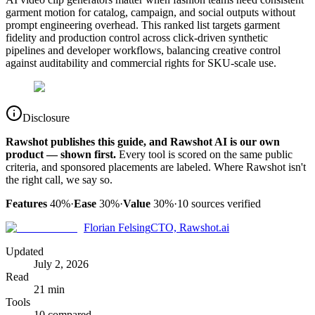
garment motion for catalog, campaign, and social outputs without
prompt engineering overhead. This ranked list targets garment
fidelity and production control across click-driven synthetic
pipelines and developer workflows, balancing creative control
against auditability and commercial rights for SKU-scale use.
Disclosure
Rawshot publishes this guide, and Rawshot AI is our own
product — shown first.
Every tool is scored on the same public
criteria, and sponsored placements are labeled. Where Rawshot isn't
the right call, we say so.
Features
40%
·
Ease
30%
·
Value
30%
·
10
sources verified
Florian Felsing
CTO, Rawshot.ai
Updated
July 2, 2026
Read
21 min
Tools
10 compared