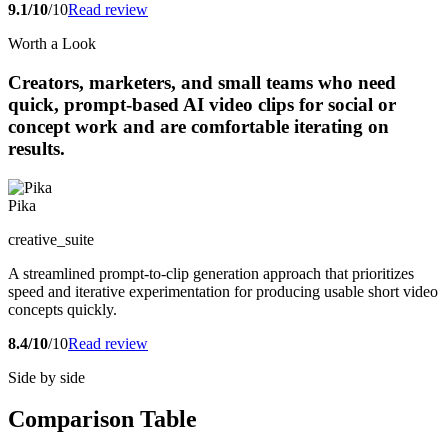
9.1/10
/10
Read review
Worth a Look
Creators, marketers, and small teams who need
quick, prompt-based AI video clips for social or
concept work and are comfortable iterating on
results.
Pika
creative_suite
A streamlined prompt-to-clip generation approach that prioritizes
speed and iterative experimentation for producing usable short video
concepts quickly.
8.4/10
/10
Read review
Side by side
Comparison Table