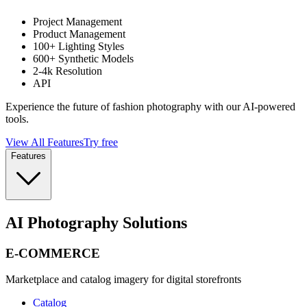
Project Management
Product Management
100+ Lighting Styles
600+ Synthetic Models
2-4k Resolution
API
Experience the future of fashion photography with our AI-powered
tools.
View All Features
Try free
Features
AI Photography Solutions
E-COMMERCE
Marketplace and catalog imagery for digital storefronts
Catalog