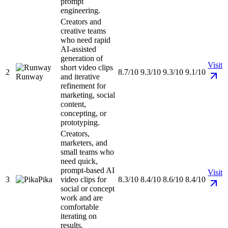
prompt
engineering.
Creators and
creative teams
who need rapid
AI-assisted
generation of
Visit
short video clips
2
8.7/10
9.3/10
9.3/10
9.1/10
Runway
and iterative
refinement for
marketing, social
content,
concepting, or
prototyping.
Creators,
marketers, and
small teams who
need quick,
prompt-based AI
Visit
3
Pika
video clips for
8.3/10
8.4/10
8.6/10
8.4/10
social or concept
work and are
comfortable
iterating on
results.