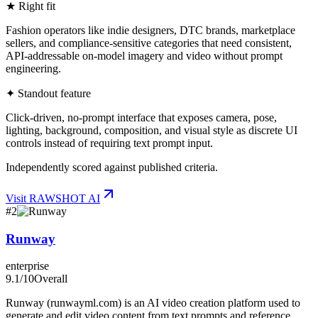
★ Right fit
Fashion operators like indie designers, DTC brands, marketplace
sellers, and compliance-sensitive categories that need consistent,
API-addressable on-model imagery and video without prompt
engineering.
✦ Standout feature
Click-driven, no-prompt interface that exposes camera, pose,
lighting, background, composition, and visual style as discrete UI
controls instead of requiring text prompt input.
Independently scored against published criteria.
Visit
RAWSHOT AI
#
2
Runway
enterprise
9.1
/10
Overall
Runway (runwayml.com) is an AI video creation platform used to
generate and edit video content from text prompts and reference