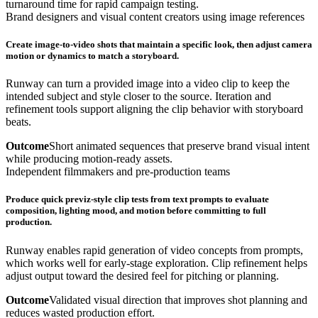
turnaround time for rapid campaign testing.
Brand designers and visual content creators using image references
Create image-to-video shots that maintain a specific look, then adjust camera
motion or dynamics to match a storyboard.
Runway can turn a provided image into a video clip to keep the
intended subject and style closer to the source. Iteration and
refinement tools support aligning the clip behavior with storyboard
beats.
Outcome
Short animated sequences that preserve brand visual intent
while producing motion-ready assets.
Independent filmmakers and pre-production teams
Produce quick previz-style clip tests from text prompts to evaluate
composition, lighting mood, and motion before committing to full
production.
Runway enables rapid generation of video concepts from prompts,
which works well for early-stage exploration. Clip refinement helps
adjust output toward the desired feel for pitching or planning.
Outcome
Validated visual direction that improves shot planning and
reduces wasted production effort.