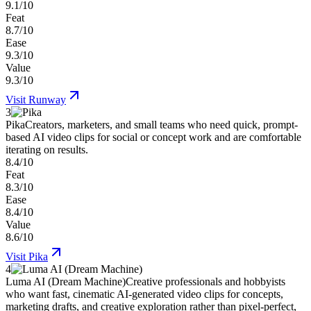
9.1/10
Feat
8.7/10
Ease
9.3/10
Value
9.3/10
Visit
Runway
3
Pika
Creators, marketers, and small teams who need quick, prompt-
based AI video clips for social or concept work and are comfortable
iterating on results.
8.4/10
Feat
8.3/10
Ease
8.4/10
Value
8.6/10
Visit
Pika
4
Luma AI (Dream Machine)
Creative professionals and hobbyists
who want fast, cinematic AI-generated video clips for concepts,
marketing drafts, and creative exploration rather than pixel-perfect,