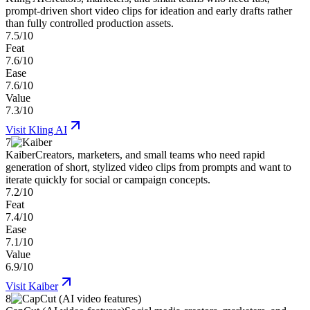
prompt-driven short video clips for ideation and early drafts rather
than fully controlled production assets.
7.5/10
Feat
7.6/10
Ease
7.6/10
Value
7.3/10
Visit
Kling AI
7
Kaiber
Creators, marketers, and small teams who need rapid
generation of short, stylized video clips from prompts and want to
iterate quickly for social or campaign concepts.
7.2/10
Feat
7.4/10
Ease
7.1/10
Value
6.9/10
Visit
Kaiber
8