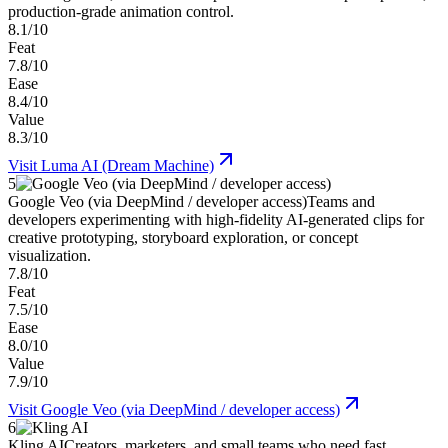
production-grade animation control.
8.1/10
Feat
7.8/10
Ease
8.4/10
Value
8.3/10
Visit
Luma AI (Dream Machine)
5
Google Veo (via DeepMind / developer access)
Teams and
developers experimenting with high-fidelity AI-generated clips for
creative prototyping, storyboard exploration, or concept
visualization.
7.8/10
Feat
7.5/10
Ease
8.0/10
Value
7.9/10
Visit
Google Veo (via DeepMind / developer access)
6
Kling AI
Creators, marketers, and small teams who need fast,