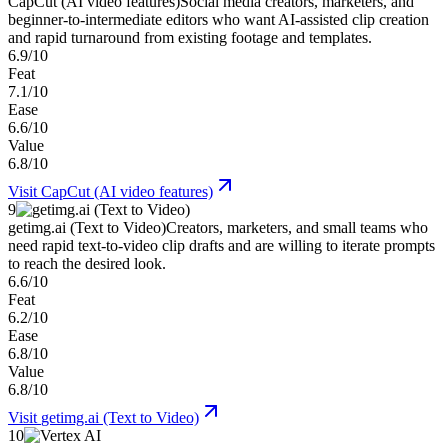
CapCut (AI video features)
Social media creators, marketers, and
beginner-to-intermediate editors who want AI-assisted clip creation
and rapid turnaround from existing footage and templates.
6.9/10
Feat
7.1/10
Ease
6.6/10
Value
6.8/10
Visit
CapCut (AI video features)
9
getimg.ai (Text to Video)
Creators, marketers, and small teams who
need rapid text-to-video clip drafts and are willing to iterate prompts
to reach the desired look.
6.6/10
Feat
6.2/10
Ease
6.8/10
Value
6.8/10
Visit
getimg.ai (Text to Video)
10