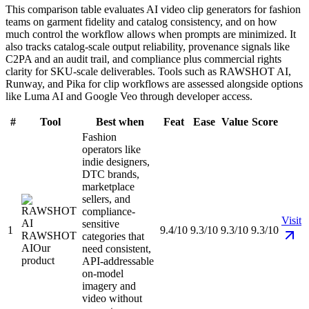
This comparison table evaluates AI video clip generators for fashion
teams on garment fidelity and catalog consistency, and on how
much control the workflow allows when prompts are minimized. It
also tracks catalog-scale output reliability, provenance signals like
C2PA and an audit trail, and compliance plus commercial rights
clarity for SKU-scale deliverables. Tools such as RAWSHOT AI,
Runway, and Pika for clip workflows are assessed alongside options
like Luma AI and Google Veo through developer access.
#
Tool
Best when
Feat
Ease
Value
Score
Fashion
operators like
indie designers,
DTC brands,
marketplace
sellers, and
compliance-
Visit
sensitive
1
9.4/10
9.3/10
9.3/10
9.3/10
RAWSHOT
categories that
AI
Our
need consistent,
product
API-addressable
on-model
imagery and
video without