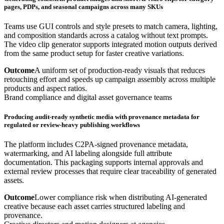
pages, PDPs, and seasonal campaigns across many SKUs
Teams use GUI controls and style presets to match camera, lighting,
and composition standards across a catalog without text prompts.
The video clip generator supports integrated motion outputs derived
from the same product setup for faster creative variations.
Outcome
A uniform set of production-ready visuals that reduces
retouching effort and speeds up campaign assembly across multiple
products and aspect ratios.
Brand compliance and digital asset governance teams
Producing audit-ready synthetic media with provenance metadata for
regulated or review-heavy publishing workflows
The platform includes C2PA-signed provenance metadata,
watermarking, and AI labeling alongside full attribute
documentation. This packaging supports internal approvals and
external review processes that require clear traceability of generated
assets.
Outcome
Lower compliance risk when distributing AI-generated
creative because each asset carries structured labeling and
provenance.