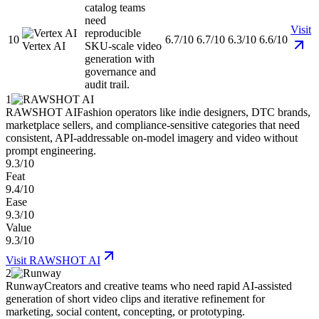
catalog teams
need
Visit
reproducible
10
6.7/10
6.7/10
6.3/10
6.6/10
Vertex AI
SKU-scale video
generation with
governance and
audit trail.
1
RAWSHOT AI
Fashion operators like indie designers, DTC brands,
marketplace sellers, and compliance-sensitive categories that need
consistent, API-addressable on-model imagery and video without
prompt engineering.
9.3/10
Feat
9.4/10
Ease
9.3/10
Value
9.3/10
Visit
RAWSHOT AI
2
Runway
Creators and creative teams who need rapid AI-assisted
generation of short video clips and iterative refinement for
marketing, social content, concepting, or prototyping.