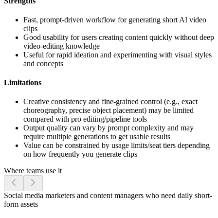
Strengths
Fast, prompt-driven workflow for generating short AI video
clips
Good usability for users creating content quickly without deep
video-editing knowledge
Useful for rapid ideation and experimenting with visual styles
and concepts
Limitations
Creative consistency and fine-grained control (e.g., exact
choreography, precise object placement) may be limited
compared with pro editing/pipeline tools
Output quality can vary by prompt complexity and may
require multiple generations to get usable results
Value can be constrained by usage limits/seat tiers depending
on how frequently you generate clips
Where teams use it
Social media marketers and content managers who need daily short-
form assets