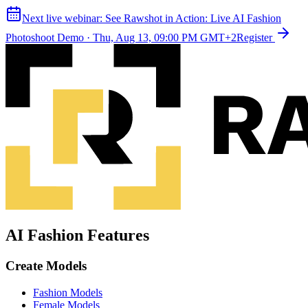
Next live webinar:
See Rawshot in Action: Live AI Fashion
Photoshoot Demo
·
Thu, Aug 13, 09:00 PM GMT+2
Register
AI Fashion Features
Create Models
Fashion Models
Female Models