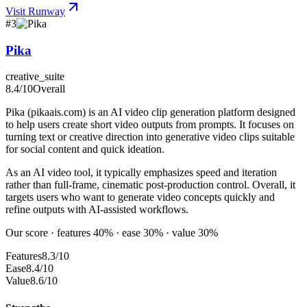
Visit
Runway
#
3
Pika
creative_suite
8.4
/10
Overall
Pika (pikaais.com) is an AI video clip generation platform designed
to help users create short video outputs from prompts. It focuses on
turning text or creative direction into generative video clips suitable
for social content and quick ideation.
As an AI video tool, it typically emphasizes speed and iteration
rather than full-frame, cinematic post-production control. Overall, it
targets users who want to generate video concepts quickly and
refine outputs with AI-assisted workflows.
Our score · features 40% · ease 30% · value 30%
Features
8.3/10
Ease
8.4/10
Value
8.6/10