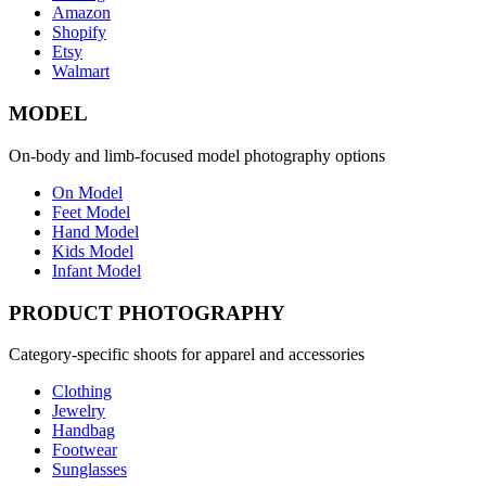
Amazon
Shopify
Etsy
Walmart
MODEL
On-body and limb-focused model photography options
On Model
Feet Model
Hand Model
Kids Model
Infant Model
PRODUCT PHOTOGRAPHY
Category-specific shoots for apparel and accessories
Clothing
Jewelry
Handbag
Footwear
Sunglasses