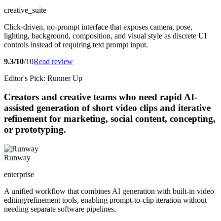
creative_suite
Click-driven, no-prompt interface that exposes camera, pose,
lighting, background, composition, and visual style as discrete UI
controls instead of requiring text prompt input.
9.3/10
/10
Read review
Editor's Pick: Runner Up
Creators and creative teams who need rapid AI-
assisted generation of short video clips and iterative
refinement for marketing, social content, concepting,
or prototyping.
Runway
enterprise
A unified workflow that combines AI generation with built-in video
editing/refinement tools, enabling prompt-to-clip iteration without
needing separate software pipelines.