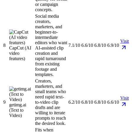
or campaign
concepts.
Social media
creators,
marketers, and
beginner-to-
intermediate
Visit
editors who want
8
7.1/10
6.6/10
6.8/10
6.9/10
CapCut (AI
AI-assisted clip
video
creation and
features)
rapid turnaround
from existing
footage and
templates.
Creators,
marketers, and
small teams who
need rapid text-
Visit
9
to-video clip
6.2/10
6.8/10
6.8/10
6.6/10
getimg.ai
drafts and are
(Text to
willing to iterate
Video)
prompts to reach
the desired look.
Fits when