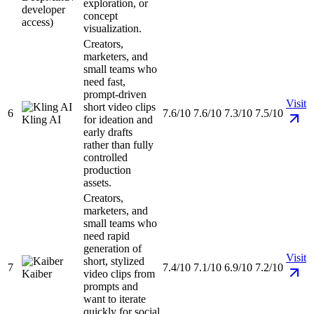
exploration, or
developer
concept
access)
visualization.
Creators,
marketers, and
small teams who
need fast,
prompt-driven
Visit
short video clips
6
7.6/10
7.6/10
7.3/10
7.5/10
Kling AI
for ideation and
early drafts
rather than fully
controlled
production
assets.
Creators,
marketers, and
small teams who
need rapid
generation of
Visit
short, stylized
7
7.4/10
7.1/10
6.9/10
7.2/10
Kaiber
video clips from
prompts and
want to iterate
quickly for social