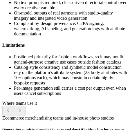
No text prompts required; click-driven directorial control over
every creative variable
On-model outputs of real garments with studio-quality
imagery and integrated video generation
Compliant-by-design provenance: C2PA signing,
watermarking, AI labeling, and generation logs with attribute
documentation
Limitations
Positioned primarily for fashion workflows, so it may not fit
general-purpose creative use cases outside fashion catalogs
Catalog-style consistency and synthetic model construction
rely on the platform’s attribute system (28 body attributes with
10+ options each), which may constrain certain highly
bespoke requests
Per-image generation still carries a cost per output even when
users cancel subscriptions
Where teams use it
Ecommerce merchandising teams and in-house photo studios
Generating consistent product images and short AI video clips for category