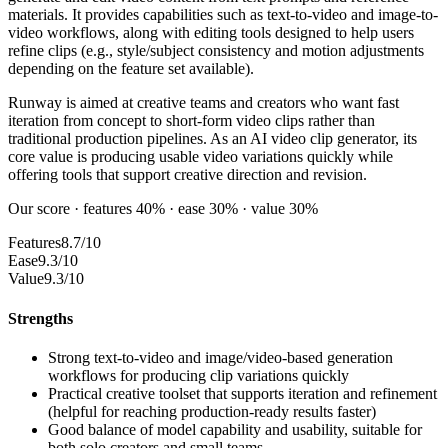
materials. It provides capabilities such as text-to-video and image-to-
video workflows, along with editing tools designed to help users
refine clips (e.g., style/subject consistency and motion adjustments
depending on the feature set available).
Runway is aimed at creative teams and creators who want fast
iteration from concept to short-form video clips rather than
traditional production pipelines. As an AI video clip generator, its
core value is producing usable video variations quickly while
offering tools that support creative direction and revision.
Our score · features 40% · ease 30% · value 30%
Features
8.7/10
Ease
9.3/10
Value
9.3/10
Strengths
Strong text-to-video and image/video-based generation
workflows for producing clip variations quickly
Practical creative toolset that supports iteration and refinement
(helpful for reaching production-ready results faster)
Good balance of model capability and usability, suitable for
both solo creators and small teams