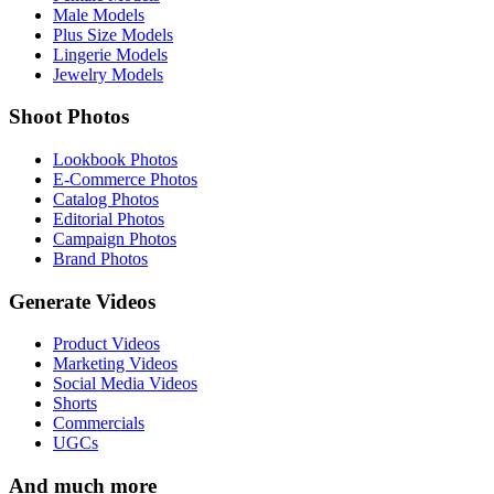
Male Models
Plus Size Models
Lingerie Models
Jewelry Models
Shoot Photos
Lookbook Photos
E-Commerce Photos
Catalog Photos
Editorial Photos
Campaign Photos
Brand Photos
Generate Videos
Product Videos
Marketing Videos
Social Media Videos
Shorts
Commercials
UGCs
And much more