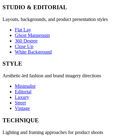
STUDIO & EDITORIAL
Layouts, backgrounds, and product presentation styles
Flat Lay
Ghost Mannequin
360 Degree
Close Up
White Background
STYLE
Aesthetic-led fashion and brand imagery directions
Minimalist
Editorial
Luxury
Street
Vintage
TECHNIQUE
Lighting and framing approaches for product shoots