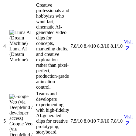
Creative
professionals and
hobbyists who
want fast,
cinematic AI-
generated video
clips for
Visit
concepts,
4
7.8/10
8.4/10
8.3/10
8.1/10
Luma AI
marketing drafts,
(Dream
and creative
Machine)
exploration
rather than pixel-
perfect,
production-grade
animation
control.
Teams and
developers
experimenting
with high-fidelity
AI-generated
Visit
5
clips for creative
7.5/10
8.0/10
7.9/10
7.8/10
Google Veo
prototyping,
(via
storyboard
DeepMind /