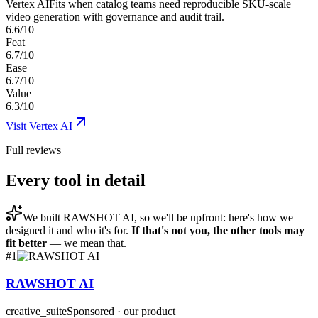
Vertex AI
Fits when catalog teams need reproducible SKU-scale
video generation with governance and audit trail.
6.6/10
Feat
6.7/10
Ease
6.7/10
Value
6.3/10
Visit
Vertex AI
Full reviews
Every tool in detail
We built
RAWSHOT AI
, so we'll be upfront: here's how we
designed it and who it's for.
If that's not you, the other tools may
fit better
— we mean that.
#
1
RAWSHOT AI
creative_suite
Sponsored · our product