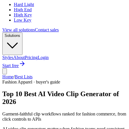
Hard Light
High End
High Key
Low Key
View all solutions
Contact sales
Solutions
Styles
About
Pricing
Login
Start free
Home
/
Best Lists
Fashion Apparel · buyer's guide
Top 10 Best AI Video Clip Generator of
2026
Garment-faithful clip workflows ranked for fashion commerce, from
click controls to APIs
AI video clip generators matter when fashion teams need consistent