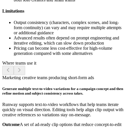
Limitations
Output consistency (characters, complex scenes, and long-
form continuity) can vary and may require multiple attempts
or additional guidance
Advanced results often depend on prompt engineering and
iterative editing, which can slow down production
Pricing can become less cost-effective for high-volume
generation compared with some alternatives
Where teams use it
Marketing creative teams producing short-form ads
Generate multiple text-to-video variations for a campaign concept and then
refine motion and subject consistency across takes.
Runway supports text-to-video workflows that help teams iterate
quickly on visual direction. Editing tools help align clip output with
creative references so variations stay on-message.
Outcome
A set of ad-ready clip options that reduce concept-to-edit