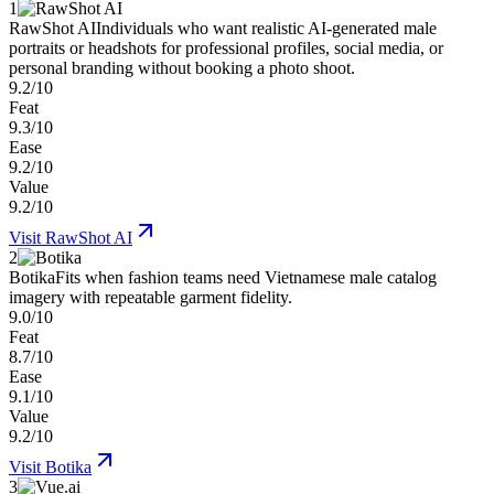
1
RawShot AI
Individuals who want realistic AI-generated male
portraits or headshots for professional profiles, social media, or
personal branding without booking a photo shoot.
9.2/10
Feat
9.3/10
Ease
9.2/10
Value
9.2/10
Visit
RawShot AI
2
Botika
Fits when fashion teams need Vietnamese male catalog
imagery with repeatable garment fidelity.
9.0/10
Feat
8.7/10
Ease
9.1/10
Value
9.2/10
Visit
Botika
3