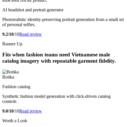
RawShot AI
Our product
AI headshot and portrait generator
Photorealistic identity-preserving portrait generation from a small set
of personal selfies.
9.2/10
/10
Read review
Runner Up
Fits when fashion teams need Vietnamese male
catalog imagery with repeatable garment fidelity.
Botika
Fashion catalog
Synthetic fashion model generation with click-driven catalog
controls
9.0/10
/10
Read review
Worth a Look