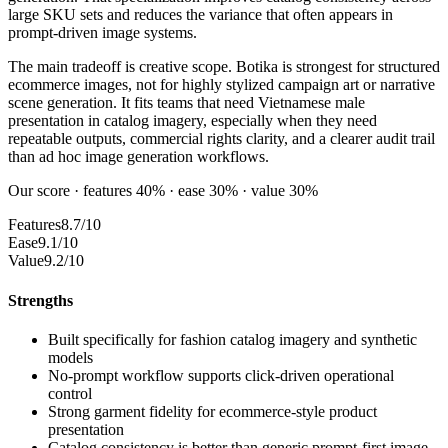
large SKU sets and reduces the variance that often appears in
prompt-driven image systems.
The main tradeoff is creative scope. Botika is strongest for structured
ecommerce images, not for highly stylized campaign art or narrative
scene generation. It fits teams that need Vietnamese male
presentation in catalog imagery, especially when they need
repeatable outputs, commercial rights clarity, and a clearer audit trail
than ad hoc image generation workflows.
Our score · features 40% · ease 30% · value 30%
Features
8.7/10
Ease
9.1/10
Value
9.2/10
Strengths
Built specifically for fashion catalog imagery and synthetic
models
No-prompt workflow supports click-driven operational
control
Strong garment fidelity for ecommerce-style product
presentation
Catalog consistency is better than generic prompt-first image