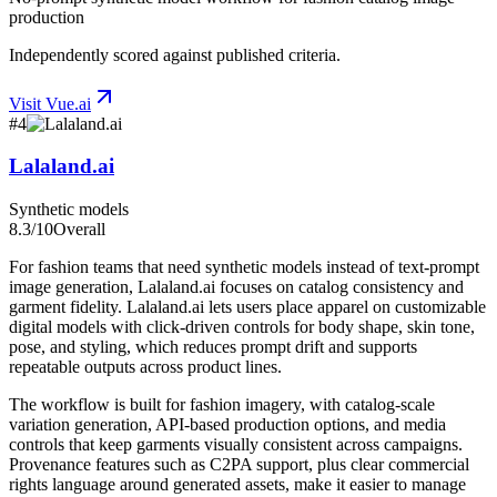
production
Independently scored against published criteria.
Visit
Vue.ai
#
4
Lalaland.ai
Synthetic models
8.3
/10
Overall
For fashion teams that need synthetic models instead of text-prompt
image generation, Lalaland.ai focuses on catalog consistency and
garment fidelity. Lalaland.ai lets users place apparel on customizable
digital models with click-driven controls for body shape, skin tone,
pose, and styling, which reduces prompt drift and supports
repeatable outputs across product lines.
The workflow is built for fashion imagery, with catalog-scale
variation generation, API-based production options, and media
controls that keep garments visually consistent across campaigns.
Provenance features such as C2PA support, plus clear commercial
rights language around generated assets, make it easier to manage