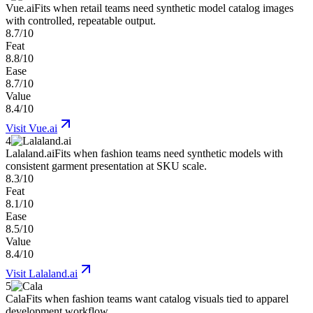
Vue.ai
Fits when retail teams need synthetic model catalog images
with controlled, repeatable output.
8.7/10
Feat
8.8/10
Ease
8.7/10
Value
8.4/10
Visit
Vue.ai
4
Lalaland.ai
Fits when fashion teams need synthetic models with
consistent garment presentation at SKU scale.
8.3/10
Feat
8.1/10
Ease
8.5/10
Value
8.4/10
Visit
Lalaland.ai
5
Cala
Fits when fashion teams want catalog visuals tied to apparel
development workflow.