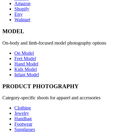
Amazon
Shopify
Etsy
Walmart
MODEL
On-body and limb-focused model photography options
On Model
Feet Model
Hand Model
Kids Model
Infant Model
PRODUCT PHOTOGRAPHY
Category-specific shoots for apparel and accessories
Clothing
Jewelry
Handbag
Footwear
Sunglasses