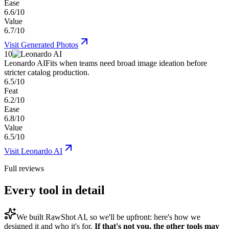
Ease
6.6/10
Value
6.7/10
Visit
Generated Photos
10
Leonardo AI
Fits when teams need broad image ideation before
stricter catalog production.
6.5/10
Feat
6.2/10
Ease
6.8/10
Value
6.5/10
Visit
Leonardo AI
Full reviews
Every tool in detail
We built
RawShot AI
, so we'll be upfront: here's how we
designed it and who it's for.
If that's not you, the other tools may