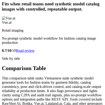
Fits when retail teams need synthetic model catalog
images with controlled, repeatable output.
Vue.ai
Retail imaging
No-prompt synthetic model workflow for fashion catalog image
production
8.7/10
/10
Read review
Side by side
Comparison Table
This comparison table ranks Vietnamese male synthetic model
generator tools for fashion teams by garment fidelity, catalog
consistency, pose and click-driven control, and catalog-scale output
reliability at production limits. It also flags provenance and rights
clarity using C2PA and audit trail signals, plus no-prompt workflow
options and integration paths like REST API. Tools covered include
RawShot AI, Botika, Vue.ai, Lalaland.ai, Cala, and other generators