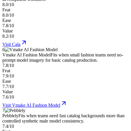
8.0/10
Feat
8.0/10
Ease
7.8/10
Value
8.2/10
Visit
Cala
6
Vmake AI Fashion Model
Fits when small fashion teams need no-
prompt model imagery for basic catalog production.
7.8/10
Feat
7.9/10
Ease
7.7/10
Value
7.6/10
Visit
Vmake AI Fashion Model
7
Pebblely
Fits when teams need fast catalog backgrounds more than
controlled synthetic male model consistency.
7.4/10