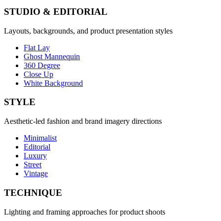
STUDIO & EDITORIAL
Layouts, backgrounds, and product presentation styles
Flat Lay
Ghost Mannequin
360 Degree
Close Up
White Background
STYLE
Aesthetic-led fashion and brand imagery directions
Minimalist
Editorial
Luxury
Street
Vintage
TECHNIQUE
Lighting and framing approaches for product shoots