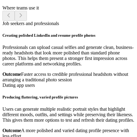
Where teams use it
Job seekers and professionals
Creating polished LinkedIn and resume profile photos
Professionals can upload casual selfies and generate clean, business-
ready headshots that look more polished than standard phone
photos. This helps them present a stronger first impression across
career platforms and networking profiles.
Outcome
Faster access to credible professional headshots without
arranging a traditional photo session
Dating app users
Producing flattering, varied profile pictures
Users can generate multiple realistic portrait styles that highlight
different moods, outfits, and settings while preserving their likeness.
This gives them more options to test and refresh their dating profiles.
Outcome
A more polished and varied dating profile presence with
less effort