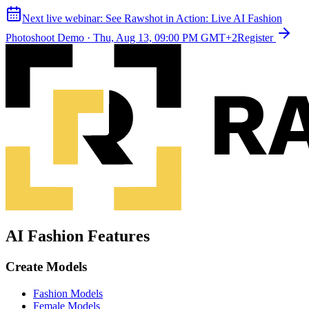
Next live webinar:
See Rawshot in Action: Live AI Fashion
Photoshoot Demo
·
Thu, Aug 13, 09:00 PM GMT+2
Register
AI Fashion Features
Create Models
Fashion Models
Female Models