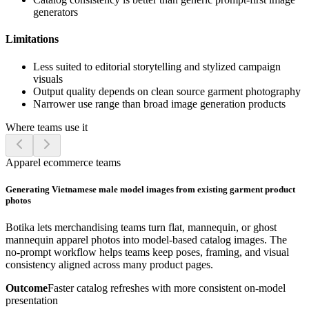
generators
Limitations
Less suited to editorial storytelling and stylized campaign
visuals
Output quality depends on clean source garment photography
Narrower use range than broad image generation products
Where teams use it
Apparel ecommerce teams
Generating Vietnamese male model images from existing garment product
photos
Botika lets merchandising teams turn flat, mannequin, or ghost
mannequin apparel photos into model-based catalog images. The
no-prompt workflow helps teams keep poses, framing, and visual
consistency aligned across many product pages.
Outcome
Faster catalog refreshes with more consistent on-model
presentation