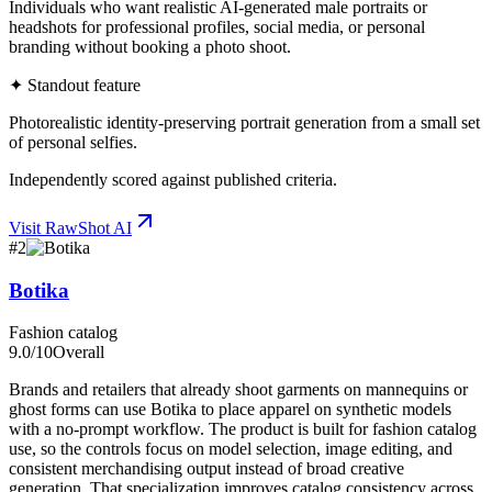
Individuals who want realistic AI-generated male portraits or
headshots for professional profiles, social media, or personal
branding without booking a photo shoot.
✦ Standout feature
Photorealistic identity-preserving portrait generation from a small set
of personal selfies.
Independently scored against published criteria.
Visit
RawShot AI
#
2
Botika
Fashion catalog
9.0
/10
Overall
Brands and retailers that already shoot garments on mannequins or
ghost forms can use Botika to place apparel on synthetic models
with a no-prompt workflow. The product is built for fashion catalog
use, so the controls focus on model selection, image editing, and
consistent merchandising output instead of broad creative
generation. That specialization improves catalog consistency across