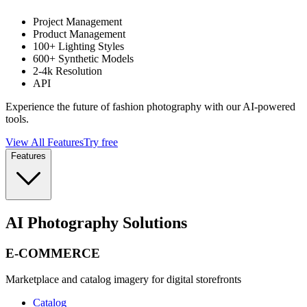
Project Management
Product Management
100+ Lighting Styles
600+ Synthetic Models
2-4k Resolution
API
Experience the future of fashion photography with our AI-powered
tools.
View All Features
Try free
Features
AI Photography Solutions
E-COMMERCE
Marketplace and catalog imagery for digital storefronts
Catalog