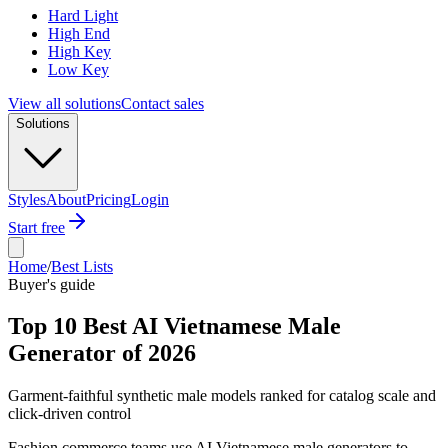
Hard Light
High End
High Key
Low Key
View all solutions
Contact sales
Solutions
Styles
About
Pricing
Login
Start free
Home
/
Best Lists
Buyer's guide
Top 10 Best AI Vietnamese Male
Generator of 2026
Garment-faithful synthetic male models ranked for catalog scale and
click-driven control
Fashion commerce teams use AI Vietnamese male generators to