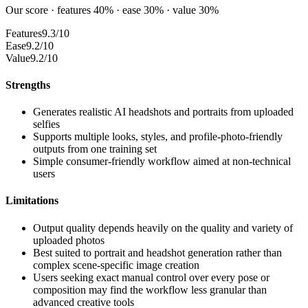
Our score · features 40% · ease 30% · value 30%
Features
9.3/10
Ease
9.2/10
Value
9.2/10
Strengths
Generates realistic AI headshots and portraits from uploaded
selfies
Supports multiple looks, styles, and profile-photo-friendly
outputs from one training set
Simple consumer-friendly workflow aimed at non-technical
users
Limitations
Output quality depends heavily on the quality and variety of
uploaded photos
Best suited to portrait and headshot generation rather than
complex scene-specific image creation
Users seeking exact manual control over every pose or
composition may find the workflow less granular than
advanced creative tools