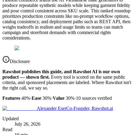
produce repeatable synthetic models while keeping garment fidelity
and pose control consistent across SKU scale. This ranked roundup
prioritizes production constraints like no-prompt workflow options,
catalog consistency, and deployment paths such as REST API, then
weighs tradeoffs in realism and usage limits so teams can match
campaign and storefront demands with commercial rights
considerations.
Disclosure
Rawshot publishes this guide, and Rawshot AI is our own
product — shown first.
Every tool is scored on the same public
criteria, and sponsored placements are labeled. Where Rawshot isn't
the right call, we say so.
Features
40%
·
Ease
30%
·
Value
30%
·
10
sources verified
Alexander Eser
Co-Founder, Rawshot.ai
Updated
July 26, 2026
Read
19 min