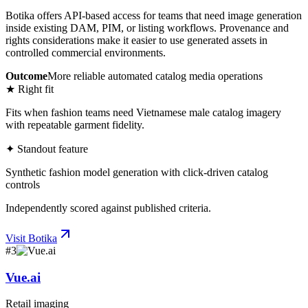
Botika offers API-based access for teams that need image generation
inside existing DAM, PIM, or listing workflows. Provenance and
rights considerations make it easier to use generated assets in
controlled commercial environments.
Outcome
More reliable automated catalog media operations
★ Right fit
Fits when fashion teams need Vietnamese male catalog imagery
with repeatable garment fidelity.
✦ Standout feature
Synthetic fashion model generation with click-driven catalog
controls
Independently scored against published criteria.
Visit
Botika
#
3
Vue.ai
Retail imaging