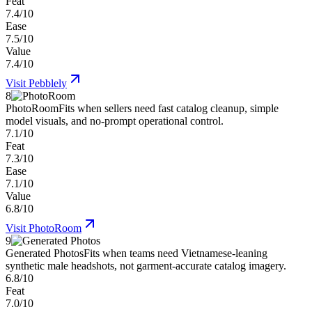
Feat
7.4/10
Ease
7.5/10
Value
7.4/10
Visit
Pebblely
8
PhotoRoom
Fits when sellers need fast catalog cleanup, simple
model visuals, and no-prompt operational control.
7.1/10
Feat
7.3/10
Ease
7.1/10
Value
6.8/10
Visit
PhotoRoom
9
Generated Photos
Fits when teams need Vietnamese-leaning
synthetic male headshots, not garment-accurate catalog imagery.
6.8/10
Feat
7.0/10