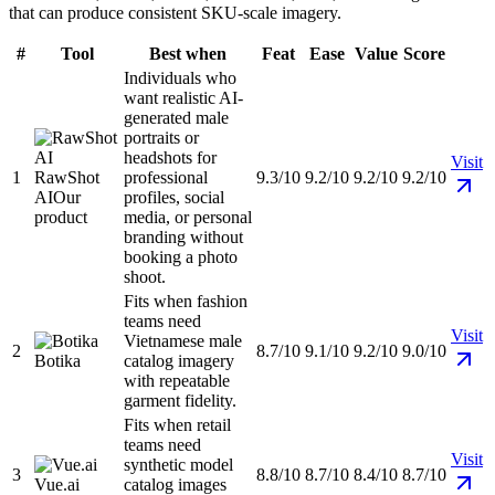
that can produce consistent SKU-scale imagery.
#
Tool
Best when
Feat
Ease
Value
Score
Individuals who
want realistic AI-
generated male
portraits or
headshots for
Visit
1
RawShot
professional
9.3/10
9.2/10
9.2/10
9.2/10
AI
Our
profiles, social
product
media, or personal
branding without
booking a photo
shoot.
Fits when fashion
teams need
Visit
Vietnamese male
2
8.7/10
9.1/10
9.2/10
9.0/10
Botika
catalog imagery
with repeatable
garment fidelity.
Fits when retail
teams need
Visit
synthetic model
3
8.8/10
8.7/10
8.4/10
8.7/10
Vue.ai
catalog images