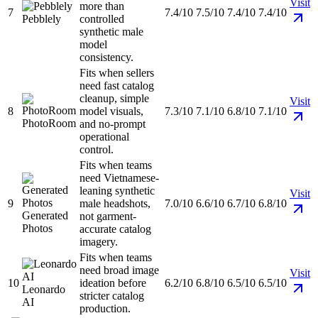
Visit
more than
7
7.4/10
7.5/10
7.4/10
7.4/10
Pebblely
controlled
synthetic male
model
consistency.
Fits when sellers
need fast catalog
cleanup, simple
Visit
8
model visuals,
7.3/10
7.1/10
6.8/10
7.1/10
PhotoRoom
and no-prompt
operational
control.
Fits when teams
need Vietnamese-
leaning synthetic
Visit
9
male headshots,
7.0/10
6.6/10
6.7/10
6.8/10
Generated
not garment-
Photos
accurate catalog
imagery.
Fits when teams
need broad image
Visit
10
ideation before
6.2/10
6.8/10
6.5/10
6.5/10
Leonardo
stricter catalog
AI
production.