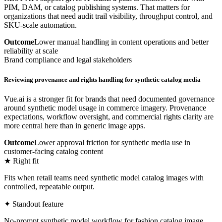
PIM, DAM, or catalog publishing systems. That matters for
organizations that need audit trail visibility, throughput control, and
SKU-scale automation.
Outcome
Lower manual handling in content operations and better
reliability at scale
Brand compliance and legal stakeholders
Reviewing provenance and rights handling for synthetic catalog media
Vue.ai is a stronger fit for brands that need documented governance
around synthetic model usage in commerce imagery. Provenance
expectations, workflow oversight, and commercial rights clarity are
more central here than in generic image apps.
Outcome
Lower approval friction for synthetic media use in
customer-facing catalog content
★ Right fit
Fits when retail teams need synthetic model catalog images with
controlled, repeatable output.
✦ Standout feature
No-prompt synthetic model workflow for fashion catalog image