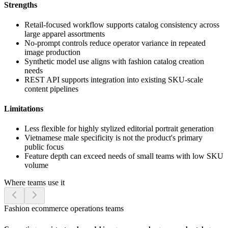
Strengths
Retail-focused workflow supports catalog consistency across
large apparel assortments
No-prompt controls reduce operator variance in repeated
image production
Synthetic model use aligns with fashion catalog creation
needs
REST API supports integration into existing SKU-scale
content pipelines
Limitations
Less flexible for highly stylized editorial portrait generation
Vietnamese male specificity is not the product's primary
public focus
Feature depth can exceed needs of small teams with low SKU
volume
Where teams use it
Fashion ecommerce operations teams