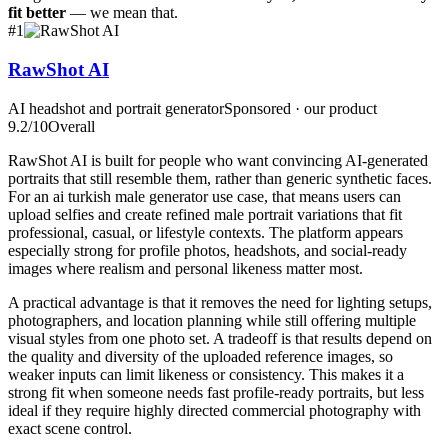
fit better
— we mean that.
#
1
RawShot AI
AI headshot and portrait generator
Sponsored · our product
9.2
/10
Overall
RawShot AI is built for people who want convincing AI-generated
portraits that still resemble them, rather than generic synthetic faces.
For an ai turkish male generator use case, that means users can
upload selfies and create refined male portrait variations that fit
professional, casual, or lifestyle contexts. The platform appears
especially strong for profile photos, headshots, and social-ready
images where realism and personal likeness matter most.
A practical advantage is that it removes the need for lighting setups,
photographers, and location planning while still offering multiple
visual styles from one photo set. A tradeoff is that results depend on
the quality and diversity of the uploaded reference images, so
weaker inputs can limit likeness or consistency. This makes it a
strong fit when someone needs fast profile-ready portraits, but less
ideal if they require highly directed commercial photography with
exact scene control.