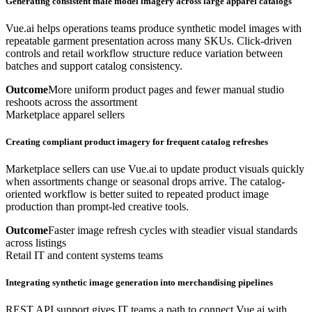
Generating consistent male model imagery across large apparel catalogs
Vue.ai helps operations teams produce synthetic model images with
repeatable garment presentation across many SKUs. Click-driven
controls and retail workflow structure reduce variation between
batches and support catalog consistency.
Outcome
More uniform product pages and fewer manual studio
reshoots across the assortment
Marketplace apparel sellers
Creating compliant product imagery for frequent catalog refreshes
Marketplace sellers can use Vue.ai to update product visuals quickly
when assortments change or seasonal drops arrive. The catalog-
oriented workflow is better suited to repeated product image
production than prompt-led creative tools.
Outcome
Faster image refresh cycles with steadier visual standards
across listings
Retail IT and content systems teams
Integrating synthetic image generation into merchandising pipelines
REST API support gives IT teams a path to connect Vue.ai with