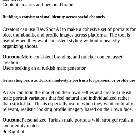
Content creators and personal brands
Building a consistent visual identity across social channels
Creators can use RawShot AI to make a cohesive set of portraits for
bios, thumbnails, and profile images across platforms. The tool is
useful when they want consistent styling without repeatedly
organizing shoots.
Outcome
More consistent branding and quicker content asset
creation
Users seeking an ai turkish male generator
Generating realistic Turkish male-style portraits for personal or profile use
A user can train the model on their own selfies and create Turkish
male portrait variations that feel natural and individualized rather
than stock-like. This is especially useful when they want culturally
relevant, realistic-looking profile imagery based on their own face.
Outcome
Personalized Turkish male portraits with stronger realism
and identity match
★ Right fit