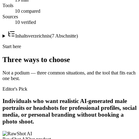
Tools
10 compared
Sources
10 verified
Inhaltsverzeichnis
(
7
Abschnitte
)
Start here
Three ways to choose
Not a podium — three common situations, and the tool that fits each
one best.
Editor's Pick
Individuals who want realistic AI-generated male
portraits or headshots for professional profiles, social
media, or personal branding without booking a
photo shoot.