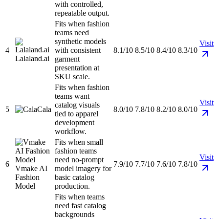
with controlled,
repeatable output.
Fits when fashion
teams need
synthetic models
Visit
4
with consistent
8.1/10
8.5/10
8.4/10
8.3/10
Lalaland.ai
garment
presentation at
SKU scale.
Fits when fashion
teams want
Visit
catalog visuals
5
Cala
8.0/10
7.8/10
8.2/10
8.0/10
tied to apparel
development
workflow.
Fits when small
fashion teams
Visit
need no-prompt
6
7.9/10
7.7/10
7.6/10
7.8/10
Vmake AI
model imagery for
Fashion
basic catalog
Model
production.
Fits when teams
need fast catalog
backgrounds