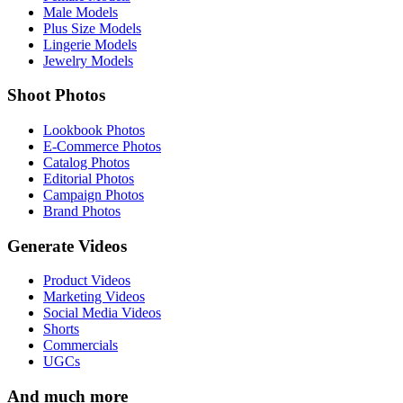
Male Models
Plus Size Models
Lingerie Models
Jewelry Models
Shoot Photos
Lookbook Photos
E-Commerce Photos
Catalog Photos
Editorial Photos
Campaign Photos
Brand Photos
Generate Videos
Product Videos
Marketing Videos
Social Media Videos
Shorts
Commercials
UGCs
And much more