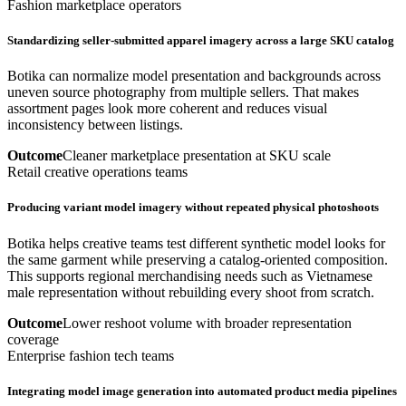
Fashion marketplace operators
Standardizing seller-submitted apparel imagery across a large SKU catalog
Botika can normalize model presentation and backgrounds across
uneven source photography from multiple sellers. That makes
assortment pages look more coherent and reduces visual
inconsistency between listings.
Outcome
Cleaner marketplace presentation at SKU scale
Retail creative operations teams
Producing variant model imagery without repeated physical photoshoots
Botika helps creative teams test different synthetic model looks for
the same garment while preserving a catalog-oriented composition.
This supports regional merchandising needs such as Vietnamese
male representation without rebuilding every shoot from scratch.
Outcome
Lower reshoot volume with broader representation
coverage
Enterprise fashion tech teams
Integrating model image generation into automated product media pipelines