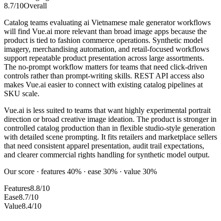
8.7
/10
Overall
Catalog teams evaluating ai Vietnamese male generator workflows
will find Vue.ai more relevant than broad image apps because the
product is tied to fashion commerce operations. Synthetic model
imagery, merchandising automation, and retail-focused workflows
support repeatable product presentation across large assortments.
The no-prompt workflow matters for teams that need click-driven
controls rather than prompt-writing skills. REST API access also
makes Vue.ai easier to connect with existing catalog pipelines at
SKU scale.
Vue.ai is less suited to teams that want highly experimental portrait
direction or broad creative image ideation. The product is stronger in
controlled catalog production than in flexible studio-style generation
with detailed scene prompting. It fits retailers and marketplace sellers
that need consistent apparel presentation, audit trail expectations,
and clearer commercial rights handling for synthetic model output.
Our score · features 40% · ease 30% · value 30%
Features
8.8/10
Ease
8.7/10
Value
8.4/10