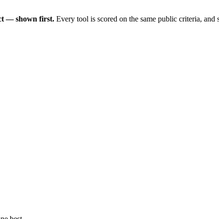
t — shown first.
Every tool is scored on the same public criteria, and
ne best.