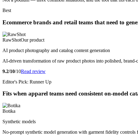
Best
Ecommerce brands and retail teams that need to genera
RawShot
Our product
AI product photography and catalog content generation
AI-driven transformation of raw product photos into polished, brand-
9.2/10
/10
Read review
Editor's Pick: Runner Up
Fits when apparel teams need consistent on-model cat
Botika
Synthetic models
No-prompt synthetic model generation with garment fidelity controls