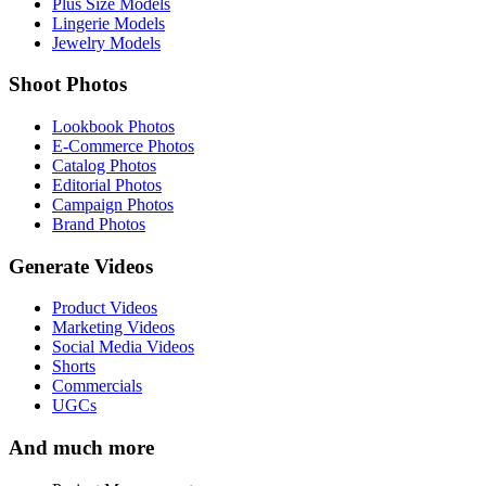
Plus Size Models
Lingerie Models
Jewelry Models
Shoot Photos
Lookbook Photos
E-Commerce Photos
Catalog Photos
Editorial Photos
Campaign Photos
Brand Photos
Generate Videos
Product Videos
Marketing Videos
Social Media Videos
Shorts
Commercials
UGCs
And much more