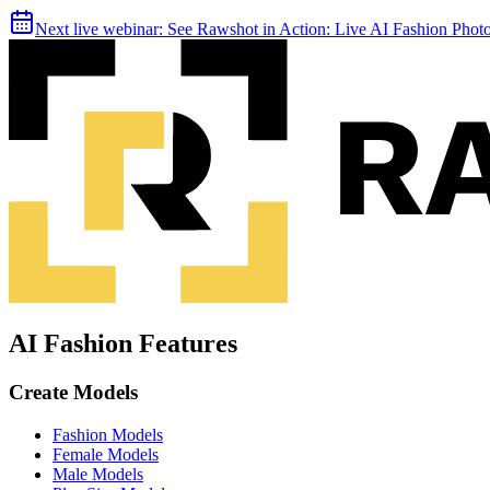
Next live webinar:
See Rawshot in Action: Live AI Fashion Pho
AI Fashion Features
Create Models
Fashion Models
Female Models
Male Models