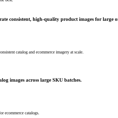
te consistent, high-quality product images for large on
consistent catalog and ecommerce imagery at scale.
alog images across large SKU batches.
 for ecommerce catalogs.