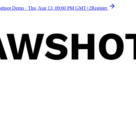
toshoot Demo
·
Thu, Aug 13, 09:00 PM GMT+2
Register