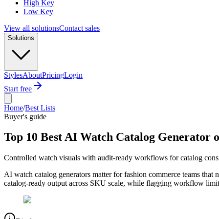
High Key
Low Key
View all solutions
Contact sales
Solutions
Styles
About
Pricing
Login
Start free
Home
/
Best Lists
Buyer's guide
Top 10 Best AI Watch Catalog Generator o
Controlled watch visuals with audit-ready workflows for catalog cons
AI watch catalog generators matter for fashion commerce teams that ne
catalog-ready output across SKU scale, while flagging workflow limits 