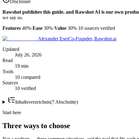
Disclosure
Rawshot publishes this guide, and Rawshot AI is our own produc
we say so.
Features
40%
·
Ease
30%
·
Value
30%
·
10
sources verified
Alexander Eser
Co-Founder, Rawshot.ai
Updated
July 26, 2026
Read
19 min
Tools
10 compared
Sources
10 verified
Inhaltsverzeichnis
(
7
Abschnitte
)
Start here
Three ways to choose
Not a podium — three common situations, and the tool that fits each o