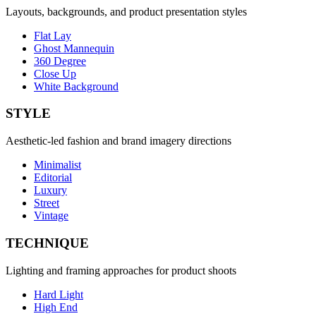
Layouts, backgrounds, and product presentation styles
Flat Lay
Ghost Mannequin
360 Degree
Close Up
White Background
STYLE
Aesthetic-led fashion and brand imagery directions
Minimalist
Editorial
Luxury
Street
Vintage
TECHNIQUE
Lighting and framing approaches for product shoots
Hard Light
High End