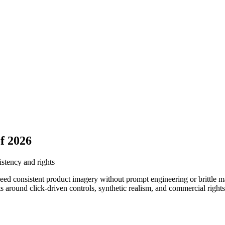
f 2026
istency and rights
ed consistent product imagery without prompt engineering or brittle man
around click-driven controls, synthetic realism, and commercial rights 