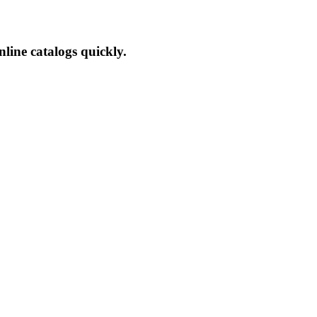
line catalogs quickly.