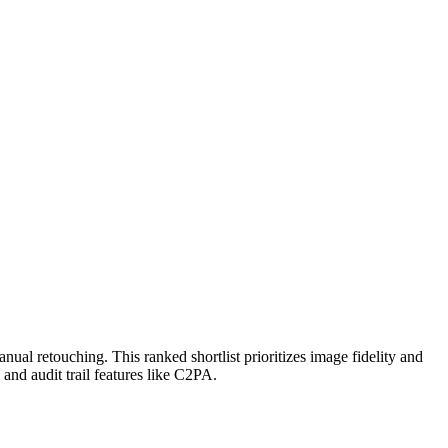
ual retouching. This ranked shortlist prioritizes image fidelity and
and audit trail features like C2PA.