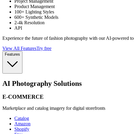
Project Management
Product Management
100+ Lighting Styles
600+ Synthetic Models
2-4k Resolution
API
Experience the future of fashion photography with our AI-powered to
View All Features
Try free
Features
AI Photography Solutions
E-COMMERCE
Marketplace and catalog imagery for digital storefronts
Catalog
Amazon
Shopify