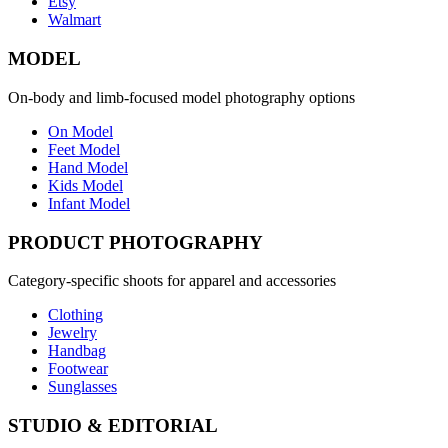
Etsy
Walmart
MODEL
On-body and limb-focused model photography options
On Model
Feet Model
Hand Model
Kids Model
Infant Model
PRODUCT PHOTOGRAPHY
Category-specific shoots for apparel and accessories
Clothing
Jewelry
Handbag
Footwear
Sunglasses
STUDIO & EDITORIAL