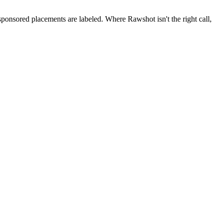
 sponsored placements are labeled. Where Rawshot isn't the right call,