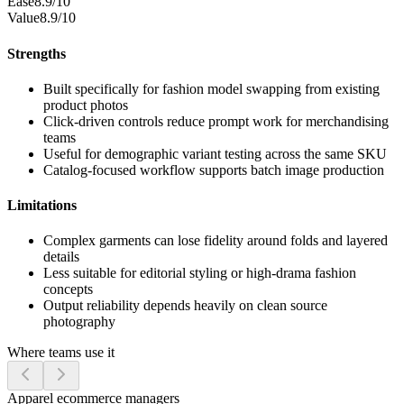
Ease
8.9/10
Value
8.9/10
Strengths
Built specifically for fashion model swapping from existing
product photos
Click-driven controls reduce prompt work for merchandising
teams
Useful for demographic variant testing across the same SKU
Catalog-focused workflow supports batch image production
Limitations
Complex garments can lose fidelity around folds and layered
details
Less suitable for editorial styling or high-drama fashion
concepts
Output reliability depends heavily on clean source
photography
Where teams use it
Apparel ecommerce managers