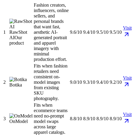
Fashion creators,
influencers, online
sellers, and
personal brands
that want fast,
Visit
1
RawShot
aesthetic AI-
9.6/10
9.4/10
9.5/10
9.5/10
AI
Our
generated portrait
product
and apparel
imagery with
minimal
production effort.
Fits when fashion
retailers need
consistent on-
Visit
2
model images
9.0/10
9.3/10
9.4/10
9.2/10
Botika
from existing
SKU
photography.
Fits when
ecommerce teams
Visit
need no-prompt
3
8.8/10
8.9/10
8.9/10
8.9/10
OnModel
model swaps
across large
apparel catalogs.