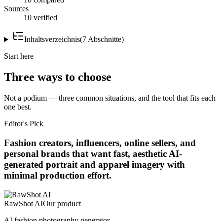
Sources
10 verified
Inhaltsverzeichnis
(
7
Abschnitte
)
Start here
Three ways to choose
Not a podium — three common situations, and the tool that fits each
one best.
Editor's Pick
Fashion creators, influencers, online sellers, and
personal brands that want fast, aesthetic AI-
generated portrait and apparel imagery with
minimal production effort.
RawShot AI
Our product
AI fashion photography generator