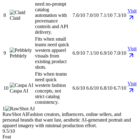
need no-prompt
catalog
Visit
8
automation with
7.6/10
7.0/10
7.1/10
7.3/10
Claid
provenance
controls and API
delivery.
Fits when small
teams need quick
Visit
western apparel
9
6.9/10
7.1/10
6.9/10
7.0/10
Pebblely
visuals from
existing product
shots.
Fits when teams
need quick
Visit
western fashion
10
6.6/10
6.6/10
6.8/10
6.7/10
Caspa AI
concepts, not
strict catalog
consistency.
1
RawShot AI
Fashion creators, influencers, online sellers, and
personal brands that want fast, aesthetic AI-generated portrait and
apparel imagery with minimal production effort.
9.5/10
Feat