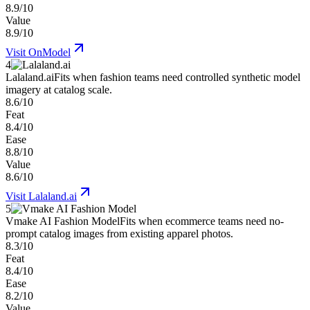
8.9/10
Value
8.9/10
Visit
OnModel
4
Lalaland.ai
Fits when fashion teams need controlled synthetic model
imagery at catalog scale.
8.6/10
Feat
8.4/10
Ease
8.8/10
Value
8.6/10
Visit
Lalaland.ai
5
Vmake AI Fashion Model
Fits when ecommerce teams need no-
prompt catalog images from existing apparel photos.
8.3/10
Feat
8.4/10
Ease
8.2/10
Value