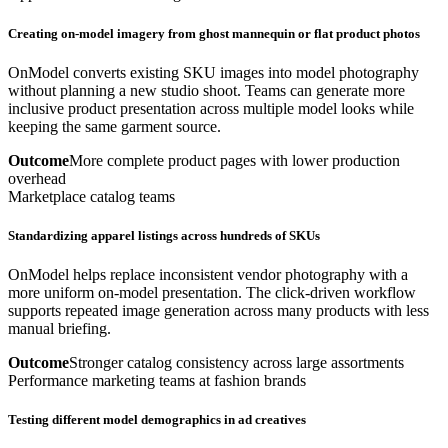
Creating on-model imagery from ghost mannequin or flat product photos
OnModel converts existing SKU images into model photography
without planning a new studio shoot. Teams can generate more
inclusive product presentation across multiple model looks while
keeping the same garment source.
Outcome
More complete product pages with lower production
overhead
Marketplace catalog teams
Standardizing apparel listings across hundreds of SKUs
OnModel helps replace inconsistent vendor photography with a
more uniform on-model presentation. The click-driven workflow
supports repeated image generation across many products with less
manual briefing.
Outcome
Stronger catalog consistency across large assortments
Performance marketing teams at fashion brands
Testing different model demographics in ad creatives