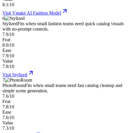
8.1/10
Visit
Vmake AI Fashion Model
6
Stylized
Fits when small fashion teams need quick catalog visuals
with no-prompt controls.
7.9/10
Feat
8.0/10
Ease
7.9/10
Value
7.8/10
Visit
Stylized
7
PhotoRoom
Fits when small teams need fast catalog cleanup and
simple scene generation.
7.6/10
Feat
7.8/10
Ease
7.6/10
Value
7.3/10