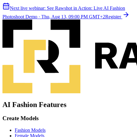
Next live webinar:
See Rawshot in Action: Live AI Fashion
Photoshoot Demo
·
Thu, Aug 13, 09:00 PM GMT+2
Register
AI Fashion Features
Create Models
Fashion Models
Female Models