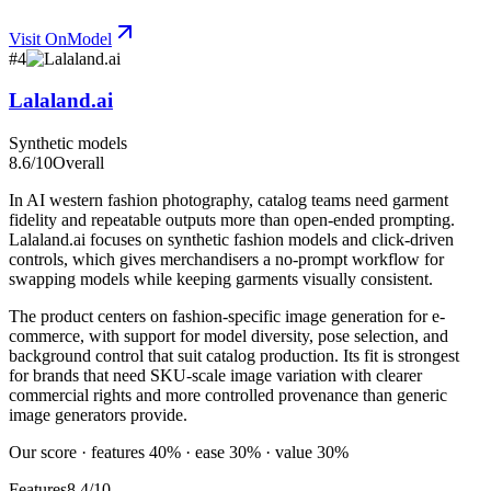
Visit
OnModel
#
4
Lalaland.ai
Synthetic models
8.6
/10
Overall
In AI western fashion photography, catalog teams need garment
fidelity and repeatable outputs more than open-ended prompting.
Lalaland.ai focuses on synthetic fashion models and click-driven
controls, which gives merchandisers a no-prompt workflow for
swapping models while keeping garments visually consistent.
The product centers on fashion-specific image generation for e-
commerce, with support for model diversity, pose selection, and
background control that suit catalog production. Its fit is strongest
for brands that need SKU-scale image variation with clearer
commercial rights and more controlled provenance than generic
image generators provide.
Our score · features 40% · ease 30% · value 30%
Features
8.4/10