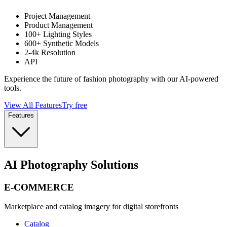
Project Management
Product Management
100+ Lighting Styles
600+ Synthetic Models
2-4k Resolution
API
Experience the future of fashion photography with our AI-powered
tools.
View All Features
Try free
Features
AI Photography Solutions
E-COMMERCE
Marketplace and catalog imagery for digital storefronts
Catalog