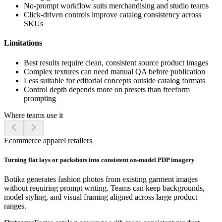
No-prompt workflow suits merchandising and studio teams
Click-driven controls improve catalog consistency across
SKUs
Limitations
Best results require clean, consistent source product images
Complex textures can need manual QA before publication
Less suitable for editorial concepts outside catalog formats
Control depth depends more on presets than freeform
prompting
Where teams use it
Ecommerce apparel retailers
Turning flat lays or packshots into consistent on-model PDP imagery
Botika generates fashion photos from existing garment images
without requiring prompt writing. Teams can keep backgrounds,
model styling, and visual framing aligned across large product
ranges.