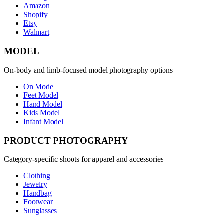
Amazon
Shopify
Etsy
Walmart
MODEL
On-body and limb-focused model photography options
On Model
Feet Model
Hand Model
Kids Model
Infant Model
PRODUCT PHOTOGRAPHY
Category-specific shoots for apparel and accessories
Clothing
Jewelry
Handbag
Footwear
Sunglasses