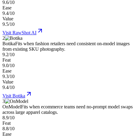
9.6/10
Ease
9.4/10
Value
9.5/10
Visit
RawShot AI
2
Botika
Fits when fashion retailers need consistent on-model images
from existing SKU photography.
9.2/10
Feat
9.0/10
Ease
9.3/10
Value
9.4/10
Visit
Botika
3
OnModel
Fits when ecommerce teams need no-prompt model swaps
across large apparel catalogs.
8.9/10
Feat
8.8/10
Ease