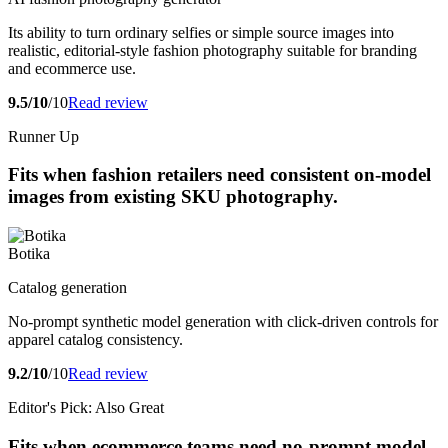
Its ability to turn ordinary selfies or simple source images into
realistic, editorial-style fashion photography suitable for branding
and ecommerce use.
9.5/10
/10
Read review
Runner Up
Fits when fashion retailers need consistent on-model
images from existing SKU photography.
Botika
Catalog generation
No-prompt synthetic model generation with click-driven controls for
apparel catalog consistency.
9.2/10
/10
Read review
Editor's Pick: Also Great
Fits when ecommerce teams need no-prompt model