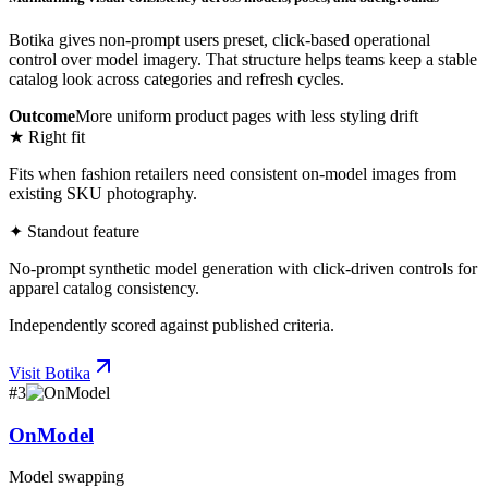
Botika gives non-prompt users preset, click-based operational
control over model imagery. That structure helps teams keep a stable
catalog look across categories and refresh cycles.
Outcome
More uniform product pages with less styling drift
★ Right fit
Fits when fashion retailers need consistent on-model images from
existing SKU photography.
✦ Standout feature
No-prompt synthetic model generation with click-driven controls for
apparel catalog consistency.
Independently scored against published criteria.
Visit
Botika
#
3
OnModel
Model swapping