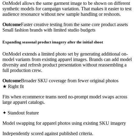
OnModel allows the same garment image to be shown on different
synthetic models for campaign variation. That makes it easier to test
audience resonance without new sample handling or reshoots.
Outcome
Faster creative testing from the same core product assets
Small fashion brands with limited studio budgets
Expanding seasonal product imagery after the initial shoot
OnModel extends a limited photo set by generating additional on-
model variants from existing apparel images. Brands can add model
diversity and refresh product presentation without reassembling a
full production crew.
Outcome
Broader SKU coverage from fewer original photos
★ Right fit
Fits when ecommerce teams need no-prompt model swaps across
large apparel catalogs.
✦ Standout feature
Model swapping for apparel photos using existing SKU imagery
Independently scored against published criteria.