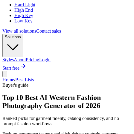
Hard Light
High End
High Key
Low Key
View all solutions
Contact sales
Solutions
Styles
About
Pricing
Login
Start free
Home
/
Best Lists
Buyer's guide
Top 10 Best AI Western Fashion
Photography Generator of 2026
Ranked picks for garment fidelity, catalog consistency, and no-
prompt fashion workflows
Fashion commerce teams need click-driven controls, garment