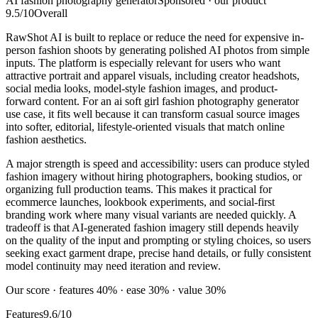
AI fashion photography generator
Sponsored · our product
9.5
/10
Overall
RawShot AI is built to replace or reduce the need for expensive in-
person fashion shoots by generating polished AI photos from simple
inputs. The platform is especially relevant for users who want
attractive portrait and apparel visuals, including creator headshots,
social media looks, model-style fashion images, and product-
forward content. For an ai soft girl fashion photography generator
use case, it fits well because it can transform casual source images
into softer, editorial, lifestyle-oriented visuals that match online
fashion aesthetics.
A major strength is speed and accessibility: users can produce styled
fashion imagery without hiring photographers, booking studios, or
organizing full production teams. This makes it practical for
ecommerce launches, lookbook experiments, and social-first
branding work where many visual variants are needed quickly. A
tradeoff is that AI-generated fashion imagery still depends heavily
on the quality of the input and prompting or styling choices, so users
seeking exact garment drape, precise hand details, or fully consistent
model continuity may need iteration and review.
Our score · features 40% · ease 30% · value 30%
Features
9.6/10