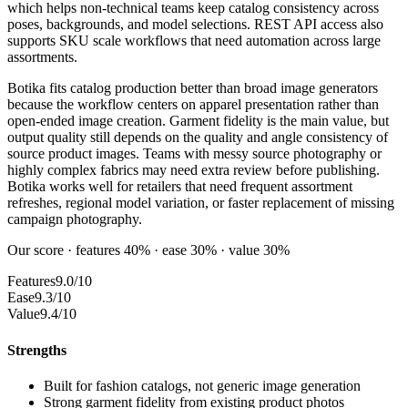
which helps non-technical teams keep catalog consistency across
poses, backgrounds, and model selections. REST API access also
supports SKU scale workflows that need automation across large
assortments.
Botika fits catalog production better than broad image generators
because the workflow centers on apparel presentation rather than
open-ended image creation. Garment fidelity is the main value, but
output quality still depends on the quality and angle consistency of
source product images. Teams with messy source photography or
highly complex fabrics may need extra review before publishing.
Botika works well for retailers that need frequent assortment
refreshes, regional model variation, or faster replacement of missing
campaign photography.
Our score · features 40% · ease 30% · value 30%
Features
9.0/10
Ease
9.3/10
Value
9.4/10
Strengths
Built for fashion catalogs, not generic image generation
Strong garment fidelity from existing product photos