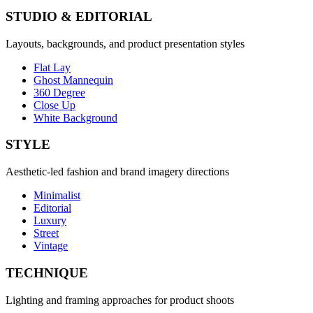
STUDIO & EDITORIAL
Layouts, backgrounds, and product presentation styles
Flat Lay
Ghost Mannequin
360 Degree
Close Up
White Background
STYLE
Aesthetic-led fashion and brand imagery directions
Minimalist
Editorial
Luxury
Street
Vintage
TECHNIQUE
Lighting and framing approaches for product shoots