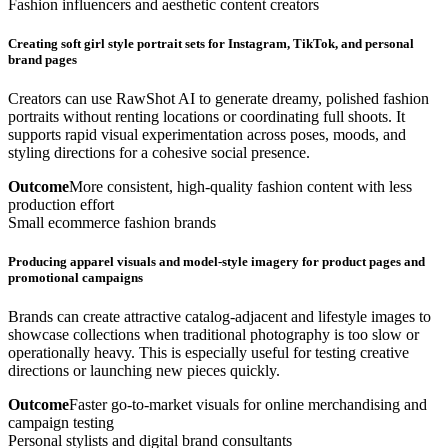
Fashion influencers and aesthetic content creators
Creating soft girl style portrait sets for Instagram, TikTok, and personal
brand pages
Creators can use RawShot AI to generate dreamy, polished fashion
portraits without renting locations or coordinating full shoots. It
supports rapid visual experimentation across poses, moods, and
styling directions for a cohesive social presence.
Outcome
More consistent, high-quality fashion content with less
production effort
Small ecommerce fashion brands
Producing apparel visuals and model-style imagery for product pages and
promotional campaigns
Brands can create attractive catalog-adjacent and lifestyle images to
showcase collections when traditional photography is too slow or
operationally heavy. This is especially useful for testing creative
directions or launching new pieces quickly.
Outcome
Faster go-to-market visuals for online merchandising and
campaign testing
Personal stylists and digital brand consultants