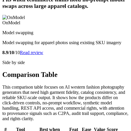
swaps across large apparel catalogs.
OnModel
Model swapping
Model swapping for apparel photos using existing SKU imagery
8.9/10
/10
Read review
Side by side
Comparison Table
This comparison table focuses on AI western fashion photography
generators that need high garment fidelity, catalog consistency, and
reliable SKU-scale output. It shows how the products differ on
click-driven controls, no-prompt workflow, synthetic model
handling, REST API access, and commercial rights, with attention
to provenance signals such as C2PA, audit trail support, compliance,
and rights clarity.
#
Tool
Best when
Feat
Ease
Value
Score