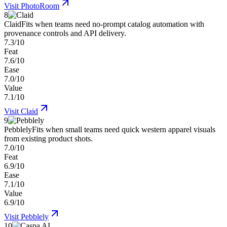
Visit
PhotoRoom
8
Claid
Fits when teams need no-prompt catalog automation with
provenance controls and API delivery.
7.3/10
Feat
7.6/10
Ease
7.0/10
Value
7.1/10
Visit
Claid
9
Pebblely
Fits when small teams need quick western apparel visuals
from existing product shots.
7.0/10
Feat
6.9/10
Ease
7.1/10
Value
6.9/10
Visit
Pebblely
10