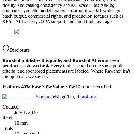
fidelity, and catalog consistency at SKU scale. This ranking
compares synthetic model quality, no-prompt workflow design,
batch output, commercial rights, and production features such as
REST API access, C2PA support, and audit trail coverage.
Disclosure
Rawshot publishes this guide, and Rawshot AI is our own
product — shown first.
Every tool is scored on the same public
criteria, and sponsored placements are labeled. Where Rawshot isn't
the right call, we say so.
Features
40%
·
Ease
30%
·
Value
30%
·
10
sources verified
Florian Felsing
CTO, Rawshot.ai
Updated
July 1, 2026
Read
18 min
Tools
10 compared