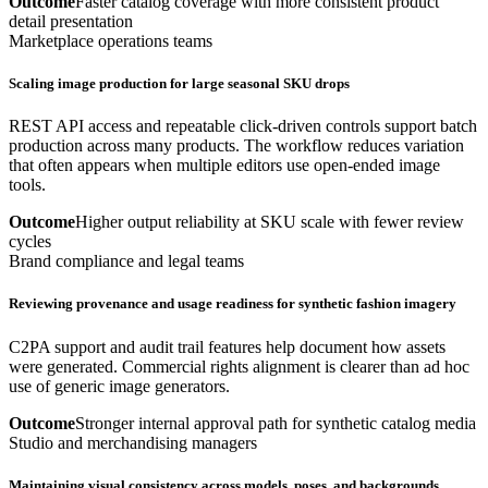
Outcome
Faster catalog coverage with more consistent product
detail presentation
Marketplace operations teams
Scaling image production for large seasonal SKU drops
REST API access and repeatable click-driven controls support batch
production across many products. The workflow reduces variation
that often appears when multiple editors use open-ended image
tools.
Outcome
Higher output reliability at SKU scale with fewer review
cycles
Brand compliance and legal teams
Reviewing provenance and usage readiness for synthetic fashion imagery
C2PA support and audit trail features help document how assets
were generated. Commercial rights alignment is clearer than ad hoc
use of generic image generators.
Outcome
Stronger internal approval path for synthetic catalog media
Studio and merchandising managers
Maintaining visual consistency across models, poses, and backgrounds