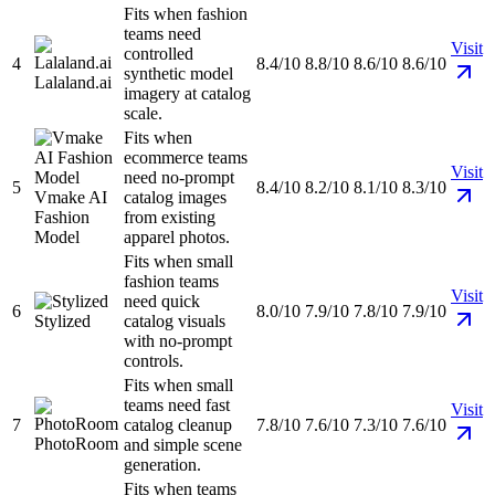
Fits when fashion
teams need
Visit
controlled
4
8.4/10
8.8/10
8.6/10
8.6/10
synthetic model
Lalaland.ai
imagery at catalog
scale.
Fits when
ecommerce teams
Visit
need no-prompt
5
8.4/10
8.2/10
8.1/10
8.3/10
Vmake AI
catalog images
Fashion
from existing
Model
apparel photos.
Fits when small
fashion teams
Visit
need quick
6
8.0/10
7.9/10
7.8/10
7.9/10
Stylized
catalog visuals
with no-prompt
controls.
Fits when small
teams need fast
Visit
7
catalog cleanup
7.8/10
7.6/10
7.3/10
7.6/10
PhotoRoom
and simple scene
generation.
Fits when teams