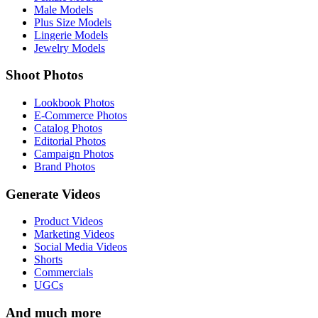
Male Models
Plus Size Models
Lingerie Models
Jewelry Models
Shoot Photos
Lookbook Photos
E-Commerce Photos
Catalog Photos
Editorial Photos
Campaign Photos
Brand Photos
Generate Videos
Product Videos
Marketing Videos
Social Media Videos
Shorts
Commercials
UGCs
And much more