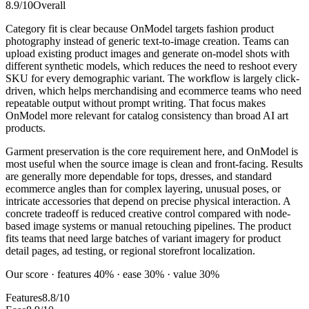
8.9
/10
Overall
Category fit is clear because OnModel targets fashion product
photography instead of generic text-to-image creation. Teams can
upload existing product images and generate on-model shots with
different synthetic models, which reduces the need to reshoot every
SKU for every demographic variant. The workflow is largely click-
driven, which helps merchandising and ecommerce teams who need
repeatable output without prompt writing. That focus makes
OnModel more relevant for catalog consistency than broad AI art
products.
Garment preservation is the core requirement here, and OnModel is
most useful when the source image is clean and front-facing. Results
are generally more dependable for tops, dresses, and standard
ecommerce angles than for complex layering, unusual poses, or
intricate accessories that depend on precise physical interaction. A
concrete tradeoff is reduced creative control compared with node-
based image systems or manual retouching pipelines. The product
fits teams that need large batches of variant imagery for product
detail pages, ad testing, or regional storefront localization.
Our score · features 40% · ease 30% · value 30%
Features
8.8/10