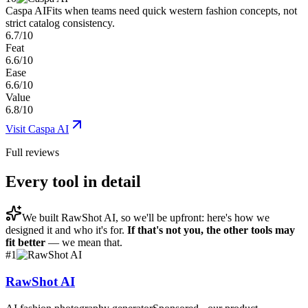
Caspa AI
Fits when teams need quick western fashion concepts, not
strict catalog consistency.
6.7/10
Feat
6.6/10
Ease
6.6/10
Value
6.8/10
Visit
Caspa AI
Full reviews
Every tool in detail
We built
RawShot AI
, so we'll be upfront: here's how we
designed it and who it's for.
If that's not you, the other tools may
fit better
— we mean that.
#
1
RawShot AI