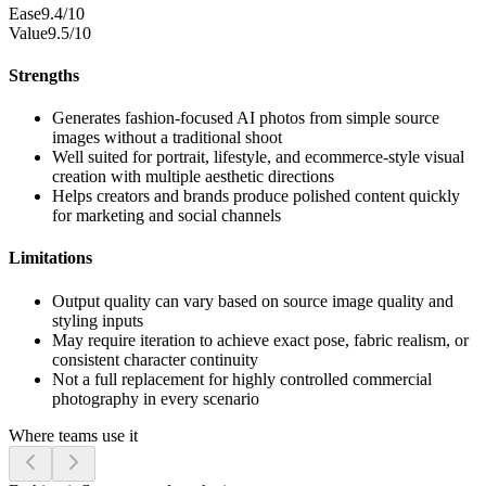
Ease
9.4/10
Value
9.5/10
Strengths
Generates fashion-focused AI photos from simple source
images without a traditional shoot
Well suited for portrait, lifestyle, and ecommerce-style visual
creation with multiple aesthetic directions
Helps creators and brands produce polished content quickly
for marketing and social channels
Limitations
Output quality can vary based on source image quality and
styling inputs
May require iteration to achieve exact pose, fabric realism, or
consistent character continuity
Not a full replacement for highly controlled commercial
photography in every scenario
Where teams use it