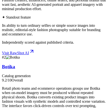
Fashion creators, influencers, online sellers, and personal brands that
want fast, aesthetic AI-generated portrait and apparel imagery with
minimal production effort.
✦ Standout feature
Its ability to turn ordinary selfies or simple source images into
realistic, editorial-style fashion photography suitable for branding
and ecommerce use.
Independently scored against published criteria.
Visit
RawShot AI
#
2
Botika
Catalog generation
9.2
/10
Overall
Retail photo teams and ecommerce operations groups use Botika
when on-model imagery must be produced without repeated
physical shoots. Botika converts existing product images into
fashion visuals with synthetic models and controlled scene variation.
The interface favors click-driven controls over text prompting,