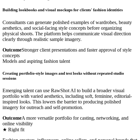
Building lookbooks and visual mockups for clients' fashion identities
Consultants can generate polished examples of wardrobes, beauty
aesthetics, and social-facing style concepts before organizing
physical shoots. The platform helps communicate visual direction
clearly through realistic sample imagery.
Outcome
Stronger client presentations and faster approval of style
concepts
Models and aspiring fashion talent
Creating portfolio-style images and test looks without repeated studio
sessions
Emerging talent can use RawShot AI to build a broader visual
portfolio with varied aesthetics, including soft, feminine, editorial-
inspired looks. This lowers the barrier to producing polished
imagery for outreach and self-promotion.
Outcome
A more versatile portfolio for casting, networking, and
online visibility
★ Right fit