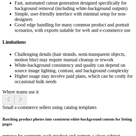
Fast, automated cutout generation designed specifically for
background removal (including white-background outputs)
Simple, user-friendly interface with minimal setup for non-
designers
Good edge handling for many common product and portrait
scenarios, with exports suitable for web and e-commerce use
Limitations
Challenging details (hair strands, semi-transparent objects,
motion blur) may require manual cleanup or rework
White-background consistency and quality can depend on
source image lighting, contrast, and background complexity
Higher usage may involve paid plans, which can be costly for
occasional bulk needs
Where teams use it
Small e-commerce sellers using catalog templates
Batching product photos into consistent white-background cutouts for listing
pages
remove.bg segments each product and outputs a clean subject