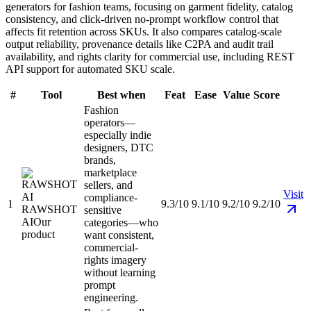
generators for fashion teams, focusing on garment fidelity, catalog
consistency, and click-driven no-prompt workflow control that
affects fit retention across SKUs. It also compares catalog-scale
output reliability, provenance details like C2PA and audit trail
availability, and rights clarity for commercial use, including REST
API support for automated SKU scale.
#
Tool
Best when
Feat
Ease
Value
Score
Fashion
operators—
especially indie
designers, DTC
brands,
marketplace
sellers, and
Visit
compliance-
1
9.3/10
9.1/10
9.2/10
9.2/10
RAWSHOT
sensitive
AI
Our
categories—who
product
want consistent,
commercial-
rights imagery
without learning
prompt
engineering.