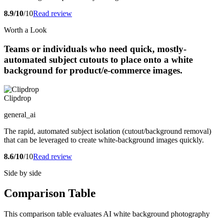
8.9/10
/10
Read review
Worth a Look
Teams or individuals who need quick, mostly-
automated subject cutouts to place onto a white
background for product/e-commerce images.
Clipdrop
general_ai
The rapid, automated subject isolation (cutout/background removal)
that can be leveraged to create white-background images quickly.
8.6/10
/10
Read review
Side by side
Comparison Table
This comparison table evaluates AI white background photography