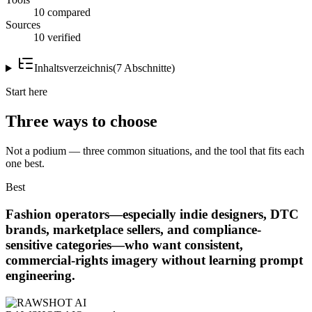
10 compared
Sources
10 verified
Inhaltsverzeichnis
(
7
Abschnitte
)
Start here
Three ways to choose
Not a podium — three common situations, and the tool that fits each
one best.
Best
Fashion operators—especially indie designers, DTC
brands, marketplace sellers, and compliance-
sensitive categories—who want consistent,
commercial-rights imagery without learning prompt
engineering.