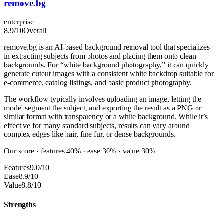
remove.bg
enterprise
8.9
/10
Overall
remove.bg is an AI-based background removal tool that specializes
in extracting subjects from photos and placing them onto clean
backgrounds. For “white background photography,” it can quickly
generate cutout images with a consistent white backdrop suitable for
e-commerce, catalog listings, and basic product photography.
The workflow typically involves uploading an image, letting the
model segment the subject, and exporting the result as a PNG or
similar format with transparency or a white background. While it’s
effective for many standard subjects, results can vary around
complex edges like hair, fine fur, or dense backgrounds.
Our score · features 40% · ease 30% · value 30%
Features
9.0/10
Ease
8.9/10
Value
8.8/10
Strengths