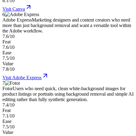
8.1/10
Visit
Canva
6
Adobe Express
Marketing designers and content creators who need
more than just background removal and want a versatile tool within
the Adobe workflow.
7.6/10
Feat
7.6/10
Ease
7.5/10
Value
7.8/10
Visit
Adobe Express
7
Fotor
Users who need quick, clean white-background images for
product listings or portraits using background removal and simple AI
editing rather than fully synthetic generation.
7.4/10
Feat
7.1/10
Ease
7.5/10
Value