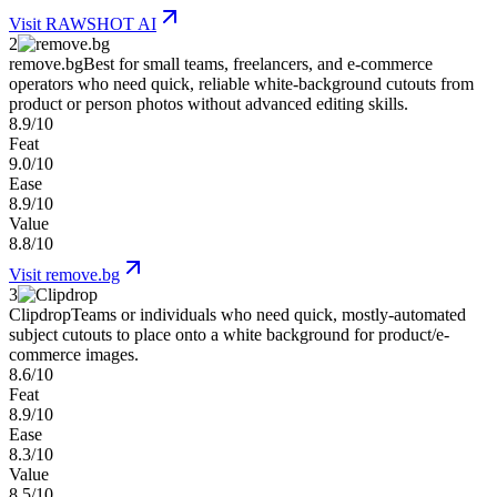
Visit
RAWSHOT AI
2
remove.bg
Best for small teams, freelancers, and e-commerce
operators who need quick, reliable white-background cutouts from
product or person photos without advanced editing skills.
8.9/10
Feat
9.0/10
Ease
8.9/10
Value
8.8/10
Visit
remove.bg
3
Clipdrop
Teams or individuals who need quick, mostly-automated
subject cutouts to place onto a white background for product/e-
commerce images.
8.6/10
Feat
8.9/10
Ease
8.3/10
Value
8.5/10