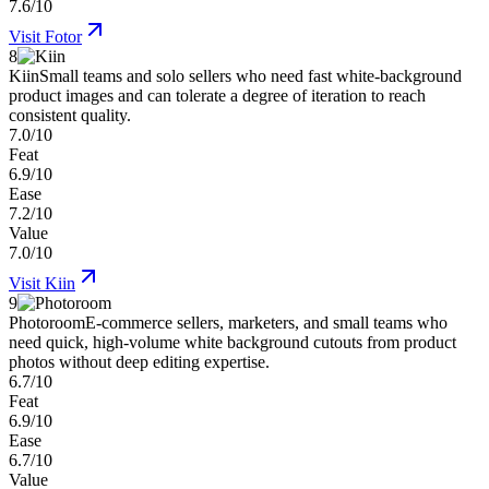
7.6/10
Visit
Fotor
8
Kiin
Small teams and solo sellers who need fast white-background
product images and can tolerate a degree of iteration to reach
consistent quality.
7.0/10
Feat
6.9/10
Ease
7.2/10
Value
7.0/10
Visit
Kiin
9
Photoroom
E-commerce sellers, marketers, and small teams who
need quick, high-volume white background cutouts from product
photos without deep editing expertise.
6.7/10
Feat
6.9/10
Ease
6.7/10
Value