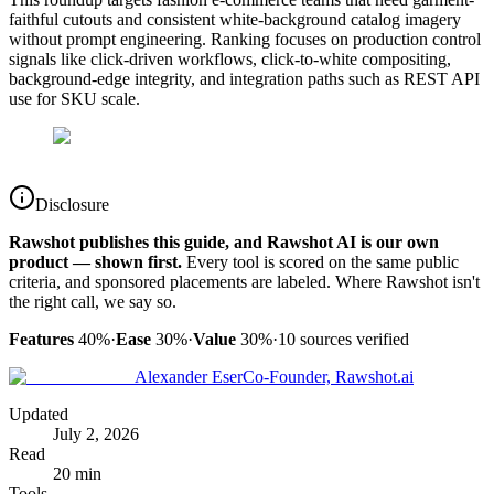
faithful cutouts and consistent white-background catalog imagery
without prompt engineering. Ranking focuses on production control
signals like click-driven workflows, click-to-white compositing,
background-edge integrity, and integration paths such as REST API
use for SKU scale.
Disclosure
Rawshot publishes this guide, and Rawshot AI is our own
product — shown first.
Every tool is scored on the same public
criteria, and sponsored placements are labeled. Where Rawshot isn't
the right call, we say so.
Features
40%
·
Ease
30%
·
Value
30%
·
10
sources verified
Alexander Eser
Co-Founder, Rawshot.ai
Updated
July 2, 2026
Read
20 min
Tools