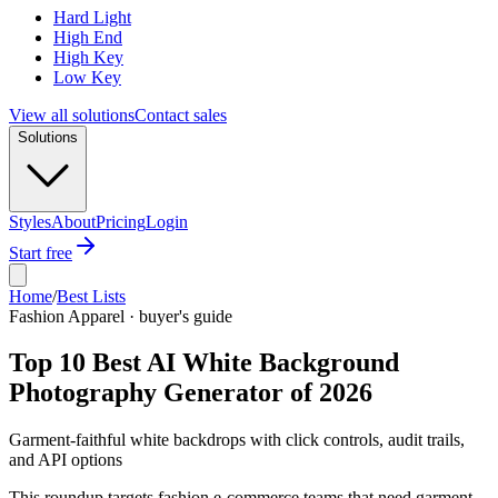
Hard Light
High End
High Key
Low Key
View all solutions
Contact sales
Solutions
Styles
About
Pricing
Login
Start free
Home
/
Best Lists
Fashion Apparel · buyer's guide
Top 10 Best AI White Background
Photography Generator of 2026
Garment-faithful white backdrops with click controls, audit trails,
and API options
This roundup targets fashion e-commerce teams that need garment-