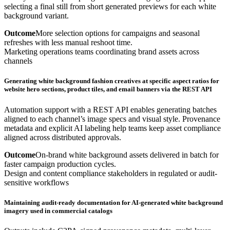
selecting a final still from short generated previews for each white
background variant.
Outcome
More selection options for campaigns and seasonal
refreshes with less manual reshoot time.
Marketing operations teams coordinating brand assets across
channels
Generating white background fashion creatives at specific aspect ratios for
website hero sections, product tiles, and email banners via the REST API
Automation support with a REST API enables generating batches
aligned to each channel’s image specs and visual style. Provenance
metadata and explicit AI labeling help teams keep asset compliance
aligned across distributed approvals.
Outcome
On-brand white background assets delivered in batch for
faster campaign production cycles.
Design and content compliance stakeholders in regulated or audit-
sensitive workflows
Maintaining audit-ready documentation for AI-generated white background
imagery used in commercial catalogs