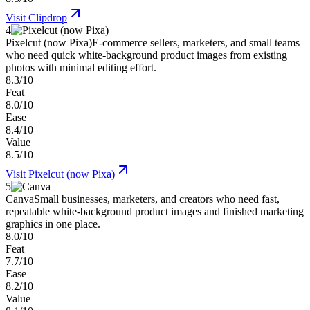
Visit
Clipdrop
4
Pixelcut (now Pixa)
E-commerce sellers, marketers, and small teams
who need quick white-background product images from existing
photos with minimal editing effort.
8.3/10
Feat
8.0/10
Ease
8.4/10
Value
8.5/10
Visit
Pixelcut (now Pixa)
5
Canva
Small businesses, marketers, and creators who need fast,
repeatable white-background product images and finished marketing
graphics in one place.
8.0/10
Feat
7.7/10
Ease
8.2/10
Value