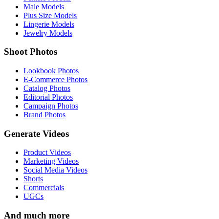
Male Models
Plus Size Models
Lingerie Models
Jewelry Models
Shoot Photos
Lookbook Photos
E-Commerce Photos
Catalog Photos
Editorial Photos
Campaign Photos
Brand Photos
Generate Videos
Product Videos
Marketing Videos
Social Media Videos
Shorts
Commercials
UGCs
And much more