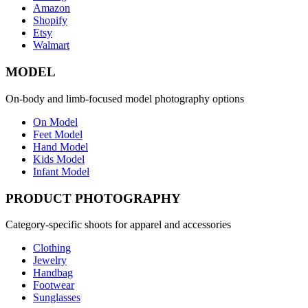
Amazon
Shopify
Etsy
Walmart
MODEL
On-body and limb-focused model photography options
On Model
Feet Model
Hand Model
Kids Model
Infant Model
PRODUCT PHOTOGRAPHY
Category-specific shoots for apparel and accessories
Clothing
Jewelry
Handbag
Footwear
Sunglasses