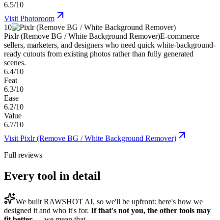
6.5/10
Visit
Photoroom
10
Pixlr (Remove BG / White Background Remover)
E-commerce
sellers, marketers, and designers who need quick white-background-
ready cutouts from existing photos rather than fully generated
scenes.
6.4/10
Feat
6.3/10
Ease
6.2/10
Value
6.7/10
Visit
Pixlr (Remove BG / White Background Remover)
Full reviews
Every tool in detail
We built
RAWSHOT AI
, so we'll be upfront: here's how we
designed it and who it's for.
If that's not you, the other tools may
fit better
— we mean that.