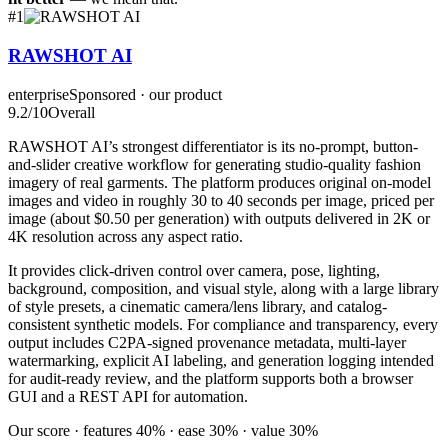
#
1
RAWSHOT AI
enterprise
Sponsored · our product
9.2
/10
Overall
RAWSHOT AI’s strongest differentiator is its no-prompt, button-
and-slider creative workflow for generating studio-quality fashion
imagery of real garments. The platform produces original on-model
images and video in roughly 30 to 40 seconds per image, priced per
image (about $0.50 per generation) with outputs delivered in 2K or
4K resolution across any aspect ratio.
It provides click-driven control over camera, pose, lighting,
background, composition, and visual style, along with a large library
of style presets, a cinematic camera/lens library, and catalog-
consistent synthetic models. For compliance and transparency, every
output includes C2PA-signed provenance metadata, multi-layer
watermarking, explicit AI labeling, and generation logging intended
for audit-ready review, and the platform supports both a browser
GUI and a REST API for automation.
Our score · features 40% · ease 30% · value 30%