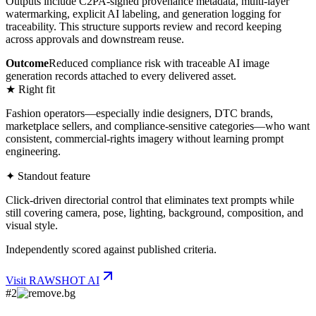
Outputs include C2PA-signed provenance metadata, multi-layer
watermarking, explicit AI labeling, and generation logging for
traceability. This structure supports review and record keeping
across approvals and downstream reuse.
Outcome
Reduced compliance risk with traceable AI image
generation records attached to every delivered asset.
★ Right fit
Fashion operators—especially indie designers, DTC brands,
marketplace sellers, and compliance-sensitive categories—who want
consistent, commercial-rights imagery without learning prompt
engineering.
✦ Standout feature
Click-driven directorial control that eliminates text prompts while
still covering camera, pose, lighting, background, composition, and
visual style.
Independently scored against published criteria.
Visit
RAWSHOT AI
#
2