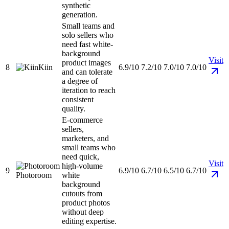
synthetic
generation.
Small teams and
solo sellers who
need fast white-
background
Visit
product images
8
Kiin
6.9/10
7.2/10
7.0/10
7.0/10
and can tolerate
a degree of
iteration to reach
consistent
quality.
E-commerce
sellers,
marketers, and
small teams who
need quick,
Visit
high-volume
9
6.9/10
6.7/10
6.5/10
6.7/10
Photoroom
white
background
cutouts from
product photos
without deep
editing expertise.