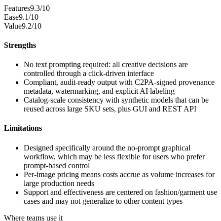
Features
9.3/10
Ease
9.1/10
Value
9.2/10
Strengths
No text prompting required: all creative decisions are
controlled through a click-driven interface
Compliant, audit-ready output with C2PA-signed provenance
metadata, watermarking, and explicit AI labeling
Catalog-scale consistency with synthetic models that can be
reused across large SKU sets, plus GUI and REST API
Limitations
Designed specifically around the no-prompt graphical
workflow, which may be less flexible for users who prefer
prompt-based control
Per-image pricing means costs accrue as volume increases for
large production needs
Support and effectiveness are centered on fashion/garment use
cases and may not generalize to other content types
Where teams use it