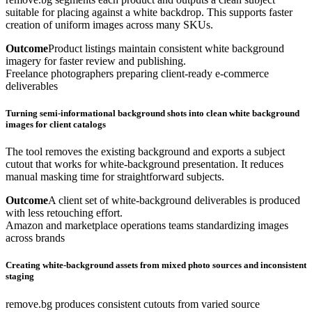
suitable for placing against a white backdrop. This supports faster
creation of uniform images across many SKUs.
Outcome
Product listings maintain consistent white background
imagery for faster review and publishing.
Freelance photographers preparing client-ready e-commerce
deliverables
Turning semi-informational background shots into clean white background
images for client catalogs
The tool removes the existing background and exports a subject
cutout that works for white-background presentation. It reduces
manual masking time for straightforward subjects.
Outcome
A client set of white-background deliverables is produced
with less retouching effort.
Amazon and marketplace operations teams standardizing images
across brands
Creating white-background assets from mixed photo sources and inconsistent
staging
remove.bg produces consistent cutouts from varied source