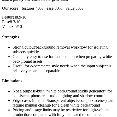
Our score · features 40% · ease 30% · value 30%
Features
8.9/10
Ease
8.3/10
Value
8.5/10
Strengths
Strong cutout/background removal workflow for isolating
subjects quickly
Generally easy to use for fast iteration when preparing white-
background assets
Useful for e-commerce style needs when the input subject is
relatively clear and separable
Limitations
Not a purpose-built “white background studio generator” for
consistent, photo-real studio lighting and shadow control
Edge cases (fine hair/transparent objects/complex scenes) can
require manual cleanup for a clean white background
Pricing and usage limits may be restrictive for high-volume
production compared with fully dedicated e-commerce