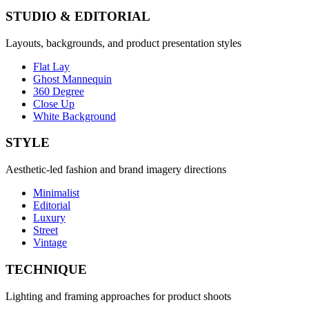
STUDIO & EDITORIAL
Layouts, backgrounds, and product presentation styles
Flat Lay
Ghost Mannequin
360 Degree
Close Up
White Background
STYLE
Aesthetic-led fashion and brand imagery directions
Minimalist
Editorial
Luxury
Street
Vintage
TECHNIQUE
Lighting and framing approaches for product shoots