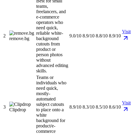
Best for small
teams,
freelancers, and
e-commerce
operators who
need quick,
Visit
reliable white-
2
9.0/10
8.9/10
8.8/10
8.9/10
remove.bg
background
cutouts from
product or
person photos
without
advanced editing
skills.
Teams or
individuals who
need quick,
mostly-
automated
Visit
subject cutouts
3
8.9/10
8.3/10
8.5/10
8.6/10
Clipdrop
to place onto a
white
background for
product/e-
commerce