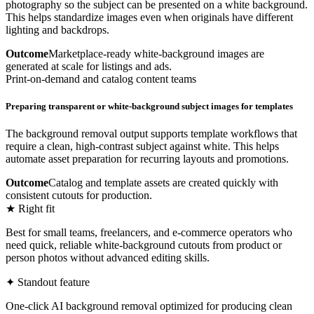
photography so the subject can be presented on a white background.
This helps standardize images even when originals have different
lighting and backdrops.
Outcome
Marketplace-ready white-background images are
generated at scale for listings and ads.
Print-on-demand and catalog content teams
Preparing transparent or white-background subject images for templates
The background removal output supports template workflows that
require a clean, high-contrast subject against white. This helps
automate asset preparation for recurring layouts and promotions.
Outcome
Catalog and template assets are created quickly with
consistent cutouts for production.
★ Right fit
Best for small teams, freelancers, and e-commerce operators who
need quick, reliable white-background cutouts from product or
person photos without advanced editing skills.
✦ Standout feature
One-click AI background removal optimized for producing clean