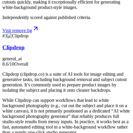
cutouts quickly, making it exceptionally efficient for generating
white-background product-style images.
Independently scored against published criteria.
Visit
remove.bg
#
3
Clipdrop
general_ai
8.6
/10
Overall
Clipdrop (clipdrop.co) is a suite of AI tools for image editing and
generative tasks, including background removal and subject cutout
generation. It’s commonly used to prepare product images by
isolating the subject and placing it onto cleaner backdrops.
While Clipdrop can support workflows that lead to white
background photography (e.g., cut out the subject and place it on a
white canvas), it is not primarily positioned as a dedicated “AI white
background photography generator” that reliably produces full
studio-style results from messy inputs. In practice, it works best as a
fast, automated editing tool in a white-background workflow rather
than a purely one-click studio generator.