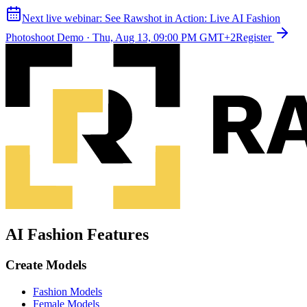
Next live webinar:
See Rawshot in Action: Live AI Fashion
Photoshoot Demo
·
Thu, Aug 13, 09:00 PM GMT+2
Register
AI Fashion Features
Create Models
Fashion Models
Female Models