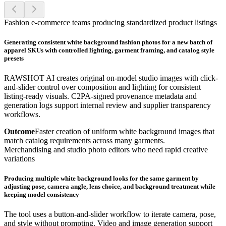
Fashion e-commerce teams producing standardized product listings
Generating consistent white background fashion photos for a new batch of
apparel SKUs with controlled lighting, garment framing, and catalog style
presets
RAWSHOT AI creates original on-model studio images with click-
and-slider control over composition and lighting for consistent
listing-ready visuals. C2PA-signed provenance metadata and
generation logs support internal review and supplier transparency
workflows.
Outcome
Faster creation of uniform white background images that
match catalog requirements across many garments.
Merchandising and studio photo editors who need rapid creative
variations
Producing multiple white background looks for the same garment by
adjusting pose, camera angle, lens choice, and background treatment while
keeping model consistency
The tool uses a button-and-slider workflow to iterate camera, pose,
and style without prompting. Video and image generation support