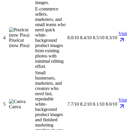
images.
E-commerce
sellers,
marketers, and
small teams who
need quick
Visit
white-
4
8.0/10
8.4/10
8.5/10
8.3/10
Pixelcut
background
(now Pixa)
product images
from existing
photos with
minimal editing
effort.
Small
businesses,
marketers, and
creators who
need fast,
repeatable
Visit
5
white-
7.7/10
8.2/10
8.1/10
8.0/10
Canva
background
product images
and finished
marketing