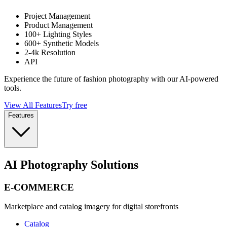
Project Management
Product Management
100+ Lighting Styles
600+ Synthetic Models
2-4k Resolution
API
Experience the future of fashion photography with our AI-powered
tools.
View All Features
Try free
Features
AI Photography Solutions
E-COMMERCE
Marketplace and catalog imagery for digital storefronts
Catalog