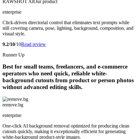
RAWSHOT AI
Our product
enterprise
Click-driven directorial control that eliminates text prompts while
still covering camera, pose, lighting, background, composition, and
visual style.
9.2/10
/10
Read review
Runner Up
Best for small teams, freelancers, and e-commerce
operators who need quick, reliable white-
background cutouts from product or person photos
without advanced editing skills.
remove.bg
enterprise
One-click AI background removal optimized for producing clean
cutouts quickly, making it exceptionally efficient for generating
white-background product-style images.