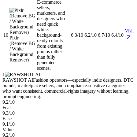
E-commerce
sellers,
marketers, and
designers who
need quick
white-
Visit
10
background-
6.3/10
6.2/10
6.7/10
6.4/10
Pixlr
ready cutouts
(Remove BG
from existing
/ White
photos rather
Background
than fully
Remover)
generated
scenes.
1
RAWSHOT AI
Fashion operators—especially indie designers, DTC
brands, marketplace sellers, and compliance-sensitive categories—
who want consistent, commercial-rights imagery without learning
prompt engineering.
9.2/10
Feat
9.3/10
Ease
9.1/10
Value
9.2/10