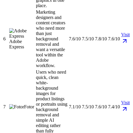
graphics in one
place.
Marketing
designers and
content creators
who need more
than just
Visit
6
background
7.6/10
7.5/10
7.8/10
7.6/10
Adobe
removal and
Express
want a versatile
tool within the
Adobe
workflow.
Users who need
quick, clean
white-
background
images for
product listings
Visit
or portraits using
7
Fotor
7.1/10
7.5/10
7.6/10
7.4/10
background
removal and
simple AI
editing rather
than fully