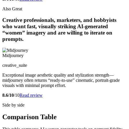
Also Great
Creative professionals, marketers, and hobbyists
who want fast, visually striking AI-generated
“women” imagery and are willing to iterate on
prompts.
Midjourney
creative_suite
Exceptional image aesthetic quality and stylization strength—
midjourney often returns “ready-to-use” cinematic, portrait-grade
visuals with minimal prompt effort.
8.6/10
/10
Read review
Side by side
Comparison Table