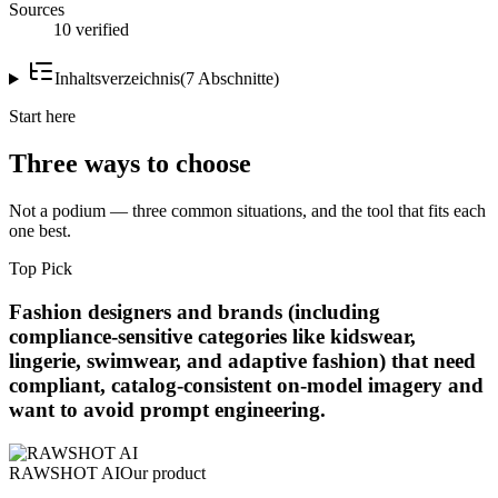
Sources
10 verified
Inhaltsverzeichnis
(
7
Abschnitte
)
Start here
Three ways to choose
Not a podium — three common situations, and the tool that fits each
one best.
Top Pick
Fashion designers and brands (including
compliance-sensitive categories like kidswear,
lingerie, swimwear, and adaptive fashion) that need
compliant, catalog-consistent on-model imagery and
want to avoid prompt engineering.
RAWSHOT AI
Our product