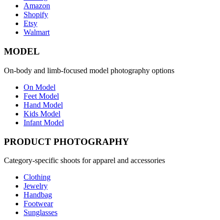
Amazon
Shopify
Etsy
Walmart
MODEL
On-body and limb-focused model photography options
On Model
Feet Model
Hand Model
Kids Model
Infant Model
PRODUCT PHOTOGRAPHY
Category-specific shoots for apparel and accessories
Clothing
Jewelry
Handbag
Footwear
Sunglasses