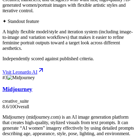
generated women/portrait images with flexible artistic styles and
iterative control.
✦ Standout feature
A highly flexible model/style and iteration system (including image-
to-image and variation workflows) that makes it easier to refine
feminine portrait outputs toward a target look across different
aesthetics.
Independently scored against published criteria.
Visit
Leonardo AI
#
3
Midjourney
creative_suite
8.6
/10
Overall
Midjourney (midjourney.com) is an AI image generation platform
that creates high-quality, stylized visuals from text prompts. It can
generate “AI women” imagery effectively by using detailed prompts
describing age, appearance, style, pose, lighting, and environment.