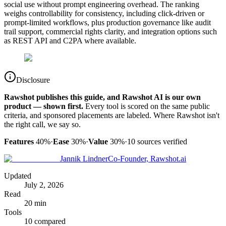
social use without prompt engineering overhead. The ranking
weighs controllability for consistency, including click-driven or
prompt-limited workflows, plus production governance like audit
trail support, commercial rights clarity, and integration options such
as REST API and C2PA where available.
Disclosure
Rawshot publishes this guide, and Rawshot AI is our own
product — shown first.
Every tool is scored on the same public
criteria, and sponsored placements are labeled. Where Rawshot isn't
the right call, we say so.
Features
40%
·
Ease
30%
·
Value
30%
·
10
sources verified
Jannik Lindner
Co-Founder, Rawshot.ai
Updated
July 2, 2026
Read
20 min
Tools
10 compared