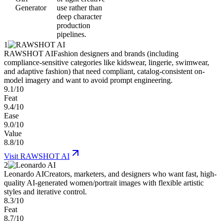
Generator
use rather than
deep character
production
pipelines.
1
RAWSHOT AI
Fashion designers and brands (including
compliance-sensitive categories like kidswear, lingerie, swimwear,
and adaptive fashion) that need compliant, catalog-consistent on-
model imagery and want to avoid prompt engineering.
9.1/10
Feat
9.4/10
Ease
9.0/10
Value
8.8/10
Visit
RAWSHOT AI
2
Leonardo AI
Creators, marketers, and designers who want fast, high-
quality AI-generated women/portrait images with flexible artistic
styles and iterative control.
8.3/10
Feat
8.7/10