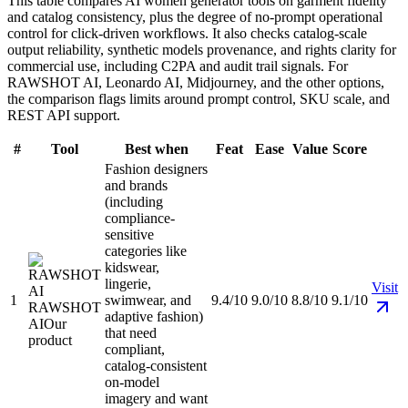
This table compares AI women generator tools on garment fidelity
and catalog consistency, plus the degree of no-prompt operational
control for click-driven workflows. It also checks catalog-scale
output reliability, synthetic models provenance, and rights clarity for
commercial use, including C2PA and audit trail signals. For
RAWSHOT AI, Leonardo AI, Midjourney, and the other options,
the comparison flags limits around prompt control, SKU scale, and
REST API support.
#
Tool
Best when
Feat
Ease
Value
Score
Fashion designers
and brands
(including
compliance-
sensitive
categories like
kidswear,
lingerie,
Visit
1
swimwear, and
9.4/10
9.0/10
8.8/10
9.1/10
RAWSHOT
adaptive fashion)
AI
Our
that need
product
compliant,
catalog-consistent
on-model
imagery and want