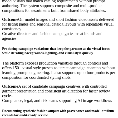
model visuals that match catalog requirements without prompt
authoring. The system supports composite and multi-product
compositions for assortments built from shared body attributes.
Outcome
On-model images and short fashion video assets delivered
for listing pages and seasonal catalog layouts with repeatable visual
consistency.
Creative directors and fashion campaign teams at brands and
agencies
Producing campaign variations that keep the garment as the visual focus
while iterating backgrounds, lighting, and visual style quickly
The platform exposes production variables through controls and
offers 150+ visual style presets to iterate campaign concepts without
learning prompt engineering. It also supports up to four products per
composition for coordinated styling shots.
Outcome
A set of candidate campaign creatives with controlled
garment presentation and consistent art direction for faster review
cycles.
Compliance, legal, and risk teams supporting AI image workflows
Documenting synthetic fashion outputs with provenance and model-attribute
records for audit-ready review