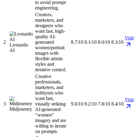
to avoid prompt
engineering.
Creators,
marketers, and
designers who
want fast, high-
quality AI-
Visit
2
generated
8.7/10
8.1/10
8.0/10
8.3/10
Leonardo
women/portrait
AI
images with
flexible artistic
styles and
iterative control.
Creative
professionals,
marketers, and
hobbyists who
want fast,
Visit
3
visually striking
9.0/10
8.2/10
7.8/10
8.4/10
Midjourney
AI-generated
“women”
imagery and are
willing to iterate
on prompts.