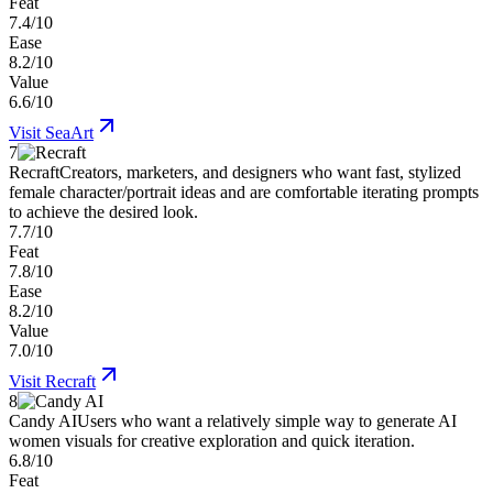
Feat
7.4/10
Ease
8.2/10
Value
6.6/10
Visit
SeaArt
7
Recraft
Creators, marketers, and designers who want fast, stylized
female character/portrait ideas and are comfortable iterating prompts
to achieve the desired look.
7.7/10
Feat
7.8/10
Ease
8.2/10
Value
7.0/10
Visit
Recraft
8
Candy AI
Users who want a relatively simple way to generate AI
women visuals for creative exploration and quick iteration.
6.8/10
Feat