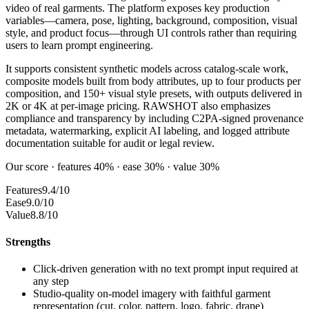
video of real garments. The platform exposes key production
variables—camera, pose, lighting, background, composition, visual
style, and product focus—through UI controls rather than requiring
users to learn prompt engineering.
It supports consistent synthetic models across catalog-scale work,
composite models built from body attributes, up to four products per
composition, and 150+ visual style presets, with outputs delivered in
2K or 4K at per-image pricing. RAWSHOT also emphasizes
compliance and transparency by including C2PA-signed provenance
metadata, watermarking, explicit AI labeling, and logged attribute
documentation suitable for audit or legal review.
Our score · features 40% · ease 30% · value 30%
Features
9.4/10
Ease
9.0/10
Value
8.8/10
Strengths
Click-driven generation with no text prompt input required at
any step
Studio-quality on-model imagery with faithful garment
representation (cut, color, pattern, logo, fabric, drape)