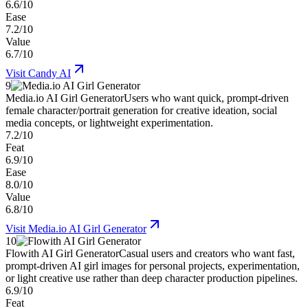
6.6/10
Ease
7.2/10
Value
6.7/10
Visit
Candy AI
9
Media.io AI Girl Generator
Users who want quick, prompt-driven
female character/portrait generation for creative ideation, social
media concepts, or lightweight experimentation.
7.2/10
Feat
6.9/10
Ease
8.0/10
Value
6.8/10
Visit
Media.io AI Girl Generator
10
Flowith AI Girl Generator
Casual users and creators who want fast,
prompt-driven AI girl images for personal projects, experimentation,
or light creative use rather than deep character production pipelines.
6.9/10
Feat