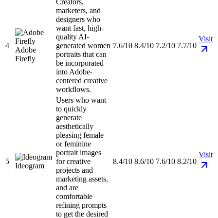
Creators,
marketers, and
designers who
want fast, high-
quality AI-
Visit
4
generated women
7.6/10
8.4/10
7.2/10
7.7/10
Adobe
portraits that can
Firefly
be incorporated
into Adobe-
centered creative
workflows.
Users who want
to quickly
generate
aesthetically
pleasing female
or feminine
portrait images
Visit
5
for creative
8.4/10
8.6/10
7.6/10
8.2/10
Ideogram
projects and
marketing assets,
and are
comfortable
refining prompts
to get the desired