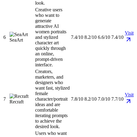
look.
Creative users
who want to
generate
attractive AI
women portraits
Visit
6
and stylized
7.4/10
8.2/10
6.6/10
7.4/10
SeaArt
character art
quickly through
an online,
prompt-driven
interface.
Creators,
marketers, and
designers who
want fast, stylized
female
Visit
7
character/portrait
7.8/10
8.2/10
7.0/10
7.7/10
Recraft
ideas and are
comfortable
iterating prompts
to achieve the
desired look.
Users who want