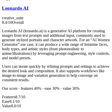
Leonardo AI
creative_suite
8.4
/10
Overall
Leonardo AI (leonardo.ai) is a generative AI platform for creating
images from text prompts and additional input, commonly used to
generate stylized portraits and character artwork. For an “AI Women
Generator” use case, it can produce a wide range of feminine faces,
body types, and artistic styles (from photorealistic to
anime/illustrations) by leveraging prompt engineering, style controls,
and model presets.
Users can iterate quickly by refining prompts and settings to achieve
the desired look and composition. It also supports workflows like
image-to-image and variation generation to help converge on
consistent results.
Our score · features 40% · ease 30% · value 30%
Features
8.7/10
Ease
8.1/10
Value
8.0/10