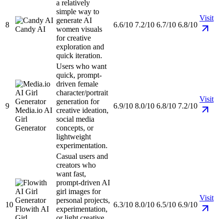
a relatively
simple way to
Visit
generate AI
8
6.6/10
7.2/10
6.7/10
6.8/10
Candy AI
women visuals
for creative
exploration and
quick iteration.
Users who want
quick, prompt-
driven female
character/portrait
Visit
generation for
9
6.9/10
8.0/10
6.8/10
7.2/10
Media.io AI
creative ideation,
Girl
social media
Generator
concepts, or
lightweight
experimentation.
Casual users and
creators who
want fast,
prompt-driven AI
girl images for
Visit
personal projects,
10
6.3/10
8.0/10
6.5/10
6.9/10
Flowith AI
experimentation,
Girl
or light creative