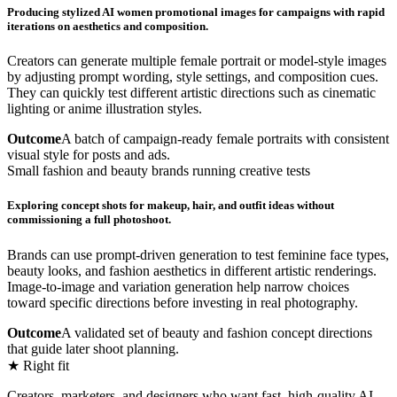
Producing stylized AI women promotional images for campaigns with rapid
iterations on aesthetics and composition.
Creators can generate multiple female portrait or model-style images
by adjusting prompt wording, style settings, and composition cues.
They can quickly test different artistic directions such as cinematic
lighting or anime illustration styles.
Outcome
A batch of campaign-ready female portraits with consistent
visual style for posts and ads.
Small fashion and beauty brands running creative tests
Exploring concept shots for makeup, hair, and outfit ideas without
commissioning a full photoshoot.
Brands can use prompt-driven generation to test feminine face types,
beauty looks, and fashion aesthetics in different artistic renderings.
Image-to-image and variation generation help narrow choices
toward specific directions before investing in real photography.
Outcome
A validated set of beauty and fashion concept directions
that guide later shoot planning.
★ Right fit
Creators, marketers, and designers who want fast, high-quality AI-