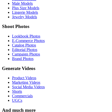
Male Models
Plus Size Models
Lingerie Models
Jewelry Models
Shoot Photos
Lookbook Photos
E-Commerce Photos
Catalog Photos
Editorial Photos
Campaign Photos
Brand Photos
Generate Videos
Product Videos
Marketing Videos
Social Media Videos
Shorts
Commercials
UGCs
And much more