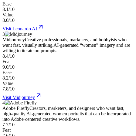
Ease
8.1/10
Value
8.0/10
Visit
Leonardo AI
3
Midjourney
Creative professionals, marketers, and hobbyists who
want fast, visually striking AI-generated “women” imagery and are
willing to iterate on prompts.
8.4/10
Feat
9.0/10
Ease
8.2/10
Value
7.8/10
Visit
Midjourney
4
Adobe Firefly
Creators, marketers, and designers who want fast,
high-quality AI-generated women portraits that can be incorporated
into Adobe-centered creative workflows.
7.7/10
Feat
7.6/10