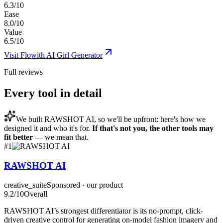
6.3/10
Ease
8.0/10
Value
6.5/10
Visit
Flowith AI Girl Generator
Full reviews
Every tool in detail
We built
RAWSHOT AI
, so we'll be upfront: here's how we
designed it and who it's for.
If that's not you, the other tools may
fit better
— we mean that.
#
1
RAWSHOT AI
creative_suite
Sponsored · our product
9.2
/10
Overall
RAWSHOT AI’s strongest differentiator is its no-prompt, click-
driven creative control for generating on-model fashion imagery and