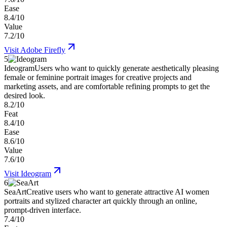
Ease
8.4/10
Value
7.2/10
Visit
Adobe Firefly
5
Ideogram
Users who want to quickly generate aesthetically pleasing
female or feminine portrait images for creative projects and
marketing assets, and are comfortable refining prompts to get the
desired look.
8.2/10
Feat
8.4/10
Ease
8.6/10
Value
7.6/10
Visit
Ideogram
6
SeaArt
Creative users who want to generate attractive AI women
portraits and stylized character art quickly through an online,
prompt-driven interface.
7.4/10