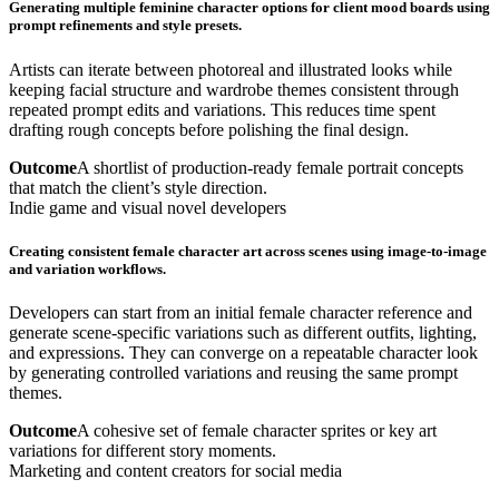
Generating multiple feminine character options for client mood boards using
prompt refinements and style presets.
Artists can iterate between photoreal and illustrated looks while
keeping facial structure and wardrobe themes consistent through
repeated prompt edits and variations. This reduces time spent
drafting rough concepts before polishing the final design.
Outcome
A shortlist of production-ready female portrait concepts
that match the client’s style direction.
Indie game and visual novel developers
Creating consistent female character art across scenes using image-to-image
and variation workflows.
Developers can start from an initial female character reference and
generate scene-specific variations such as different outfits, lighting,
and expressions. They can converge on a repeatable character look
by generating controlled variations and reusing the same prompt
themes.
Outcome
A cohesive set of female character sprites or key art
variations for different story moments.
Marketing and content creators for social media