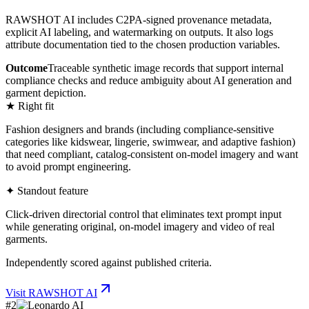
RAWSHOT AI includes C2PA-signed provenance metadata,
explicit AI labeling, and watermarking on outputs. It also logs
attribute documentation tied to the chosen production variables.
Outcome
Traceable synthetic image records that support internal
compliance checks and reduce ambiguity about AI generation and
garment depiction.
★ Right fit
Fashion designers and brands (including compliance-sensitive
categories like kidswear, lingerie, swimwear, and adaptive fashion)
that need compliant, catalog-consistent on-model imagery and want
to avoid prompt engineering.
✦ Standout feature
Click-driven directorial control that eliminates text prompt input
while generating original, on-model imagery and video of real
garments.
Independently scored against published criteria.
Visit
RAWSHOT AI
#
2