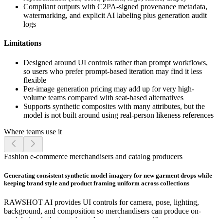
Compliant outputs with C2PA-signed provenance metadata,
watermarking, and explicit AI labeling plus generation audit
logs
Limitations
Designed around UI controls rather than prompt workflows,
so users who prefer prompt-based iteration may find it less
flexible
Per-image generation pricing may add up for very high-
volume teams compared with seat-based alternatives
Supports synthetic composites with many attributes, but the
model is not built around using real-person likeness references
Where teams use it
Fashion e-commerce merchandisers and catalog producers
Generating consistent synthetic model imagery for new garment drops while
keeping brand style and product framing uniform across collections
RAWSHOT AI provides UI controls for camera, pose, lighting,
background, and composition so merchandisers can produce on-