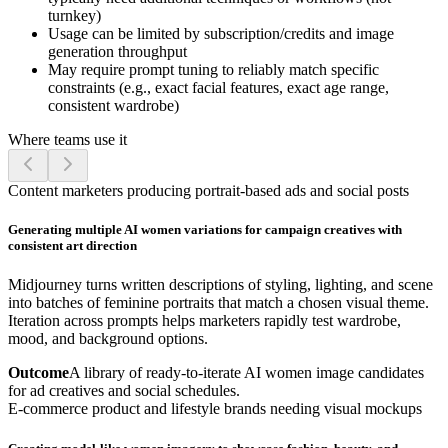
turnkey)
Usage can be limited by subscription/credits and image
generation throughput
May require prompt tuning to reliably match specific
constraints (e.g., exact facial features, exact age range,
consistent wardrobe)
Where teams use it
Content marketers producing portrait-based ads and social posts
Generating multiple AI women variations for campaign creatives with
consistent art direction
Midjourney turns written descriptions of styling, lighting, and scene
into batches of feminine portraits that match a chosen visual theme.
Iteration across prompts helps marketers rapidly test wardrobe,
mood, and background options.
Outcome
A library of ready-to-iterate AI women image candidates
for ad creatives and social schedules.
E-commerce product and lifestyle brands needing visual mockups