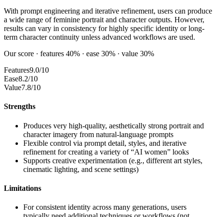
With prompt engineering and iterative refinement, users can produce
a wide range of feminine portrait and character outputs. However,
results can vary in consistency for highly specific identity or long-
term character continuity unless advanced workflows are used.
Our score · features 40% · ease 30% · value 30%
Features
9.0/10
Ease
8.2/10
Value
7.8/10
Strengths
Produces very high-quality, aesthetically strong portrait and
character imagery from natural-language prompts
Flexible control via prompt detail, styles, and iterative
refinement for creating a variety of “AI women” looks
Supports creative experimentation (e.g., different art styles,
cinematic lighting, and scene settings)
Limitations
For consistent identity across many generations, users
typically need additional techniques or workflows (not