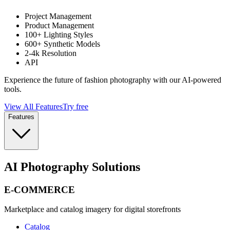
Project Management
Product Management
100+ Lighting Styles
600+ Synthetic Models
2-4k Resolution
API
Experience the future of fashion photography with our AI-powered
tools.
View All Features
Try free
Features
AI Photography Solutions
E-COMMERCE
Marketplace and catalog imagery for digital storefronts
Catalog