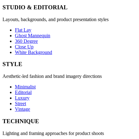
STUDIO & EDITORIAL
Layouts, backgrounds, and product presentation styles
Flat Lay
Ghost Mannequin
360 Degree
Close Up
White Background
STYLE
Aesthetic-led fashion and brand imagery directions
Minimalist
Editorial
Luxury
Street
Vintage
TECHNIQUE
Lighting and framing approaches for product shoots