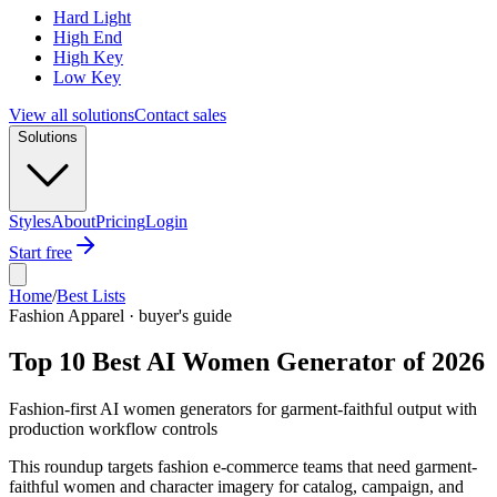
Hard Light
High End
High Key
Low Key
View all solutions
Contact sales
Solutions
Styles
About
Pricing
Login
Start free
Home
/
Best Lists
Fashion Apparel · buyer's guide
Top 10 Best AI Women Generator of 2026
Fashion-first AI women generators for garment-faithful output with
production workflow controls
This roundup targets fashion e-commerce teams that need garment-
faithful women and character imagery for catalog, campaign, and