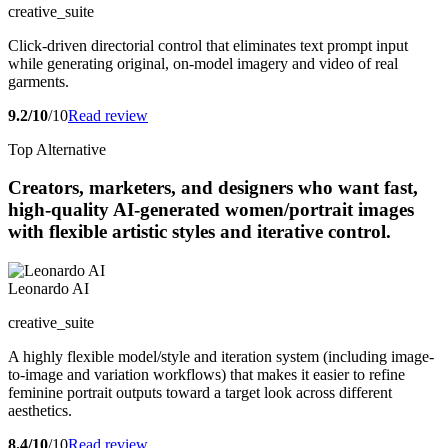
creative_suite
Click-driven directorial control that eliminates text prompt input
while generating original, on-model imagery and video of real
garments.
9.2/10
/10
Read review
Top Alternative
Creators, marketers, and designers who want fast,
high-quality AI-generated women/portrait images
with flexible artistic styles and iterative control.
Leonardo AI
creative_suite
A highly flexible model/style and iteration system (including image-
to-image and variation workflows) that makes it easier to refine
feminine portrait outputs toward a target look across different
aesthetics.
8.4/10
/10
Read review