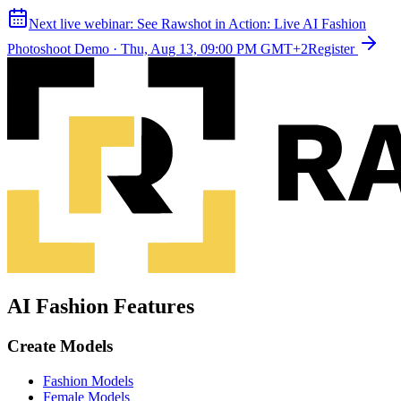
Next live webinar:
See Rawshot in Action: Live AI Fashion
Photoshoot Demo
·
Thu, Aug 13, 09:00 PM GMT+2
Register
AI Fashion Features
Create Models
Fashion Models
Female Models