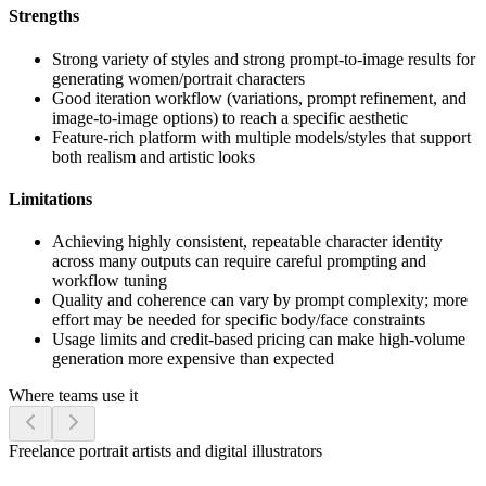
Strengths
Strong variety of styles and strong prompt-to-image results for
generating women/portrait characters
Good iteration workflow (variations, prompt refinement, and
image-to-image options) to reach a specific aesthetic
Feature-rich platform with multiple models/styles that support
both realism and artistic looks
Limitations
Achieving highly consistent, repeatable character identity
across many outputs can require careful prompting and
workflow tuning
Quality and coherence can vary by prompt complexity; more
effort may be needed for specific body/face constraints
Usage limits and credit-based pricing can make high-volume
generation more expensive than expected
Where teams use it
Freelance portrait artists and digital illustrators