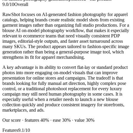
9.0
/10
Overall
RawShot focuses on AI-generated fashion photography for apparel
catalogs, helping brands create realistic model shots from existing
garment images rather than organizing full studio productions. For a
blouse AI on-model photography workflow, that makes it especially
relevant to ecommerce teams that need visually consistent PDP
images, editorial-style outputs, and faster asset turnaround across
many SKUs. The product appears tailored to fashion-specific image
generation rather than being a general-purpose image tool, which
strengthens its fit for apparel merchandising.
A key advantage is its ability to convert flat-lay or standard product
photos into more engaging on-model visuals that can improve
presentation for online stores and campaigns. The tradeoff is that
brands looking for fully manual art direction, highly complex pose
control, or a traditional photoshoot replacement for every luxury
campaign may still need human photography in some cases. It is
especially useful when a retailer needs to launch a new blouse
collection quickly and produce consistent imagery for storefronts,
marketplaces, and ads.
Our score · features 40% · ease 30% · value 30%
Features
9.1/10