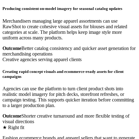
Producing consistent on-model imagery for seasonal catalog updates
Merchandisers managing large apparel assortments can use
RawShot to create cohesive visual assets for blouses and related
categories at scale. The platform helps keep image style more
uniform across many products.
Outcome
Better catalog consistency and quicker asset generation for
merchandising operations
Creative agencies serving apparel clients
Creating rapid concept visuals and ecommerce-ready assets for client
campaigns
Agencies can use the platform to turn client product shots into
realistic model imagery for pitch decks, storefront refreshes, or
campaign testing. This supports quicker iteration before committing
to a larger production plan.
Outcome
Shorter creative turnaround and more flexible testing of
visual directions
★ Right fit
Fashion ecommerce brands and apparel sellers that want to generate