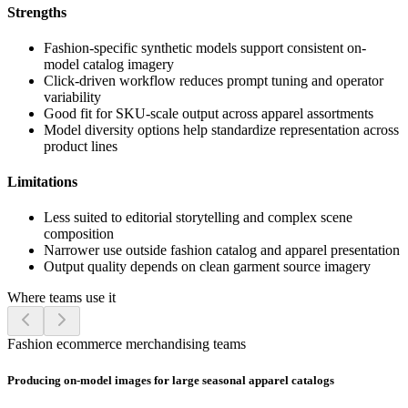
Strengths
Fashion-specific synthetic models support consistent on-
model catalog imagery
Click-driven workflow reduces prompt tuning and operator
variability
Good fit for SKU-scale output across apparel assortments
Model diversity options help standardize representation across
product lines
Limitations
Less suited to editorial storytelling and complex scene
composition
Narrower use outside fashion catalog and apparel presentation
Output quality depends on clean garment source imagery
Where teams use it
Fashion ecommerce merchandising teams
Producing on-model images for large seasonal apparel catalogs