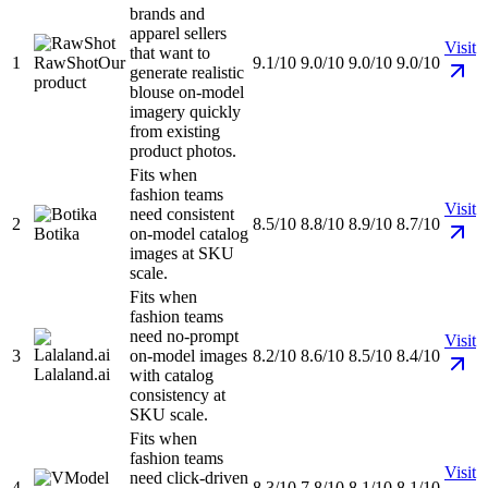
brands and
apparel sellers
Visit
that want to
1
RawShot
Our
9.1/10
9.0/10
9.0/10
9.0/10
generate realistic
product
blouse on-model
imagery quickly
from existing
product photos.
Fits when
fashion teams
Visit
need consistent
2
8.5/10
8.8/10
8.9/10
8.7/10
Botika
on-model catalog
images at SKU
scale.
Fits when
fashion teams
need no-prompt
Visit
3
on-model images
8.2/10
8.6/10
8.5/10
8.4/10
Lalaland.ai
with catalog
consistency at
SKU scale.
Fits when
fashion teams
Visit
need click-driven
4
8.3/10
7.8/10
8.1/10
8.1/10