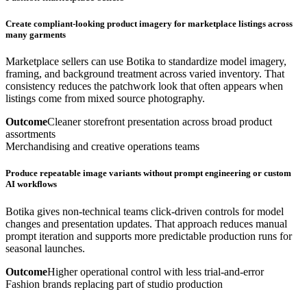
Create compliant-looking product imagery for marketplace listings across
many garments
Marketplace sellers can use Botika to standardize model imagery,
framing, and background treatment across varied inventory. That
consistency reduces the patchwork look that often appears when
listings come from mixed source photography.
Outcome
Cleaner storefront presentation across broad product
assortments
Merchandising and creative operations teams
Produce repeatable image variants without prompt engineering or custom
AI workflows
Botika gives non-technical teams click-driven controls for model
changes and presentation updates. That approach reduces manual
prompt iteration and supports more predictable production runs for
seasonal launches.
Outcome
Higher operational control with less trial-and-error
Fashion brands replacing part of studio production