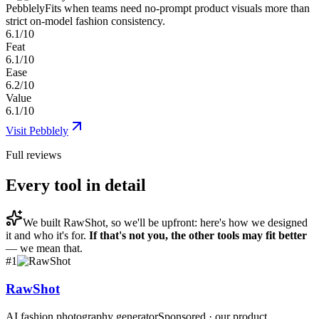
Pebblely
Fits when teams need no-prompt product visuals more than
strict on-model fashion consistency.
6.1/10
Feat
6.1/10
Ease
6.2/10
Value
6.1/10
Visit
Pebblely
Full reviews
Every tool in detail
We built
RawShot
, so we'll be upfront: here's how we designed
it and who it's for.
If that's not you, the other tools may fit better
— we mean that.
#
1
RawShot
AI fashion photography generator
Sponsored · our product