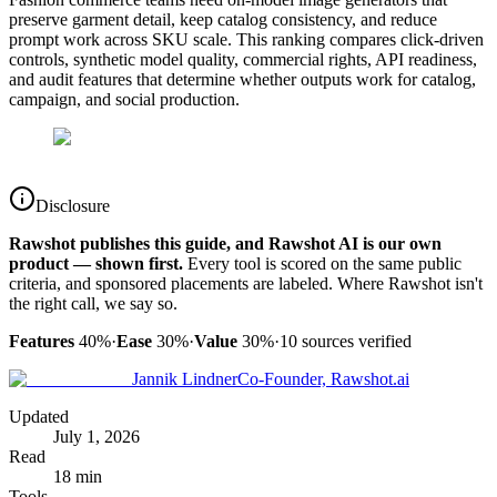
preserve garment detail, keep catalog consistency, and reduce
prompt work across SKU scale. This ranking compares click-driven
controls, synthetic model quality, commercial rights, API readiness,
and audit features that determine whether outputs work for catalog,
campaign, and social production.
Disclosure
Rawshot publishes this guide, and Rawshot AI is our own
product — shown first.
Every tool is scored on the same public
criteria, and sponsored placements are labeled. Where Rawshot isn't
the right call, we say so.
Features
40%
·
Ease
30%
·
Value
30%
·
10
sources verified
Jannik Lindner
Co-Founder, Rawshot.ai
Updated
July 1, 2026
Read
18 min
Tools