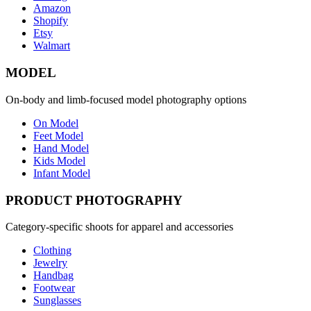
Amazon
Shopify
Etsy
Walmart
MODEL
On-body and limb-focused model photography options
On Model
Feet Model
Hand Model
Kids Model
Infant Model
PRODUCT PHOTOGRAPHY
Category-specific shoots for apparel and accessories
Clothing
Jewelry
Handbag
Footwear
Sunglasses