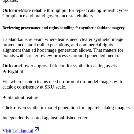
updates.
Outcome
More reliable throughput for repeat catalog refresh cycles
Compliance and brand governance stakeholders
Reviewing provenance and rights handling for synthetic fashion imagery
Lalaland.ai is relevant where teams need clearer synthetic-image
provenance, audit trail expectations, and commercial rights
alignment than ad hoc image generation allows. That matters for
brands with stricter review processes around generated media.
Outcome
Lower approval friction for synthetic catalog assets
★ Right fit
Fits when fashion teams need no-prompt on-model images with
catalog consistency at SKU scale.
✦ Standout feature
Click-driven synthetic model generation for apparel catalog imagery
Independently scored against published criteria.
Visit
Lalaland.ai