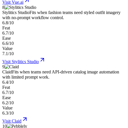
Visit
Vue.ai
8
Stylitics Studio
Fits when fashion teams need styled outfit imagery
with no-prompt workflow control.
6.8/10
Feat
6.7/10
Ease
6.6/10
Value
7.1/10
Visit
Stylitics Studio
9
Claid
Fits when teams need API-driven catalog image automation
with limited prompt work.
6.4/10
Feat
6.7/10
Ease
6.2/10
Value
6.3/10
Visit
Claid
10