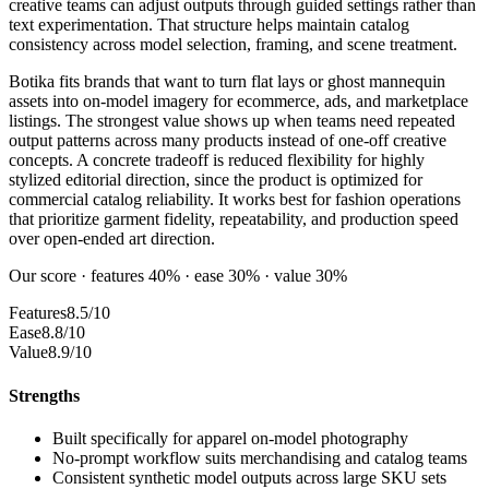
creative teams can adjust outputs through guided settings rather than
text experimentation. That structure helps maintain catalog
consistency across model selection, framing, and scene treatment.
Botika fits brands that want to turn flat lays or ghost mannequin
assets into on-model imagery for ecommerce, ads, and marketplace
listings. The strongest value shows up when teams need repeated
output patterns across many products instead of one-off creative
concepts. A concrete tradeoff is reduced flexibility for highly
stylized editorial direction, since the product is optimized for
commercial catalog reliability. It works best for fashion operations
that prioritize garment fidelity, repeatability, and production speed
over open-ended art direction.
Our score · features 40% · ease 30% · value 30%
Features
8.5/10
Ease
8.8/10
Value
8.9/10
Strengths
Built specifically for apparel on-model photography
No-prompt workflow suits merchandising and catalog teams
Consistent synthetic model outputs across large SKU sets