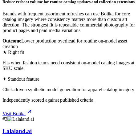
Reduce reshoot volume for routine catalog updates and collection extensions
Brands with frequent assortment refreshes can use Botika for core
catalog imagery where consistency matters more than custom art
direction. The strongest fit is repeatable commercial photography for
product pages and paid media variations.
Outcome
Lower production overhead for routine on-model asset
creation
★ Right fit
Fits when fashion teams need consistent on-model catalog images at
SKU scale.
✦ Standout feature
Click-driven synthetic model generation for apparel catalog imagery
Independently scored against published criteria.
Visit
Botika
#
3
Lalaland.ai