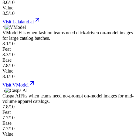
8.6/10
Value
8.5/10
Visit
Lalaland.ai
4
VModel
Fits when fashion teams need click-driven on-model images
for large catalog batches.
8.1/10
Feat
8.3/10
Ease
7.8/10
Value
8.1/10
Visit
VModel
5
Caspa AI
Fits when teams need no-prompt on-model images for mid-
volume apparel catalogs.
7.8/10
Feat
7.7/10
Ease
7.7/10
Value