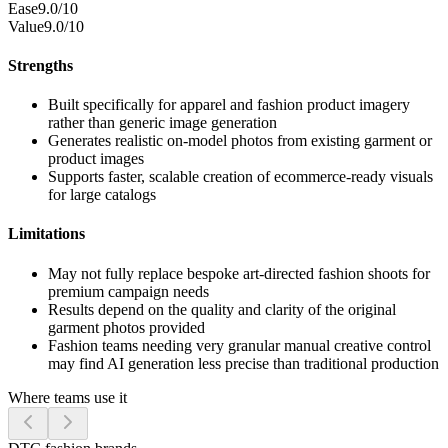
Ease
9.0/10
Value
9.0/10
Strengths
Built specifically for apparel and fashion product imagery
rather than generic image generation
Generates realistic on-model photos from existing garment or
product images
Supports faster, scalable creation of ecommerce-ready visuals
for large catalogs
Limitations
May not fully replace bespoke art-directed fashion shoots for
premium campaign needs
Results depend on the quality and clarity of the original
garment photos provided
Fashion teams needing very granular manual creative control
may find AI generation less precise than traditional production
Where teams use it