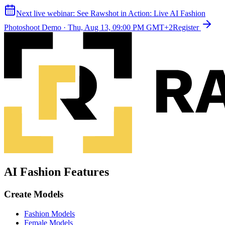
Next live webinar:
See Rawshot in Action: Live AI Fashion
Photoshoot Demo
·
Thu, Aug 13, 09:00 PM GMT+2
Register
AI Fashion Features
Create Models
Fashion Models
Female Models