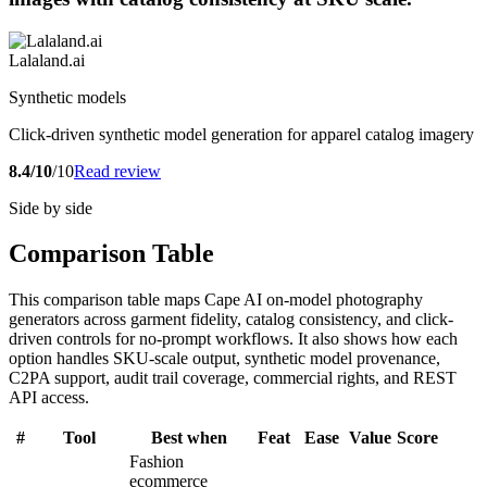
Lalaland.ai
Synthetic models
Click-driven synthetic model generation for apparel catalog imagery
8.4/10
/10
Read review
Side by side
Comparison Table
This comparison table maps Cape AI on-model photography
generators across garment fidelity, catalog consistency, and click-
driven controls for no-prompt workflows. It also shows how each
option handles SKU-scale output, synthetic model provenance,
C2PA support, audit trail coverage, commercial rights, and REST
API access.
#
Tool
Best when
Feat
Ease
Value
Score
Fashion
ecommerce