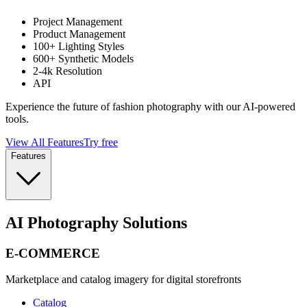
Project Management
Product Management
100+ Lighting Styles
600+ Synthetic Models
2-4k Resolution
API
Experience the future of fashion photography with our AI-powered
tools.
View All Features
Try free
Features
AI Photography Solutions
E-COMMERCE
Marketplace and catalog imagery for digital storefronts
Catalog