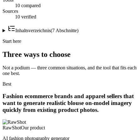
10 compared
Sources
10 verified
Inhaltsverzeichnis
(
7
Abschnitte
)
Start here
Three ways to choose
Not a podium — three common situations, and the tool that fits each
one best.
Best
Fashion ecommerce brands and apparel sellers that
want to generate realistic blouse on-model imagery
quickly from existing product photos.
RawShot
Our product
AI fashion photography generator