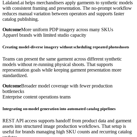
Lalaland.ai helps merchandisers apply garments to synthetic models
with consistent framing and presentation. The no-prompt workflow
reduces manual variation between operators and supports faster
catalog publishing.
Outcome
More uniform PDP imagery across many SKUs
Apparel brands with limited studio capacity
Creating model-diverse imagery without scheduling repeated photoshoots
Teams can present the same garment across different synthetic
models without re-running physical shoots. That supports
representation goals while keeping garment presentation more
standardized.
Outcome
Broader model coverage with fewer production
bottlenecks
Enterprise content operations teams
Integrating on-model generation into automated catalog pipelines
REST API access supports handoff from product data and garment
assets into structured image production workflows. That setup is
useful for brands managing high SKU counts and recurring catalog