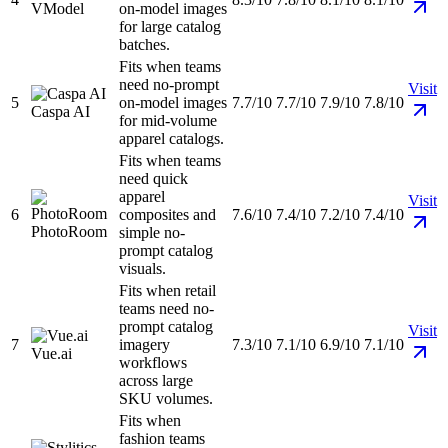
VModel
on-model images
for large catalog
batches.
Fits when teams
need no-prompt
Visit
5
on-model images
7.7/10
7.7/10
7.9/10
7.8/10
Caspa AI
for mid-volume
apparel catalogs.
Fits when teams
need quick
apparel
Visit
6
composites and
7.6/10
7.4/10
7.2/10
7.4/10
PhotoRoom
simple no-
prompt catalog
visuals.
Fits when retail
teams need no-
prompt catalog
Visit
7
imagery
7.3/10
7.1/10
6.9/10
7.1/10
Vue.ai
workflows
across large
SKU volumes.
Fits when
fashion teams