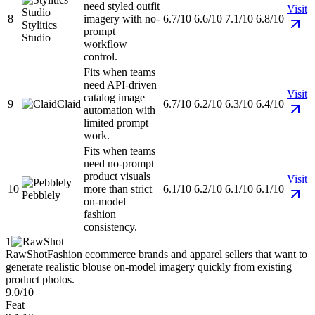
need styled outfit
Visit
8
imagery with no-
6.7/10
6.6/10
7.1/10
6.8/10
Stylitics
prompt
Studio
workflow
control.
Fits when teams
need API-driven
Visit
catalog image
9
Claid
6.7/10
6.2/10
6.3/10
6.4/10
automation with
limited prompt
work.
Fits when teams
need no-prompt
product visuals
Visit
10
more than strict
6.1/10
6.2/10
6.1/10
6.1/10
Pebblely
on-model
fashion
consistency.
1
RawShot
Fashion ecommerce brands and apparel sellers that want to
generate realistic blouse on-model imagery quickly from existing
product photos.
9.0/10
Feat