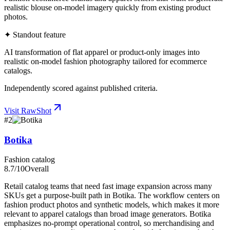
realistic blouse on-model imagery quickly from existing product
photos.
✦ Standout feature
AI transformation of flat apparel or product-only images into
realistic on-model fashion photography tailored for ecommerce
catalogs.
Independently scored against published criteria.
Visit
RawShot
#
2
Botika
Fashion catalog
8.7
/10
Overall
Retail catalog teams that need fast image expansion across many
SKUs get a purpose-built path in Botika. The workflow centers on
fashion product photos and synthetic models, which makes it more
relevant to apparel catalogs than broad image generators. Botika
emphasizes no-prompt operational control, so merchandising and