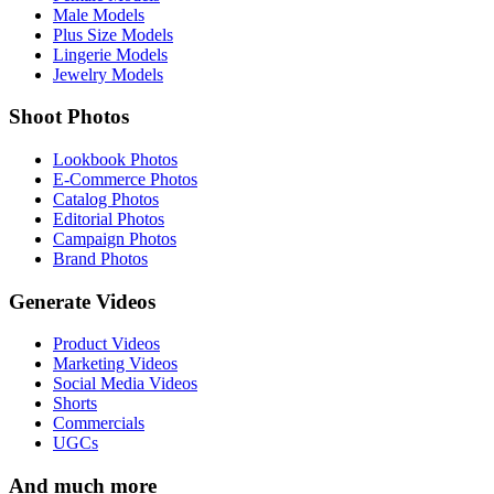
Male Models
Plus Size Models
Lingerie Models
Jewelry Models
Shoot Photos
Lookbook Photos
E-Commerce Photos
Catalog Photos
Editorial Photos
Campaign Photos
Brand Photos
Generate Videos
Product Videos
Marketing Videos
Social Media Videos
Shorts
Commercials
UGCs
And much more