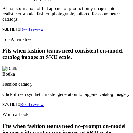
AI transformation of flat apparel or product-only images into
realistic on-model fashion photography tailored for ecommerce
catalogs.
9.0/10
/10
Read review
Top Alternative
Fits when fashion teams need consistent on-model
catalog images at SKU scale.
Botika
Fashion catalog
Click-driven synthetic model generation for apparel catalog imagery
8.7/10
/10
Read review
Worth a Look
Fits when fashion teams need no-prompt on-model
images with catalog consistency at SKU scale.