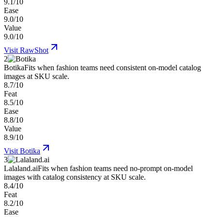
9.1/10
Ease
9.0/10
Value
9.0/10
Visit
RawShot
2
Botika
Fits when fashion teams need consistent on-model catalog
images at SKU scale.
8.7/10
Feat
8.5/10
Ease
8.8/10
Value
8.9/10
Visit
Botika
3
Lalaland.ai
Fits when fashion teams need no-prompt on-model
images with catalog consistency at SKU scale.
8.4/10
Feat
8.2/10
Ease