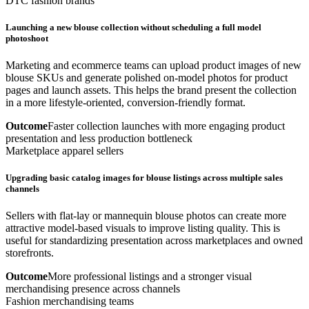
DTC fashion brands
Launching a new blouse collection without scheduling a full model
photoshoot
Marketing and ecommerce teams can upload product images of new
blouse SKUs and generate polished on-model photos for product
pages and launch assets. This helps the brand present the collection
in a more lifestyle-oriented, conversion-friendly format.
Outcome
Faster collection launches with more engaging product
presentation and less production bottleneck
Marketplace apparel sellers
Upgrading basic catalog images for blouse listings across multiple sales
channels
Sellers with flat-lay or mannequin blouse photos can create more
attractive model-based visuals to improve listing quality. This is
useful for standardizing presentation across marketplaces and owned
storefronts.
Outcome
More professional listings and a stronger visual
merchandising presence across channels
Fashion merchandising teams