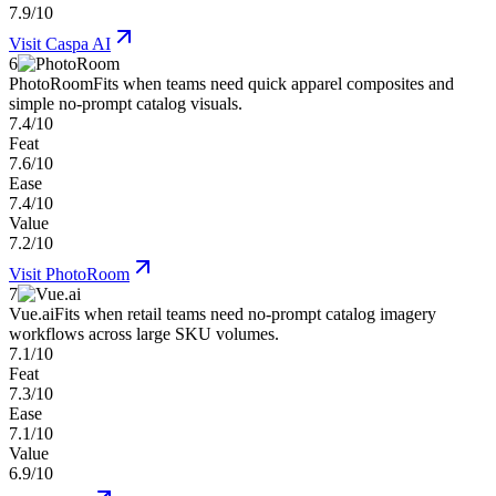
7.9/10
Visit
Caspa AI
6
PhotoRoom
Fits when teams need quick apparel composites and
simple no-prompt catalog visuals.
7.4/10
Feat
7.6/10
Ease
7.4/10
Value
7.2/10
Visit
PhotoRoom
7
Vue.ai
Fits when retail teams need no-prompt catalog imagery
workflows across large SKU volumes.
7.1/10
Feat
7.3/10
Ease
7.1/10
Value
6.9/10