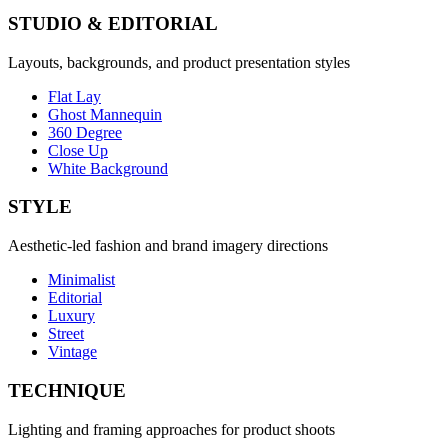
STUDIO & EDITORIAL
Layouts, backgrounds, and product presentation styles
Flat Lay
Ghost Mannequin
360 Degree
Close Up
White Background
STYLE
Aesthetic-led fashion and brand imagery directions
Minimalist
Editorial
Luxury
Street
Vintage
TECHNIQUE
Lighting and framing approaches for product shoots