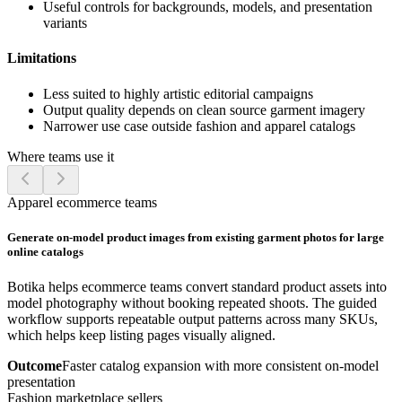
Useful controls for backgrounds, models, and presentation
variants
Limitations
Less suited to highly artistic editorial campaigns
Output quality depends on clean source garment imagery
Narrower use case outside fashion and apparel catalogs
Where teams use it
Apparel ecommerce teams
Generate on-model product images from existing garment photos for large
online catalogs
Botika helps ecommerce teams convert standard product assets into
model photography without booking repeated shoots. The guided
workflow supports repeatable output patterns across many SKUs,
which helps keep listing pages visually aligned.
Outcome
Faster catalog expansion with more consistent on-model
presentation
Fashion marketplace sellers