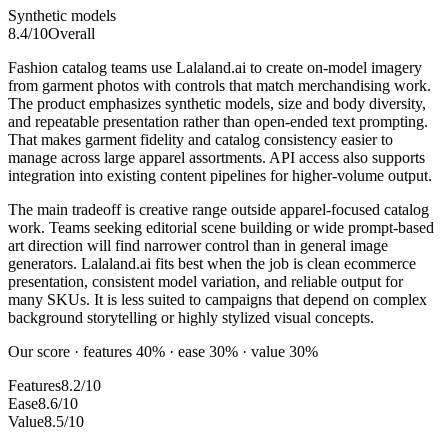
Synthetic models
8.4
/10
Overall
Fashion catalog teams use Lalaland.ai to create on-model imagery
from garment photos with controls that match merchandising work.
The product emphasizes synthetic models, size and body diversity,
and repeatable presentation rather than open-ended text prompting.
That makes garment fidelity and catalog consistency easier to
manage across large apparel assortments. API access also supports
integration into existing content pipelines for higher-volume output.
The main tradeoff is creative range outside apparel-focused catalog
work. Teams seeking editorial scene building or wide prompt-based
art direction will find narrower control than in general image
generators. Lalaland.ai fits best when the job is clean ecommerce
presentation, consistent model variation, and reliable output for
many SKUs. It is less suited to campaigns that depend on complex
background storytelling or highly stylized visual concepts.
Our score · features 40% · ease 30% · value 30%
Features
8.2/10
Ease
8.6/10
Value
8.5/10