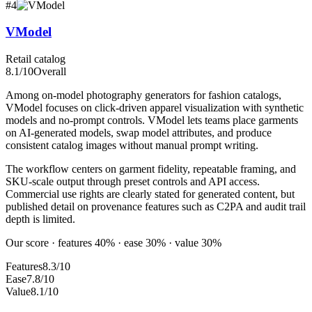
#
4
VModel
Retail catalog
8.1
/10
Overall
Among on-model photography generators for fashion catalogs,
VModel focuses on click-driven apparel visualization with synthetic
models and no-prompt controls. VModel lets teams place garments
on AI-generated models, swap model attributes, and produce
consistent catalog images without manual prompt writing.
The workflow centers on garment fidelity, repeatable framing, and
SKU-scale output through preset controls and API access.
Commercial use rights are clearly stated for generated content, but
published detail on provenance features such as C2PA and audit trail
depth is limited.
Our score · features 40% · ease 30% · value 30%
Features
8.3/10
Ease
7.8/10
Value
8.1/10