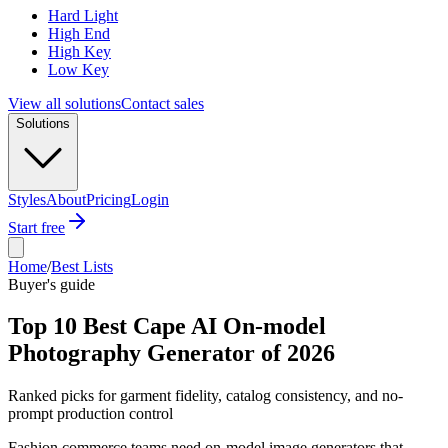
Hard Light
High End
High Key
Low Key
View all solutions
Contact sales
Solutions
Styles
About
Pricing
Login
Start free
Home
/
Best Lists
Buyer's guide
Top 10 Best Cape AI On-model
Photography Generator of 2026
Ranked picks for garment fidelity, catalog consistency, and no-
prompt production control
Fashion commerce teams need on-model image generators that