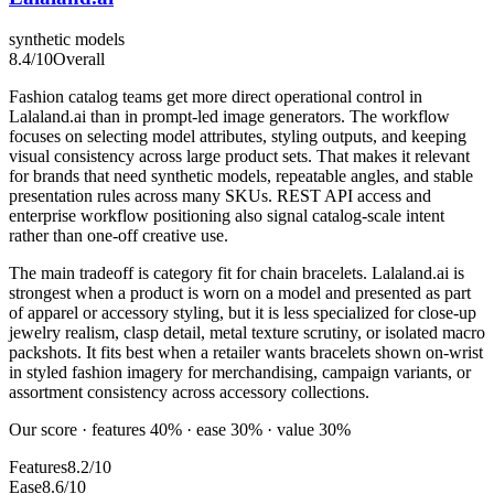
synthetic models
8.4
/10
Overall
Fashion catalog teams get more direct operational control in
Lalaland.ai than in prompt-led image generators. The workflow
focuses on selecting model attributes, styling outputs, and keeping
visual consistency across large product sets. That makes it relevant
for brands that need synthetic models, repeatable angles, and stable
presentation rules across many SKUs. REST API access and
enterprise workflow positioning also signal catalog-scale intent
rather than one-off creative use.
The main tradeoff is category fit for chain bracelets. Lalaland.ai is
strongest when a product is worn on a model and presented as part
of apparel or accessory styling, but it is less specialized for close-up
jewelry realism, clasp detail, metal texture scrutiny, or isolated macro
packshots. It fits best when a retailer wants bracelets shown on-wrist
in styled fashion imagery for merchandising, campaign variants, or
assortment consistency across accessory collections.
Our score · features 40% · ease 30% · value 30%
Features
8.2/10
Ease
8.6/10