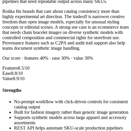
pipelines that need repeatable output across many SKUs.
Botika fits brands that care about catalog consistency more than
highly experimental art direction. The tradeoff is narrower creative
freedom than open image models, especially for unusual styling
concepts or editorial scenes. A strong use case is an ecommerce team
that needs chain bracelet images on diverse synthetic models with
controlled composition and commercial rights for storefront use.
Provenance features such as C2PA and audit trail support also help
teams document synthetic image handling.
Our score · features 40% · ease 30% · value 30%
Features
8.5/10
Ease
8.8/10
Value
8.9/10
Strengths
No-prompt workflow with click-driven controls for consistent
catalog output
Built for fashion imagery rather than generic image generation
Supports synthetic models across large apparel and accessory
assortments
REST API helps automate SKU-scale production pipelines