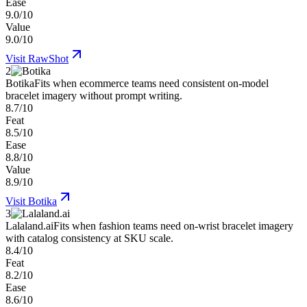
Ease
9.0/10
Value
9.0/10
Visit
RawShot
2
Botika
Fits when ecommerce teams need consistent on-model
bracelet imagery without prompt writing.
8.7/10
Feat
8.5/10
Ease
8.8/10
Value
8.9/10
Visit
Botika
3
Lalaland.ai
Fits when fashion teams need on-wrist bracelet imagery
with catalog consistency at SKU scale.
8.4/10
Feat
8.2/10
Ease
8.6/10