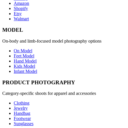
Amazon
Shopify
Etsy
Walmart
MODEL
On-body and limb-focused model photography options
On Model
Feet Model
Hand Model
Kids Model
Infant Model
PRODUCT PHOTOGRAPHY
Category-specific shoots for apparel and accessories
Clothing
Jewelry
Handbag
Footwear
Sunglasses