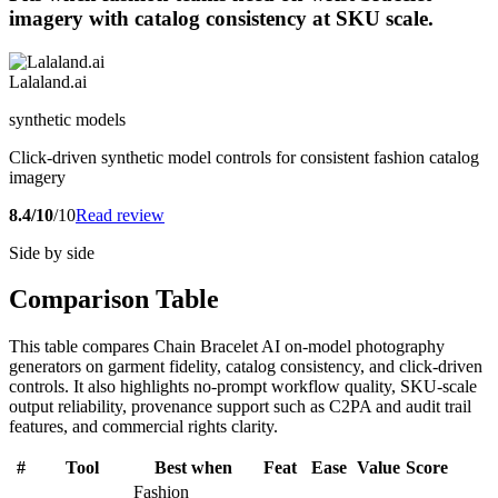
imagery with catalog consistency at SKU scale.
Lalaland.ai
synthetic models
Click-driven synthetic model controls for consistent fashion catalog
imagery
8.4/10
/10
Read review
Side by side
Comparison Table
This table compares Chain Bracelet AI on-model photography
generators on garment fidelity, catalog consistency, and click-driven
controls. It also highlights no-prompt workflow quality, SKU-scale
output reliability, provenance support such as C2PA and audit trail
features, and commercial rights clarity.
#
Tool
Best when
Feat
Ease
Value
Score
Fashion