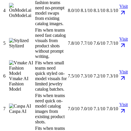
fashion teams
Visit
need no-prompt
4
8.0/10
8.1/10
8.1/10
8.1/10
model swaps
OnModel.ai
from existing
catalog images.
Fits when teams
need fast catalog
Visit
visuals from
5
7.8/10
7.7/10
7.6/10
7.7/10
Stylized
product shots
without prompt
writing.
Fits when small
teams need
Visit
quick styled on-
6
7.5/10
7.3/10
7.2/10
7.3/10
Vmake AI
model visuals for
Fashion
limited jewelry
Model
catalog batches.
Fits when teams
need quick on-
Visit
model catalog
7
7.0/10
7.0/10
7.1/10
7.0/10
Caspa AI
images from
existing product
shots.
Fits when teams