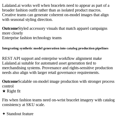
Lalaland.ai works well when bracelets need to appear as part of a
broader fashion outfit rather than as isolated product macros.
Creative teams can generate coherent on-model images that align
with seasonal styling direction.
Outcome
Styled accessory visuals that match apparel campaigns
more closely
Enterprise fashion technology teams
Integrating synthetic model generation into catalog production pipelines
REST API support and enterprise workflow alignment make
Lalaland.ai suitable for automated asset generation tied to
merchandising systems. Provenance and rights-sensitive production
needs also align with larger retail governance requirements.
Outcome
Scalable on-model image production with stronger process
control
★ Right fit
Fits when fashion teams need on-wrist bracelet imagery with catalog
consistency at SKU scale.
✦ Standout feature