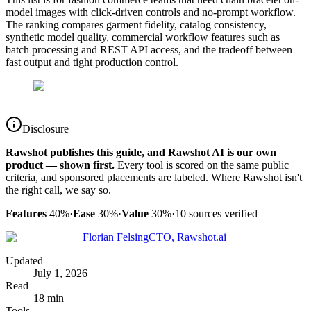
model images with click-driven controls and no-prompt workflow.
The ranking compares garment fidelity, catalog consistency,
synthetic model quality, commercial workflow features such as
batch processing and REST API access, and the tradeoff between
fast output and tight production control.
Disclosure
Rawshot publishes this guide, and Rawshot AI is our own
product — shown first.
Every tool is scored on the same public
criteria, and sponsored placements are labeled. Where Rawshot isn't
the right call, we say so.
Features
40%
·
Ease
30%
·
Value
30%
·
10
sources verified
Florian Felsing
CTO, Rawshot.ai
Updated
July 1, 2026
Read
18 min
Tools