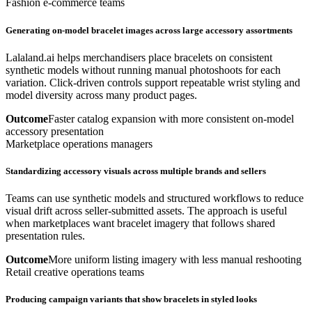
Fashion e-commerce teams
Generating on-model bracelet images across large accessory assortments
Lalaland.ai helps merchandisers place bracelets on consistent
synthetic models without running manual photoshoots for each
variation. Click-driven controls support repeatable wrist styling and
model diversity across many product pages.
Outcome
Faster catalog expansion with more consistent on-model
accessory presentation
Marketplace operations managers
Standardizing accessory visuals across multiple brands and sellers
Teams can use synthetic models and structured workflows to reduce
visual drift across seller-submitted assets. The approach is useful
when marketplaces want bracelet imagery that follows shared
presentation rules.
Outcome
More uniform listing imagery with less manual reshooting
Retail creative operations teams
Producing campaign variants that show bracelets in styled looks