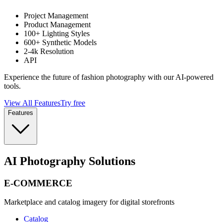
Project Management
Product Management
100+ Lighting Styles
600+ Synthetic Models
2-4k Resolution
API
Experience the future of fashion photography with our AI-powered
tools.
View All Features
Try free
Features
AI Photography Solutions
E-COMMERCE
Marketplace and catalog imagery for digital storefronts
Catalog