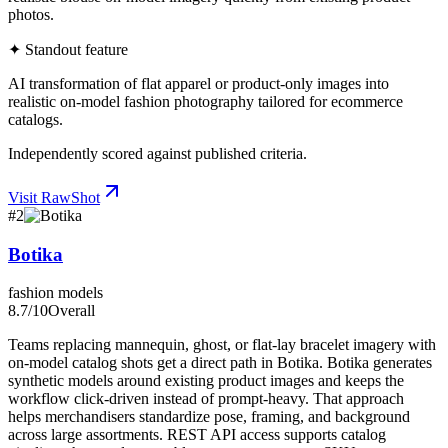
photos.
✦ Standout feature
AI transformation of flat apparel or product-only images into
realistic on-model fashion photography tailored for ecommerce
catalogs.
Independently scored against published criteria.
Visit
RawShot
#
2
Botika
fashion models
8.7
/10
Overall
Teams replacing mannequin, ghost, or flat-lay bracelet imagery with
on-model catalog shots get a direct path in Botika. Botika generates
synthetic models around existing product images and keeps the
workflow click-driven instead of prompt-heavy. That approach
helps merchandisers standardize pose, framing, and background
across large assortments. REST API access supports catalog