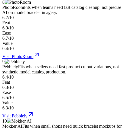
8
PhotoRoom
Fits when teams need fast catalog cleanup, not precise
AI on-model bracelet imagery.
6.7/10
Feat
6.9/10
Ease
6.7/10
Value
6.4/10
Visit
PhotoRoom
9
Pebblely
Fits when sellers need fast product cutout variations, not
synthetic model catalog production.
6.4/10
Feat
6.3/10
Ease
6.5/10
Value
6.3/10
Visit
Pebblely
10
Mokker AI
Fits when small shops need quick bracelet mockups for