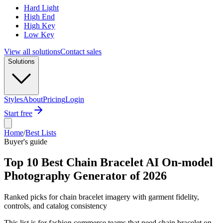
Hard Light
High End
High Key
Low Key
View all solutions
Contact sales
Solutions
Styles
About
Pricing
Login
Start free
Home
/
Best Lists
Buyer's guide
Top 10 Best Chain Bracelet AI On-model
Photography Generator of 2026
Ranked picks for chain bracelet imagery with garment fidelity,
controls, and catalog consistency
This list is for fashion commerce teams that need chain bracelet on-