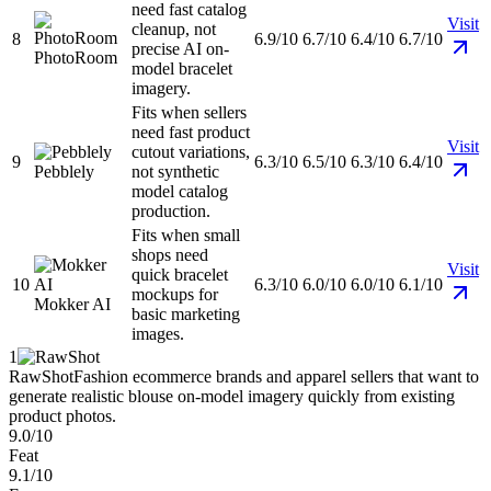
need fast catalog
Visit
cleanup, not
8
6.9/10
6.7/10
6.4/10
6.7/10
precise AI on-
PhotoRoom
model bracelet
imagery.
Fits when sellers
need fast product
Visit
cutout variations,
9
6.3/10
6.5/10
6.3/10
6.4/10
Pebblely
not synthetic
model catalog
production.
Fits when small
shops need
Visit
quick bracelet
10
6.3/10
6.0/10
6.0/10
6.1/10
mockups for
Mokker AI
basic marketing
images.
1
RawShot
Fashion ecommerce brands and apparel sellers that want to
generate realistic blouse on-model imagery quickly from existing
product photos.
9.0/10
Feat
9.1/10