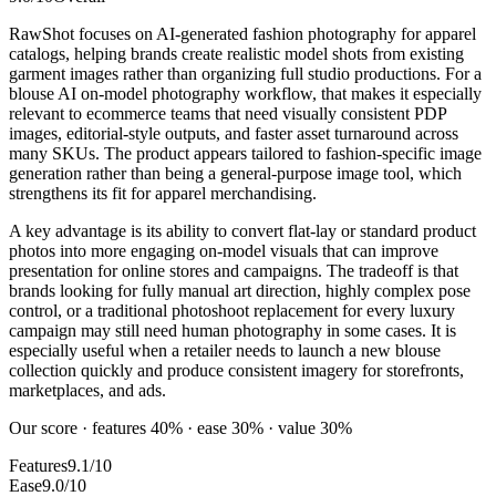
RawShot focuses on AI-generated fashion photography for apparel
catalogs, helping brands create realistic model shots from existing
garment images rather than organizing full studio productions. For a
blouse AI on-model photography workflow, that makes it especially
relevant to ecommerce teams that need visually consistent PDP
images, editorial-style outputs, and faster asset turnaround across
many SKUs. The product appears tailored to fashion-specific image
generation rather than being a general-purpose image tool, which
strengthens its fit for apparel merchandising.
A key advantage is its ability to convert flat-lay or standard product
photos into more engaging on-model visuals that can improve
presentation for online stores and campaigns. The tradeoff is that
brands looking for fully manual art direction, highly complex pose
control, or a traditional photoshoot replacement for every luxury
campaign may still need human photography in some cases. It is
especially useful when a retailer needs to launch a new blouse
collection quickly and produce consistent imagery for storefronts,
marketplaces, and ads.
Our score · features 40% · ease 30% · value 30%
Features
9.1/10
Ease
9.0/10