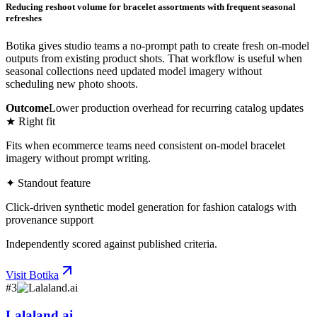
Reducing reshoot volume for bracelet assortments with frequent seasonal
refreshes
Botika gives studio teams a no-prompt path to create fresh on-model
outputs from existing product shots. That workflow is useful when
seasonal collections need updated model imagery without
scheduling new photo shoots.
Outcome
Lower production overhead for recurring catalog updates
★ Right fit
Fits when ecommerce teams need consistent on-model bracelet
imagery without prompt writing.
✦ Standout feature
Click-driven synthetic model generation for fashion catalogs with
provenance support
Independently scored against published criteria.
Visit
Botika
#
3
Lalaland.ai