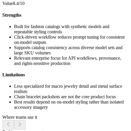
Value
8.4/10
Strengths
Built for fashion catalogs with synthetic models and
repeatable styling controls
Click-driven workflow reduces prompt tuning for consistent
on-model outputs
Supports catalog consistency across diverse model sets and
large SKU volumes
Relevant enterprise focus for API workflows, provenance,
and rights-sensitive production
Limitations
Less specialized for macro jewelry detail and metal surface
realism
Chain bracelet packshots are not the core product focus
Best results depend on on-model styling rather than isolated
accessory imagery
Where teams use it