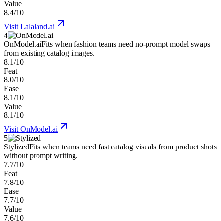
Value
8.4/10
Visit
Lalaland.ai
4
OnModel.ai
Fits when fashion teams need no-prompt model swaps
from existing catalog images.
8.1/10
Feat
8.0/10
Ease
8.1/10
Value
8.1/10
Visit
OnModel.ai
5
Stylized
Fits when teams need fast catalog visuals from product shots
without prompt writing.
7.7/10
Feat
7.8/10
Ease
7.7/10
Value
7.6/10