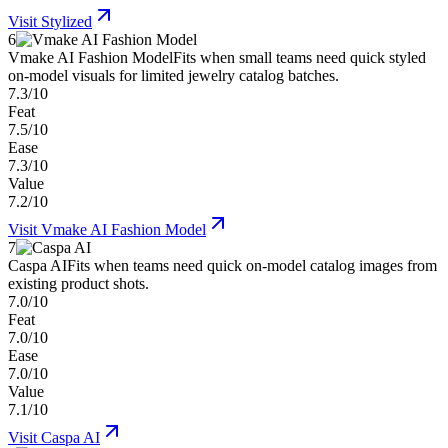
Visit
Stylized
6
Vmake AI Fashion Model
Fits when small teams need quick styled
on-model visuals for limited jewelry catalog batches.
7.3/10
Feat
7.5/10
Ease
7.3/10
Value
7.2/10
Visit
Vmake AI Fashion Model
7
Caspa AI
Fits when teams need quick on-model catalog images from
existing product shots.
7.0/10
Feat
7.0/10
Ease
7.0/10
Value
7.1/10
Visit
Caspa AI