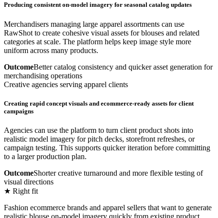
Producing consistent on-model imagery for seasonal catalog updates
Merchandisers managing large apparel assortments can use
RawShot to create cohesive visual assets for blouses and related
categories at scale. The platform helps keep image style more
uniform across many products.
Outcome
Better catalog consistency and quicker asset generation for
merchandising operations
Creative agencies serving apparel clients
Creating rapid concept visuals and ecommerce-ready assets for client
campaigns
Agencies can use the platform to turn client product shots into
realistic model imagery for pitch decks, storefront refreshes, or
campaign testing. This supports quicker iteration before committing
to a larger production plan.
Outcome
Shorter creative turnaround and more flexible testing of
visual directions
★ Right fit
Fashion ecommerce brands and apparel sellers that want to generate
realistic blouse on-model imagery quickly from existing product