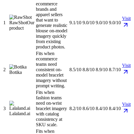
ecommerce
brands and
apparel sellers
Visit
that want to
1
RawShot
Our
9.1/10
9.0/10
9.0/10
9.0/10
generate realistic
product
blouse on-model
imagery quickly
from existing
product photos.
Fits when
ecommerce
teams need
Visit
2
consistent on-
8.5/10
8.8/10
8.9/10
8.7/10
Botika
model bracelet
imagery without
prompt writing.
Fits when
fashion teams
need on-wrist
Visit
3
bracelet imagery
8.2/10
8.6/10
8.4/10
8.4/10
Lalaland.ai
with catalog
consistency at
SKU scale.
Fits when