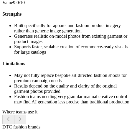
Value
9.0/10
Strengths
Built specifically for apparel and fashion product imagery
rather than generic image generation
Generates realistic on-model photos from existing garment or
product images
Supports faster, scalable creation of ecommerce-ready visuals
for large catalogs
Limitations
May not fully replace bespoke art-directed fashion shoots for
premium campaign needs
Results depend on the quality and clarity of the original
garment photos provided
Fashion teams needing very granular manual creative control
may find AI generation less precise than traditional production
Where teams use it
DTC fashion brands