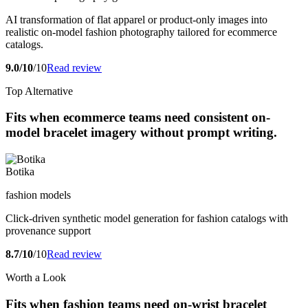
AI transformation of flat apparel or product-only images into
realistic on-model fashion photography tailored for ecommerce
catalogs.
9.0/10
/10
Read review
Top Alternative
Fits when ecommerce teams need consistent on-
model bracelet imagery without prompt writing.
Botika
fashion models
Click-driven synthetic model generation for fashion catalogs with
provenance support
8.7/10
/10
Read review
Worth a Look
Fits when fashion teams need on-wrist bracelet