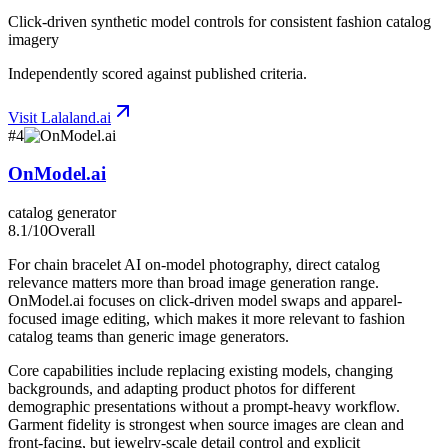
Click-driven synthetic model controls for consistent fashion catalog
imagery
Independently scored against published criteria.
Visit
Lalaland.ai
#
4
OnModel.ai
catalog generator
8.1
/10
Overall
For chain bracelet AI on-model photography, direct catalog
relevance matters more than broad image generation range.
OnModel.ai focuses on click-driven model swaps and apparel-
focused image editing, which makes it more relevant to fashion
catalog teams than generic image generators.
Core capabilities include replacing existing models, changing
backgrounds, and adapting product photos for different
demographic presentations without a prompt-heavy workflow.
Garment fidelity is strongest when source images are clean and
front-facing, but jewelry-scale detail control and explicit