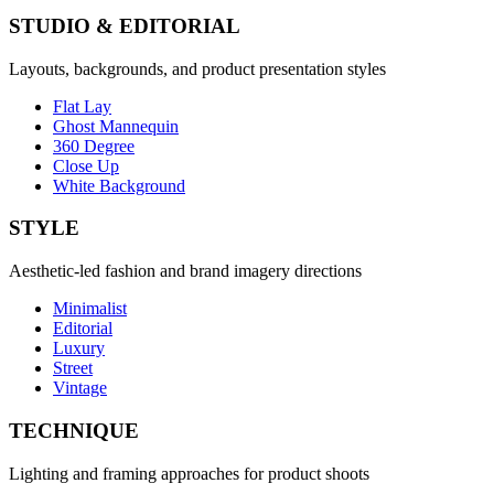
STUDIO & EDITORIAL
Layouts, backgrounds, and product presentation styles
Flat Lay
Ghost Mannequin
360 Degree
Close Up
White Background
STYLE
Aesthetic-led fashion and brand imagery directions
Minimalist
Editorial
Luxury
Street
Vintage
TECHNIQUE
Lighting and framing approaches for product shoots