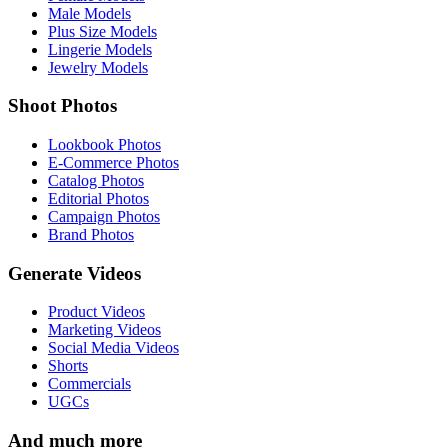
Male Models
Plus Size Models
Lingerie Models
Jewelry Models
Shoot Photos
Lookbook Photos
E-Commerce Photos
Catalog Photos
Editorial Photos
Campaign Photos
Brand Photos
Generate Videos
Product Videos
Marketing Videos
Social Media Videos
Shorts
Commercials
UGCs
And much more