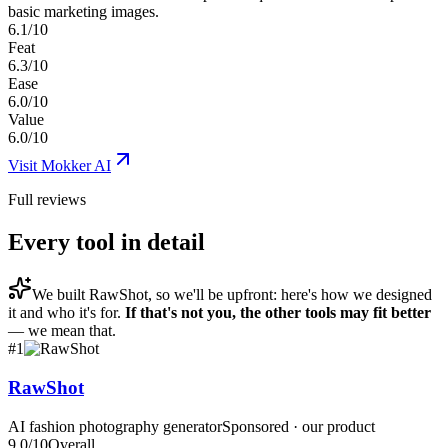
basic marketing images.
6.1/10
Feat
6.3/10
Ease
6.0/10
Value
6.0/10
Visit
Mokker AI
Full reviews
Every tool in detail
We built
RawShot
, so we'll be upfront: here's how we designed
it and who it's for.
If that's not you, the other tools may fit better
— we mean that.
#
1
RawShot
AI fashion photography generator
Sponsored · our product
9.0
/10
Overall