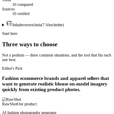
10 compared
Sources
10 verified
Inhaltsverzeichnis
(
7
Abschnitte
)
Start here
Three ways to choose
Not a podium — three common situations, and the tool that fits each
one best.
Editor's Pick
Fashion ecommerce brands and apparel sellers that
want to generate realistic blouse on-model imagery
quickly from existing product photos.
RawShot
Our product
AI fashion photography generator