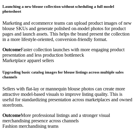
Launching a new blouse collection without scheduling a full model
photoshoot
Marketing and ecommerce teams can upload product images of new
blouse SKUs and generate polished on-model photos for product
pages and launch assets. This helps the brand present the collection
in a more lifestyle-oriented, conversion-friendly format.
Outcome
Faster collection launches with more engaging product
presentation and less production bottleneck
Marketplace apparel sellers
Upgrading basic catalog images for blouse listings across multiple sales
channels
Sellers with flat-lay or mannequin blouse photos can create more
attractive model-based visuals to improve listing quality. This is
useful for standardizing presentation across marketplaces and owned
storefronts.
Outcome
More professional listings and a stronger visual
merchandising presence across channels
Fashion merchandising teams