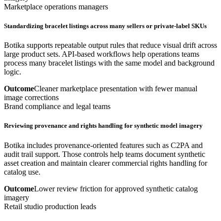
Marketplace operations managers
Standardizing bracelet listings across many sellers or private-label SKUs
Botika supports repeatable output rules that reduce visual drift across
large product sets. API-based workflows help operations teams
process many bracelet listings with the same model and background
logic.
Outcome
Cleaner marketplace presentation with fewer manual
image corrections
Brand compliance and legal teams
Reviewing provenance and rights handling for synthetic model imagery
Botika includes provenance-oriented features such as C2PA and
audit trail support. Those controls help teams document synthetic
asset creation and maintain clearer commercial rights handling for
catalog use.
Outcome
Lower review friction for approved synthetic catalog
imagery
Retail studio production leads