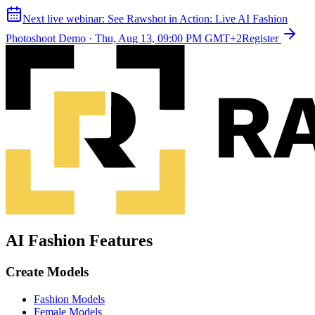
Next live webinar:
See Rawshot in Action: Live AI Fashion
Photoshoot Demo
·
Thu, Aug 13, 09:00 PM GMT+2
Register
AI Fashion Features
Create Models
Fashion Models
Female Models