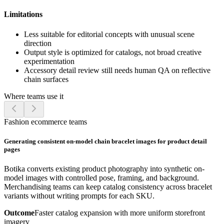
Limitations
Less suitable for editorial concepts with unusual scene
direction
Output style is optimized for catalogs, not broad creative
experimentation
Accessory detail review still needs human QA on reflective
chain surfaces
Where teams use it
Fashion ecommerce teams
Generating consistent on-model chain bracelet images for product detail
pages
Botika converts existing product photography into synthetic on-
model images with controlled pose, framing, and background.
Merchandising teams can keep catalog consistency across bracelet
variants without writing prompts for each SKU.
Outcome
Faster catalog expansion with more uniform storefront
imagery