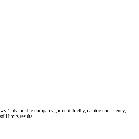
ws. This ranking compares garment fidelity, catalog consistency,
ll limits results.