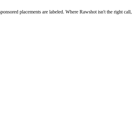
 sponsored placements are labeled. Where Rawshot isn't the right call,