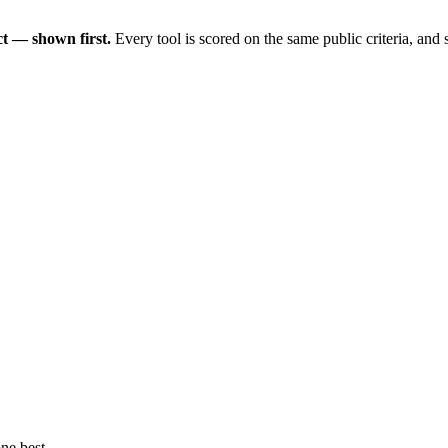
t — shown first.
Every tool is scored on the same public criteria, and
ne best.