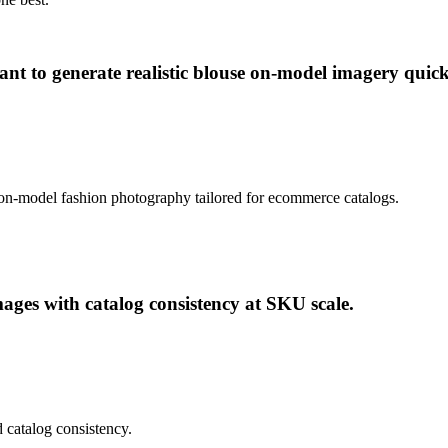
nt to generate realistic blouse on-model imagery quick
ic on-model fashion photography tailored for ecommerce catalogs.
ges with catalog consistency at SKU scale.
 catalog consistency.