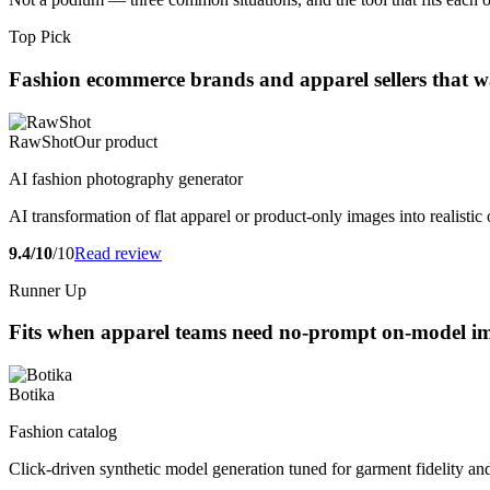
Top Pick
Fashion ecommerce brands and apparel sellers that wa
RawShot
Our product
AI fashion photography generator
AI transformation of flat apparel or product-only images into realist
9.4/10
/10
Read review
Runner Up
Fits when apparel teams need no-prompt on-model ima
Botika
Fashion catalog
Click-driven synthetic model generation tuned for garment fidelity and