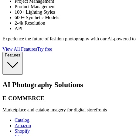
Project Management
Product Management
100+ Lighting Styles
600+ Synthetic Models
2-4k Resolution
API
Experience the future of fashion photography with our AI-powered to
View All Features
Try free
Features
AI Photography Solutions
E-COMMERCE
Marketplace and catalog imagery for digital storefronts
Catalog
Amazon
Shopify