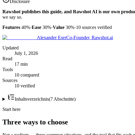
Disclosure
Rawshot publishes this guide, and Rawshot AI is our own produc
we say so.
Features
40%
·
Ease
30%
·
Value
30%
·
10
sources verified
Alexander Eser
Co-Founder, Rawshot.ai
Updated
July 1, 2026
Read
17 min
Tools
10 compared
Sources
10 verified
Inhaltsverzeichnis
(
7
Abschnitte
)
Start here
Three ways to choose
Not a podium — three common situations, and the tool that fits each o