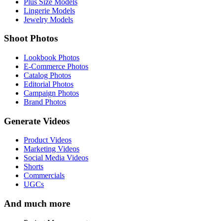
Plus Size Models
Lingerie Models
Jewelry Models
Shoot Photos
Lookbook Photos
E-Commerce Photos
Catalog Photos
Editorial Photos
Campaign Photos
Brand Photos
Generate Videos
Product Videos
Marketing Videos
Social Media Videos
Shorts
Commercials
UGCs
And much more