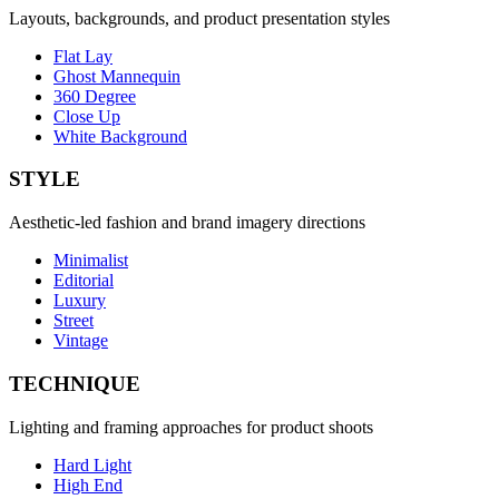
Layouts, backgrounds, and product presentation styles
Flat Lay
Ghost Mannequin
360 Degree
Close Up
White Background
STYLE
Aesthetic-led fashion and brand imagery directions
Minimalist
Editorial
Luxury
Street
Vintage
TECHNIQUE
Lighting and framing approaches for product shoots
Hard Light
High End