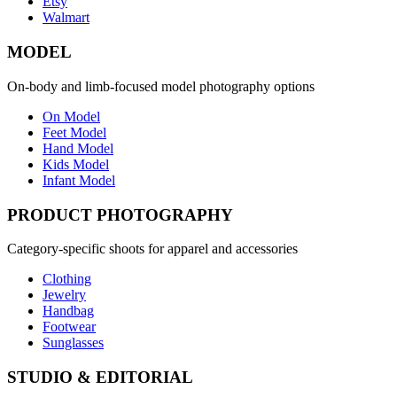
Etsy
Walmart
MODEL
On-body and limb-focused model photography options
On Model
Feet Model
Hand Model
Kids Model
Infant Model
PRODUCT PHOTOGRAPHY
Category-specific shoots for apparel and accessories
Clothing
Jewelry
Handbag
Footwear
Sunglasses
STUDIO & EDITORIAL