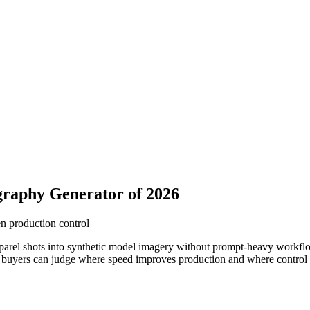
raphy Generator of 2026
en production control
parel shots into synthetic model imagery without prompt-heavy workflo
buyers can judge where speed improves production and where control sti