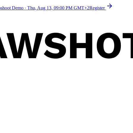
toshoot Demo
·
Thu, Aug 13, 09:00 PM GMT+2
Register