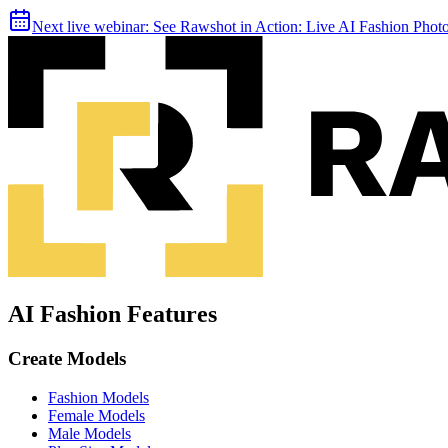
Next live webinar:
See Rawshot in Action: Live AI Fashion Pho
AI Fashion Features
Create Models
Fashion Models
Female Models
Male Models