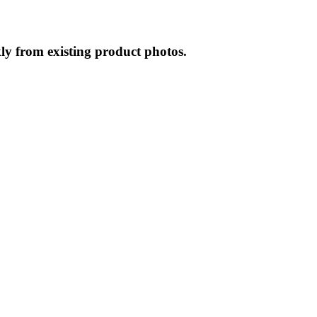
ly from existing product photos.