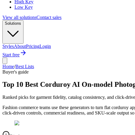
High Key
Low Key
View all solutions
Contact sales
Solutions
Styles
About
Pricing
Login
Start free
Home
/
Best Lists
Buyer's guide
Top 10 Best Corduroy AI On-model Photog
Ranked picks for garment fidelity, catalog consistency, and click-driv
Fashion commerce teams use these generators to turn flat corduroy ap
click-driven controls, commercial readiness, and SKU-scale output so 