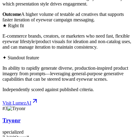
which presentation style drives engagement.
Outcome
A higher volume of testable ad creatives that supports
faster iteration of eyewear campaign messaging.
★ Right fit
E-commerce brands, creators, or marketers who need fast, flexible
eyewear lifestyle/product visuals for ideation and non-catalog uses,
and can manage iteration to maintain consistency.
✦ Standout feature
Its ability to rapidly generate diverse, production-inspired product
imagery from prompts—leveraging general-purpose generative
capabilities that can be steered toward eyewear scenes.
Independently scored against published criteria.
Visit
LumezAI
#
3
Tryonr
specialized