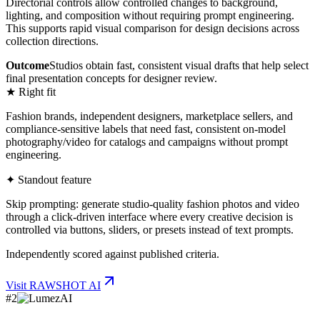
Directorial controls allow controlled changes to background,
lighting, and composition without requiring prompt engineering.
This supports rapid visual comparison for design decisions across
collection directions.
Outcome
Studios obtain fast, consistent visual drafts that help select
final presentation concepts for designer review.
★ Right fit
Fashion brands, independent designers, marketplace sellers, and
compliance-sensitive labels that need fast, consistent on-model
photography/video for catalogs and campaigns without prompt
engineering.
✦ Standout feature
Skip prompting: generate studio-quality fashion photos and video
through a click-driven interface where every creative decision is
controlled via buttons, sliders, or presets instead of text prompts.
Independently scored against published criteria.
Visit
RAWSHOT AI
#
2