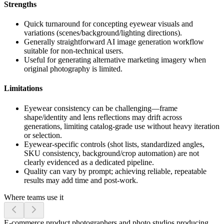
Strengths
Quick turnaround for concepting eyewear visuals and
variations (scenes/background/lighting directions).
Generally straightforward AI image generation workflow
suitable for non-technical users.
Useful for generating alternative marketing imagery when
original photography is limited.
Limitations
Eyewear consistency can be challenging—frame
shape/identity and lens reflections may drift across
generations, limiting catalog-grade use without heavy iteration
or selection.
Eyewear-specific controls (shot lists, standardized angles,
SKU consistency, background/crop automation) are not
clearly evidenced as a dedicated pipeline.
Quality can vary by prompt; achieving reliable, repeatable
results may add time and post-work.
Where teams use it
E-commerce product photographers and photo studios producing