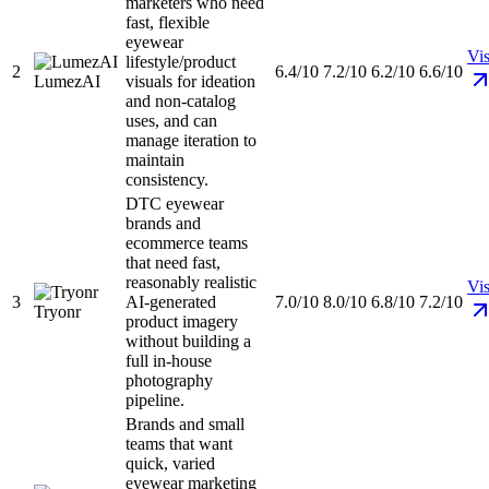
marketers who need
fast, flexible
eyewear
Vis
lifestyle/product
2
6.4/10
7.2/10
6.2/10
6.6/10
LumezAI
visuals for ideation
and non-catalog
uses, and can
manage iteration to
maintain
consistency.
DTC eyewear
brands and
ecommerce teams
that need fast,
reasonably realistic
Vis
3
AI-generated
7.0/10
8.0/10
6.8/10
7.2/10
Tryonr
product imagery
without building a
full in-house
photography
pipeline.
Brands and small
teams that want
quick, varied
eyewear marketing