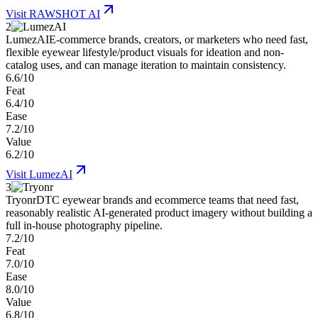
Visit
RAWSHOT AI
2
LumezAI
E-commerce brands, creators, or marketers who need fast,
flexible eyewear lifestyle/product visuals for ideation and non-
catalog uses, and can manage iteration to maintain consistency.
6.6/10
Feat
6.4/10
Ease
7.2/10
Value
6.2/10
Visit
LumezAI
3
Tryonr
DTC eyewear brands and ecommerce teams that need fast,
reasonably realistic AI-generated product imagery without building a
full in-house photography pipeline.
7.2/10
Feat
7.0/10
Ease
8.0/10
Value
6.8/10