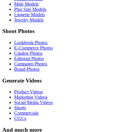
Male Models
Plus Size Models
Lingerie Models
Jewelry Models
Shoot Photos
Lookbook Photos
E-Commerce Photos
Catalog Photos
Editorial Photos
Campaign Photos
Brand Photos
Generate Videos
Product Videos
Marketing Videos
Social Media Videos
Shorts
Commercials
UGCs
And much more