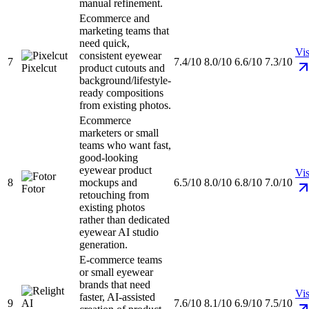
manual refinement.
Ecommerce and
marketing teams that
need quick,
Vis
consistent eyewear
7
7.4/10
8.0/10
6.6/10
7.3/10
Pixelcut
product cutouts and
background/lifestyle-
ready compositions
from existing photos.
Ecommerce
marketers or small
teams who want fast,
good-looking
eyewear product
Vis
8
mockups and
6.5/10
8.0/10
6.8/10
7.0/10
Fotor
retouching from
existing photos
rather than dedicated
eyewear AI studio
generation.
E-commerce teams
or small eyewear
brands that need
Vis
faster, AI-assisted
9
7.6/10
8.1/10
6.9/10
7.5/10