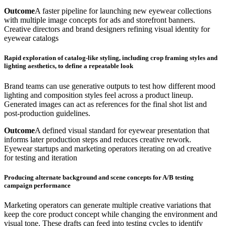
Outcome
A faster pipeline for launching new eyewear collections
with multiple image concepts for ads and storefront banners.
Creative directors and brand designers refining visual identity for
eyewear catalogs
Rapid exploration of catalog-like styling, including crop framing styles and
lighting aesthetics, to define a repeatable look
Brand teams can use generative outputs to test how different mood
lighting and composition styles feel across a product lineup.
Generated images can act as references for the final shot list and
post-production guidelines.
Outcome
A defined visual standard for eyewear presentation that
informs later production steps and reduces creative rework.
Eyewear startups and marketing operators iterating on ad creative
for testing and iteration
Producing alternate background and scene concepts for A/B testing
campaign performance
Marketing operators can generate multiple creative variations that
keep the core product concept while changing the environment and
visual tone. These drafts can feed into testing cycles to identify