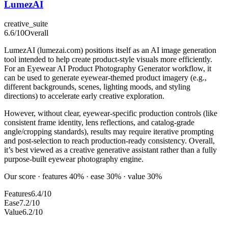
LumezAI
creative_suite
6.6
/10
Overall
LumezAI (lumezai.com) positions itself as an AI image generation
tool intended to help create product-style visuals more efficiently.
For an Eyewear AI Product Photography Generator workflow, it
can be used to generate eyewear-themed product imagery (e.g.,
different backgrounds, scenes, lighting moods, and styling
directions) to accelerate early creative exploration.
However, without clear, eyewear-specific production controls (like
consistent frame identity, lens reflections, and catalog-grade
angle/cropping standards), results may require iterative prompting
and post-selection to reach production-ready consistency. Overall,
it’s best viewed as a creative generative assistant rather than a fully
purpose-built eyewear photography engine.
Our score · features 40% · ease 30% · value 30%
Features
6.4/10
Ease
7.2/10
Value
6.2/10