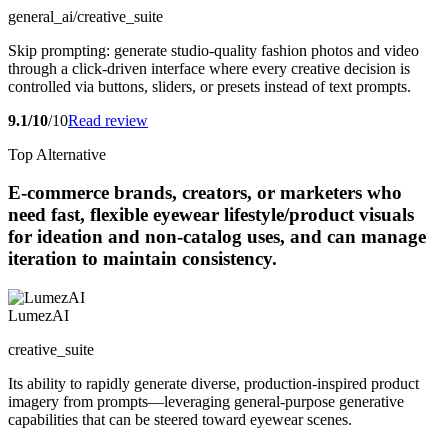
general_ai/creative_suite
Skip prompting: generate studio-quality fashion photos and video
through a click-driven interface where every creative decision is
controlled via buttons, sliders, or presets instead of text prompts.
9.1/10
/10
Read review
Top Alternative
E-commerce brands, creators, or marketers who
need fast, flexible eyewear lifestyle/product visuals
for ideation and non-catalog uses, and can manage
iteration to maintain consistency.
LumezAI
creative_suite
Its ability to rapidly generate diverse, production-inspired product
imagery from prompts—leveraging general-purpose generative
capabilities that can be steered toward eyewear scenes.