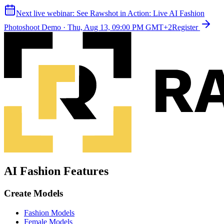
Next live webinar:
See Rawshot in Action: Live AI Fashion
Photoshoot Demo
·
Thu, Aug 13, 09:00 PM GMT+2
Register
AI Fashion Features
Create Models
Fashion Models
Female Models