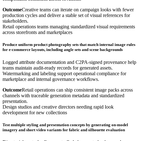
Outcome
Creative teams can iterate on campaign looks with fewer
production cycles and deliver a stable set of visual references for
stakeholders.
Retail operations teams managing standardized visual requirements
across storefronts and marketplaces
Produce uniform product photography sets that match internal image rules
for e-commerce layouts, including angle sets and scene backgrounds
Logged attribute documentation and C2PA-signed provenance help
teams maintain audit-ready records for generated assets.
Watermarking and labeling support operational compliance for
marketplace and internal governance workflows.
Outcome
Retail operations can ship consistent image packs across
channels with traceable generation metadata and standardized
presentation.
Design studios and creative directors needing rapid look
development for new collections
Test multiple styling and presentation concepts by generating on-model
imagery and short video variants for fabric and silhouette evaluation