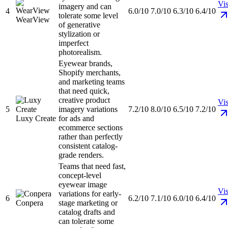
Vis
imagery and can
4
6.0/10
7.0/10
6.3/10
6.4/10
tolerate some level
WearView
of generative
stylization or
imperfect
photorealism.
Eyewear brands,
Shopify merchants,
and marketing teams
that need quick,
creative product
Vis
5
imagery variations
7.2/10
8.0/10
6.5/10
7.2/10
Luxy Create
for ads and
ecommerce sections
rather than perfectly
consistent catalog-
grade renders.
Teams that need fast,
concept-level
eyewear image
Vis
variations for early-
6
6.2/10
7.1/10
6.0/10
6.4/10
Conpera
stage marketing or
catalog drafts and
can tolerate some