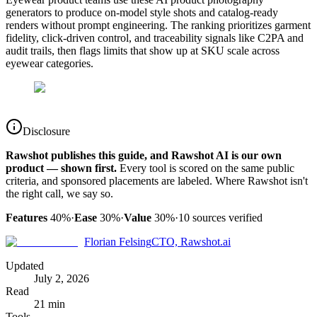
generators to produce on-model style shots and catalog-ready
renders without prompt engineering. The ranking prioritizes garment
fidelity, click-driven control, and traceability signals like C2PA and
audit trails, then flags limits that show up at SKU scale across
eyewear categories.
Disclosure
Rawshot publishes this guide, and Rawshot AI is our own
product — shown first.
Every tool is scored on the same public
criteria, and sponsored placements are labeled. Where Rawshot isn't
the right call, we say so.
Features
40%
·
Ease
30%
·
Value
30%
·
10
sources verified
Florian Felsing
CTO, Rawshot.ai
Updated
July 2, 2026
Read
21 min
Tools