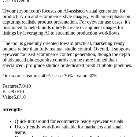
7.2
/10
Overall
Tryonr (tryonr.com) focuses on AI-assisted visual generation for
product try-on and ecommerce-style imagery, with an emphasis on
capturing realistic product presentation. For eyewear use cases, it’s
positioned to help brands quickly create or augment images for
listings by leveraging AI to streamline production workflows.
The tool is generally oriented toward practical, marketing-ready
outputs rather than fully manual studio control. Overall, it supports
eyewear-focused ecommerce content generation, though the depth
of advanced photography controls can be more limited than
specialized, pro-grade studios or dedicated product-photo pipelines.
Our score · features 40% · ease 30% · value 30%
Features
7.0/10
Ease
8.0/10
Value
6.8/10
Strengths
Quick turnaround for ecommerce-ready eyewear visuals
User-friendly workflow suitable for marketers and small
teams