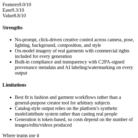
Features
9.0/10
Ease
9.3/10
Value
8.8/10
Strengths
No-prompt, click-driven creative control across camera, pose,
lighting, background, composition, and style
On-model imagery of real garments with commercial rights
included for every generation
Built-in compliance and transparency with C2PA-signed
provenance metadata and AI labeling/watermarking on every
output
Limitations
Best fit is fashion and garment workflows rather than a
general-purpose creator tool for arbitrary subjects
Catalog-style output relies on the platform’s synthetic
model/attribute system rather than casting real people
Generation is token-based, so costs depend on the number of
images/edits/videos produced
Where teams use it