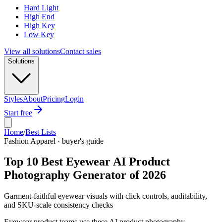
Hard Light
High End
High Key
Low Key
View all solutions
Contact sales
Solutions
Styles
About
Pricing
Login
Start free
Home
/
Best Lists
Fashion Apparel · buyer's guide
Top 10 Best Eyewear AI Product
Photography Generator of 2026
Garment-faithful eyewear visuals with click controls, auditability,
and SKU-scale consistency checks
Eyewear product teams use these AI product photography