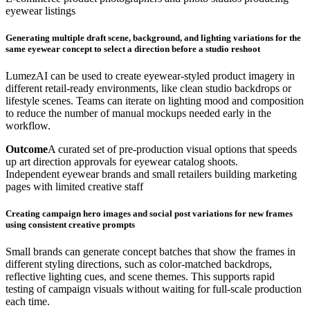
eyewear listings
Generating multiple draft scene, background, and lighting variations for the
same eyewear concept to select a direction before a studio reshoot
LumezAI can be used to create eyewear-styled product imagery in
different retail-ready environments, like clean studio backdrops or
lifestyle scenes. Teams can iterate on lighting mood and composition
to reduce the number of manual mockups needed early in the
workflow.
Outcome
A curated set of pre-production visual options that speeds
up art direction approvals for eyewear catalog shoots.
Independent eyewear brands and small retailers building marketing
pages with limited creative staff
Creating campaign hero images and social post variations for new frames
using consistent creative prompts
Small brands can generate concept batches that show the frames in
different styling directions, such as color-matched backdrops,
reflective lighting cues, and scene themes. This supports rapid
testing of campaign visuals without waiting for full-scale production
each time.