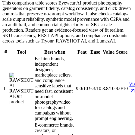
This comparison table scores Eyewear AI product photography
generators on garment fidelity, catalog consistency, and click-driven
controls that preserve no-prompt workflow. It also checks catalog-
scale output reliability, synthetic model provenance with C2PA and
an audit trail, and commercial rights clarity for SKU-scale
production. Readers get an evidence-focused view of fit realism,
SKU consistency, REST API options, and compliance constraints
across tools such as Tryonr, RAWSHOT AI, and LumezAI.
#
Tool
Best when
Feat
Ease
Value
Score
Fashion brands,
independent
designers,
marketplace sellers,
and compliance-
Vis
sensitive labels that
1
9.0/10
9.3/10
8.8/10
9.0/10
RAWSHOT
need fast, consistent
AI
Our
on-model
product
photography/video
for catalogs and
campaigns without
prompt engineering.
E-commerce brands,
creators, or