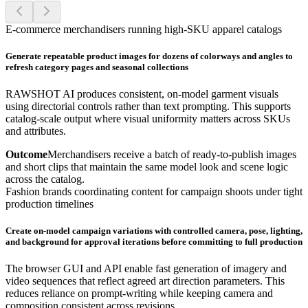
E-commerce merchandisers running high-SKU apparel catalogs
Generate repeatable product images for dozens of colorways and angles to
refresh category pages and seasonal collections
RAWSHOT AI produces consistent, on-model garment visuals
using directorial controls rather than text prompting. This supports
catalog-scale output where visual uniformity matters across SKUs
and attributes.
Outcome
Merchandisers receive a batch of ready-to-publish images
and short clips that maintain the same model look and scene logic
across the catalog.
Fashion brands coordinating content for campaign shoots under tight
production timelines
Create on-model campaign variations with controlled camera, pose, lighting,
and background for approval iterations before committing to full production
The browser GUI and API enable fast generation of imagery and
video sequences that reflect agreed art direction parameters. This
reduces reliance on prompt-writing while keeping camera and
composition consistent across revisions.