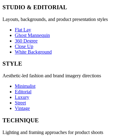
STUDIO & EDITORIAL
Layouts, backgrounds, and product presentation styles
Flat Lay
Ghost Mannequin
360 Degree
Close Up
White Background
STYLE
Aesthetic-led fashion and brand imagery directions
Minimalist
Editorial
Luxury
Street
Vintage
TECHNIQUE
Lighting and framing approaches for product shoots