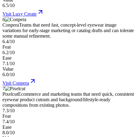
6.5/10
Visit
Luxy Create
6
Conpera
Teams that need fast, concept-level eyewear image
variations for early-stage marketing or catalog drafts and can tolerate
some manual refinement.
6.4/10
Feat
6.2/10
Ease
7.1/10
Value
6.0/10
Visit
Conpera
7
Pixelcut
Ecommerce and marketing teams that need quick, consistent
eyewear product cutouts and background/lifestyle-ready
compositions from existing photos.
7.3/10
Feat
7.4/10
Ease
8.0/10