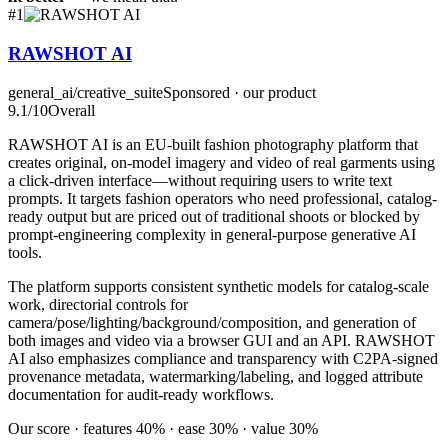
#
1
RAWSHOT AI
general_ai/creative_suite
Sponsored · our product
9.1
/10
Overall
RAWSHOT AI is an EU-built fashion photography platform that
creates original, on-model imagery and video of real garments using
a click-driven interface—without requiring users to write text
prompts. It targets fashion operators who need professional, catalog-
ready output but are priced out of traditional shoots or blocked by
prompt-engineering complexity in general-purpose generative AI
tools.
The platform supports consistent synthetic models for catalog-scale
work, directorial controls for
camera/pose/lighting/background/composition, and generation of
both images and video via a browser GUI and an API. RAWSHOT
AI also emphasizes compliance and transparency with C2PA-signed
provenance metadata, watermarking/labeling, and logged attribute
documentation for audit-ready workflows.
Our score · features 40% · ease 30% · value 30%