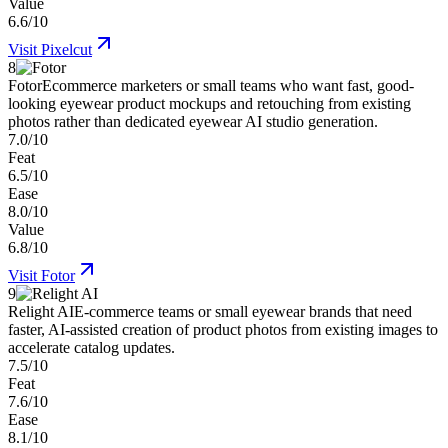
Value
6.6/10
Visit
Pixelcut
8
Fotor
Ecommerce marketers or small teams who want fast, good-
looking eyewear product mockups and retouching from existing
photos rather than dedicated eyewear AI studio generation.
7.0/10
Feat
6.5/10
Ease
8.0/10
Value
6.8/10
Visit
Fotor
9
Relight AI
E-commerce teams or small eyewear brands that need
faster, AI-assisted creation of product photos from existing images to
accelerate catalog updates.
7.5/10
Feat
7.6/10
Ease
8.1/10