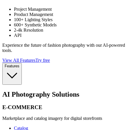
Project Management
Product Management
100+ Lighting Styles
600+ Synthetic Models
2-4k Resolution
API
Experience the future of fashion photography with our AI-powered
tools.
View All Features
Try free
Features
AI Photography Solutions
E-COMMERCE
Marketplace and catalog imagery for digital storefronts
Catalog