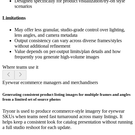
Designed specifically for product visualization/try-on style
scenarios
Limitations
May offer less granular, studio-grade control over lighting,
lens angles, and camera metadata
Output consistency can vary across diverse frames/styles
without additional refinement
Value depends on per-output limits/plan details and how
frequently you generate high-volume images
Where teams use it
Eyewear ecommerce managers and merchandisers
Generating consistent product listing images for multiple frames and angles
from a limited set of source photos
Tryonr is used to produce ecommerce-style imagery for eyewear
SKUs when teams need fast turnaround across many listings. It
helps keep a consistent look for catalog presentation without running
a full studio reshoot for each update.