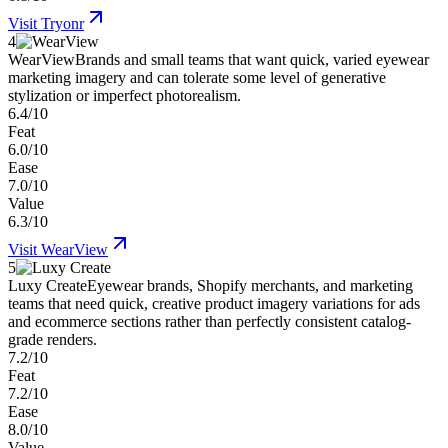
Visit
Tryonr
4
WearView
Brands and small teams that want quick, varied eyewear
marketing imagery and can tolerate some level of generative
stylization or imperfect photorealism.
6.4/10
Feat
6.0/10
Ease
7.0/10
Value
6.3/10
Visit
WearView
5
Luxy Create
Eyewear brands, Shopify merchants, and marketing
teams that need quick, creative product imagery variations for ads
and ecommerce sections rather than perfectly consistent catalog-
grade renders.
7.2/10
Feat
7.2/10
Ease
8.0/10
Value