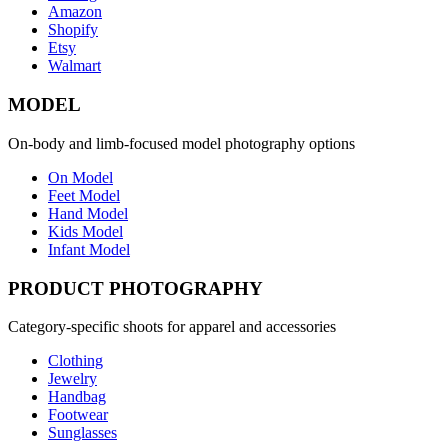
Amazon
Shopify
Etsy
Walmart
MODEL
On-body and limb-focused model photography options
On Model
Feet Model
Hand Model
Kids Model
Infant Model
PRODUCT PHOTOGRAPHY
Category-specific shoots for apparel and accessories
Clothing
Jewelry
Handbag
Footwear
Sunglasses