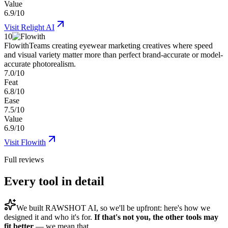
Value
6.9/10
Visit
Relight AI
10
Flowith
Teams creating eyewear marketing creatives where speed
and visual variety matter more than perfect brand-accurate or model-
accurate photorealism.
7.0/10
Feat
6.8/10
Ease
7.5/10
Value
6.9/10
Visit
Flowith
Full reviews
Every tool in detail
We built
RAWSHOT AI
, so we'll be upfront: here's how we
designed it and who it's for.
If that's not you, the other tools may
fit better
— we mean that.