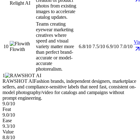
creation of product
Relight AI
photos from existing
images to accelerate
catalog updates.
Teams creating
eyewear marketing
creatives where
speed and visual
Vis
10
variety matter more
6.8/10
7.5/10
6.9/10
7.0/10
Flowith
than perfect brand-
accurate or model-
accurate
photorealism.
1
RAWSHOT AI
Fashion brands, independent designers, marketplace
sellers, and compliance-sensitive labels that need fast, consistent on-
model photography/video for catalogs and campaigns without
prompt engineering.
9.0/10
Feat
9.0/10
Ease
9.3/10
Value
8.8/10