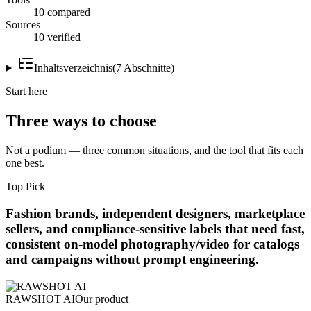
10 compared
Sources
10 verified
Inhaltsverzeichnis
(
7
Abschnitte
)
Start here
Three ways to choose
Not a podium — three common situations, and the tool that fits each
one best.
Top Pick
Fashion brands, independent designers, marketplace
sellers, and compliance-sensitive labels that need fast,
consistent on-model photography/video for catalogs
and campaigns without prompt engineering.
RAWSHOT AI
Our product