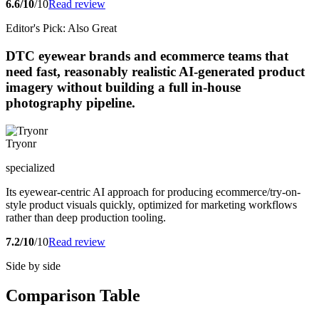
6.6/10
/10
Read review
Editor's Pick: Also Great
DTC eyewear brands and ecommerce teams that
need fast, reasonably realistic AI-generated product
imagery without building a full in-house
photography pipeline.
Tryonr
specialized
Its eyewear-centric AI approach for producing ecommerce/try-on-
style product visuals quickly, optimized for marketing workflows
rather than deep production tooling.
7.2/10
/10
Read review
Side by side
Comparison Table