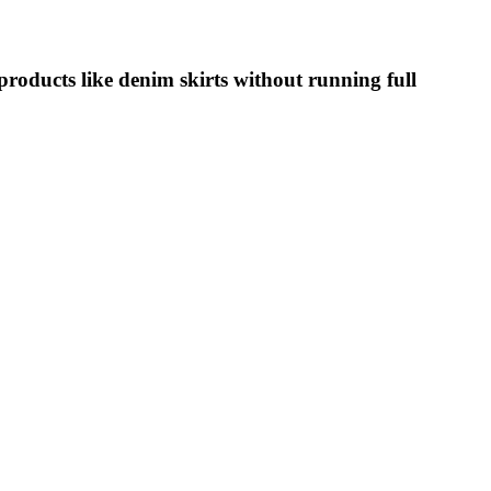
oducts like denim skirts without running full