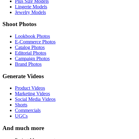
Plus Size Models
Lingerie Models
Jewelry Models
Shoot Photos
Lookbook Photos
E-Commerce Photos
Catalog Photos
Editorial Photos
Campaign Photos
Brand Photos
Generate Videos
Product Videos
Marketing Videos
Social Media Videos
Shorts
Commercials
UGCs
And much more