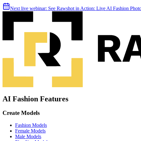
Next live webinar:
See Rawshot in Action: Live AI Fashion Pho
AI Fashion Features
Create Models
Fashion Models
Female Models
Male Models