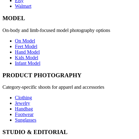
Etsy
Walmart
MODEL
On-body and limb-focused model photography options
On Model
Feet Model
Hand Model
Kids Model
Infant Model
PRODUCT PHOTOGRAPHY
Category-specific shoots for apparel and accessories
Clothing
Jewelry
Handbag
Footwear
Sunglasses
STUDIO & EDITORIAL