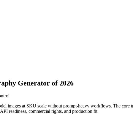
raphy Generator of 2026
ontrol
odel images at SKU scale without prompt-heavy workflows. The core trad
, API readiness, commercial rights, and production fit.