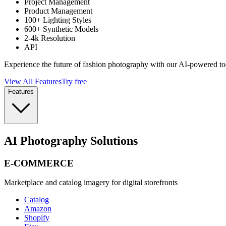
Project Management
Product Management
100+ Lighting Styles
600+ Synthetic Models
2-4k Resolution
API
Experience the future of fashion photography with our AI-powered to
View All Features
Try free
Features
AI Photography Solutions
E-COMMERCE
Marketplace and catalog imagery for digital storefronts
Catalog
Amazon
Shopify