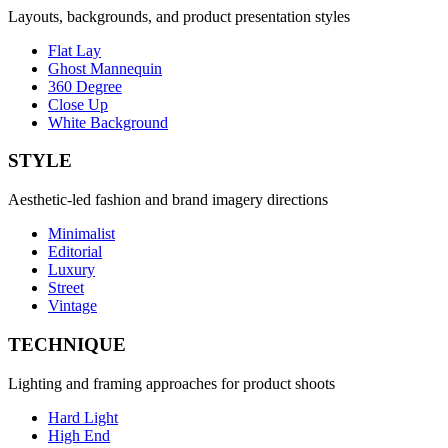
Layouts, backgrounds, and product presentation styles
Flat Lay
Ghost Mannequin
360 Degree
Close Up
White Background
STYLE
Aesthetic-led fashion and brand imagery directions
Minimalist
Editorial
Luxury
Street
Vintage
TECHNIQUE
Lighting and framing approaches for product shoots
Hard Light
High End