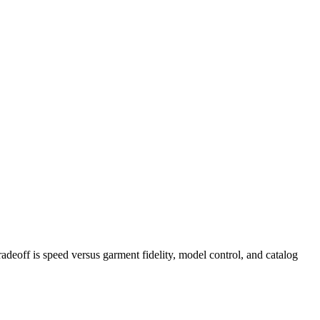
eoff is speed versus garment fidelity, model control, and catalog