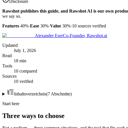
Disclosure
Rawshot publishes this guide, and Rawshot AI is our own produc
we say so.
Features
40%
·
Ease
30%
·
Value
30%
·
10
sources verified
Alexander Eser
Co-Founder, Rawshot.ai
Updated
July 1, 2026
Read
18 min
Tools
10 compared
Sources
10 verified
Inhaltsverzeichnis
(
7
Abschnitte
)
Start here
Three ways to choose
Not a podium — three common situations, and the tool that fits each o