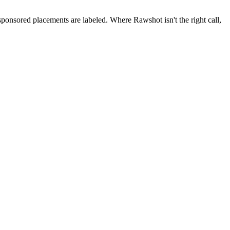
 sponsored placements are labeled. Where Rawshot isn't the right call,