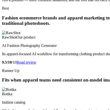
Best
Fashion ecommerce brands and apparel marketing teams
traditional photoshoots.
RawShot
Our product
AI Fashion Photography Generator
Its apparel-focused AI workflow for transforming clothing product sho
9.5/10
/10
Read review
Runner Up
Fits when apparel teams need consistent on-model ima
Botika
fashion catalog