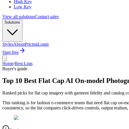
High Key
Low Key
View all solutions
Contact sales
Solutions
Styles
About
Pricing
Login
Start free
Home
/
Best Lists
Buyer's guide
Top 10 Best Flat Cap AI On-model Photog
Ranked picks for flat cap imagery with garment fidelity and catalog c
This ranking is for fashion e-commerce teams that need flat cap on-m
consistency, so the list compares click-driven controls, output realism