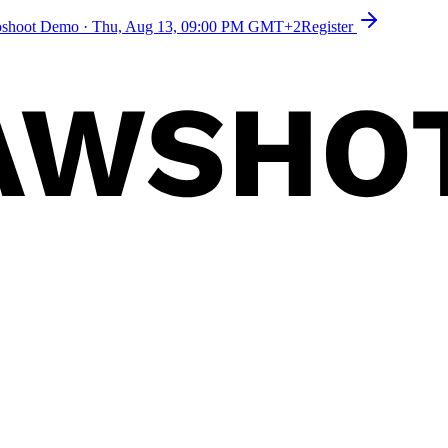
toshoot Demo
·
Thu, Aug 13, 09:00 PM GMT+2
Register