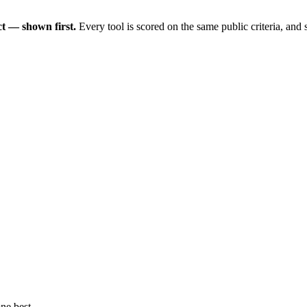
t — shown first.
Every tool is scored on the same public criteria, and
ne best.