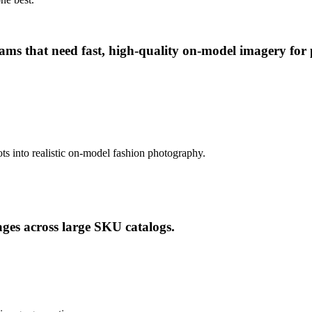
 that need fast, high-quality on-model imagery for pr
ts into realistic on-model fashion photography.
ges across large SKU catalogs.