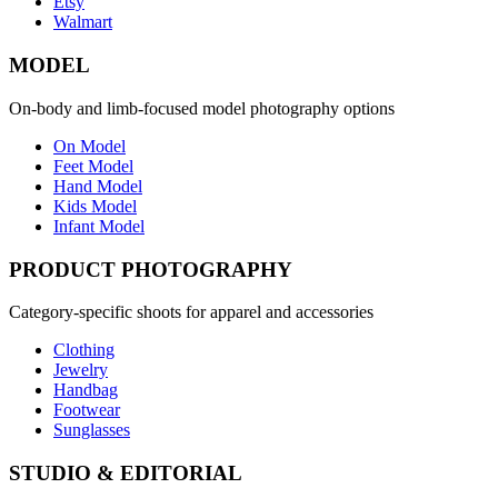
Etsy
Walmart
MODEL
On-body and limb-focused model photography options
On Model
Feet Model
Hand Model
Kids Model
Infant Model
PRODUCT PHOTOGRAPHY
Category-specific shoots for apparel and accessories
Clothing
Jewelry
Handbag
Footwear
Sunglasses
STUDIO & EDITORIAL