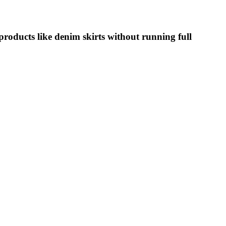
oducts like denim skirts without running full