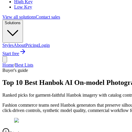
High Key
Low Key
View all solutions
Contact sales
Solutions
Styles
About
Pricing
Login
Start free
Home
/
Best Lists
Buyer's guide
Top 10 Best Hanbok AI On-model Photogr
Ranked picks for garment-faithful Hanbok imagery with catalog cont
Fashion commerce teams need Hanbok generators that preserve silhouette
click-driven controls, synthetic model quality, commercial workflow 