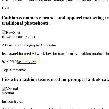
Best
Fashion ecommerce brands and apparel marketing teams
traditional photoshoots.
RawShot
Our product
AI Fashion Photography Generator
Its apparel-focused AI workflow for transforming clothing product sho
9.1/10
/10
Read review
Top Alternative
Fits when fashion teams need no-prompt Hanbok catal
Veesual
fashion try-on