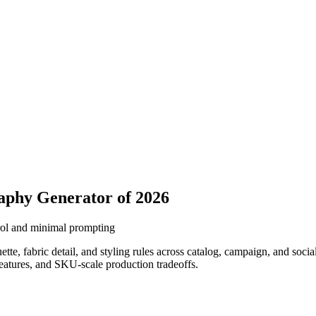
aphy Generator of 2026
rol and minimal prompting
, fabric detail, and styling rules across catalog, campaign, and social
features, and SKU-scale production tradeoffs.