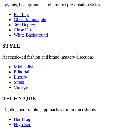
Layouts, backgrounds, and product presentation styles
Flat Lay
Ghost Mannequin
360 Degree
Close Up
White Background
STYLE
Aesthetic-led fashion and brand imagery directions
Minimalist
Editorial
Luxury
Street
Vintage
TECHNIQUE
Lighting and framing approaches for product shoots
Hard Light
High End