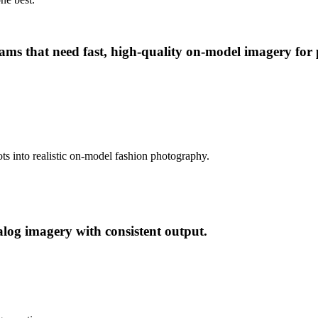
 that need fast, high-quality on-model imagery for pr
ts into realistic on-model fashion photography.
og imagery with consistent output.