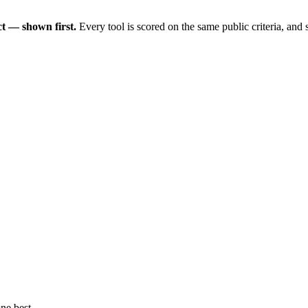
t — shown first.
Every tool is scored on the same public criteria, and
ne best.