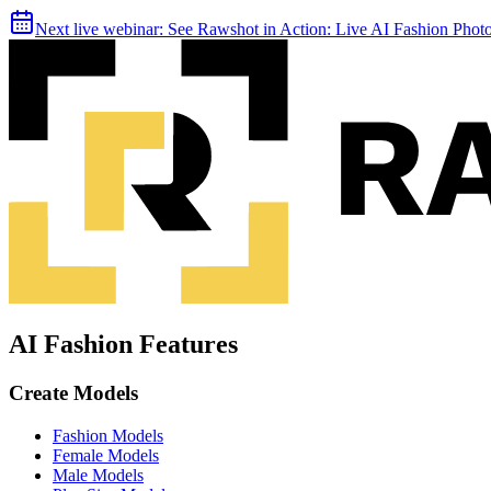
Next live webinar:
See Rawshot in Action: Live AI Fashion Pho
AI Fashion Features
Create Models
Fashion Models
Female Models
Male Models