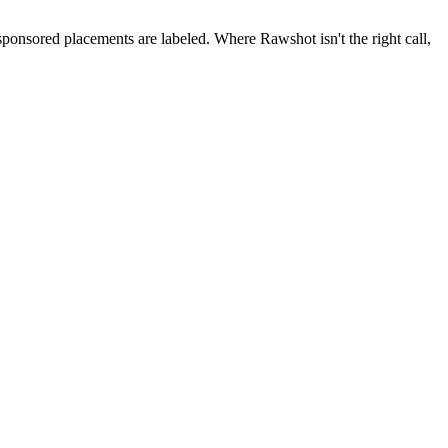
 sponsored placements are labeled. Where Rawshot isn't the right call,