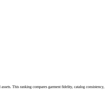
 assets. This ranking compares garment fidelity, catalog consistency,