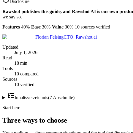
Disclosure
Rawshot publishes this guide, and Rawshot AI is our own produc
we say so.
Features
40%
·
Ease
30%
·
Value
30%
·
10
sources verified
Florian Felsing
CTO, Rawshot.ai
Updated
July 1, 2026
Read
18 min
Tools
10 compared
Sources
10 verified
Inhaltsverzeichnis
(
7
Abschnitte
)
Start here
Three ways to choose
Not a podium — three common situations, and the tool that fits each o