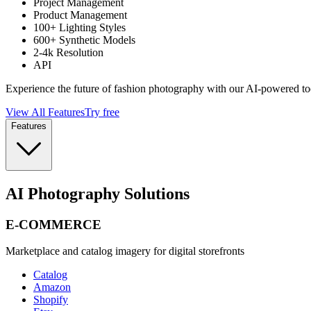
Project Management
Product Management
100+ Lighting Styles
600+ Synthetic Models
2-4k Resolution
API
Experience the future of fashion photography with our AI-powered to
View All Features
Try free
Features
AI Photography Solutions
E-COMMERCE
Marketplace and catalog imagery for digital storefronts
Catalog
Amazon
Shopify