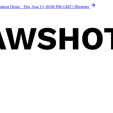
toshoot Demo
·
Thu, Aug 13, 09:00 PM GMT+2
Register