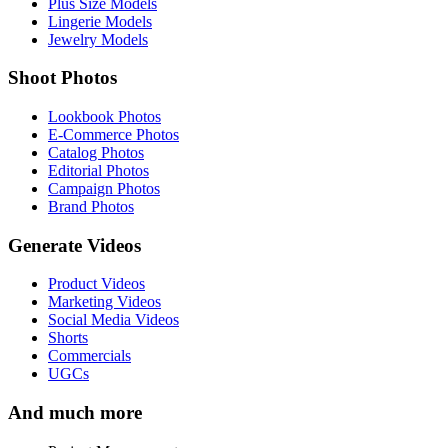
Plus Size Models
Lingerie Models
Jewelry Models
Shoot Photos
Lookbook Photos
E-Commerce Photos
Catalog Photos
Editorial Photos
Campaign Photos
Brand Photos
Generate Videos
Product Videos
Marketing Videos
Social Media Videos
Shorts
Commercials
UGCs
And much more