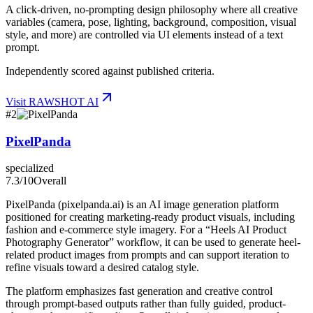
A click-driven, no-prompting design philosophy where all creative
variables (camera, pose, lighting, background, composition, visual
style, and more) are controlled via UI elements instead of a text
prompt.
Independently scored against published criteria.
Visit
RAWSHOT AI
#
2
PixelPanda
specialized
7.3
/10
Overall
PixelPanda (pixelpanda.ai) is an AI image generation platform
positioned for creating marketing-ready product visuals, including
fashion and e-commerce style imagery. For a “Heels AI Product
Photography Generator” workflow, it can be used to generate heel-
related product images from prompts and can support iteration to
refine visuals toward a desired catalog style.
The platform emphasizes fast generation and creative control
through prompt-based outputs rather than fully guided, product-