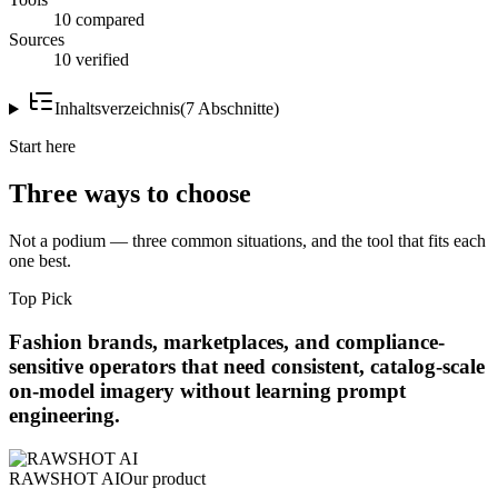
10 compared
Sources
10 verified
Inhaltsverzeichnis
(
7
Abschnitte
)
Start here
Three ways to choose
Not a podium — three common situations, and the tool that fits each
one best.
Top Pick
Fashion brands, marketplaces, and compliance-
sensitive operators that need consistent, catalog-scale
on-model imagery without learning prompt
engineering.
RAWSHOT AI
Our product