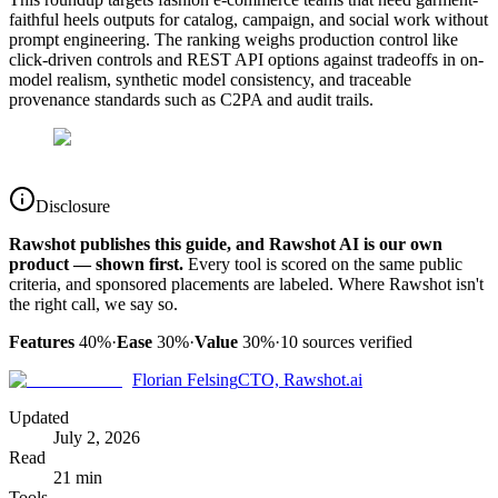
faithful heels outputs for catalog, campaign, and social work without
prompt engineering. The ranking weighs production control like
click-driven controls and REST API options against tradeoffs in on-
model realism, synthetic model consistency, and traceable
provenance standards such as C2PA and audit trails.
Disclosure
Rawshot publishes this guide, and Rawshot AI is our own
product — shown first.
Every tool is scored on the same public
criteria, and sponsored placements are labeled. Where Rawshot isn't
the right call, we say so.
Features
40%
·
Ease
30%
·
Value
30%
·
10
sources verified
Florian Felsing
CTO, Rawshot.ai
Updated
July 2, 2026
Read
21 min
Tools