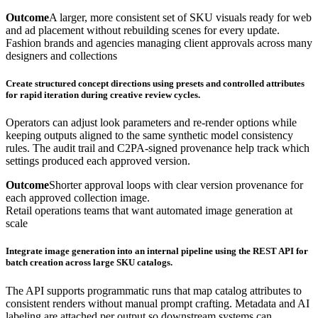
Outcome
A larger, more consistent set of SKU visuals ready for web
and ad placement without rebuilding scenes for every update.
Fashion brands and agencies managing client approvals across many
designers and collections
Create structured concept directions using presets and controlled attributes
for rapid iteration during creative review cycles.
Operators can adjust look parameters and re-render options while
keeping outputs aligned to the same synthetic model consistency
rules. The audit trail and C2PA-signed provenance help track which
settings produced each approved version.
Outcome
Shorter approval loops with clear version provenance for
each approved collection image.
Retail operations teams that want automated image generation at
scale
Integrate image generation into an internal pipeline using the REST API for
batch creation across large SKU catalogs.
The API supports programmatic runs that map catalog attributes to
consistent renders without manual prompt crafting. Metadata and AI
labeling are attached per output so downstream systems can