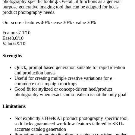
photography-specific tooling. Overall, it functions as a general-
purpose generative imaging tool that can be adapted for heels
product photography needs.
Our score · features 40% · ease 30% · value 30%
Features
7.1/10
Ease
8.0/10
Value
6.9/10
Strengths
Quick, prompt-based generation suitable for rapid ideation
and production bursts
Useful for creating multiple creative variations for e-
commerce or campaign mockups
Good fit for stylized or concept-driven heel/product
photography when exact studio realism is not the only goal
Limitations
Not explicitly a Heels AI product-photography-specific tool,
so it lacks guaranteed workflow features tailored to SKU-
accurate catalog generation
Prompting can require iteration to achieve consistent angles,