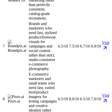
Mokker AI
marketing rather
than perfectly
consistent,
catalog-grade
recreations.
Brands and
marketers who
need fast, stylized
product/footwear
visuals for
Visit
7
campaigns and
6.5/10
7.5/10
6.7/10
6.9/10
Brandpix.ai
social content
rather than strict,
studio-consistent
e-commerce
photography.
E-commerce
marketers and
small teams who
need fast, varied
heel/product
Visit
imagery for
8
6.5/10
8.0/10
6.5/10
7.0/10
Pixro.ai
testing campaigns
and creative
ideation rather