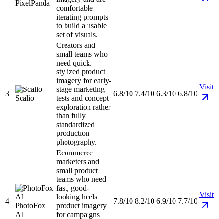
PixelPanda
comfortable
iterating prompts
to build a usable
set of visuals.
Creators and
small teams who
need quick,
stylized product
imagery for early-
Visit
stage marketing
3
6.8/10
7.4/10
6.3/10
6.8/10
Scalio
tests and concept
exploration rather
than fully
standardized
production
photography.
Ecommerce
marketers and
small product
teams who need
fast, good-
Visit
looking heels
4
7.8/10
8.2/10
6.9/10
7.7/10
PhotoFox
product imagery
AI
for campaigns