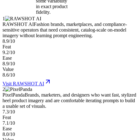
some variability
in exact product
fidelity.
1
RAWSHOT AI
Fashion brands, marketplaces, and compliance-
sensitive operators that need consistent, catalog-scale on-model
imagery without learning prompt engineering.
8.9/10
Feat
9.2/10
Ease
8.9/10
Value
8.6/10
Visit
RAWSHOT AI
2
PixelPanda
Brands, marketers, and designers who want fast, stylized
heel product imagery and are comfortable iterating prompts to build
a usable set of visuals.
7.3/10
Feat
7.1/10
Ease
8.0/10
Value