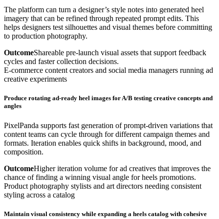
The platform can turn a designer’s style notes into generated heel
imagery that can be refined through repeated prompt edits. This
helps designers test silhouettes and visual themes before committing
to production photography.
Outcome
Shareable pre-launch visual assets that support feedback
cycles and faster collection decisions.
E-commerce content creators and social media managers running ad
creative experiments
Produce rotating ad-ready heel images for A/B testing creative concepts and
angles
PixelPanda supports fast generation of prompt-driven variations that
content teams can cycle through for different campaign themes and
formats. Iteration enables quick shifts in background, mood, and
composition.
Outcome
Higher iteration volume for ad creatives that improves the
chance of finding a winning visual angle for heels promotions.
Product photography stylists and art directors needing consistent
styling across a catalog
Maintain visual consistency while expanding a heels catalog with cohesive