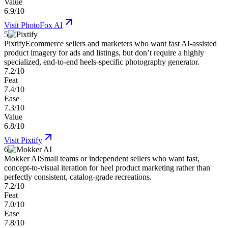
Value
6.9/10
Visit
PhotoFox AI
5
Pixtify
Ecommerce sellers and marketers who want fast AI-assisted
product imagery for ads and listings, but don’t require a highly
specialized, end-to-end heels-specific photography generator.
7.2/10
Feat
7.4/10
Ease
7.3/10
Value
6.8/10
Visit
Pixtify
6
Mokker AI
Small teams or independent sellers who want fast,
concept-to-visual iteration for heel product marketing rather than
perfectly consistent, catalog-grade recreations.
7.2/10
Feat
7.0/10
Ease
7.8/10