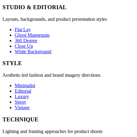
STUDIO & EDITORIAL
Layouts, backgrounds, and product presentation styles
Flat Lay
Ghost Mannequin
360 Degree
Close Up
White Background
STYLE
Aesthetic-led fashion and brand imagery directions
Minimalist
Editorial
Luxury
Street
Vintage
TECHNIQUE
Lighting and framing approaches for product shoots