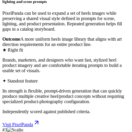
lighting and scene prompts
PixelPanda can be used to expand a set of heels images while
preserving a shared visual style defined in prompts for scene,
lighting, and product presentation. Repeated generation helps fill
gaps in a catalog storyboard.
Outcome
A more uniform heels image library that aligns with art
direction requirements for an entire product line.
★ Right fit
Brands, marketers, and designers who want fast, stylized heel
product imagery and are comfortable iterating prompts to build a
usable set of visuals.
✦ Standout feature
Its strength is flexible, prompt-driven generation that can quickly
produce multiple creative heel/product concepts without requiring
specialized product-photography configuration.
Independently scored against published criteria.
Visit
PixelPanda
#
3