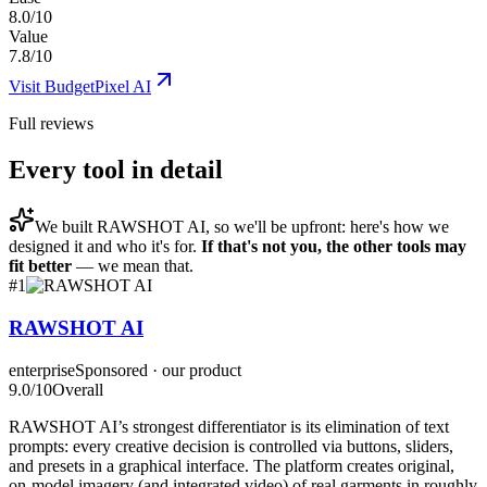
8.0/10
Value
7.8/10
Visit
BudgetPixel AI
Full reviews
Every tool in detail
We built
RAWSHOT AI
, so we'll be upfront: here's how we
designed it and who it's for.
If that's not you, the other tools may
fit better
— we mean that.
#
1
RAWSHOT AI
enterprise
Sponsored · our product
9.0
/10
Overall
RAWSHOT AI’s strongest differentiator is its elimination of text
prompts: every creative decision is controlled via buttons, sliders,
and presets in a graphical interface. The platform creates original,
on-model imagery (and integrated video) of real garments in roughly