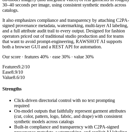
30–40 seconds per image, using consistent synthetic models across
catalogs.
It also emphasizes compliance and transparency by attaching C2PA-
signed provenance metadata, watermarking, multi-layer AI labeling,
and a full attribute audit trail to every output. Designed for fashion
operators priced out of traditional studio production and for teams
that want to avoid prompt-engineering, RAWSHOT AI supports
both a browser GUI and a REST API for automation.
Our score · features 40% · ease 30% · value 30%
Features
9.2/10
Ease
8.9/10
Value
8.6/10
Strengths
Click-driven directorial control with no text prompting
required
On-model outputs that faithfully represent garment attributes
(cut, color, pattern, logo, fabric, and drape) with consistent
synthetic models across catalogs
Built-in compliance and transparency with C2PA-signed