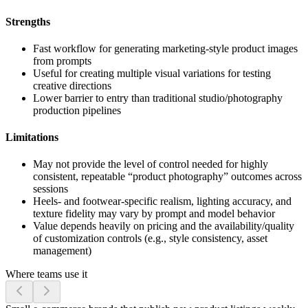
Strengths
Fast workflow for generating marketing-style product images
from prompts
Useful for creating multiple visual variations for testing
creative directions
Lower barrier to entry than traditional studio/photography
production pipelines
Limitations
May not provide the level of control needed for highly
consistent, repeatable “product photography” outcomes across
sessions
Heels- and footwear-specific realism, lighting accuracy, and
texture fidelity may vary by prompt and model behavior
Value depends heavily on pricing and the availability/quality
of customization controls (e.g., style consistency, asset
management)
Where teams use it