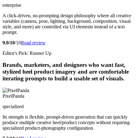
enterprise
A click-driven, no-prompting design philosophy where all creative
variables (camera, pose, lighting, background, composition, visual
style, and more) are controlled via UI elements instead of a text
prompt.
9.0/10
/10
Read review
Editor's Pick: Runner Up
Brands, marketers, and designers who want fast,
stylized heel product imagery and are comfortable
iterating prompts to build a usable set of visuals.
PixelPanda
specialized
Its strength is flexible, prompt-driven generation that can quickly
produce multiple creative heel/product concepts without requiring
specialized product-photography configuration.