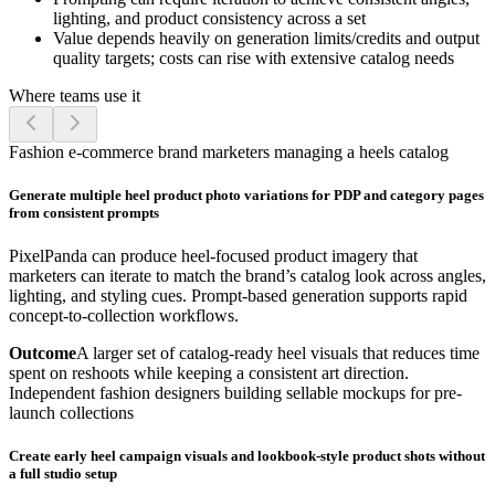
lighting, and product consistency across a set
Value depends heavily on generation limits/credits and output
quality targets; costs can rise with extensive catalog needs
Where teams use it
Fashion e-commerce brand marketers managing a heels catalog
Generate multiple heel product photo variations for PDP and category pages
from consistent prompts
PixelPanda can produce heel-focused product imagery that
marketers can iterate to match the brand’s catalog look across angles,
lighting, and styling cues. Prompt-based generation supports rapid
concept-to-collection workflows.
Outcome
A larger set of catalog-ready heel visuals that reduces time
spent on reshoots while keeping a consistent art direction.
Independent fashion designers building sellable mockups for pre-
launch collections
Create early heel campaign visuals and lookbook-style product shots without
a full studio setup