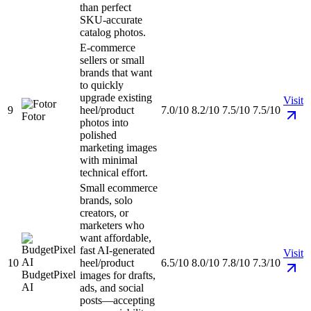
than perfect
SKU-accurate
catalog photos.
E-commerce
sellers or small
brands that want
to quickly
upgrade existing
Visit
9
heel/product
7.0/10
8.2/10
7.5/10
7.5/10
Fotor
photos into
polished
marketing images
with minimal
technical effort.
Small ecommerce
brands, solo
creators, or
marketers who
want affordable,
fast AI-generated
Visit
10
heel/product
6.5/10
8.0/10
7.8/10
7.3/10
BudgetPixel
images for drafts,
AI
ads, and social
posts—accepting