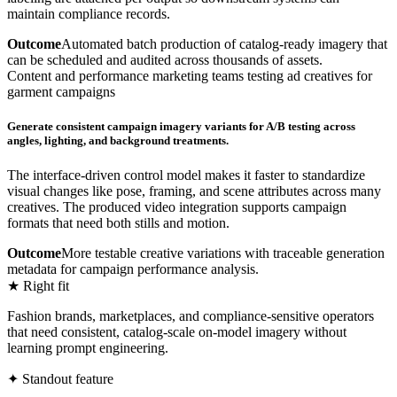
maintain compliance records.
Outcome
Automated batch production of catalog-ready imagery that
can be scheduled and audited across thousands of assets.
Content and performance marketing teams testing ad creatives for
garment campaigns
Generate consistent campaign imagery variants for A/B testing across
angles, lighting, and background treatments.
The interface-driven control model makes it faster to standardize
visual changes like pose, framing, and scene attributes across many
creatives. The produced video integration supports campaign
formats that need both stills and motion.
Outcome
More testable creative variations with traceable generation
metadata for campaign performance analysis.
★ Right fit
Fashion brands, marketplaces, and compliance-sensitive operators
that need consistent, catalog-scale on-model imagery without
learning prompt engineering.
✦ Standout feature