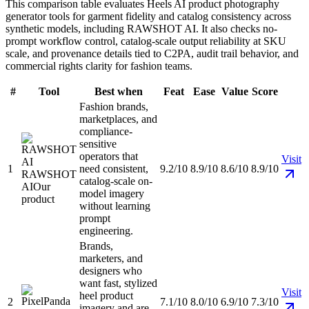
This comparison table evaluates Heels AI product photography
generator tools for garment fidelity and catalog consistency across
synthetic models, including RAWSHOT AI. It also checks no-
prompt workflow control, catalog-scale output reliability at SKU
scale, and provenance details tied to C2PA, audit trail behavior, and
commercial rights clarity for fashion teams.
#
Tool
Best when
Feat
Ease
Value
Score
Fashion brands,
marketplaces, and
compliance-
sensitive
operators that
Visit
1
need consistent,
9.2/10
8.9/10
8.6/10
8.9/10
RAWSHOT
catalog-scale on-
AI
Our
model imagery
product
without learning
prompt
engineering.
Brands,
marketers, and
designers who
want fast, stylized
Visit
heel product
2
7.1/10
8.0/10
6.9/10
7.3/10
imagery and are