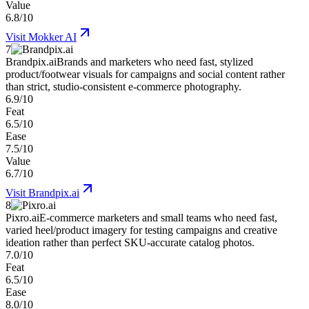
Value
6.8/10
Visit
Mokker AI
7
Brandpix.ai
Brands and marketers who need fast, stylized
product/footwear visuals for campaigns and social content rather
than strict, studio-consistent e-commerce photography.
6.9/10
Feat
6.5/10
Ease
7.5/10
Value
6.7/10
Visit
Brandpix.ai
8
Pixro.ai
E-commerce marketers and small teams who need fast,
varied heel/product imagery for testing campaigns and creative
ideation rather than perfect SKU-accurate catalog photos.
7.0/10
Feat
6.5/10
Ease
8.0/10