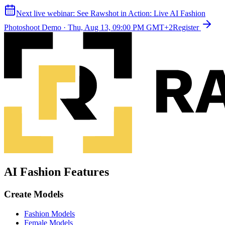
Next live webinar:
See Rawshot in Action: Live AI Fashion
Photoshoot Demo
·
Thu, Aug 13, 09:00 PM GMT+2
Register
AI Fashion Features
Create Models
Fashion Models
Female Models