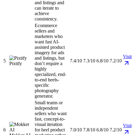
and listings and
can iterate to
achieve
consistency.
Ecommerce
sellers and
marketers who
want fast AI-
assisted product
imagery for ads
Visit
and listings, but
5
7.4/10
7.3/10
6.8/10
7.2/10
Pixtify
don’t require a
highly
specialized, end-
to-end heels-
specific
photography
generator.
Small teams or
independent
sellers who want
fast, concept-to-
visual iteration
Visit
6
for heel product
7.0/10
7.8/10
6.8/10
7.2/10