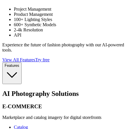
Project Management
Product Management
100+ Lighting Styles
600+ Synthetic Models
2-4k Resolution
API
Experience the future of fashion photography with our AI-powered
tools.
View All Features
Try free
Features
AI Photography Solutions
E-COMMERCE
Marketplace and catalog imagery for digital storefronts
Catalog