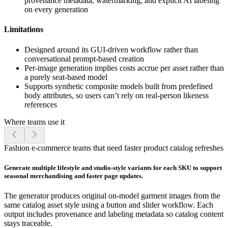
provenance metadata, watermarking, and explicit AI labeling
on every generation
Limitations
Designed around its GUI-driven workflow rather than
conversational prompt-based creation
Per-image generation implies costs accrue per asset rather than
a purely seat-based model
Supports synthetic composite models built from predefined
body attributes, so users can’t rely on real-person likeness
references
Where teams use it
Fashion e-commerce teams that need faster product catalog refreshes
Generate multiple lifestyle and studio-style variants for each SKU to support
seasonal merchandising and faster page updates.
The generator produces original on-model garment images from the
same catalog asset style using a button and slider workflow. Each
output includes provenance and labeling metadata so catalog content
stays traceable.