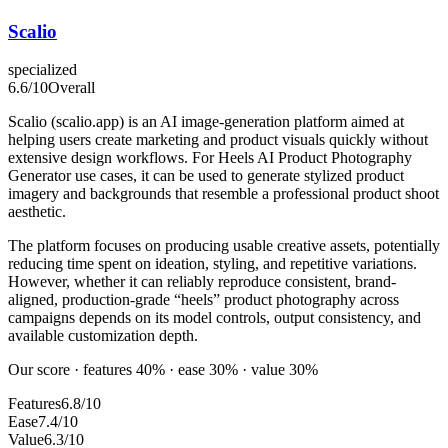
Scalio
specialized
6.6
/10
Overall
Scalio (scalio.app) is an AI image-generation platform aimed at
helping users create marketing and product visuals quickly without
extensive design workflows. For Heels AI Product Photography
Generator use cases, it can be used to generate stylized product
imagery and backgrounds that resemble a professional product shoot
aesthetic.
The platform focuses on producing usable creative assets, potentially
reducing time spent on ideation, styling, and repetitive variations.
However, whether it can reliably reproduce consistent, brand-
aligned, production-grade “heels” product photography across
campaigns depends on its model controls, output consistency, and
available customization depth.
Our score · features 40% · ease 30% · value 30%
Features
6.8/10
Ease
7.4/10
Value
6.3/10