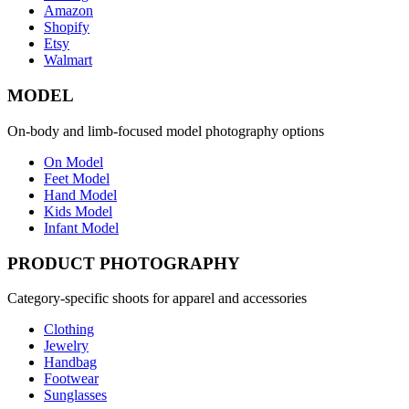
Amazon
Shopify
Etsy
Walmart
MODEL
On-body and limb-focused model photography options
On Model
Feet Model
Hand Model
Kids Model
Infant Model
PRODUCT PHOTOGRAPHY
Category-specific shoots for apparel and accessories
Clothing
Jewelry
Handbag
Footwear
Sunglasses