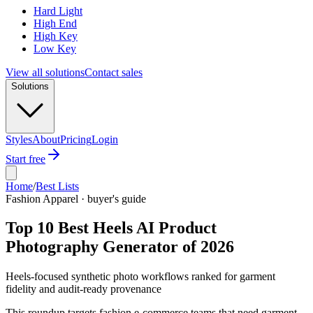
Hard Light
High End
High Key
Low Key
View all solutions
Contact sales
Solutions
Styles
About
Pricing
Login
Start free
Home
/
Best Lists
Fashion Apparel · buyer's guide
Top 10 Best Heels AI Product
Photography Generator of 2026
Heels-focused synthetic photo workflows ranked for garment
fidelity and audit-ready provenance
This roundup targets fashion e-commerce teams that need garment-