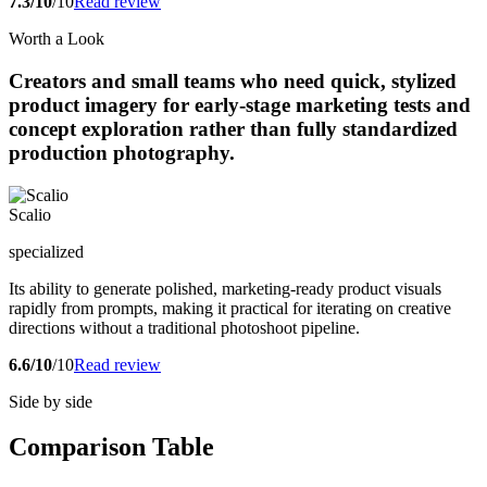
7.3/10
/10
Read review
Worth a Look
Creators and small teams who need quick, stylized
product imagery for early-stage marketing tests and
concept exploration rather than fully standardized
production photography.
Scalio
specialized
Its ability to generate polished, marketing-ready product visuals
rapidly from prompts, making it practical for iterating on creative
directions without a traditional photoshoot pipeline.
6.6/10
/10
Read review
Side by side
Comparison Table