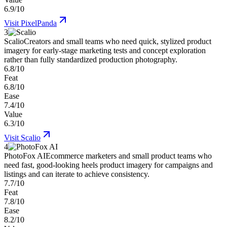
6.9/10
Visit
PixelPanda
3
Scalio
Creators and small teams who need quick, stylized product
imagery for early-stage marketing tests and concept exploration
rather than fully standardized production photography.
6.8/10
Feat
6.8/10
Ease
7.4/10
Value
6.3/10
Visit
Scalio
4
PhotoFox AI
Ecommerce marketers and small product teams who
need fast, good-looking heels product imagery for campaigns and
listings and can iterate to achieve consistency.
7.7/10
Feat
7.8/10
Ease
8.2/10