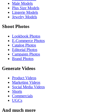
Male Models
Plus Size Models
Lingerie Models
Jewelry Models
Shoot Photos
Lookbook Photos
E-Commerce Photos
Catalog Photos
Editorial Photos
Campaign Photos
Brand Photos
Generate Videos
Product Videos
Marketing Videos
Social Media Videos
Shorts
Commercials
UGCs
And much more