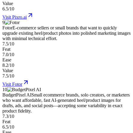
Value
6.5/10
Visit
Pixro.ai
9
Fotor
E-commerce sellers or small brands that want to quickly
upgrade existing heel/product photos into polished marketing images
with minimal technical effort.
7.5/10
Feat
7.0/10
Ease
8.2/10
Value
7.5/10
Visit
Fotor
10
BudgetPixel AI
Small ecommerce brands, solo creators, or marketers
who want affordable, fast AI-generated heel/product images for
drafts, ads, and social posts—accepting some variability in exact
product fidelity.
7.3/10
Feat
6.5/10
Ease