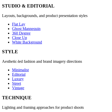
STUDIO & EDITORIAL
Layouts, backgrounds, and product presentation styles
Flat Lay
Ghost Mannequin
360 Degree
Close Up
White Background
STYLE
Aesthetic-led fashion and brand imagery directions
Minimalist
Editorial
Luxury
Street
Vintage
TECHNIQUE
Lighting and framing approaches for product shoots