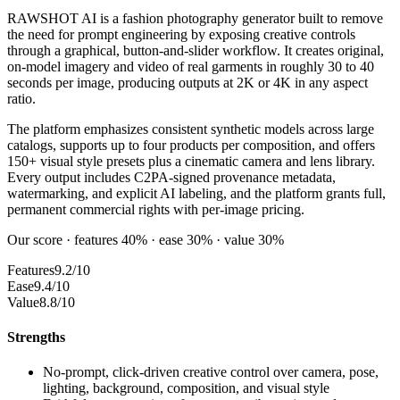
RAWSHOT AI is a fashion photography generator built to remove
the need for prompt engineering by exposing creative controls
through a graphical, button-and-slider workflow. It creates original,
on-model imagery and video of real garments in roughly 30 to 40
seconds per image, producing outputs at 2K or 4K in any aspect
ratio.
The platform emphasizes consistent synthetic models across large
catalogs, supports up to four products per composition, and offers
150+ visual style presets plus a cinematic camera and lens library.
Every output includes C2PA-signed provenance metadata,
watermarking, and explicit AI labeling, and the platform grants full,
permanent commercial rights with per-image pricing.
Our score · features 40% · ease 30% · value 30%
Features
9.2/10
Ease
9.4/10
Value
8.8/10
Strengths
No-prompt, click-driven creative control over camera, pose,
lighting, background, composition, and visual style