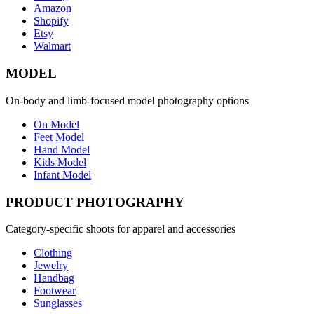
Amazon
Shopify
Etsy
Walmart
MODEL
On-body and limb-focused model photography options
On Model
Feet Model
Hand Model
Kids Model
Infant Model
PRODUCT PHOTOGRAPHY
Category-specific shoots for apparel and accessories
Clothing
Jewelry
Handbag
Footwear
Sunglasses