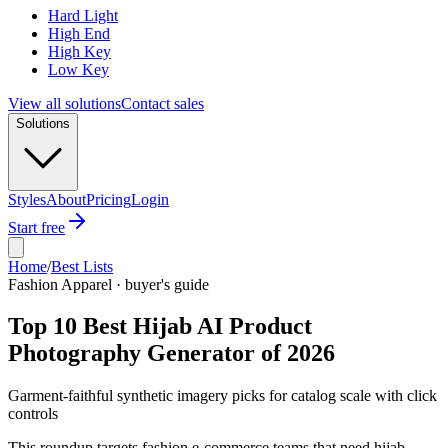
Hard Light
High End
High Key
Low Key
View all solutions
Contact sales
Solutions
Styles
About
Pricing
Login
Start free
Home
/
Best Lists
Fashion Apparel · buyer's guide
Top 10 Best Hijab AI Product
Photography Generator of 2026
Garment-faithful synthetic imagery picks for catalog scale with click
controls
This roundup targets fashion e-commerce teams that need hijab