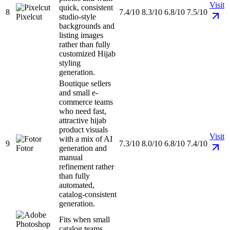
Visit
quick, consistent
8
7.4/10
8.3/10
6.8/10
7.5/10
Pixelcut
studio-style
backgrounds and
listing images
rather than fully
customized Hijab
styling
generation.
Boutique sellers
and small e-
commerce teams
who need fast,
attractive hijab
product visuals
Visit
with a mix of AI
9
7.3/10
8.0/10
6.8/10
7.4/10
Fotor
generation and
manual
refinement rather
than fully
automated,
catalog-consistent
generation.
Fits when small
catalog teams