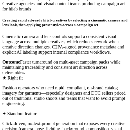
Creative agencies and visual content teams producing campaign art
for hijab brands
Creating rapid ad-ready hijab creatives by selecting a cinematic camera and
lens look, then applying preset styles across a campaign set
Cinematic camera and lens controls support a consistent visual
language across multiple creatives, which reduces rework when
creative direction changes. C2PA-signed provenance metadata and
explicit AI labeling support internal compliance workflows.
Outcome
Faster turnaround on multi-asset campaign packs while
maintaining traceability and consistent art direction across
deliverables.
★ Right fit
Fashion operators who need rapid, compliant, on-brand catalog
imagery for garments—especially designers and DTC sellers priced
out of traditional studio shoots and teams that want to avoid prompt
engineering.
✦ Standout feature
Click-driven, no-text-prompt generation that exposes every creative
decision (camera, pose, lighting, background, composition, visual