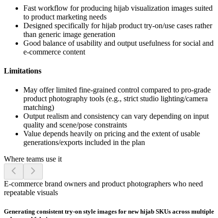
Fast workflow for producing hijab visualization images suited
to product marketing needs
Designed specifically for hijab product try-on/use cases rather
than generic image generation
Good balance of usability and output usefulness for social and
e-commerce content
Limitations
May offer limited fine-grained control compared to pro-grade
product photography tools (e.g., strict studio lighting/camera
matching)
Output realism and consistency can vary depending on input
quality and scene/pose constraints
Value depends heavily on pricing and the extent of usable
generations/exports included in the plan
Where teams use it
E-commerce brand owners and product photographers who need
repeatable visuals
Generating consistent try-on style images for new hijab SKUs across multiple