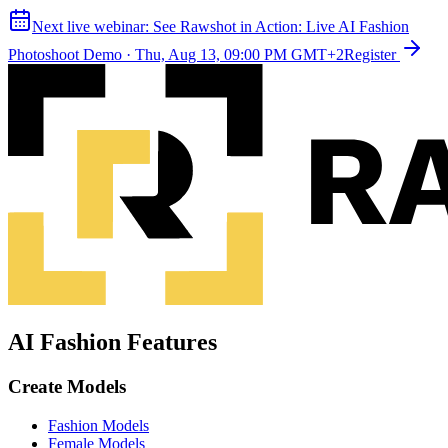
Next live webinar:
See Rawshot in Action: Live AI Fashion
Photoshoot Demo
·
Thu, Aug 13, 09:00 PM GMT+2
Register
AI Fashion Features
Create Models
Fashion Models
Female Models