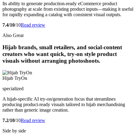
Its ability to generate production-ready eCommerce product
photography at scale from existing product inputs—making it useful
for rapidly expanding a catalog with consistent visual outputs.
7.4/10
/10
Read review
Also Great
Hijab brands, small retailers, and social-content
creators who want quick, try-on style product
visuals without arranging photoshoots.
Hijab TryOn
specialized
A hijab-specific AI try-on/generation focus that streamlines
producing product-ready visuals tailored to hijab merchandising
rather than generic image creation.
7.2/10
/10
Read review
Side by side