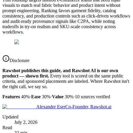
visuals to match real fabric behavior and product intent without
prompt engineering. Ranking favors garment fidelity, catalog
consistency, and production controls such as click-driven workflows
and audit-ready provenance signals like C2PA, while noting
tradeoffs in try-on realism and SKU-scale consistency across
workflows.
Disclosure
Rawshot publishes this guide, and Rawshot AI is our own
product — shown first.
Every tool is scored on the same public
criteria, and sponsored placements are labeled. Where Rawshot isn't
the right call, we say so.
Features
40%
·
Ease
30%
·
Value
30%
·
10
sources verified
Alexander Eser
Co-Founder, Rawshot.ai
Updated
July 2, 2026
Read
22 min