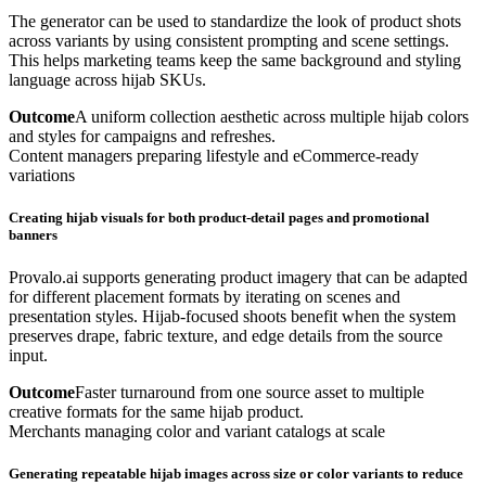
The generator can be used to standardize the look of product shots
across variants by using consistent prompting and scene settings.
This helps marketing teams keep the same background and styling
language across hijab SKUs.
Outcome
A uniform collection aesthetic across multiple hijab colors
and styles for campaigns and refreshes.
Content managers preparing lifestyle and eCommerce-ready
variations
Creating hijab visuals for both product-detail pages and promotional
banners
Provalo.ai supports generating product imagery that can be adapted
for different placement formats by iterating on scenes and
presentation styles. Hijab-focused shoots benefit when the system
preserves drape, fabric texture, and edge details from the source
input.
Outcome
Faster turnaround from one source asset to multiple
creative formats for the same hijab product.
Merchants managing color and variant catalogs at scale
Generating repeatable hijab images across size or color variants to reduce