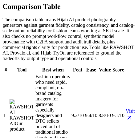
Comparison Table
The comparison table maps Hijab AI product photography
generators against garment fidelity, catalog consistency, and catalog-
scale output reliability for fashion teams working at SKU scale. It
also checks no-prompt workflow control, synthetic model
provenance with C2PA support and audit trail details, plus
commercial rights clarity for production use. Tools like RAWSHOT
AI, Provalo.ai, and Hijab TryOn are referenced to ground the
tradeoffs by output type and operational controls.
#
Tool
Best when
Feat
Ease
Value
Score
Fashion operators
who need rapid,
compliant, on-
brand catalog
imagery for
garments—
especially
Visit
1
designers and
9.2/10
9.4/10
8.8/10
9.1/10
RAWSHOT
DTC sellers
AI
Our
priced out of
product
traditional studio
shoots and teams