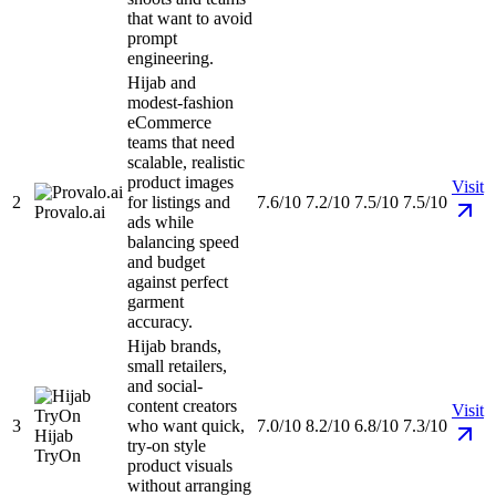
that want to avoid
prompt
engineering.
Hijab and
modest-fashion
eCommerce
teams that need
scalable, realistic
product images
Visit
2
for listings and
7.6/10
7.2/10
7.5/10
7.5/10
Provalo.ai
ads while
balancing speed
and budget
against perfect
garment
accuracy.
Hijab brands,
small retailers,
and social-
content creators
Visit
3
who want quick,
7.0/10
8.2/10
6.8/10
7.3/10
Hijab
try-on style
TryOn
product visuals
without arranging