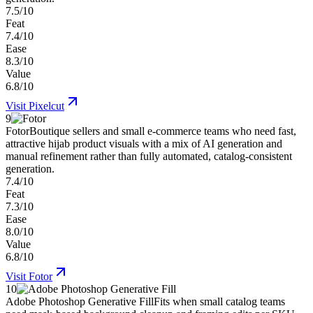
7.5/10
Feat
7.4/10
Ease
8.3/10
Value
6.8/10
Visit
Pixelcut
9
Fotor
Boutique sellers and small e-commerce teams who need fast,
attractive hijab product visuals with a mix of AI generation and
manual refinement rather than fully automated, catalog-consistent
generation.
7.4/10
Feat
7.3/10
Ease
8.0/10
Value
6.8/10
Visit
Fotor
10
Adobe Photoshop Generative Fill
Fits when small catalog teams