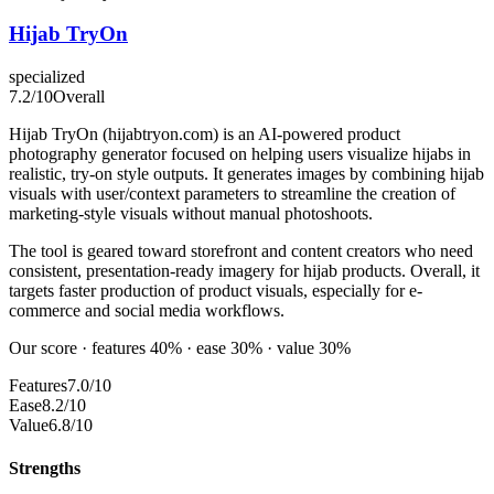
Hijab TryOn
specialized
7.2
/10
Overall
Hijab TryOn (hijabtryon.com) is an AI-powered product
photography generator focused on helping users visualize hijabs in
realistic, try-on style outputs. It generates images by combining hijab
visuals with user/context parameters to streamline the creation of
marketing-style visuals without manual photoshoots.
The tool is geared toward storefront and content creators who need
consistent, presentation-ready imagery for hijab products. Overall, it
targets faster production of product visuals, especially for e-
commerce and social media workflows.
Our score · features 40% · ease 30% · value 30%
Features
7.0/10
Ease
8.2/10
Value
6.8/10
Strengths