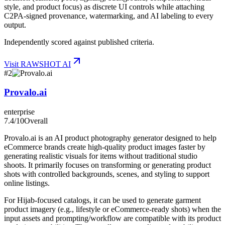
style, and product focus) as discrete UI controls while attaching
C2PA-signed provenance, watermarking, and AI labeling to every
output.
Independently scored against published criteria.
Visit
RAWSHOT AI
#
2
Provalo.ai
enterprise
7.4
/10
Overall
Provalo.ai is an AI product photography generator designed to help
eCommerce brands create high-quality product images faster by
generating realistic visuals for items without traditional studio
shoots. It primarily focuses on transforming or generating product
shots with controlled backgrounds, scenes, and styling to support
online listings.
For Hijab-focused catalogs, it can be used to generate garment
product imagery (e.g., lifestyle or eCommerce-ready shots) when the
input assets and prompting/workflow are compatible with its product