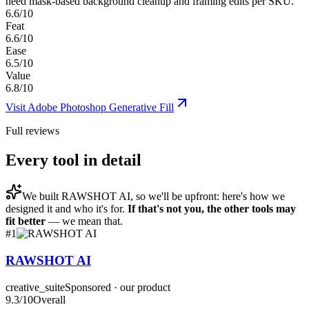
need mask-based background cleanup and framing edits per SKU.
6.6/10
Feat
6.6/10
Ease
6.5/10
Value
6.8/10
Visit
Adobe Photoshop Generative Fill
Full reviews
Every tool in detail
We built
RAWSHOT AI
, so we'll be upfront: here's how we
designed it and who it's for.
If that's not you, the other tools may
fit better
— we mean that.
#
1
RAWSHOT AI
creative_suite
Sponsored · our product
9.3
/10
Overall