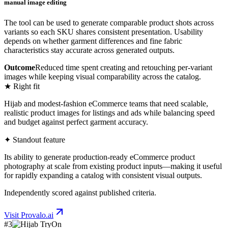
manual image editing
The tool can be used to generate comparable product shots across
variants so each SKU shares consistent presentation. Usability
depends on whether garment differences and fine fabric
characteristics stay accurate across generated outputs.
Outcome
Reduced time spent creating and retouching per-variant
images while keeping visual comparability across the catalog.
★ Right fit
Hijab and modest-fashion eCommerce teams that need scalable,
realistic product images for listings and ads while balancing speed
and budget against perfect garment accuracy.
✦ Standout feature
Its ability to generate production-ready eCommerce product
photography at scale from existing product inputs—making it useful
for rapidly expanding a catalog with consistent visual outputs.
Independently scored against published criteria.
Visit
Provalo.ai
#
3