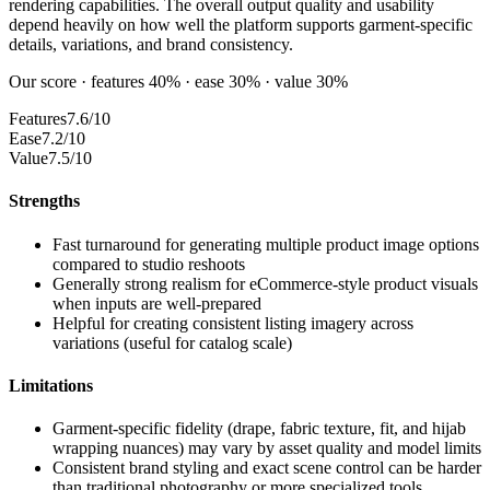
rendering capabilities. The overall output quality and usability
depend heavily on how well the platform supports garment-specific
details, variations, and brand consistency.
Our score · features 40% · ease 30% · value 30%
Features
7.6/10
Ease
7.2/10
Value
7.5/10
Strengths
Fast turnaround for generating multiple product image options
compared to studio reshoots
Generally strong realism for eCommerce-style product visuals
when inputs are well-prepared
Helpful for creating consistent listing imagery across
variations (useful for catalog scale)
Limitations
Garment-specific fidelity (drape, fabric texture, fit, and hijab
wrapping nuances) may vary by asset quality and model limits
Consistent brand styling and exact scene control can be harder
than traditional photography or more specialized tools