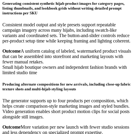
Generating consistent synthetic hijab product images for category pages,
listing thumbnails, and lookbook grids without writing detailed prompt
instructions per SKU
Consistent model output and style presets support repeatable
campaign imagery across many hijabs, including swatch-like
variants and coordinated sets. The button-and-slider controls reduce
per-product setup time while keeping framing and lighting coherent.
Outcome
A uniform catalog of labeled, watermarked product visuals
that can be assembled into storefront and marketing layouts with
fewer manual retakes.
Small hijab boutique owners and independent fashion brands with
limited studio time
Producing alternate compositions for new arrivals, including close-up fabric
texture shots and multi-hijab styling layouts
The generator supports up to four products per composition, which
helps create comparison-style marketing images and styled bundles.
Video generation enables short product motion clips for social posts
alongside still images.
Outcome
More variation per new launch with fewer studio sessions
and less dependency on specialized prompt expertise.