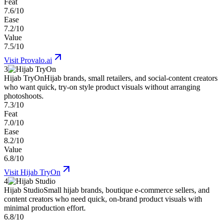
Feat
7.6/10
Ease
7.2/10
Value
7.5/10
Visit
Provalo.ai
3
Hijab TryOn
Hijab brands, small retailers, and social-content creators
who want quick, try-on style product visuals without arranging
photoshoots.
7.3/10
Feat
7.0/10
Ease
8.2/10
Value
6.8/10
Visit
Hijab TryOn
4
Hijab Studio
Small hijab brands, boutique e-commerce sellers, and
content creators who need quick, on-brand product visuals with
minimal production effort.
6.8/10