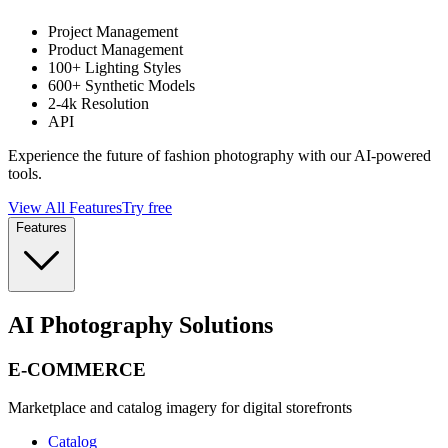
Project Management
Product Management
100+ Lighting Styles
600+ Synthetic Models
2-4k Resolution
API
Experience the future of fashion photography with our AI-powered
tools.
View All Features
Try free
Features
AI Photography Solutions
E-COMMERCE
Marketplace and catalog imagery for digital storefronts
Catalog