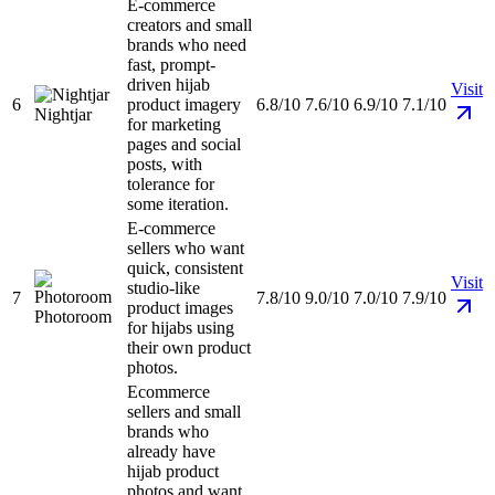
E-commerce
creators and small
brands who need
fast, prompt-
driven hijab
Visit
6
product imagery
6.8/10
7.6/10
6.9/10
7.1/10
Nightjar
for marketing
pages and social
posts, with
tolerance for
some iteration.
E-commerce
sellers who want
quick, consistent
Visit
studio-like
7
7.8/10
9.0/10
7.0/10
7.9/10
product images
Photoroom
for hijabs using
their own product
photos.
Ecommerce
sellers and small
brands who
already have
hijab product
photos and want