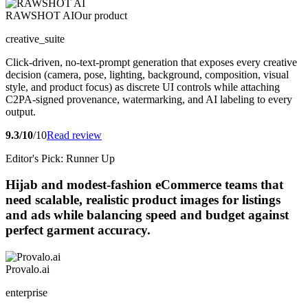
RAWSHOT AI
Our product
creative_suite
Click-driven, no-text-prompt generation that exposes every creative
decision (camera, pose, lighting, background, composition, visual
style, and product focus) as discrete UI controls while attaching
C2PA-signed provenance, watermarking, and AI labeling to every
output.
9.3/10
/10
Read review
Editor's Pick: Runner Up
Hijab and modest-fashion eCommerce teams that
need scalable, realistic product images for listings
and ads while balancing speed and budget against
perfect garment accuracy.
Provalo.ai
enterprise