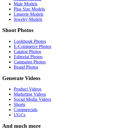
Male Models
Plus Size Models
Lingerie Models
Jewelry Models
Shoot Photos
Lookbook Photos
E-Commerce Photos
Catalog Photos
Editorial Photos
Campaign Photos
Brand Photos
Generate Videos
Product Videos
Marketing Videos
Social Media Videos
Shorts
Commercials
UGCs
And much more