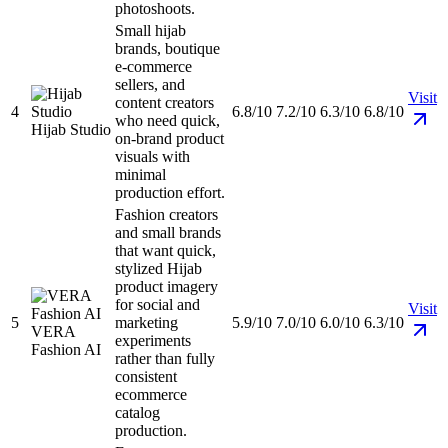
photoshoots.
Small hijab
brands, boutique
e-commerce
sellers, and
Visit
content creators
4
6.8/10
7.2/10
6.3/10
6.8/10
who need quick,
Hijab Studio
on-brand product
visuals with
minimal
production effort.
Fashion creators
and small brands
that want quick,
stylized Hijab
product imagery
for social and
Visit
5
marketing
5.9/10
7.0/10
6.0/10
6.3/10
VERA
experiments
Fashion AI
rather than fully
consistent
ecommerce
catalog
production.