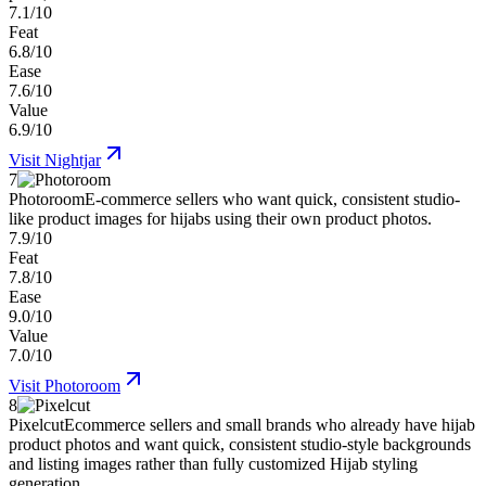
7.1/10
Feat
6.8/10
Ease
7.6/10
Value
6.9/10
Visit
Nightjar
7
Photoroom
E-commerce sellers who want quick, consistent studio-
like product images for hijabs using their own product photos.
7.9/10
Feat
7.8/10
Ease
9.0/10
Value
7.0/10
Visit
Photoroom
8
Pixelcut
Ecommerce sellers and small brands who already have hijab
product photos and want quick, consistent studio-style backgrounds
and listing images rather than fully customized Hijab styling
generation.