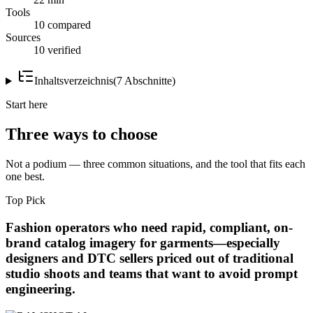
Tools
10 compared
Sources
10 verified
Inhaltsverzeichnis
(
7
Abschnitte
)
Start here
Three ways to choose
Not a podium — three common situations, and the tool that fits each
one best.
Top Pick
Fashion operators who need rapid, compliant, on-
brand catalog imagery for garments—especially
designers and DTC sellers priced out of traditional
studio shoots and teams that want to avoid prompt
engineering.