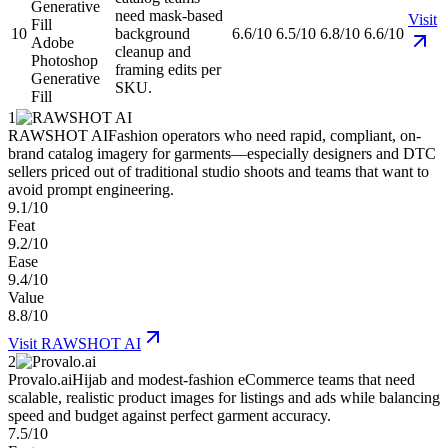
need mask-based
Visit
10
background
6.6/10
6.5/10
6.8/10
6.6/10
Adobe
cleanup and
Photoshop
framing edits per
Generative
SKU.
Fill
1
RAWSHOT AI
Fashion operators who need rapid, compliant, on-
brand catalog imagery for garments—especially designers and DTC
sellers priced out of traditional studio shoots and teams that want to
avoid prompt engineering.
9.1/10
Feat
9.2/10
Ease
9.4/10
Value
8.8/10
Visit
RAWSHOT AI
2
Provalo.ai
Hijab and modest-fashion eCommerce teams that need
scalable, realistic product images for listings and ads while balancing
speed and budget against perfect garment accuracy.
7.5/10