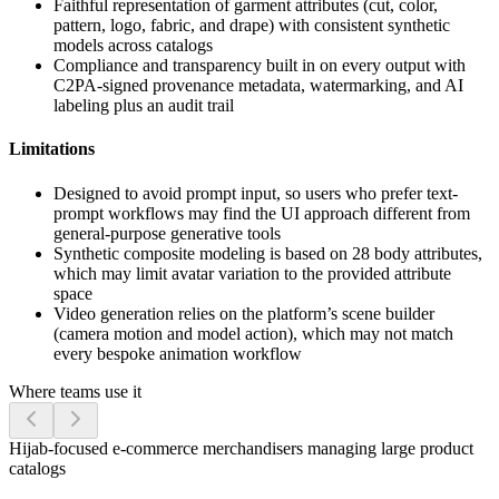
Faithful representation of garment attributes (cut, color,
pattern, logo, fabric, and drape) with consistent synthetic
models across catalogs
Compliance and transparency built in on every output with
C2PA-signed provenance metadata, watermarking, and AI
labeling plus an audit trail
Limitations
Designed to avoid prompt input, so users who prefer text-
prompt workflows may find the UI approach different from
general-purpose generative tools
Synthetic composite modeling is based on 28 body attributes,
which may limit avatar variation to the provided attribute
space
Video generation relies on the platform’s scene builder
(camera motion and model action), which may not match
every bespoke animation workflow
Where teams use it
Hijab-focused e-commerce merchandisers managing large product
catalogs