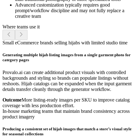
Advanced customization typically requires good
prompt/workflow discipline and may not fully replace a
creative team
Where teams use it
Small eCommerce brands selling hijabs with limited studio time
Generating multiple hijab listing images from a single garment photo for
category pages
Provalo.ai can create additional product visuals with controlled
backgrounds and styling so brands can populate listings without
reshoots. Hijab catalogs can be expanded when the input garment
details transfer cleanly through the generator workflow.
Outcome
More listing-ready images per SKU to improve catalog
coverage with less production effort.
In-house marketing teams that maintain brand consistency across
product imagery
Producing a consistent set of hijab images that match a store’s visual style
for seasonal collections