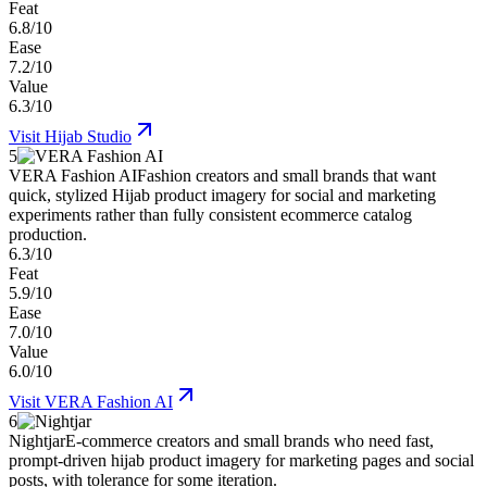
Feat
6.8/10
Ease
7.2/10
Value
6.3/10
Visit
Hijab Studio
5
VERA Fashion AI
Fashion creators and small brands that want
quick, stylized Hijab product imagery for social and marketing
experiments rather than fully consistent ecommerce catalog
production.
6.3/10
Feat
5.9/10
Ease
7.0/10
Value
6.0/10
Visit
VERA Fashion AI
6
Nightjar
E-commerce creators and small brands who need fast,
prompt-driven hijab product imagery for marketing pages and social
posts, with tolerance for some iteration.